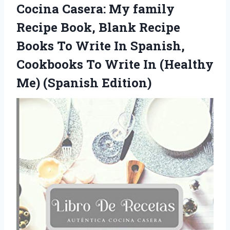
Cocina Casera: My family
Recipe Book, Blank Recipe
Books To Write In Spanish,
Cookbooks To Write In
(Healthy
Me) (Spanish Edition)