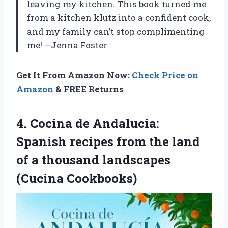
leaving my kitchen. This book turned me
from a kitchen klutz into a confident cook,
and my family can’t stop complimenting
me! —Jenna Foster
Get It From Amazon Now:
Check Price on
Amazon
& FREE Returns
4.
Cocina de Andalucia:
Spanish
recipes from the land
of a thousand landscapes
(Cucina Cookbooks)