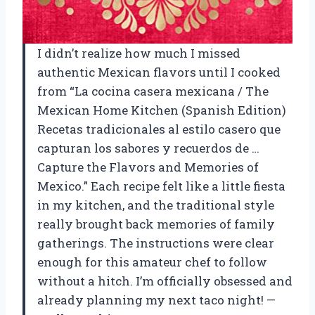
I didn’t realize how much I missed
authentic Mexican flavors until I cooked
from “La cocina casera mexicana / The
Mexican Home Kitchen (Spanish Edition)
Recetas tradicionales al estilo casero que
capturan los sabores y recuerdos de …
Capture the Flavors and Memories of
Mexico.” Each recipe felt like a little fiesta
in my kitchen, and the traditional style
really brought back memories of family
gatherings. The instructions were clear
enough for this amateur chef to follow
without a hitch. I’m officially obsessed and
already planning my next taco night! —