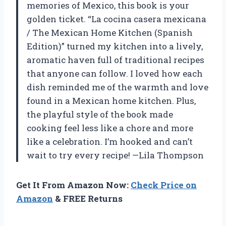
memories of Mexico, this book is your
golden ticket. “La cocina casera mexicana
/ The Mexican Home Kitchen (Spanish
Edition)” turned my kitchen into a lively,
aromatic haven full of traditional recipes
that anyone can follow. I loved how each
dish reminded me of the warmth and love
found in a Mexican home kitchen. Plus,
the playful style of the book made
cooking feel less like a chore and more
like a celebration. I’m hooked and can’t
wait to try every recipe! —Lila Thompson
Get It From Amazon Now:
Check Price on
Amazon
& FREE Returns