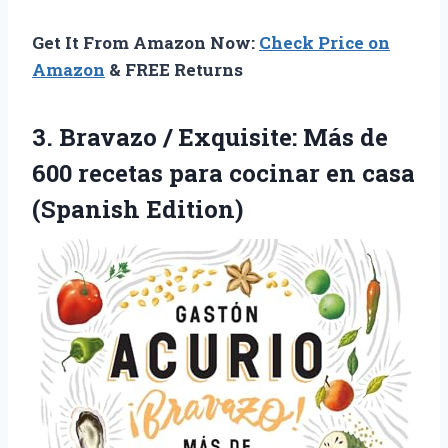
Get It From Amazon Now:
Check Price on
Amazon
& FREE Returns
3. Bravazo / Exquisite: Más de
600 recetas para cocinar
en casa
(Spanish Edition)