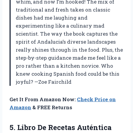
whim, and now I’m hooked! The mix of
traditional and fresh takes on classic
dishes had me laughing and
experimenting like a culinary mad
scientist. The way the book captures the
spirit of Andalucia’s diverse landscapes
really shines through in the food. Plus, the
step-by-step guidance made me feel like a
pro rather than a kitchen novice. Who
knew cooking Spanish food could be this
joyful? —Zoe Fairchild
Get It From Amazon Now:
Check Price on
Amazon
& FREE Returns
5. Libro De Recetas Auténtica