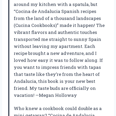
around my kitchen with a spatula, but
“Cocina de Andalucia Spanish recipes
from the land of a thousand landscapes
(Cucina Cookbooks)” made it happen! The
vibrant flavors and authentic touches
transported me straight to sunny Spain
without leaving my apartment. Each
recipe brought a new adventure, and I
loved how easy it was to follow along. If
you want to impress friends with tapas
that taste like they’re from the heart of
Andalucia, this book is your new best
friend. My taste buds are officially on
vacation! —Megan Holloway
Who knew a cookbook could double as a
mini getaway? “Cocina de Andalucia