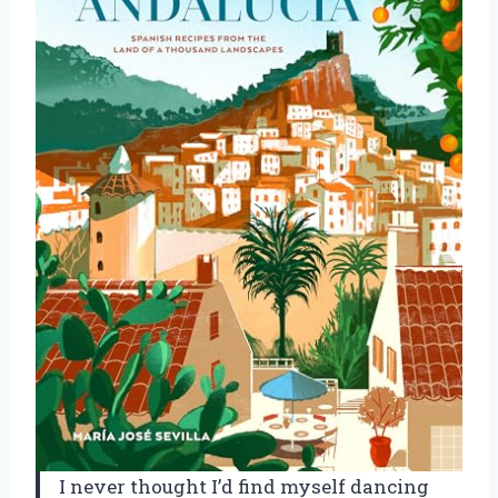
I never thought I’d find myself dancing