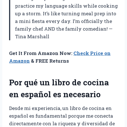
practice my language skills while cooking
up a storm. It’s like turning meal prep into
a mini fiesta every day. I’m officially the
family chef AND the family comedian! —
Tina Marshall
Get It From Amazon Now:
Check Price on
Amazon
& FREE Returns
Por qué un libro de cocina
en español es necesario
Desde mi experiencia, un libro de cocina en
español es fundamental porque me conecta
directamente con la riqueza y diversidad de