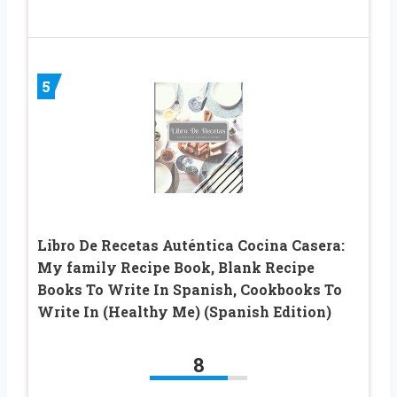
5
Libro De Recetas Auténtica Cocina Casera:
My family Recipe Book, Blank Recipe
Books To Write In Spanish, Cookbooks To
Write In (Healthy Me) (Spanish Edition)
8