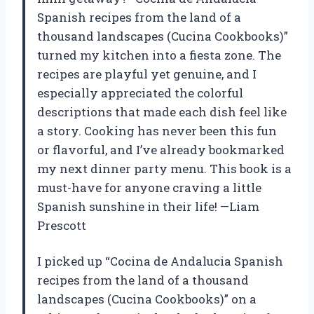
Spanish recipes from the land of a
thousand landscapes (Cucina Cookbooks)”
turned my kitchen into a fiesta zone. The
recipes are playful yet genuine, and I
especially appreciated the colorful
descriptions that made each dish feel like
a story. Cooking has never been this fun
or flavorful, and I’ve already bookmarked
my next dinner party menu. This book is a
must-have for anyone craving a little
Spanish sunshine in their life! —Liam
Prescott
I picked up “Cocina de Andalucia Spanish
recipes from the land of a thousand
landscapes (Cucina Cookbooks)” on a