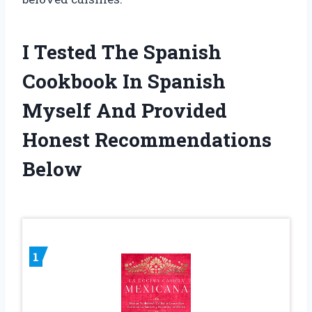
I Tested The Spanish
Cookbook In Spanish
Myself And Provided
Honest Recommendations
Below
1