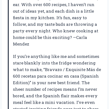
ear. With over 600 recipes, I haven’t run
out of ideas yet, and each dish is a little
fiesta in my kitchen. It’s fun, easy to
follow, and my taste buds are throwing a
party every night. Who knew cooking at
home could be this exciting? —Carla
Mendez
If you’re anything like me and sometimes
stare blankly into the fridge wondering
what to make, “Bravazo / Exquisite Más de
600 recetas para cocinar en casa (Spanish
Edition)” is your new best friend. The
sheer number of recipes means I’m never
bored, and the Spanish flair makes every
meal feel like a mini vacation. I’ve even
started inviting friends over just to show