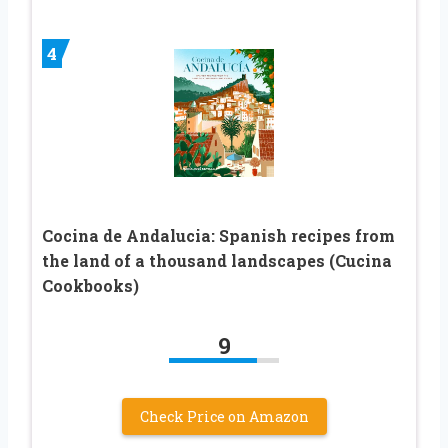
4
Cocina de Andalucia: Spanish recipes from
the land of a thousand landscapes (Cucina
Cookbooks)
9
Check Price on Amazon