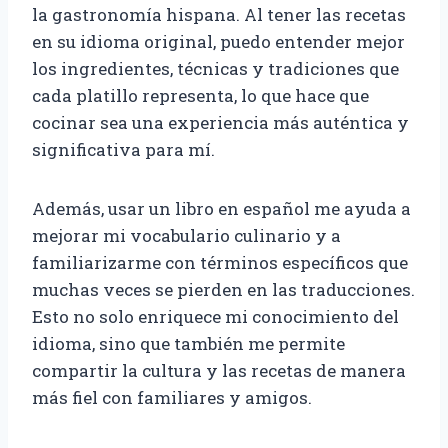
la gastronomía hispana. Al tener las recetas
en su idioma original, puedo entender mejor
los ingredientes, técnicas y tradiciones que
cada platillo representa, lo que hace que
cocinar sea una experiencia más auténtica y
significativa para mí.
Además, usar un libro en español me ayuda a
mejorar mi vocabulario culinario y a
familiarizarme con términos específicos que
muchas veces se pierden en las traducciones.
Esto no solo enriquece mi conocimiento del
idioma, sino que también me permite
compartir la cultura y las recetas de manera
más fiel con familiares y amigos.