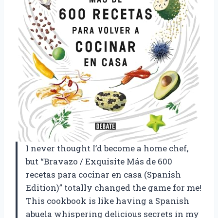
I never thought I’d become a home chef,
but “Bravazo / Exquisite Más de 600
recetas para cocinar en casa (Spanish
Edition)” totally changed the game for me!
This cookbook is like having a Spanish
abuela whispering delicious secrets in my