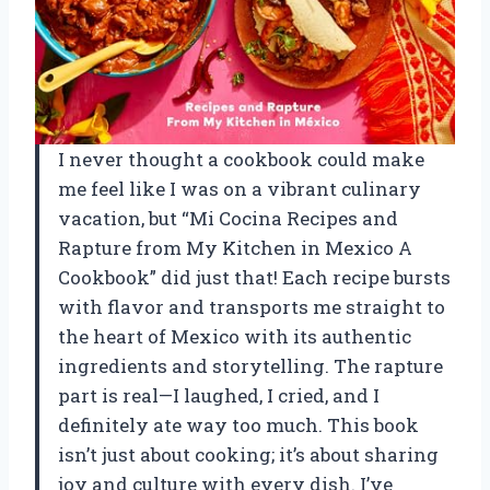
I never thought a cookbook could make
me feel like I was on a vibrant culinary
vacation, but “Mi Cocina Recipes and
Rapture from My Kitchen in Mexico A
Cookbook” did just that! Each recipe bursts
with flavor and transports me straight to
the heart of Mexico with its authentic
ingredients and storytelling. The rapture
part is real—I laughed, I cried, and I
definitely ate way too much. This book
isn’t just about cooking; it’s about sharing
joy and culture with every dish. I’ve