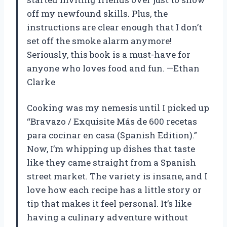
off my newfound skills. Plus, the
instructions are clear enough that I don’t
set off the smoke alarm anymore!
Seriously, this book is a must-have for
anyone who loves food and fun. —Ethan
Clarke
Cooking was my nemesis until I picked up
“Bravazo / Exquisite Más de 600 recetas
para cocinar en casa (Spanish Edition).”
Now, I’m whipping up dishes that taste
like they came straight from a Spanish
street market. The variety is insane, and I
love how each recipe has a little story or
tip that makes it feel personal. It’s like
having a culinary adventure without