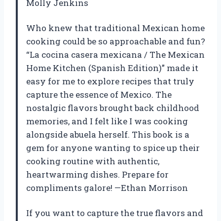
Molly Jenkins
Who knew that traditional Mexican home
cooking could be so approachable and fun?
“La cocina casera mexicana / The Mexican
Home Kitchen (Spanish Edition)” made it
easy for me to explore recipes that truly
capture the essence of Mexico. The
nostalgic flavors brought back childhood
memories, and I felt like I was cooking
alongside abuela herself. This book is a
gem for anyone wanting to spice up their
cooking routine with authentic,
heartwarming dishes. Prepare for
compliments galore! —Ethan Morrison
If you want to capture the true flavors and