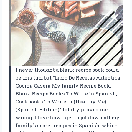
I never thought a blank recipe book could
be this fun, but “Libro De Recetas Auténtica
Cocina Casera My family Recipe Book,
Blank Recipe Books To Write In Spanish,
Cookbooks To Write In (Healthy Me)
(Spanish Edition)” totally proved me
wrong! I love how I get to jot down all my
family’s secret recipes in Spanish, which