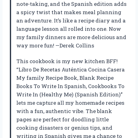
note-taking, and the Spanish edition adds
a spicy twist that makes meal planning
an adventure. It’s like a recipe diary and a
language lesson all rolled into one. Now
my family dinners are more delicious and
way more fun! —Derek Collins
This cookbook is my new kitchen BFF!
“Libro De Recetas Auténtica Cocina Casera
My family Recipe Book, Blank Recipe
Books To Write In Spanish, Cookbooks To
Write In (Healthy Me) (Spanish Edition)”
lets me capture all my homemade recipes
with a fun, authentic vibe. The blank
pages are perfect for doodling little
cooking disasters or genius tips, and
writing in Spanish gives me a chance to