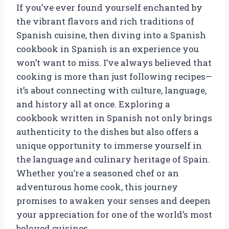
If you’ve ever found yourself enchanted by
the vibrant flavors and rich traditions of
Spanish cuisine, then diving into a Spanish
cookbook in Spanish is an experience you
won’t want to miss. I’ve always believed that
cooking is more than just following recipes—
it’s about connecting with culture, language,
and history all at once. Exploring a
cookbook written in Spanish not only brings
authenticity to the dishes but also offers a
unique opportunity to immerse yourself in
the language and culinary heritage of Spain.
Whether you’re a seasoned chef or an
adventurous home cook, this journey
promises to awaken your senses and deepen
your appreciation for one of the world’s most
beloved cuisines.