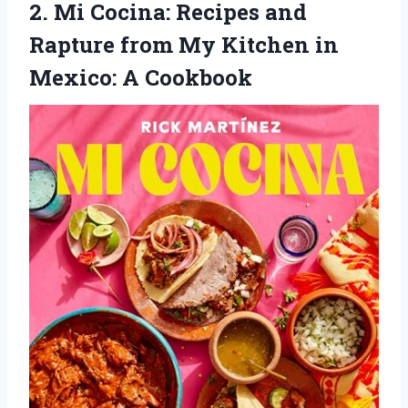
2. Mi Cocina: Recipes and
Rapture from My Kitchen
in
Mexico: A Cookbook