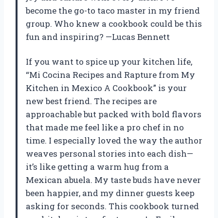
become the go-to taco master in my friend
group. Who knew a cookbook could be this
fun and inspiring? —Lucas Bennett
If you want to spice up your kitchen life,
“Mi Cocina Recipes and Rapture from My
Kitchen in Mexico A Cookbook” is your
new best friend. The recipes are
approachable but packed with bold flavors
that made me feel like a pro chef in no
time. I especially loved the way the author
weaves personal stories into each dish—
it’s like getting a warm hug from a
Mexican abuela. My taste buds have never
been happier, and my dinner guests keep
asking for seconds. This cookbook turned