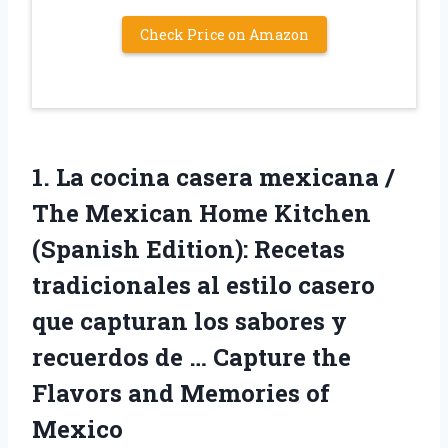
Check Price on Amazon
1. La cocina casera mexicana /
The Mexican Home Kitchen
(Spanish Edition): Recetas
tradicionales al estilo casero
que capturan los sabores y
recuerdos de … Capture the
Flavors
and Memories of
Mexico