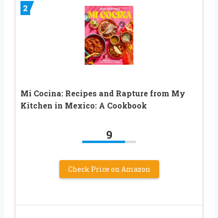
2
Mi Cocina: Recipes and Rapture from My
Kitchen in Mexico: A Cookbook
9
Check Price on Amazon