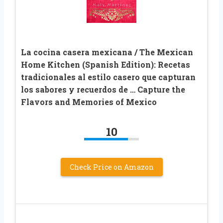
La cocina casera mexicana / The Mexican
Home Kitchen (Spanish Edition): Recetas
tradicionales al estilo casero que capturan
los sabores y recuerdos de … Capture the
Flavors and Memories of Mexico
10
Check Price on Amazon