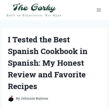
Skip
to
content
I Tested the Best
Spanish Cookbook in
Spanish: My Honest
Review and Favorite
Recipes
By
Johnnie Buitron