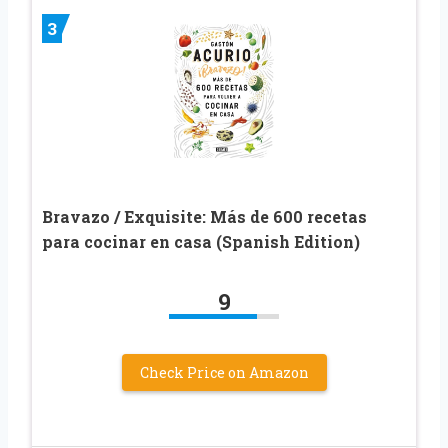
3
Bravazo / Exquisite: Más de 600 recetas
para cocinar en casa (Spanish Edition)
9
Check Price on Amazon