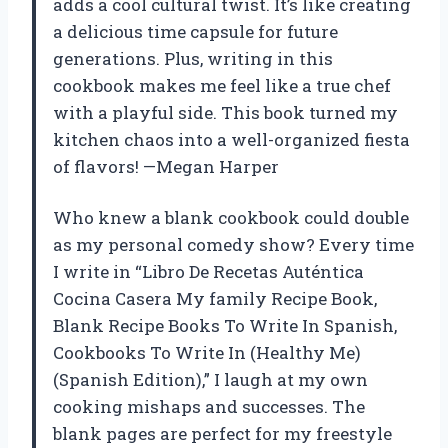
adds a cool cultural twist. It’s like creating
a delicious time capsule for future
generations. Plus, writing in this
cookbook makes me feel like a true chef
with a playful side. This book turned my
kitchen chaos into a well-organized fiesta
of flavors! —Megan Harper
Who knew a blank cookbook could double
as my personal comedy show? Every time
I write in “Libro De Recetas Auténtica
Cocina Casera My family Recipe Book,
Blank Recipe Books To Write In Spanish,
Cookbooks To Write In (Healthy Me)
(Spanish Edition),” I laugh at my own
cooking mishaps and successes. The
blank pages are perfect for my freestyle