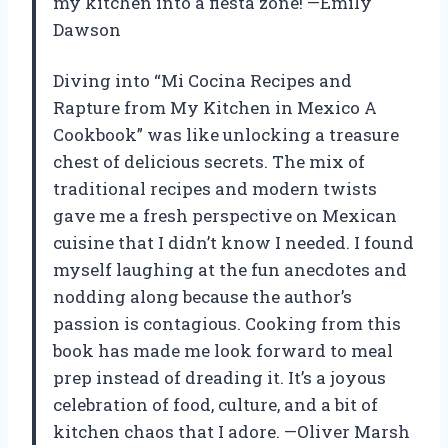
my kitchen into a fiesta zone! —Emily
Dawson
Diving into “Mi Cocina Recipes and
Rapture from My Kitchen in Mexico A
Cookbook” was like unlocking a treasure
chest of delicious secrets. The mix of
traditional recipes and modern twists
gave me a fresh perspective on Mexican
cuisine that I didn’t know I needed. I found
myself laughing at the fun anecdotes and
nodding along because the author’s
passion is contagious. Cooking from this
book has made me look forward to meal
prep instead of dreading it. It’s a joyous
celebration of food, culture, and a bit of
kitchen chaos that I adore. —Oliver Marsh