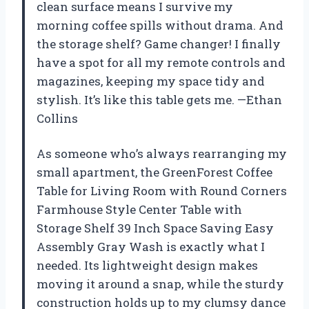
clean surface means I survive my
morning coffee spills without drama. And
the storage shelf? Game changer! I finally
have a spot for all my remote controls and
magazines, keeping my space tidy and
stylish. It’s like this table gets me. —Ethan
Collins
As someone who’s always rearranging my
small apartment, the GreenForest Coffee
Table for Living Room with Round Corners
Farmhouse Style Center Table with
Storage Shelf 39 Inch Space Saving Easy
Assembly Gray Wash is exactly what I
needed. Its lightweight design makes
moving it around a snap, while the sturdy
construction holds up to my clumsy dance