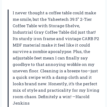
I never thought a coffee table could make
me smile, but the Yaheetech 39.5″ 2-Tier
Coffee Table with Storage Shelve,
Industrial Gray Coffee Table did just that!
Its sturdy iron frame and vintage CARB P2
MDF material make it feel like it could
survive a zombie apocalypse. Plus, the
adjustable feet mean I can finally say
goodbye to that annoying wobble on my
uneven floor. Cleaning is a breeze too—just
a quick swipe with a damp cloth and it
looks brand new. Honestly, it’s the perfect
mix of style and practicality for my living
room chaos. Definitely a win! —Harold
Jenkins