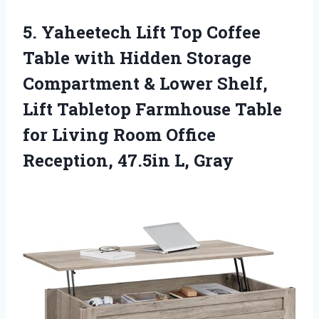
5.
Yaheetech Lift Top Coffee
Table with Hidden Storage
Compartment & Lower Shelf,
Lift Tabletop Farmhouse Table
for Living Room Office
Reception, 47.5in L, Gray