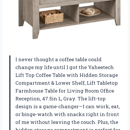
I never thought a coffee table could
change my life until I got the Yaheetech
Lift Top Coffee Table with Hidden Storage
Compartment & Lower Shelf, Lift Tabletop
Farmhouse Table for Living Room Office
Reception, 47.5in L, Gray. The lift-top
design is a game-changer—I can work, eat,
or binge-watch with snacks right in front
of me without leaving the couch. Plus, the
hidden storage compartment is perfect for