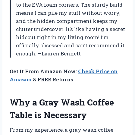
to the EVA foam corners. The sturdy build
means I can pile my stuff without worry,
and the hidden compartment keeps my
clutter undercover. It’s like having a secret
hideout right in my living room! I’m
officially obsessed and can’t recommend it
enough. —Lauren Bennett
Get It From Amazon Now:
Check Price on
Amazon
& FREE Returns
Why a Gray Wash Coffee
Table is Necessary
From my experience, a gray wash coffee