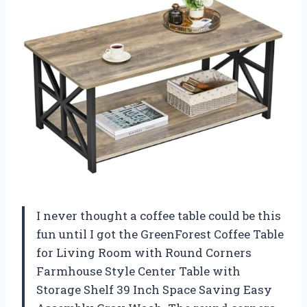
I never thought a coffee table could be this
fun until I got the GreenForest Coffee Table
for Living Room with Round Corners
Farmhouse Style Center Table with
Storage Shelf 39 Inch Space Saving Easy