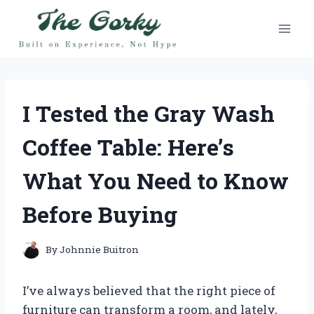
Skip
to
content
I Tested the Gray Wash
Coffee Table: Here’s
What You Need to Know
Before Buying
By
Johnnie Buitron
I’ve always believed that the right piece of
furniture can transform a room, and lately,