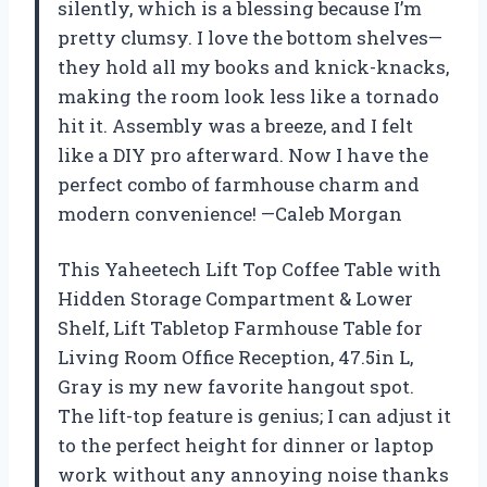
silently, which is a blessing because I’m
pretty clumsy. I love the bottom shelves—
they hold all my books and knick-knacks,
making the room look less like a tornado
hit it. Assembly was a breeze, and I felt
like a DIY pro afterward. Now I have the
perfect combo of farmhouse charm and
modern convenience! —Caleb Morgan
This Yaheetech Lift Top Coffee Table with
Hidden Storage Compartment & Lower
Shelf, Lift Tabletop Farmhouse Table for
Living Room Office Reception, 47.5in L,
Gray is my new favorite hangout spot.
The lift-top feature is genius; I can adjust it
to the perfect height for dinner or laptop
work without any annoying noise thanks