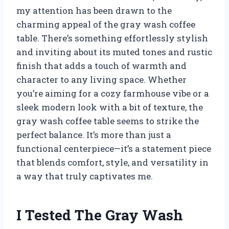
my attention has been drawn to the
charming appeal of the gray wash coffee
table. There’s something effortlessly stylish
and inviting about its muted tones and rustic
finish that adds a touch of warmth and
character to any living space. Whether
you’re aiming for a cozy farmhouse vibe or a
sleek modern look with a bit of texture, the
gray wash coffee table seems to strike the
perfect balance. It’s more than just a
functional centerpiece—it’s a statement piece
that blends comfort, style, and versatility in
a way that truly captivates me.
I Tested The Gray Wash