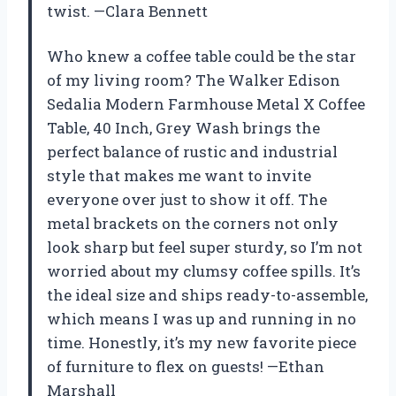
twist. —Clara Bennett
Who knew a coffee table could be the star
of my living room? The Walker Edison
Sedalia Modern Farmhouse Metal X Coffee
Table, 40 Inch, Grey Wash brings the
perfect balance of rustic and industrial
style that makes me want to invite
everyone over just to show it off. The
metal brackets on the corners not only
look sharp but feel super sturdy, so I’m not
worried about my clumsy coffee spills. It’s
the ideal size and ships ready-to-assemble,
which means I was up and running in no
time. Honestly, it’s my new favorite piece
of furniture to flex on guests! —Ethan
Marshall