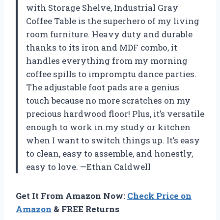
with Storage Shelve, Industrial Gray
Coffee Table is the superhero of my living
room furniture. Heavy duty and durable
thanks to its iron and MDF combo, it
handles everything from my morning
coffee spills to impromptu dance parties.
The adjustable foot pads are a genius
touch because no more scratches on my
precious hardwood floor! Plus, it’s versatile
enough to work in my study or kitchen
when I want to switch things up. It’s easy
to clean, easy to assemble, and honestly,
easy to love. —Ethan Caldwell
Get It From Amazon Now:
Check Price on
Amazon
& FREE Returns