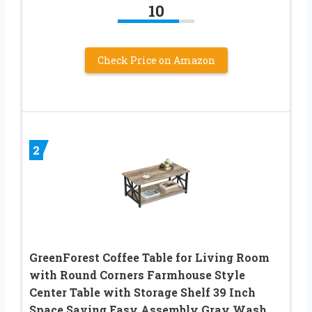
10
Check Price on Amazon
2
GreenForest Coffee Table for Living Room
with Round Corners Farmhouse Style
Center Table with Storage Shelf 39 Inch
Space Saving Easy Assembly Gray Wash