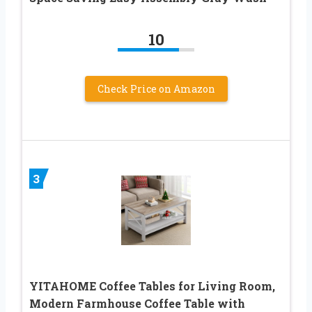
10
Check Price on Amazon
3
YITAHOME Coffee Tables for Living Room,
Modern Farmhouse Coffee Table with