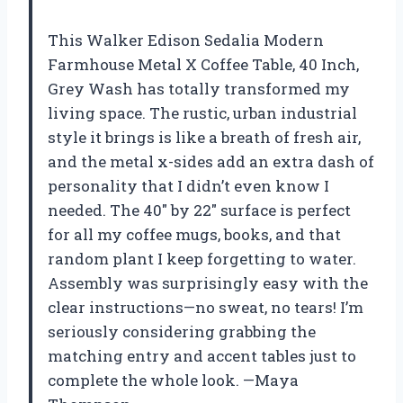
This Walker Edison Sedalia Modern
Farmhouse Metal X Coffee Table, 40 Inch,
Grey Wash has totally transformed my
living space. The rustic, urban industrial
style it brings is like a breath of fresh air,
and the metal x-sides add an extra dash of
personality that I didn’t even know I
needed. The 40″ by 22″ surface is perfect
for all my coffee mugs, books, and that
random plant I keep forgetting to water.
Assembly was surprisingly easy with the
clear instructions—no sweat, no tears! I’m
seriously considering grabbing the
matching entry and accent tables just to
complete the whole look. —Maya