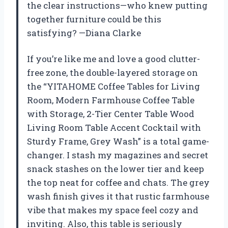
the clear instructions—who knew putting
together furniture could be this
satisfying? —Diana Clarke
If you’re like me and love a good clutter-
free zone, the double-layered storage on
the “YITAHOME Coffee Tables for Living
Room, Modern Farmhouse Coffee Table
with Storage, 2-Tier Center Table Wood
Living Room Table Accent Cocktail with
Sturdy Frame, Grey Wash” is a total game-
changer. I stash my magazines and secret
snack stashes on the lower tier and keep
the top neat for coffee and chats. The grey
wash finish gives it that rustic farmhouse
vibe that makes my space feel cozy and
inviting. Also, this table is seriously