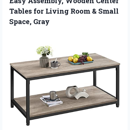
Easy Assembly, Wooden Center
Tables for Living Room & Small
Space, Gray