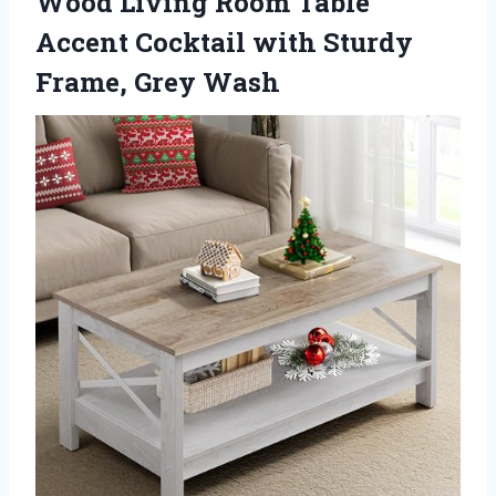
Wood Living Room Table
Accent Cocktail with Sturdy
Frame, Grey Wash