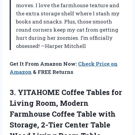
moves. I love the farmhouse texture and
the extra storage shelf where I stash my
books and snacks. Plus, those smooth
round corners keep my cat from getting
hurt during her zoomies. I’m officially
obsessed! —Harper Mitchell
Get It From Amazon Now:
Check Price on
Amazon
& FREE Returns
3.
YITAHOME Coffee Tables for
Living Room, Modern
Farmhouse Coffee Table with
Storage, 2-Tier Center Table