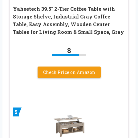
Yaheetech 39.5″ 2-Tier Coffee Table with
Storage Shelve, Industrial Gray Coffee
Table, Easy Assembly, Wooden Center
Tables for Living Room & Small Space, Gray
8
Check Price on Amazon
5