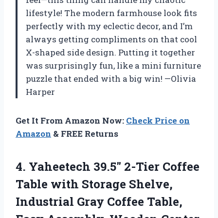
lifestyle! The modern farmhouse look fits
perfectly with my eclectic decor, and I’m
always getting compliments on that cool
X-shaped side design. Putting it together
was surprisingly fun, like a mini furniture
puzzle that ended with a big win! —Olivia
Harper
Get It From Amazon Now:
Check Price on
Amazon
& FREE Returns
4.
Yaheetech 39.5″ 2-Tier Coffee
Table with Storage Shelve,
Industrial Gray Coffee Table,