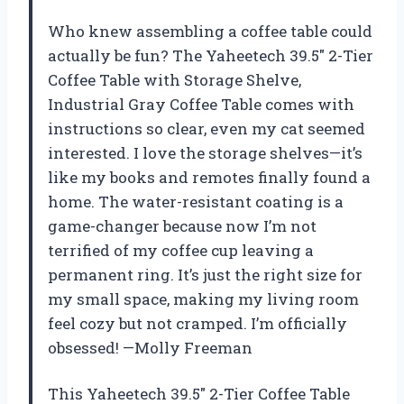
Who knew assembling a coffee table could
actually be fun? The Yaheetech 39.5″ 2-Tier
Coffee Table with Storage Shelve,
Industrial Gray Coffee Table comes with
instructions so clear, even my cat seemed
interested. I love the storage shelves—it’s
like my books and remotes finally found a
home. The water-resistant coating is a
game-changer because now I’m not
terrified of my coffee cup leaving a
permanent ring. It’s just the right size for
my small space, making my living room
feel cozy but not cramped. I’m officially
obsessed! —Molly Freeman
This Yaheetech 39.5″ 2-Tier Coffee Table