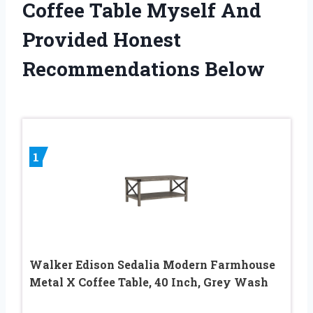
Coffee Table Myself And
Provided Honest
Recommendations Below
1
Walker Edison Sedalia Modern Farmhouse
Metal X Coffee Table, 40 Inch, Grey Wash