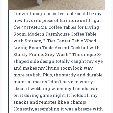
I never thought a coffee table could be my
new favorite piece of furniture until I got
the “YITAHOME Coffee Tables for Living
Room, Modern Farmhouse Coffee Table
with Storage, 2-Tier Center Table Wood
Living Room Table Accent Cocktail with
Sturdy Frame, Grey Wash.” The unique X-
shaped side design totally caught my eye
and makes my living room look way
more stylish. Plus, the sturdy and durable
material means I don’t have to worry
about it wobbling when my friends lean
on it during game night. It holds all my
snacks and remotes like a champ!
Honestly, assembling it was a breeze with