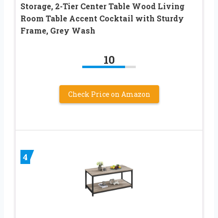
Storage, 2-Tier Center Table Wood Living
Room Table Accent Cocktail with Sturdy
Frame, Grey Wash
10
Check Price on Amazon
4