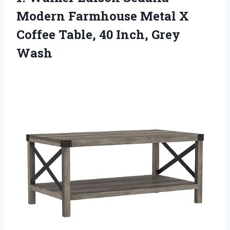
Modern
Farmhouse Metal X
Coffee Table, 40 Inch, Grey
Wash