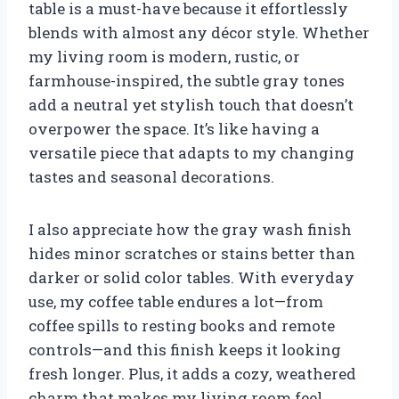
table is a must-have because it effortlessly
blends with almost any décor style. Whether
my living room is modern, rustic, or
farmhouse-inspired, the subtle gray tones
add a neutral yet stylish touch that doesn’t
overpower the space. It’s like having a
versatile piece that adapts to my changing
tastes and seasonal decorations.
I also appreciate how the gray wash finish
hides minor scratches or stains better than
darker or solid color tables. With everyday
use, my coffee table endures a lot—from
coffee spills to resting books and remote
controls—and this finish keeps it looking
fresh longer. Plus, it adds a cozy, weathered
charm that makes my living room feel