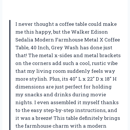
I never thought a coffee table could make
me this happy, but the Walker Edison
Sedalia Modern Farmhouse Metal X Coffee
Table, 40 Inch, Grey Wash has done just
that! The metal x-sides and metal brackets
on the corners add such a cool, rustic vibe
that my living room suddenly feels way
more stylish. Plus, its 40″ L x 22″ D x 18″ H
dimensions are just perfect for holding
my snacks and drinks during movie
nights. I even assembled it myself thanks
to the easy step-by-step instructions, and
it was a breeze! This table definitely brings
the farmhouse charm with a modern