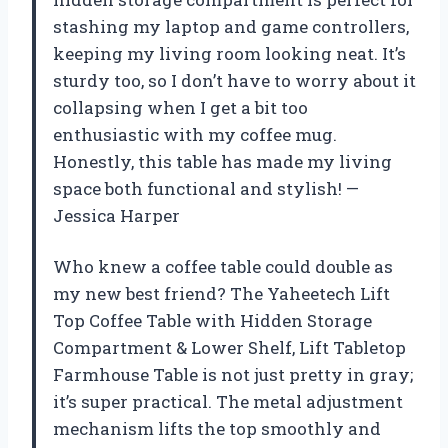
stashing my laptop and game controllers,
keeping my living room looking neat. It’s
sturdy too, so I don’t have to worry about it
collapsing when I get a bit too
enthusiastic with my coffee mug.
Honestly, this table has made my living
space both functional and stylish! —
Jessica Harper
Who knew a coffee table could double as
my new best friend? The Yaheetech Lift
Top Coffee Table with Hidden Storage
Compartment & Lower Shelf, Lift Tabletop
Farmhouse Table is not just pretty in gray;
it’s super practical. The metal adjustment
mechanism lifts the top smoothly and