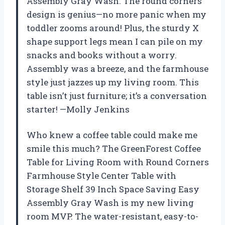
Assembly Gray Wash. The round corners
design is genius—no more panic when my
toddler zooms around! Plus, the sturdy X
shape support legs mean I can pile on my
snacks and books without a worry.
Assembly was a breeze, and the farmhouse
style just jazzes up my living room. This
table isn’t just furniture; it’s a conversation
starter! —Molly Jenkins
Who knew a coffee table could make me
smile this much? The GreenForest Coffee
Table for Living Room with Round Corners
Farmhouse Style Center Table with
Storage Shelf 39 Inch Space Saving Easy
Assembly Gray Wash is my new living
room MVP. The water-resistant, easy-to-