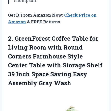
Thompson
Get It From Amazon Now:
Check Price on
Amazon
& FREE Returns
2.
GreenForest Coffee Table for
Living Room with Round
Corners Farmhouse Style
Center Table with Storage Shelf
39 Inch Space Saving Easy
Assembly Gray Wash