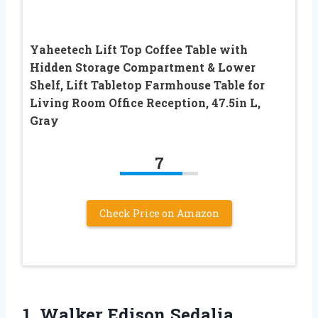
Yaheetech Lift Top Coffee Table with
Hidden Storage Compartment & Lower
Shelf, Lift Tabletop Farmhouse Table for
Living Room Office Reception, 47.5in L,
Gray
7
Check Price on Amazon
1.
Walker Edison Sedalia