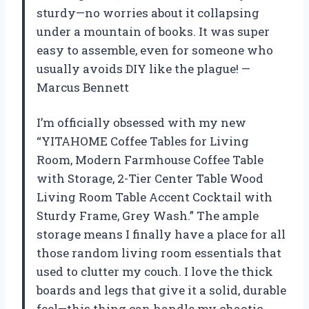
sturdy—no worries about it collapsing
under a mountain of books. It was super
easy to assemble, even for someone who
usually avoids DIY like the plague! —
Marcus Bennett
I’m officially obsessed with my new
“YITAHOME Coffee Tables for Living
Room, Modern Farmhouse Coffee Table
with Storage, 2-Tier Center Table Wood
Living Room Table Accent Cocktail with
Sturdy Frame, Grey Wash.” The ample
storage means I finally have a place for all
those random living room essentials that
used to clutter my couch. I love the thick
boards and legs that give it a solid, durable
feel—this thing can handle my chaotic