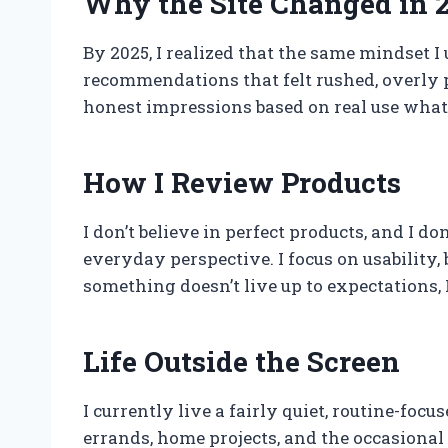
Why the Site Changed in 
By 2025, I realized that the same mindset I
recommendations that felt rushed, overly po
honest impressions based on real use what a
How I Review Products
I don’t believe in perfect products, and I 
everyday perspective. I focus on usability,
something doesn’t live up to expectations, 
Life Outside the Screen
I currently live a fairly quiet, routine-fo
errands, home projects, and the occasional