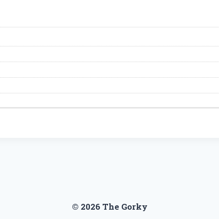
© 2026 The Gorky