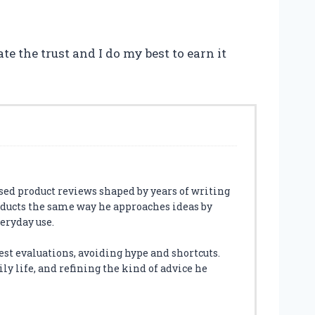
te the trust and I do my best to earn it
sed product reviews shaped by years of writing
oducts the same way he approaches ideas by
veryday use.
est evaluations, avoiding hype and shortcuts.
ly life, and refining the kind of advice he