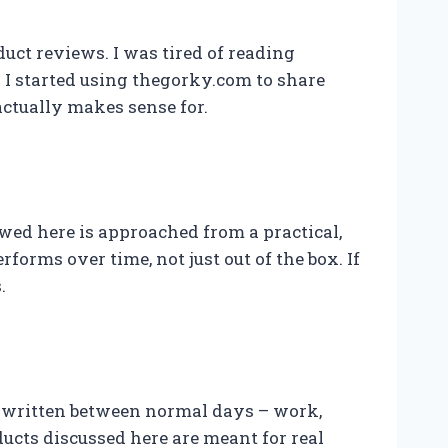
duct reviews. I was tired of reading
. I started using thegorky.com to share
actually makes sense for.
iewed here is approached from a practical,
forms over time, not just out of the box. If
.
are written between normal days – work,
ucts discussed here are meant for real