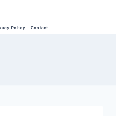
vacy Policy
Contact