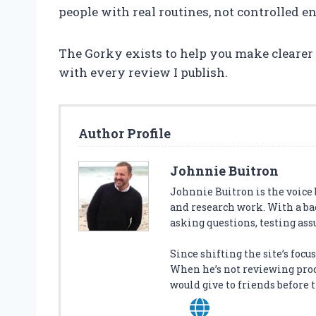
people with real routines, not controlled 
The Gorky exists to help you make clearer de
with every review I publish.
Author Profile
Johnnie Buitron
Johnnie Buitron is the voice
and research work. With a ba
asking questions, testing ass
Since shifting the site’s foc
When he’s not reviewing produ
would give to friends before