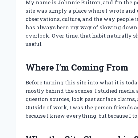
My name is Johnnie Buitron, and I’m the pe
site was simply a place where I wrote and
observations, culture, and the way people 
has always been my way of slowing down a
overlook. Over time, that habit naturally 
useful.
Where I’m Coming From
Before turning this site into what it is tod
mostly behind the scenes. I studied media
question sources, look past surface claims
Outside of work, I was the person friends 
because I knew everything, but because I to