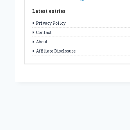
Latest entries
Privacy Policy
Contact
About
Affiliate Disclosure