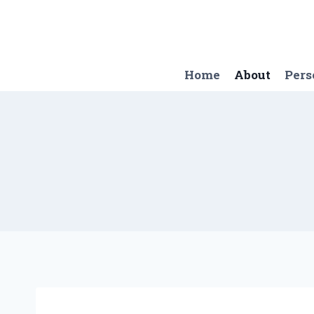
Skip
to
content
Home
About
Pers