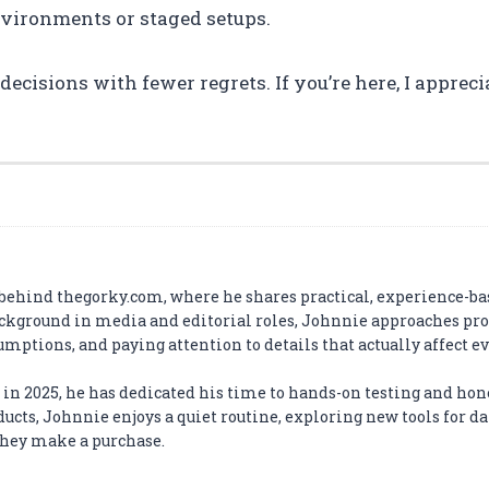
environments or staged setups.
cisions with fewer regrets. If you’re here, I apprecia
 behind thegorky.com, where he shares practical, experience-ba
ckground in media and editorial roles, Johnnie approaches pr
umptions, and paying attention to details that actually affect e
us in 2025, he has dedicated his time to hands-on testing and hon
cts, Johnnie enjoys a quiet routine, exploring new tools for dai
 they make a purchase.