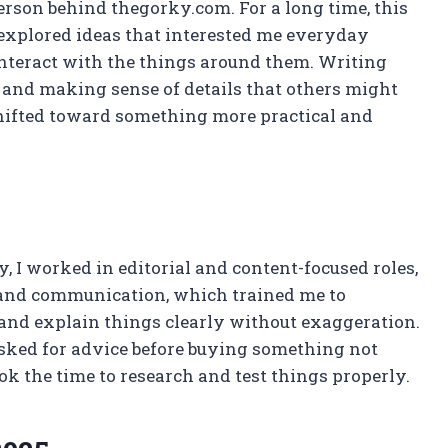
rson behind thegorky.com. For a long time, this
 explored ideas that interested me everyday
interact with the things around them. Writing
nd making sense of details that others might
shifted toward something more practical and
ay, I worked in editorial and content-focused roles,
 and communication, which trained me to
, and explain things clearly without exaggeration.
asked for advice before buying something not
ok the time to research and test things properly.