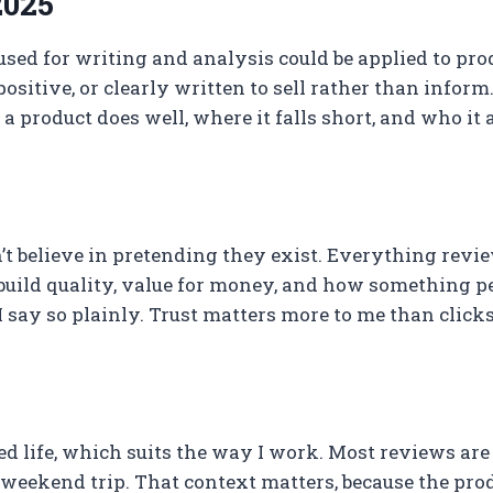
2025
 used for writing and analysis could be applied to pro
sitive, or clearly written to sell rather than inform
 product does well, where it falls short, and who it 
don’t believe in pretending they exist. Everything rev
 build quality, value for money, and how something per
I say so plainly. Trust matters more to me than clicks
cused life, which suits the way I work. Most reviews 
 weekend trip. That context matters, because the prod