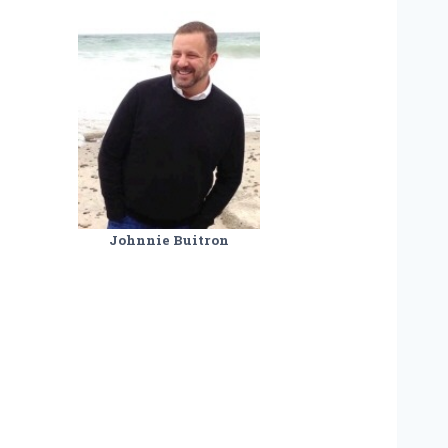
Johnnie Buitron