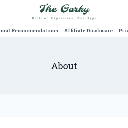
onal Recommendations
Affiliate Disclosure
Pri
About