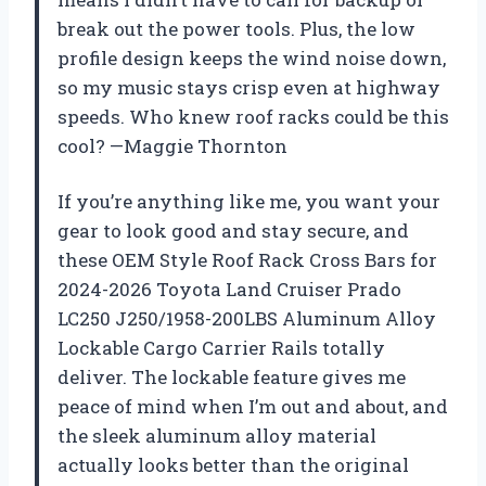
break out the power tools. Plus, the low
profile design keeps the wind noise down,
so my music stays crisp even at highway
speeds. Who knew roof racks could be this
cool? —Maggie Thornton
If you’re anything like me, you want your
gear to look good and stay secure, and
these OEM Style Roof Rack Cross Bars for
2024-2026 Toyota Land Cruiser Prado
LC250 J250/1958-200LBS Aluminum Alloy
Lockable Cargo Carrier Rails totally
deliver. The lockable feature gives me
peace of mind when I’m out and about, and
the sleek aluminum alloy material
actually looks better than the original