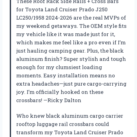
These Roof Rack Side Rails + Cross Bars
for Toyota Land Cruiser Prado J250
LC250/1958 2024-2026 are the real MVPs of
my weekend getaways. The OEM style fits
my vehicle like it was made just for it,
which makes me feel like a pro even if I’m
just hauling camping gear. Plus, the black
aluminum finish? Super stylish and tough
enough for my clumsiest loading
moments. Easy installation means no
extra headaches—just pure cargo-carrying
joy. I’m officially hooked on these
crossbars! —Ricky Dalton
Who knew black aluminum cargo carrier
rooftop luggage rail crossbars could
transform my Toyota Land Cruiser Prado