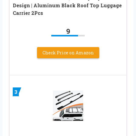
Design | Aluminum Black Roof Top Luggage
Carrier 2Pcs
9
Check Price on Amazon
3