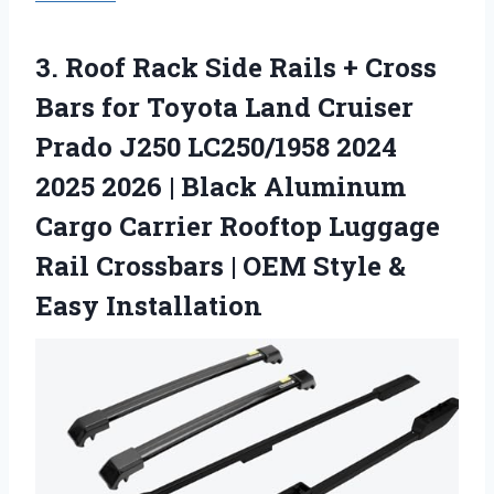
3. Roof Rack Side Rails + Cross
Bars for Toyota Land Cruiser
Prado J250 LC250/1958 2024
2025 2026 | Black Aluminum
Cargo Carrier Rooftop Luggage
Rail Crossbars | OEM
Style &
Easy Installation