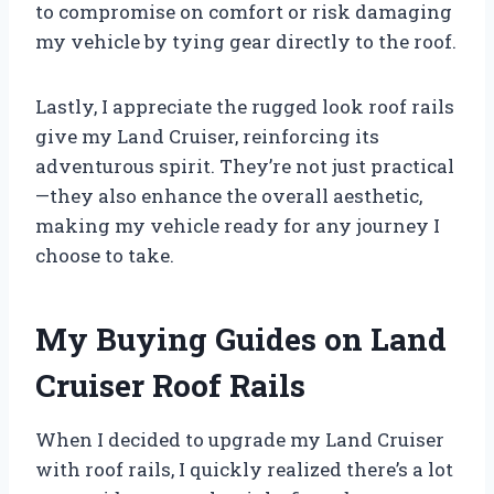
to compromise on comfort or risk damaging
my vehicle by tying gear directly to the roof.
Lastly, I appreciate the rugged look roof rails
give my Land Cruiser, reinforcing its
adventurous spirit. They’re not just practical
—they also enhance the overall aesthetic,
making my vehicle ready for any journey I
choose to take.
My Buying Guides on Land
Cruiser Roof Rails
When I decided to upgrade my Land Cruiser
with roof rails, I quickly realized there’s a lot