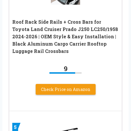
Roof Rack Side Rails + Cross Bars for
Toyota Land Cruiser Prado J250 LC250/1958
2024-2026 | OEM Style & Easy Installation |
Black Aluminum Cargo Carrier Rooftop
Luggage Rail Crossbars
9
Check Price on Amazon
5