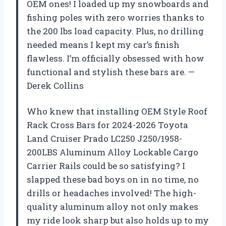
OEM ones! I loaded up my snowboards and
fishing poles with zero worries thanks to
the 200 lbs load capacity. Plus, no drilling
needed means I kept my car’s finish
flawless. I’m officially obsessed with how
functional and stylish these bars are. —
Derek Collins
Who knew that installing OEM Style Roof
Rack Cross Bars for 2024-2026 Toyota
Land Cruiser Prado LC250 J250/1958-
200LBS Aluminum Alloy Lockable Cargo
Carrier Rails could be so satisfying? I
slapped these bad boys on in no time, no
drills or headaches involved! The high-
quality aluminum alloy not only makes
my ride look sharp but also holds up to my