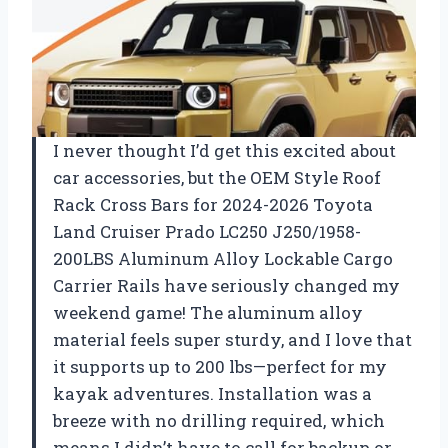
I never thought I’d get this excited about
car accessories, but the OEM Style Roof
Rack Cross Bars for 2024-2026 Toyota
Land Cruiser Prado LC250 J250/1958-
200LBS Aluminum Alloy Lockable Cargo
Carrier Rails have seriously changed my
weekend game! The aluminum alloy
material feels super sturdy, and I love that
it supports up to 200 lbs—perfect for my
kayak adventures. Installation was a
breeze with no drilling required, which
means I didn’t have to call for backup or