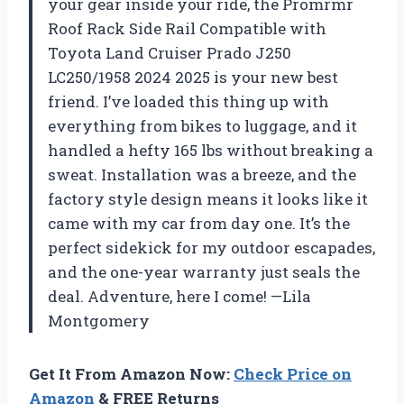
your gear inside your ride, the Promrmr
Roof Rack Side Rail Compatible with
Toyota Land Cruiser Prado J250
LC250/1958 2024 2025 is your new best
friend. I’ve loaded this thing up with
everything from bikes to luggage, and it
handled a hefty 165 lbs without breaking a
sweat. Installation was a breeze, and the
factory style design means it looks like it
came with my car from day one. It’s the
perfect sidekick for my outdoor escapades,
and the one-year warranty just seals the
deal. Adventure, here I come! —Lila
Montgomery
Get It From Amazon Now:
Check Price on
Amazon
& FREE Returns