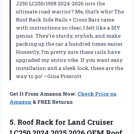
J250 LC250/1958 2024-2026 into the
ultimate road warrior? Me, that’s who! The
Roof Rack Side Rails + Cross Bars came
with instructions so clear, I felt like a DIY
genius. They’re sturdy, stylish, and make
packing up the car a hundred times easier.
Honestly, I’m pretty sure these rails have
upgraded my entire vibe. If you want easy
installation and a sleek look, these are the
way to go! —Gina Prescott
Get It From Amazon Now:
Check Price on
Amazon
& FREE Returns
5.
Roof Rack for Land
Cruiser
LC250 2024 2025 2026 OEM Roof