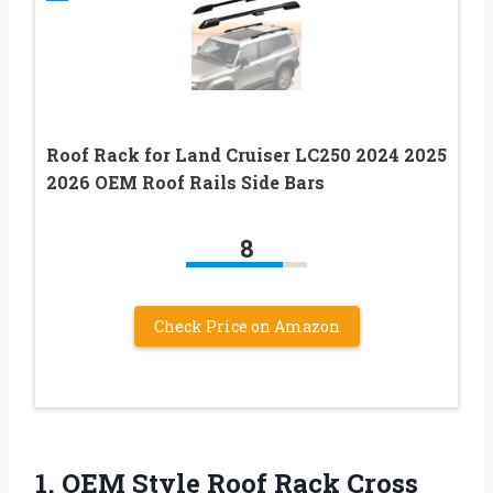
Roof Rack for Land Cruiser LC250 2024 2025
2026 OEM Roof Rails Side Bars
8
Check Price on Amazon
1. OEM Style Roof Rack Cross