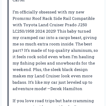
I’m officially obsessed with my new
Promrmr Roof Rack Side Rail Compatible
with Toyota Land Cruiser Prado J250
LC250/1958 2024 2025! This baby turned
my cramped car into a cargo beast, giving
me so much extra room inside. The best
part? It’s made of top quality aluminum, so
it feels rock solid even when I’m hauling
my fishing poles and snowboards for the
weekend. Plus, the sleek black design
makes my Land Cruiser look even more
badass. It’s like my car just leveled up to
adventure mode! —Derek Hamilton
If you love road trips but hate cramming