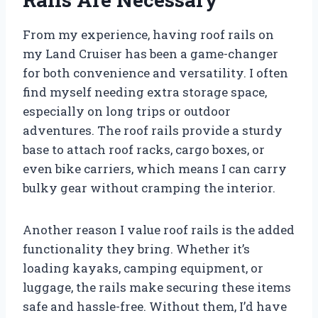
From my experience, having roof rails on
my Land Cruiser has been a game-changer
for both convenience and versatility. I often
find myself needing extra storage space,
especially on long trips or outdoor
adventures. The roof rails provide a sturdy
base to attach roof racks, cargo boxes, or
even bike carriers, which means I can carry
bulky gear without cramping the interior.
Another reason I value roof rails is the added
functionality they bring. Whether it’s
loading kayaks, camping equipment, or
luggage, the rails make securing these items
safe and hassle-free. Without them, I’d have