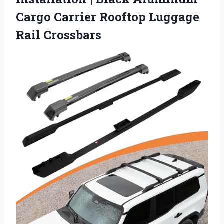
Cargo Carrier
Rooftop Luggage
Rail Crossbars