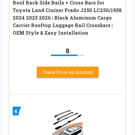
Roof Rack Side Rails + Cross Bars for
Toyota Land Cruiser Prado J250 LC250/1958
2024 2025 2026 | Black Aluminum Cargo
Carrier Rooftop Luggage Rail Crossbars |
OEM Style & Easy Installation
8
Check Price on Amazon
4