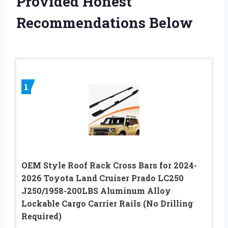
Provided Honest
Recommendations Below
1
OEM Style Roof Rack Cross Bars for 2024-
2026 Toyota Land Cruiser Prado LC250
J250/1958-200LBS Aluminum Alloy
Lockable Cargo Carrier Rails (No Drilling
Required)