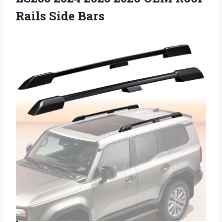
Rails Side Bars