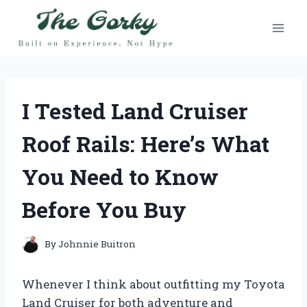
Skip
to
content
I Tested Land Cruiser
Roof Rails: Here’s What
You Need to Know
Before You Buy
By
Johnnie Buitron
Whenever I think about outfitting my Toyota
Land Cruiser for both adventure and