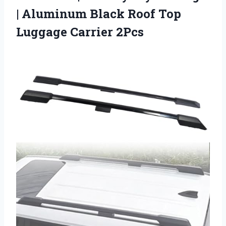
| Aluminum Black Roof
Top
Luggage Carrier 2Pcs