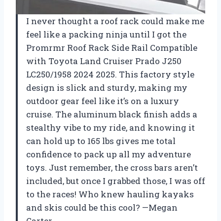
I never thought a roof rack could make me
feel like a packing ninja until I got the
Promrmr Roof Rack Side Rail Compatible
with Toyota Land Cruiser Prado J250
LC250/1958 2024 2025. This factory style
design is slick and sturdy, making my
outdoor gear feel like it’s on a luxury
cruise. The aluminum black finish adds a
stealthy vibe to my ride, and knowing it
can hold up to 165 lbs gives me total
confidence to pack up all my adventure
toys. Just remember, the cross bars aren’t
included, but once I grabbed those, I was off
to the races! Who knew hauling kayaks
and skis could be this cool? —Megan
Carter