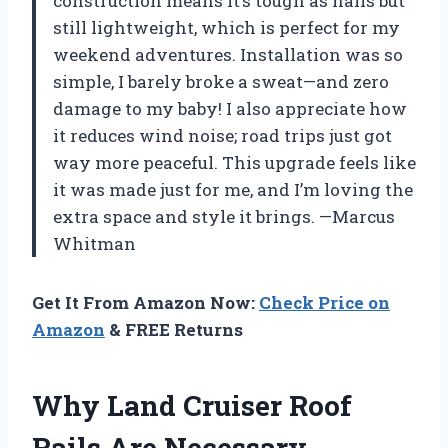
construction means it’s tough as nails but
still lightweight, which is perfect for my
weekend adventures. Installation was so
simple, I barely broke a sweat—and zero
damage to my baby! I also appreciate how
it reduces wind noise; road trips just got
way more peaceful. This upgrade feels like
it was made just for me, and I’m loving the
extra space and style it brings. —Marcus
Whitman
Get It From Amazon Now:
Check Price on
Amazon
& FREE Returns
Why Land Cruiser Roof
Rails Are Necessary