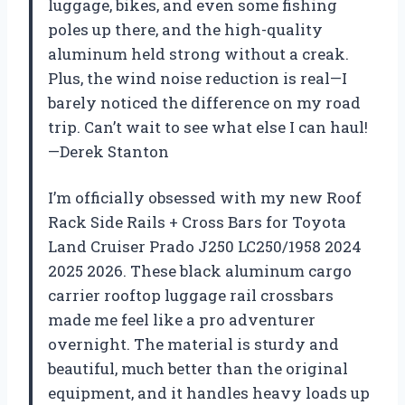
luggage, bikes, and even some fishing
poles up there, and the high-quality
aluminum held strong without a creak.
Plus, the wind noise reduction is real—I
barely noticed the difference on my road
trip. Can’t wait to see what else I can haul!
—Derek Stanton
I’m officially obsessed with my new Roof
Rack Side Rails + Cross Bars for Toyota
Land Cruiser Prado J250 LC250/1958 2024
2025 2026. These black aluminum cargo
carrier rooftop luggage rail crossbars
made me feel like a pro adventurer
overnight. The material is sturdy and
beautiful, much better than the original
equipment, and it handles heavy loads up