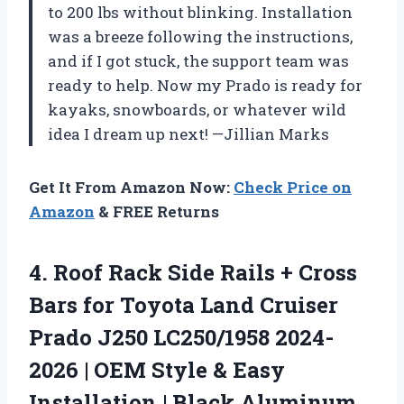
to 200 lbs without blinking. Installation
was a breeze following the instructions,
and if I got stuck, the support team was
ready to help. Now my Prado is ready for
kayaks, snowboards, or whatever wild
idea I dream up next! —Jillian Marks
Get It From Amazon Now:
Check Price on
Amazon
& FREE Returns
4. Roof Rack Side Rails + Cross
Bars for Toyota Land Cruiser
Prado J250 LC250/1958 2024-
2026 | OEM Style & Easy
Installation | Black Aluminum