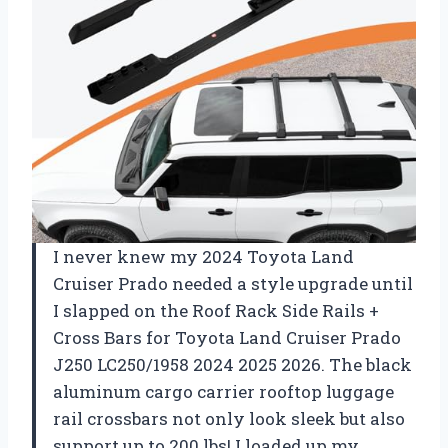
I never knew my 2024 Toyota Land
Cruiser Prado needed a style upgrade until
I slapped on the Roof Rack Side Rails +
Cross Bars for Toyota Land Cruiser Prado
J250 LC250/1958 2024 2025 2026. The black
aluminum cargo carrier rooftop luggage
rail crossbars not only look sleek but also
support up to 200 lbs! I loaded up my