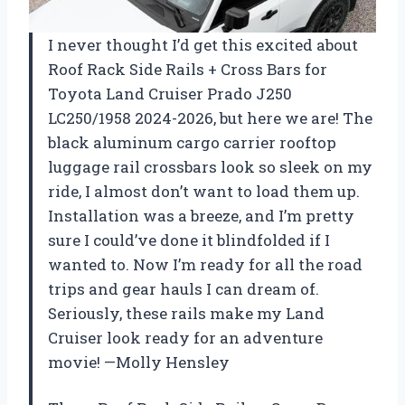
I never thought I’d get this excited about
Roof Rack Side Rails + Cross Bars for
Toyota Land Cruiser Prado J250
LC250/1958 2024-2026, but here we are! The
black aluminum cargo carrier rooftop
luggage rail crossbars look so sleek on my
ride, I almost don’t want to load them up.
Installation was a breeze, and I’m pretty
sure I could’ve done it blindfolded if I
wanted to. Now I’m ready for all the road
trips and gear hauls I can dream of.
Seriously, these rails make my Land
Cruiser look ready for an adventure
movie! —Molly Hensley