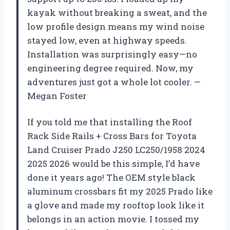
kayak without breaking a sweat, and the
low profile design means my wind noise
stayed low, even at highway speeds.
Installation was surprisingly easy—no
engineering degree required. Now, my
adventures just got a whole lot cooler. —
Megan Foster
If you told me that installing the Roof
Rack Side Rails + Cross Bars for Toyota
Land Cruiser Prado J250 LC250/1958 2024
2025 2026 would be this simple, I’d have
done it years ago! The OEM style black
aluminum crossbars fit my 2025 Prado like
a glove and made my rooftop look like it
belongs in an action movie. I tossed my