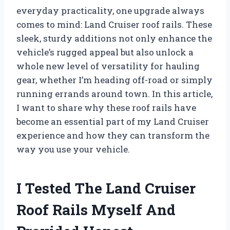
everyday practicality, one upgrade always
comes to mind: Land Cruiser roof rails. These
sleek, sturdy additions not only enhance the
vehicle’s rugged appeal but also unlock a
whole new level of versatility for hauling
gear, whether I’m heading off-road or simply
running errands around town. In this article,
I want to share why these roof rails have
become an essential part of my Land Cruiser
experience and how they can transform the
way you use your vehicle.
I Tested The Land Cruiser
Roof Rails Myself And