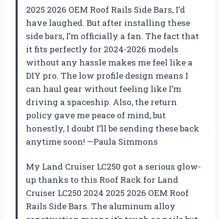
2025 2026 OEM Roof Rails Side Bars, I’d
have laughed. But after installing these
side bars, I’m officially a fan. The fact that
it fits perfectly for 2024-2026 models
without any hassle makes me feel like a
DIY pro. The low profile design means I
can haul gear without feeling like I’m
driving a spaceship. Also, the return
policy gave me peace of mind, but
honestly, I doubt I’ll be sending these back
anytime soon! —Paula Simmons
My Land Cruiser LC250 got a serious glow-
up thanks to this Roof Rack for Land
Cruiser LC250 2024 2025 2026 OEM Roof
Rails Side Bars. The aluminum alloy