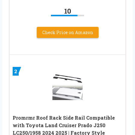
10
Check Price on Amazon
2
Promrmr Roof Rack Side Rail Compatible
with Toyota Land Cruiser Prado J250
LC250/1958 2024 2025 | Factory Style