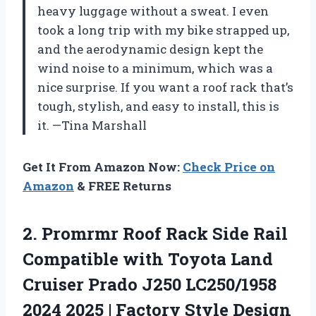
heavy luggage without a sweat. I even
took a long trip with my bike strapped up,
and the aerodynamic design kept the
wind noise to a minimum, which was a
nice surprise. If you want a roof rack that’s
tough, stylish, and easy to install, this is
it. —Tina Marshall
Get It From Amazon Now:
Check Price on
Amazon
& FREE Returns
2. Promrmr Roof Rack Side Rail
Compatible with Toyota Land
Cruiser Prado J250 LC250/1958
2024 2025 | Factory Style Design