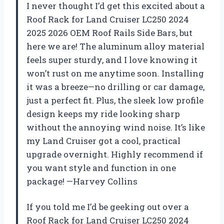
I never thought I’d get this excited about a
Roof Rack for Land Cruiser LC250 2024
2025 2026 OEM Roof Rails Side Bars, but
here we are! The aluminum alloy material
feels super sturdy, and I love knowing it
won’t rust on me anytime soon. Installing
it was a breeze—no drilling or car damage,
just a perfect fit. Plus, the sleek low profile
design keeps my ride looking sharp
without the annoying wind noise. It’s like
my Land Cruiser got a cool, practical
upgrade overnight. Highly recommend if
you want style and function in one
package! —Harvey Collins
If you told me I’d be geeking out over a
Roof Rack for Land Cruiser LC250 2024