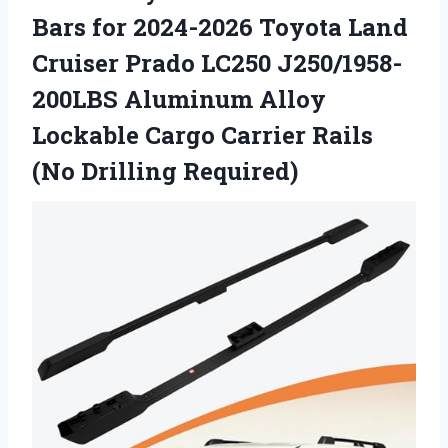
Bars for 2024-2026 Toyota Land
Cruiser Prado LC250 J250/1958-
200LBS Aluminum Alloy
Lockable Cargo Carrier
Rails
(No Drilling Required)