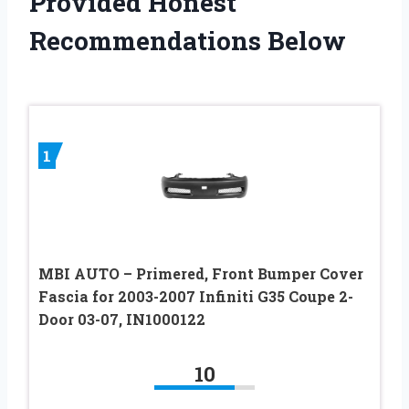
Provided Honest
Recommendations Below
1
MBI AUTO – Primered, Front Bumper Cover
Fascia for 2003-2007 Infiniti G35 Coupe 2-
Door 03-07, IN1000122
10