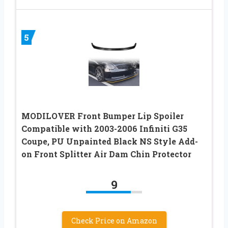
5
MODILOVER Front Bumper Lip Spoiler
Compatible with 2003-2006 Infiniti G35
Coupe, PU Unpainted Black NS Style Add-
on Front Splitter Air Dam Chin Protector
9
Check Price on Amazon