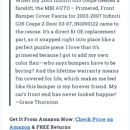
When my 2003 Infiniti G35 coupe needed a
facelift, the MBI AUTO – Primered, Front
Bumper Cover Fascia for 2003-2007 Infiniti
G35 Coupe 2-Door 03-07, IN1000122 came to
the rescue. It’s a direct fit OE replacement
part, so it snapped right into place like a
perfect puzzle piece. I love that it’s
primered because I got to add my own
color flair—who says bumpers have to be
boring? And the lifetime warranty means
I’m covered for life, which makes me feel
like this bumper is my forever friend. My
car’s front end has never looked happier!
—Grace Thornton
Get It From Amazon Now:
Check Price on
Amazon
& FREE Returns