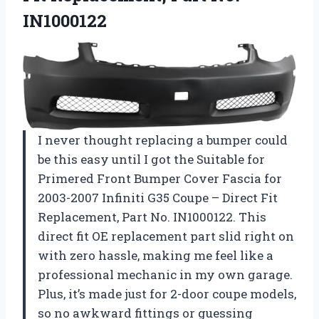
IN1000122
I never thought replacing a bumper could
be this easy until I got the Suitable for
Primered Front Bumper Cover Fascia for
2003-2007 Infiniti G35 Coupe – Direct Fit
Replacement, Part No. IN1000122. This
direct fit OE replacement part slid right on
with zero hassle, making me feel like a
professional mechanic in my own garage.
Plus, it’s made just for 2-door coupe models,
so no awkward fittings or guessing