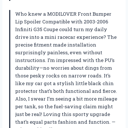
Who knew a MODILOVER Front Bumper
Lip Spoiler Compatible with 2003-2006
Infiniti G35 Coupe could turn my daily
drive into a mini racecar experience? The
precise fitment made installation
surprisingly painless, even without
instructions. I’m impressed with the PU’s
durability—no worries about dings from
those pesky rocks on narrow roads. It’s
like my car got a stylish little black chin
protector that’s both functional and fierce.
Also, I swear I’m seeing a bit more mileage
per tank, so the fuel-saving claim might
just be real! Loving this sporty upgrade
that’s equal parts fashion and function. —