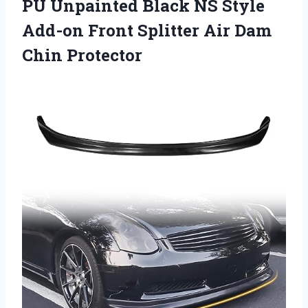
PU Unpainted Black NS Style
Add-on Front Splitter Air Dam
Chin Protector