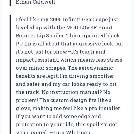
Ethan Caldwell
I feel like my 2005 Infiniti G35 Coupe just
leveled up with the MODILOVER Front
Bumper Lip Spoiler. This unpainted black
PU lip is all about that aggressive look, but
it’s not just for show—it’s tough and
impact resistant, which means less stress
over minor scrapes. The aerodynamic
benefits are legit; I’m driving smoother
and safer, and my car looks ready to hit
the track. No instruction manual? No
problem! The custom design fits like a
glove, making me feel like a pro installer.
If you want to add some edge and
protection to your ride, this spoiler’s got
you covered. —Lara Whitman