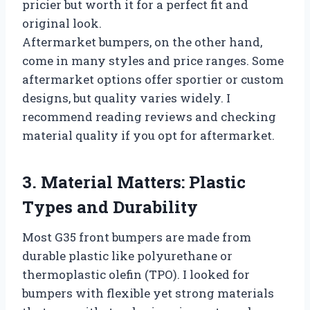
pricier but worth it for a perfect fit and
original look.
Aftermarket bumpers, on the other hand,
come in many styles and price ranges. Some
aftermarket options offer sportier or custom
designs, but quality varies widely. I
recommend reading reviews and checking
material quality if you opt for aftermarket.
3. Material Matters: Plastic
Types and Durability
Most G35 front bumpers are made from
durable plastic like polyurethane or
thermoplastic olefin (TPO). I looked for
bumpers with flexible yet strong materials