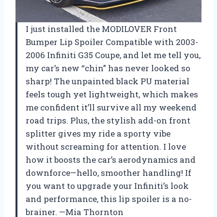
I just installed the MODILOVER Front
Bumper Lip Spoiler Compatible with 2003-
2006 Infiniti G35 Coupe, and let me tell you,
my car’s new “chin” has never looked so
sharp! The unpainted black PU material
feels tough yet lightweight, which makes
me confident it’ll survive all my weekend
road trips. Plus, the stylish add-on front
splitter gives my ride a sporty vibe
without screaming for attention. I love
how it boosts the car’s aerodynamics and
downforce—hello, smoother handling! If
you want to upgrade your Infiniti’s look
and performance, this lip spoiler is a no-
brainer. —Mia Thornton