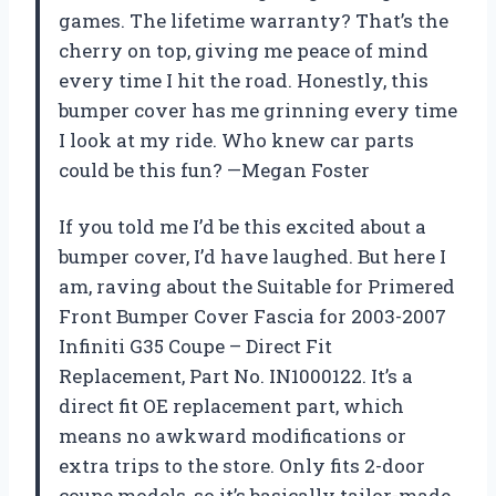
games. The lifetime warranty? That’s the
cherry on top, giving me peace of mind
every time I hit the road. Honestly, this
bumper cover has me grinning every time
I look at my ride. Who knew car parts
could be this fun? —Megan Foster
If you told me I’d be this excited about a
bumper cover, I’d have laughed. But here I
am, raving about the Suitable for Primered
Front Bumper Cover Fascia for 2003-2007
Infiniti G35 Coupe – Direct Fit
Replacement, Part No. IN1000122. It’s a
direct fit OE replacement part, which
means no awkward modifications or
extra trips to the store. Only fits 2-door
coupe models, so it’s basically tailor-made