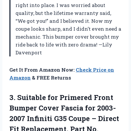
right into place. I was worried about
quality, but the lifetime warranty said,
“We got you!” and I believed it. Now my
coupe looks sharp, and I didn’t even need a
mechanic. This bumper cover brought my
ride back to life with zero drama! —Lily
Davenport
Get It From Amazon Now:
Check Price on
Amazon
& FREE Returns
3. Suitable for Primered Front
Bumper Cover Fascia for 2003-
2007 Infiniti G35 Coupe – Direct
Fit
Replacement, Part No.