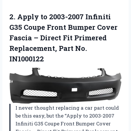
2. Apply to 2003-2007 Infiniti
G35 Coupe Front Bumper Cover
Fascia – Direct Fit Primered
Replacement, Part No.
IN1000122
I never thought replacing a car part could
be this easy, but the “Apply to 2003-2007
Infiniti G35 Coupe Front Bumper Cover