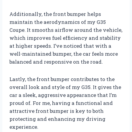
Additionally, the front bumper helps
maintain the aerodynamics of my G35
Coupe. It smooths airflow around the vehicle,
which improves fuel efficiency and stability
at higher speeds. I’ve noticed that with a
well-maintained bumper, the car feels more
balanced and responsive on the road.
Lastly, the front bumper contributes to the
overall look and style of my G35. It gives the
car a sleek, aggressive appearance that I’m
proud of. For me, having a functional and
attractive front bumper is key to both
protecting and enhancing my driving
experience.