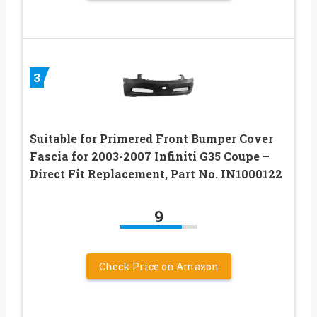
3
Suitable for Primered Front Bumper Cover
Fascia for 2003-2007 Infiniti G35 Coupe –
Direct Fit Replacement, Part No. IN1000122
9
Check Price on Amazon