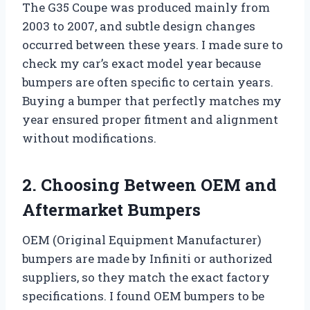
The G35 Coupe was produced mainly from
2003 to 2007, and subtle design changes
occurred between these years. I made sure to
check my car’s exact model year because
bumpers are often specific to certain years.
Buying a bumper that perfectly matches my
year ensured proper fitment and alignment
without modifications.
2. Choosing Between OEM and
Aftermarket Bumpers
OEM (Original Equipment Manufacturer)
bumpers are made by Infiniti or authorized
suppliers, so they match the exact factory
specifications. I found OEM bumpers to be