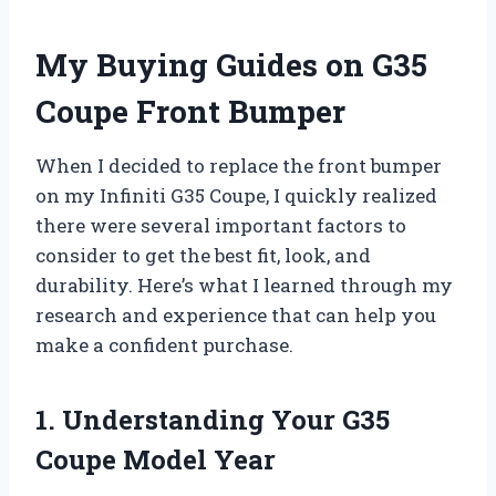
My Buying Guides on G35
Coupe Front Bumper
When I decided to replace the front bumper
on my Infiniti G35 Coupe, I quickly realized
there were several important factors to
consider to get the best fit, look, and
durability. Here’s what I learned through my
research and experience that can help you
make a confident purchase.
1. Understanding Your G35
Coupe Model Year