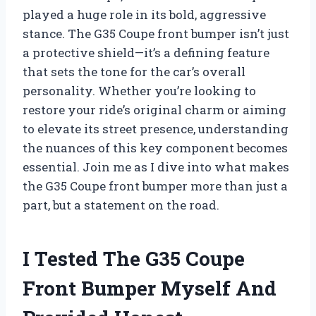
played a huge role in its bold, aggressive
stance. The G35 Coupe front bumper isn’t just
a protective shield—it’s a defining feature
that sets the tone for the car’s overall
personality. Whether you’re looking to
restore your ride’s original charm or aiming
to elevate its street presence, understanding
the nuances of this key component becomes
essential. Join me as I dive into what makes
the G35 Coupe front bumper more than just a
part, but a statement on the road.
I Tested The G35 Coupe
Front Bumper Myself And