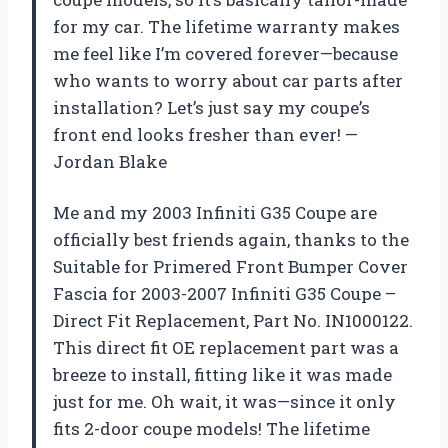
for my car. The lifetime warranty makes
me feel like I’m covered forever—because
who wants to worry about car parts after
installation? Let’s just say my coupe’s
front end looks fresher than ever! —
Jordan Blake
Me and my 2003 Infiniti G35 Coupe are
officially best friends again, thanks to the
Suitable for Primered Front Bumper Cover
Fascia for 2003-2007 Infiniti G35 Coupe –
Direct Fit Replacement, Part No. IN1000122.
This direct fit OE replacement part was a
breeze to install, fitting like it was made
just for me. Oh wait, it was—since it only
fits 2-door coupe models! The lifetime