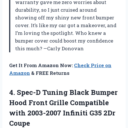
warranty gave me zero worries about
durability, so I just cruised around
showing off my shiny new front bumper
cover. It’s like my car got a makeover, and
I’m loving the spotlight. Who knew a
bumper cover could boost my confidence
this much? —Carly Donovan
Get It From Amazon Now:
Check Price on
Amazon
& FREE Returns
4.
Spec-D Tuning Black Bumper
Hood Front Grille Compatible
with 2003-2007 Infiniti G35 2Dr
Coupe