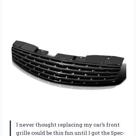
I never thought replacing my car’s front
grille could be this fun until I got the Spec-