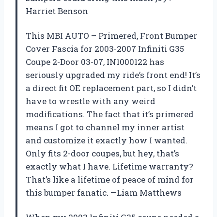
Harriet Benson
This MBI AUTO – Primered, Front Bumper
Cover Fascia for 2003-2007 Infiniti G35
Coupe 2-Door 03-07, IN1000122 has
seriously upgraded my ride’s front end! It’s
a direct fit OE replacement part, so I didn’t
have to wrestle with any weird
modifications. The fact that it’s primered
means I got to channel my inner artist
and customize it exactly how I wanted.
Only fits 2-door coupes, but hey, that’s
exactly what I have. Lifetime warranty?
That’s like a lifetime of peace of mind for
this bumper fanatic. —Liam Matthews