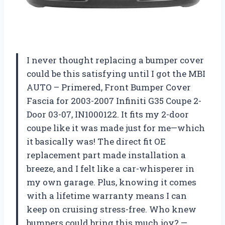
I never thought replacing a bumper cover
could be this satisfying until I got the MBI
AUTO – Primered, Front Bumper Cover
Fascia for 2003-2007 Infiniti G35 Coupe 2-
Door 03-07, IN1000122. It fits my 2-door
coupe like it was made just for me—which
it basically was! The direct fit OE
replacement part made installation a
breeze, and I felt like a car-whisperer in
my own garage. Plus, knowing it comes
with a lifetime warranty means I can
keep on cruising stress-free. Who knew
bumpers could bring this much joy? —