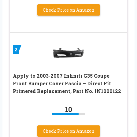
Check Price on Amazon
2
Apply to 2003-2007 Infiniti G35 Coupe
Front Bumper Cover Fascia – Direct Fit
Primered Replacement, Part No. IN1000122
10
Check Price on Amazon