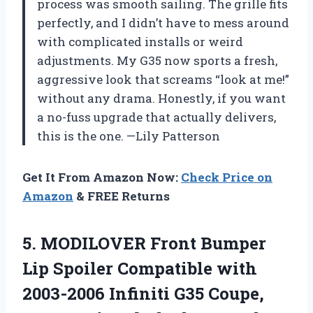
process was smooth sailing. The grille fits
perfectly, and I didn’t have to mess around
with complicated installs or weird
adjustments. My G35 now sports a fresh,
aggressive look that screams “look at me!”
without any drama. Honestly, if you want
a no-fuss upgrade that actually delivers,
this is the one. —Lily Patterson
Get It From Amazon Now:
Check Price on
Amazon
& FREE Returns
5.
MODILOVER Front Bumper
Lip
Spoiler Compatible with
2003-2006 Infiniti G35 Coupe,