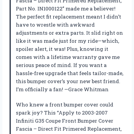
Fascia – Direct Fit Primered Replacement,
Part No. IN1000122” made me a believer!
The perfect fit replacement meant I didn’t
have to wrestle with awkward
adjustments or extra parts. It slid right on
like it was made just for my ride—which,
spoiler alert, it was! Plus, knowing it
comes with a lifetime warranty gave me
serious peace of mind. If you want a
hassle-free upgrade that feels tailor-made,
this bumper cover’s your new best friend.
I’m officially a fan! —Grace Whitman
Who knew a front bumper cover could
spark joy? This “Apply to 2003-2007
Infiniti G35 Coupe Front Bumper Cover
Fascia – Direct Fit Primered Replacement,