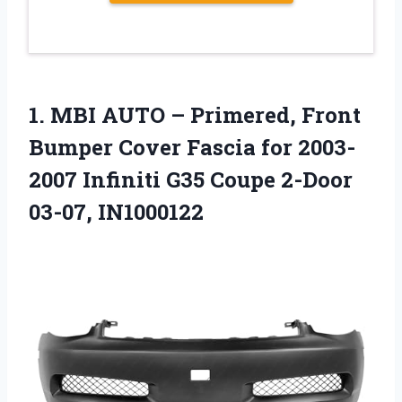
1.
MBI AUTO – Primered,
Front
Bumper Cover Fascia for 2003-
2007 Infiniti G35 Coupe 2-Door
03-07, IN1000122