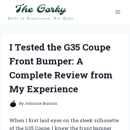
Skip
to
content
I Tested the G35 Coupe
Front Bumper: A
Complete Review from
My Experience
By
Johnnie Buitron
When I first laid eyes on the sleek silhouette
of the G35 Coupe, I knew the front bumper