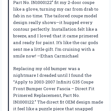
Part No. IN1000122” fit my 2-door coupe
like a glove, turning my car from drab to
fab in no time. The tailored coupe model
design really shows—it hugged every
contour perfectly. Installation felt like a
breeze, and I loved that it came primered
and ready for paint. It’s like the car gods
sent me a little gift. I’m cruising with a
smile now! —Ethan Carmichael
Replacing my old bumper was a
nightmare I dreaded until I found the
“Apply to 2003-2007 Infiniti G35 Coupe
Front Bumper Cover Fascia – Direct Fit
Primered Replacement, Part No.
IN1000122.” The direct fit OEM design made
it feel like a puzzle piece that snapped