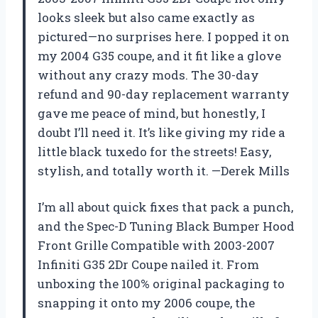
looks sleek but also came exactly as
pictured—no surprises here. I popped it on
my 2004 G35 coupe, and it fit like a glove
without any crazy mods. The 30-day
refund and 90-day replacement warranty
gave me peace of mind, but honestly, I
doubt I’ll need it. It’s like giving my ride a
little black tuxedo for the streets! Easy,
stylish, and totally worth it. —Derek Mills
I’m all about quick fixes that pack a punch,
and the Spec-D Tuning Black Bumper Hood
Front Grille Compatible with 2003-2007
Infiniti G35 2Dr Coupe nailed it. From
unboxing the 100% original packaging to
snapping it onto my 2006 coupe, the