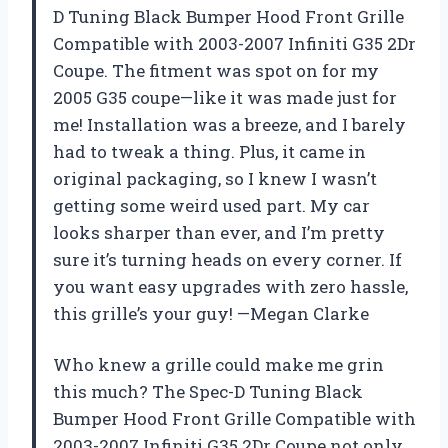
D Tuning Black Bumper Hood Front Grille
Compatible with 2003-2007 Infiniti G35 2Dr
Coupe. The fitment was spot on for my
2005 G35 coupe—like it was made just for
me! Installation was a breeze, and I barely
had to tweak a thing. Plus, it came in
original packaging, so I knew I wasn’t
getting some weird used part. My car
looks sharper than ever, and I’m pretty
sure it’s turning heads on every corner. If
you want easy upgrades with zero hassle,
this grille’s your guy! —Megan Clarke
Who knew a grille could make me grin
this much? The Spec-D Tuning Black
Bumper Hood Front Grille Compatible with
2003-2007 Infiniti G35 2Dr Coupe not only