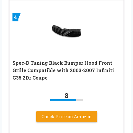
4
Spec-D Tuning Black Bumper Hood Front
Grille Compatible with 2003-2007 Infiniti
G35 2Dr Coupe
8
Check Price on Amazon