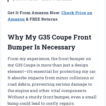
Get It From Amazon Now:
Check Price on
Amazon
& FREE Returns
Why My G35 Coupe Front
Bumper Is Necessary
From my experience, the front bumper on
my G35 Coupe is more than just a design
element—it’s essential for protecting my car.
It absorbs impacts from minor collisions or
road debris, preventing serious damage to
the engine and other vital components.
Without a sturdy front bumper, even a small
bump could lead to costly repairs.