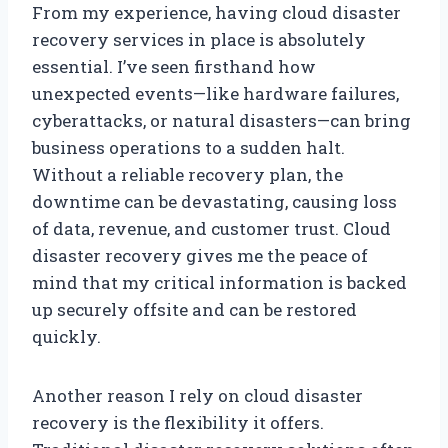
From my experience, having cloud disaster
recovery services in place is absolutely
essential. I’ve seen firsthand how
unexpected events—like hardware failures,
cyberattacks, or natural disasters—can bring
business operations to a sudden halt.
Without a reliable recovery plan, the
downtime can be devastating, causing loss
of data, revenue, and customer trust. Cloud
disaster recovery gives me the peace of
mind that my critical information is backed
up securely offsite and can be restored
quickly.
Another reason I rely on cloud disaster
recovery is the flexibility it offers.