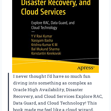
I never thought I’d have so much fun
diving into something as complex as
Oracle High Availability, Disaster
Recovery, and Cloud Services Explore RAC,
Data Guard, and Cloud Technology! This
book made me feel like a cloud wizard,