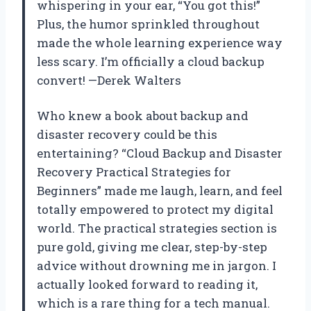
whispering in your ear, “You got this!”
Plus, the humor sprinkled throughout
made the whole learning experience way
less scary. I’m officially a cloud backup
convert! —Derek Walters
Who knew a book about backup and
disaster recovery could be this
entertaining? “Cloud Backup and Disaster
Recovery Practical Strategies for
Beginners” made me laugh, learn, and feel
totally empowered to protect my digital
world. The practical strategies section is
pure gold, giving me clear, step-by-step
advice without drowning me in jargon. I
actually looked forward to reading it,
which is a rare thing for a tech manual.