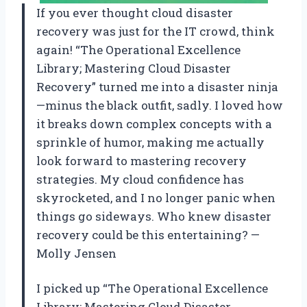
If you ever thought cloud disaster
recovery was just for the IT crowd, think
again! “The Operational Excellence
Library; Mastering Cloud Disaster
Recovery” turned me into a disaster ninja
—minus the black outfit, sadly. I loved how
it breaks down complex concepts with a
sprinkle of humor, making me actually
look forward to mastering recovery
strategies. My cloud confidence has
skyrocketed, and I no longer panic when
things go sideways. Who knew disaster
recovery could be this entertaining? —
Molly Jensen
I picked up “The Operational Excellence
Library; Mastering Cloud Disaster