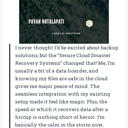
I never thought I’d be excited about backup
solutions, but the “Secure Cloud Disaster
Recovery Systems” changed that! Me, I’m
usually a bit of a data hoarder, and
knowing my files are safe in the cloud
gives me major peace of mind. The
seamless integration with my existing
setup made it feel like magic. Plus, the
speed at which it recovers data after a
hiccup is nothing short of heroic. I’m
basically the calm in the storm now,