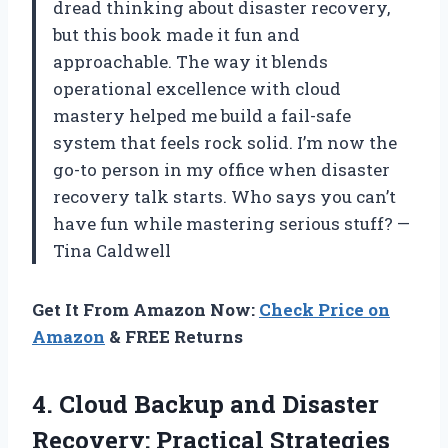
dread thinking about disaster recovery,
but this book made it fun and
approachable. The way it blends
operational excellence with cloud
mastery helped me build a fail-safe
system that feels rock solid. I’m now the
go-to person in my office when disaster
recovery talk starts. Who says you can’t
have fun while mastering serious stuff? —
Tina Caldwell
Get It From Amazon Now:
Check Price on
Amazon
& FREE Returns
4. Cloud Backup and Disaster
Recovery:
Practical Strategies