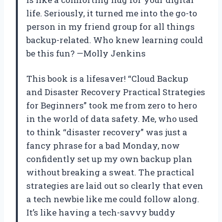
life. Seriously, it turned me into the go-to
person in my friend group for all things
backup-related. Who knew learning could
be this fun? —Molly Jenkins
This book is a lifesaver! “Cloud Backup
and Disaster Recovery Practical Strategies
for Beginners” took me from zero to hero
in the world of data safety. Me, who used
to think “disaster recovery” was just a
fancy phrase for a bad Monday, now
confidently set up my own backup plan
without breaking a sweat. The practical
strategies are laid out so clearly that even
a tech newbie like me could follow along.
It’s like having a tech-savvy buddy