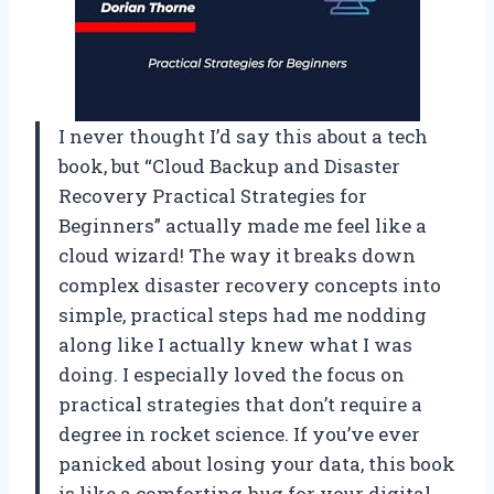
I never thought I’d say this about a tech
book, but “Cloud Backup and Disaster
Recovery Practical Strategies for
Beginners” actually made me feel like a
cloud wizard! The way it breaks down
complex disaster recovery concepts into
simple, practical steps had me nodding
along like I actually knew what I was
doing. I especially loved the focus on
practical strategies that don’t require a
degree in rocket science. If you’ve ever
panicked about losing your data, this book
is like a comforting hug for your digital