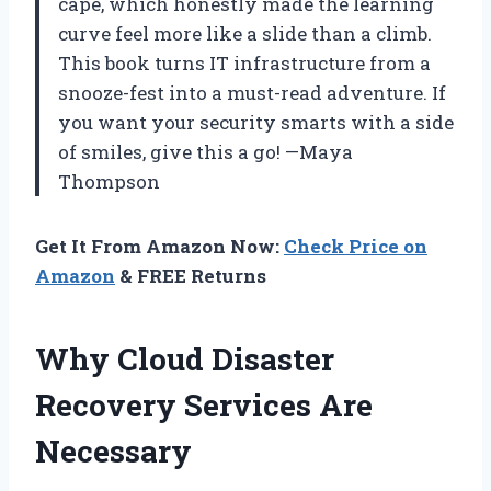
cape, which honestly made the learning
curve feel more like a slide than a climb.
This book turns IT infrastructure from a
snooze-fest into a must-read adventure. If
you want your security smarts with a side
of smiles, give this a go! —Maya
Thompson
Get It From Amazon Now:
Check Price on
Amazon
& FREE Returns
Why Cloud Disaster
Recovery Services Are
Necessary