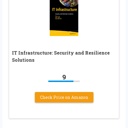
IT Infrastructure: Security and Resilience
Solutions
9
Check Price on Amazon