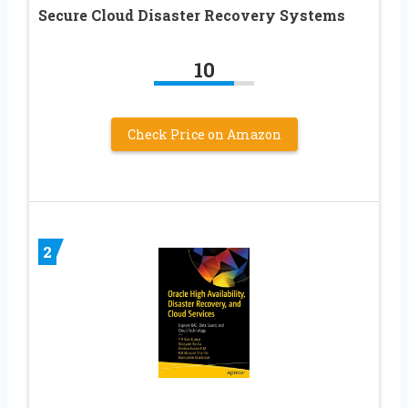
Secure Cloud Disaster Recovery Systems
10
Check Price on Amazon
2