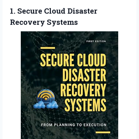
1. Secure
Cloud Disaster
Recovery Systems