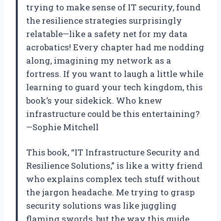
trying to make sense of IT security, found
the resilience strategies surprisingly
relatable—like a safety net for my data
acrobatics! Every chapter had me nodding
along, imagining my network as a
fortress. If you want to laugh a little while
learning to guard your tech kingdom, this
book’s your sidekick. Who knew
infrastructure could be this entertaining?
—Sophie Mitchell
This book, “IT Infrastructure Security and
Resilience Solutions,” is like a witty friend
who explains complex tech stuff without
the jargon headache. Me trying to grasp
security solutions was like juggling
flaming swords, but the way this guide