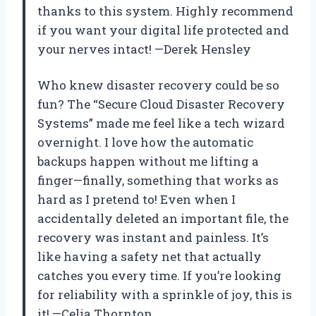
thanks to this system. Highly recommend
if you want your digital life protected and
your nerves intact! —Derek Hensley
Who knew disaster recovery could be so
fun? The “Secure Cloud Disaster Recovery
Systems” made me feel like a tech wizard
overnight. I love how the automatic
backups happen without me lifting a
finger—finally, something that works as
hard as I pretend to! Even when I
accidentally deleted an important file, the
recovery was instant and painless. It’s
like having a safety net that actually
catches you every time. If you’re looking
for reliability with a sprinkle of joy, this is
it! —Celia Thornton