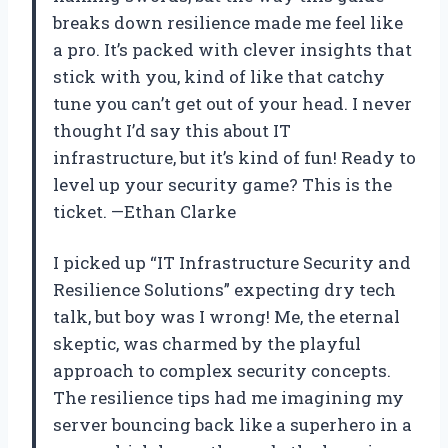
breaks down resilience made me feel like
a pro. It’s packed with clever insights that
stick with you, kind of like that catchy
tune you can’t get out of your head. I never
thought I’d say this about IT
infrastructure, but it’s kind of fun! Ready to
level up your security game? This is the
ticket. —Ethan Clarke
I picked up “IT Infrastructure Security and
Resilience Solutions” expecting dry tech
talk, but boy was I wrong! Me, the eternal
skeptic, was charmed by the playful
approach to complex security concepts.
The resilience tips had me imagining my
server bouncing back like a superhero in a