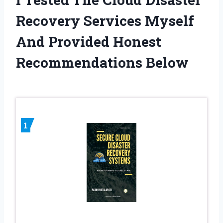
Recovery Services Myself
And Provided Honest
Recommendations Below
1