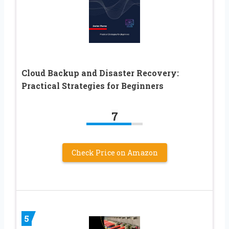
Cloud Backup and Disaster Recovery:
Practical Strategies for Beginners
7
Check Price on Amazon
5