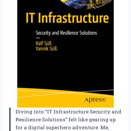
Diving into “IT Infrastructure Security and
Resilience Solutions” felt like gearing up
for a digital superhero adventure. Me,