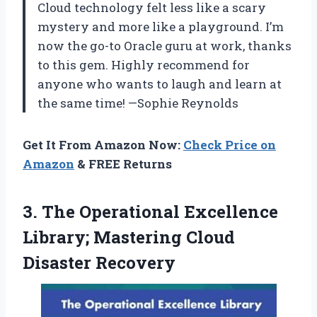
Cloud technology felt less like a scary
mystery and more like a playground. I’m
now the go-to Oracle guru at work, thanks
to this gem. Highly recommend for
anyone who wants to laugh and learn at
the same time! —Sophie Reynolds
Get It From Amazon Now:
Check Price on
Amazon
& FREE Returns
3.
The Operational Excellence
Library;
Mastering Cloud
Disaster Recovery