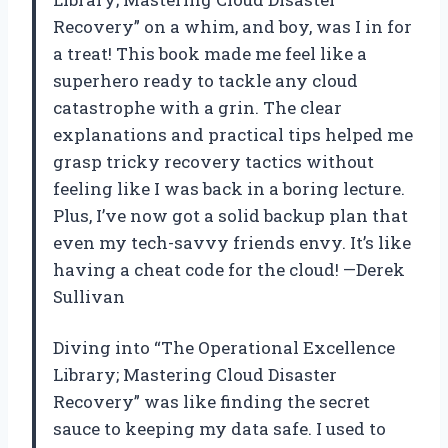
Recovery” on a whim, and boy, was I in for
a treat! This book made me feel like a
superhero ready to tackle any cloud
catastrophe with a grin. The clear
explanations and practical tips helped me
grasp tricky recovery tactics without
feeling like I was back in a boring lecture.
Plus, I’ve now got a solid backup plan that
even my tech-savvy friends envy. It’s like
having a cheat code for the cloud! —Derek
Sullivan
Diving into “The Operational Excellence
Library; Mastering Cloud Disaster
Recovery” was like finding the secret
sauce to keeping my data safe. I used to