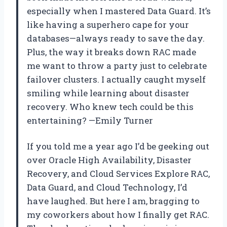
especially when I mastered Data Guard. It’s
like having a superhero cape for your
databases—always ready to save the day.
Plus, the way it breaks down RAC made
me want to throw a party just to celebrate
failover clusters. I actually caught myself
smiling while learning about disaster
recovery. Who knew tech could be this
entertaining? —Emily Turner
If you told me a year ago I’d be geeking out
over Oracle High Availability, Disaster
Recovery, and Cloud Services Explore RAC,
Data Guard, and Cloud Technology, I’d
have laughed. But here I am, bragging to
my coworkers about how I finally get RAC.