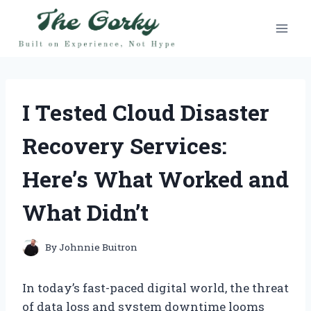
Skip
to
content
I Tested Cloud Disaster
Recovery Services:
Here’s What Worked and
What Didn’t
By
Johnnie Buitron
In today’s fast-paced digital world, the threat
of data loss and system downtime looms