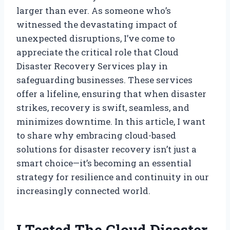
larger than ever. As someone who’s
witnessed the devastating impact of
unexpected disruptions, I’ve come to
appreciate the critical role that Cloud
Disaster Recovery Services play in
safeguarding businesses. These services
offer a lifeline, ensuring that when disaster
strikes, recovery is swift, seamless, and
minimizes downtime. In this article, I want
to share why embracing cloud-based
solutions for disaster recovery isn’t just a
smart choice—it’s becoming an essential
strategy for resilience and continuity in our
increasingly connected world.
I Tested The Cloud Disaster