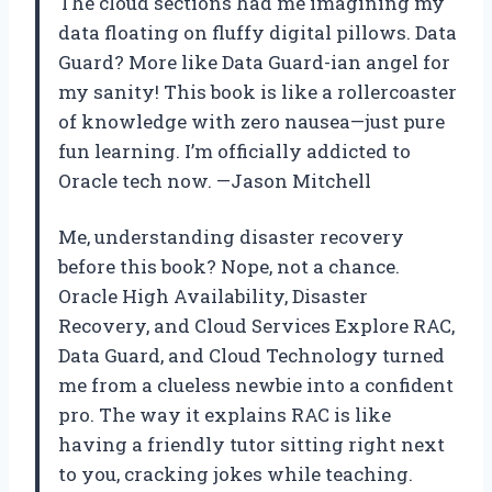
The cloud sections had me imagining my
data floating on fluffy digital pillows. Data
Guard? More like Data Guard-ian angel for
my sanity! This book is like a rollercoaster
of knowledge with zero nausea—just pure
fun learning. I’m officially addicted to
Oracle tech now. —Jason Mitchell
Me, understanding disaster recovery
before this book? Nope, not a chance.
Oracle High Availability, Disaster
Recovery, and Cloud Services Explore RAC,
Data Guard, and Cloud Technology turned
me from a clueless newbie into a confident
pro. The way it explains RAC is like
having a friendly tutor sitting right next
to you, cracking jokes while teaching.