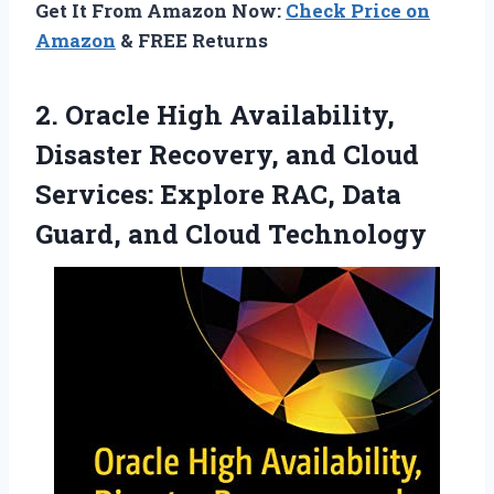
Get It From Amazon Now:
Check Price on
Amazon
& FREE Returns
2.
Oracle High Availability,
Disaster
Recovery, and Cloud
Services: Explore RAC, Data
Guard, and Cloud Technology