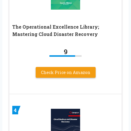
The Operational Excellence Library;
Mastering Cloud Disaster Recovery
9
Check Price on Amazon
4