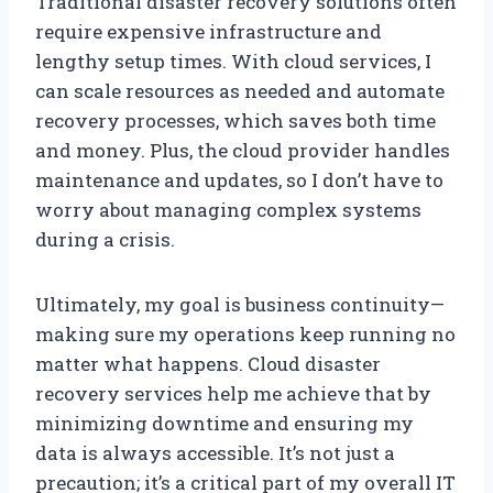
Traditional disaster recovery solutions often
require expensive infrastructure and
lengthy setup times. With cloud services, I
can scale resources as needed and automate
recovery processes, which saves both time
and money. Plus, the cloud provider handles
maintenance and updates, so I don’t have to
worry about managing complex systems
during a crisis.
Ultimately, my goal is business continuity—
making sure my operations keep running no
matter what happens. Cloud disaster
recovery services help me achieve that by
minimizing downtime and ensuring my
data is always accessible. It’s not just a
precaution; it’s a critical part of my overall IT