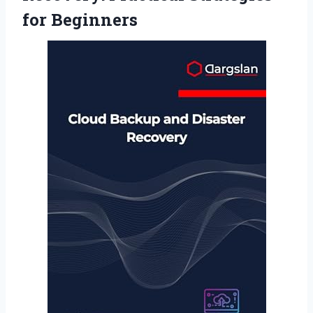
for Beginners