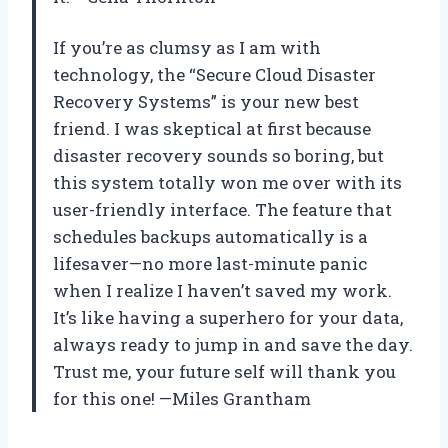
If you’re as clumsy as I am with
technology, the “Secure Cloud Disaster
Recovery Systems” is your new best
friend. I was skeptical at first because
disaster recovery sounds so boring, but
this system totally won me over with its
user-friendly interface. The feature that
schedules backups automatically is a
lifesaver—no more last-minute panic
when I realize I haven’t saved my work.
It’s like having a superhero for your data,
always ready to jump in and save the day.
Trust me, your future self will thank you
for this one! —Miles Grantham