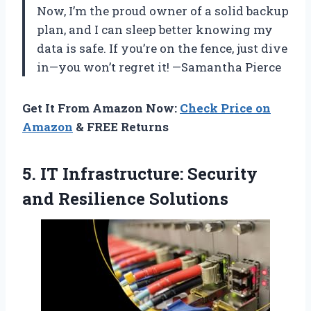
Now, I’m the proud owner of a solid backup
plan, and I can sleep better knowing my
data is safe. If you’re on the fence, just dive
in—you won’t regret it! —Samantha Pierce
Get It From Amazon Now:
Check Price on
Amazon
& FREE Returns
5. IT Infrastructure:
Security
and Resilience Solutions