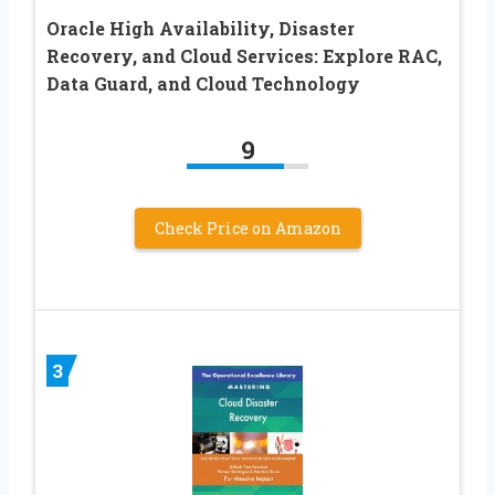
Oracle High Availability, Disaster
Recovery, and Cloud Services: Explore RAC,
Data Guard, and Cloud Technology
9
Check Price on Amazon
3