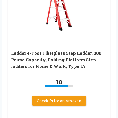
Ladder 4-Foot Fiberglass Step Ladder, 300
Pound Capacity, Folding Platform Step
ladders for Home & Work, Type IA
10
Check Price on Amazon