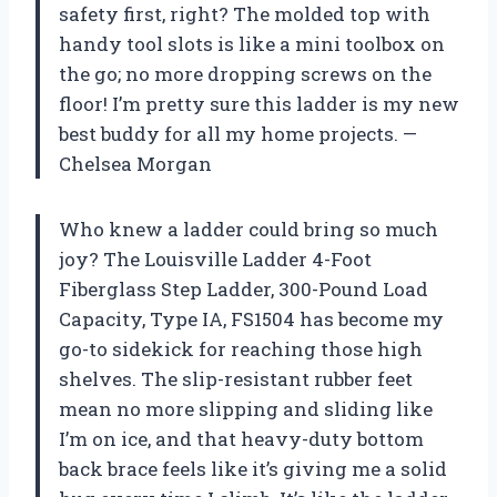
safety first, right? The molded top with
handy tool slots is like a mini toolbox on
the go; no more dropping screws on the
floor! I’m pretty sure this ladder is my new
best buddy for all my home projects. —
Chelsea Morgan
Who knew a ladder could bring so much
joy? The Louisville Ladder 4-Foot
Fiberglass Step Ladder, 300-Pound Load
Capacity, Type IA, FS1504 has become my
go-to sidekick for reaching those high
shelves. The slip-resistant rubber feet
mean no more slipping and sliding like
I’m on ice, and that heavy-duty bottom
back brace feels like it’s giving me a solid