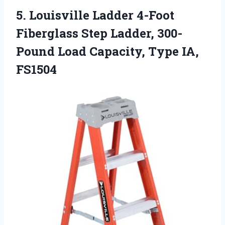
5. Louisville Ladder 4-Foot
Fiberglass Step Ladder, 300-
Pound Load
Capacity, Type IA,
FS1504