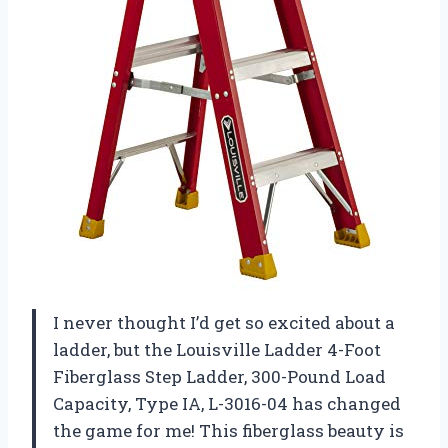
I never thought I’d get so excited about a
ladder, but the Louisville Ladder 4-Foot
Fiberglass Step Ladder, 300-Pound Load
Capacity, Type IA, L-3016-04 has changed
the game for me! This fiberglass beauty is