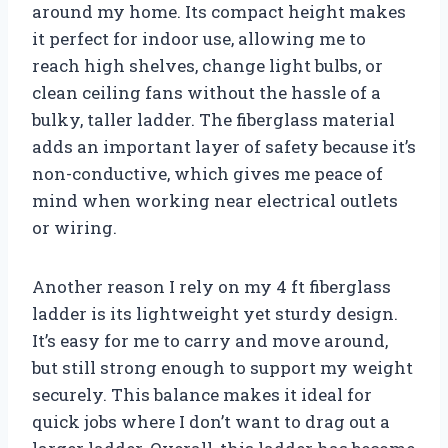
around my home. Its compact height makes
it perfect for indoor use, allowing me to
reach high shelves, change light bulbs, or
clean ceiling fans without the hassle of a
bulky, taller ladder. The fiberglass material
adds an important layer of safety because it’s
non-conductive, which gives me peace of
mind when working near electrical outlets
or wiring.
Another reason I rely on my 4 ft fiberglass
ladder is its lightweight yet sturdy design.
It’s easy for me to carry and move around,
but still strong enough to support my weight
securely. This balance makes it ideal for
quick jobs where I don’t want to drag out a