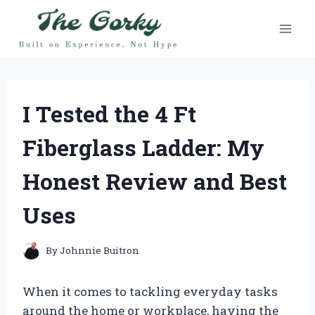
Skip
to
content
I Tested the 4 Ft
Fiberglass Ladder: My
Honest Review and Best
Uses
By
Johnnie Buitron
When it comes to tackling everyday tasks
around the home or workplace, having the