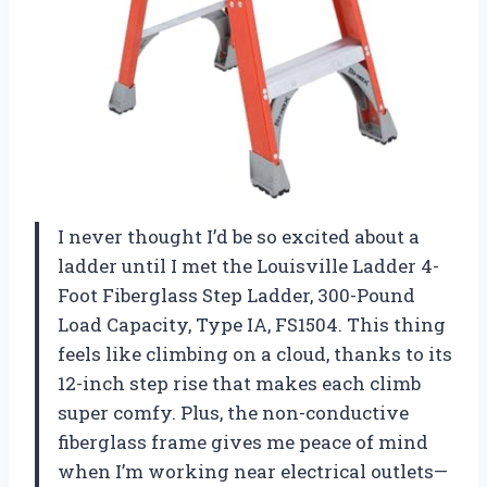
I never thought I’d be so excited about a
ladder until I met the Louisville Ladder 4-
Foot Fiberglass Step Ladder, 300-Pound
Load Capacity, Type IA, FS1504. This thing
feels like climbing on a cloud, thanks to its
12-inch step rise that makes each climb
super comfy. Plus, the non-conductive
fiberglass frame gives me peace of mind
when I’m working near electrical outlets—