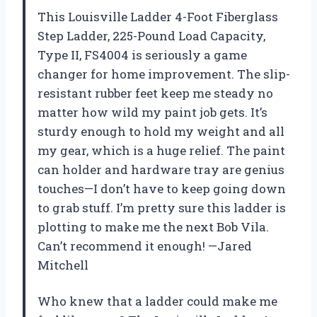
This Louisville Ladder 4-Foot Fiberglass
Step Ladder, 225-Pound Load Capacity,
Type II, FS4004 is seriously a game
changer for home improvement. The slip-
resistant rubber feet keep me steady no
matter how wild my paint job gets. It’s
sturdy enough to hold my weight and all
my gear, which is a huge relief. The paint
can holder and hardware tray are genius
touches—I don’t have to keep going down
to grab stuff. I’m pretty sure this ladder is
plotting to make me the next Bob Vila.
Can’t recommend it enough! —Jared
Mitchell
Who knew that a ladder could make me