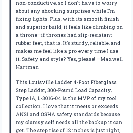
non-conductive, so I don’t have to worry
about any shocking surprises while I’m
fixing lights. Plus, with its smooth finish
and superior build, it feels like climbing on
a throne—if thrones had slip-resistant
rubber feet, that is. It’s sturdy, reliable, and
makes me feel like a pro every time I use
it. Safety and style? Yes, please! —Maxwell
Hartman
This Louisville Ladder 4-Foot Fiberglass
Step Ladder, 300-Pound Load Capacity,
Type IA, L-3016-04 is the MVP of my tool
collection. I love that it meets or exceeds
ANSI and OSHA safety standards because
my clumsy self needs all the backup it can
get. The step rise of 12 inches is just right,