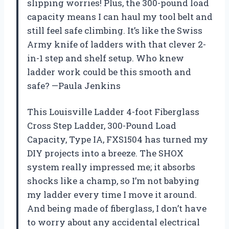
slipping worries! Plus, the 300-pound load
capacity means I can haul my tool belt and
still feel safe climbing. It’s like the Swiss
Army knife of ladders with that clever 2-
in-1 step and shelf setup. Who knew
ladder work could be this smooth and
safe? —Paula Jenkins
This Louisville Ladder 4-foot Fiberglass
Cross Step Ladder, 300-Pound Load
Capacity, Type IA, FXS1504 has turned my
DIY projects into a breeze. The SHOX
system really impressed me; it absorbs
shocks like a champ, so I’m not babying
my ladder every time I move it around.
And being made of fiberglass, I don’t have
to worry about any accidental electrical