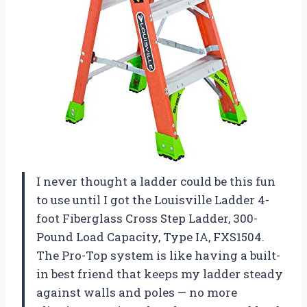
I never thought a ladder could be this fun
to use until I got the Louisville Ladder 4-
foot Fiberglass Cross Step Ladder, 300-
Pound Load Capacity, Type IA, FXS1504.
The Pro-Top system is like having a built-
in best friend that keeps my ladder steady
against walls and poles — no more