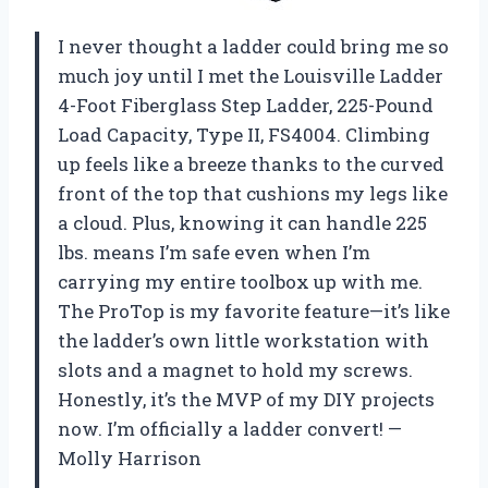
I never thought a ladder could bring me so
much joy until I met the Louisville Ladder
4-Foot Fiberglass Step Ladder, 225-Pound
Load Capacity, Type II, FS4004. Climbing
up feels like a breeze thanks to the curved
front of the top that cushions my legs like
a cloud. Plus, knowing it can handle 225
lbs. means I’m safe even when I’m
carrying my entire toolbox up with me.
The ProTop is my favorite feature—it’s like
the ladder’s own little workstation with
slots and a magnet to hold my screws.
Honestly, it’s the MVP of my DIY projects
now. I’m officially a ladder convert! —
Molly Harrison