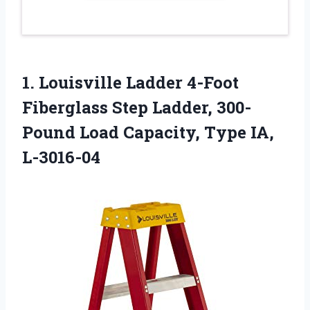
1.
Louisville Ladder 4-Foot
Fiberglass
Step Ladder, 300-
Pound Load Capacity, Type IA,
L-3016-04