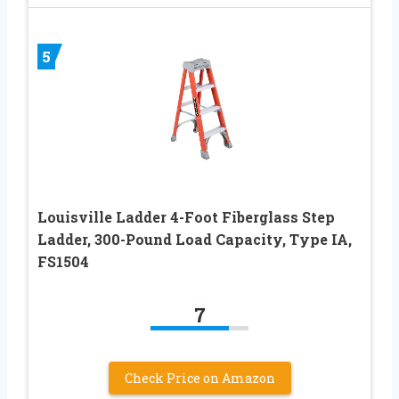
5
Louisville Ladder 4-Foot Fiberglass Step
Ladder, 300-Pound Load Capacity, Type IA,
FS1504
7
Check Price on Amazon