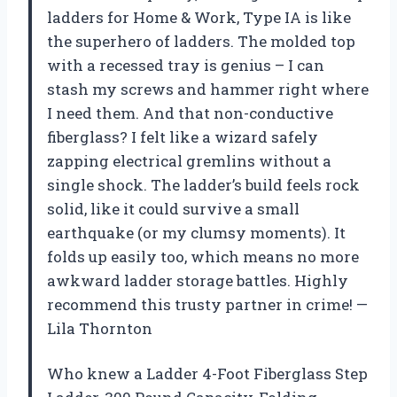
ladders for Home & Work, Type IA is like
the superhero of ladders. The molded top
with a recessed tray is genius – I can
stash my screws and hammer right where
I need them. And that non-conductive
fiberglass? I felt like a wizard safely
zapping electrical gremlins without a
single shock. The ladder’s build feels rock
solid, like it could survive a small
earthquake (or my clumsy moments). It
folds up easily too, which means no more
awkward ladder storage battles. Highly
recommend this trusty partner in crime! —
Lila Thornton
Who knew a Ladder 4-Foot Fiberglass Step