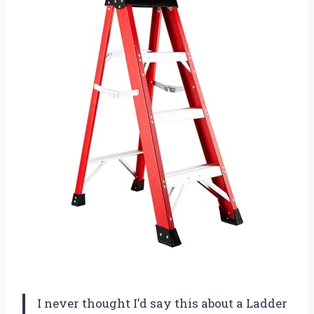
I never thought I’d say this about a Ladder