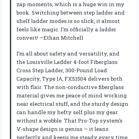
zap moments, which is a huge win in my
book. Switching between step ladder and
shelf ladder modes is so slick, it almost
feels like magic. I’m officially a ladder
convert! —Ethan Mitchell
I’m all about safety and versatility, and
the Louisville Ladder 4-foot Fiberglass
Cross Step Ladder, 300-Pound Load
Capacity, Type IA, FXS1504 delivers both
with flair. The non-conductive fiberglass
material gives me peace of mind working
near electrical stuff, and the sturdy design
can handle my hefty self plus my gear
without a wobble. That Pro-Top system’s
V-shape design is genius — it leans
perfectly and keeps me steady every time.