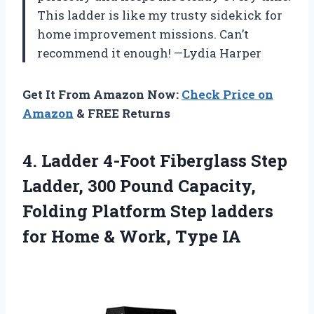
This ladder is like my trusty sidekick for
home improvement missions. Can’t
recommend it enough! —Lydia Harper
Get It From Amazon Now:
Check Price on
Amazon
& FREE Returns
4. Ladder 4-Foot Fiberglass Step
Ladder, 300 Pound Capacity,
Folding Platform Step ladders
for Home
& Work, Type IA