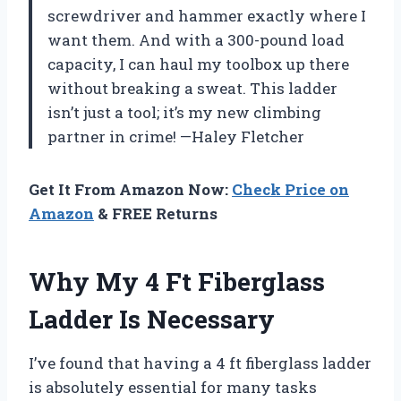
screwdriver and hammer exactly where I
want them. And with a 300-pound load
capacity, I can haul my toolbox up there
without breaking a sweat. This ladder
isn’t just a tool; it’s my new climbing
partner in crime! —Haley Fletcher
Get It From Amazon Now:
Check Price on
Amazon
& FREE Returns
Why My 4 Ft Fiberglass
Ladder Is Necessary
I’ve found that having a 4 ft fiberglass ladder
is absolutely essential for many tasks