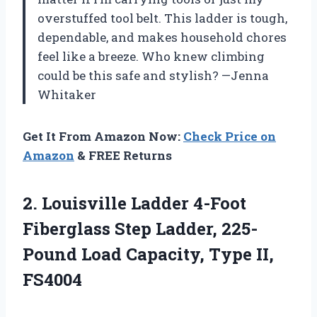
overstuffed tool belt. This ladder is tough,
dependable, and makes household chores
feel like a breeze. Who knew climbing
could be this safe and stylish? —Jenna
Whitaker
Get It From Amazon Now:
Check Price on
Amazon
& FREE Returns
2. Louisville Ladder 4-Foot
Fiberglass Step Ladder, 225-
Pound Load
Capacity, Type II,
FS4004