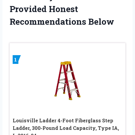
Provided Honest
Recommendations Below
1
Louisville Ladder 4-Foot Fiberglass Step
Ladder, 300-Pound Load Capacity, Type IA,