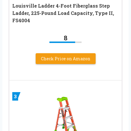
Louisville Ladder 4-Foot Fiberglass Step
Ladder, 225-Pound Load Capacity, Type II,
FS4004
8
Check Price on Amazon
3