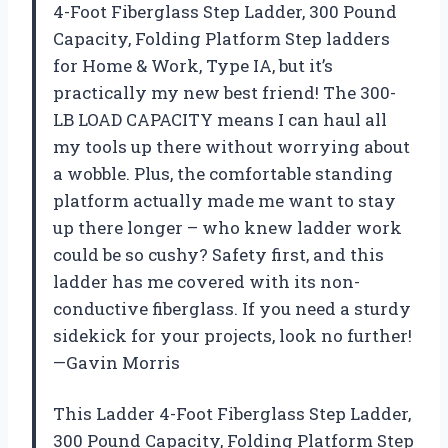
4-Foot Fiberglass Step Ladder, 300 Pound
Capacity, Folding Platform Step ladders
for Home & Work, Type IA, but it’s
practically my new best friend! The 300-
LB LOAD CAPACITY means I can haul all
my tools up there without worrying about
a wobble. Plus, the comfortable standing
platform actually made me want to stay
up there longer – who knew ladder work
could be so cushy? Safety first, and this
ladder has me covered with its non-
conductive fiberglass. If you need a sturdy
sidekick for your projects, look no further!
—Gavin Morris
This Ladder 4-Foot Fiberglass Step Ladder,
300 Pound Capacity, Folding Platform Step