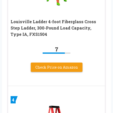
Louisville Ladder 4-foot Fiberglass Cross
Step Ladder, 300-Pound Load Capacity,
Type IA, FXS1504
7
Check Price on Amazon
4