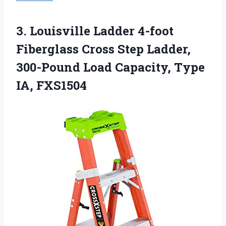
3. Louisville Ladder 4-foot
Fiberglass Cross Step Ladder,
300-Pound Load
Capacity, Type
IA, FXS1504