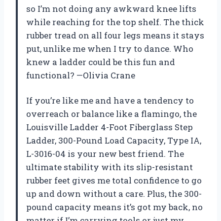
so I’m not doing any awkward knee lifts
while reaching for the top shelf. The thick
rubber tread on all four legs means it stays
put, unlike me when I try to dance. Who
knew a ladder could be this fun and
functional? —Olivia Crane
If you’re like me and have a tendency to
overreach or balance like a flamingo, the
Louisville Ladder 4-Foot Fiberglass Step
Ladder, 300-Pound Load Capacity, Type IA,
L-3016-04 is your new best friend. The
ultimate stability with its slip-resistant
rubber feet gives me total confidence to go
up and down without a care. Plus, the 300-
pound capacity means it’s got my back, no
matter if I’m carrying tools or just my