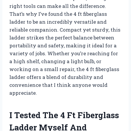
right tools can make all the difference.
That’s why I’ve found the 4 ft fiberglass
ladder to be an incredibly versatile and
reliable companion. Compact yet sturdy, this
ladder strikes the perfect balance between
portability and safety, making it ideal for a
variety of jobs. Whether you’re reaching for
a high shelf, changing a light bulb, or
working on a small repair, the 4 ft fiberglass
ladder offers a blend of durability and
convenience that I think anyone would
appreciate.
I Tested The 4 Ft Fiberglass
Ladder Myself And