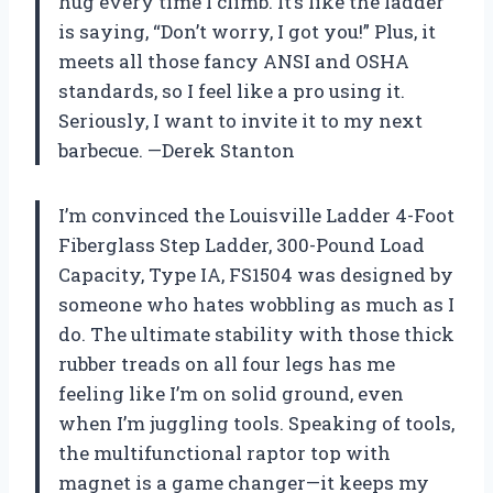
hug every time I climb. It’s like the ladder
is saying, “Don’t worry, I got you!” Plus, it
meets all those fancy ANSI and OSHA
standards, so I feel like a pro using it.
Seriously, I want to invite it to my next
barbecue. —Derek Stanton
I’m convinced the Louisville Ladder 4-Foot
Fiberglass Step Ladder, 300-Pound Load
Capacity, Type IA, FS1504 was designed by
someone who hates wobbling as much as I
do. The ultimate stability with those thick
rubber treads on all four legs has me
feeling like I’m on solid ground, even
when I’m juggling tools. Speaking of tools,
the multifunctional raptor top with
magnet is a game changer—it keeps my