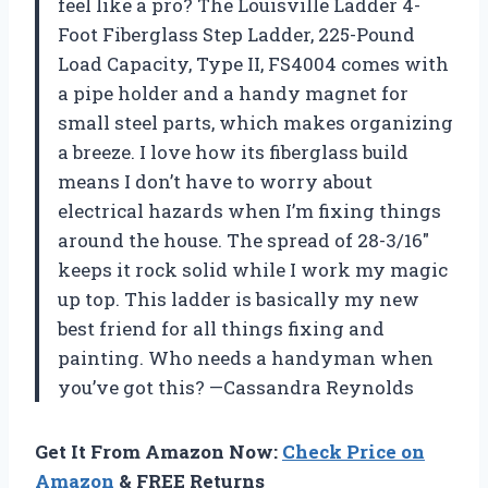
feel like a pro? The Louisville Ladder 4-
Foot Fiberglass Step Ladder, 225-Pound
Load Capacity, Type II, FS4004 comes with
a pipe holder and a handy magnet for
small steel parts, which makes organizing
a breeze. I love how its fiberglass build
means I don’t have to worry about
electrical hazards when I’m fixing things
around the house. The spread of 28-3/16″
keeps it rock solid while I work my magic
up top. This ladder is basically my new
best friend for all things fixing and
painting. Who needs a handyman when
you’ve got this? —Cassandra Reynolds
Get It From Amazon Now:
Check Price on
Amazon
& FREE Returns