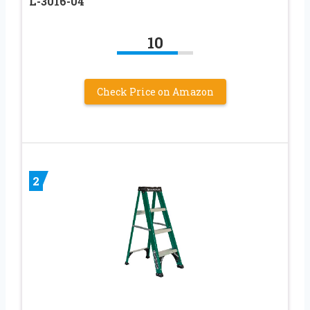
L-3016-04
10
Check Price on Amazon
2