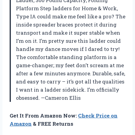
Ladder, 300 Pound Capacity, Folding
Platform Step ladders for Home & Work,
Type IA could make me feel like a pro? The
inside spreader braces protect it during
transport and make it super stable when
I’m on it. I’m pretty sure this ladder could
handle my dance moves if I dared to try!
The comfortable standing platform is a
game-changer; my feet don’t scream at me
after a few minutes anymore. Durable, safe,
and easy to carry – it’s got all the qualities
I want in a ladder sidekick. I’m officially
obsessed. —Cameron Ellis
Get It From Amazon Now:
Check Price on
Amazon
& FREE Returns