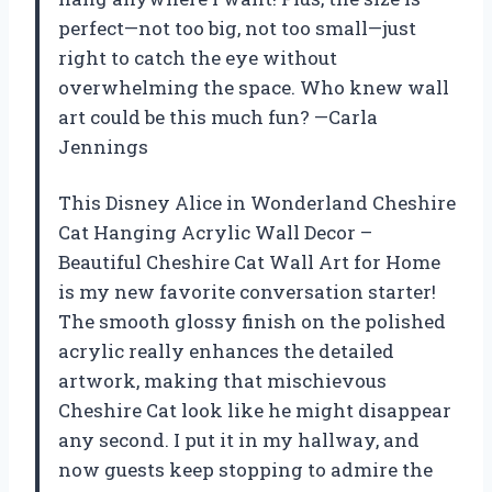
perfect—not too big, not too small—just
right to catch the eye without
overwhelming the space. Who knew wall
art could be this much fun? —Carla
Jennings
This Disney Alice in Wonderland Cheshire
Cat Hanging Acrylic Wall Decor –
Beautiful Cheshire Cat Wall Art for Home
is my new favorite conversation starter!
The smooth glossy finish on the polished
acrylic really enhances the detailed
artwork, making that mischievous
Cheshire Cat look like he might disappear
any second. I put it in my hallway, and
now guests keep stopping to admire the