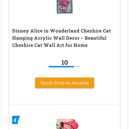
Disney Alice in Wonderland Cheshire Cat
Hanging Acrylic Wall Decor – Beautiful
Cheshire Cat Wall Art for Home
10
Check Price on Amazon
4