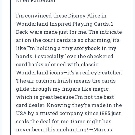
Ellen Patterson
I’m convinced these Disney Alice in
Wonderland Inspired Playing Cards, 1
Deck were made just for me. The intricate
art on the court cards is so charming, it’s
like I’m holding a tiny storybook in my
hands. I especially love the checkered
card backs adorned with classic
Wonderland icons—it’s a real eye-catcher.
The air cushion finish means the cards
glide through my fingers like magic,
which is great because I’m not the best
card dealer. Knowing they’re made in the
USA by a trusted company since 1885 just
seals the deal for me. Game night has
never been this enchanting! —Marcus