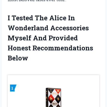
I Tested The Alice In
Wonderland Accessories
Myself And Provided
Honest Recommendations
Below
1