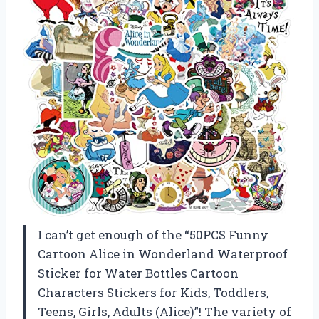
I can’t get enough of the “50PCS Funny
Cartoon Alice in Wonderland Waterproof
Sticker for Water Bottles Cartoon
Characters Stickers for Kids, Toddlers,
Teens, Girls, Adults (Alice)”! The variety of