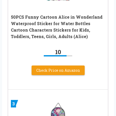
50PCS Funny Cartoon Alice in Wonderland
Waterproof Sticker for Water Bottles
Cartoon Characters Stickers for Kids,
Toddlers, Teens, Girls, Adults (Alice)
10
Check Price on Amazon
3