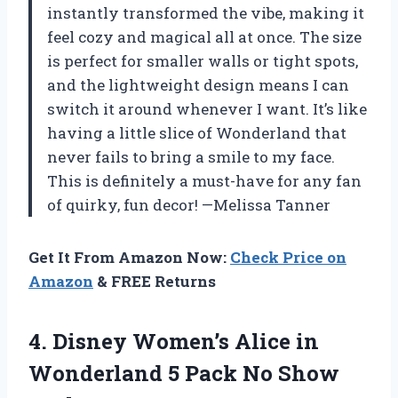
instantly transformed the vibe, making it
feel cozy and magical all at once. The size
is perfect for smaller walls or tight spots,
and the lightweight design means I can
switch it around whenever I want. It’s like
having a little slice of Wonderland that
never fails to bring a smile to my face.
This is definitely a must-have for any fan
of quirky, fun decor! —Melissa Tanner
Get It From Amazon Now:
Check Price on
Amazon
& FREE Returns
4. Disney Women’s Alice in
Wonderland 5
Pack No Show