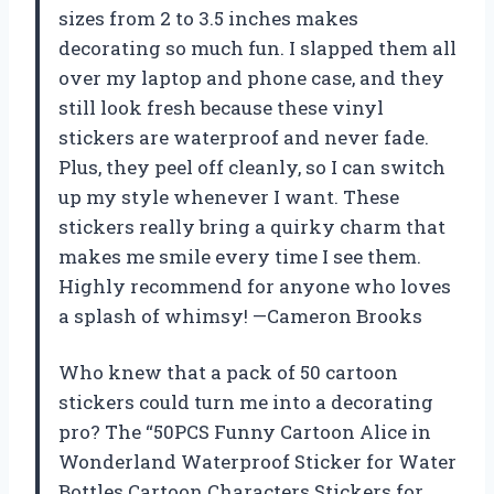
sizes from 2 to 3.5 inches makes
decorating so much fun. I slapped them all
over my laptop and phone case, and they
still look fresh because these vinyl
stickers are waterproof and never fade.
Plus, they peel off cleanly, so I can switch
up my style whenever I want. These
stickers really bring a quirky charm that
makes me smile every time I see them.
Highly recommend for anyone who loves
a splash of whimsy! —Cameron Brooks
Who knew that a pack of 50 cartoon
stickers could turn me into a decorating
pro? The “50PCS Funny Cartoon Alice in
Wonderland Waterproof Sticker for Water
Bottles Cartoon Characters Stickers for