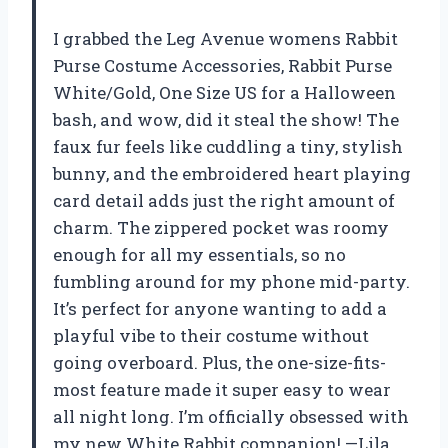
I grabbed the Leg Avenue womens Rabbit
Purse Costume Accessories, Rabbit Purse
White/Gold, One Size US for a Halloween
bash, and wow, did it steal the show! The
faux fur feels like cuddling a tiny, stylish
bunny, and the embroidered heart playing
card detail adds just the right amount of
charm. The zippered pocket was roomy
enough for all my essentials, so no
fumbling around for my phone mid-party.
It’s perfect for anyone wanting to add a
playful vibe to their costume without
going overboard. Plus, the one-size-fits-
most feature made it super easy to wear
all night long. I’m officially obsessed with
my new White Rabbit companion! —Lila