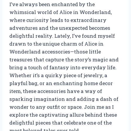
I’ve always been enchanted by the
whimsical world of Alice in Wonderland,
where curiosity leads to extraordinary
adventures and the unexpected becomes
delightful reality. Lately, I’ve found myself
drawn to the unique charm of Alice in
Wonderland accessories—those little
treasures that capture the story’s magic and
bring a touch of fantasy into everyday life.
Whether it’s a quirky piece of jewelry, a
playful bag, or an enchanting home decor
item, these accessories have a way of
sparking imagination and adding a dash of
wonder to any outfit or space. Join me as I
explore the captivating allure behind these
delightful pieces that celebrate one of the
most beloved tales ever told.