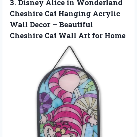
3. Disney Alice in Wonderland
Cheshire Cat Hanging Acrylic
Wall Decor – Beautiful
Cheshire Cat
Wall Art for Home