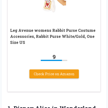
Leg Avenue womens Rabbit Purse Costume
Accessories, Rabbit Purse White/Gold, One
Size US
9
Check Price on Amazon