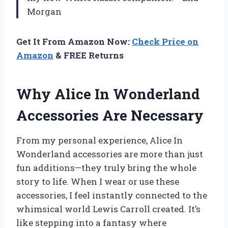
Morgan
Get It From Amazon Now:
Check Price on
Amazon
& FREE Returns
Why Alice In Wonderland
Accessories Are Necessary
From my personal experience, Alice In
Wonderland accessories are more than just
fun additions—they truly bring the whole
story to life. When I wear or use these
accessories, I feel instantly connected to the
whimsical world Lewis Carroll created. It’s
like stepping into a fantasy where