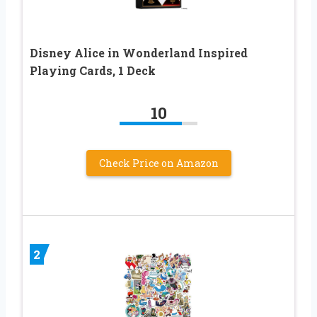
Disney Alice in Wonderland Inspired
Playing Cards, 1 Deck
10
Check Price on Amazon
2