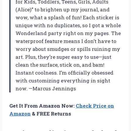
for Kids, Toddlers, Teens, Girls, Adults
(Alice)” to brighten up my journal, and
wow, what a splash of fun! Each sticker is
unique with no duplicates, so I got a whole
Wonderland party right on my pages. The
waterproof feature means I don’t have to
worry about smudges or spills ruining my
art. Plus, they’re super easy to use—just
clean the surface, stick on, and bam!
Instant coolness. I’m officially obsessed
with customizing everything in sight
now. —Marcus Jennings
Get It From Amazon Now:
Check Price on
Amazon
& FREE Returns