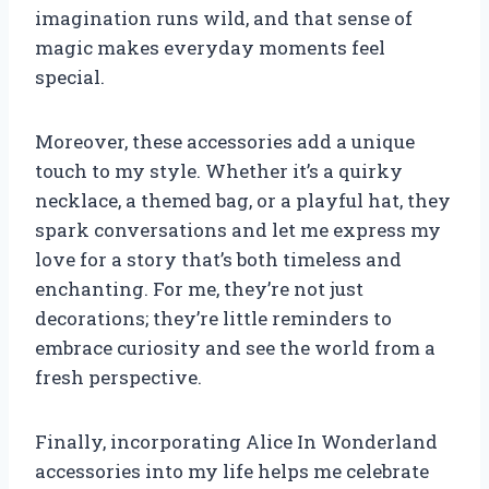
imagination runs wild, and that sense of
magic makes everyday moments feel
special.
Moreover, these accessories add a unique
touch to my style. Whether it’s a quirky
necklace, a themed bag, or a playful hat, they
spark conversations and let me express my
love for a story that’s both timeless and
enchanting. For me, they’re not just
decorations; they’re little reminders to
embrace curiosity and see the world from a
fresh perspective.
Finally, incorporating Alice In Wonderland
accessories into my life helps me celebrate