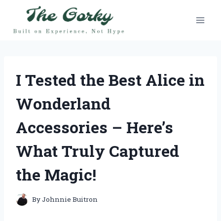
Skip
to
content
I Tested the Best Alice in
Wonderland
Accessories – Here’s
What Truly Captured
the Magic!
By
Johnnie Buitron