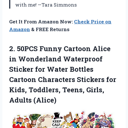
with me! —Tara Simmons
Get It From Amazon Now:
Check Price on
Amazon
& FREE Returns
2. 50PCS Funny Cartoon Alice
in Wonderland Waterproof
Sticker for Water Bottles
Cartoon Characters Stickers for
Kids, Toddlers,
Teens, Girls,
Adults (Alice)