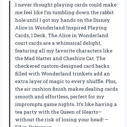
I never thought playing cards could make
me feel like I’m tumbling down the rabbit
hole until I got my hands on the Disney
Alice in Wonderland Inspired Playing
Cards, 1 Deck. The Alice in Wonderland
court cards are a whimsical delight,
featuring all my favorite characters like
the Mad Hatter and Cheshire Cat. The
checkered custom-designed card backs
filled with Wonderland trinkets add an
extra layer of magic to every shuffle. Plus,
the air cushion finish makes dealing cards
smooth and effortless, perfect for my
impromptu game nights. It’s like having a
tea party with the Queen of Hearts—
without the risk of losing your head! —