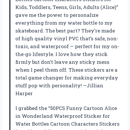
Kids, Toddlers, Teens, Girls, Adults (Alice)”
gave me the power to personalize
everything from my water bottle to my
skateboard. The best part? They’re made
of high quality vinyl PVC that’s safe, non-
toxic, and waterproof — perfect for my on-
the-go lifestyle. I love how they stick
firmly but don’t leave any sticky mess
when I peel them off. These stickers are a
total game changer for making everyday
stuff pop with personality! —Jillian
Harper
I grabbed the “50PCS Funny Cartoon Alice
in Wonderland Waterproof Sticker for
Water Bottles Cartoon Characters Stickers