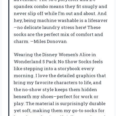
spandex combo means they fit snugly and
never slip off while I’m out and about. And
hey, being machine washable is a lifesaver
—no delicate laundry stress here! These
socks are the perfect mix of comfort and
charm. —Miles Donovan
Wearing the Disney Women’s Alice in
Wonderland 5 Pack No Show Socks feels
like stepping into a storybook every
morning. I love the detailed graphics that
bring my favorite characters to life, and
the no-show style keeps them hidden
beneath my shoes—perfect for work or
play. The material is surprisingly durable
yet soft, making them my go-to socks for