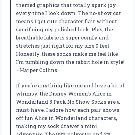
themed graphics that totally spark joy
every time I look down. The no-show cut
means I get cute character flair without
sacrificing my polished look. Plus, the
breathable fabric is super comfy and
stretches just right for my size 9 feet.
Honestly, these socks make me feel like
I’m tumbling down the rabbit hole in style!
—Harper Collins
If you’re anything like me and love a bit of
whimsy, the Disney Women’s Alice in
Wonderland 5 Pack No Show Socks are a
must-have. I adore how each pair shows
off fun Alice in Wonderland characters,
making my sock drawer a mini
adventure. The 98% polyester and 2%