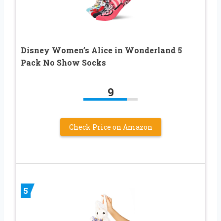
Disney Women’s Alice in Wonderland 5
Pack No Show Socks
9
Check Price on Amazon
5