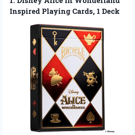
1. Disney Alice in Wonderland
Inspired
Playing Cards, 1 Deck