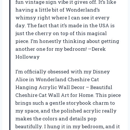
fun vintage sign vibe it gives off. It’s like
having a little bit of Wonderland’s
whimsy right where I can see it every
day. The fact that it’s made in the USA is
just the cherry on top of this magical
piece. I’m honestly thinking about getting
another one for my bedroom! —Derek
Holloway
I’m officially obsessed with my Disney
Alice in Wonderland Cheshire Cat
Hanging Acrylic Wall Decor – Beautiful
Cheshire Cat Wall Art for Home. This piece
brings such a gentle storybook charm to
my space, and the polished acrylic really
makes the colors and details pop
beautifully. I hung it in my bedroom, and it