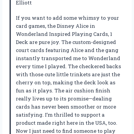
Elliott
If you want to add some whimsy to your
card games, the Disney Alice in
Wonderland Inspired Playing Cards, 1
Deck are pure joy. The custom-designed
court cards featuring Alice and the gang
instantly transported me to Wonderland
every time I played. The checkered backs
with those cute little trinkets are just the
cherry on top, making the deck look as
fun as it plays. The air cushion finish
really lives up to its promise—dealing
cards has never been smoother or more
satisfying. I’m thrilled to support a
product made right here in the USA, too.
Now I just need to find someone to play