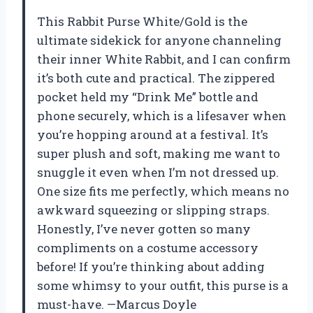
This Rabbit Purse White/Gold is the
ultimate sidekick for anyone channeling
their inner White Rabbit, and I can confirm
it’s both cute and practical. The zippered
pocket held my “Drink Me” bottle and
phone securely, which is a lifesaver when
you’re hopping around at a festival. It’s
super plush and soft, making me want to
snuggle it even when I’m not dressed up.
One size fits me perfectly, which means no
awkward squeezing or slipping straps.
Honestly, I’ve never gotten so many
compliments on a costume accessory
before! If you’re thinking about adding
some whimsy to your outfit, this purse is a
must-have. —Marcus Doyle