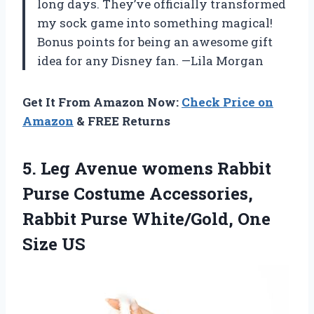
long days. They’ve officially transformed
my sock game into something magical!
Bonus points for being an awesome gift
idea for any Disney fan. —Lila Morgan
Get It From Amazon Now:
Check Price on
Amazon
& FREE Returns
5. Leg Avenue womens Rabbit
Purse Costume Accessories,
Rabbit Purse
White/Gold, One
Size US