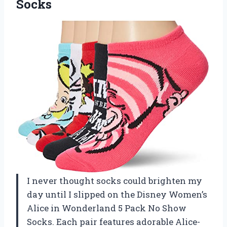
Socks
I never thought socks could brighten my
day until I slipped on the Disney Women’s
Alice in Wonderland 5 Pack No Show
Socks. Each pair features adorable Alice-