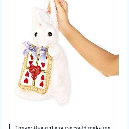
I never thought a purse could make me