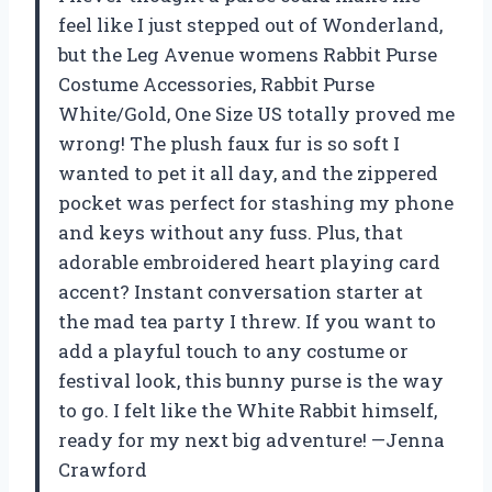
feel like I just stepped out of Wonderland,
but the Leg Avenue womens Rabbit Purse
Costume Accessories, Rabbit Purse
White/Gold, One Size US totally proved me
wrong! The plush faux fur is so soft I
wanted to pet it all day, and the zippered
pocket was perfect for stashing my phone
and keys without any fuss. Plus, that
adorable embroidered heart playing card
accent? Instant conversation starter at
the mad tea party I threw. If you want to
add a playful touch to any costume or
festival look, this bunny purse is the way
to go. I felt like the White Rabbit himself,
ready for my next big adventure! —Jenna
Crawford