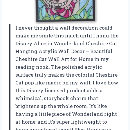
I never thought a wall decoration could
make me smile this much until I hung the
Disney Alice in Wonderland Cheshire Cat
Hanging Acrylic Wall Decor – Beautiful
Cheshire Cat Wall Art for Home in my
reading nook. The polished acrylic
surface truly makes the colorful Cheshire
Cat pop like magic on my wall. I love how
this Disney licensed product adds a
whimsical, storybook charm that
brightens up the whole room. It’s like
having a little piece of Wonderland right
at home, and it’s super lightweight to
hang anywhere I want! Plus, the size is