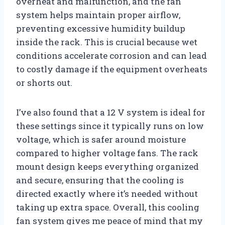
overheat and malfunction, and the fan
system helps maintain proper airflow,
preventing excessive humidity buildup
inside the rack. This is crucial because wet
conditions accelerate corrosion and can lead
to costly damage if the equipment overheats
or shorts out.
I’ve also found that a 12 V system is ideal for
these settings since it typically runs on low
voltage, which is safer around moisture
compared to higher voltage fans. The rack
mount design keeps everything organized
and secure, ensuring that the cooling is
directed exactly where it’s needed without
taking up extra space. Overall, this cooling
fan system gives me peace of mind that my