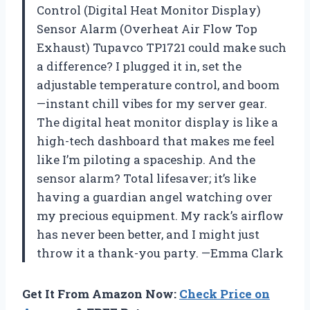
Control (Digital Heat Monitor Display)
Sensor Alarm (Overheat Air Flow Top
Exhaust) Tupavco TP1721 could make such
a difference? I plugged it in, set the
adjustable temperature control, and boom
—instant chill vibes for my server gear.
The digital heat monitor display is like a
high-tech dashboard that makes me feel
like I’m piloting a spaceship. And the
sensor alarm? Total lifesaver; it’s like
having a guardian angel watching over
my precious equipment. My rack’s airflow
has never been better, and I might just
throw it a thank-you party. —Emma Clark
Get It From Amazon Now:
Check Price on