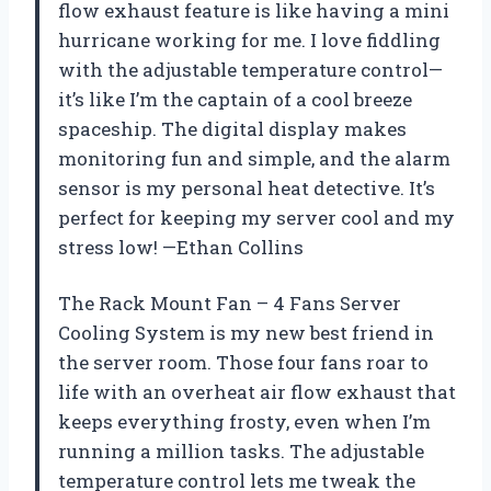
flow exhaust feature is like having a mini
hurricane working for me. I love fiddling
with the adjustable temperature control—
it’s like I’m the captain of a cool breeze
spaceship. The digital display makes
monitoring fun and simple, and the alarm
sensor is my personal heat detective. It’s
perfect for keeping my server cool and my
stress low! —Ethan Collins
The Rack Mount Fan – 4 Fans Server
Cooling System is my new best friend in
the server room. Those four fans roar to
life with an overheat air flow exhaust that
keeps everything frosty, even when I’m
running a million tasks. The adjustable
temperature control lets me tweak the