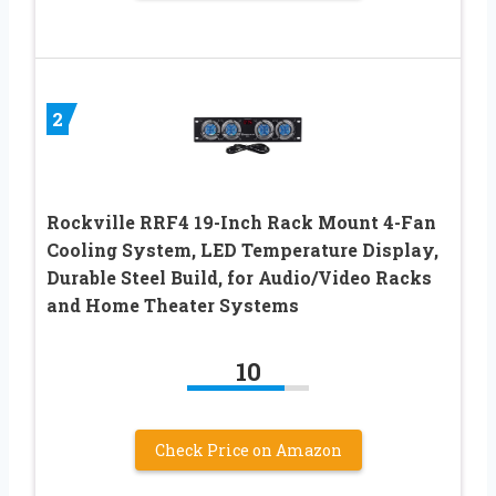
2
Rockville RRF4 19-Inch Rack Mount 4-Fan
Cooling System, LED Temperature Display,
Durable Steel Build, for Audio/Video Racks
and Home Theater Systems
10
Check Price on Amazon