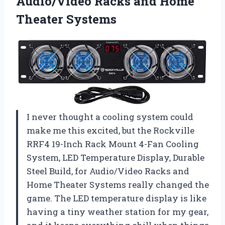
Audio/Video Racks
and Home
Theater Systems
I never thought a cooling system could
make me this excited, but the Rockville
RRF4 19-Inch Rack Mount 4-Fan Cooling
System, LED Temperature Display, Durable
Steel Build, for Audio/Video Racks and
Home Theater Systems really changed the
game. The LED temperature display is like
having a tiny weather station for my gear,