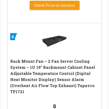
Check Price on Amazon
4
Rack Mount Fan – 2 Fan Server Cooling
System – 1U 19″ Rackmount Cabinet Panel
Adjustable Temperature Control (Digital
Heat Monitor Display) Sensor Alarm
(Overheat Air Flow Top Exhaust) Tupavco
TP1721
8