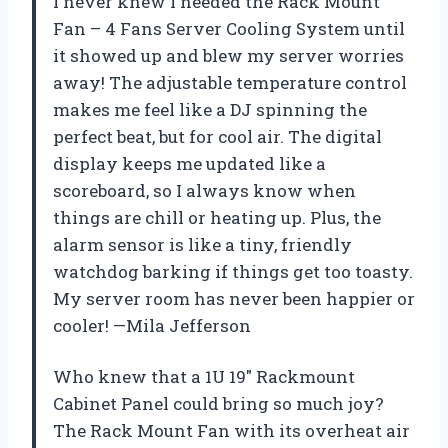
I never knew I needed the Rack Mount
Fan – 4 Fans Server Cooling System until
it showed up and blew my server worries
away! The adjustable temperature control
makes me feel like a DJ spinning the
perfect beat, but for cool air. The digital
display keeps me updated like a
scoreboard, so I always know when
things are chill or heating up. Plus, the
alarm sensor is like a tiny, friendly
watchdog barking if things get too toasty.
My server room has never been happier or
cooler! —Mila Jefferson
Who knew that a 1U 19″ Rackmount
Cabinet Panel could bring so much joy?
The Rack Mount Fan with its overheat air