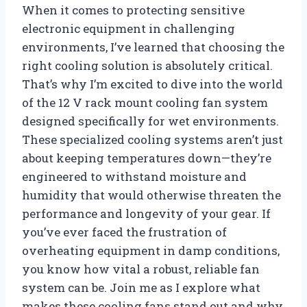
When it comes to protecting sensitive
electronic equipment in challenging
environments, I’ve learned that choosing the
right cooling solution is absolutely critical.
That’s why I’m excited to dive into the world
of the 12 V rack mount cooling fan system
designed specifically for wet environments.
These specialized cooling systems aren’t just
about keeping temperatures down—they’re
engineered to withstand moisture and
humidity that would otherwise threaten the
performance and longevity of your gear. If
you’ve ever faced the frustration of
overheating equipment in damp conditions,
you know how vital a robust, reliable fan
system can be. Join me as I explore what
makes these cooling fans stand out and why