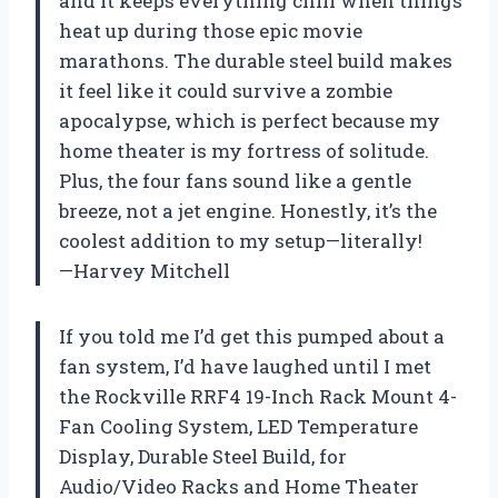
and it keeps everything chill when things
heat up during those epic movie
marathons. The durable steel build makes
it feel like it could survive a zombie
apocalypse, which is perfect because my
home theater is my fortress of solitude.
Plus, the four fans sound like a gentle
breeze, not a jet engine. Honestly, it’s the
coolest addition to my setup—literally!
—Harvey Mitchell
If you told me I’d get this pumped about a
fan system, I’d have laughed until I met
the Rockville RRF4 19-Inch Rack Mount 4-
Fan Cooling System, LED Temperature
Display, Durable Steel Build, for
Audio/Video Racks and Home Theater