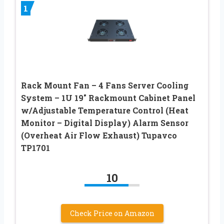
1
Rack Mount Fan – 4 Fans Server Cooling
System – 1U 19″ Rackmount Cabinet Panel
w/Adjustable Temperature Control (Heat
Monitor – Digital Display) Alarm Sensor
(Overheat Air Flow Exhaust) Tupavco
TP1701
10
Check Price on Amazon