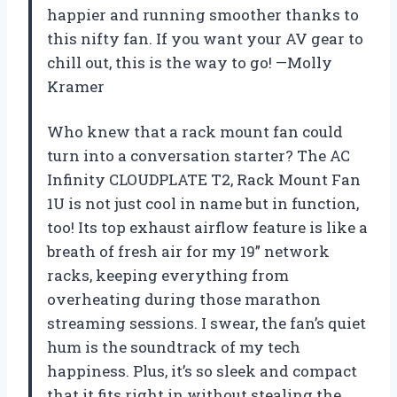
happier and running smoother thanks to
this nifty fan. If you want your AV gear to
chill out, this is the way to go! —Molly
Kramer
Who knew that a rack mount fan could
turn into a conversation starter? The AC
Infinity CLOUDPLATE T2, Rack Mount Fan
1U is not just cool in name but in function,
too! Its top exhaust airflow feature is like a
breath of fresh air for my 19” network
racks, keeping everything from
overheating during those marathon
streaming sessions. I swear, the fan’s quiet
hum is the soundtrack of my tech
happiness. Plus, it’s so sleek and compact
that it fits right in without stealing the