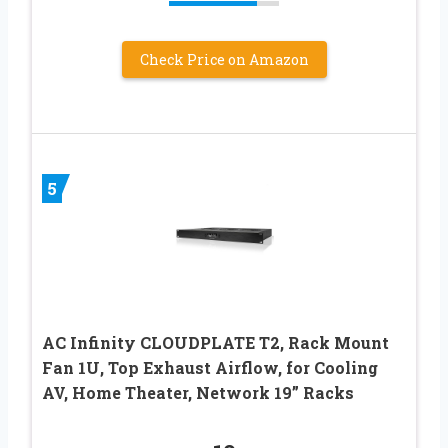
Check Price on Amazon
5
AC Infinity CLOUDPLATE T2, Rack Mount
Fan 1U, Top Exhaust Airflow, for Cooling
AV, Home Theater, Network 19” Racks