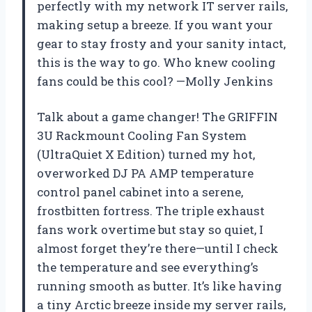
perfectly with my network IT server rails,
making setup a breeze. If you want your
gear to stay frosty and your sanity intact,
this is the way to go. Who knew cooling
fans could be this cool? —Molly Jenkins
Talk about a game changer! The GRIFFIN
3U Rackmount Cooling Fan System
(UltraQuiet X Edition) turned my hot,
overworked DJ PA AMP temperature
control panel cabinet into a serene,
frostbitten fortress. The triple exhaust
fans work overtime but stay so quiet, I
almost forget they’re there—until I check
the temperature and see everything’s
running smooth as butter. It’s like having
a tiny Arctic breeze inside my server rails,