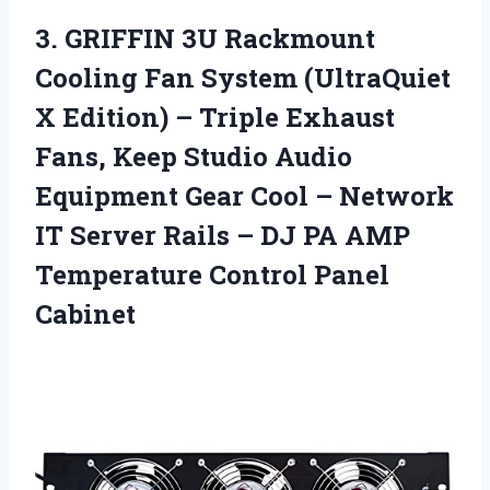
3. GRIFFIN 3U Rackmount
Cooling Fan System (UltraQuiet
X Edition) – Triple Exhaust
Fans, Keep Studio Audio
Equipment Gear Cool – Network
IT Server Rails – DJ PA AMP
Temperature Control Panel
Cabinet