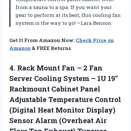
from a sauna to a spa. If you want your
gear to perform at its best, this cooling fan
system is the way to go! —Lara Benson
Get It From Amazon Now:
Check Price on
Amazon
& FREE Returns
4.
Rack Mount Fan –
2 Fan
Server Cooling System – 1U 19″
Rackmount Cabinet Panel
Adjustable Temperature Control
(Digital Heat Monitor Display)
Sensor Alarm (Overheat Air
Flow Top Exhaust) Tupavco