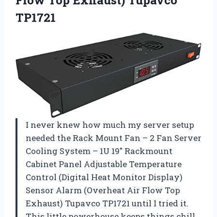
TP1721
I never knew how much my server setup
needed the Rack Mount Fan – 2 Fan Server
Cooling System – 1U 19″ Rackmount
Cabinet Panel Adjustable Temperature
Control (Digital Heat Monitor Display)
Sensor Alarm (Overheat Air Flow Top
Exhaust) Tupavco TP1721 until I tried it.
This little powerhouse keeps things chill