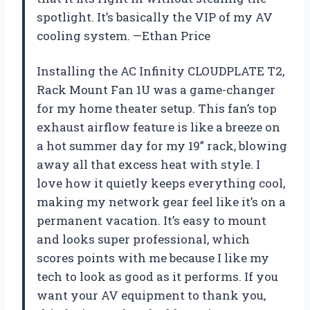
spotlight. It’s basically the VIP of my AV
cooling system. —Ethan Price
Installing the AC Infinity CLOUDPLATE T2,
Rack Mount Fan 1U was a game-changer
for my home theater setup. This fan’s top
exhaust airflow feature is like a breeze on
a hot summer day for my 19” rack, blowing
away all that excess heat with style. I
love how it quietly keeps everything cool,
making my network gear feel like it’s on a
permanent vacation. It’s easy to mount
and looks super professional, which
scores points with me because I like my
tech to look as good as it performs. If you
want your AV equipment to thank you,