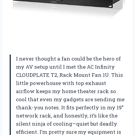
I never thought a fan could be the hero of
my AV setup until I met the AC Infinity
CLOUDPLATE T2, Rack Mount Fan 1U. This
little powerhouse with top exhaust
airflow keeps my home theater rack so
cool that even my gadgets are sending me
thank-you notes. It fits perfectly in my 19”
network rack, and honestly, it’s like the
silent ninja of cooling—quiet but deadly
efficient. I’m pretty sure my equipment is