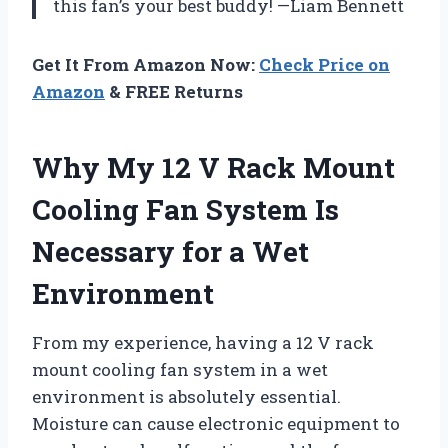
this fan’s your best buddy! —Liam Bennett
Get It From Amazon Now:
Check Price on
Amazon
& FREE Returns
Why My 12 V Rack Mount
Cooling Fan System Is
Necessary for a Wet
Environment
From my experience, having a 12 V rack
mount cooling fan system in a wet
environment is absolutely essential.
Moisture can cause electronic equipment to