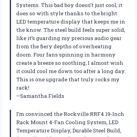
Systems. This bad boy doesn’t just cool; it
does so with style thanks to the bright
LED temperature display that keeps me in
the know. The steel build feels super solid,
like it’s guarding my precious audio gear
from the fiery depths of overheating
doom. Four fans spinning in harmony
create a breeze so soothing, I almost wish
it could cool me down too after a long day.
This is one upgrade that truly rocks my
rack!
—Samantha Fields
I’m convinced the Rockville RRF4 19-Inch
Rack Mount 4-Fan Cooling System, LED
Temperature Display, Durable Steel Build,