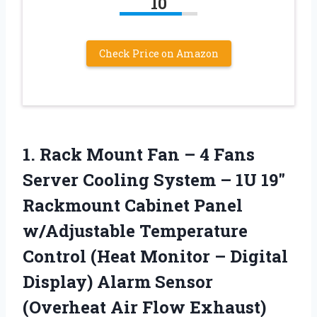
10
Check Price on Amazon
1. Rack Mount Fan – 4 Fans
Server Cooling System – 1U 19″
Rackmount Cabinet Panel
w/Adjustable Temperature
Control (Heat Monitor – Digital
Display) Alarm Sensor
(Overheat Air
Flow Exhaust)