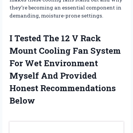
they’re becoming an essential component in
demanding, moisture-prone settings.
I Tested The 12 V Rack
Mount Cooling Fan System
For Wet Environment
Myself And Provided
Honest Recommendations
Below