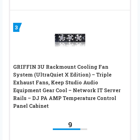
3
GRIFFIN 3U Rackmount Cooling Fan
System (UltraQuiet X Edition) – Triple
Exhaust Fans, Keep Studio Audio
Equipment Gear Cool – Network IT Server
Rails – DJ PA AMP Temperature Control
Panel Cabinet
9