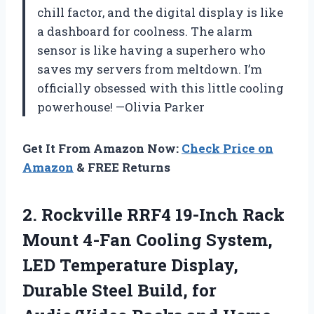
chill factor, and the digital display is like
a dashboard for coolness. The alarm
sensor is like having a superhero who
saves my servers from meltdown. I’m
officially obsessed with this little cooling
powerhouse! —Olivia Parker
Get It From Amazon Now:
Check Price on
Amazon
& FREE Returns
2. Rockville RRF4 19-Inch Rack
Mount 4-Fan Cooling System,
LED Temperature Display,
Durable Steel Build, for