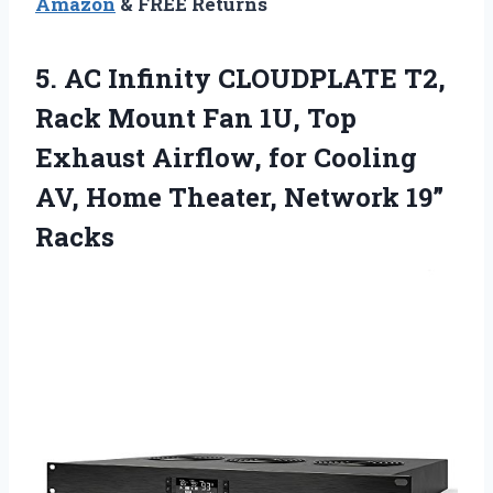
Amazon
& FREE Returns
5. AC Infinity CLOUDPLATE T2,
Rack Mount Fan 1U, Top
Exhaust Airflow, for Cooling
AV, Home
Theater, Network 19”
Racks