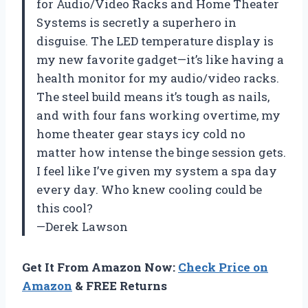
for Audio/Video Racks and Home Theater
Systems is secretly a superhero in
disguise. The LED temperature display is
my new favorite gadget—it’s like having a
health monitor for my audio/video racks.
The steel build means it’s tough as nails,
and with four fans working overtime, my
home theater gear stays icy cold no
matter how intense the binge session gets.
I feel like I’ve given my system a spa day
every day. Who knew cooling could be
this cool?
—Derek Lawson
Get It From Amazon Now:
Check Price on
Amazon
& FREE Returns