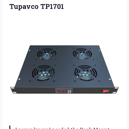
Tupavco TP1701