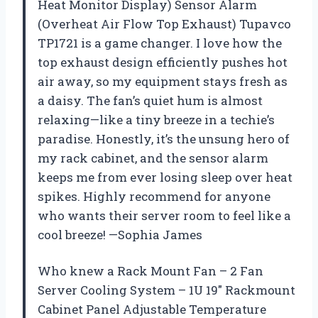
Heat Monitor Display) Sensor Alarm
(Overheat Air Flow Top Exhaust) Tupavco
TP1721 is a game changer. I love how the
top exhaust design efficiently pushes hot
air away, so my equipment stays fresh as
a daisy. The fan’s quiet hum is almost
relaxing—like a tiny breeze in a techie’s
paradise. Honestly, it’s the unsung hero of
my rack cabinet, and the sensor alarm
keeps me from ever losing sleep over heat
spikes. Highly recommend for anyone
who wants their server room to feel like a
cool breeze! —Sophia James
Who knew a Rack Mount Fan – 2 Fan
Server Cooling System – 1U 19″ Rackmount
Cabinet Panel Adjustable Temperature