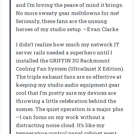
and I’m loving the peace of mind it brings.
No more sweaty gear meltdowns for me!
Seriously, these fans are the unsung
heroes of my studio setup. —Evan Clarke
I didn’t realize how much my network IT
server rails needed a superhero until I
installed the GRIFFIN 3U Rackmount
Cooling Fan System (UltraQuiet X Edition).
The triple exhaust fans are so effective at
keeping my studio audio equipment gear
cool that I’m pretty sure my devices are
throwing a little celebration behind the
scenes. The quiet operation is a major plus
—I can focus on my work without a
distracting noise cloud. It’s like my
temperature control panel cabinet went