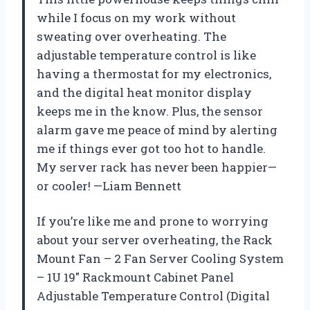
while I focus on my work without
sweating over overheating. The
adjustable temperature control is like
having a thermostat for my electronics,
and the digital heat monitor display
keeps me in the know. Plus, the sensor
alarm gave me peace of mind by alerting
me if things ever got too hot to handle.
My server rack has never been happier—
or cooler! —Liam Bennett
If you’re like me and prone to worrying
about your server overheating, the Rack
Mount Fan – 2 Fan Server Cooling System
– 1U 19″ Rackmount Cabinet Panel
Adjustable Temperature Control (Digital