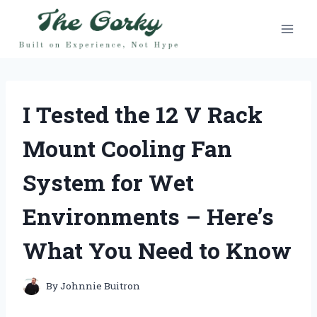
Skip
to
content
I Tested the 12 V Rack
Mount Cooling Fan
System for Wet
Environments – Here’s
What You Need to Know
By
Johnnie Buitron