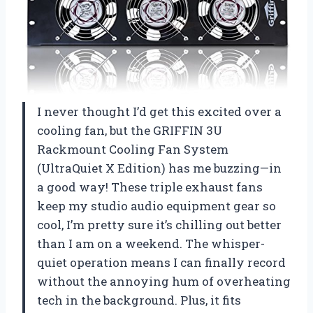
I never thought I’d get this excited over a
cooling fan, but the GRIFFIN 3U
Rackmount Cooling Fan System
(UltraQuiet X Edition) has me buzzing—in
a good way! These triple exhaust fans
keep my studio audio equipment gear so
cool, I’m pretty sure it’s chilling out better
than I am on a weekend. The whisper-
quiet operation means I can finally record
without the annoying hum of overheating
tech in the background. Plus, it fits