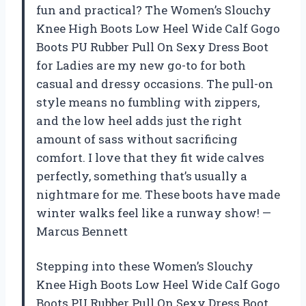
fun and practical? The Women’s Slouchy
Knee High Boots Low Heel Wide Calf Gogo
Boots PU Rubber Pull On Sexy Dress Boot
for Ladies are my new go-to for both
casual and dressy occasions. The pull-on
style means no fumbling with zippers,
and the low heel adds just the right
amount of sass without sacrificing
comfort. I love that they fit wide calves
perfectly, something that’s usually a
nightmare for me. These boots have made
winter walks feel like a runway show! —
Marcus Bennett
Stepping into these Women’s Slouchy
Knee High Boots Low Heel Wide Calf Gogo
Boots PU Rubber Pull On Sexy Dress Boot