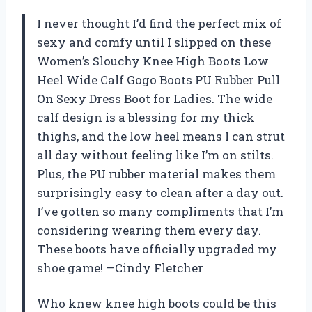
I never thought I’d find the perfect mix of
sexy and comfy until I slipped on these
Women’s Slouchy Knee High Boots Low
Heel Wide Calf Gogo Boots PU Rubber Pull
On Sexy Dress Boot for Ladies. The wide
calf design is a blessing for my thick
thighs, and the low heel means I can strut
all day without feeling like I’m on stilts.
Plus, the PU rubber material makes them
surprisingly easy to clean after a day out.
I’ve gotten so many compliments that I’m
considering wearing them every day.
These boots have officially upgraded my
shoe game! —Cindy Fletcher
Who knew knee high boots could be this