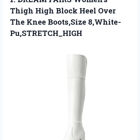
Thigh High Block Heel Over
The Knee Boots,Size 8,White-
Pu,STRETCH_HIGH