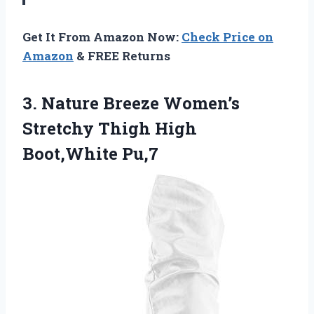
Get It From Amazon Now:
Check Price on
Amazon
& FREE Returns
3.
Nature Breeze Women’s
Stretchy
Thigh High
Boot,White Pu,7