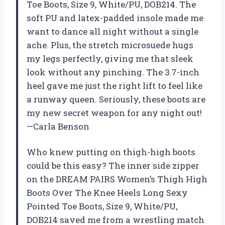
Toe Boots, Size 9, White/PU, DOB214. The
soft PU and latex-padded insole made me
want to dance all night without a single
ache. Plus, the stretch microsuede hugs
my legs perfectly, giving me that sleek
look without any pinching. The 3.7-inch
heel gave me just the right lift to feel like
a runway queen. Seriously, these boots are
my new secret weapon for any night out!
—Carla Benson
Who knew putting on thigh-high boots
could be this easy? The inner side zipper
on the DREAM PAIRS Women’s Thigh High
Boots Over The Knee Heels Long Sexy
Pointed Toe Boots, Size 9, White/PU,
DOB214 saved me from a wrestling match