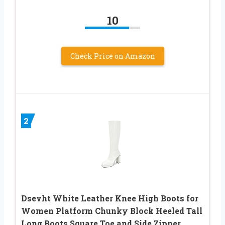
10
Check Price on Amazon
2
Dsevht White Leather Knee High Boots for
Women Platform Chunky Block Heeled Tall
Long Boots Square Toe and Side Zipper