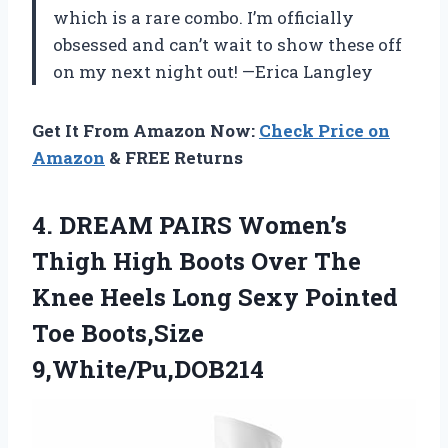
which is a rare combo. I’m officially
obsessed and can’t wait to show these off
on my next night out! —Erica Langley
Get It From Amazon Now:
Check Price on
Amazon
& FREE Returns
4. DREAM PAIRS Women’s
Thigh High Boots Over The
Knee Heels Long Sexy
Pointed
Toe Boots,Size
9,White/Pu,DOB214