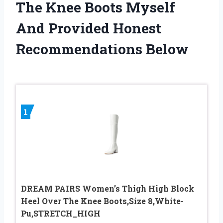
The Knee Boots Myself
And Provided Honest
Recommendations Below
1
DREAM PAIRS Women’s Thigh High Block
Heel Over The Knee Boots,Size 8,White-
Pu,STRETCH_HIGH