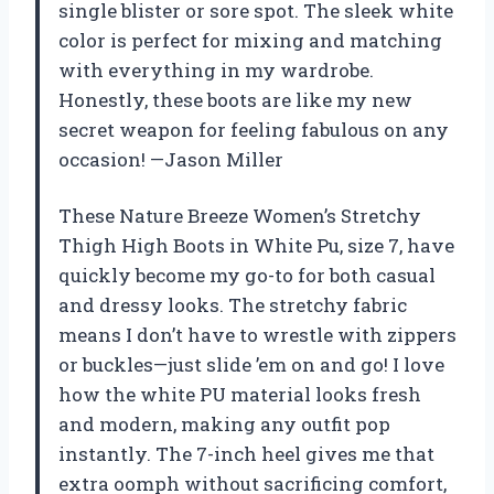
single blister or sore spot. The sleek white
color is perfect for mixing and matching
with everything in my wardrobe.
Honestly, these boots are like my new
secret weapon for feeling fabulous on any
occasion! —Jason Miller
These Nature Breeze Women’s Stretchy
Thigh High Boots in White Pu, size 7, have
quickly become my go-to for both casual
and dressy looks. The stretchy fabric
means I don’t have to wrestle with zippers
or buckles—just slide ’em on and go! I love
how the white PU material looks fresh
and modern, making any outfit pop
instantly. The 7-inch heel gives me that
extra oomph without sacrificing comfort,