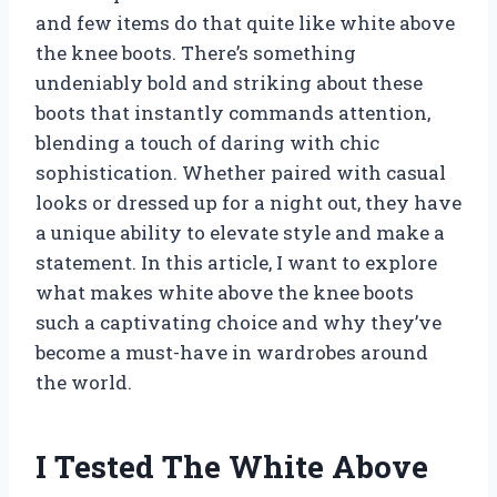
and few items do that quite like white above
the knee boots. There’s something
undeniably bold and striking about these
boots that instantly commands attention,
blending a touch of daring with chic
sophistication. Whether paired with casual
looks or dressed up for a night out, they have
a unique ability to elevate style and make a
statement. In this article, I want to explore
what makes white above the knee boots
such a captivating choice and why they’ve
become a must-have in wardrobes around
the world.
I Tested The White Above