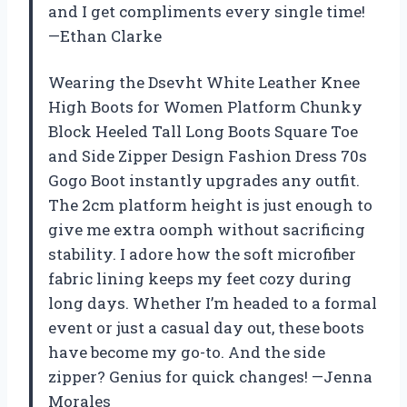
and I get compliments every single time!
—Ethan Clarke
Wearing the Dsevht White Leather Knee
High Boots for Women Platform Chunky
Block Heeled Tall Long Boots Square Toe
and Side Zipper Design Fashion Dress 70s
Gogo Boot instantly upgrades any outfit.
The 2cm platform height is just enough to
give me extra oomph without sacrificing
stability. I adore how the soft microfiber
fabric lining keeps my feet cozy during
long days. Whether I’m headed to a formal
event or just a casual day out, these boots
have become my go-to. And the side
zipper? Genius for quick changes! —Jenna
Morales