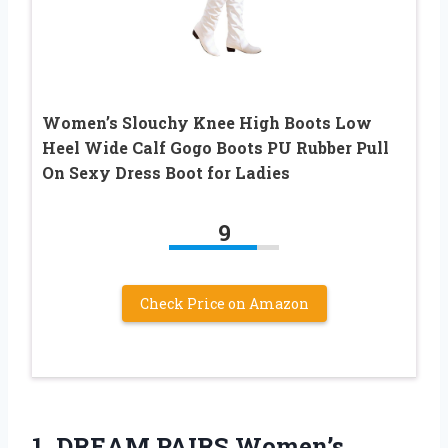
Women’s Slouchy Knee High Boots Low
Heel Wide Calf Gogo Boots PU Rubber Pull
On Sexy Dress Boot for Ladies
9
Check Price on Amazon
1. DREAM PAIRS Women’s