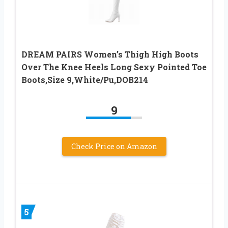
DREAM PAIRS Women’s Thigh High Boots
Over The Knee Heels Long Sexy Pointed Toe
Boots,Size 9,White/Pu,DOB214
9
Check Price on Amazon
5