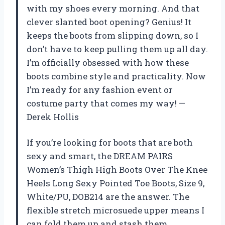
with my shoes every morning. And that
clever slanted boot opening? Genius! It
keeps the boots from slipping down, so I
don’t have to keep pulling them up all day.
I’m officially obsessed with how these
boots combine style and practicality. Now
I’m ready for any fashion event or
costume party that comes my way! —
Derek Hollis
If you’re looking for boots that are both
sexy and smart, the DREAM PAIRS
Women’s Thigh High Boots Over The Knee
Heels Long Sexy Pointed Toe Boots, Size 9,
White/PU, DOB214 are the answer. The
flexible stretch microsuede upper means I
can fold them up and stash them