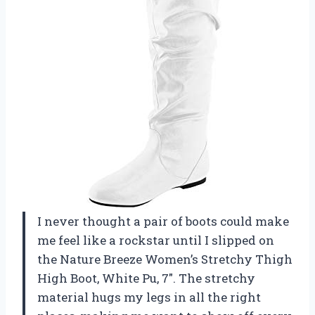
I never thought a pair of boots could make
me feel like a rockstar until I slipped on
the Nature Breeze Women’s Stretchy Thigh
High Boot, White Pu, 7″. The stretchy
material hugs my legs in all the right