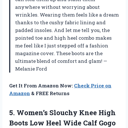
anywhere without worrying about
wrinkles. Wearing them feels like a dream
thanks to the cushy fabric lining and
padded insoles. And let me tell you, the
pointed toe and high heel combo makes
me feel like I just stepped off a fashion
magazine cover. These boots are the
ultimate blend of comfort and glam! —
Melanie Ford
Get It From Amazon Now:
Check Price on
Amazon
& FREE Returns
5.
Women’s Slouchy Knee High
Boots Low Heel Wide Calf Gogo