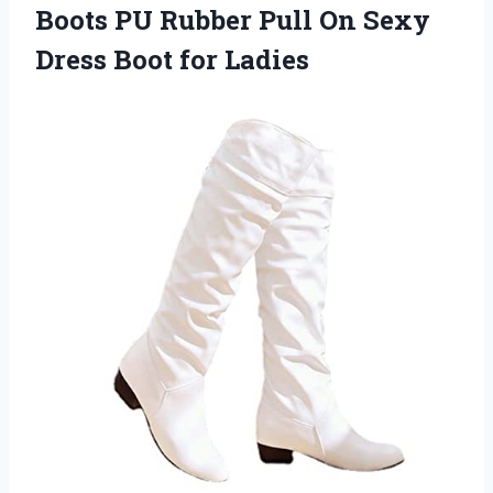
Boots PU Rubber Pull On Sexy
Dress Boot for Ladies