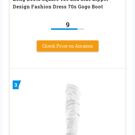
Design Fashion Dress 70s Gogo Boot
9
Check Price on Amazon
3