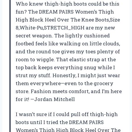
Who knew thigh-high boots could be this
fun? The DREAM PAIRS Women’s Thigh
High Block Heel Over The Knee Boots,Size
8,White-Pu,STRETCH_HIGH are my new
secret weapon. The lightly cushioned
footbed feels like walking on little clouds,
and the round toe gives my toes plenty of
room to wiggle. That elastic strap at the
top back keeps everything snug while I
strut my stuff. Honestly, I might just wear
them everywhere—even to the grocery
store. Fashion meets comfort, and I’m here
for it! —Jordan Mitchell
I wasn’t sure if I could pull off thigh-high
boots until I tried the DREAM PAIRS
Women’s Thigh High Block Heel Over The