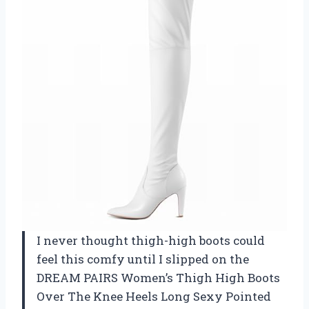
I never thought thigh-high boots could
feel this comfy until I slipped on the
DREAM PAIRS Women’s Thigh High Boots
Over The Knee Heels Long Sexy Pointed