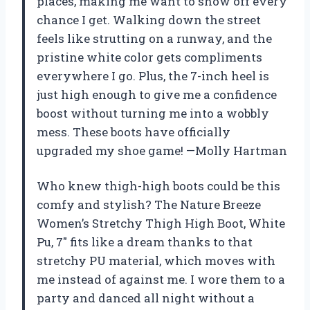
places, making me want to show off every
chance I get. Walking down the street
feels like strutting on a runway, and the
pristine white color gets compliments
everywhere I go. Plus, the 7-inch heel is
just high enough to give me a confidence
boost without turning me into a wobbly
mess. These boots have officially
upgraded my shoe game! —Molly Hartman
Who knew thigh-high boots could be this
comfy and stylish? The Nature Breeze
Women’s Stretchy Thigh High Boot, White
Pu, 7″ fits like a dream thanks to that
stretchy PU material, which moves with
me instead of against me. I wore them to a
party and danced all night without a