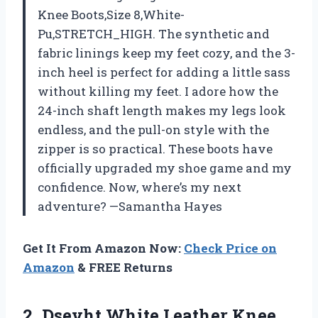
Knee Boots,Size 8,White-
Pu,STRETCH_HIGH. The synthetic and
fabric linings keep my feet cozy, and the 3-
inch heel is perfect for adding a little sass
without killing my feet. I adore how the
24-inch shaft length makes my legs look
endless, and the pull-on style with the
zipper is so practical. These boots have
officially upgraded my shoe game and my
confidence. Now, where’s my next
adventure? —Samantha Hayes
Get It From Amazon Now:
Check Price on
Amazon
& FREE Returns
2. Dsevht White Leather Knee