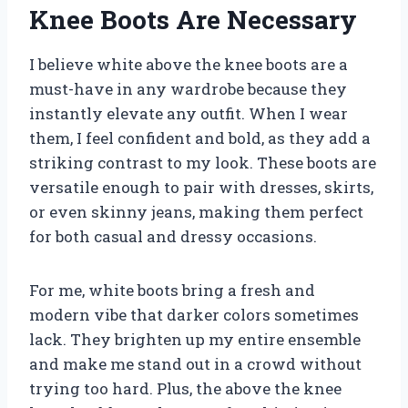
Knee Boots Are Necessary
I believe white above the knee boots are a
must-have in any wardrobe because they
instantly elevate any outfit. When I wear
them, I feel confident and bold, as they add a
striking contrast to my look. These boots are
versatile enough to pair with dresses, skirts,
or even skinny jeans, making them perfect
for both casual and dressy occasions.
For me, white boots bring a fresh and
modern vibe that darker colors sometimes
lack. They brighten up my entire ensemble
and make me stand out in a crowd without
trying too hard. Plus, the above the knee