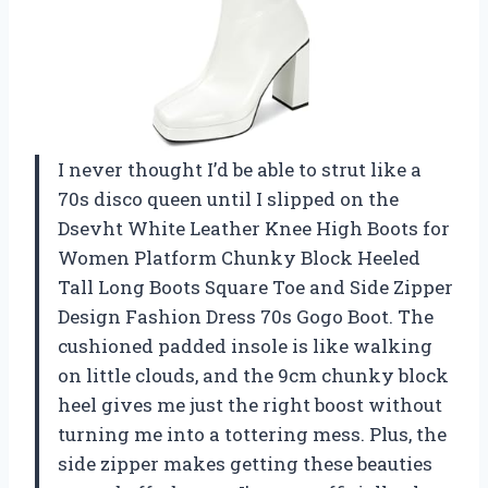
I never thought I’d be able to strut like a
70s disco queen until I slipped on the
Dsevht White Leather Knee High Boots for
Women Platform Chunky Block Heeled
Tall Long Boots Square Toe and Side Zipper
Design Fashion Dress 70s Gogo Boot. The
cushioned padded insole is like walking
on little clouds, and the 9cm chunky block
heel gives me just the right boost without
turning me into a tottering mess. Plus, the
side zipper makes getting these beauties