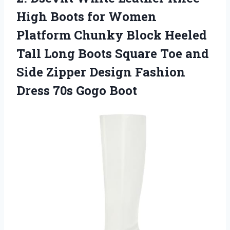
High Boots for Women
Platform Chunky Block Heeled
Tall Long Boots Square Toe and
Side Zipper Design Fashion
Dress 70s Gogo Boot