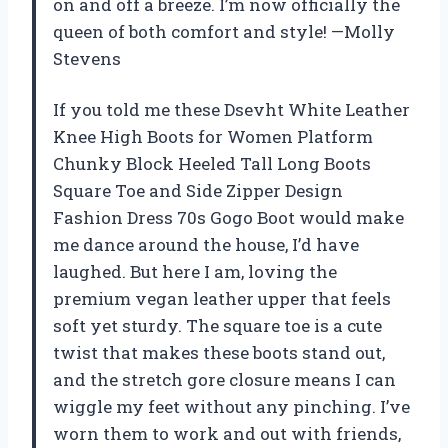
on and off a breeze. I’m now officially the
queen of both comfort and style! —Molly
Stevens
If you told me these Dsevht White Leather
Knee High Boots for Women Platform
Chunky Block Heeled Tall Long Boots
Square Toe and Side Zipper Design
Fashion Dress 70s Gogo Boot would make
me dance around the house, I’d have
laughed. But here I am, loving the
premium vegan leather upper that feels
soft yet sturdy. The square toe is a cute
twist that makes these boots stand out,
and the stretch gore closure means I can
wiggle my feet without any pinching. I’ve
worn them to work and out with friends,