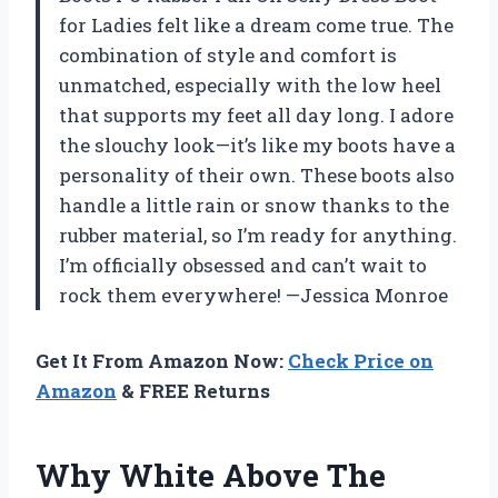
for Ladies felt like a dream come true. The
combination of style and comfort is
unmatched, especially with the low heel
that supports my feet all day long. I adore
the slouchy look—it’s like my boots have a
personality of their own. These boots also
handle a little rain or snow thanks to the
rubber material, so I’m ready for anything.
I’m officially obsessed and can’t wait to
rock them everywhere! —Jessica Monroe
Get It From Amazon Now:
Check Price on
Amazon
& FREE Returns
Why White Above The