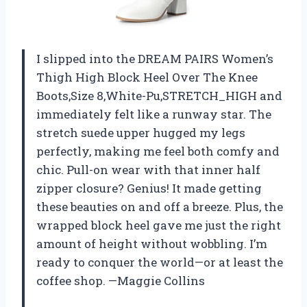
I slipped into the DREAM PAIRS Women’s
Thigh High Block Heel Over The Knee
Boots,Size 8,White-Pu,STRETCH_HIGH and
immediately felt like a runway star. The
stretch suede upper hugged my legs
perfectly, making me feel both comfy and
chic. Pull-on wear with that inner half
zipper closure? Genius! It made getting
these beauties on and off a breeze. Plus, the
wrapped block heel gave me just the right
amount of height without wobbling. I’m
ready to conquer the world—or at least the
coffee shop. —Maggie Collins