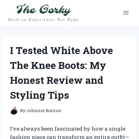
Skip
to
content
I Tested White Above
The Knee Boots: My
Honest Review and
Styling Tips
By
Johnnie Buitron
I’ve always been fascinated by how a single
fashion piece can transform an entire outfit—