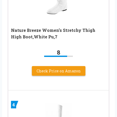
Nature Breeze Women’s Stretchy Thigh
High Boot,White Pu,7
8
Check Price on Amazon
4