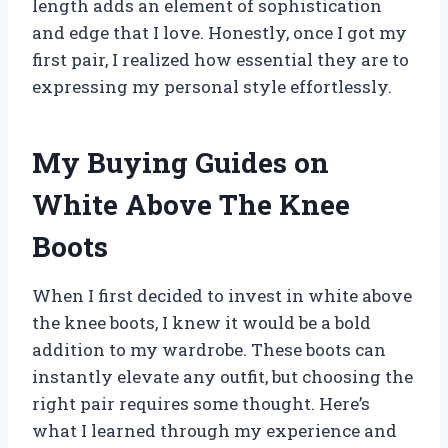
length adds an element of sophistication
and edge that I love. Honestly, once I got my
first pair, I realized how essential they are to
expressing my personal style effortlessly.
My Buying Guides on
White Above The Knee
Boots
When I first decided to invest in white above
the knee boots, I knew it would be a bold
addition to my wardrobe. These boots can
instantly elevate any outfit, but choosing the
right pair requires some thought. Here’s
what I learned through my experience and