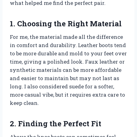
what helped me find the perfect pair.
1. Choosing the Right Material
For me, the material made all the difference
in comfort and durability. Leather boots tend
to be more durable and mold to your feet over
time, giving a polished look. Faux leather or
synthetic materials can be more affordable
and easier to maintain but may not last as
long. I also considered suede for a softer,
more casual vibe, but it requires extra care to
keep clean.
2. Finding the Perfect Fit
Above the knee boots can sometimes feel