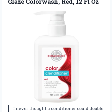
Glaze Colorwash,
Red, 12 Fl Oz
I never thought a conditioner could double