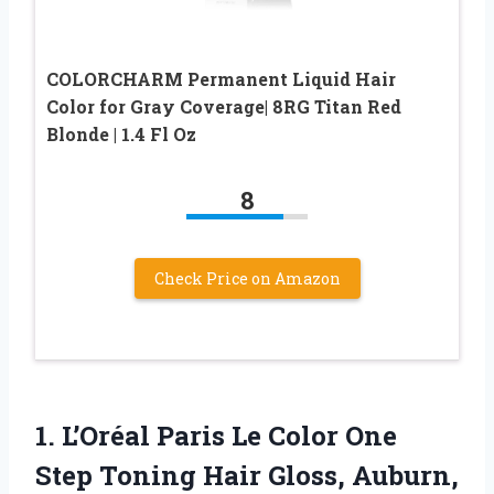
COLORCHARM Permanent Liquid Hair
Color for Gray Coverage| 8RG Titan Red
Blonde | 1.4 Fl Oz
8
Check Price on Amazon
1. L’Oréal Paris Le Color One
Step Toning Hair
Gloss, Auburn,