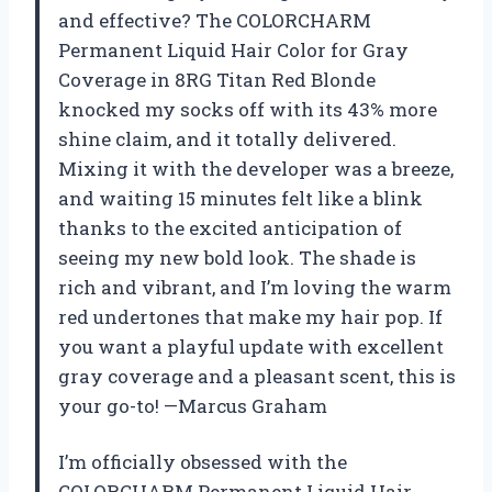
and effective? The COLORCHARM
Permanent Liquid Hair Color for Gray
Coverage in 8RG Titan Red Blonde
knocked my socks off with its 43% more
shine claim, and it totally delivered.
Mixing it with the developer was a breeze,
and waiting 15 minutes felt like a blink
thanks to the excited anticipation of
seeing my new bold look. The shade is
rich and vibrant, and I’m loving the warm
red undertones that make my hair pop. If
you want a playful update with excellent
gray coverage and a pleasant scent, this is
your go-to! —Marcus Graham
I’m officially obsessed with the
COLORCHARM Permanent Liquid Hair