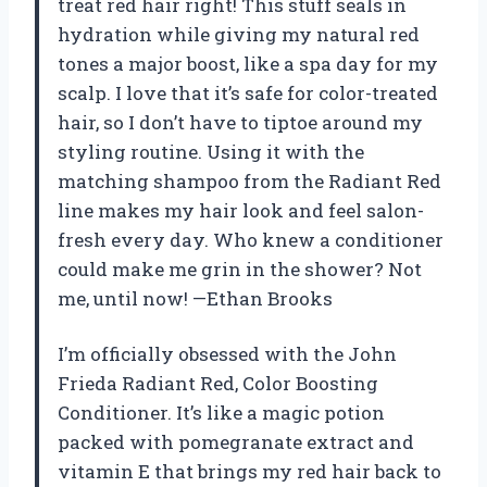
treat red hair right! This stuff seals in
hydration while giving my natural red
tones a major boost, like a spa day for my
scalp. I love that it’s safe for color-treated
hair, so I don’t have to tiptoe around my
styling routine. Using it with the
matching shampoo from the Radiant Red
line makes my hair look and feel salon-
fresh every day. Who knew a conditioner
could make me grin in the shower? Not
me, until now! —Ethan Brooks
I’m officially obsessed with the John
Frieda Radiant Red, Color Boosting
Conditioner. It’s like a magic potion
packed with pomegranate extract and
vitamin E that brings my red hair back to