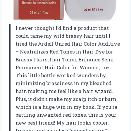
I never thought I’d find a product that
could tame my wild brassy hair until I
tried the Ardell Unred Hair Color Additive
– Neutralizes Red Tones in Hair-Dye for
Brassy Hairs, Hair Toner, Enhance Semi
Permanent Hair Color for Women, 1 oz.
This little bottle worked wonders by
minimizing brassiness in my bleached
hair, making me feel like a hair wizard.
Plus, it didn’t make my scalp itch or burn,
which is a huge win in my book. If you’re
battling unwanted red tones, this is your
new best friend! My hair looks cooler,
fresher, and way less “sunset on fire.”