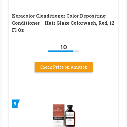
Keracolor Clenditioner Color Depositing
Conditioner – Hair Glaze Colorwash, Red, 12
Fl Oz
10
Check Price on Amazon
5