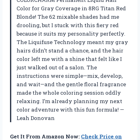
Color for Gray Coverage in 8RG Titan Red
Blonde! The 62 mixable shades had me
drooling, but I stuck with this fiery red
because it suits my personality perfectly.
The Liquifuse Technology meant my gray
hairs didn’t stand a chance, and the hair
color left me with a shine that felt like I
just walked out of a salon. The
instructions were simple—mix, develop,
and wait—and the gentle floral fragrance
made the whole coloring session oddly
relaxing. I’m already planning my next
color adventure with this fun formula! —
Leah Donovan
Get It From Amazon Now:
Check Price on