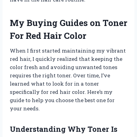
My Buying Guides on Toner
For Red Hair Color
When I first started maintaining my vibrant
red hair, I quickly realized that keeping the
color fresh and avoiding unwanted tones
requires the right toner. Over time, I’ve
learned what to look for in a toner
specifically for red hair color. Here’s my
guide to help you choose the best one for
your needs.
Understanding Why Toner Is