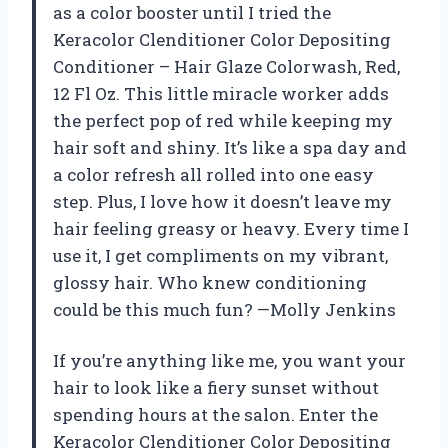
as a color booster until I tried the
Keracolor Clenditioner Color Depositing
Conditioner – Hair Glaze Colorwash, Red,
12 Fl Oz. This little miracle worker adds
the perfect pop of red while keeping my
hair soft and shiny. It’s like a spa day and
a color refresh all rolled into one easy
step. Plus, I love how it doesn’t leave my
hair feeling greasy or heavy. Every time I
use it, I get compliments on my vibrant,
glossy hair. Who knew conditioning
could be this much fun? —Molly Jenkins
If you’re anything like me, you want your
hair to look like a fiery sunset without
spending hours at the salon. Enter the
Keracolor Clenditioner Color Depositing