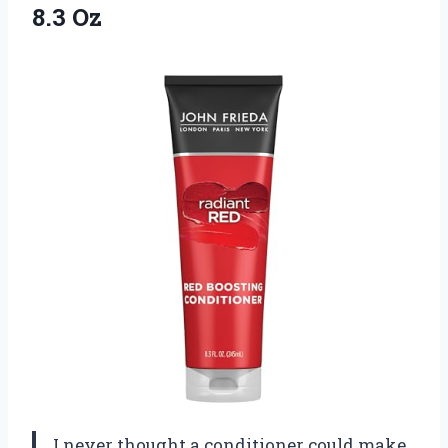
8.3 Oz
I never thought a conditioner could make