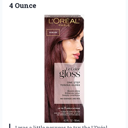
4 Ounce
I was a little nervous to try the L’Oréal