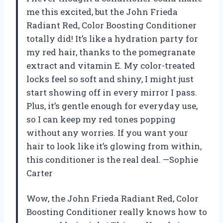
me this excited, but the John Frieda
Radiant Red, Color Boosting Conditioner
totally did! It’s like a hydration party for
my red hair, thanks to the pomegranate
extract and vitamin E. My color-treated
locks feel so soft and shiny, I might just
start showing off in every mirror I pass.
Plus, it’s gentle enough for everyday use,
so I can keep my red tones popping
without any worries. If you want your
hair to look like it’s glowing from within,
this conditioner is the real deal. —Sophie
Carter
Wow, the John Frieda Radiant Red, Color
Boosting Conditioner really knows how to