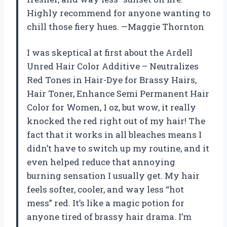
Highly recommend for anyone wanting to
chill those fiery hues. —Maggie Thornton
I was skeptical at first about the Ardell
Unred Hair Color Additive – Neutralizes
Red Tones in Hair-Dye for Brassy Hairs,
Hair Toner, Enhance Semi Permanent Hair
Color for Women, 1 oz, but wow, it really
knocked the red right out of my hair! The
fact that it works in all bleaches means I
didn’t have to switch up my routine, and it
even helped reduce that annoying
burning sensation I usually get. My hair
feels softer, cooler, and way less “hot
mess” red. It’s like a magic potion for
anyone tired of brassy hair drama. I’m