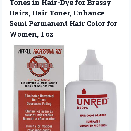
Tones in Hair-Dye for Brassy
Hairs, Hair Toner, Enhance
Semi Permanent Hair Color for
Women, 1 oz