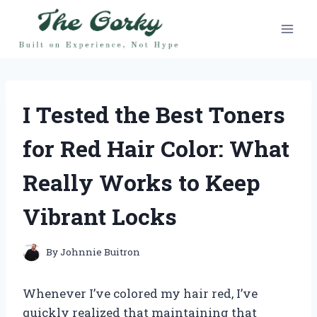
Skip
to
content
I Tested the Best Toners
for Red Hair Color: What
Really Works to Keep
Vibrant Locks
By
Johnnie Buitron
Whenever I’ve colored my hair red, I’ve
quickly realized that maintaining that