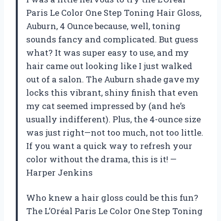
Paris Le Color One Step Toning Hair Gloss,
Auburn, 4 Ounce because, well, toning
sounds fancy and complicated. But guess
what? It was super easy to use, and my
hair came out looking like I just walked
out of a salon. The Auburn shade gave my
locks this vibrant, shiny finish that even
my cat seemed impressed by (and he’s
usually indifferent). Plus, the 4-ounce size
was just right—not too much, not too little.
If you want a quick way to refresh your
color without the drama, this is it! —
Harper Jenkins
Who knew a hair gloss could be this fun?
The L’Oréal Paris Le Color One Step Toning