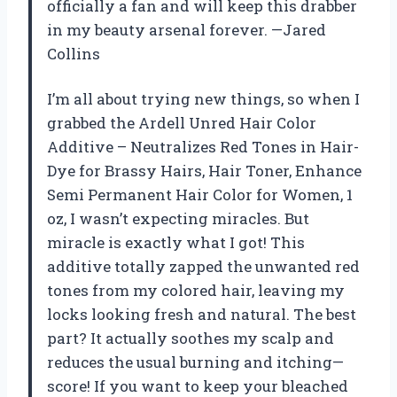
officially a fan and will keep this drabber
in my beauty arsenal forever. —Jared
Collins
I’m all about trying new things, so when I
grabbed the Ardell Unred Hair Color
Additive – Neutralizes Red Tones in Hair-
Dye for Brassy Hairs, Hair Toner, Enhance
Semi Permanent Hair Color for Women, 1
oz, I wasn’t expecting miracles. But
miracle is exactly what I got! This
additive totally zapped the unwanted red
tones from my colored hair, leaving my
locks looking fresh and natural. The best
part? It actually soothes my scalp and
reduces the usual burning and itching—
score! If you want to keep your bleached