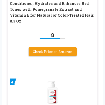
Conditioner, Hydrates and Enhances Red
Tones with Pomegranate Extract and
Vitamin E for Natural or Color-Treated Hair,
8.3 Oz
8
Check Price on Amazon
4