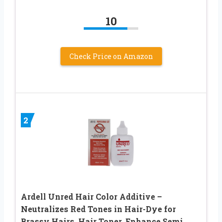
10
Check Price on Amazon
2
Ardell Unred Hair Color Additive –
Neutralizes Red Tones in Hair-Dye for
Brassy Hairs, Hair Toner, Enhance Semi