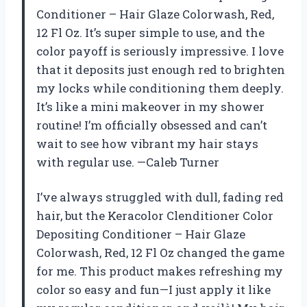
Conditioner – Hair Glaze Colorwash, Red,
12 Fl Oz. It’s super simple to use, and the
color payoff is seriously impressive. I love
that it deposits just enough red to brighten
my locks while conditioning them deeply.
It’s like a mini makeover in my shower
routine! I’m officially obsessed and can’t
wait to see how vibrant my hair stays
with regular use. —Caleb Turner
I’ve always struggled with dull, fading red
hair, but the Keracolor Clenditioner Color
Depositing Conditioner – Hair Glaze
Colorwash, Red, 12 Fl Oz changed the game
for me. This product makes refreshing my
color so easy and fun—I just apply it like