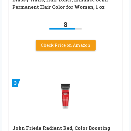
Permanent Hair Color for Women, 1 oz
8
Check Price on Amazon
3
John Frieda Radiant Red, Color Boosting