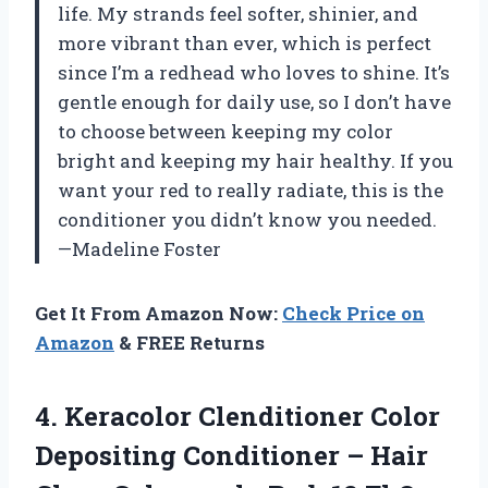
life. My strands feel softer, shinier, and
more vibrant than ever, which is perfect
since I’m a redhead who loves to shine. It’s
gentle enough for daily use, so I don’t have
to choose between keeping my color
bright and keeping my hair healthy. If you
want your red to really radiate, this is the
conditioner you didn’t know you needed.
—Madeline Foster
Get It From Amazon Now:
Check Price on
Amazon
& FREE Returns
4. Keracolor Clenditioner Color
Depositing Conditioner – Hair