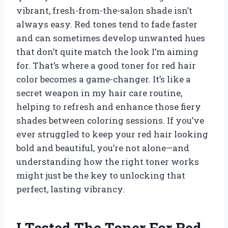
vibrant, fresh-from-the-salon shade isn’t
always easy. Red tones tend to fade faster
and can sometimes develop unwanted hues
that don’t quite match the look I’m aiming
for. That’s where a good toner for red hair
color becomes a game-changer. It’s like a
secret weapon in my hair care routine,
helping to refresh and enhance those fiery
shades between coloring sessions. If you’ve
ever struggled to keep your red hair looking
bold and beautiful, you’re not alone—and
understanding how the right toner works
might just be the key to unlocking that
perfect, lasting vibrancy.
I Tested The Toner For Red