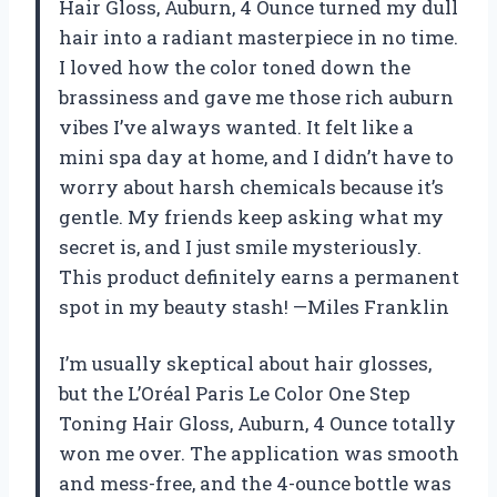
Hair Gloss, Auburn, 4 Ounce turned my dull
hair into a radiant masterpiece in no time.
I loved how the color toned down the
brassiness and gave me those rich auburn
vibes I’ve always wanted. It felt like a
mini spa day at home, and I didn’t have to
worry about harsh chemicals because it’s
gentle. My friends keep asking what my
secret is, and I just smile mysteriously.
This product definitely earns a permanent
spot in my beauty stash! —Miles Franklin
I’m usually skeptical about hair glosses,
but the L’Oréal Paris Le Color One Step
Toning Hair Gloss, Auburn, 4 Ounce totally
won me over. The application was smooth
and mess-free, and the 4-ounce bottle was