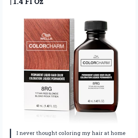
| 1.4 Fl Oz
I never thought coloring my hair at home