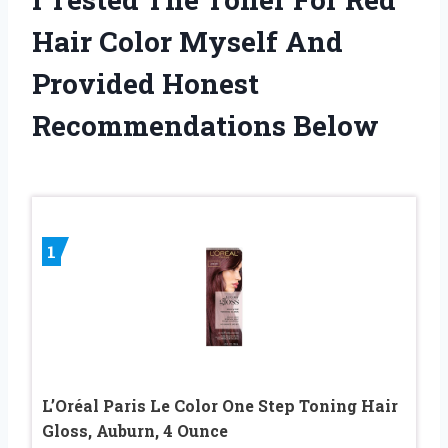
Hair Color Myself And
Provided Honest
Recommendations Below
1
L’Oréal Paris Le Color One Step Toning Hair
Gloss, Auburn, 4 Ounce