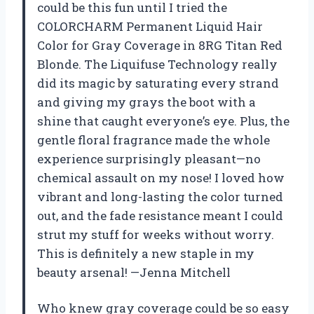
could be this fun until I tried the
COLORCHARM Permanent Liquid Hair
Color for Gray Coverage in 8RG Titan Red
Blonde. The Liquifuse Technology really
did its magic by saturating every strand
and giving my grays the boot with a
shine that caught everyone’s eye. Plus, the
gentle floral fragrance made the whole
experience surprisingly pleasant—no
chemical assault on my nose! I loved how
vibrant and long-lasting the color turned
out, and the fade resistance meant I could
strut my stuff for weeks without worry.
This is definitely a new staple in my
beauty arsenal! —Jenna Mitchell
Who knew gray coverage could be so easy