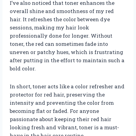
I’ve also noticed that toner enhances the
overall shine and smoothness of my red
hair. It refreshes the color between dye
sessions, making my hair look
professionally done for longer. Without
toner, the red can sometimes fade into
uneven or patchy hues, which is frustrating
after putting in the effort to maintain such a
bold color.
In short, toner acts like a color refresher and
protector for red hair, preserving the
intensity and preventing the color from
becoming flat or faded. For anyone
passionate about keeping their red hair
looking fresh and vibrant, toner is a must-
have in the hair care routine.