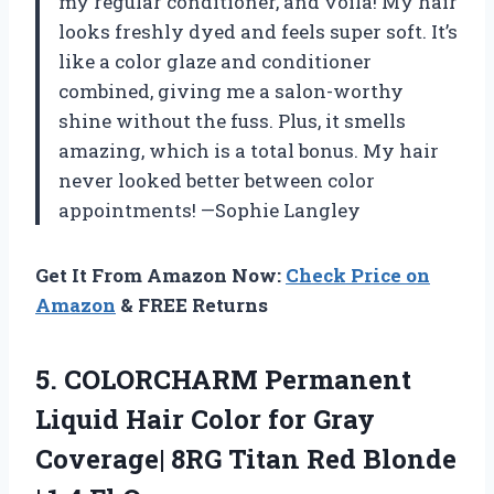
my regular conditioner, and voilà! My hair
looks freshly dyed and feels super soft. It’s
like a color glaze and conditioner
combined, giving me a salon-worthy
shine without the fuss. Plus, it smells
amazing, which is a total bonus. My hair
never looked better between color
appointments! —Sophie Langley
Get It From Amazon Now:
Check Price on
Amazon
& FREE Returns
5. COLORCHARM Permanent
Liquid Hair Color for Gray
Coverage| 8RG Titan Red Blonde