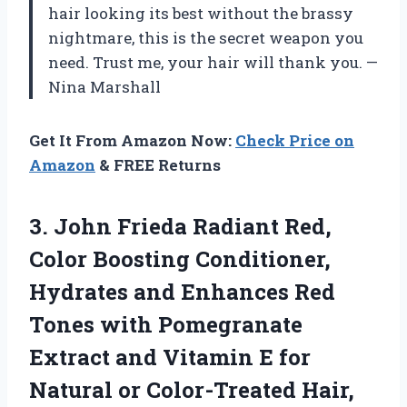
hair looking its best without the brassy
nightmare, this is the secret weapon you
need. Trust me, your hair will thank you. —
Nina Marshall
Get It From Amazon Now:
Check Price on
Amazon
& FREE Returns
3. John Frieda Radiant Red,
Color Boosting Conditioner,
Hydrates and Enhances Red
Tones with Pomegranate
Extract and Vitamin E for
Natural or
Color-Treated Hair,