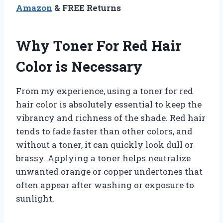
Amazon
& FREE Returns
Why Toner For Red Hair
Color is Necessary
From my experience, using a toner for red
hair color is absolutely essential to keep the
vibrancy and richness of the shade. Red hair
tends to fade faster than other colors, and
without a toner, it can quickly look dull or
brassy. Applying a toner helps neutralize
unwanted orange or copper undertones that
often appear after washing or exposure to
sunlight.