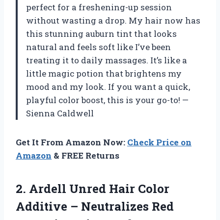
perfect for a freshening-up session
without wasting a drop. My hair now has
this stunning auburn tint that looks
natural and feels soft like I’ve been
treating it to daily massages. It’s like a
little magic potion that brightens my
mood and my look. If you want a quick,
playful color boost, this is your go-to! —
Sienna Caldwell
Get It From Amazon Now:
Check Price on
Amazon
& FREE Returns
2.
Ardell Unred Hair Color
Additive – Neutralizes Red