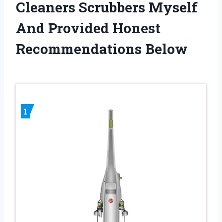
Cleaners Scrubbers Myself
And Provided Honest
Recommendations Below
1