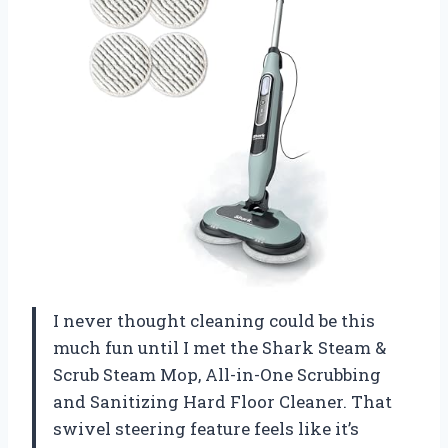
I never thought cleaning could be this
much fun until I met the Shark Steam &
Scrub Steam Mop, All-in-One Scrubbing
and Sanitizing Hard Floor Cleaner. That
swivel steering feature feels like it’s