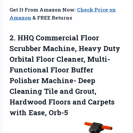
Get It From Amazon Now:
Check Price on
Amazon
& FREE Returns
2.
HHQ Commercial Floor
Scrubber
Machine, Heavy Duty
Orbital Floor Cleaner, Multi-
Functional Floor Buffer
Polisher Machine- Deep
Cleaning Tile and Grout,
Hardwood Floors and Carpets
with Ease, Orb-5