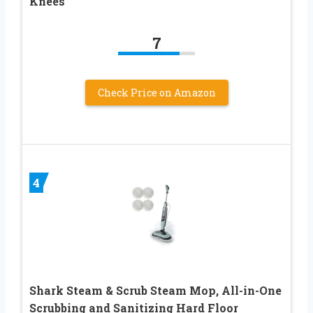
Knees
7
Check Price on Amazon
4
Shark Steam & Scrub Steam Mop, All-in-One
Scrubbing and Sanitizing Hard Floor