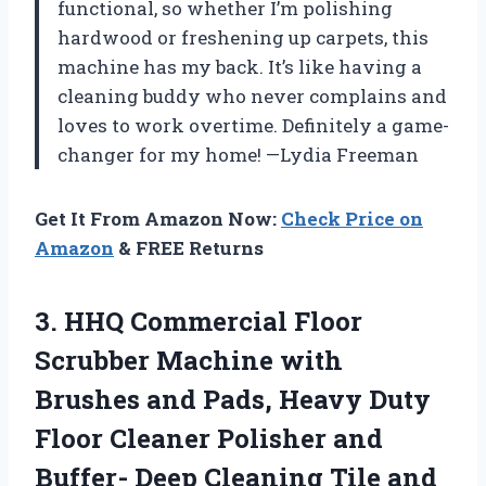
functional, so whether I’m polishing
hardwood or freshening up carpets, this
machine has my back. It’s like having a
cleaning buddy who never complains and
loves to work overtime. Definitely a game-
changer for my home! —Lydia Freeman
Get It From Amazon Now:
Check Price on
Amazon
& FREE Returns
3. HHQ Commercial Floor
Scrubber Machine with
Brushes and Pads, Heavy Duty
Floor Cleaner Polisher and
Buffer- Deep Cleaning Tile and