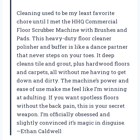
Cleaning used to be my least favorite
chore until I met the HHQ Commercial
Floor Scrubber Machine with Brushes and
Pads. This heavy-duty floor cleaner
polisher and buffer is like a dance partner
that never steps on your toes. It deep
cleans tile and grout, plus hardwood floors
and carpets, all without me having to get
down and dirty. The machine’s power and
ease of use make me feel like I’m winning
at adulting. If you want spotless floors
without the back pain, this is your secret
weapon. I’m officially obsessed and
slightly convinced it’s magic in disguise.
—Ethan Caldwell