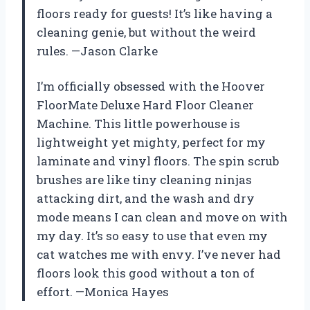
floors ready for guests! It’s like having a
cleaning genie, but without the weird
rules. —Jason Clarke
I’m officially obsessed with the Hoover
FloorMate Deluxe Hard Floor Cleaner
Machine. This little powerhouse is
lightweight yet mighty, perfect for my
laminate and vinyl floors. The spin scrub
brushes are like tiny cleaning ninjas
attacking dirt, and the wash and dry
mode means I can clean and move on with
my day. It’s so easy to use that even my
cat watches me with envy. I’ve never had
floors look this good without a ton of
effort. —Monica Hayes