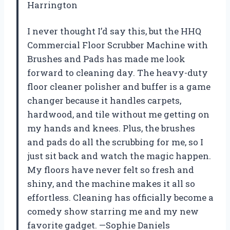
Harrington
I never thought I’d say this, but the HHQ
Commercial Floor Scrubber Machine with
Brushes and Pads has made me look
forward to cleaning day. The heavy-duty
floor cleaner polisher and buffer is a game
changer because it handles carpets,
hardwood, and tile without me getting on
my hands and knees. Plus, the brushes
and pads do all the scrubbing for me, so I
just sit back and watch the magic happen.
My floors have never felt so fresh and
shiny, and the machine makes it all so
effortless. Cleaning has officially become a
comedy show starring me and my new
favorite gadget. —Sophie Daniels