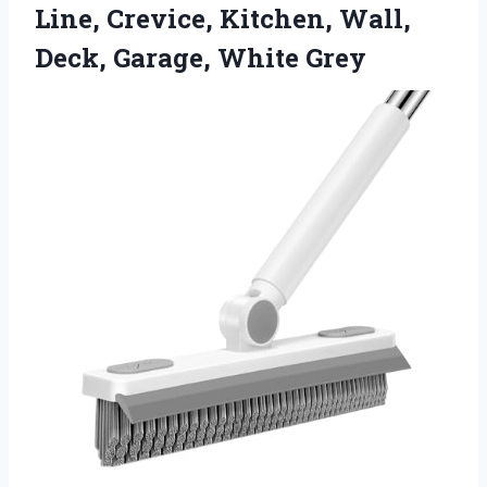
Line, Crevice, Kitchen, Wall,
Deck, Garage, White Grey