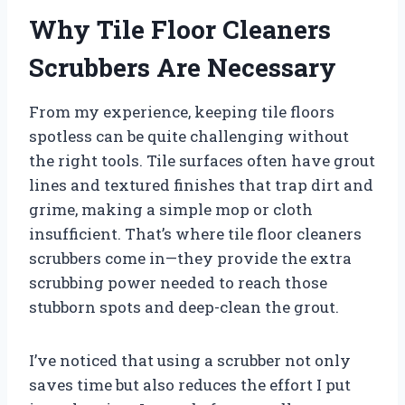
Why Tile Floor Cleaners
Scrubbers Are Necessary
From my experience, keeping tile floors
spotless can be quite challenging without
the right tools. Tile surfaces often have grout
lines and textured finishes that trap dirt and
grime, making a simple mop or cloth
insufficient. That’s where tile floor cleaners
scrubbers come in—they provide the extra
scrubbing power needed to reach those
stubborn spots and deep-clean the grout.
I’ve noticed that using a scrubber not only
saves time but also reduces the effort I put