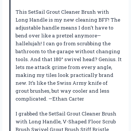
This SetSail Grout Cleaner Brush with
Long Handle is my new cleaning BFF! The
adjustable handle means I don’t have to
bend over like a pretzel anymore—
hallelujah! I can go from scrubbing the
bathroom to the garage without changing
tools. And that 180° swivel head? Genius. It
lets me attack grime from every angle,
making my tiles look practically brand
new. It’s like the Swiss Army knife of
grout brushes, but way cooler and less
complicated. —Ethan Carter
I grabbed the SetSail Grout Cleaner Brush
with Long Handle, V-Shaped Floor Scrub
Brush Swivel Grout Brush Stiff Bristle