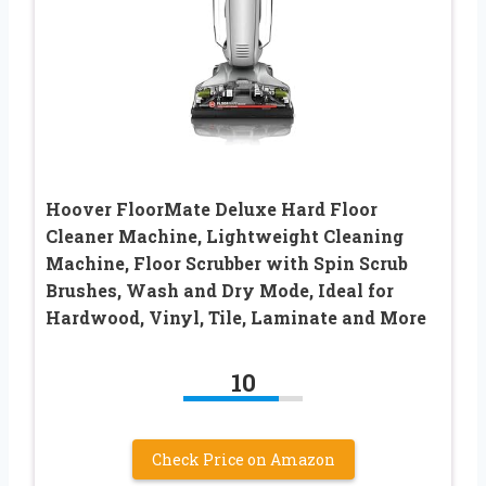
Hoover FloorMate Deluxe Hard Floor
Cleaner Machine, Lightweight Cleaning
Machine, Floor Scrubber with Spin Scrub
Brushes, Wash and Dry Mode, Ideal for
Hardwood, Vinyl, Tile, Laminate and More
10
Check Price on Amazon