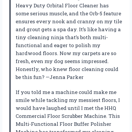
Heavy Duty Orbital Floor Cleaner has
some serious muscle, and the Orb-5 feature
ensures every nook and cranny on my tile
and grout gets a spa day. It’s like having a
tiny cleaning ninja that’s both multi-
functional and eager to polish my
hardwood floors. Now my carpets are so
fresh, even my dog seems impressed.
Honestly, who knew floor cleaning could
be this fun? —Jenna Parker
If you told me a machine could make me
smile while tackling my messiest floors, I
would have laughed until I met the HHQ
Commercial Floor Scrubber Machine. This
Multi-Functional Floor Buffer Polisher
Machine has transformed my cleaning