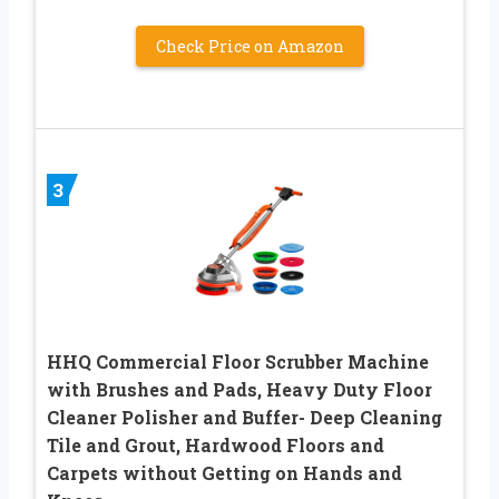
Check Price on Amazon
3
HHQ Commercial Floor Scrubber Machine
with Brushes and Pads, Heavy Duty Floor
Cleaner Polisher and Buffer- Deep Cleaning
Tile and Grout, Hardwood Floors and
Carpets without Getting on Hands and