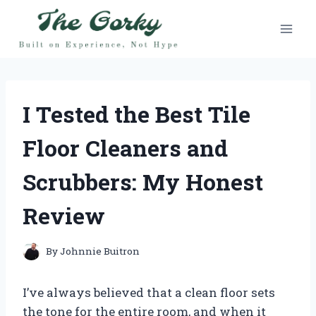
Skip
to
content
I Tested the Best Tile
Floor Cleaners and
Scrubbers: My Honest
Review
By
Johnnie Buitron
I’ve always believed that a clean floor sets
the tone for the entire room, and when it