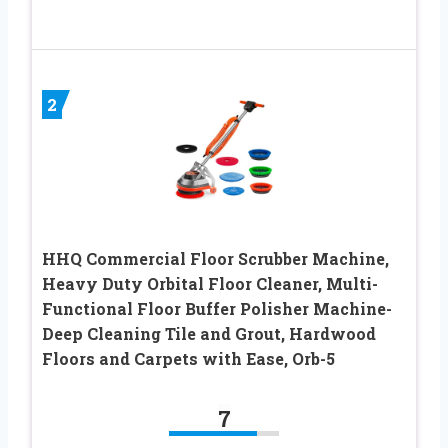
2
HHQ Commercial Floor Scrubber Machine,
Heavy Duty Orbital Floor Cleaner, Multi-
Functional Floor Buffer Polisher Machine-
Deep Cleaning Tile and Grout, Hardwood
Floors and Carpets with Ease, Orb-5
7