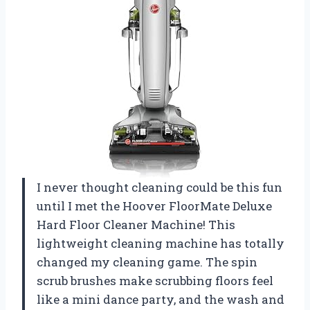
I never thought cleaning could be this fun
until I met the Hoover FloorMate Deluxe
Hard Floor Cleaner Machine! This
lightweight cleaning machine has totally
changed my cleaning game. The spin
scrub brushes make scrubbing floors feel
like a mini dance party, and the wash and