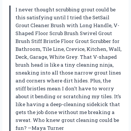
I never thought scrubbing grout could be
this satisfying until I tried the SetSail
Grout Cleaner Brush with Long Handle, V-
Shaped Floor Scrub Brush Swivel Grout
Brush Stiff Bristle Floor Grout Scrubber for
Bathroom, Tile Line, Crevice, Kitchen, Wall,
Deck, Garage, White Grey. That V-shaped
brush head is like a tiny cleaning ninja,
sneaking into all those narrow grout lines
and corners where dirt hides. Plus, the
stiff bristles mean I don’t have to worry
about it bending or scratching my tiles. It’s
like having a deep-cleaning sidekick that
gets the job done without me breaking a
sweat. Who knew grout cleaning could be
fun? —Maya Turner