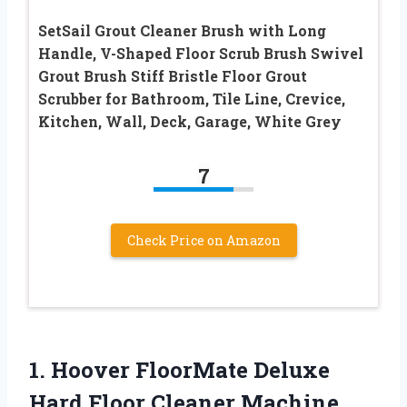
SetSail Grout Cleaner Brush with Long
Handle, V-Shaped Floor Scrub Brush Swivel
Grout Brush Stiff Bristle Floor Grout
Scrubber for Bathroom, Tile Line, Crevice,
Kitchen, Wall, Deck, Garage, White Grey
7
Check Price on Amazon
1. Hoover FloorMate Deluxe
Hard Floor Cleaner Machine,