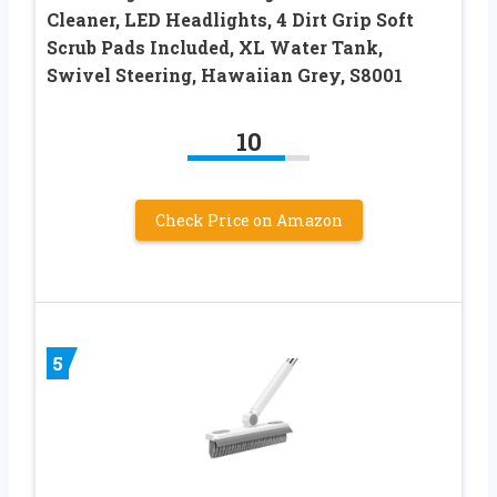
Cleaner, LED Headlights, 4 Dirt Grip Soft
Scrub Pads Included, XL Water Tank,
Swivel Steering, Hawaiian Grey, S8001
10
Check Price on Amazon
5