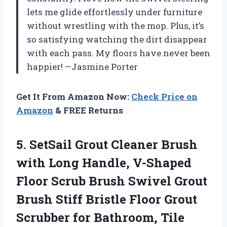
lets me glide effortlessly under furniture
without wrestling with the mop. Plus, it’s
so satisfying watching the dirt disappear
with each pass. My floors have never been
happier! —Jasmine Porter
Get It From Amazon Now:
Check Price on
Amazon
& FREE Returns
5.
SetSail Grout Cleaner Brush
with Long Handle, V-Shaped
Floor Scrub Brush Swivel Grout
Brush Stiff Bristle Floor Grout
Scrubber for Bathroom, Tile