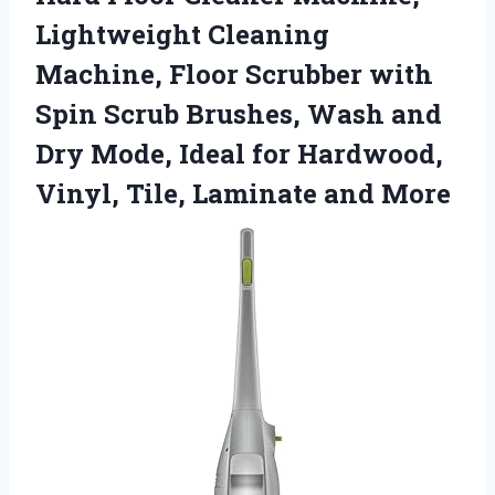
Lightweight Cleaning
Machine, Floor Scrubber with
Spin Scrub Brushes, Wash and
Dry Mode, Ideal for Hardwood,
Vinyl,
Tile, Laminate and More