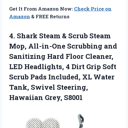
Get It From Amazon Now:
Check Price on
Amazon
& FREE Returns
4. Shark Steam & Scrub Steam
Mop, All-in-One Scrubbing and
Sanitizing Hard Floor Cleaner,
LED Headlights, 4 Dirt Grip Soft
Scrub Pads Included, XL Water
Tank, Swivel
Steering,
Hawaiian Grey, S8001