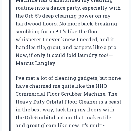
routine into a dance party, especially with
the Orb-5’s deep cleaning power on my
hardwood floors. No more back-breaking
scrubbing for me! It’s like the floor
whisperer I never knew I needed, and it
handles tile, grout, and carpets like a pro.
Now, if only it could fold laundry too! —
Marcus Langley
I’ve met a lot of cleaning gadgets, but none
have charmed me quite like the HHQ
Commercial Floor Scrubber Machine. The
Heavy Duty Orbital Floor Cleaner is a beast
in the best way, tackling my floors with
the Orb-5 orbital action that makes tile
and grout gleam like new. It’s multi-