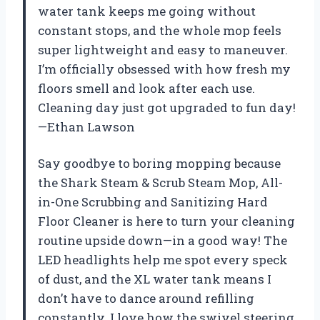
water tank keeps me going without
constant stops, and the whole mop feels
super lightweight and easy to maneuver.
I’m officially obsessed with how fresh my
floors smell and look after each use.
Cleaning day just got upgraded to fun day!
—Ethan Lawson
Say goodbye to boring mopping because
the Shark Steam & Scrub Steam Mop, All-
in-One Scrubbing and Sanitizing Hard
Floor Cleaner is here to turn your cleaning
routine upside down—in a good way! The
LED headlights help me spot every speck
of dust, and the XL water tank means I
don’t have to dance around refilling
constantly. I love how the swivel steering