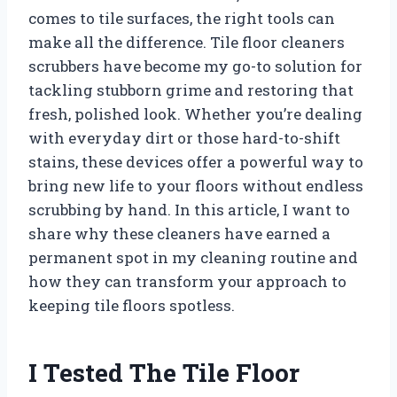
comes to tile surfaces, the right tools can
make all the difference. Tile floor cleaners
scrubbers have become my go-to solution for
tackling stubborn grime and restoring that
fresh, polished look. Whether you’re dealing
with everyday dirt or those hard-to-shift
stains, these devices offer a powerful way to
bring new life to your floors without endless
scrubbing by hand. In this article, I want to
share why these cleaners have earned a
permanent spot in my cleaning routine and
how they can transform your approach to
keeping tile floors spotless.
I Tested The Tile Floor