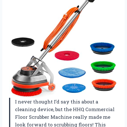
I never thought I’d say this about a
cleaning device, but the HHQ Commercial
Floor Scrubber Machine really made me
look forward to scrubbing floors! This