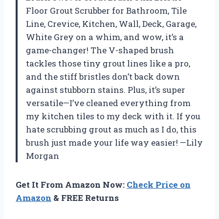
Floor Grout Scrubber for Bathroom, Tile
Line, Crevice, Kitchen, Wall, Deck, Garage,
White Grey on a whim, and wow, it’s a
game-changer! The V-shaped brush
tackles those tiny grout lines like a pro,
and the stiff bristles don’t back down
against stubborn stains. Plus, it’s super
versatile—I’ve cleaned everything from
my kitchen tiles to my deck with it. If you
hate scrubbing grout as much as I do, this
brush just made your life way easier! —Lily
Morgan
Get It From Amazon Now:
Check Price on
Amazon
& FREE Returns