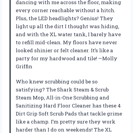
dancing with me across the floor, making
every corner reachable without a hitch.
Plus, the LED headlights? Genius! They
light up all the dirt I thought was hiding,
and with the XL water tank, I barely have
to refill mid-clean. My floors have never
looked shinier or felt cleaner. It’s like a
party for my hardwood and tile! —Molly
Griffin
Who knew scrubbing could be so
satisfying? The Shark Steam & Scrub
Steam Mop, All-in-One Scrubbing and
Sanitizing Hard Floor Cleaner has these 4
Dirt Grip Soft Scrub Pads that tackle grime
like a champ. I’m pretty sure they work
harder than I do on weekends! The XL