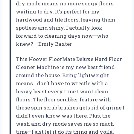
dry mode means no more soggy floors
waiting to dry. It’s perfect for my
hardwood and tile floors, leaving them
spotless and shiny. I actually look
forward to cleaning days now—who
knew? —Emily Baxter
This Hoover FloorMate Deluxe Hard Floor
Cleaner Machine is my new best friend
around the house. Being lightweight
means I don’t have to wrestle with a
heavy beast every time I want clean
floors. The floor scrubber feature with
those spin scrub brushes gets rid of grime I
didn’t even know was there. Plus, the
wash and dry mode saves me so much
time—I just let it do its thing and voilà,