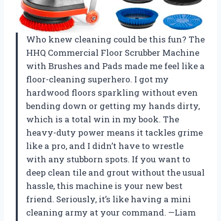
Who knew cleaning could be this fun? The
HHQ Commercial Floor Scrubber Machine
with Brushes and Pads made me feel like a
floor-cleaning superhero. I got my
hardwood floors sparkling without even
bending down or getting my hands dirty,
which is a total win in my book. The
heavy-duty power means it tackles grime
like a pro, and I didn’t have to wrestle
with any stubborn spots. If you want to
deep clean tile and grout without the usual
hassle, this machine is your new best
friend. Seriously, it’s like having a mini
cleaning army at your command. —Liam