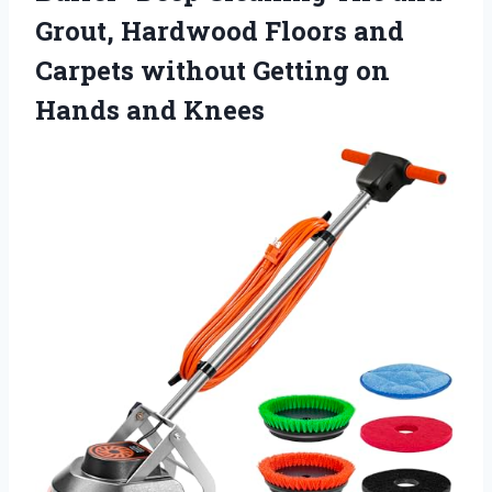
Grout, Hardwood Floors and
Carpets without Getting
on
Hands and Knees