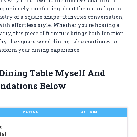
at’s why I’m drawn to the timeless charm of a
ng uniquely comforting about the natural grain
try of a square shape—it invites conversation,
ith effortless style. Whether you’re hosting a
rty, this piece of furniture brings both function
hy the square wood dining table continues to
nsform your dining experience.
 Dining Table Myself And
ndations Below
RATING
ACTION
g
ial