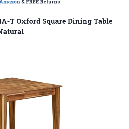
n Amazon
& FREE Returns
NA-T Oxford Square Dining Table
Natural