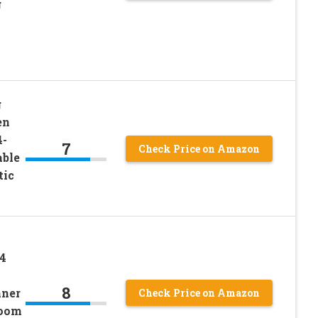
g
g
en
4-
7
Check Price on Amazon
able
tic
 4
8
nner
Check Price on Amazon
Room