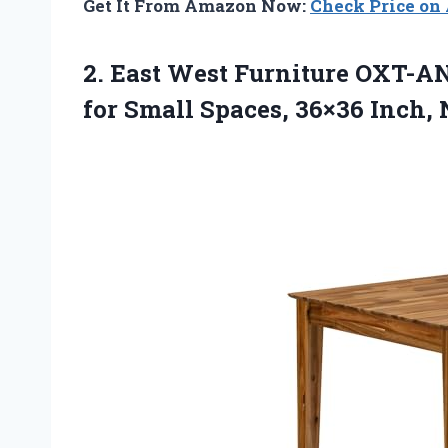
Get It From Amazon Now:
Check Price o
2. East West Furniture OXT-A
for Small
Spaces, 36×36 Inch, 