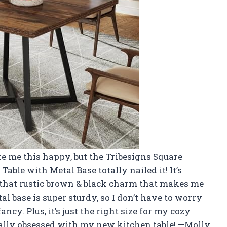
e me this happy, but the Tribesigns Square
 Table with Metal Base totally nailed it! It’s
 that rustic brown & black charm that makes me
tal base is super sturdy, so I don’t have to worry
cy. Plus, it’s just the right size for my cozy
cially obsessed with my new kitchen table! —Molly