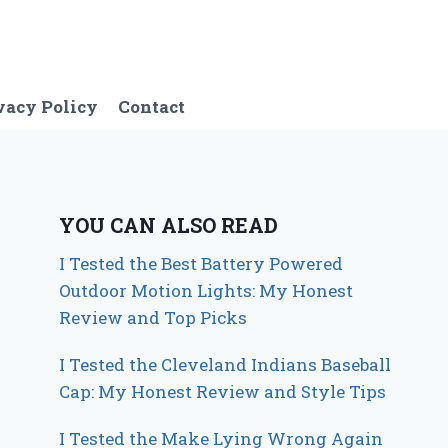
vacy Policy
Contact
YOU CAN ALSO READ
I Tested the Best Battery Powered
Outdoor Motion Lights: My Honest
Review and Top Picks
I Tested the Cleveland Indians Baseball
Cap: My Honest Review and Style Tips
I Tested the Make Lying Wrong Again