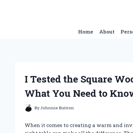
Skip
to
content
Home
About
Pers
I Tested the Square Woo
What You Need to Kno
By
Johnnie Buitron
When it comes to creating a warm and invit