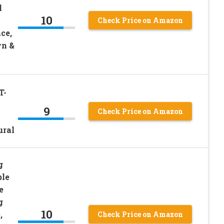
l
10
Check Price on Amazon
ce,
wn &
T-
9
Check Price on Amazon
ural
g
ble
e
g
10
,
Check Price on Amazon