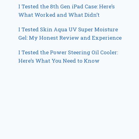
I Tested the 8th Gen iPad Case: Here’s
What Worked and What Didn’t
I Tested Skin Aqua UV Super Moisture
Gel: My Honest Review and Experience
I Tested the Power Steering Oil Cooler:
Here’s What You Need to Know