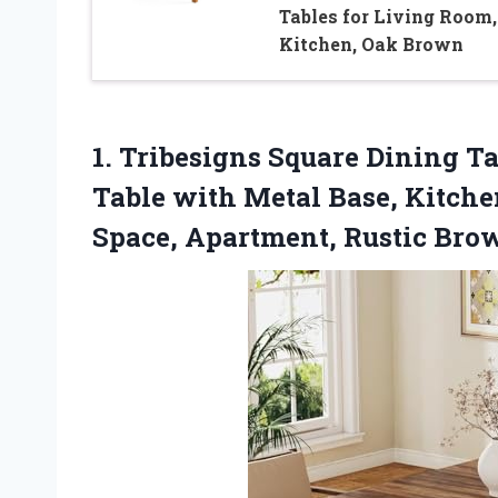
Tables for Living Room,
Kitchen, Oak Brown
1.
Tribesigns Square Dining Ta
Table with Metal Base, Kitche
Space, Apartment, Rustic Bro