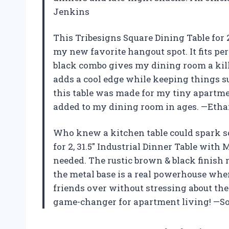
Jenkins
This Tribesigns Square Dining Table for 2
my new favorite hangout spot. It fits pe
black combo gives my dining room a kille
adds a cool edge while keeping things sup
this table was made for my tiny apartment
added to my dining room in ages. —Eth
Who knew a kitchen table could spark s
for 2, 31.5″ Industrial Dinner Table with
needed. The rustic brown & black finish 
the metal base is a real powerhouse when 
friends over without stressing about the s
game-changer for apartment living! —S