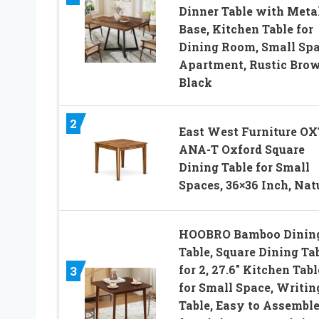
Dinner Table with Meta
Base, Kitchen Table for
Dining Room, Small Spa
Apartment, Rustic Bro
Black
2
East West Furniture OX
ANA-T Oxford Square
Dining Table for Small
Spaces, 36×36 Inch, Nat
HOOBRO Bamboo Dinin
Table, Square Dining Ta
for 2, 27.6″ Kitchen Tabl
3
for Small Space, Writin
Table, Easy to Assemble