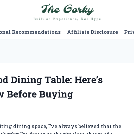
onal Recommendations
Affiliate Disclosure
Pri
d Dining Table: Here’s
w Before Buying
ing dining space, I’ve always believed that the