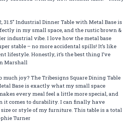
, 31.5″ Industrial Dinner Table with Metal Base is
rfectly in my small space, and the rustic brown &
r industrial vibe. I love how the metal base
er stable – no more accidental spills! It’s like
 lifestyle. Honestly, it’s the best thing I’ve
an Marshall
o much joy? The Tribesigns Square Dining Table
 Metal Base is exactly what my small space
makes every meal feel a little more special, and
it comes to durability. I can finally have
ize or style of my furniture. This table is a total
ophie Turner