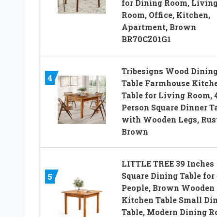
for Dining Room, Livin
Room, Office, Kitchen,
Apartment, Brown
BR70CZ01G1
Tribesigns Wood Dinin
4
Table Farmhouse Kitch
Table for Living Room, 
Person Square Dinner T
with Wooden Legs, Rus
Brown
LITTLE TREE 39 Inches
Square Dining Table for
5
People, Brown Wooden
Kitchen Table Small Di
Table, Modern Dining 