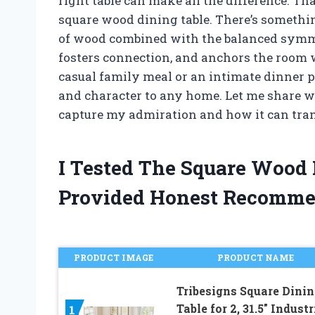
right table can make all the difference. Th
square wood dining table. There’s somethi
of wood combined with the balanced symme
fosters connection, and anchors the room w
casual family meal or an intimate dinner pa
and character to any home. Let me share w
capture my admiration and how it can tra
I Tested The Square Wood
Provided Honest Recomme
PRODUCT IMAGE
PRODUCT NAME
Tribesigns Square Dinin
Table for 2, 31.5″ Industr
1