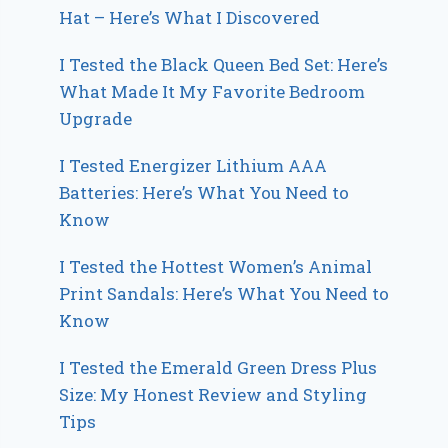
Hat – Here’s What I Discovered
I Tested the Black Queen Bed Set: Here’s
What Made It My Favorite Bedroom
Upgrade
I Tested Energizer Lithium AAA
Batteries: Here’s What You Need to
Know
I Tested the Hottest Women’s Animal
Print Sandals: Here’s What You Need to
Know
I Tested the Emerald Green Dress Plus
Size: My Honest Review and Styling
Tips