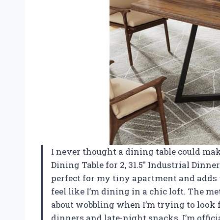
I never thought a dining table could mak
Dining Table for 2, 31.5″ Industrial Dinner
perfect for my tiny apartment and adds
feel like I’m dining in a chic loft. The me
about wobbling when I’m trying to look fan
dinners and late-night snacks. I’m offi