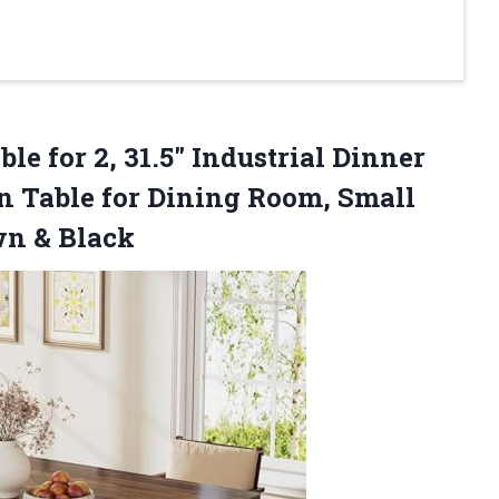
ble
for 2, 31.5″ Industrial Dinner
n Table for Dining Room, Small
wn & Black