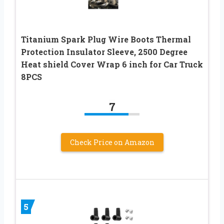
Titanium Spark Plug Wire Boots Thermal
Protection Insulator Sleeve, 2500 Degree
Heat shield Cover Wrap 6 inch for Car Truck
8PCS
7
Check Price on Amazon
5