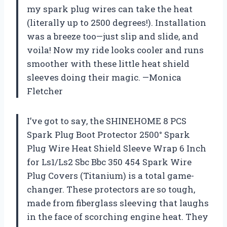
my spark plug wires can take the heat
(literally up to 2500 degrees!). Installation
was a breeze too—just slip and slide, and
voila! Now my ride looks cooler and runs
smoother with these little heat shield
sleeves doing their magic. —Monica
Fletcher
I’ve got to say, the SHINEHOME 8 PCS
Spark Plug Boot Protector 2500° Spark
Plug Wire Heat Shield Sleeve Wrap 6 Inch
for Ls1/Ls2 Sbc Bbc 350 454 Spark Wire
Plug Covers (Titanium) is a total game-
changer. These protectors are so tough,
made from fiberglass sleeving that laughs
in the face of scorching engine heat. They