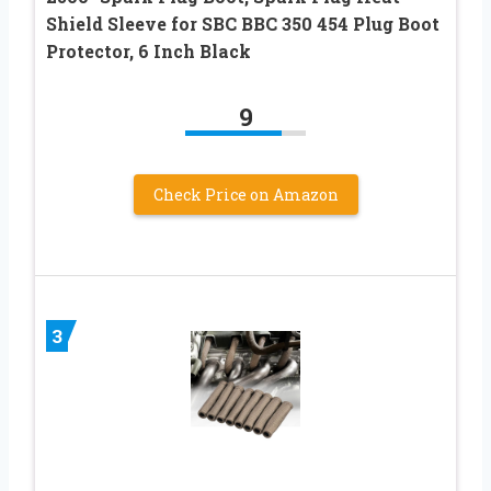
Shield Sleeve for SBC BBC 350 454 Plug Boot
Protector, 6 Inch Black
9
Check Price on Amazon
3