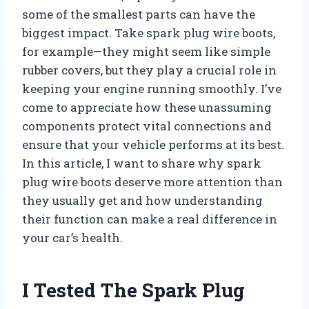
some of the smallest parts can have the
biggest impact. Take spark plug wire boots,
for example—they might seem like simple
rubber covers, but they play a crucial role in
keeping your engine running smoothly. I’ve
come to appreciate how these unassuming
components protect vital connections and
ensure that your vehicle performs at its best.
In this article, I want to share why spark
plug wire boots deserve more attention than
they usually get and how understanding
their function can make a real difference in
your car’s health.
I Tested The Spark Plug