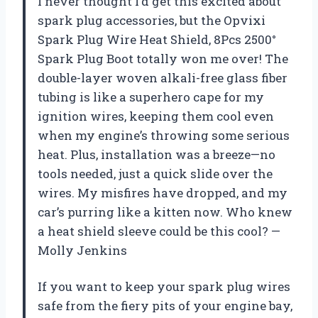
I never thought I’d get this excited about
spark plug accessories, but the Opvixi
Spark Plug Wire Heat Shield, 8Pcs 2500°
Spark Plug Boot totally won me over! The
double-layer woven alkali-free glass fiber
tubing is like a superhero cape for my
ignition wires, keeping them cool even
when my engine’s throwing some serious
heat. Plus, installation was a breeze—no
tools needed, just a quick slide over the
wires. My misfires have dropped, and my
car’s purring like a kitten now. Who knew
a heat shield sleeve could be this cool? —
Molly Jenkins
If you want to keep your spark plug wires
safe from the fiery pits of your engine bay,