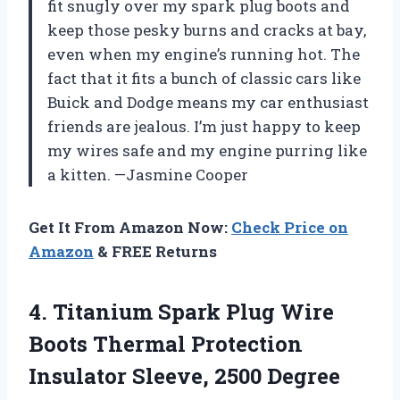
fit snugly over my spark plug boots and
keep those pesky burns and cracks at bay,
even when my engine’s running hot. The
fact that it fits a bunch of classic cars like
Buick and Dodge means my car enthusiast
friends are jealous. I’m just happy to keep
my wires safe and my engine purring like
a kitten. —Jasmine Cooper
Get It From Amazon Now:
Check Price on
Amazon
& FREE Returns
4.
Titanium Spark Plug Wire
Boots Thermal Protection
Insulator Sleeve, 2500 Degree