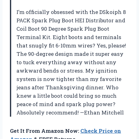
I’m officially obsessed with the DSkoiph 8
PACK Spark Plug Boot HEI Distributor and
Coil Boot 90 Degree Spark Plug Boot
Terminal Kit. Eight boots and terminals
that snugly fit 6-10mm wires? Yes, please!
The 90-degree design made it super easy
to tuck everything away without any
awkward bends or stress. My ignition
system is now tighter than my favorite
jeans after Thanksgiving dinner. Who
knew a little boot could bring so much
peace of mind and spark plug power?
Absolutely recommend! —Ethan Mitchell
Get It From Amazon Now:
Check Price on