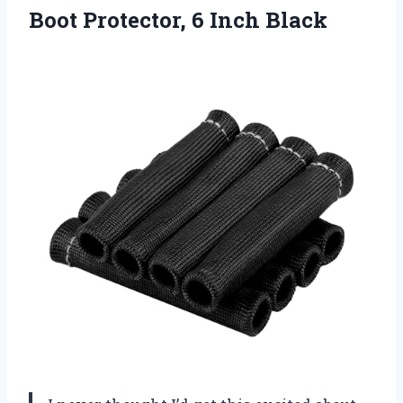
Boot Protector, 6 Inch Black