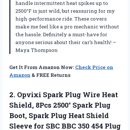
handle intermittent heat spikes up to
2500°F is just wild, but reassuring for my
high-performance ride. These covers
make me feel like a pro mechanic without
the hassle. Definitely a must-have for
anyone serious about their car’s health! —
Maya Thompson
Get It From Amazon Now:
Check Price on
Amazon
& FREE Returns
2.
Opvixi Spark Plug Wire
Heat
Shield, 8Pcs 2500° Spark Plug
Boot, Spark Plug Heat Shield
Sleeve for SBC BBC 350 454 Plug