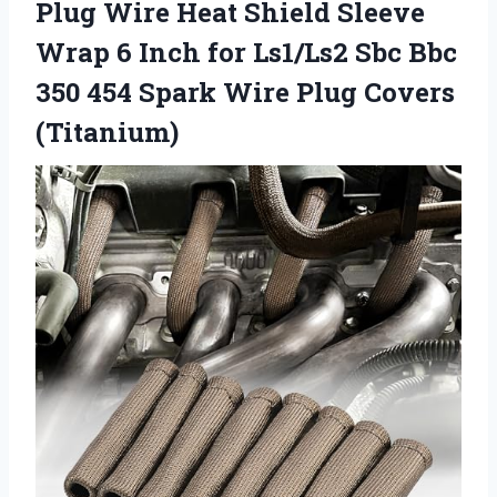
Plug Wire Heat Shield Sleeve
Wrap 6 Inch for Ls1/Ls2 Sbc Bbc
350 454 Spark
Wire Plug Covers
(Titanium)