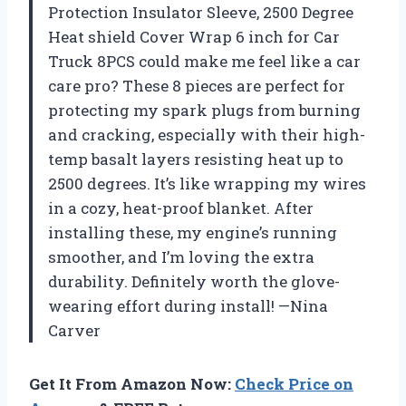
Protection Insulator Sleeve, 2500 Degree
Heat shield Cover Wrap 6 inch for Car
Truck 8PCS could make me feel like a car
care pro? These 8 pieces are perfect for
protecting my spark plugs from burning
and cracking, especially with their high-
temp basalt layers resisting heat up to
2500 degrees. It’s like wrapping my wires
in a cozy, heat-proof blanket. After
installing these, my engine’s running
smoother, and I’m loving the extra
durability. Definitely worth the glove-
wearing effort during install! —Nina
Carver
Get It From Amazon Now:
Check Price on