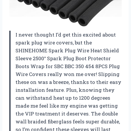
I never thought I’d get this excited about
spark plug wire covers, but the
SHINEHOME Spark Plug Wire Heat Shield
Sleeve 2500° Spark Plug Boot Protector
Boots Wrap for SBC BBC 350 454 8PCS Plug
Wire Covers really won me over! Slipping
these on was a breeze, thanks to their easy
installation feature. Plus, knowing they
can withstand heat up to 1200 degrees
made me feel like my engine was getting
the VIP treatment it deserves. The double
wall braided fiberglass feels super durable,
so I’m confident these sleeves will last