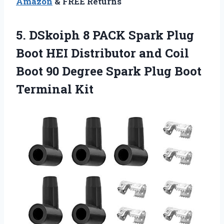
Amazon
& FREE Returns
5. DSkoiph 8 PACK Spark Plug
Boot HEI Distributor and Coil
Boot 90 Degree Spark
Plug Boot
Terminal Kit