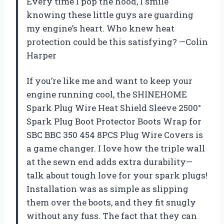
Every time I pop the hood, I smile
knowing these little guys are guarding
my engine’s heart. Who knew heat
protection could be this satisfying? —Colin
Harper
If you’re like me and want to keep your
engine running cool, the SHINEHOME
Spark Plug Wire Heat Shield Sleeve 2500°
Spark Plug Boot Protector Boots Wrap for
SBC BBC 350 454 8PCS Plug Wire Covers is
a game changer. I love how the triple wall
at the sewn end adds extra durability—
talk about tough love for your spark plugs!
Installation was as simple as slipping
them over the boots, and they fit snugly
without any fuss. The fact that they can