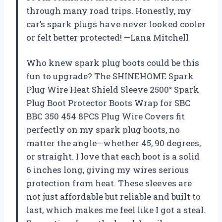
through many road trips. Honestly, my
car’s spark plugs have never looked cooler
or felt better protected! —Lana Mitchell
Who knew spark plug boots could be this
fun to upgrade? The SHINEHOME Spark
Plug Wire Heat Shield Sleeve 2500° Spark
Plug Boot Protector Boots Wrap for SBC
BBC 350 454 8PCS Plug Wire Covers fit
perfectly on my spark plug boots, no
matter the angle—whether 45, 90 degrees,
or straight. I love that each boot is a solid
6 inches long, giving my wires serious
protection from heat. These sleeves are
not just affordable but reliable and built to
last, which makes me feel like I got a steal.