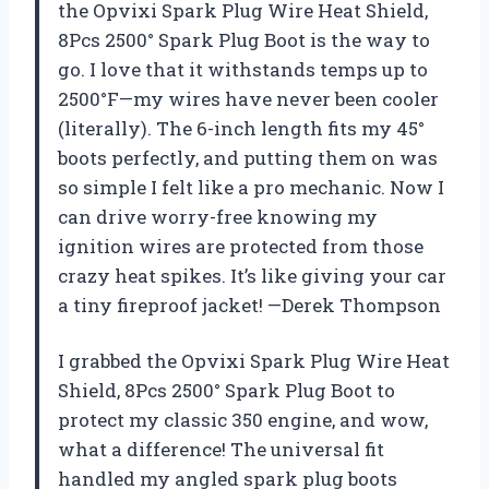
the Opvixi Spark Plug Wire Heat Shield,
8Pcs 2500° Spark Plug Boot is the way to
go. I love that it withstands temps up to
2500°F—my wires have never been cooler
(literally). The 6-inch length fits my 45°
boots perfectly, and putting them on was
so simple I felt like a pro mechanic. Now I
can drive worry-free knowing my
ignition wires are protected from those
crazy heat spikes. It’s like giving your car
a tiny fireproof jacket! —Derek Thompson
I grabbed the Opvixi Spark Plug Wire Heat
Shield, 8Pcs 2500° Spark Plug Boot to
protect my classic 350 engine, and wow,
what a difference! The universal fit
handled my angled spark plug boots