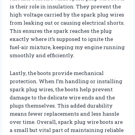
is their role in insulation. They prevent the
high voltage carried by the spark plug wires
from leaking out or causing electrical shorts.
This ensures the spark reaches the plug
exactly where it’s supposed to ignite the
fuel-air mixture, keeping my engine running
smoothly and efficiently.
Lastly, the boots provide mechanical
protection. When I’m handling or installing
spark plug wires, the boots help prevent
damage to the delicate wire ends and the
plugs themselves. This added durability
means fewer replacements and less hassle
over time. Overall, spark plug wire boots are
a small but vital part of maintaining reliable