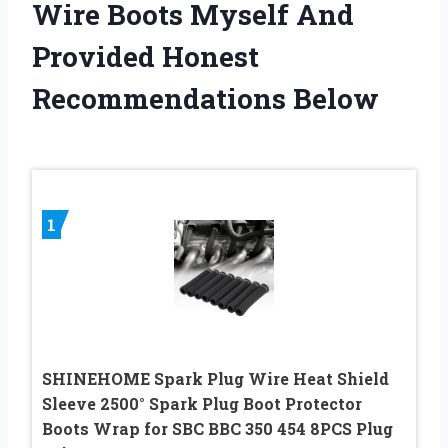
Wire Boots Myself And
Provided Honest
Recommendations Below
1
SHINEHOME Spark Plug Wire Heat Shield
Sleeve 2500° Spark Plug Boot Protector
Boots Wrap for SBC BBC 350 454 8PCS Plug