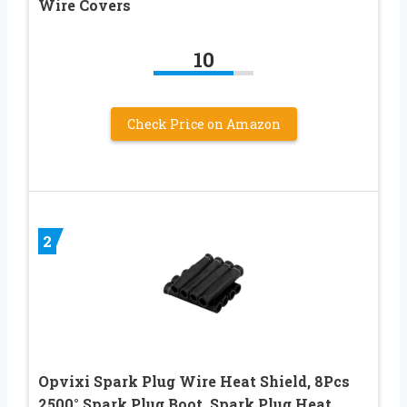
Wire Covers
10
Check Price on Amazon
2
Opvixi Spark Plug Wire Heat Shield, 8Pcs
2500° Spark Plug Boot, Spark Plug Heat