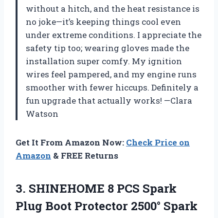
without a hitch, and the heat resistance is
no joke—it’s keeping things cool even
under extreme conditions. I appreciate the
safety tip too; wearing gloves made the
installation super comfy. My ignition
wires feel pampered, and my engine runs
smoother with fewer hiccups. Definitely a
fun upgrade that actually works! —Clara
Watson
Get It From Amazon Now:
Check Price on
Amazon
& FREE Returns
3. SHINEHOME 8 PCS Spark
Plug Boot Protector 2500° Spark