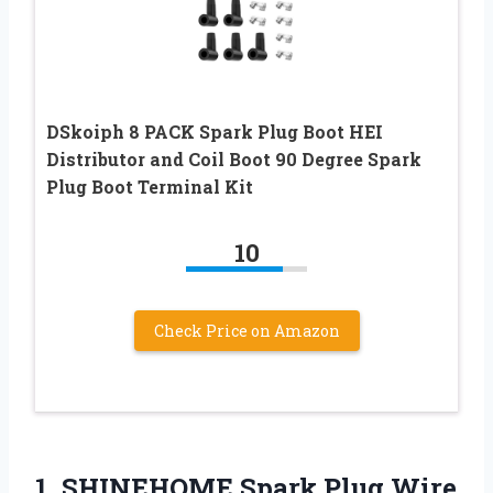
DSkoiph 8 PACK Spark Plug Boot HEI
Distributor and Coil Boot 90 Degree Spark
Plug Boot Terminal Kit
10
Check Price on Amazon
1.
SHINEHOME Spark Plug Wire