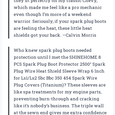
they fit perfectly on my classic Chevy,
which made me feel like a pro mechanic
even though I’m more of a weekend
warrior. Seriously, if your spark plug boots
are feeling the heat, these little heat
shields got your back. —Calvin Morris
Who knew spark plug boots needed
protection until I met the SHINEHOME 8
PCS Spark Plug Boot Protector 2500° Spark
Plug Wire Heat Shield Sleeve Wrap 6 Inch
for Ls1/Ls2 Sbc Bbc 350 454 Spark Wire
Plug Covers (Titanium)? These sleeves are
like spa treatments for my engine parts,
preventing burn-through and cracking
like it’s nobody’s business. The triple wall
at the sewn end gives me extra confidence