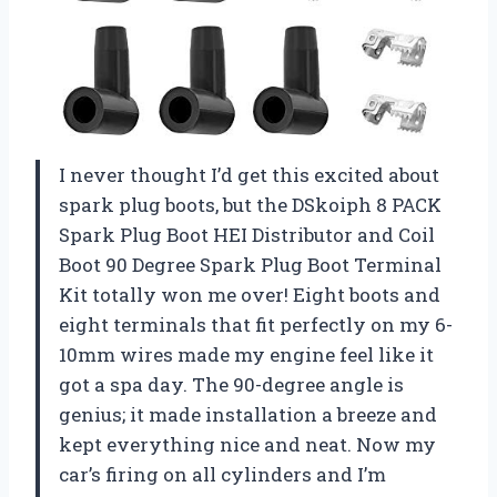
I never thought I’d get this excited about
spark plug boots, but the DSkoiph 8 PACK
Spark Plug Boot HEI Distributor and Coil
Boot 90 Degree Spark Plug Boot Terminal
Kit totally won me over! Eight boots and
eight terminals that fit perfectly on my 6-
10mm wires made my engine feel like it
got a spa day. The 90-degree angle is
genius; it made installation a breeze and
kept everything nice and neat. Now my
car’s firing on all cylinders and I’m