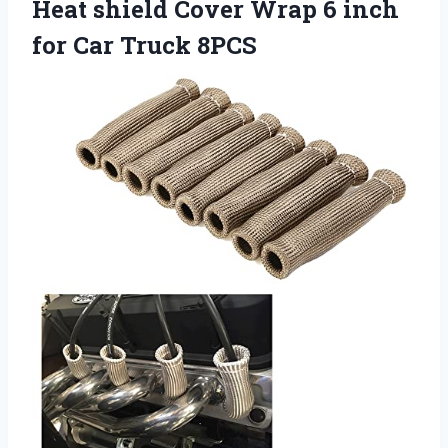
Heat shield Cover Wrap 6 inch
for Car Truck 8PCS