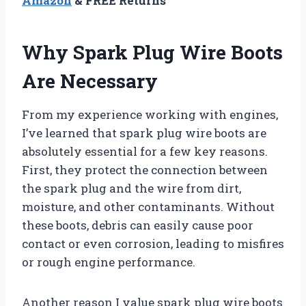
Amazon
& FREE Returns
Why Spark Plug Wire Boots
Are Necessary
From my experience working with engines,
I’ve learned that spark plug wire boots are
absolutely essential for a few key reasons.
First, they protect the connection between
the spark plug and the wire from dirt,
moisture, and other contaminants. Without
these boots, debris can easily cause poor
contact or even corrosion, leading to misfires
or rough engine performance.
Another reason I value spark plug wire boots