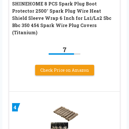
SHINEHOME 8 PCS Spark Plug Boot
Protector 2500° Spark Plug Wire Heat
Shield Sleeve Wrap 6 Inch for Ls1/Ls2 Sbc
Bbc 350 454 Spark Wire Plug Covers
(Titanium)
7
Check Price on Amazon
4