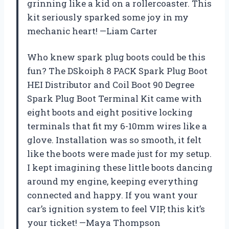
grinning like a kid on a rollercoaster. This
kit seriously sparked some joy in my
mechanic heart! —Liam Carter
Who knew spark plug boots could be this
fun? The DSkoiph 8 PACK Spark Plug Boot
HEI Distributor and Coil Boot 90 Degree
Spark Plug Boot Terminal Kit came with
eight boots and eight positive locking
terminals that fit my 6-10mm wires like a
glove. Installation was so smooth, it felt
like the boots were made just for my setup.
I kept imagining these little boots dancing
around my engine, keeping everything
connected and happy. If you want your
car’s ignition system to feel VIP, this kit’s
your ticket! —Maya Thompson