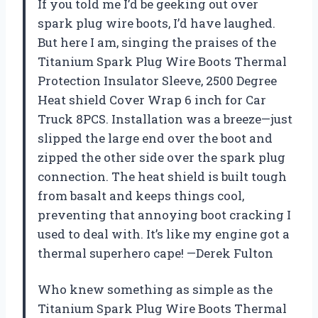
If you told me I’d be geeking out over
spark plug wire boots, I’d have laughed.
But here I am, singing the praises of the
Titanium Spark Plug Wire Boots Thermal
Protection Insulator Sleeve, 2500 Degree
Heat shield Cover Wrap 6 inch for Car
Truck 8PCS. Installation was a breeze—just
slipped the large end over the boot and
zipped the other side over the spark plug
connection. The heat shield is built tough
from basalt and keeps things cool,
preventing that annoying boot cracking I
used to deal with. It’s like my engine got a
thermal superhero cape! —Derek Fulton
Who knew something as simple as the
Titanium Spark Plug Wire Boots Thermal