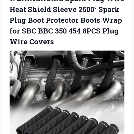
Heat Shield Sleeve 2500° Spark
Plug Boot Protector Boots Wrap
for SBC BBC 350 454 8PCS Plug
Wire Covers