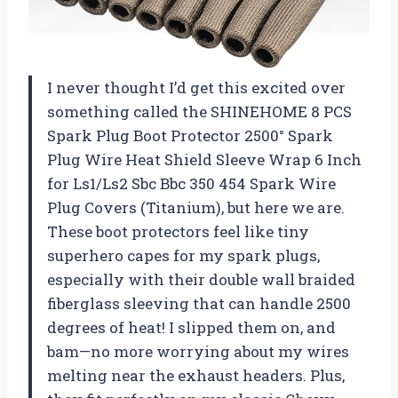
I never thought I’d get this excited over
something called the SHINEHOME 8 PCS
Spark Plug Boot Protector 2500° Spark
Plug Wire Heat Shield Sleeve Wrap 6 Inch
for Ls1/Ls2 Sbc Bbc 350 454 Spark Wire
Plug Covers (Titanium), but here we are.
These boot protectors feel like tiny
superhero capes for my spark plugs,
especially with their double wall braided
fiberglass sleeving that can handle 2500
degrees of heat! I slipped them on, and
bam—no more worrying about my wires
melting near the exhaust headers. Plus,