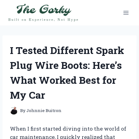
Skip
to
content
I Tested Different Spark
Plug Wire Boots: Here’s
What Worked Best for
My Car
By
Johnnie Buitron
When I first started diving into the world of
car maintenance, I quickly realized that