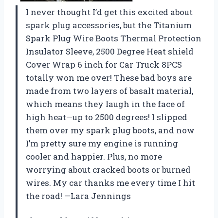
I never thought I’d get this excited about
spark plug accessories, but the Titanium
Spark Plug Wire Boots Thermal Protection
Insulator Sleeve, 2500 Degree Heat shield
Cover Wrap 6 inch for Car Truck 8PCS
totally won me over! These bad boys are
made from two layers of basalt material,
which means they laugh in the face of
high heat—up to 2500 degrees! I slipped
them over my spark plug boots, and now
I’m pretty sure my engine is running
cooler and happier. Plus, no more
worrying about cracked boots or burned
wires. My car thanks me every time I hit
the road! —Lara Jennings