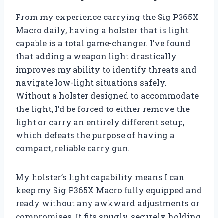
From my experience carrying the Sig P365X
Macro daily, having a holster that is light
capable is a total game-changer. I’ve found
that adding a weapon light drastically
improves my ability to identify threats and
navigate low-light situations safely.
Without a holster designed to accommodate
the light, I’d be forced to either remove the
light or carry an entirely different setup,
which defeats the purpose of having a
compact, reliable carry gun.
My holster’s light capability means I can
keep my Sig P365X Macro fully equipped and
ready without any awkward adjustments or
compromises. It fits snugly, securely holding