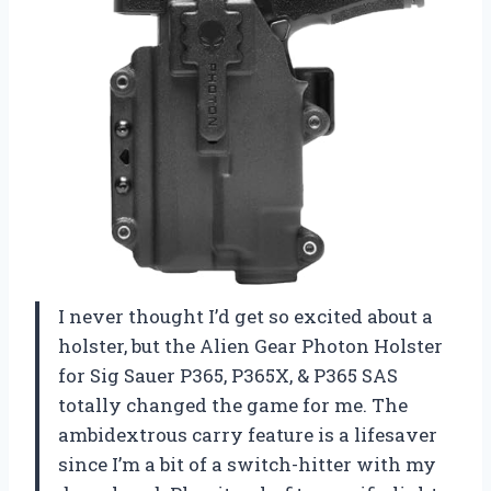
I never thought I’d get so excited about a
holster, but the Alien Gear Photon Holster
for Sig Sauer P365, P365X, & P365 SAS
totally changed the game for me. The
ambidextrous carry feature is a lifesaver
since I’m a bit of a switch-hitter with my