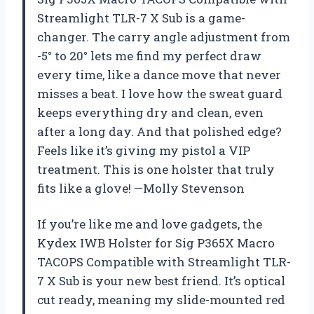
Streamlight TLR-7 X Sub is a game-
changer. The carry angle adjustment from
-5° to 20° lets me find my perfect draw
every time, like a dance move that never
misses a beat. I love how the sweat guard
keeps everything dry and clean, even
after a long day. And that polished edge?
Feels like it’s giving my pistol a VIP
treatment. This is one holster that truly
fits like a glove! —Molly Stevenson
If you’re like me and love gadgets, the
Kydex IWB Holster for Sig P365X Macro
TACOPS Compatible with Streamlight TLR-
7 X Sub is your new best friend. It’s optical
cut ready, meaning my slide-mounted red