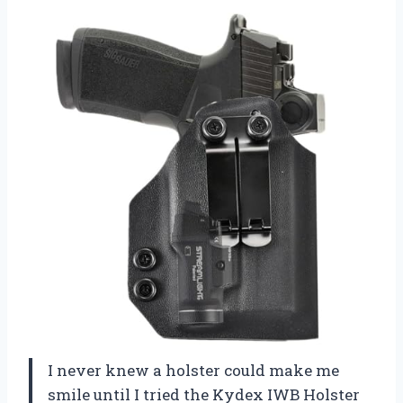
I never knew a holster could make me
smile until I tried the Kydex IWB Holster