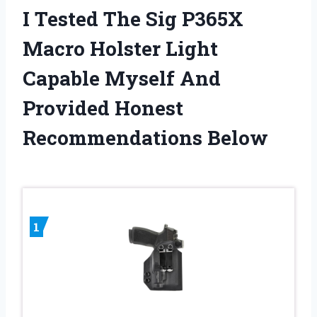
I Tested The Sig P365X
Macro Holster Light
Capable Myself And
Provided Honest
Recommendations Below
1