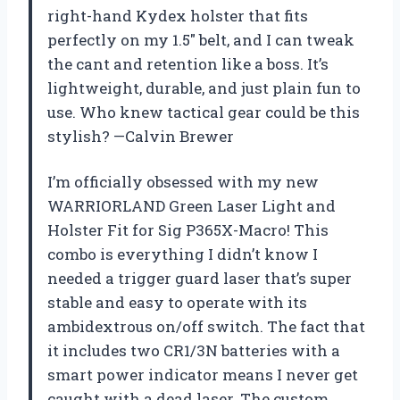
right-hand Kydex holster that fits
perfectly on my 1.5″ belt, and I can tweak
the cant and retention like a boss. It’s
lightweight, durable, and just plain fun to
use. Who knew tactical gear could be this
stylish? —Calvin Brewer
I’m officially obsessed with my new
WARRIORLAND Green Laser Light and
Holster Fit for Sig P365X-Macro! This
combo is everything I didn’t know I
needed a trigger guard laser that’s super
stable and easy to operate with its
ambidextrous on/off switch. The fact that
it includes two CR1/3N batteries with a
smart power indicator means I never get
caught with a dead laser. The custom