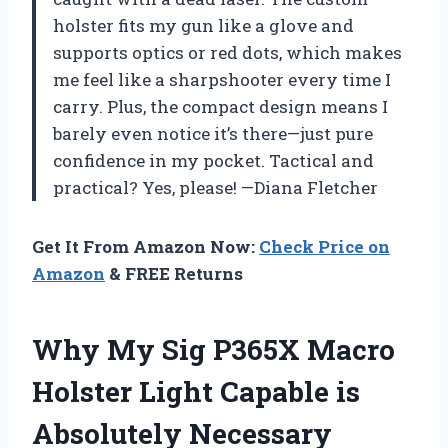
holster fits my gun like a glove and
supports optics or red dots, which makes
me feel like a sharpshooter every time I
carry. Plus, the compact design means I
barely even notice it’s there—just pure
confidence in my pocket. Tactical and
practical? Yes, please! —Diana Fletcher
Get It From Amazon Now:
Check Price on
Amazon
& FREE Returns
Why My Sig P365X Macro
Holster Light Capable is
Absolutely Necessary