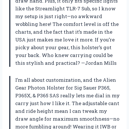
draw hand. Plus, it only fits specific lights
like the Streamlight TLR-7 Sub, so I know
my setup is just right—no awkward
wobbling here! The comfort level is off the
charts, and the fact that it’s made in the
USA just makes me love it more. If you’re
picky about your gear, this holster’s got
your back. Who knew carrying could be
this stylish and practical? —Jordan Mills
I’m all about customization, and the Alien
Gear Photon Holster for Sig Sauer P365,
P365X, & P365 SAS really lets me dial in my
carry just how I like it. The adjustable cant
and ride height mean I can tweak my
draw angle for maximum smoothness—no
more fumbling around! Wearing it IWB or