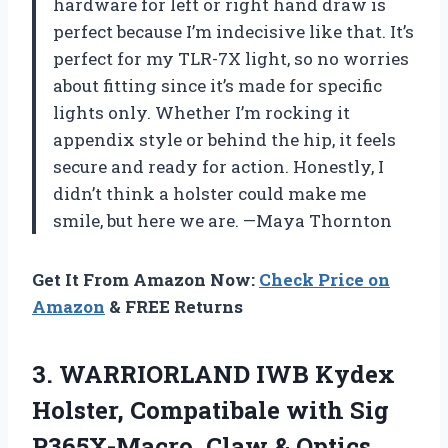
hardware for left or right hand draw is
perfect because I’m indecisive like that. It’s
perfect for my TLR-7X light, so no worries
about fitting since it’s made for specific
lights only. Whether I’m rocking it
appendix style or behind the hip, it feels
secure and ready for action. Honestly, I
didn’t think a holster could make me
smile, but here we are. —Maya Thornton
Get It From Amazon Now:
Check Price on
Amazon
& FREE Returns
3. WARRIORLAND IWB Kydex
Holster, Compatibale with Sig
P365X-Macro, Claw & Optics