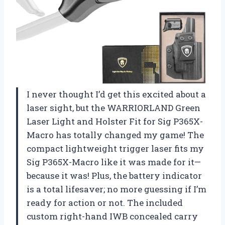
I never thought I’d get this excited about a
laser sight, but the WARRIORLAND Green
Laser Light and Holster Fit for Sig P365X-
Macro has totally changed my game! The
compact lightweight trigger laser fits my
Sig P365X-Macro like it was made for it—
because it was! Plus, the battery indicator
is a total lifesaver; no more guessing if I’m
ready for action or not. The included
custom right-hand IWB concealed carry