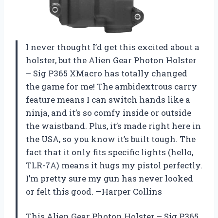
I never thought I’d get this excited about a
holster, but the Alien Gear Photon Holster
– Sig P365 XMacro has totally changed
the game for me! The ambidextrous carry
feature means I can switch hands like a
ninja, and it’s so comfy inside or outside
the waistband. Plus, it’s made right here in
the USA, so you know it’s built tough. The
fact that it only fits specific lights (hello,
TLR-7A) means it hugs my pistol perfectly.
I’m pretty sure my gun has never looked
or felt this good. —Harper Collins
This Alien Gear Photon Holster – Sig P365