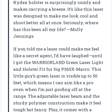
Kydex holster is surprisingly comfy and
makes carrying a breeze. It’s like this laser
was designed to make me look cool and
shoot better all at once. Seriously, where
has this been all my life? —Molly
Jennings
If you told me a laser could make me feel
like a secret agent, I’d have laughed—until
I got the WARRIORLAND Green Laser Light
and Holster Fit for Sig P365X-Macro. This
little guy’s green laser is visible up to 50
feet, which means I can aim like a pro
even when I’m just goofing off at the
range. The adjustable laser beam and the
sturdy polymer construction make it feel
tough but fancy. Plus, it comes with a