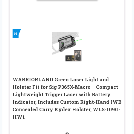
5
WARRIORLAND Green Laser Light and
Holster Fit for Sig P365X-Macro – Compact
Lightweight Trigger Laser with Battery
Indicator, Includes Custom Right-Hand IWB
Concealed Carry Kydex Holster, WLS-109G-
HW1