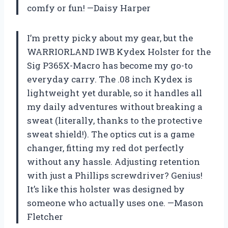
comfy or fun! —Daisy Harper
I’m pretty picky about my gear, but the
WARRIORLAND IWB Kydex Holster for the
Sig P365X-Macro has become my go-to
everyday carry. The .08 inch Kydex is
lightweight yet durable, so it handles all
my daily adventures without breaking a
sweat (literally, thanks to the protective
sweat shield!). The optics cut is a game
changer, fitting my red dot perfectly
without any hassle. Adjusting retention
with just a Phillips screwdriver? Genius!
It’s like this holster was designed by
someone who actually uses one. —Mason
Fletcher