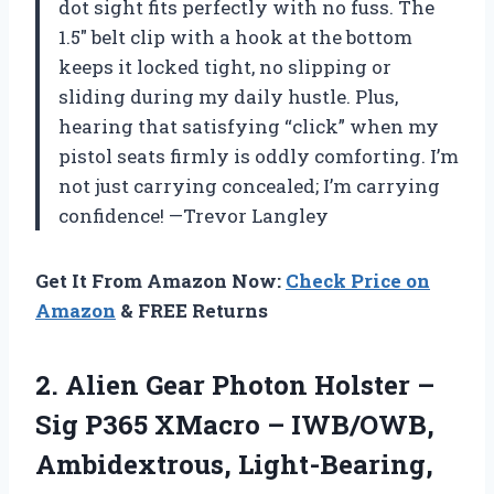
dot sight fits perfectly with no fuss. The
1.5″ belt clip with a hook at the bottom
keeps it locked tight, no slipping or
sliding during my daily hustle. Plus,
hearing that satisfying “click” when my
pistol seats firmly is oddly comforting. I’m
not just carrying concealed; I’m carrying
confidence! —Trevor Langley
Get It From Amazon Now:
Check Price on
Amazon
& FREE Returns
2.
Alien Gear Photon Holster
–
Sig P365 XMacro – IWB/OWB,
Ambidextrous, Light-Bearing,