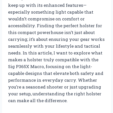
keep up with its enhanced features—
especially something light capable that
wouldn’t compromise on comfort or
accessibility. Finding the perfect holster for
this compact powerhouse isn’t just about
carrying; it’s about ensuring your gear works
seamlessly with your lifestyle and tactical
needs. In this article, I want to explore what
makes a holster truly compatible with the
Sig P365X Macro, focusing on the light-
capable designs that elevate both safety and
performance in everyday carry. Whether
you’re a seasoned shooter or just upgrading
your setup, understanding the right holster
can make all the difference.