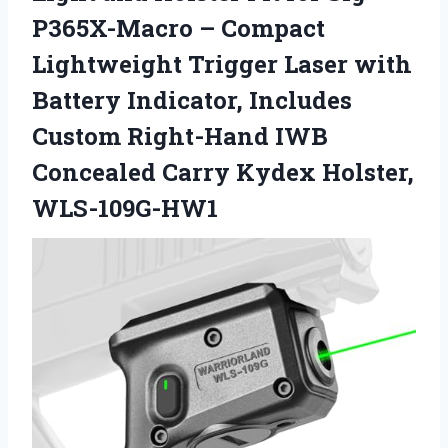
P365X-Macro – Compact
Lightweight Trigger Laser with
Battery Indicator, Includes
Custom Right-Hand IWB
Concealed
Carry Kydex Holster,
WLS-109G-HW1