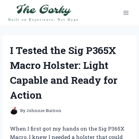
Skip
to
content
I Tested the Sig P365X
Macro Holster: Light
Capable and Ready for
Action
By
Johnnie Buitron
When I first got my hands on the Sig P365X
Macro, I knew I needed a holster that could