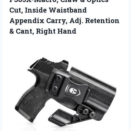
Cut, Inside Waistband
Appendix Carry, Adj. Retention
& Cant, Right Hand