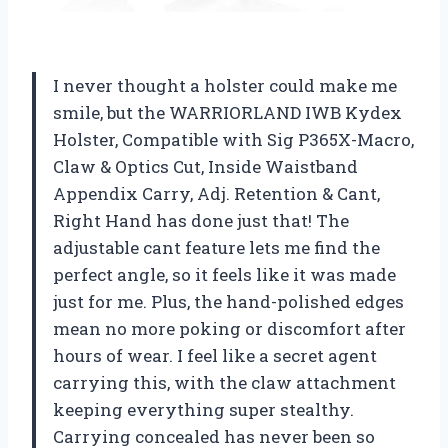
I never thought a holster could make me
smile, but the WARRIORLAND IWB Kydex
Holster, Compatible with Sig P365X-Macro,
Claw & Optics Cut, Inside Waistband
Appendix Carry, Adj. Retention & Cant,
Right Hand has done just that! The
adjustable cant feature lets me find the
perfect angle, so it feels like it was made
just for me. Plus, the hand-polished edges
mean no more poking or discomfort after
hours of wear. I feel like a secret agent
carrying this, with the claw attachment
keeping everything super stealthy.
Carrying concealed has never been so