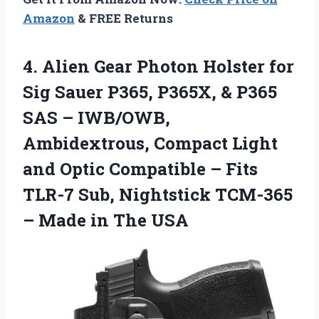
Amazon
& FREE Returns
4. Alien Gear Photon Holster for
Sig Sauer P365, P365X, & P365
SAS – IWB/OWB,
Ambidextrous, Compact Light
and Optic Compatible – Fits
TLR-7 Sub, Nightstick TCM-365
–
Made in The USA