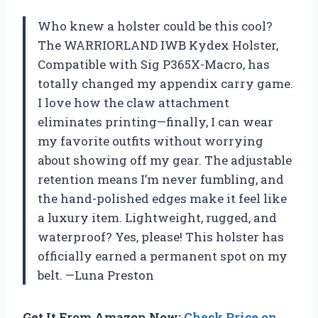
Who knew a holster could be this cool?
The WARRIORLAND IWB Kydex Holster,
Compatible with Sig P365X-Macro, has
totally changed my appendix carry game.
I love how the claw attachment
eliminates printing—finally, I can wear
my favorite outfits without worrying
about showing off my gear. The adjustable
retention means I’m never fumbling, and
the hand-polished edges make it feel like
a luxury item. Lightweight, rugged, and
waterproof? Yes, please! This holster has
officially earned a permanent spot on my
belt. —Luna Preston
Get It From Amazon Now:
Check Price on