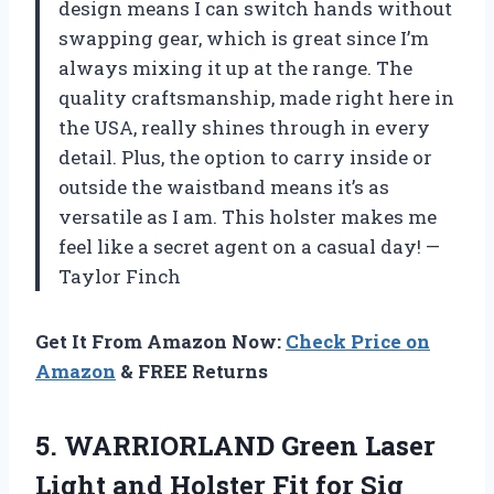
design means I can switch hands without
swapping gear, which is great since I’m
always mixing it up at the range. The
quality craftsmanship, made right here in
the USA, really shines through in every
detail. Plus, the option to carry inside or
outside the waistband means it’s as
versatile as I am. This holster makes me
feel like a secret agent on a casual day! —
Taylor Finch
Get It From Amazon Now:
Check Price on
Amazon
& FREE Returns
5. WARRIORLAND Green Laser
Light and Holster Fit for Sig