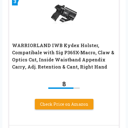
3
WARRIORLAND IWB Kydex Holster,
Compatibale with Sig P365X-Macro, Claw &
Optics Cut, Inside Waistband Appendix
Carry, Adj. Retention & Cant, Right Hand
8
Check Price on Amazon