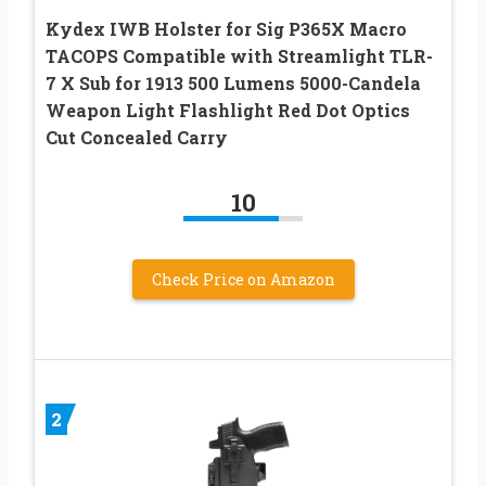
Kydex IWB Holster for Sig P365X Macro
TACOPS Compatible with Streamlight TLR-
7 X Sub for 1913 500 Lumens 5000-Candela
Weapon Light Flashlight Red Dot Optics
Cut Concealed Carry
10
Check Price on Amazon
2