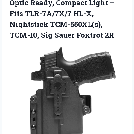
Optic Ready, Compact Light –
Fits TLR-7A/7X/7 HL-X,
Nightstick TCM-550XL(s),
TCM-10, Sig Sauer Foxtrot 2R