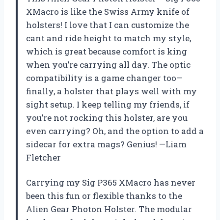
XMacro is like the Swiss Army knife of
holsters! I love that I can customize the
cant and ride height to match my style,
which is great because comfort is king
when you’re carrying all day. The optic
compatibility is a game changer too—
finally, a holster that plays well with my
sight setup. I keep telling my friends, if
you’re not rocking this holster, are you
even carrying? Oh, and the option to add a
sidecar for extra mags? Genius! —Liam
Fletcher
Carrying my Sig P365 XMacro has never
been this fun or flexible thanks to the
Alien Gear Photon Holster. The modular