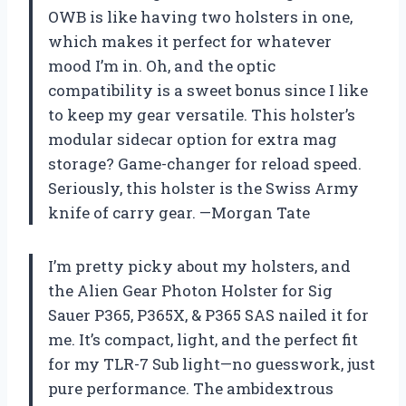
OWB is like having two holsters in one,
which makes it perfect for whatever
mood I’m in. Oh, and the optic
compatibility is a sweet bonus since I like
to keep my gear versatile. This holster’s
modular sidecar option for extra mag
storage? Game-changer for reload speed.
Seriously, this holster is the Swiss Army
knife of carry gear. —Morgan Tate
I’m pretty picky about my holsters, and
the Alien Gear Photon Holster for Sig
Sauer P365, P365X, & P365 SAS nailed it for
me. It’s compact, light, and the perfect fit
for my TLR-7 Sub light—no guesswork, just
pure performance. The ambidextrous