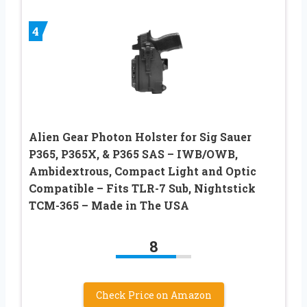
4
Alien Gear Photon Holster for Sig Sauer
P365, P365X, & P365 SAS – IWB/OWB,
Ambidextrous, Compact Light and Optic
Compatible – Fits TLR-7 Sub, Nightstick
TCM-365 – Made in The USA
8
Check Price on Amazon