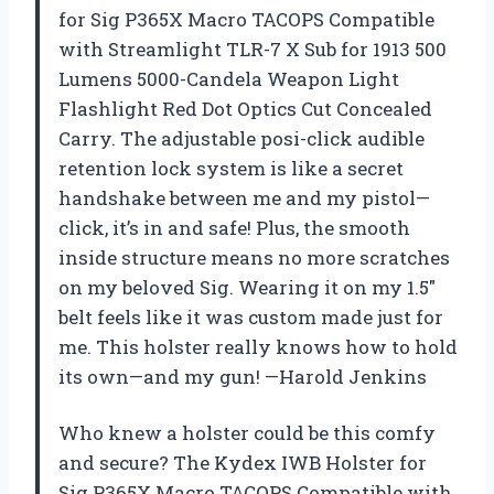
for Sig P365X Macro TACOPS Compatible
with Streamlight TLR-7 X Sub for 1913 500
Lumens 5000-Candela Weapon Light
Flashlight Red Dot Optics Cut Concealed
Carry. The adjustable posi-click audible
retention lock system is like a secret
handshake between me and my pistol—
click, it’s in and safe! Plus, the smooth
inside structure means no more scratches
on my beloved Sig. Wearing it on my 1.5″
belt feels like it was custom made just for
me. This holster really knows how to hold
its own—and my gun! —Harold Jenkins
Who knew a holster could be this comfy
and secure? The Kydex IWB Holster for
Sig P365X Macro TACOPS Compatible with