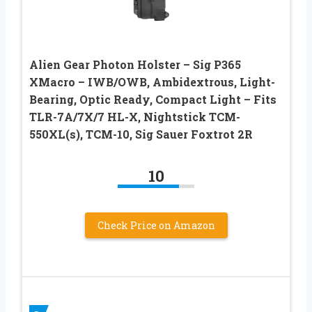
Alien Gear Photon Holster – Sig P365
XMacro – IWB/OWB, Ambidextrous, Light-
Bearing, Optic Ready, Compact Light – Fits
TLR-7A/7X/7 HL-X, Nightstick TCM-
550XL(s), TCM-10, Sig Sauer Foxtrot 2R
10
Check Price on Amazon