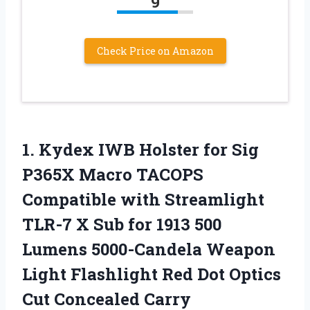
9
Check Price on Amazon
1.
Kydex IWB Holster for
Sig
P365X Macro TACOPS
Compatible with Streamlight
TLR-7 X Sub for 1913 500
Lumens 5000-Candela Weapon
Light Flashlight Red Dot Optics
Cut Concealed Carry