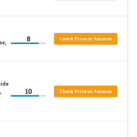
8
Check Price on Amazon
se,
ide
10
,
Check Price on Amazon