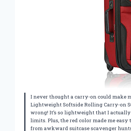
I never thought a carry-on could make me
Lightweight Softside Rolling Carry-on S
wrong! It’s so lightweight that I actually
limits. Plus, the red color made me easy
from awkward suitcase scavenger hunts.