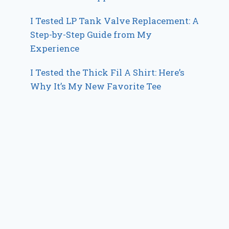
I Tested LP Tank Valve Replacement: A
Step-by-Step Guide from My
Experience
I Tested the Thick Fil A Shirt: Here’s
Why It’s My New Favorite Tee