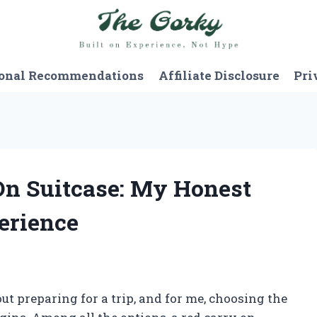
onal Recommendations
Affiliate Disclosure
Pri
 On Suitcase: My Honest
erience
t preparing for a trip, and for me, choosing the