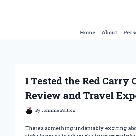
Skip
to
content
Home
About
Pers
I Tested the Red Carry
Review and Travel Exp
By
Johnnie Buitron
There’s something undeniably exciting abou