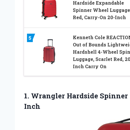
Hardside Expandable
Spinner Wheel Luggage
Red, Carry-On 20-Inch
Kenneth Cole REACTIO
5
Out of Bounds Lightwei
Hardshell 4-Wheel Spi
Luggage, Scarlet Red, 20
Inch Carry On
1.
Wrangler Hardside Spinner
Inch