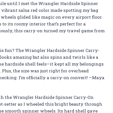
le until I met the Wrangler Hardside Spinner
s vibrant salsa red color made spotting my bag
 wheels glided like magic on every airport floor.
to its roomy interior that’s perfect for a
iously, this carry-on turned my travel game from
his fun? The Wrangler Hardside Spinner Carry-
 looks amazing but also spins and twirls like a
he hardside shell feels—it kept all my belongings
Plus, the size was just right for overhead
hecking. I’m officially a carry-on convert! —Maya
with the Wrangler Hardside Spinner Carry-On
 jet-setter as I wheeled this bright beauty through
se smooth spinner wheels. Its hard shell gave