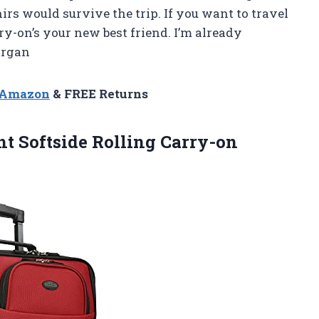
rs would survive the trip. If you want to travel
ry-on’s your new best friend. I’m already
organ
n Amazon
& FREE Returns
ht
Softside Rolling Carry-on