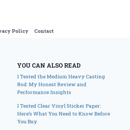
vacy Policy
Contact
YOU CAN ALSO READ
I Tested the Medium Heavy Casting
Rod: My Honest Review and
Performance Insights
I Tested Clear Vinyl Sticker Paper:
Here’s What You Need to Know Before
You Buy