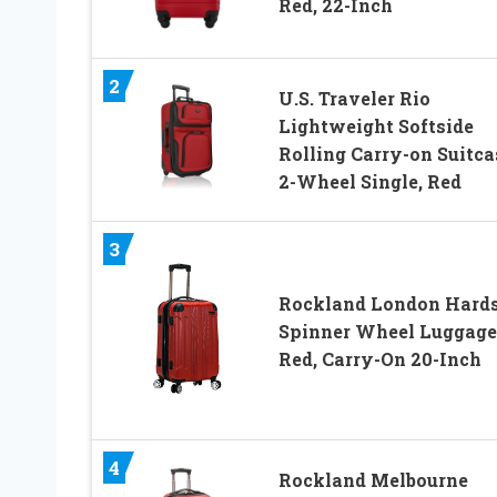
Red, 22-Inch
2
U.S. Traveler Rio
Lightweight Softside
Rolling Carry-on Suitca
2-Wheel Single, Red
3
Rockland London Hards
Spinner Wheel Luggage
Red, Carry-On 20-Inch
4
Rockland Melbourne