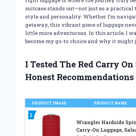
right luggage is where the journey truly be
suitcase stands out—not just as a practical
style and personality. Whether I’m naviga
getaway, this vibrant piece of luggage neve
little more adventurous. In this article, I 
become my go-to choice and why it might jus
I Tested The Red Carry On
Honest Recommendations
PRODUCT IMAGE
PRODUCT NAME
1
Wrangler Hardside Spi
Carry-On Luggage, Sals