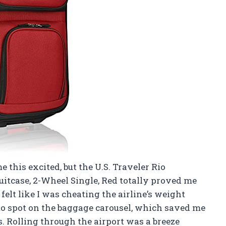
 this excited, but the U.S. Traveler Rio
uitcase, 2-Wheel Single, Red totally proved me
 felt like I was cheating the airline’s weight
 to spot on the baggage carousel, which saved me
 Rolling through the airport was a breeze