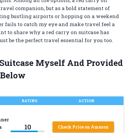
gins. Among all the options, a red carry on
 travel companion, but as a bold statement of
ting bustling airports or hopping on a weekend
r fails to catch my eye and make travel feel a
want to share why a red carry on suitcase has
t be the perfect travel essential for you too.
 Suitcase Myself And Provided
 Below
RATING
ACTION
nner
10
a
Check Price on Amazon