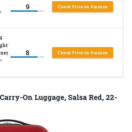
9
Check Price on Amazon
,
N
ght
8
nner
Check Price on Amazon
-
 Carry-On
Luggage, Salsa Red, 22-