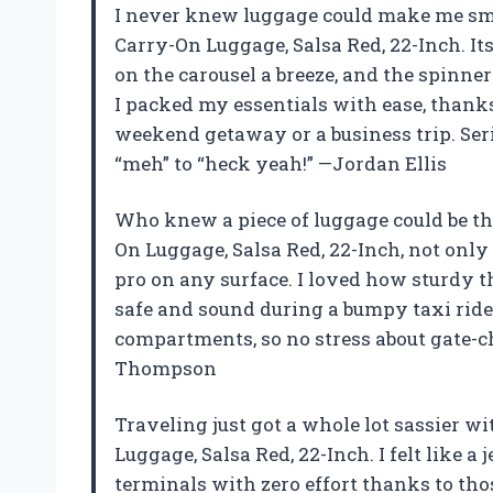
I never knew luggage could make me smi
Carry-On Luggage, Salsa Red, 22-Inch. It
on the carousel a breeze, and the spinner
I packed my essentials with ease, thanks 
weekend getaway or a business trip. Ser
“meh” to “heck yeah!” —Jordan Ellis
Who knew a piece of luggage could be t
On Luggage, Salsa Red, 22-Inch, not only
pro on any surface. I loved how sturdy t
safe and sound during a bumpy taxi ride. 
compartments, so no stress about gate-c
Thompson
Traveling just got a whole lot sassier 
Luggage, Salsa Red, 22-Inch. I felt like a
terminals with zero effort thanks to tho