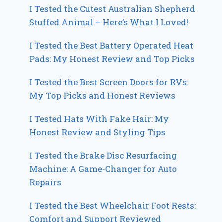
I Tested the Cutest Australian Shepherd
Stuffed Animal – Here’s What I Loved!
I Tested the Best Battery Operated Heat
Pads: My Honest Review and Top Picks
I Tested the Best Screen Doors for RVs:
My Top Picks and Honest Reviews
I Tested Hats With Fake Hair: My
Honest Review and Styling Tips
I Tested the Brake Disc Resurfacing
Machine: A Game-Changer for Auto
Repairs
I Tested the Best Wheelchair Foot Rests:
Comfort and Support Reviewed