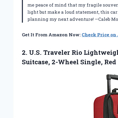
me peace of mind that my fragile souveni
light but make a loud statement, this car
planning my next adventure! —Caleb M
Get It From Amazon Now:
Check Price o
2.
U.S. Traveler Rio Lightweig
Suitcase, 2-Wheel Single, Red