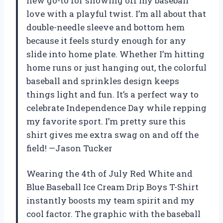
new go-to for showing off my baseball
love with a playful twist. I’m all about that
double-needle sleeve and bottom hem
because it feels sturdy enough for any
slide into home plate. Whether I’m hitting
home runs or just hanging out, the colorful
baseball and sprinkles design keeps
things light and fun. It’s a perfect way to
celebrate Independence Day while repping
my favorite sport. I’m pretty sure this
shirt gives me extra swag on and off the
field! —Jason Tucker
Wearing the 4th of July Red White and
Blue Baseball Ice Cream Drip Boys T-Shirt
instantly boosts my team spirit and my
cool factor. The graphic with the baseball