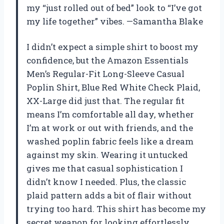
my “just rolled out of bed” look to “I’ve got
my life together” vibes. —Samantha Blake
I didn’t expect a simple shirt to boost my
confidence, but the Amazon Essentials
Men’s Regular-Fit Long-Sleeve Casual
Poplin Shirt, Blue Red White Check Plaid,
XX-Large did just that. The regular fit
means I’m comfortable all day, whether
I’m at work or out with friends, and the
washed poplin fabric feels like a dream
against my skin. Wearing it untucked
gives me that casual sophistication I
didn’t know I needed. Plus, the classic
plaid pattern adds a bit of flair without
trying too hard. This shirt has become my
secret weapon for looking effortlessly