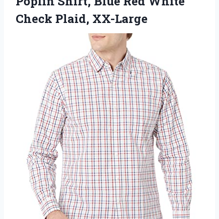
Poplin Shirt, Blue Red White
Check Plaid, XX-Large