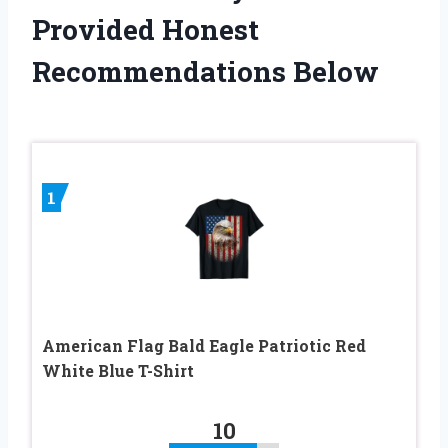
Provided Honest
Recommendations Below
1
American Flag Bald Eagle Patriotic Red
White Blue T-Shirt
10