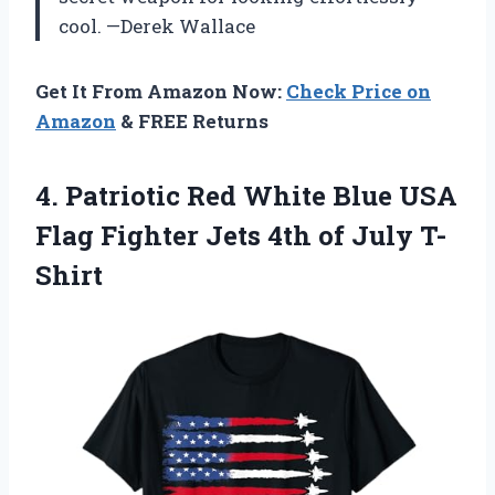
cool. —Derek Wallace
Get It From Amazon Now:
Check Price on
Amazon
& FREE Returns
4.
Patriotic Red White Blue
USA
Flag Fighter Jets 4th of July T-
Shirt