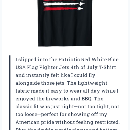
I slipped into the Patriotic Red White Blue
USA Flag Fighter Jets 4th of July T-Shirt
and instantly felt like I could fly
alongside those jets! The lightweight
fabric made it easy to wear all day while I
enjoyed the fireworks and BBQ. The
classic fit was just right—not too tight, not
too loose—perfect for showing off my
American pride without feeling restricted.
Plus, the double-needle sleeve and bottom