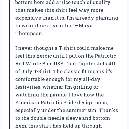
bottom hem add a nice touch of quality
that makes this shirt feel way more
expensive than it is. I’m already planning
to wear it next year too! —Maya
Thompson
I never thought a T-shirt could make me
feel this heroic until I put on the Patriotic
Red White Blue USA Flag Fighter Jets 4th
of July T-Shirt. The classic fit means it’s
comfortable enough for my all-day
festivities, whether I’m grilling or
watching the parade. I love how the
American Patriotic Pride design pops,
especially under the summer sun. Thanks
to the double-needle sleeve and bottom
hem, this shirt has held up through