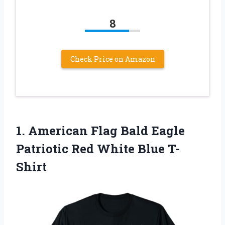
8
Check Price on Amazon
1. American Flag Bald Eagle
Patriotic
Red White Blue T-
Shirt