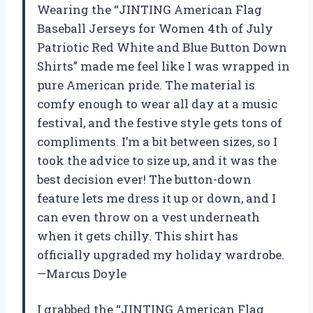
Wearing the “JINTING American Flag
Baseball Jerseys for Women 4th of July
Patriotic Red White and Blue Button Down
Shirts” made me feel like I was wrapped in
pure American pride. The material is
comfy enough to wear all day at a music
festival, and the festive style gets tons of
compliments. I’m a bit between sizes, so I
took the advice to size up, and it was the
best decision ever! The button-down
feature lets me dress it up or down, and I
can even throw on a vest underneath
when it gets chilly. This shirt has
officially upgraded my holiday wardrobe.
—Marcus Doyle
I grabbed the “JINTING American Flag