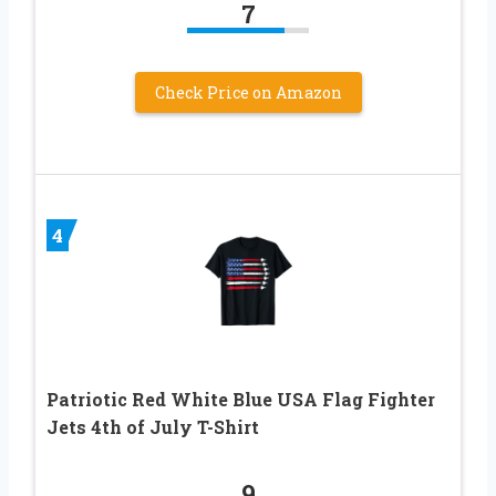
7
Check Price on Amazon
4
Patriotic Red White Blue USA Flag Fighter
Jets 4th of July T-Shirt
9