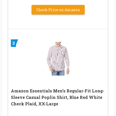
Check Price on Amazon
3
Amazon Essentials Men’s Regular-Fit Long-
Sleeve Casual Poplin Shirt, Blue Red White
Check Plaid, XX-Large