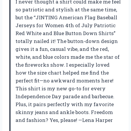
I never thought a shirt could make me feel
so patriotic and stylish at the same time,
but the “JINTING American Flag Baseball
Jerseys for Women 4th of July Patriotic
Red White and Blue Button Down Shirts”
totally nailed it! The button-down design
gives it a fun, casual vibe, and the red,
white, and blue colors made me the star of
the fireworks show. I especially loved
how the size chart helped me find the
perfect fit—no awkward moments here!
This shirt is my new go-to for every
Independence Day parade and barbecue.
Plus, it pairs perfectly with my favorite
skinny jeans and ankle boots. Freedom
and fashion? Yes, please! —Lena Harper