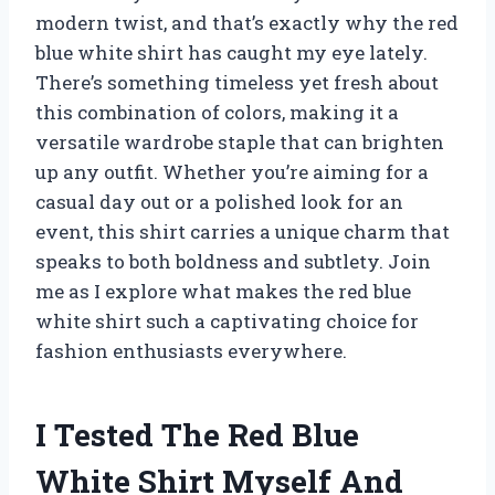
modern twist, and that’s exactly why the red
blue white shirt has caught my eye lately.
There’s something timeless yet fresh about
this combination of colors, making it a
versatile wardrobe staple that can brighten
up any outfit. Whether you’re aiming for a
casual day out or a polished look for an
event, this shirt carries a unique charm that
speaks to both boldness and subtlety. Join
me as I explore what makes the red blue
white shirt such a captivating choice for
fashion enthusiasts everywhere.
I Tested The Red Blue
White Shirt Myself And