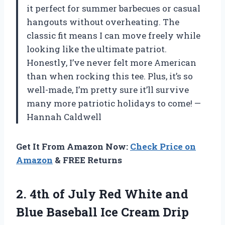
it perfect for summer barbecues or casual
hangouts without overheating. The
classic fit means I can move freely while
looking like the ultimate patriot.
Honestly, I’ve never felt more American
than when rocking this tee. Plus, it’s so
well-made, I’m pretty sure it’ll survive
many more patriotic holidays to come! —
Hannah Caldwell
Get It From Amazon Now:
Check Price on
Amazon
& FREE Returns
2. 4th of July Red White and
Blue Baseball Ice
Cream Drip