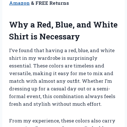
Amazon
& FREE Returns
Why a Red, Blue, and White
Shirt is Necessary
I’ve found that having a red, blue, and white
shirt in my wardrobe is surprisingly
essential. These colors are timeless and
versatile, making it easy for me to mix and
match with almost any outfit. Whether I’m
dressing up for a casual day out or a semi-
formal event, this combination always feels
fresh and stylish without much effort.
From my experience, these colors also carry