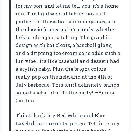
for my son, and let me tell you, it’s a home
run! The lightweight fabric makes it
perfect for those hot summer games, and
the classic fit means he’s comfy whether
he’s pitching or catching. The graphic
design with bat cleats, a baseball glove,
and a dripping ice cream cone adds such a
fun vibe—it’s like baseball and dessert had
a stylish baby. Plus, the bright colors
really pop on the field and at the 4th of
July barbecue. This shirt definitely brings
some baseball drip to the party! —Emma
Carlton
This 4th of July Red White and Blue
Baseball Ice Cream Drip Boys T-Shirt is my