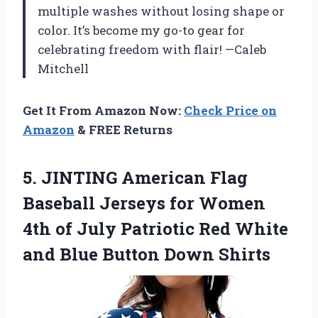
multiple washes without losing shape or
color. It’s become my go-to gear for
celebrating freedom with flair! —Caleb
Mitchell
Get It From Amazon Now:
Check Price on
Amazon
& FREE Returns
5. JINTING American Flag
Baseball Jerseys for Women
4th of July Patriotic Red White
and
Blue Button Down Shirts