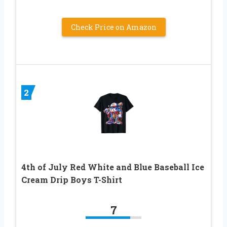
Check Price on Amazon
2
4th of July Red White and Blue Baseball Ice
Cream Drip Boys T-Shirt
7