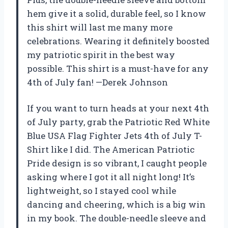
hem give it a solid, durable feel, so I know
this shirt will last me many more
celebrations. Wearing it definitely boosted
my patriotic spirit in the best way
possible. This shirt is a must-have for any
4th of July fan! —Derek Johnson
If you want to turn heads at your next 4th
of July party, grab the Patriotic Red White
Blue USA Flag Fighter Jets 4th of July T-
Shirt like I did. The American Patriotic
Pride design is so vibrant, I caught people
asking where I got it all night long! It’s
lightweight, so I stayed cool while
dancing and cheering, which is a big win
in my book. The double-needle sleeve and