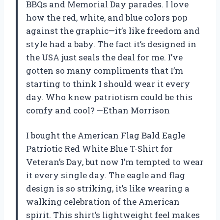
BBQs and Memorial Day parades. I love
how the red, white, and blue colors pop
against the graphic—it’s like freedom and
style had a baby. The fact it’s designed in
the USA just seals the deal for me. I’ve
gotten so many compliments that I’m
starting to think I should wear it every
day. Who knew patriotism could be this
comfy and cool? —Ethan Morrison
I bought the American Flag Bald Eagle
Patriotic Red White Blue T-Shirt for
Veteran’s Day, but now I’m tempted to wear
it every single day. The eagle and flag
design is so striking, it’s like wearing a
walking celebration of the American
spirit. This shirt’s lightweight feel makes