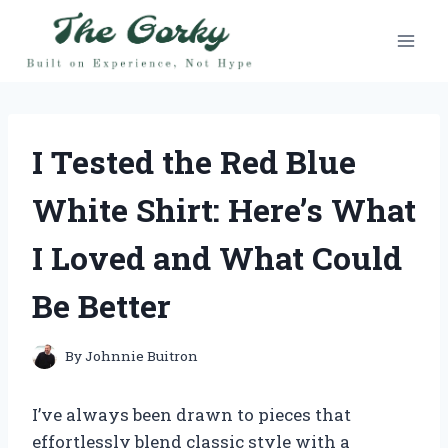
Skip
to
content
I Tested the Red Blue
White Shirt: Here’s What
I Loved and What Could
Be Better
By
Johnnie Buitron
I’ve always been drawn to pieces that
effortlessly blend classic style with a