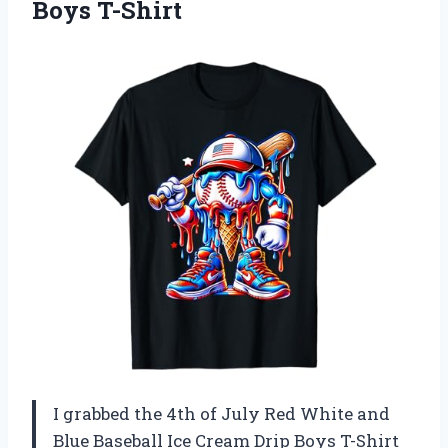
Boys T-Shirt
I grabbed the 4th of July Red White and
Blue Baseball Ice Cream Drip Boys T-Shirt