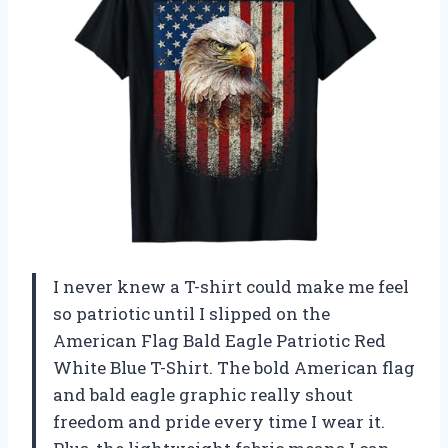
I never knew a T-shirt could make me feel
so patriotic until I slipped on the
American Flag Bald Eagle Patriotic Red
White Blue T-Shirt. The bold American flag
and bald eagle graphic really shout
freedom and pride every time I wear it.