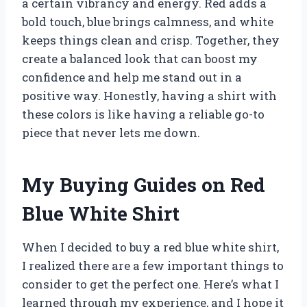
a certain vibrancy and energy. Red adds a
bold touch, blue brings calmness, and white
keeps things clean and crisp. Together, they
create a balanced look that can boost my
confidence and help me stand out in a
positive way. Honestly, having a shirt with
these colors is like having a reliable go-to
piece that never lets me down.
My Buying Guides on Red
Blue White Shirt
When I decided to buy a red blue white shirt,
I realized there are a few important things to
consider to get the perfect one. Here’s what I
learned through my experience, and I hope it