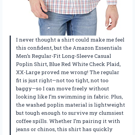
I never thought a shirt could make me feel
this confident, but the Amazon Essentials
Men’s Regular-Fit Long-Sleeve Casual
Poplin Shirt, Blue Red White Check Plaid,
XX-Large proved me wrong! The regular
fit is just right—not too tight, not too
baggy—so I can move freely without
looking like I’m swimming in fabric. Plus,
the washed poplin material is lightweight
but tough enough to survive my clumsiest
coffee spills. Whether I’m pairing it with
jeans or chinos, this shirt has quickly