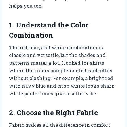
helps you too!
1. Understand the Color
Combination
The red, blue, and white combination is
classic and versatile, but the shades and
patterns matter a lot. I looked for shirts
where the colors complemented each other
without clashing. For example, a bright red
with navy blue and crisp white looks sharp,
while pastel tones give a softer vibe.
2. Choose the Right Fabric
Fabric makes all the difference in comfort