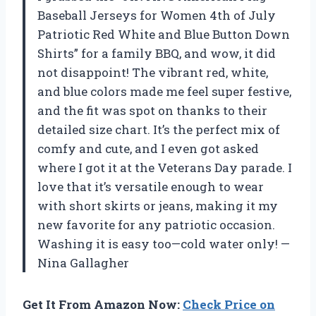
Baseball Jerseys for Women 4th of July
Patriotic Red White and Blue Button Down
Shirts” for a family BBQ, and wow, it did
not disappoint! The vibrant red, white,
and blue colors made me feel super festive,
and the fit was spot on thanks to their
detailed size chart. It’s the perfect mix of
comfy and cute, and I even got asked
where I got it at the Veterans Day parade. I
love that it’s versatile enough to wear
with short skirts or jeans, making it my
new favorite for any patriotic occasion.
Washing it is easy too—cold water only! —
Nina Gallagher
Get It From Amazon Now:
Check Price on