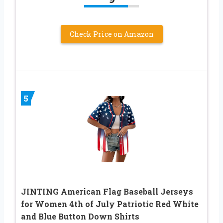
Check Price on Amazon
5
JINTING American Flag Baseball Jerseys
for Women 4th of July Patriotic Red White
and Blue Button Down Shirts