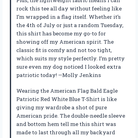
Plus, the lightweight fabric means I can
rock this tee all day without feeling like
I’m wrapped in a flag itself. Whether it’s
the 4th of July or just a random Tuesday,
this shirt has become my go-to for
showing off my American spirit. The
classic fit is comfy and not too tight,
which suits my style perfectly. I’m pretty
sure even my dog noticed I looked extra
patriotic today! —Molly Jenkins
Wearing the American Flag Bald Eagle
Patriotic Red White Blue T-Shirt is like
giving my wardrobe a shot of pure
American pride. The double-needle sleeve
and bottom hem tell me this shirt was
made to last through all my backyard