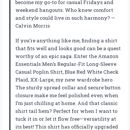
become my go-to for casual Fridays and
weekend hangouts. Who knew comfort
and style could live in such harmony? —
Calvin Morris
If you’re anything like me, finding a shirt
that fits well and looks good can be a quest
worthy of an epic saga. Enter the Amazon
Essentials Men’s Regular-Fit Long-Sleeve
Casual Poplin Shirt, Blue Red White Check
Plaid, XX-Large, my new wardrobe hero.
The sturdy spread collar and secure button
closure make me feel polished even when
I’m just chilling at home. And that classic
shirt tail hem? Perfect for when I want to
tuck it in or let it flow free—versatility at
its best! This shirt has officially upgraded