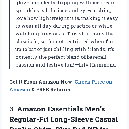
glove and cleats dripping with ice cream
sprinkles is hilarious and eye-catching. I
love how lightweight it is, making it easy
to wear all day during practice or while
watching fireworks. This shirt nails that
classic fit, so I’m not restricted when I’m
up to bat or just chilling with friends. It’s
honestly the perfect blend of baseball
passion and festive fun! —Lily Hammond
Get It From Amazon Now:
Check Price on
Amazon
& FREE Returns
3.
Amazon Essentials Men’s
Regular-Fit
Long-Sleeve Casual