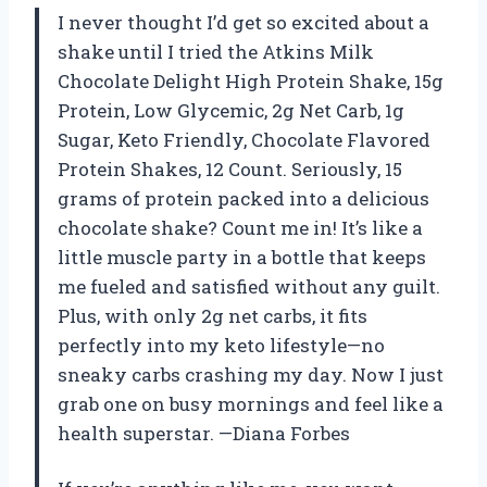
I never thought I’d get so excited about a
shake until I tried the Atkins Milk
Chocolate Delight High Protein Shake, 15g
Protein, Low Glycemic, 2g Net Carb, 1g
Sugar, Keto Friendly, Chocolate Flavored
Protein Shakes, 12 Count. Seriously, 15
grams of protein packed into a delicious
chocolate shake? Count me in! It’s like a
little muscle party in a bottle that keeps
me fueled and satisfied without any guilt.
Plus, with only 2g net carbs, it fits
perfectly into my keto lifestyle—no
sneaky carbs crashing my day. Now I just
grab one on busy mornings and feel like a
health superstar. —Diana Forbes