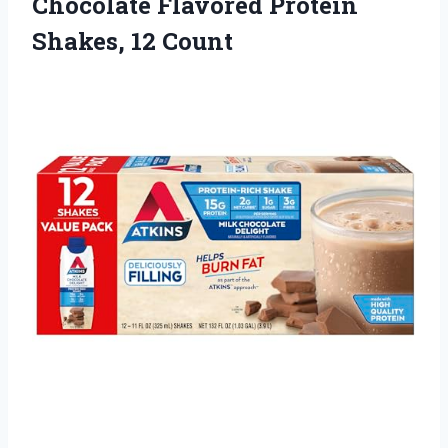
Chocolate Flavored
Protein
Shakes, 12 Count