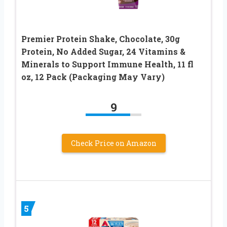
Premier Protein Shake, Chocolate, 30g
Protein, No Added Sugar, 24 Vitamins &
Minerals to Support Immune Health, 11 fl
oz, 12 Pack (Packaging May Vary)
9
Check Price on Amazon
5