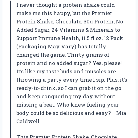
I never thought a protein shake could
make me this happy, but the Premier
Protein Shake, Chocolate, 30g Protein, No
Added Sugar, 24 Vitamins & Minerals to
Support Immune Health, 11.5 fl oz, 12 Pack
(Packaging May Vary) has totally
changed the game. Thirty grams of
protein and no added sugar? Yes, please!
It’s like my taste buds and muscles are
throwing a party every time I sip. Plus, it’s
ready-to-drink, so I can grab it on the go
and keep conquering my day without
missing a beat. Who knew fueling your
body could be so delicious and easy? —Mia
Caldwell
This Premier Protein Shake, Chocolate,