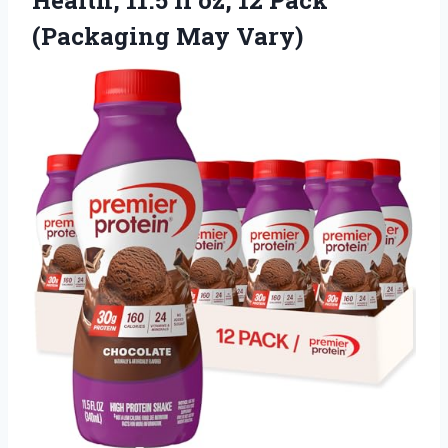
(Packaging May Vary)