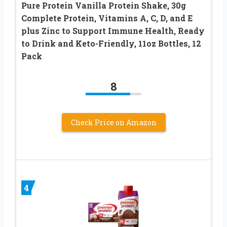
Pure Protein Vanilla Protein Shake, 30g
Complete Protein, Vitamins A, C, D, and E
plus Zinc to Support Immune Health, Ready
to Drink and Keto-Friendly, 11oz Bottles, 12
Pack
8
Check Price on Amazon
4