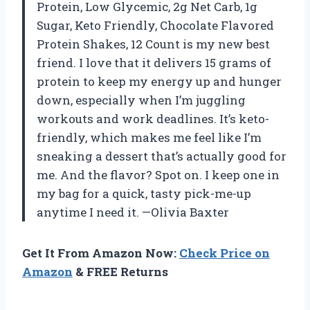
Protein, Low Glycemic, 2g Net Carb, 1g
Sugar, Keto Friendly, Chocolate Flavored
Protein Shakes, 12 Count is my new best
friend. I love that it delivers 15 grams of
protein to keep my energy up and hunger
down, especially when I’m juggling
workouts and work deadlines. It’s keto-
friendly, which makes me feel like I’m
sneaking a dessert that’s actually good for
me. And the flavor? Spot on. I keep one in
my bag for a quick, tasty pick-me-up
anytime I need it. —Olivia Baxter
Get It From Amazon Now:
Check Price on
Amazon
& FREE Returns