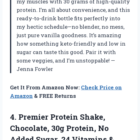
my muscles with 30 grams of high-quality
protein. I’m all about convenience, and this
ready-to-drink bottle fits perfectly into
my hectic schedule—no blender, no mess,
just pure vanilla goodness. It’s amazing
how something keto-friendly and low in
sugar can taste this good. Pair it with
some veggies, and I’m unstoppable! —
Jenna Fowler
Get It From Amazon Now:
Check Price on
Amazon
& FREE Returns
4.
Premier Protein Shake,
Chocolate,
30g Protein, No
Added Sugar, 24 Vitamins &