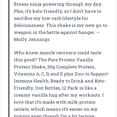
fitness ninja powering through my day.
Plus, it’s keto-friendly, so I don’t have to
sacrifice my low-carb lifestyle for
deliciousness. This shake is my new go-to
weapon in the battle against hanger. —
Molly Jennings
Who knew muscle recovery could taste
this good? The Pure Protein Vanilla
Protein Shake, 30g Complete Protein,
Vitamins A, C, D, and E plus Zinc to Support
Immune Health, Ready to Drink and Keto-
Friendly, 11oz Bottles, 12 Pack is like a
creamy vanilla hug after my workouts. I
love that it’s made with milk protein
isolate, which means it’s easier on my
tummy even though I’m a bit lactose