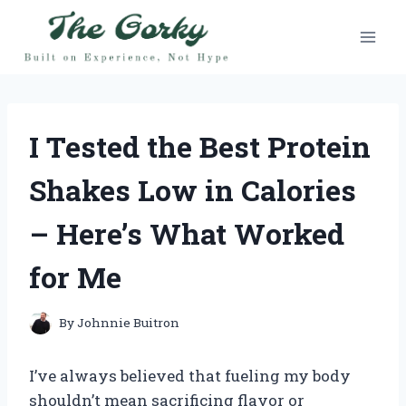
Skip
to
content
I Tested the Best Protein
Shakes Low in Calories
– Here’s What Worked
for Me
By
Johnnie Buitron
I’ve always believed that fueling my body
shouldn’t mean sacrificing flavor or