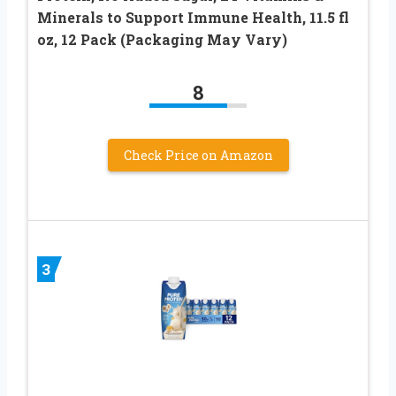
Minerals to Support Immune Health, 11.5 fl
oz, 12 Pack (Packaging May Vary)
8
Check Price on Amazon
3