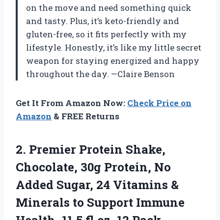
on the move and need something quick
and tasty. Plus, it’s keto-friendly and
gluten-free, so it fits perfectly with my
lifestyle. Honestly, it’s like my little secret
weapon for staying energized and happy
throughout the day. —Claire Benson
Get It From Amazon Now:
Check Price on
Amazon
& FREE Returns
2. Premier Protein Shake,
Chocolate, 30g Protein, No
Added Sugar, 24 Vitamins &
Minerals to Support Immune
Health, 11.5 fl oz, 12
Pack