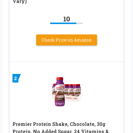
Vary)
10
Check Price on Amazon
2
Premier Protein Shake, Chocolate, 30g
Protein, No Added Sugar, 24 Vitamins &