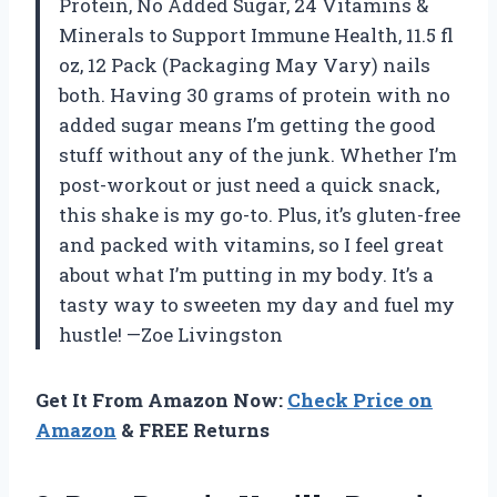
Protein, No Added Sugar, 24 Vitamins &
Minerals to Support Immune Health, 11.5 fl
oz, 12 Pack (Packaging May Vary) nails
both. Having 30 grams of protein with no
added sugar means I’m getting the good
stuff without any of the junk. Whether I’m
post-workout or just need a quick snack,
this shake is my go-to. Plus, it’s gluten-free
and packed with vitamins, so I feel great
about what I’m putting in my body. It’s a
tasty way to sweeten my day and fuel my
hustle! —Zoe Livingston
Get It From Amazon Now:
Check Price on
Amazon
& FREE Returns