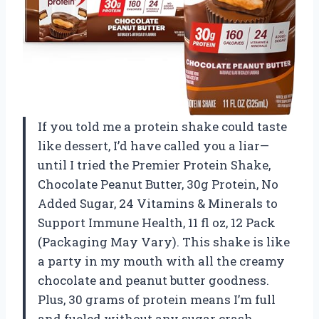
If you told me a protein shake could taste
like dessert, I’d have called you a liar—
until I tried the Premier Protein Shake,
Chocolate Peanut Butter, 30g Protein, No
Added Sugar, 24 Vitamins & Minerals to
Support Immune Health, 11 fl oz, 12 Pack
(Packaging May Vary). This shake is like
a party in my mouth with all the creamy
chocolate and peanut butter goodness.
Plus, 30 grams of protein means I’m full
and fueled without any sugar crash