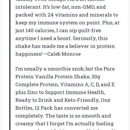
intolerant. It’s low-fat, non-GMO, and
packed with 24 vitamins and minerals to
keep my immune system on point. Plus, at
just 140 calories, I can sip guilt-free
anytime I need a boost. Seriously, this
shake has made me a believer in protein
happiness! —Caleb Monroe
I’m usually a smoothie snob, but the Pure
Protein Vanilla Protein Shake, 30g
Complete Protein, Vitamins A, C, D, and E
plus Zinc to Support Immune Health,
Ready to Drink and Keto-Friendly, 11oz
Bottles, 12 Pack has converted me
completely. The taste is so smooth and
creamy that I forget I’m actually fueling