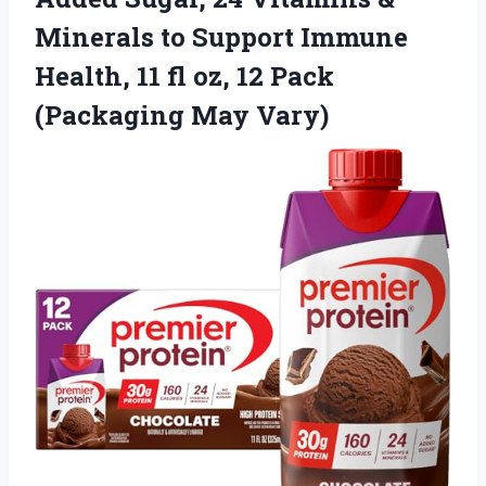
Minerals to Support Immune
Health, 11 fl oz, 12 Pack
(Packaging May Vary)