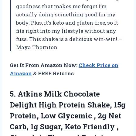
goodness that makes me forget I’m
actually doing something good for my
body. Plus, it’s keto and gluten-free, so it
fits right into my lifestyle without any
fuss. This shake is a delicious win-win! —
Maya Thornton
Get It From Amazon Now:
Check Price on
Amazon
& FREE Returns
5. Atkins Milk Chocolate
Delight High Protein Shake, 15g
Protein, Low Glycemic , 2g Net
Carb, 1g Sugar, Keto Friendly ,