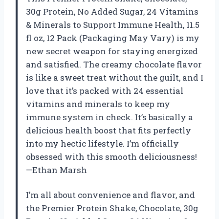
30g Protein, No Added Sugar, 24 Vitamins
& Minerals to Support Immune Health, 11.5
fl oz, 12 Pack (Packaging May Vary) is my
new secret weapon for staying energized
and satisfied. The creamy chocolate flavor
is like a sweet treat without the guilt, and I
love that it’s packed with 24 essential
vitamins and minerals to keep my
immune system in check. It’s basically a
delicious health boost that fits perfectly
into my hectic lifestyle. I’m officially
obsessed with this smooth deliciousness!
—Ethan Marsh
I’m all about convenience and flavor, and
the Premier Protein Shake, Chocolate, 30g