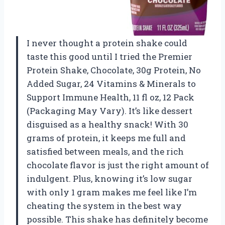
I never thought a protein shake could
taste this good until I tried the Premier
Protein Shake, Chocolate, 30g Protein, No
Added Sugar, 24 Vitamins & Minerals to
Support Immune Health, 11 fl oz, 12 Pack
(Packaging May Vary). It’s like dessert
disguised as a healthy snack! With 30
grams of protein, it keeps me full and
satisfied between meals, and the rich
chocolate flavor is just the right amount of
indulgent. Plus, knowing it’s low sugar
with only 1 gram makes me feel like I’m
cheating the system in the best way
possible. This shake has definitely become