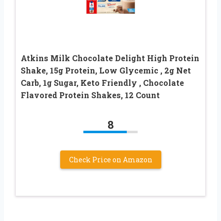
Atkins Milk Chocolate Delight High Protein
Shake, 15g Protein, Low Glycemic , 2g Net
Carb, 1g Sugar, Keto Friendly , Chocolate
Flavored Protein Shakes, 12 Count
8
Check Price on Amazon