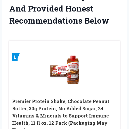
And Provided Honest
Recommendations Below
1
Premier Protein Shake, Chocolate Peanut
Butter, 30g Protein, No Added Sugar, 24
Vitamins & Minerals to Support Immune
Health, 11 fl oz, 12 Pack (Packaging May