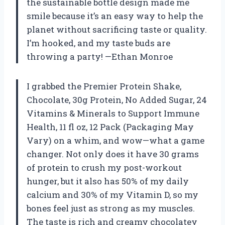
the sustainable bottle design made me
smile because it’s an easy way to help the
planet without sacrificing taste or quality.
I’m hooked, and my taste buds are
throwing a party! —Ethan Monroe
I grabbed the Premier Protein Shake,
Chocolate, 30g Protein, No Added Sugar, 24
Vitamins & Minerals to Support Immune
Health, 11 fl oz, 12 Pack (Packaging May
Vary) on a whim, and wow—what a game
changer. Not only does it have 30 grams
of protein to crush my post-workout
hunger, but it also has 50% of my daily
calcium and 30% of my Vitamin D, so my
bones feel just as strong as my muscles.
The taste is rich and creamy chocolatey