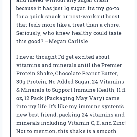
because it has just 1g sugar. It’s my go-to
for a quick snack or post-workout boost
that feels more like a treat than a chore.
Seriously, who knew healthy could taste
this good? —Megan Carlisle
I never thought I’d get excited about
vitamins and minerals until the Premier
Protein Shake, Chocolate Peanut Butter,
30g Protein, No Added Sugar, 24 Vitamins
& Minerals to Support Immune Health, 11 fl
oz, 12 Pack (Packaging May Vary) came
into my life. It’s like my immune system’s
new best friend, packing 24 vitamins and
minerals including Vitamin C, E, and Zinc!
Not to mention, this shake is a smooth