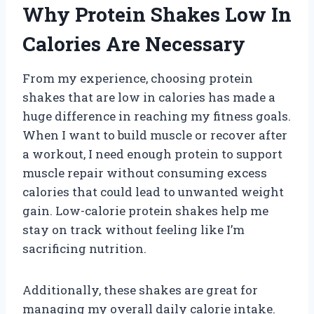
Why Protein Shakes Low In
Calories Are Necessary
From my experience, choosing protein
shakes that are low in calories has made a
huge difference in reaching my fitness goals.
When I want to build muscle or recover after
a workout, I need enough protein to support
muscle repair without consuming excess
calories that could lead to unwanted weight
gain. Low-calorie protein shakes help me
stay on track without feeling like I’m
sacrificing nutrition.
Additionally, these shakes are great for
managing my overall daily calorie intake.