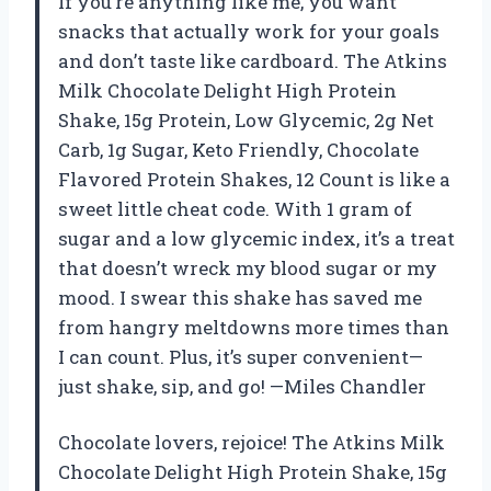
If you’re anything like me, you want
snacks that actually work for your goals
and don’t taste like cardboard. The Atkins
Milk Chocolate Delight High Protein
Shake, 15g Protein, Low Glycemic, 2g Net
Carb, 1g Sugar, Keto Friendly, Chocolate
Flavored Protein Shakes, 12 Count is like a
sweet little cheat code. With 1 gram of
sugar and a low glycemic index, it’s a treat
that doesn’t wreck my blood sugar or my
mood. I swear this shake has saved me
from hangry meltdowns more times than
I can count. Plus, it’s super convenient—
just shake, sip, and go! —Miles Chandler
Chocolate lovers, rejoice! The Atkins Milk
Chocolate Delight High Protein Shake, 15g