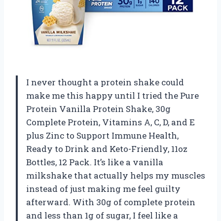
I never thought a protein shake could
make me this happy until I tried the Pure
Protein Vanilla Protein Shake, 30g
Complete Protein, Vitamins A, C, D, and E
plus Zinc to Support Immune Health,
Ready to Drink and Keto-Friendly, 11oz
Bottles, 12 Pack. It’s like a vanilla
milkshake that actually helps my muscles
instead of just making me feel guilty
afterward. With 30g of complete protein
and less than 1g of sugar, I feel like a