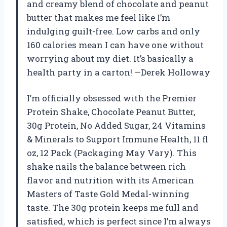
and creamy blend of chocolate and peanut
butter that makes me feel like I’m
indulging guilt-free. Low carbs and only
160 calories mean I can have one without
worrying about my diet. It’s basically a
health party in a carton! —Derek Holloway
I’m officially obsessed with the Premier
Protein Shake, Chocolate Peanut Butter,
30g Protein, No Added Sugar, 24 Vitamins
& Minerals to Support Immune Health, 11 fl
oz, 12 Pack (Packaging May Vary). This
shake nails the balance between rich
flavor and nutrition with its American
Masters of Taste Gold Medal-winning
taste. The 30g protein keeps me full and
satisfied, which is perfect since I’m always