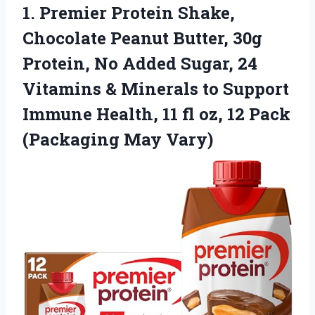
1.
Premier Protein Shake,
Chocolate
Peanut Butter, 30g
Protein, No Added Sugar, 24
Vitamins & Minerals to Support
Immune Health, 11 fl oz, 12 Pack
(Packaging May Vary)