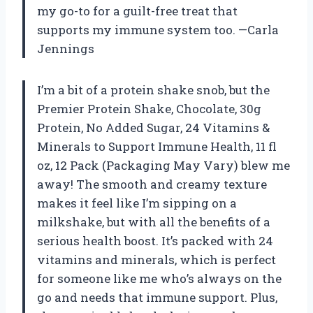
my go-to for a guilt-free treat that
supports my immune system too. —Carla
Jennings
I’m a bit of a protein shake snob, but the
Premier Protein Shake, Chocolate, 30g
Protein, No Added Sugar, 24 Vitamins &
Minerals to Support Immune Health, 11 fl
oz, 12 Pack (Packaging May Vary) blew me
away! The smooth and creamy texture
makes it feel like I’m sipping on a
milkshake, but with all the benefits of a
serious health boost. It’s packed with 24
vitamins and minerals, which is perfect
for someone like me who’s always on the
go and needs that immune support. Plus,