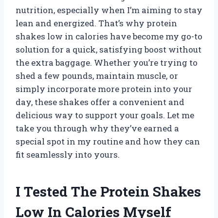
nutrition, especially when I’m aiming to stay
lean and energized. That’s why protein
shakes low in calories have become my go-to
solution for a quick, satisfying boost without
the extra baggage. Whether you’re trying to
shed a few pounds, maintain muscle, or
simply incorporate more protein into your
day, these shakes offer a convenient and
delicious way to support your goals. Let me
take you through why they’ve earned a
special spot in my routine and how they can
fit seamlessly into yours.
I Tested The Protein Shakes
Low In Calories Myself