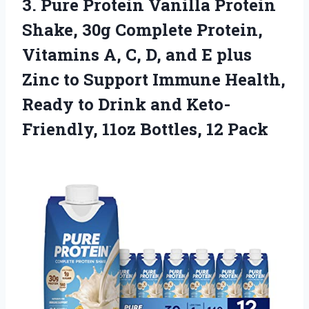
3. Pure Protein Vanilla Protein
Shake, 30g Complete Protein,
Vitamins A, C, D, and E plus
Zinc to Support Immune Health,
Ready to Drink and Keto-
Friendly,
11oz Bottles, 12 Pack