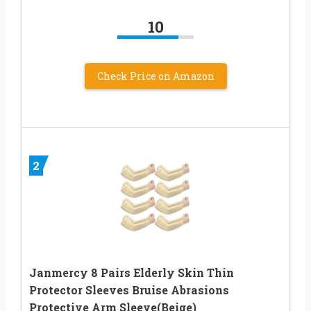
10
Check Price on Amazon
2
Janmercy 8 Pairs Elderly Skin Thin
Protector Sleeves Bruise Abrasions
Protective Arm Sleeve(Beige)