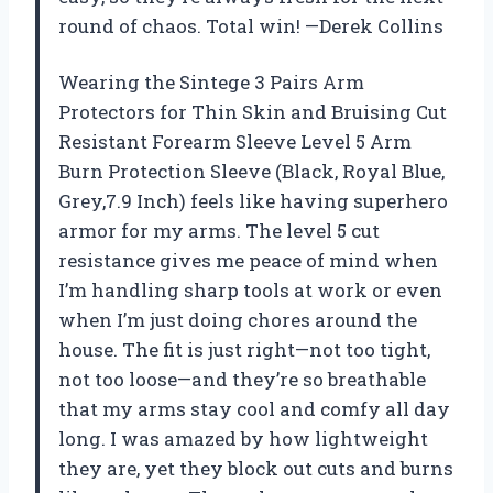
round of chaos. Total win! —Derek Collins
Wearing the Sintege 3 Pairs Arm
Protectors for Thin Skin and Bruising Cut
Resistant Forearm Sleeve Level 5 Arm
Burn Protection Sleeve (Black, Royal Blue,
Grey,7.9 Inch) feels like having superhero
armor for my arms. The level 5 cut
resistance gives me peace of mind when
I’m handling sharp tools at work or even
when I’m just doing chores around the
house. The fit is just right—not too tight,
not too loose—and they’re so breathable
that my arms stay cool and comfy all day
long. I was amazed by how lightweight
they are, yet they block out cuts and burns