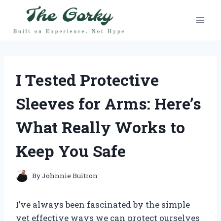
Skip
to
content
I Tested Protective
Sleeves for Arms: Here’s
What Really Works to
Keep You Safe
By
Johnnie Buitron
I’ve always been fascinated by the simple
yet effective ways we can protect ourselves