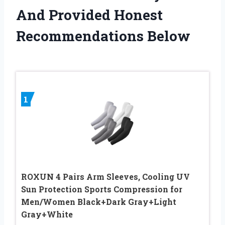
And Provided Honest
Recommendations Below
1
ROXUN 4 Pairs Arm Sleeves, Cooling UV
Sun Protection Sports Compression for
Men/Women Black+Dark Gray+Light
Gray+White