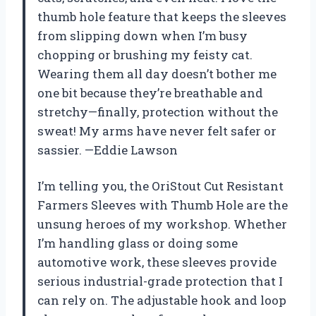
thumb hole feature that keeps the sleeves
from slipping down when I’m busy
chopping or brushing my feisty cat.
Wearing them all day doesn’t bother me
one bit because they’re breathable and
stretchy—finally, protection without the
sweat! My arms have never felt safer or
sassier. —Eddie Lawson
I’m telling you, the OriStout Cut Resistant
Farmers Sleeves with Thumb Hole are the
unsung heroes of my workshop. Whether
I’m handling glass or doing some
automotive work, these sleeves provide
serious industrial-grade protection that I
can rely on. The adjustable hook and loop