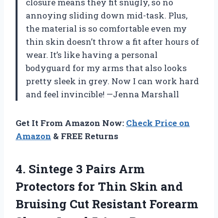
closure means they fit snugly, so no
annoying sliding down mid-task. Plus,
the material is so comfortable even my
thin skin doesn’t throw a fit after hours of
wear. It’s like having a personal
bodyguard for my arms that also looks
pretty sleek in grey. Now I can work hard
and feel invincible! —Jenna Marshall
Get It From Amazon Now:
Check Price on
Amazon
& FREE Returns
4. Sintege 3 Pairs Arm
Protectors for Thin Skin and
Bruising Cut Resistant Forearm