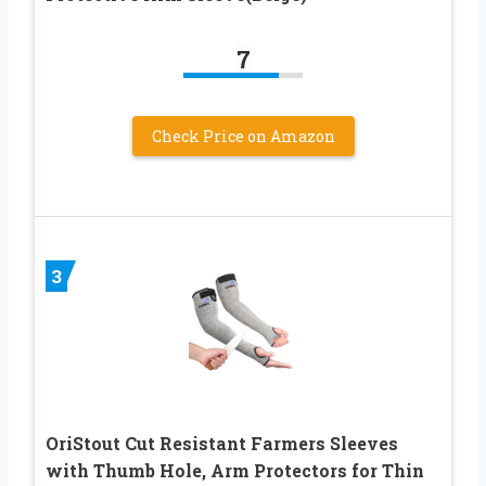
7
Check Price on Amazon
3
OriStout Cut Resistant Farmers Sleeves
with Thumb Hole, Arm Protectors for Thin