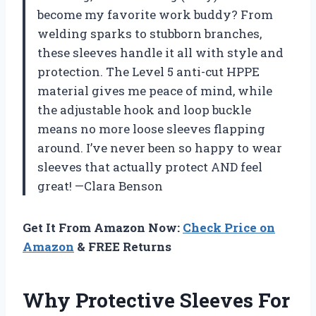
become my favorite work buddy? From
welding sparks to stubborn branches,
these sleeves handle it all with style and
protection. The Level 5 anti-cut HPPE
material gives me peace of mind, while
the adjustable hook and loop buckle
means no more loose sleeves flapping
around. I’ve never been so happy to wear
sleeves that actually protect AND feel
great! —Clara Benson
Get It From Amazon Now:
Check Price on
Amazon
& FREE Returns
Why Protective Sleeves For