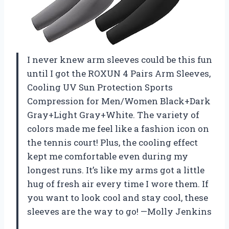
I never knew arm sleeves could be this fun
until I got the ROXUN 4 Pairs Arm Sleeves,
Cooling UV Sun Protection Sports
Compression for Men/Women Black+Dark
Gray+Light Gray+White. The variety of
colors made me feel like a fashion icon on
the tennis court! Plus, the cooling effect
kept me comfortable even during my
longest runs. It’s like my arms got a little
hug of fresh air every time I wore them. If
you want to look cool and stay cool, these
sleeves are the way to go! —Molly Jenkins