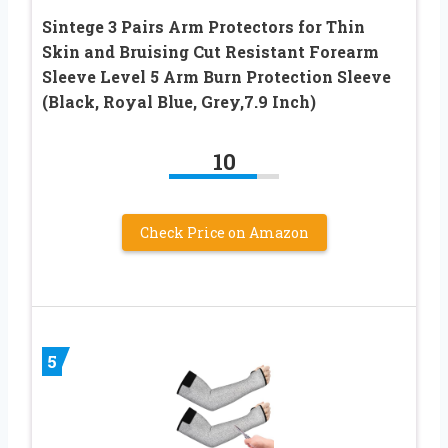
Sintege 3 Pairs Arm Protectors for Thin
Skin and Bruising Cut Resistant Forearm
Sleeve Level 5 Arm Burn Protection Sleeve
(Black, Royal Blue, Grey,7.9 Inch)
10
Check Price on Amazon
5