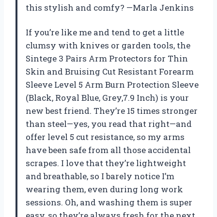
this stylish and comfy? —Marla Jenkins
If you’re like me and tend to get a little
clumsy with knives or garden tools, the
Sintege 3 Pairs Arm Protectors for Thin
Skin and Bruising Cut Resistant Forearm
Sleeve Level 5 Arm Burn Protection Sleeve
(Black, Royal Blue, Grey,7.9 Inch) is your
new best friend. They’re 15 times stronger
than steel—yes, you read that right—and
offer level 5 cut resistance, so my arms
have been safe from all those accidental
scrapes. I love that they’re lightweight
and breathable, so I barely notice I’m
wearing them, even during long work
sessions. Oh, and washing them is super
easy, so they’re always fresh for the next