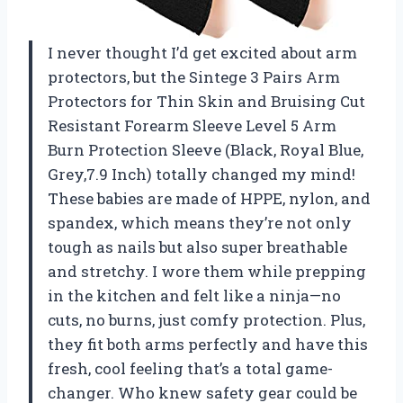
I never thought I’d get excited about arm
protectors, but the Sintege 3 Pairs Arm
Protectors for Thin Skin and Bruising Cut
Resistant Forearm Sleeve Level 5 Arm
Burn Protection Sleeve (Black, Royal Blue,
Grey,7.9 Inch) totally changed my mind!
These babies are made of HPPE, nylon, and
spandex, which means they’re not only
tough as nails but also super breathable
and stretchy. I wore them while prepping
in the kitchen and felt like a ninja—no
cuts, no burns, just comfy protection. Plus,
they fit both arms perfectly and have this
fresh, cool feeling that’s a total game-
changer. Who knew safety gear could be