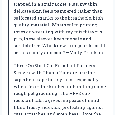
trapped in a straitjacket. Plus, my thin,
delicate skin feels pampered rather than
suffocated thanks to the breathable, high-
quality material. Whether I’m pruning
roses or wrestling with my mischievous
pup, these sleeves keep me safe and
scratch-free. Who knew arm guards could
be this comfy and cool? —Molly Franklin
These OriStout Cut Resistant Farmers
Sleeves with Thumb Hole are like the
superhero cape for my arms, especially
when I’m in the kitchen or handling some
rough pet grooming. The HPPE cut-
resistant fabric gives me peace of mind
like a trusty sidekick, protecting against
cuts, scratches, and even heat! I love the