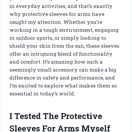
in everyday activities, and that’s exactly
why protective sleeves for arms have
caught my attention. Whether you’re
working in a tough environment, engaging
in outdoor sports, or simply looking to
shield your skin from the sun, these sleeves
offer an intriguing blend of functionality
and comfort. It’s amazing how such a
seemingly small accessory can make a big
difference in safety and performance, and
I’m excited to explore what makes them so
essential in today’s world.
I Tested The Protective
Sleeves For Arms Myself