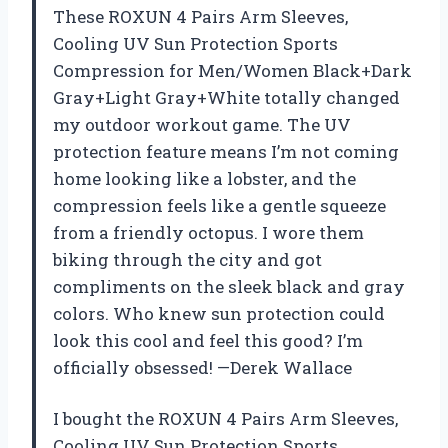
These ROXUN 4 Pairs Arm Sleeves,
Cooling UV Sun Protection Sports
Compression for Men/Women Black+Dark
Gray+Light Gray+White totally changed
my outdoor workout game. The UV
protection feature means I’m not coming
home looking like a lobster, and the
compression feels like a gentle squeeze
from a friendly octopus. I wore them
biking through the city and got
compliments on the sleek black and gray
colors. Who knew sun protection could
look this cool and feel this good? I’m
officially obsessed! —Derek Wallace
I bought the ROXUN 4 Pairs Arm Sleeves,
Cooling UV Sun Protection Sports