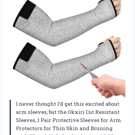
I never thought I’d get this excited about
arm sleeves, but the Okxiri Cut Resistant
Sleeves, 1 Pair Protective Sleeves for Arm
Protectors for Thin Skin and Bruising