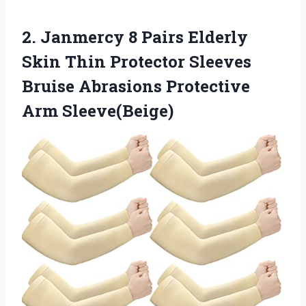
2.
Janmercy 8 Pairs Elderly
Skin Thin Protector Sleeves
Bruise Abrasions Protective
Arm Sleeve(Beige)