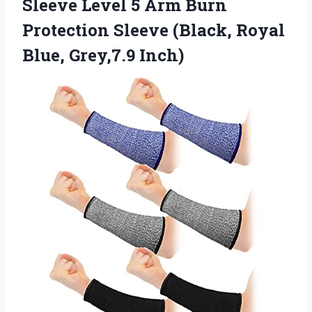
Sleeve Level 5 Arm Burn
Protection Sleeve (Black,
Royal
Blue, Grey,7.9 Inch)