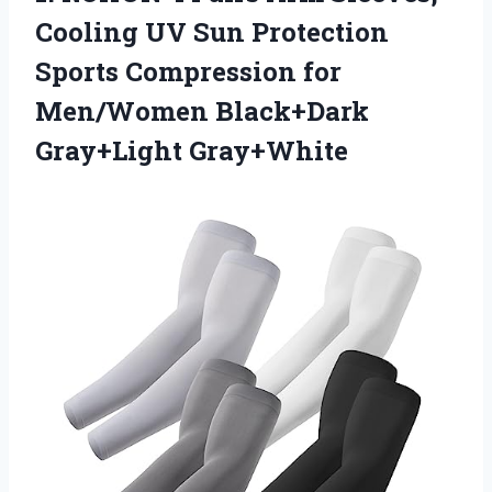
Cooling UV Sun Protection
Sports Compression for
Men/Women Black+Dark
Gray+Light Gray+White