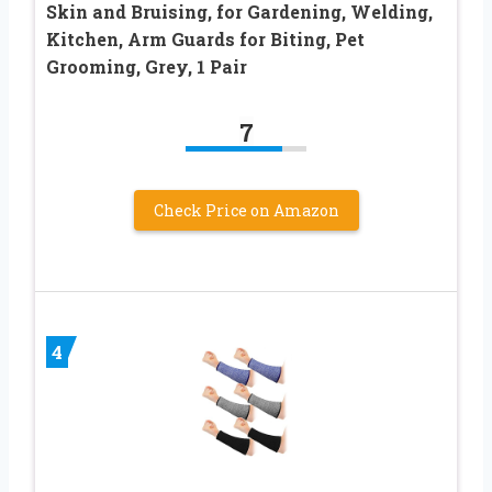
Skin and Bruising, for Gardening, Welding,
Kitchen, Arm Guards for Biting, Pet
Grooming, Grey, 1 Pair
7
Check Price on Amazon
4