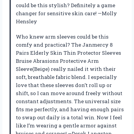
could be this stylish? Definitely a game
changer for sensitive skin care! —Molly
Hensley
Who knew arm sleeves could be this
comfy and practical? The Janmercy 8
Pairs Elderly Skin Thin Protector Sleeves
Bruise Abrasions Protective Arm
Sleeve(Beige) really nailed it with their
soft, breathable fabric blend. I especially
love that these sleeves don’t roll up or
shift, so I can move around freely without
constant adjustments. The universal size
fits me perfectly, and having enough pairs
to swap out daily is a total win. Now I feel
like I’m wearing a gentle armor against
bruises and scrapes! —Derek Langston