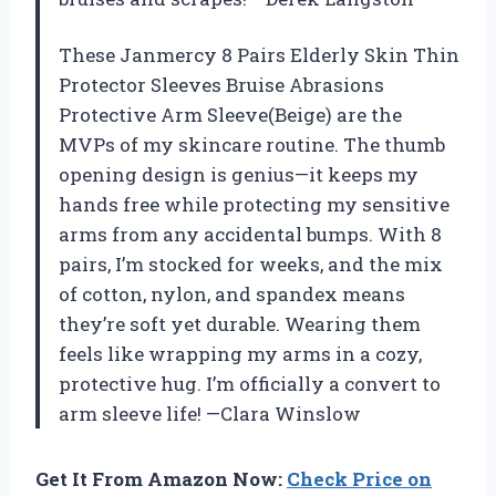
These Janmercy 8 Pairs Elderly Skin Thin
Protector Sleeves Bruise Abrasions
Protective Arm Sleeve(Beige) are the
MVPs of my skincare routine. The thumb
opening design is genius—it keeps my
hands free while protecting my sensitive
arms from any accidental bumps. With 8
pairs, I’m stocked for weeks, and the mix
of cotton, nylon, and spandex means
they’re soft yet durable. Wearing them
feels like wrapping my arms in a cozy,
protective hug. I’m officially a convert to
arm sleeve life! —Clara Winslow
Get It From Amazon Now:
Check Price on