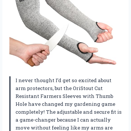
I never thought I’d get so excited about
arm protectors, but the OriStout Cut
Resistant Farmers Sleeves with Thumb
Hole have changed my gardening game
completely! The adjustable and secure fit is
a game-changer because I can actually
move without feeling like my arms are