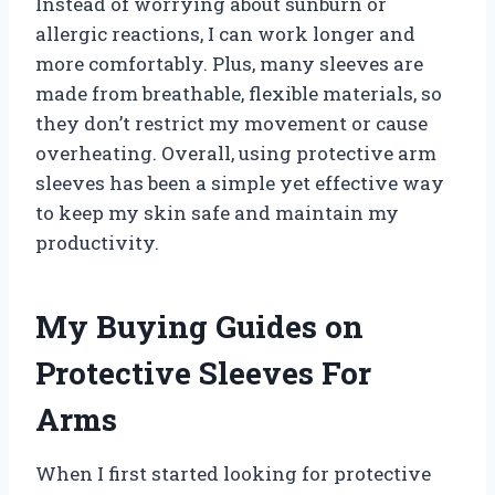
Instead of worrying about sunburn or
allergic reactions, I can work longer and
more comfortably. Plus, many sleeves are
made from breathable, flexible materials, so
they don’t restrict my movement or cause
overheating. Overall, using protective arm
sleeves has been a simple yet effective way
to keep my skin safe and maintain my
productivity.
My Buying Guides on
Protective Sleeves For
Arms
When I first started looking for protective