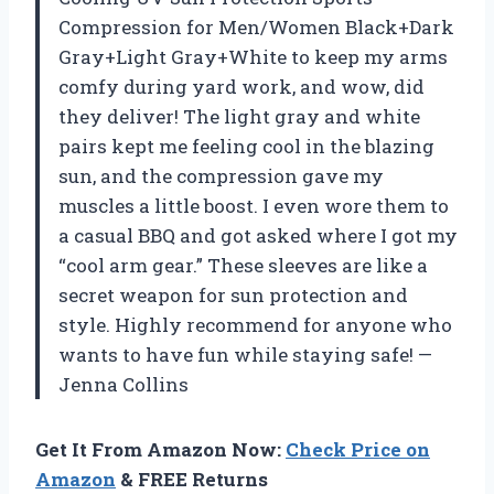
Compression for Men/Women Black+Dark
Gray+Light Gray+White to keep my arms
comfy during yard work, and wow, did
they deliver! The light gray and white
pairs kept me feeling cool in the blazing
sun, and the compression gave my
muscles a little boost. I even wore them to
a casual BBQ and got asked where I got my
“cool arm gear.” These sleeves are like a
secret weapon for sun protection and
style. Highly recommend for anyone who
wants to have fun while staying safe! —
Jenna Collins
Get It From Amazon Now:
Check Price on
Amazon
& FREE Returns