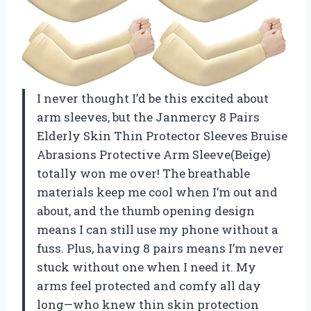
I never thought I’d be this excited about
arm sleeves, but the Janmercy 8 Pairs
Elderly Skin Thin Protector Sleeves Bruise
Abrasions Protective Arm Sleeve(Beige)
totally won me over! The breathable
materials keep me cool when I’m out and
about, and the thumb opening design
means I can still use my phone without a
fuss. Plus, having 8 pairs means I’m never
stuck without one when I need it. My
arms feel protected and comfy all day
long—who knew thin skin protection