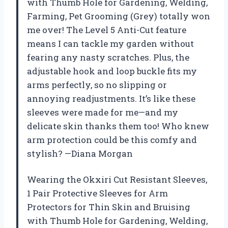
with Thumb Hole for Gardening, Welding,
Farming, Pet Grooming (Grey) totally won
me over! The Level 5 Anti-Cut feature
means I can tackle my garden without
fearing any nasty scratches. Plus, the
adjustable hook and loop buckle fits my
arms perfectly, so no slipping or
annoying readjustments. It’s like these
sleeves were made for me—and my
delicate skin thanks them too! Who knew
arm protection could be this comfy and
stylish? —Diana Morgan
Wearing the Okxiri Cut Resistant Sleeves,
1 Pair Protective Sleeves for Arm
Protectors for Thin Skin and Bruising
with Thumb Hole for Gardening, Welding,