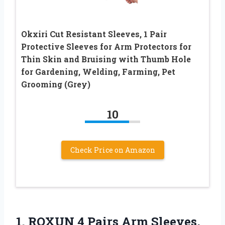
Okxiri Cut Resistant Sleeves, 1 Pair
Protective Sleeves for Arm Protectors for
Thin Skin and Bruising with Thumb Hole
for Gardening, Welding, Farming, Pet
Grooming (Grey)
10
Check Price on Amazon
1. ROXUN 4 Pairs Arm Sleeves,