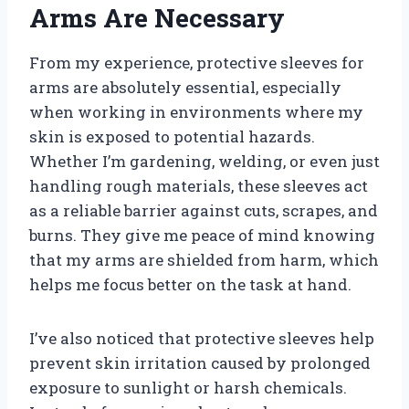
Arms Are Necessary
From my experience, protective sleeves for
arms are absolutely essential, especially
when working in environments where my
skin is exposed to potential hazards.
Whether I’m gardening, welding, or even just
handling rough materials, these sleeves act
as a reliable barrier against cuts, scrapes, and
burns. They give me peace of mind knowing
that my arms are shielded from harm, which
helps me focus better on the task at hand.
I’ve also noticed that protective sleeves help
prevent skin irritation caused by prolonged
exposure to sunlight or harsh chemicals.