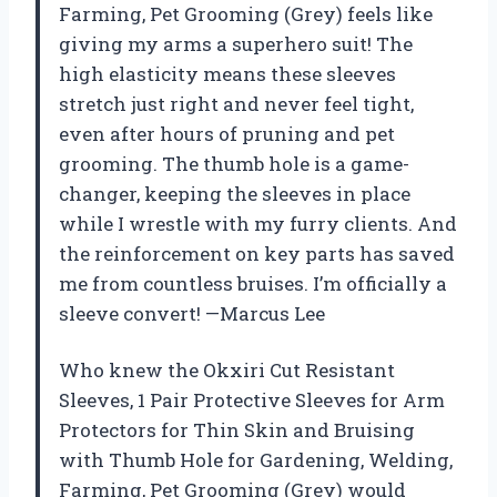
Farming, Pet Grooming (Grey) feels like
giving my arms a superhero suit! The
high elasticity means these sleeves
stretch just right and never feel tight,
even after hours of pruning and pet
grooming. The thumb hole is a game-
changer, keeping the sleeves in place
while I wrestle with my furry clients. And
the reinforcement on key parts has saved
me from countless bruises. I’m officially a
sleeve convert! —Marcus Lee
Who knew the Okxiri Cut Resistant
Sleeves, 1 Pair Protective Sleeves for Arm
Protectors for Thin Skin and Bruising
with Thumb Hole for Gardening, Welding,
Farming, Pet Grooming (Grey) would