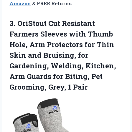
Amazon
& FREE Returns
3. OriStout Cut Resistant
Farmers Sleeves with Thumb
Hole, Arm Protectors for Thin
Skin and Bruising, for
Gardening, Welding, Kitchen,
Arm Guards for Biting, Pet
Grooming, Grey, 1 Pair