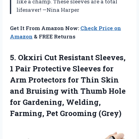
like a champ. These sleeves are a total
lifesaver! —Nina Harper
Get It From Amazon Now:
Check Price on
Amazon
& FREE Returns
5. Okxiri Cut Resistant Sleeves,
1 Pair Protective Sleeves for
Arm Protectors for Thin Skin
and Bruising with Thumb Hole
for Gardening, Welding,
Farming, Pet Grooming (Grey)