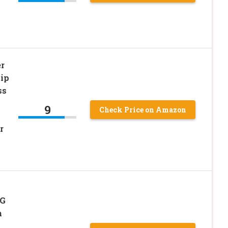
r
Lip
ss
9
Check Price on Amazon
r
5G
h