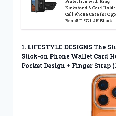
Protective with Ring
Kickstand & Card Holde
Cell Phone Case for Op
Reno8 T 5G LJK Black
1. LIFESTYLE DESIGNS The St
Stick-on Phone Wallet Card Ho
Pocket Design +
Finger Strap (