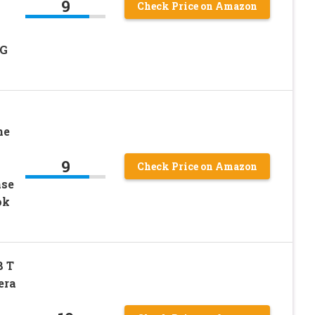
9
Check Price on Amazon
5G
ne
9
Check Price on Amazon
ase
ok
8 T
era