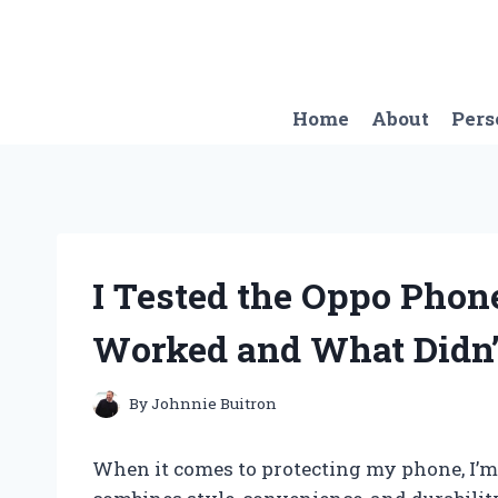
Skip
to
content
Home
About
Pers
I Tested the Oppo Phon
Worked and What Didn’
By
Johnnie Buitron
When it comes to protecting my phone, I’m