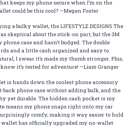
g that keeps my phone secure when I’m on the
llet could be this cool? —Megan Foster
rying a bulky wallet, the LIFESTYLE DESIGNS The
as skeptical about the stick-on part, but the 3M
my phone case and hasn’t budged. The double
rds and a little cash organized and easy to
atural, I swear it’s made my thumb stronger. Plus,
u know it’s tested for adventure! —Liam Granger
t is hands down the coolest phone accessory
lat-back phone case without adding bulk, and the
hy yet durable. The hidden cash pocket is my
late means my phone snaps right onto my car
surprisingly comfy, making it way easier to hold
 wallet has officially upgraded my no-wallet