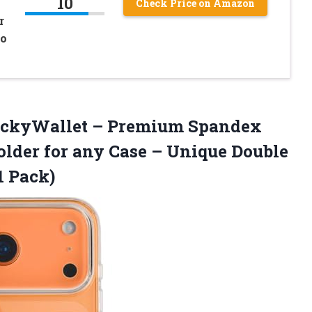
10
Check Price on Amazon
r
po
ickyWallet – Premium Spandex
lder for any Case – Unique Double
1 Pack)