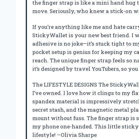
the finger strap is like a mini hand hu
move. Seriously, who knew a stick-on wa
If you’re anything like me and hate car
StickyWallet is your new best friend. I w
adhesive is no joke—it’s stuck tight to 
pocket setup is genius for keeping my ca
reach. The unique finger strap feels so n
it’s designed by travel YouTubers, so yo
The LIFESTYLE DESIGNS The StickyWalle
I’ve owned. I love how it clings to my f
spandex material is impressively stretc
secret stash, and the magnetic metal p
mount without fuss. The finger strap is 
my phone one-handed. This little sticky
lifestyle! —Olivia Sharpe