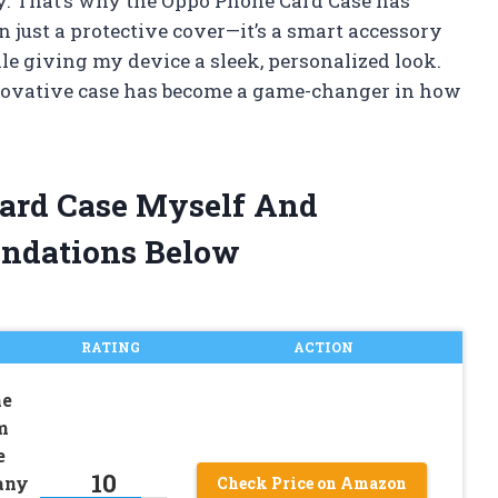
ty. That’s why the Oppo Phone Card Case has
n just a protective cover—it’s a smart accessory
le giving my device a sleek, personalized look.
innovative case has become a game-changer in how
Card Case Myself And
ndations Below
RATING
ACTION
he
m
e
10
any
Check Price on Amazon