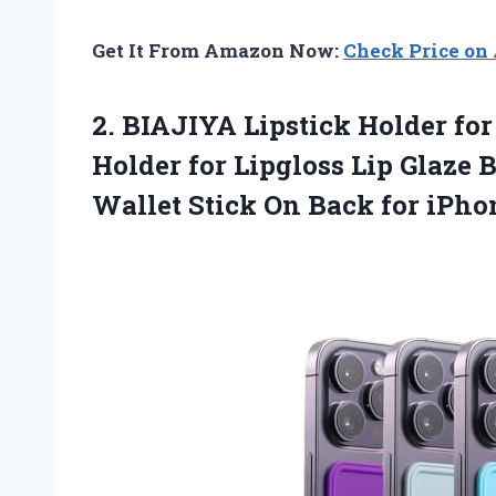
Get It From Amazon Now:
Check Price o
2.
BIAJIYA Lipstick Holder for
Holder for Lipgloss Lip Glaze
Wallet Stick On Back for iPho