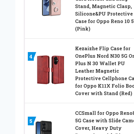
Stand, Magnetic Clasp,
Silicone&PU Protective
Case for Oppo Reno 10 
(Pink)
Kezaizhe Flip Case for
OnePlus Nord N30 5G O
4
Plus N 30 Wallet PU
Leather Magnetic
Protective Cellphone C
for Oppo K11X Folio Bo
Cover with Stand (Red)
CCSmall for Oppo Reno
5G Case with Slide Cam
5
Cover, Heavy Duty