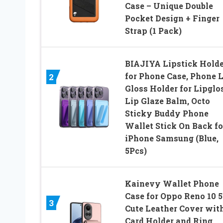
Case – Unique Double
Pocket Design + Finger
Strap (1 Pack)
BIAJIYA Lipstick Holde
for Phone Case, Phone 
2
Gloss Holder for Lipglo
Lip Glaze Balm, Octo
Sticky Buddy Phone
Wallet Stick On Back fo
iPhone Samsung (Blue,
5Pcs)
Kainevy Wallet Phone
Case for Oppo Reno 10 
3
Cute Leather Cover wit
Card Holder and Ring