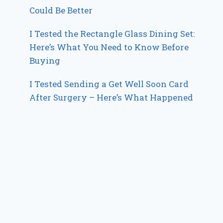
Could Be Better
I Tested the Rectangle Glass Dining Set:
Here’s What You Need to Know Before
Buying
I Tested Sending a Get Well Soon Card
After Surgery – Here’s What Happened