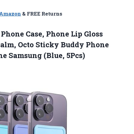
n Amazon
& FREE Returns
Phone Case, Phone Lip Gloss
 Balm, Octo Sticky Buddy Phone
ne Samsung (Blue, 5Pcs)