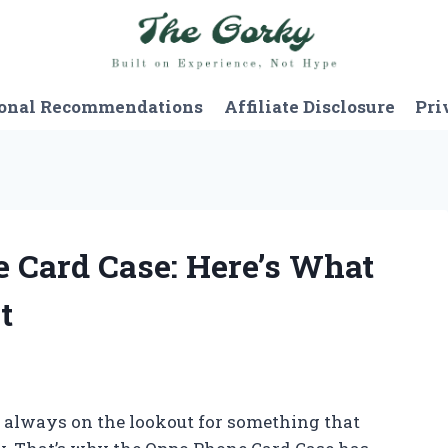
onal Recommendations
Affiliate Disclosure
Pri
e Card Case: Here’s What
t
 always on the lookout for something that