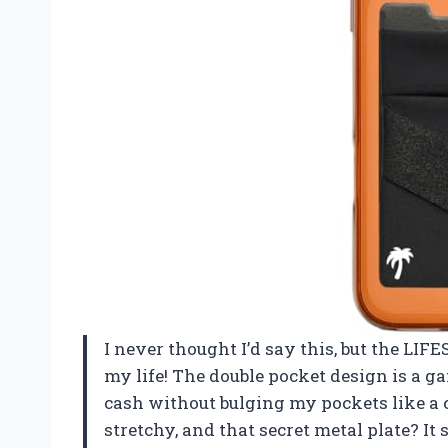
I never thought I’d say this, but the L
my life! The double pocket design is a g
cash without bulging my pockets like a
stretchy, and that secret metal plate? It