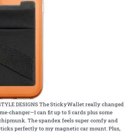
IFESTYLE DESIGNS The StickyWallet really changed
ame-changer—I can fit up to 5 cards plus some
 chipmunk. The spandex feels super comfy and
 sticks perfectly to my magnetic car mount. Plus,