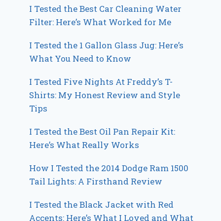
I Tested the Best Car Cleaning Water
Filter: Here’s What Worked for Me
I Tested the 1 Gallon Glass Jug: Here’s
What You Need to Know
I Tested Five Nights At Freddy’s T-
Shirts: My Honest Review and Style
Tips
I Tested the Best Oil Pan Repair Kit:
Here’s What Really Works
How I Tested the 2014 Dodge Ram 1500
Tail Lights: A Firsthand Review
I Tested the Black Jacket with Red
Accents: Here’s What I Loved and What