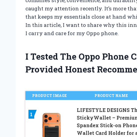
combines style, convenience, and durabili
caught my attention recently. It’s more tha
that keeps my essentials close at hand whi
In this article, I want to share why this 
I carry and care for my Oppo phone.
I Tested The Oppo Phone 
Provided Honest Recomme
PRODUCT IMAGE
PRODUCT NAME
LIFESTYLE DESIGNS T
1
StickyWallet – Premiu
Spandex Stick-on Phon
Wallet Card Holder for 