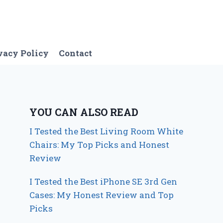
vacy Policy
Contact
YOU CAN ALSO READ
I Tested the Best Living Room White
Chairs: My Top Picks and Honest
Review
I Tested the Best iPhone SE 3rd Gen
Cases: My Honest Review and Top
Picks