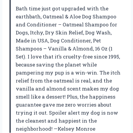
Bath time just got upgraded with the
earthbath, Oatmeal & Aloe Dog Shampoo
and Conditioner – Oatmeal Shampoo for
Dogs, Itchy, Dry Skin Relief, Dog Wash,
Made in USA, Dog Conditioner, Pet
Shampoos – Vanilla & Almond, 16 Oz (1
Set). I love that it’s cruelty-free since 1995,
because saving the planet while
pampering my pup is a win-win. The itch
relief from the oatmeal is real, and the
vanilla and almond scent makes my dog
smell like a dessert! Plus, the happiness
guarantee gave me zero worries about
trying it out. Spoiler alert my dog is now
the cleanest and happiest in the
neighborhood! —Kelsey Monroe