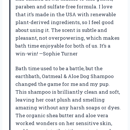
paraben and sulfate-free formula. I love
that it’s made in the USA with renewable
plant-derived ingredients, so I feel good
about using it. The scent is subtle and
pleasant, not overpowering, which makes
bath time enjoyable for both of us. It’s a
win-win! —Sophie Turner
Bath time used to be a battle, but the
earthbath, Oatmeal & Aloe Dog Shampoo
changed the game for me and my pup.
This shampoo is brilliantly clean and soft,
leaving her coat plush and smelling
amazing without any harsh soaps or dyes.
The organic shea butter and aloe vera
worked wonders on her sensitive skin,