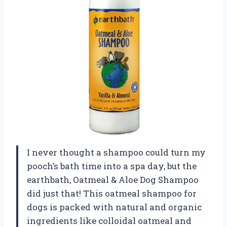
I never thought a shampoo could turn my
pooch’s bath time into a spa day, but the
earthbath, Oatmeal & Aloe Dog Shampoo
did just that! This oatmeal shampoo for
dogs is packed with natural and organic
ingredients like colloidal oatmeal and