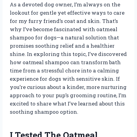
As a devoted dog owner, I’m always on the
lookout for gentle yet effective ways to care
for my furry friend’s coat and skin. That’s
why I’ve become fascinated with oatmeal
shampoo for dogs—a natural solution that
promises soothing relief and a healthier
shine. In exploring this topic, I’ve discovered
how oatmeal shampoo can transform bath
time from a stressful chore into a calming
experience for dogs with sensitive skin. If
you’re curious about a kinder, more nurturing
approach to your pup’s grooming routine, I’m
excited to share what I’ve learned about this
soothing shampoo option.
I Tested The Oatmeal