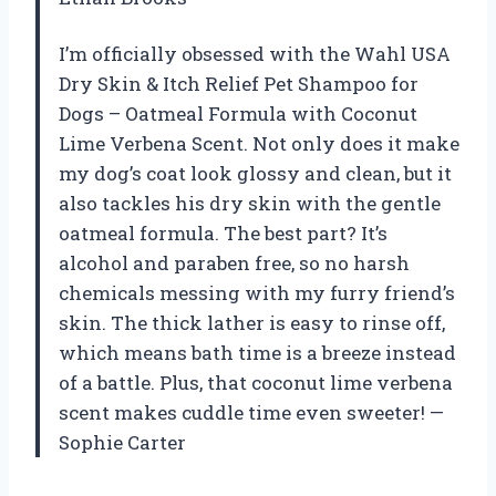
I’m officially obsessed with the Wahl USA
Dry Skin & Itch Relief Pet Shampoo for
Dogs – Oatmeal Formula with Coconut
Lime Verbena Scent. Not only does it make
my dog’s coat look glossy and clean, but it
also tackles his dry skin with the gentle
oatmeal formula. The best part? It’s
alcohol and paraben free, so no harsh
chemicals messing with my furry friend’s
skin. The thick lather is easy to rinse off,
which means bath time is a breeze instead
of a battle. Plus, that coconut lime verbena
scent makes cuddle time even sweeter! —
Sophie Carter