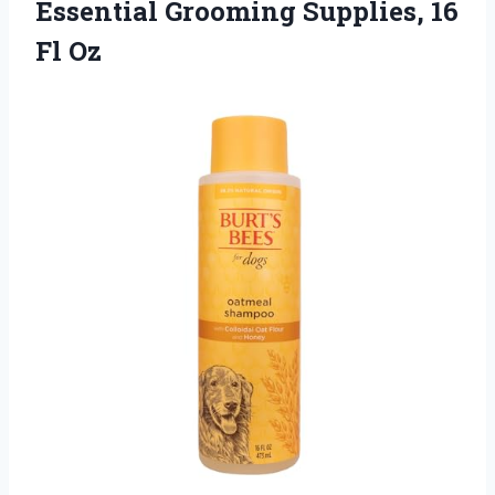
Essential Grooming
Supplies, 16
Fl Oz