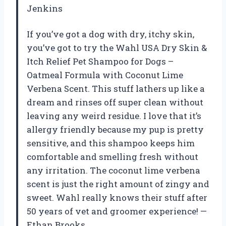
Jenkins
If you’ve got a dog with dry, itchy skin,
you’ve got to try the Wahl USA Dry Skin &
Itch Relief Pet Shampoo for Dogs –
Oatmeal Formula with Coconut Lime
Verbena Scent. This stuff lathers up like a
dream and rinses off super clean without
leaving any weird residue. I love that it’s
allergy friendly because my pup is pretty
sensitive, and this shampoo keeps him
comfortable and smelling fresh without
any irritation. The coconut lime verbena
scent is just the right amount of zingy and
sweet. Wahl really knows their stuff after
50 years of vet and groomer experience! —
Ethan Brooks