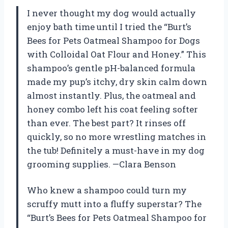
I never thought my dog would actually
enjoy bath time until I tried the “Burt’s
Bees for Pets Oatmeal Shampoo for Dogs
with Colloidal Oat Flour and Honey.” This
shampoo’s gentle pH-balanced formula
made my pup’s itchy, dry skin calm down
almost instantly. Plus, the oatmeal and
honey combo left his coat feeling softer
than ever. The best part? It rinses off
quickly, so no more wrestling matches in
the tub! Definitely a must-have in my dog
grooming supplies. —Clara Benson
Who knew a shampoo could turn my
scruffy mutt into a fluffy superstar? The
“Burt’s Bees for Pets Oatmeal Shampoo for