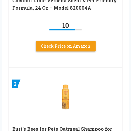
Coconut Lime Verbena Scent & Pet Friendly
Formula, 24 Oz – Model 820004A
10
Check Price on Amazon
2
Burt’s Bees for Pets Oatmeal Shampoo for