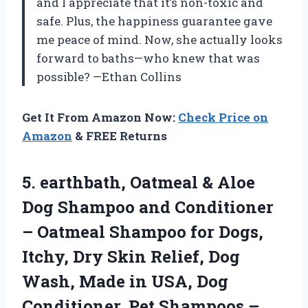
and I appreciate that it’s non-toxic and
safe. Plus, the happiness guarantee gave
me peace of mind. Now, she actually looks
forward to baths—who knew that was
possible? —Ethan Collins
Get It From Amazon Now:
Check Price on
Amazon
& FREE Returns
5. earthbath, Oatmeal & Aloe
Dog Shampoo and Conditioner
– Oatmeal Shampoo for Dogs,
Itchy, Dry Skin Relief, Dog
Wash, Made in USA, Dog
Conditioner, Pet Shampoos –