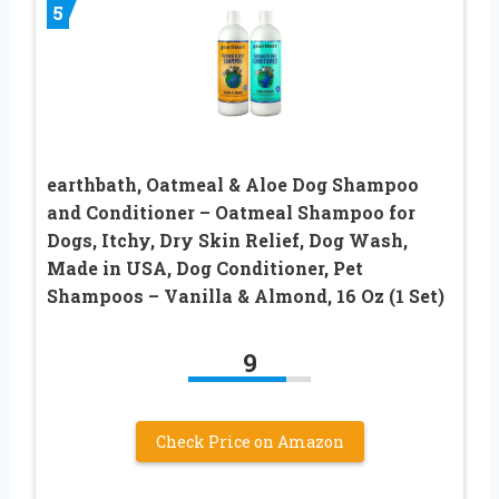
5
earthbath, Oatmeal & Aloe Dog Shampoo
and Conditioner – Oatmeal Shampoo for
Dogs, Itchy, Dry Skin Relief, Dog Wash,
Made in USA, Dog Conditioner, Pet
Shampoos – Vanilla & Almond, 16 Oz (1 Set)
9
Check Price on Amazon