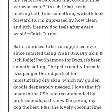
verbena scent? It’s subtle but fresh,
making bath time something we both look
forward to. I’m impressed by how clean
and itch-free my dog feels after every
wash! —Caleb Turner
Bath time used to be a struggle, but ever
since I started using Wahl USA Dry Skin &
Itch Relief Pet Shampoo for Dogs, it’s been
smooth sailing. The pet-friendly formula
is super gentle and perfect for
moisturizing dry skin, which my golden
doodle desperately needed. I love that it’s
made in the USA and recommended by
professionals, so I know I’m giving my
dog the best. Plus, the lovely coconut lime