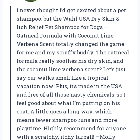
I never thought I’d get excited about a pet
shampoo, but the Wahl USA Dry Skin &
Itch Relief Pet Shampoo for Dogs –
Oatmeal Formula with Coconut Lime
Verbena Scent totally changed the game
for me and my scruffy buddy. The oatmeal
formula really soothes his dry skin, and
the coconut lime verbena scent? Let’s just
say our walks smell like a tropical
vacation now! Plus, it’s made in the USA
and free of all those nasty chemicals, so I
feel good about what I’m putting on his
coat. A little goes a long way, which
means fewer shampoo runs and more
playtime. Highly recommend for anyone
with a scratchy, itchy furball! —Molly