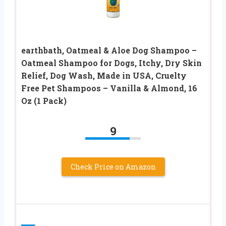
earthbath, Oatmeal & Aloe Dog Shampoo –
Oatmeal Shampoo for Dogs, Itchy, Dry Skin
Relief, Dog Wash, Made in USA, Cruelty
Free Pet Shampoos – Vanilla & Almond, 16
Oz (1 Pack)
9
Check Price on Amazon