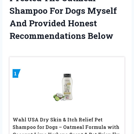
Shampoo For Dogs Myself
And Provided Honest
Recommendations Below
1
Wahl USA Dry Skin & Itch Relief Pet
Shampoo for Dogs – Oatmeal Formula with