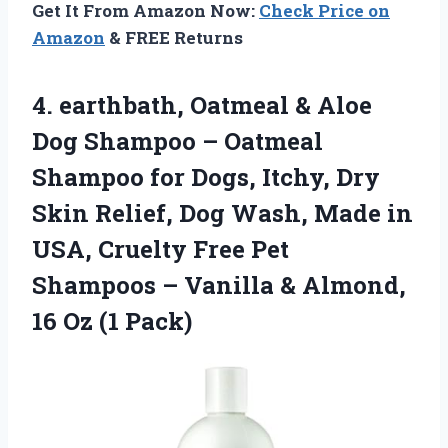
Get It From Amazon Now:
Check Price on
Amazon
& FREE Returns
4.
earthbath, Oatmeal & Aloe
Dog Shampoo – Oatmeal
Shampoo for Dogs, Itchy, Dry
Skin Relief, Dog Wash, Made in
USA, Cruelty Free Pet
Shampoos – Vanilla & Almond,
16 Oz (1 Pack)