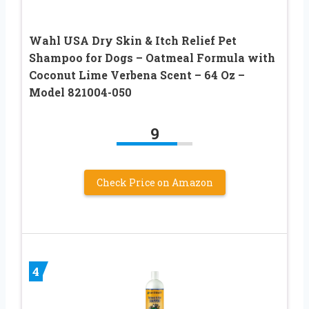
Wahl USA Dry Skin & Itch Relief Pet
Shampoo for Dogs – Oatmeal Formula with
Coconut Lime Verbena Scent – 64 Oz –
Model 821004-050
9
Check Price on Amazon
4