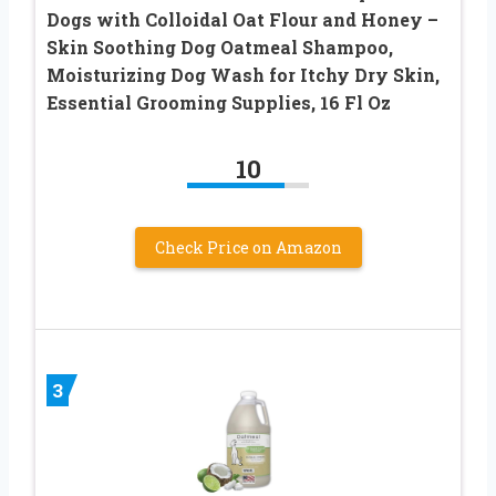
Dogs with Colloidal Oat Flour and Honey –
Skin Soothing Dog Oatmeal Shampoo,
Moisturizing Dog Wash for Itchy Dry Skin,
Essential Grooming Supplies, 16 Fl Oz
10
Check Price on Amazon
3