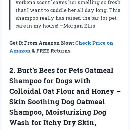
verbena scent leaves her smelling so fresh
that I want to cuddle her all day long. This
shampoo really has raised the bar for pet
care in my house! —Morgan Ellis
Get It From Amazon Now:
Check Price on
Amazon
& FREE Returns
2. Burt’s Bees for Pets Oatmeal
Shampoo for Dogs with
Colloidal Oat Flour and Honey –
Skin Soothing Dog Oatmeal
Shampoo, Moisturizing Dog
Wash for Itchy Dry Skin,