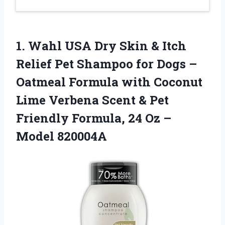
1.
Wahl USA Dry Skin
& Itch
Relief Pet Shampoo for Dogs –
Oatmeal Formula with Coconut
Lime Verbena Scent & Pet
Friendly Formula, 24 Oz –
Model 820004A