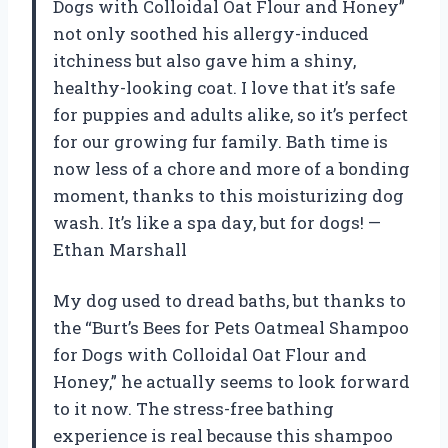
Dogs with Colloidal Oat Flour and Honey”
not only soothed his allergy-induced
itchiness but also gave him a shiny,
healthy-looking coat. I love that it’s safe
for puppies and adults alike, so it’s perfect
for our growing fur family. Bath time is
now less of a chore and more of a bonding
moment, thanks to this moisturizing dog
wash. It’s like a spa day, but for dogs! —
Ethan Marshall
My dog used to dread baths, but thanks to
the “Burt’s Bees for Pets Oatmeal Shampoo
for Dogs with Colloidal Oat Flour and
Honey,” he actually seems to look forward
to it now. The stress-free bathing
experience is real because this shampoo