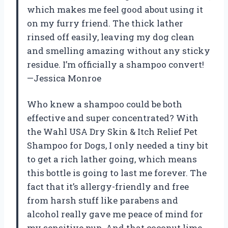
which makes me feel good about using it
on my furry friend. The thick lather
rinsed off easily, leaving my dog clean
and smelling amazing without any sticky
residue. I’m officially a shampoo convert!
—Jessica Monroe
Who knew a shampoo could be both
effective and super concentrated? With
the Wahl USA Dry Skin & Itch Relief Pet
Shampoo for Dogs, I only needed a tiny bit
to get a rich lather going, which means
this bottle is going to last me forever. The
fact that it’s allergy-friendly and free
from harsh stuff like parabens and
alcohol really gave me peace of mind for
my sensitive pup. And that coconut lime