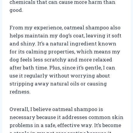
chemicals that can cause more harm than
good.
From my experience, oatmeal shampoo also
helps maintain my dog’s coat, leaving it soft
and shiny. It’s a natural ingredient known
for its calming properties, which means my
dog feels less scratchy and more relaxed
after bath time. Plus, since it’s gentle, I can
use it regularly without worrying about
stripping away natural oils or causing
redness.
Overall, I believe oatmeal shampoo is
necessary because it addresses common skin
problems in a safe, effective way. It’s become