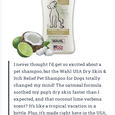
I never thought I’d get so excited about a
pet shampoo, but the Wahl USA Dry Skin &
Itch Relief Pet Shampoo for Dogs totally
changed my mind! The oatmeal formula
soothed my pup’s dry skin faster than I
expected, and that coconut lime verbena
scent? It’s like a tropical vacation in a
bottle. Plus, it’s made right here in the USA,