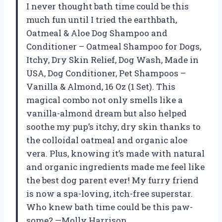
I never thought bath time could be this
much fun until I tried the earthbath,
Oatmeal & Aloe Dog Shampoo and
Conditioner – Oatmeal Shampoo for Dogs,
Itchy, Dry Skin Relief, Dog Wash, Made in
USA, Dog Conditioner, Pet Shampoos –
Vanilla & Almond, 16 Oz (1 Set). This
magical combo not only smells like a
vanilla-almond dream but also helped
soothe my pup’s itchy, dry skin thanks to
the colloidal oatmeal and organic aloe
vera. Plus, knowing it’s made with natural
and organic ingredients made me feel like
the best dog parent ever! My furry friend
is now a spa-loving, itch-free superstar.
Who knew bath time could be this paw-
some? —Molly Harrison