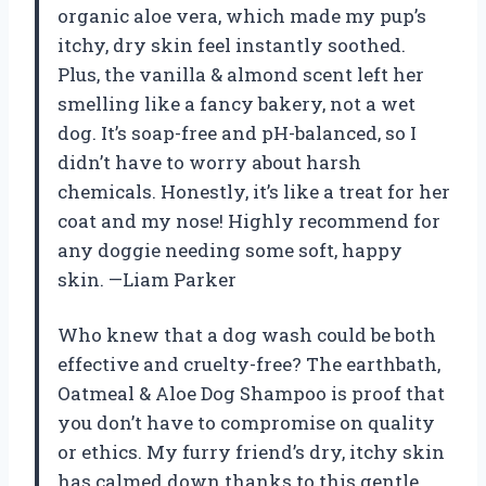
organic aloe vera, which made my pup’s
itchy, dry skin feel instantly soothed.
Plus, the vanilla & almond scent left her
smelling like a fancy bakery, not a wet
dog. It’s soap-free and pH-balanced, so I
didn’t have to worry about harsh
chemicals. Honestly, it’s like a treat for her
coat and my nose! Highly recommend for
any doggie needing some soft, happy
skin. —Liam Parker
Who knew that a dog wash could be both
effective and cruelty-free? The earthbath,
Oatmeal & Aloe Dog Shampoo is proof that
you don’t have to compromise on quality
or ethics. My furry friend’s dry, itchy skin
has calmed down thanks to this gentle,