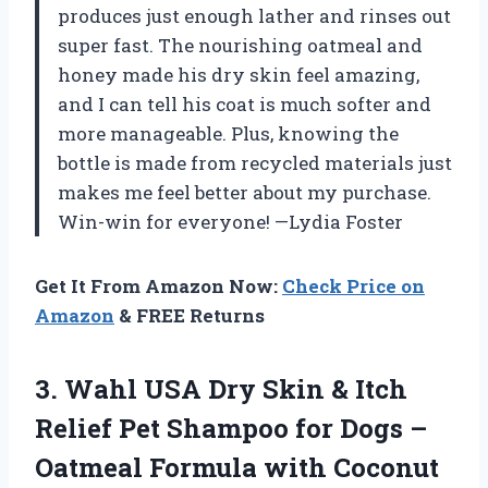
produces just enough lather and rinses out
super fast. The nourishing oatmeal and
honey made his dry skin feel amazing,
and I can tell his coat is much softer and
more manageable. Plus, knowing the
bottle is made from recycled materials just
makes me feel better about my purchase.
Win-win for everyone! —Lydia Foster
Get It From Amazon Now:
Check Price on
Amazon
& FREE Returns
3.
Wahl USA Dry Skin
& Itch
Relief Pet Shampoo for Dogs –
Oatmeal Formula with Coconut