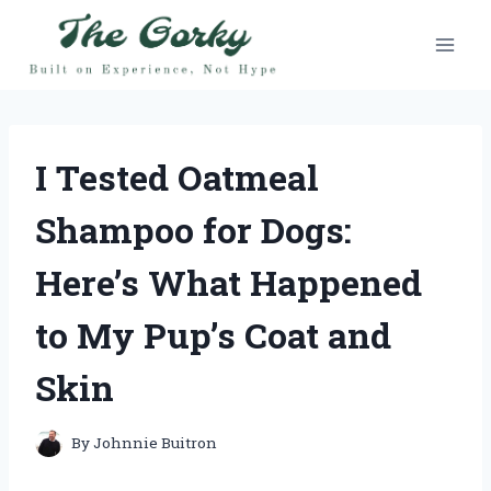
Skip
to
content
I Tested Oatmeal
Shampoo for Dogs:
Here’s What Happened
to My Pup’s Coat and
Skin
By
Johnnie Buitron