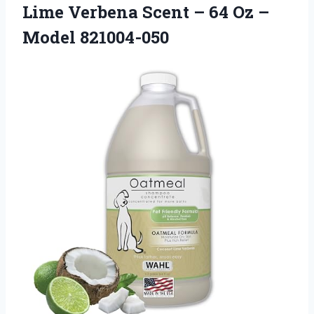
Lime Verbena Scent – 64 Oz –
Model 821004-050