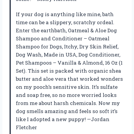
If your dog is anything like mine, bath
time can be a slippery, scratchy ordeal.
Enter the earthbath, Oatmeal & Aloe Dog
Shampoo and Conditioner – Oatmeal
Shampoo for Dogs, Itchy, Dry Skin Relief,
Dog Wash, Made in USA, Dog Conditioner,
Pet Shampoos – Vanilla & Almond, 16 Oz (1
Set). This set is packed with organic shea
butter and aloe vera that worked wonders
on my pooch’s sensitive skin. It’s sulfate
and soap free, so no more worried looks
from me about harsh chemicals. Now my
dog smells amazing and feels so soft it’s
like I adopted a new puppy! —Jordan
Fletcher