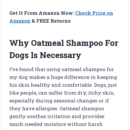
Get It From Amazon Now:
Check Price on
Amazon
& FREE Returns
Why Oatmeal Shampoo For
Dogs Is Necessary
I’ve found that using oatmeal shampoo for
my dog makes a huge difference in keeping
his skin healthy and comfortable. Dogs, just
like people, can suffer from dry, itchy skin,
especially during seasonal changes or if
they have allergies. Oatmeal shampoo
gently soothes irritation and provides
much-needed moisture without harsh