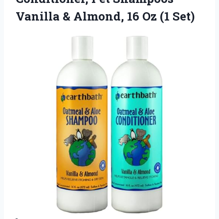
Vanilla & Almond,
16 Oz (1 Set)