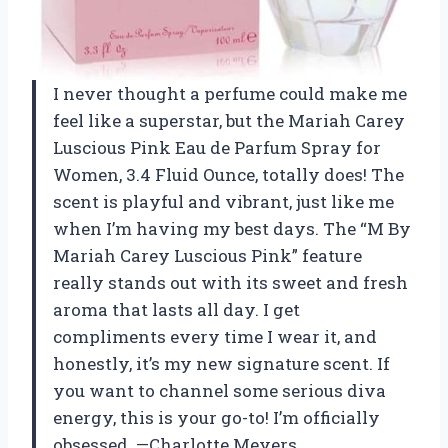
I never thought a perfume could make me
feel like a superstar, but the Mariah Carey
Luscious Pink Eau de Parfum Spray for
Women, 3.4 Fluid Ounce, totally does! The
scent is playful and vibrant, just like me
when I’m having my best days. The “M By
Mariah Carey Luscious Pink” feature
really stands out with its sweet and fresh
aroma that lasts all day. I get
compliments every time I wear it, and
honestly, it’s my new signature scent. If
you want to channel some serious diva
energy, this is your go-to! I’m officially
obsessed. —Charlotte Meyers