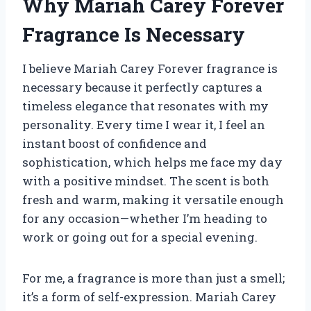
Why Mariah Carey Forever
Fragrance Is Necessary
I believe Mariah Carey Forever fragrance is
necessary because it perfectly captures a
timeless elegance that resonates with my
personality. Every time I wear it, I feel an
instant boost of confidence and
sophistication, which helps me face my day
with a positive mindset. The scent is both
fresh and warm, making it versatile enough
for any occasion—whether I’m heading to
work or going out for a special evening.
For me, a fragrance is more than just a smell;
it’s a form of self-expression. Mariah Carey