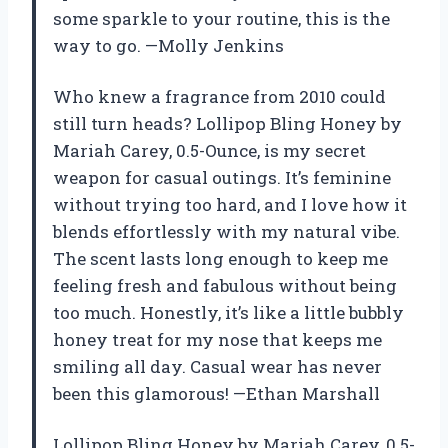
some sparkle to your routine, this is the
way to go. —Molly Jenkins
Who knew a fragrance from 2010 could
still turn heads? Lollipop Bling Honey by
Mariah Carey, 0.5-Ounce, is my secret
weapon for casual outings. It’s feminine
without trying too hard, and I love how it
blends effortlessly with my natural vibe.
The scent lasts long enough to keep me
feeling fresh and fabulous without being
too much. Honestly, it’s like a little bubbly
honey treat for my nose that keeps me
smiling all day. Casual wear has never
been this glamorous! —Ethan Marshall
Lollipop Bling Honey by Mariah Carey, 0.5-