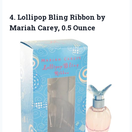
4.
Lollipop Bling Ribbon by
Mariah Carey, 0.5 Ounce