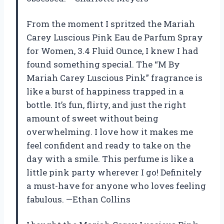
From the moment I spritzed the Mariah
Carey Luscious Pink Eau de Parfum Spray
for Women, 3.4 Fluid Ounce, I knew I had
found something special. The “M By
Mariah Carey Luscious Pink” fragrance is
like a burst of happiness trapped in a
bottle. It’s fun, flirty, and just the right
amount of sweet without being
overwhelming. I love how it makes me
feel confident and ready to take on the
day with a smile. This perfume is like a
little pink party wherever I go! Definitely
a must-have for anyone who loves feeling
fabulous. —Ethan Collins