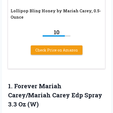
Lollipop Bling Honey by Mariah Carey, 0.5-
Ounce
10
Check Price on Amazon
1.
Forever Mariah
Carey/Mariah Carey
Edp Spray
3.3 Oz (W)