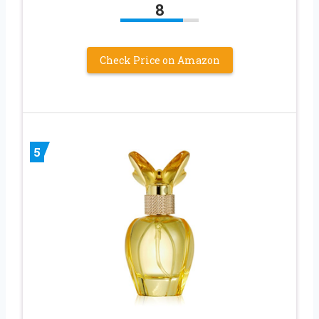
8
Check Price on Amazon
5