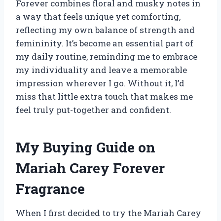
Forever combines floral and musky notes in
a way that feels unique yet comforting,
reflecting my own balance of strength and
femininity. It’s become an essential part of
my daily routine, reminding me to embrace
my individuality and leave a memorable
impression wherever I go. Without it, I’d
miss that little extra touch that makes me
feel truly put-together and confident.
My Buying Guide on
Mariah Carey Forever
Fragrance
When I first decided to try the Mariah Carey