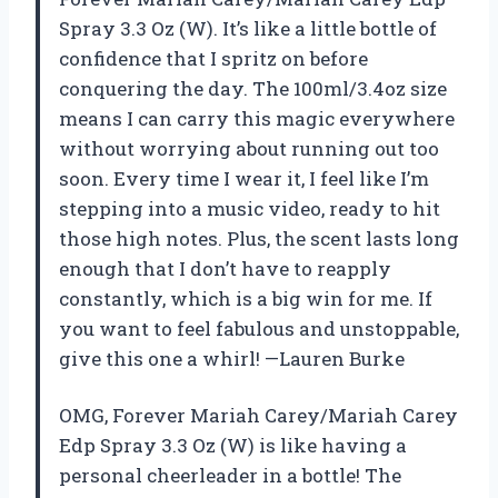
Spray 3.3 Oz (W). It’s like a little bottle of
confidence that I spritz on before
conquering the day. The 100ml/3.4oz size
means I can carry this magic everywhere
without worrying about running out too
soon. Every time I wear it, I feel like I’m
stepping into a music video, ready to hit
those high notes. Plus, the scent lasts long
enough that I don’t have to reapply
constantly, which is a big win for me. If
you want to feel fabulous and unstoppable,
give this one a whirl! —Lauren Burke
OMG, Forever Mariah Carey/Mariah Carey
Edp Spray 3.3 Oz (W) is like having a
personal cheerleader in a bottle! The