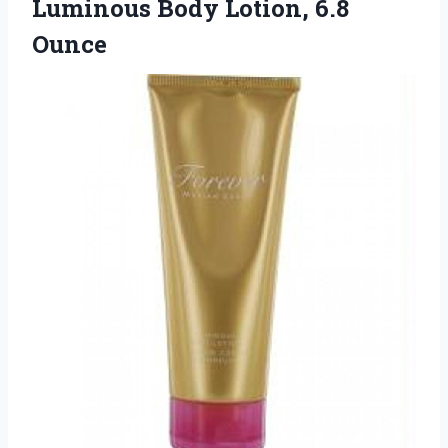
Luminous
Body Lotion, 6.8
Ounce