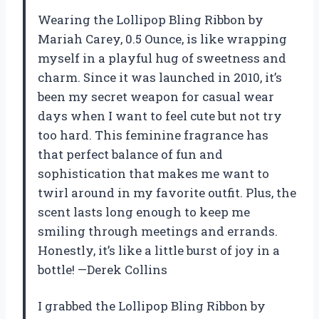
Wearing the Lollipop Bling Ribbon by
Mariah Carey, 0.5 Ounce, is like wrapping
myself in a playful hug of sweetness and
charm. Since it was launched in 2010, it’s
been my secret weapon for casual wear
days when I want to feel cute but not try
too hard. This feminine fragrance has
that perfect balance of fun and
sophistication that makes me want to
twirl around in my favorite outfit. Plus, the
scent lasts long enough to keep me
smiling through meetings and errands.
Honestly, it’s like a little burst of joy in a
bottle! —Derek Collins
I grabbed the Lollipop Bling Ribbon by