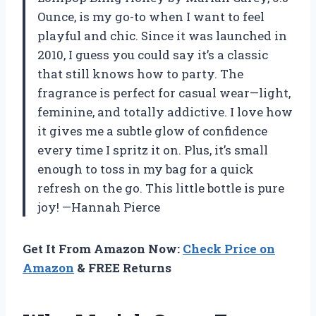
Ounce, is my go-to when I want to feel
playful and chic. Since it was launched in
2010, I guess you could say it’s a classic
that still knows how to party. The
fragrance is perfect for casual wear—light,
feminine, and totally addictive. I love how
it gives me a subtle glow of confidence
every time I spritz it on. Plus, it’s small
enough to toss in my bag for a quick
refresh on the go. This little bottle is pure
joy! —Hannah Pierce
Get It From Amazon Now:
Check Price on
Amazon
& FREE Returns