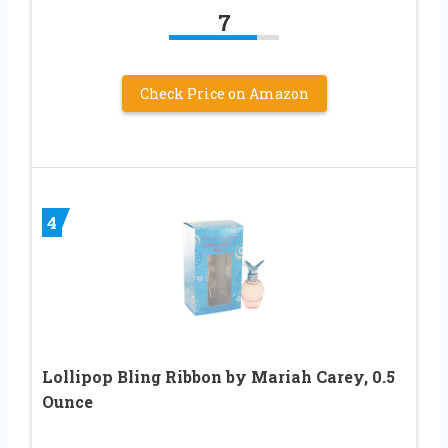
7
Check Price on Amazon
4
Lollipop Bling Ribbon by Mariah Carey, 0.5
Ounce