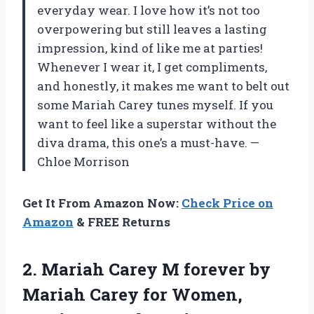
everyday wear. I love how it’s not too
overpowering but still leaves a lasting
impression, kind of like me at parties!
Whenever I wear it, I get compliments,
and honestly, it makes me want to belt out
some Mariah Carey tunes myself. If you
want to feel like a superstar without the
diva drama, this one’s a must-have. —
Chloe Morrison
Get It From Amazon Now:
Check Price on
Amazon
& FREE Returns
2. Mariah Carey M forever by
Mariah Carey for Women,