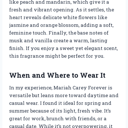
like peach and mandarin, which give it a
fresh and vibrant opening. As it settles, the
heart reveals delicate white flowers like
jasmine and orange blossom, adding a soft,
feminine touch. Finally, the base notes of
musk and vanilla create a warm, lasting
finish. If you enjoy a sweet yet elegant scent,
this fragrance might be perfect for you.
When and Where to Wear It
In my experience, Mariah Carey Forever is
versatile but leans more toward daytime and
casual wear. I found it ideal for spring and
summer because of its light, fresh vibe. It’s
great for work, brunch with friends, or a
casual date. While it’s not overpowering, it