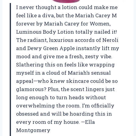
I never thought a lotion could make me
feel like a diva, but the Mariah Carey M
forever by Mariah Carey for Women,
Luminous Body Lotion totally nailed it!
The radiant, luxurious accords of Neroli
and Dewy Green Apple instantly lift my
mood and give me a fresh, zesty vibe.
Slathering this on feels like wrapping
myself in a cloud of Mariah’s sensual
appeal—who knew skincare could be so
glamorous? Plus, the scent lingers just
long enough to turn heads without
overwhelming the room. I’m officially
obsessed and will be hoarding this in
every room of my house. —Ella
Montgomery