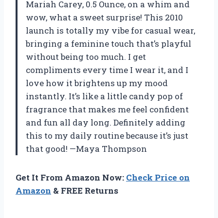
Mariah Carey, 0.5 Ounce, on a whim and
wow, what a sweet surprise! This 2010
launch is totally my vibe for casual wear,
bringing a feminine touch that’s playful
without being too much. I get
compliments every time I wear it, and I
love how it brightens up my mood
instantly. It’s like a little candy pop of
fragrance that makes me feel confident
and fun all day long. Definitely adding
this to my daily routine because it’s just
that good! —Maya Thompson
Get It From Amazon Now:
Check Price on
Amazon
& FREE Returns