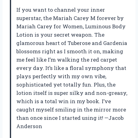
If you want to channel your inner
superstar, the Mariah Carey M forever by
Mariah Carey for Women, Luminous Body
Lotion is your secret weapon. The
glamorous heart of Tuberose and Gardenia
blossoms right as I smooth it on, making
me feel like I’m walking the red carpet
every day. It’s like a floral symphony that
plays perfectly with my own vibe,
sophisticated yet totally fun. Plus, the
lotion itself is super silky and non-greasy,
which is a total win in my book. I’ve
caught myself smiling in the mirror more
than once since I started using it! —Jacob
Anderson