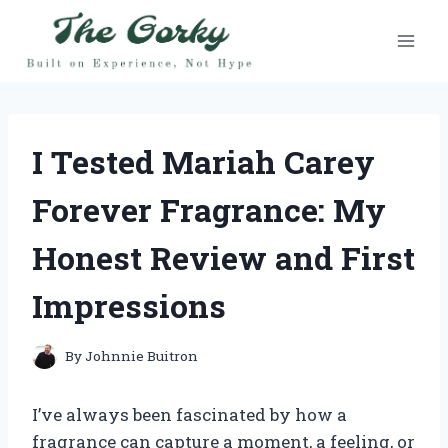
Skip
to
content
I Tested Mariah Carey
Forever Fragrance: My
Honest Review and First
Impressions
By
Johnnie Buitron
I’ve always been fascinated by how a
fragrance can capture a moment, a feeling, or