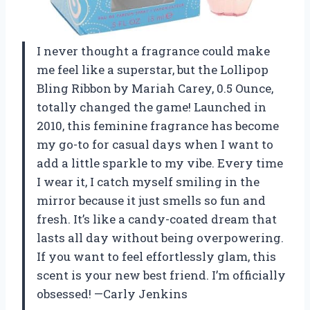
I never thought a fragrance could make
me feel like a superstar, but the Lollipop
Bling Ribbon by Mariah Carey, 0.5 Ounce,
totally changed the game! Launched in
2010, this feminine fragrance has become
my go-to for casual days when I want to
add a little sparkle to my vibe. Every time
I wear it, I catch myself smiling in the
mirror because it just smells so fun and
fresh. It’s like a candy-coated dream that
lasts all day without being overpowering.
If you want to feel effortlessly glam, this
scent is your new best friend. I’m officially
obsessed! —Carly Jenkins