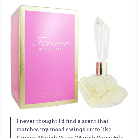
I never thought I’d find a scent that
matches my mood swings quite like
Forever Mariah Carey/Mariah Carey Edp