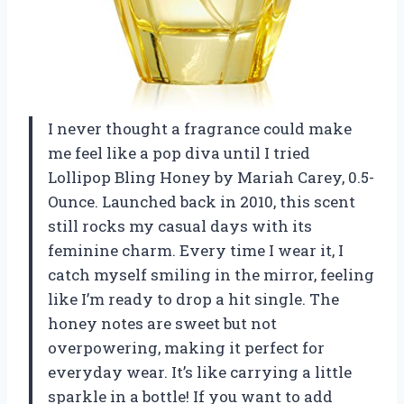
I never thought a fragrance could make
me feel like a pop diva until I tried
Lollipop Bling Honey by Mariah Carey, 0.5-
Ounce. Launched back in 2010, this scent
still rocks my casual days with its
feminine charm. Every time I wear it, I
catch myself smiling in the mirror, feeling
like I’m ready to drop a hit single. The
honey notes are sweet but not
overpowering, making it perfect for
everyday wear. It’s like carrying a little
sparkle in a bottle! If you want to add