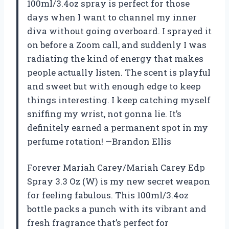
100ml/3.4oz spray is perfect for those
days when I want to channel my inner
diva without going overboard. I sprayed it
on before a Zoom call, and suddenly I was
radiating the kind of energy that makes
people actually listen. The scent is playful
and sweet but with enough edge to keep
things interesting. I keep catching myself
sniffing my wrist, not gonna lie. It’s
definitely earned a permanent spot in my
perfume rotation! —Brandon Ellis
Forever Mariah Carey/Mariah Carey Edp
Spray 3.3 Oz (W) is my new secret weapon
for feeling fabulous. This 100ml/3.4oz
bottle packs a punch with its vibrant and
fresh fragrance that’s perfect for