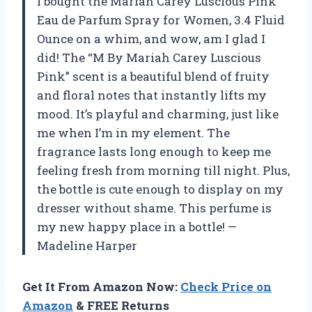
I bought the Mariah Carey Luscious Pink
Eau de Parfum Spray for Women, 3.4 Fluid
Ounce on a whim, and wow, am I glad I
did! The “M By Mariah Carey Luscious
Pink” scent is a beautiful blend of fruity
and floral notes that instantly lifts my
mood. It’s playful and charming, just like
me when I’m in my element. The
fragrance lasts long enough to keep me
feeling fresh from morning till night. Plus,
the bottle is cute enough to display on my
dresser without shame. This perfume is
my new happy place in a bottle! —
Madeline Harper
Get It From Amazon Now:
Check Price on
Amazon
& FREE Returns