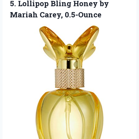
5.
Lollipop Bling Honey by
Mariah Carey, 0.5-Ounce