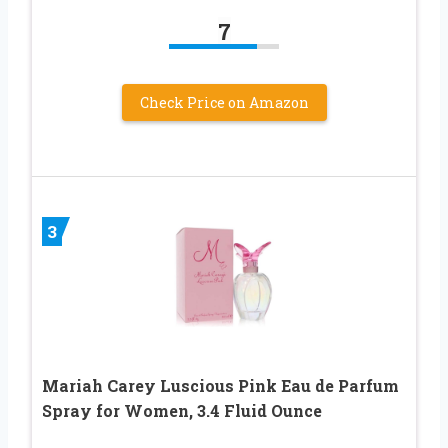
7
Check Price on Amazon
3
Mariah Carey Luscious Pink Eau de Parfum
Spray for Women, 3.4 Fluid Ounce