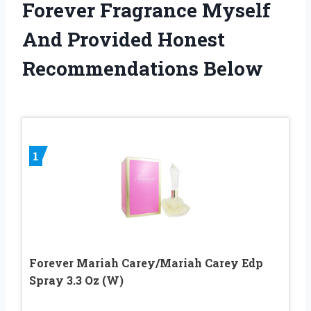
Forever Fragrance Myself
And Provided Honest
Recommendations Below
1
Forever Mariah Carey/Mariah Carey Edp
Spray 3.3 Oz (W)