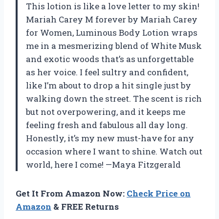
This lotion is like a love letter to my skin!
Mariah Carey M forever by Mariah Carey
for Women, Luminous Body Lotion wraps
me in a mesmerizing blend of White Musk
and exotic woods that’s as unforgettable
as her voice. I feel sultry and confident,
like I’m about to drop a hit single just by
walking down the street. The scent is rich
but not overpowering, and it keeps me
feeling fresh and fabulous all day long.
Honestly, it’s my new must-have for any
occasion where I want to shine. Watch out
world, here I come! —Maya Fitzgerald
Get It From Amazon Now:
Check Price on
Amazon
& FREE Returns