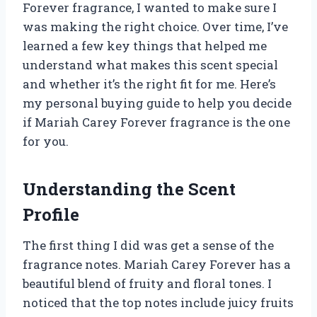
Forever fragrance, I wanted to make sure I
was making the right choice. Over time, I’ve
learned a few key things that helped me
understand what makes this scent special
and whether it’s the right fit for me. Here’s
my personal buying guide to help you decide
if Mariah Carey Forever fragrance is the one
for you.
Understanding the Scent
Profile
The first thing I did was get a sense of the
fragrance notes. Mariah Carey Forever has a
beautiful blend of fruity and floral tones. I
noticed that the top notes include juicy fruits