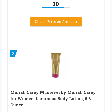
10
Check Price on Amazon
2
Mariah Carey M forever by Mariah Carey
for Women, Luminous Body Lotion, 6.8
Ounce