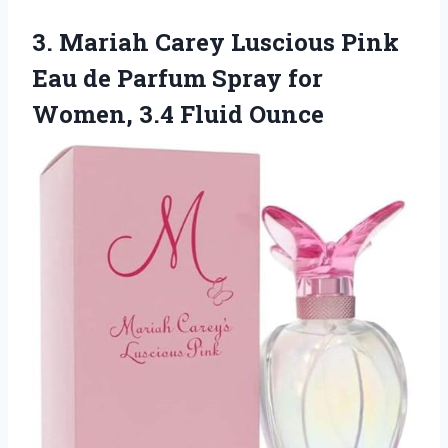
3. Mariah Carey Luscious Pink
Eau de Parfum Spray for
Women, 3.4 Fluid Ounce