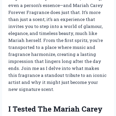
even a person’s essence—and Mariah Carey
Forever Fragrance does just that. It’s more
than just a scent; it’s an experience that
invites you to step into a world of glamour,
elegance, and timeless beauty, much like
Mariah herself. From the first spritz, you’re
transported to a place where music and
fragrance harmonize, creating a lasting
impression that lingers long after the day
ends. Join me as I delve into what makes
this fragrance a standout tribute to an iconic
artist and why it might just become your
new signature scent.
I Tested The Mariah Carey