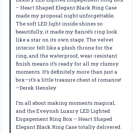
– Heart Shaped Elegant Black Ring Case
made my proposal night unforgettable.
The soft LED light inside shines so
beautifully, it made my fiancé’s ring look
like a star on its own stage. The velvet
interior felt like a plush throne for the
ring, and the waterproof, wear-resistant
finish means it’s ready for all my clumsy
moments. It’s definitely more than just a
box—it’s a little treasure chest of romance!
—Derek Hensley
I’m all about making moments magical,
and the Eveynsh Luxury LED Lighted
Engagement Ring Box – Heart Shaped
Elegant Black Ring Case totally delivered.