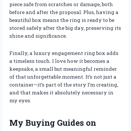
piece safe from scratches or damage, both
before and after the proposal. Plus, having a
beautiful box means the ring is ready to be
stored safely after the big day, preserving its
shine and significance.
Finally, a luxury engagement ring box adds
a timeless touch. I love how it becomes a
keepsake, a small but meaningful reminder
of that unforgettable moment. It’s not just a
container—it’s part of the story I’m creating,
and that makes it absolutely necessary in
my eyes.
My Buying Guides on