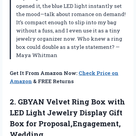
opened it, the blue LED light instantly set
the mood—talk about romance on demand!
It’s compact enough to slip into my bag
without a fuss, and I even use it as a tiny
jewelry organizer now. Who knew a ring
box could double as a style statement? —
Maya Whitman
Get It From Amazon Now:
Check Price on
Amazon
& FREE Returns
2.
GBYAN Velvet Ring Box
with
LED Light Jewelry Display Gift
Box for Proposal,Engagement,
Wedding