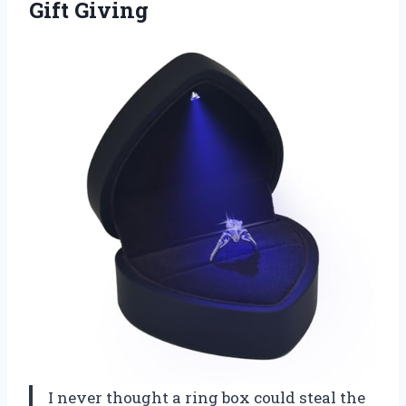
Gift Giving
I never thought a ring box could steal the