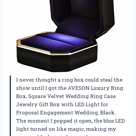
I never thought a ring box could steal the
show until I got the AVESON Luxury Ring
Box, Square Velvet Wedding Ring Case
Jewelry Gift Box with LED Light for
Proposal Engagement Wedding, Black.
The moment I popped it open, the blue LED
light turned on like magic, making my