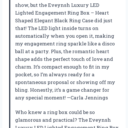
show, but the Eveynsh Luxury LED
Lighted Engagement Ring Box – Heart
Shaped Elegant Black Ring Case did just
that! The LED light inside turns on
automatically when you open it, making
my engagement ring sparkle like a disco
ball at a party. Plus, the romantic heart
shape adds the perfect touch of love and
charm. It’s compact enough to fit in my
pocket, so I’m always ready for a
spontaneous proposal or showing off my
bling. Honestly, it’s a game changer for
any special moment! —Carla Jennings
Who knew a ring box could be so
glamorous and practical? The Eveynsh
Luxury LED Lighted Engagement Ring Box