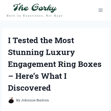
Skip
to
content
I Tested the Most
Stunning Luxury
Engagement Ring Boxes
– Here’s What I
Discovered
By
Johnnie Buitron