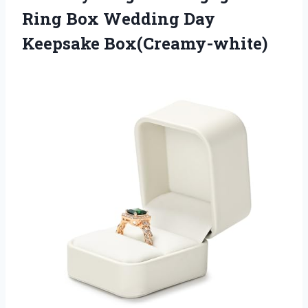
Ring Box
Wedding Day
Keepsake Box(Creamy-white)