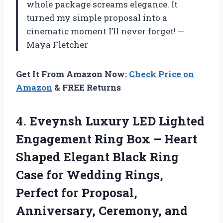
whole package screams elegance. It
turned my simple proposal into a
cinematic moment I’ll never forget! —
Maya Fletcher
Get It From Amazon Now:
Check Price on
Amazon
& FREE Returns
4.
Eveynsh Luxury LED Lighted
Engagement Ring Box – Heart
Shaped Elegant Black Ring
Case for Wedding Rings,
Perfect for Proposal,
Anniversary, Ceremony, and