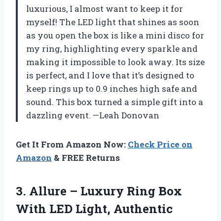
luxurious, I almost want to keep it for
myself! The LED light that shines as soon
as you open the box is like a mini disco for
my ring, highlighting every sparkle and
making it impossible to look away. Its size
is perfect, and I love that it’s designed to
keep rings up to 0.9 inches high safe and
sound. This box turned a simple gift into a
dazzling event. —Leah Donovan
Get It From Amazon Now:
Check Price on
Amazon
& FREE Returns
3. Allure – Luxury Ring Box
With LED Light, Authentic