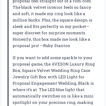
proposal feel straight out of a rom-com.
The black velvet interior feels so fancy
and soft, it made my ring look like a
million bucks. Plus, the square design is
sleek and fits perfectly in my pocket—
super discreet for surprise moments.
Honestly, this box made me look like a
proposal pro! —Ruby Stanton
If you want to add some sparkle to your
proposal game, the AVESON Luxury Ring
Box, Square Velvet Wedding Ring Case
Jewelry Gift Box with LED Light for
Proposal Engagement Wedding, Black is
where it’s at. The LED blue light that
automatically switches on is like a mini
spotlight on your precious ring, making