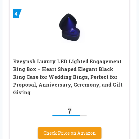
4
Eveynsh Luxury LED Lighted Engagement
Ring Box – Heart Shaped Elegant Black
Ring Case for Wedding Rings, Perfect for
Proposal, Anniversary, Ceremony, and Gift
Giving
7
Check Price on Amazon