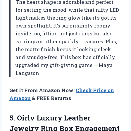
The heart shape is adorable and perfect
for setting the mood, while that nifty LED
light makes the ring glow like it’s got its
own spotlight. It’s surprisingly roomy
inside too, fitting not just rings but also
earrings or other sparkly treasures. Plus,
the matte finish keeps it looking sleek
and smudge-free. This box has officially
upgraded my gift-giving game! —Maya
Langston
Get It From Amazon Now:
Check Price on
Amazon
& FREE Returns
5. Oirlv Luxury Leather
Jewelry Ring Box Engagement