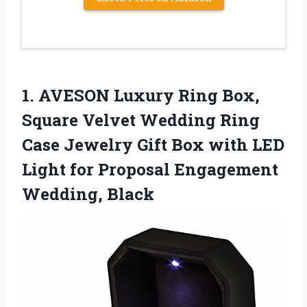
1.
AVESON Luxury Ring Box,
Square Velvet Wedding Ring
Case Jewelry Gift Box with LED
Light for Proposal Engagement
Wedding, Black