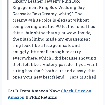
Luxury Leather Jewelry Ring Box
Engagement Ring Box Wedding Day
Keepsake Box(Creamy-white).” The
creamy-white color is elegant without
being boring, and the PU leather shell has
this subtle shine that’s just wow. Inside,
the plush lining made my engagement
ring look like a true gem, safe and
snuggly. It’s small enough to carry
everywhere, which I did because showing
it off felt like a victory parade. If you want
a ring box that’s both cute and classy, this
one’s your new best friend! —Tara Mitchell
Get It From Amazon Now:
Check Price on
Amazon
& FREE Returns