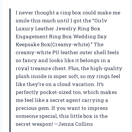
I never thought a ring box could make me
smile this much until I got the “Oirlv
Luxury Leather Jewelry Ring Box
Engagement Ring Box Wedding Day
Keepsake Box(Creamy-white).” The
creamy-white PU leather outer shell feels
so fancy and looks like it belongs in a
royal treasure chest. Plus, the high-quality
plush inside is super soft, so my rings feel
like they’re on a cloud vacation. It’s
perfectly pocket-sized too, which makes
me feel like a secret agent carrying a
precious gem. If you want to impress
someone special, this little box is the
secret weapon! —Jenna Collins