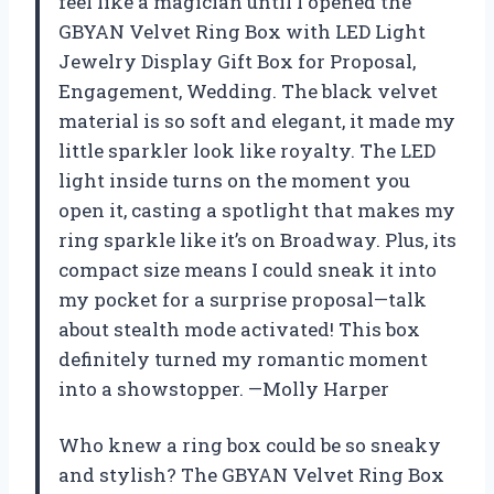
feel like a magician until I opened the
GBYAN Velvet Ring Box with LED Light
Jewelry Display Gift Box for Proposal,
Engagement, Wedding. The black velvet
material is so soft and elegant, it made my
little sparkler look like royalty. The LED
light inside turns on the moment you
open it, casting a spotlight that makes my
ring sparkle like it’s on Broadway. Plus, its
compact size means I could sneak it into
my pocket for a surprise proposal—talk
about stealth mode activated! This box
definitely turned my romantic moment
into a showstopper. —Molly Harper
Who knew a ring box could be so sneaky
and stylish? The GBYAN Velvet Ring Box