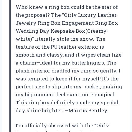
Who knew a ring box could be the star of
the proposal? The “Oirlv Luxury Leather
Jewelry Ring Box Engagement Ring Box
Wedding Day Keepsake Box(Creamy-
white)” literally stole the show. The
texture of the PU leather exterior is
smooth and classy, and it wipes clean like
a charm—ideal for my butterfingers. The
plush interior cradled my ring so gently, I
was tempted to keep it for myself! It’s the
perfect size to slip into my pocket, making
my big moment feel even more magical.
This ring box definitely made my special
day shine brighter. —Marcus Bentley
I’m officially obsessed with the “Oirlv