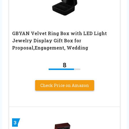
GBYAN Velvet Ring Box with LED Light
Jewelry Display Gift Box for
Proposal,Engagement, Wedding
8
Check Price on Amazon
3