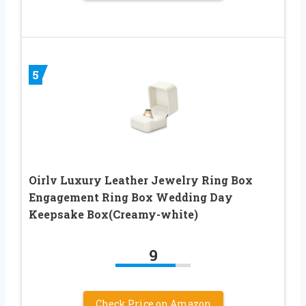
5
Oirlv Luxury Leather Jewelry Ring Box
Engagement Ring Box Wedding Day
Keepsake Box(Creamy-white)
9
Check Price on Amazon