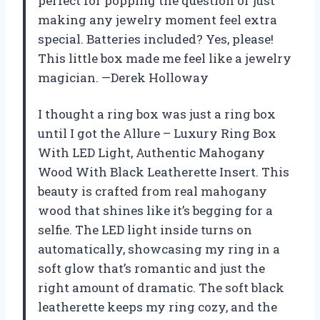
perfect for popping the question or just
making any jewelry moment feel extra
special. Batteries included? Yes, please!
This little box made me feel like a jewelry
magician. —Derek Holloway
I thought a ring box was just a ring box
until I got the Allure – Luxury Ring Box
With LED Light, Authentic Mahogany
Wood With Black Leatherette Insert. This
beauty is crafted from real mahogany
wood that shines like it’s begging for a
selfie. The LED light inside turns on
automatically, showcasing my ring in a
soft glow that’s romantic and just the
right amount of dramatic. The soft black
leatherette keeps my ring cozy, and the