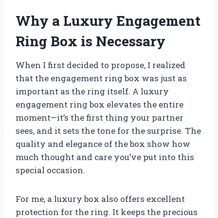
Why a Luxury Engagement
Ring Box is Necessary
When I first decided to propose, I realized
that the engagement ring box was just as
important as the ring itself. A luxury
engagement ring box elevates the entire
moment—it’s the first thing your partner
sees, and it sets the tone for the surprise. The
quality and elegance of the box show how
much thought and care you’ve put into this
special occasion.
For me, a luxury box also offers excellent
protection for the ring. It keeps the precious