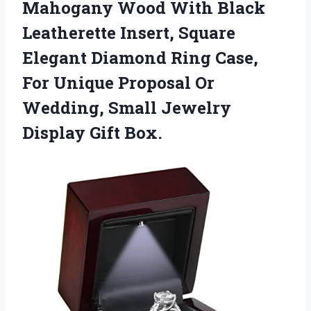
Mahogany Wood With Black
Leatherette Insert, Square
Elegant Diamond Ring Case,
For Unique Proposal Or
Wedding, Small
Jewelry
Display Gift Box.