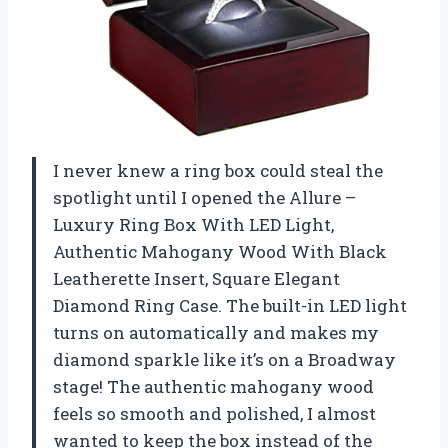
I never knew a ring box could steal the
spotlight until I opened the Allure –
Luxury Ring Box With LED Light,
Authentic Mahogany Wood With Black
Leatherette Insert, Square Elegant
Diamond Ring Case. The built-in LED light
turns on automatically and makes my
diamond sparkle like it’s on a Broadway
stage! The authentic mahogany wood
feels so smooth and polished, I almost
wanted to keep the box instead of the