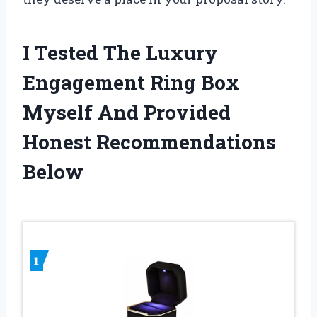
I Tested The Luxury
Engagement Ring Box
Myself And Provided
Honest Recommendations
Below
1