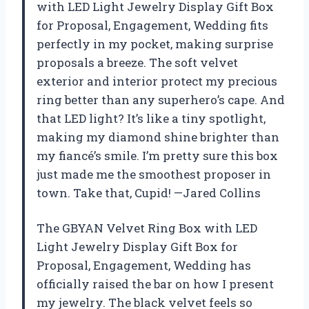
with LED Light Jewelry Display Gift Box
for Proposal, Engagement, Wedding fits
perfectly in my pocket, making surprise
proposals a breeze. The soft velvet
exterior and interior protect my precious
ring better than any superhero’s cape. And
that LED light? It’s like a tiny spotlight,
making my diamond shine brighter than
my fiancé’s smile. I’m pretty sure this box
just made me the smoothest proposer in
town. Take that, Cupid! —Jared Collins
The GBYAN Velvet Ring Box with LED
Light Jewelry Display Gift Box for
Proposal, Engagement, Wedding has
officially raised the bar on how I present
my jewelry. The black velvet feels so