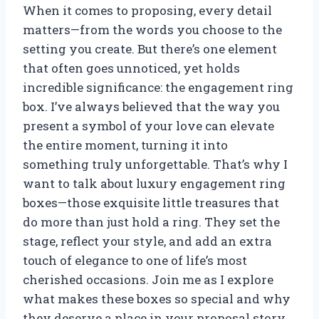
When it comes to proposing, every detail
matters—from the words you choose to the
setting you create. But there’s one element
that often goes unnoticed, yet holds
incredible significance: the engagement ring
box. I’ve always believed that the way you
present a symbol of your love can elevate
the entire moment, turning it into
something truly unforgettable. That’s why I
want to talk about luxury engagement ring
boxes—those exquisite little treasures that
do more than just hold a ring. They set the
stage, reflect your style, and add an extra
touch of elegance to one of life’s most
cherished occasions. Join me as I explore
what makes these boxes so special and why
they deserve a place in your proposal story.