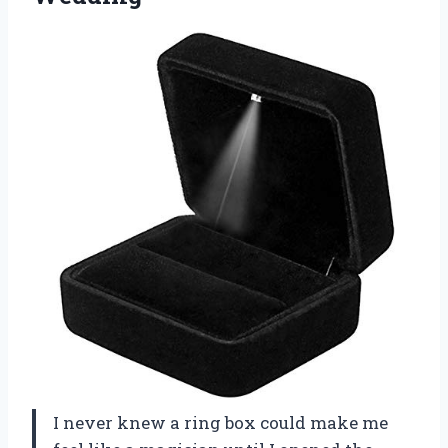
I never knew a ring box could make me