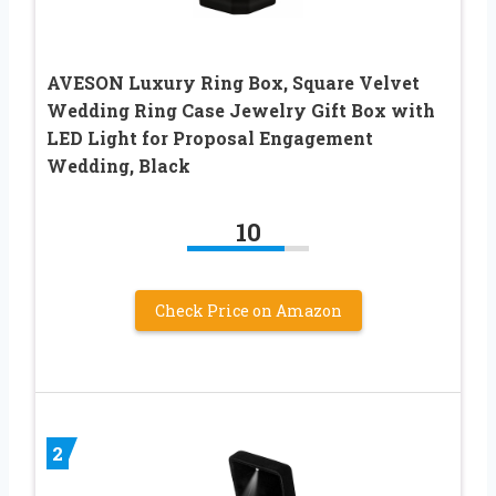
AVESON Luxury Ring Box, Square Velvet
Wedding Ring Case Jewelry Gift Box with
LED Light for Proposal Engagement
Wedding, Black
10
Check Price on Amazon
2