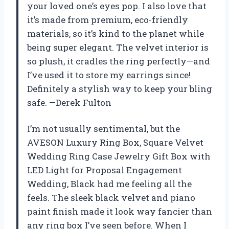
your loved one’s eyes pop. I also love that
it’s made from premium, eco-friendly
materials, so it’s kind to the planet while
being super elegant. The velvet interior is
so plush, it cradles the ring perfectly—and
I’ve used it to store my earrings since!
Definitely a stylish way to keep your bling
safe. —Derek Fulton
I’m not usually sentimental, but the
AVESON Luxury Ring Box, Square Velvet
Wedding Ring Case Jewelry Gift Box with
LED Light for Proposal Engagement
Wedding, Black had me feeling all the
feels. The sleek black velvet and piano
paint finish made it look way fancier than
any ring box I’ve seen before. When I