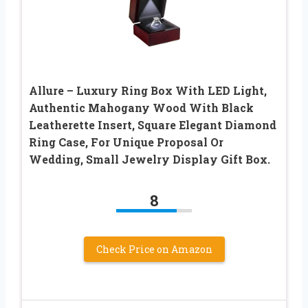
Allure – Luxury Ring Box With LED Light,
Authentic Mahogany Wood With Black
Leatherette Insert, Square Elegant Diamond
Ring Case, For Unique Proposal Or
Wedding, Small Jewelry Display Gift Box.
8
Check Price on Amazon