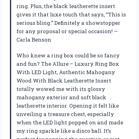
ring. Plus, the black leatherette insert
gives it that luxe touch that says, “This is
serious bling.” Definitely a showstopper
for any proposal or special occasion! —
Carla Benson
Who knew a ring box could be so fancy
and fun? The Allure – Luxury Ring Box
With LED Light, Authentic Mahogany
Wood With Black Leatherette Insert
totally wowed me with its glossy
mahogany exterior and soft black
leatherette interior. Opening it felt like
unveiling a treasure chest, especially
when the LED light popped on and made
my ring sparkle like a disco ball. It’s