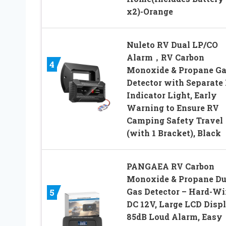
x2)-Orange
Nuleto RV Dual LP/CO
Alarm，RV Carbon
4
Monoxide & Propane G
Detector with Separate
Indicator Light, Early
Warning to Ensure RV
Camping Safety Travel
(with 1 Bracket), Black
PANGAEA RV Carbon
Monoxide & Propane Du
Gas Detector – Hard-Wi
5
DC 12V, Large LCD Displ
85dB Loud Alarm, Easy