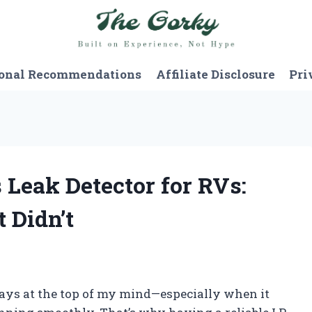
onal Recommendations
Affiliate Disclosure
Pri
s Leak Detector for RVs:
 Didn’t
ways at the top of my mind—especially when it