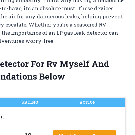
unning smoothly. That’s why having a reliable LP
e-to-have; it’s an absolute must. These devices
the air for any dangerous leaks, helping prevent
ey escalate. Whether you’re a seasoned RV
g the importance of an LP gas leak detector can
dventures worry-free.
Detector For Rv Myself And
ndations Below
RATING
ACTION
r,