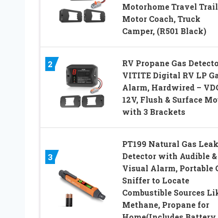
Motorhome Travel Trail
Motor Coach, Truck
Camper, (R501 Black)
RV Propane Gas Detecto
2
VITITE Digital RV LP G
Alarm, Hardwired – VD
12V, Flush & Surface Mo
with 3 Brackets
PT199 Natural Gas Lea
Detector with Audible &
3
Visual Alarm, Portable 
Sniffer to Locate
Combustible Sources Li
Methane, Propane for
Home(Includes Battery