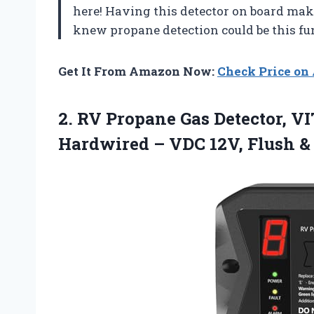
here! Having this detector on board mak
knew propane detection could be this f
Get It From Amazon Now:
Check Price o
2.
RV Propane Gas Detector,
VIT
Hardwired – VDC 12V, Flush &