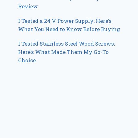
Review
I Tested a 24 V Power Supply: Here’s
What You Need to Know Before Buying
I Tested Stainless Steel Wood Screws:
Here’s What Made Them My Go-To
Choice