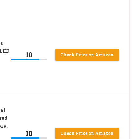
as
 LED
10
Check Price on Amazon
al
red
ay,
10
Check Price on Amazon