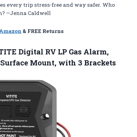
es every trip stress-free and way safer. Who
un? —Jenna Caldwell
n Amazon
& FREE Returns
ITE Digital RV LP Gas Alarm,
 Surface Mount, with 3 Brackets