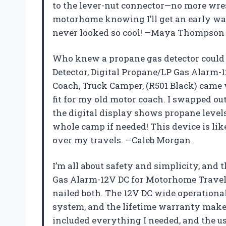
to the lever-nut connector—no more wres
motorhome knowing I’ll get an early war
never looked so cool! —Maya Thompson
Who knew a propane gas detector could 
Detector, Digital Propane/LP Gas Alarm-
Coach, Truck Camper, (R501 Black) came w
fit for my old motor coach. I swapped o
the digital display shows propane levels
whole camp if needed! This device is lik
over my travels. —Caleb Morgan
I’m all about safety and simplicity, and
Gas Alarm-12V DC for Motorhome Travel T
nailed both. The 12V DC wide operationa
system, and the lifetime warranty makes
included everything I needed, and the 