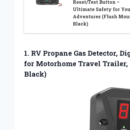
Reset/Test Button –
Ultimate Safety for You
Adventures (Flush Mou
Black)
1.
RV Propane Gas Detector,
Dig
for Motorhome Travel Trailer,
Black)