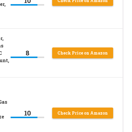
10
Check Price on Amazon
er,
r,
as
8
C
Check Price on Amazon
unt,
k
Gas
10
Check Price on Amazon
ke