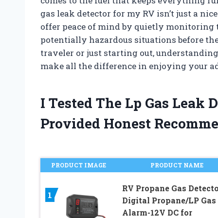
comes to the fuel that keeps everything r
gas leak detector for my RV isn’t just a nic
offer peace of mind by quietly monitoring 
potentially hazardous situations before th
traveler or just starting out, understandin
make all the difference in enjoying your a
I Tested The Lp Gas Leak 
Provided Honest Recomme
PRODUCT IMAGE
PRODUCT NAME
RV Propane Gas Detecto
1
Digital Propane/LP Gas
Alarm-12V DC for