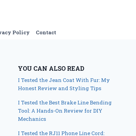
vacy Policy
Contact
YOU CAN ALSO READ
I Tested the Jean Coat With Fur: My
Honest Review and Styling Tips
I Tested the Best Brake Line Bending
Tool: A Hands-On Review for DIY
Mechanics
I Tested the RJ11 Phone Line Cord: