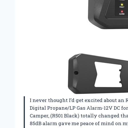
I never thought I’d get excited about an 
Digital Propane/LP Gas Alarm-12V DC fo
Camper, (R501 Black) totally changed that
85dB alarm gave me peace of mind on my l