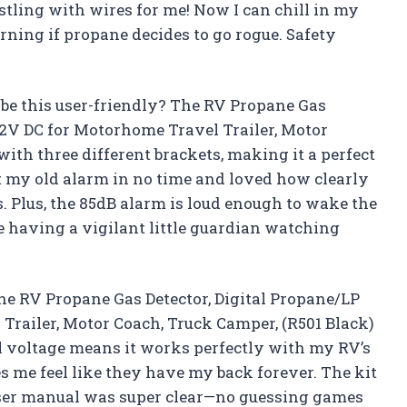
tling with wires for me! Now I can chill in my
ning if propane decides to go rogue. Safety
be this user-friendly? The RV Propane Gas
12V DC for Motorhome Travel Trailer, Motor
ith three different brackets, making it a perfect
ut my old alarm in no time and loved how clearly
. Plus, the 85dB alarm is loud enough to wake the
e having a vigilant little guardian watching
 the RV Propane Gas Detector, Digital Propane/LP
railer, Motor Coach, Truck Camper, (R501 Black)
l voltage means it works perfectly with my RV’s
 me feel like they have my back forever. The kit
user manual was super clear—no guessing games