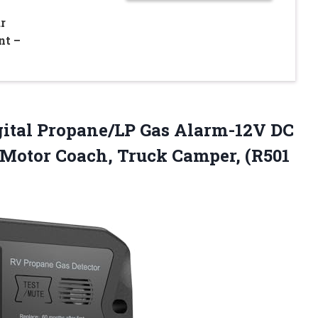
r
nt –
ital Propane/LP Gas Alarm-12V DC
 Motor Coach, Truck Camper, (R501