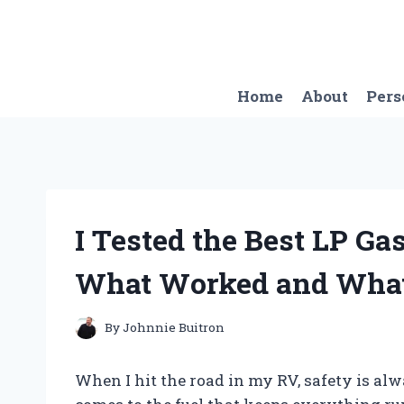
Skip
to
content
Home
About
Pers
I Tested the Best LP Ga
What Worked and What
By
Johnnie Buitron
When I hit the road in my RV, safety is al