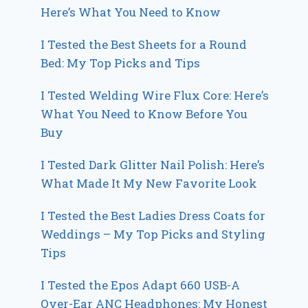
Here’s What You Need to Know
I Tested the Best Sheets for a Round
Bed: My Top Picks and Tips
I Tested Welding Wire Flux Core: Here’s
What You Need to Know Before You
Buy
I Tested Dark Glitter Nail Polish: Here’s
What Made It My New Favorite Look
I Tested the Best Ladies Dress Coats for
Weddings – My Top Picks and Styling
Tips
I Tested the Epos Adapt 660 USB-A
Over-Ear ANC Headphones: My Honest