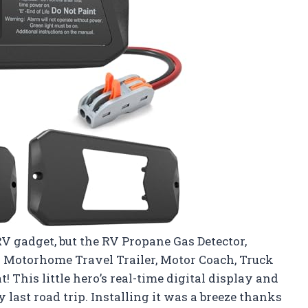
RV gadget, but the RV Propane Gas Detector,
r Motorhome Travel Trailer, Motor Coach, Truck
! This little hero’s real-time digital display and
ast road trip. Installing it was a breeze thanks