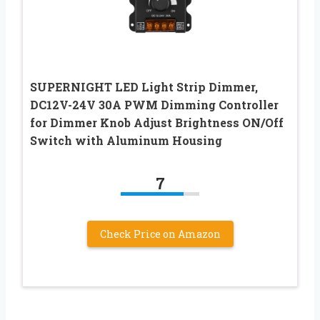
SUPERNIGHT LED Light Strip Dimmer,
DC12V-24V 30A PWM Dimming Controller
for Dimmer Knob Adjust Brightness ON/Off
Switch with Aluminum Housing
7
Check Price on Amazon