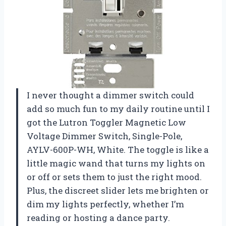
I never thought a dimmer switch could
add so much fun to my daily routine until I
got the Lutron Toggler Magnetic Low
Voltage Dimmer Switch, Single-Pole,
AYLV-600P-WH, White. The toggle is like a
little magic wand that turns my lights on
or off or sets them to just the right mood.
Plus, the discreet slider lets me brighten or
dim my lights perfectly, whether I’m
reading or hosting a dance party.