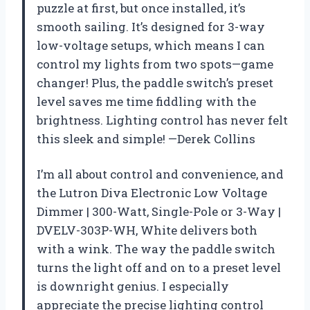
puzzle at first, but once installed, it’s
smooth sailing. It’s designed for 3-way
low-voltage setups, which means I can
control my lights from two spots—game
changer! Plus, the paddle switch’s preset
level saves me time fiddling with the
brightness. Lighting control has never felt
this sleek and simple! —Derek Collins
I’m all about control and convenience, and
the Lutron Diva Electronic Low Voltage
Dimmer | 300-Watt, Single-Pole or 3-Way |
DVELV-303P-WH, White delivers both
with a wink. The way the paddle switch
turns the light off and on to a preset level
is downright genius. I especially
appreciate the precise lighting control