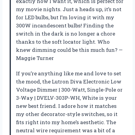
exactly how I want it, which is perfect for
my movie nights. Just a heads up, it’s not
for LED bulbs, but I’m loving it with my
300W incandescent bulbs! Finding the
switch in the dark is no longer a chore
thanks to the soft locator light. Who
knew dimming could be this much fun? —
Maggie Turner
If you’re anything like me and love to set
the mood, the Lutron Diva Electronic Low
Voltage Dimmer | 300-Watt, Single-Pole or
3-Way | DVELV-303P-WH, White is your
new best friend. I adore how it matches
my other decorator-style switches, so it
fits right into my home’s aesthetic. The
neutral wire requirement was a bit of a