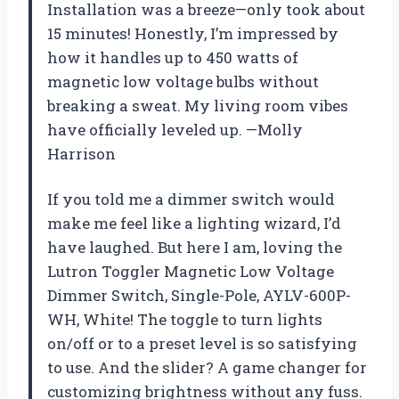
Installation was a breeze—only took about
15 minutes! Honestly, I’m impressed by
how it handles up to 450 watts of
magnetic low voltage bulbs without
breaking a sweat. My living room vibes
have officially leveled up. —Molly
Harrison
If you told me a dimmer switch would
make me feel like a lighting wizard, I’d
have laughed. But here I am, loving the
Lutron Toggler Magnetic Low Voltage
Dimmer Switch, Single-Pole, AYLV-600P-
WH, White! The toggle to turn lights
on/off or to a preset level is so satisfying
to use. And the slider? A game changer for
customizing brightness without any fuss.