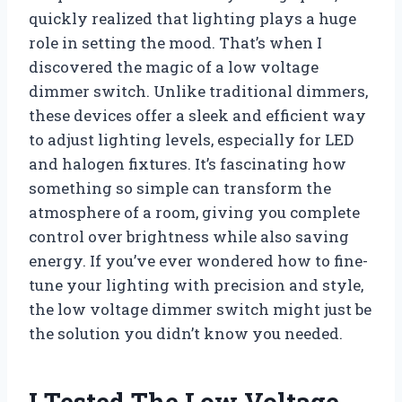
quickly realized that lighting plays a huge
role in setting the mood. That’s when I
discovered the magic of a low voltage
dimmer switch. Unlike traditional dimmers,
these devices offer a sleek and efficient way
to adjust lighting levels, especially for LED
and halogen fixtures. It’s fascinating how
something so simple can transform the
atmosphere of a room, giving you complete
control over brightness while also saving
energy. If you’ve ever wondered how to fine-
tune your lighting with precision and style,
the low voltage dimmer switch might just be
the solution you didn’t know you needed.
I Tested The Low Voltage