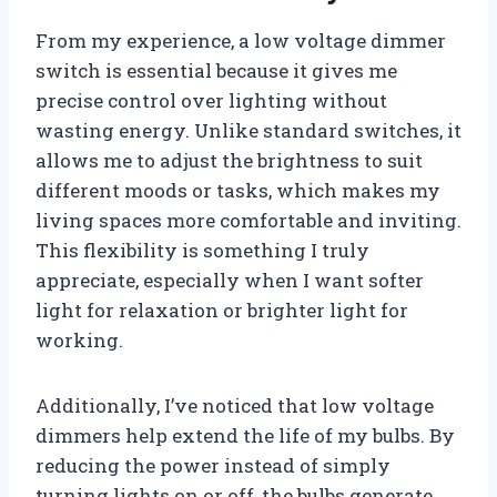
From my experience, a low voltage dimmer
switch is essential because it gives me
precise control over lighting without
wasting energy. Unlike standard switches, it
allows me to adjust the brightness to suit
different moods or tasks, which makes my
living spaces more comfortable and inviting.
This flexibility is something I truly
appreciate, especially when I want softer
light for relaxation or brighter light for
working.
Additionally, I’ve noticed that low voltage
dimmers help extend the life of my bulbs. By
reducing the power instead of simply
turning lights on or off, the bulbs generate