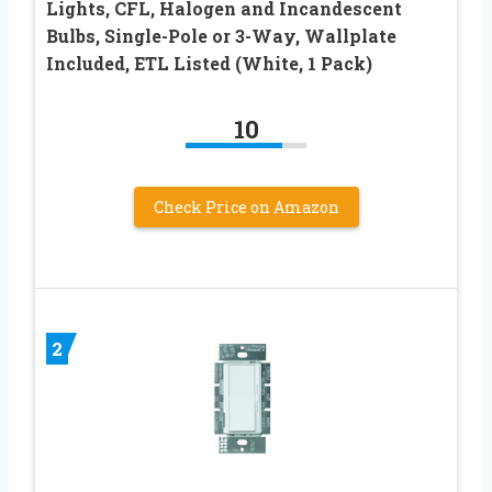
Lights, CFL, Halogen and Incandescent
Bulbs, Single-Pole or 3-Way, Wallplate
Included, ETL Listed (White, 1 Pack)
10
Check Price on Amazon
2