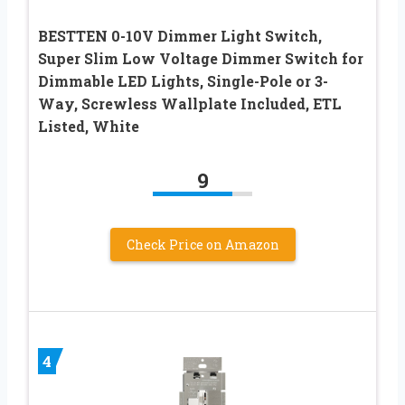
BESTTEN 0-10V Dimmer Light Switch,
Super Slim Low Voltage Dimmer Switch for
Dimmable LED Lights, Single-Pole or 3-
Way, Screwless Wallplate Included, ETL
Listed, White
9
Check Price on Amazon
4