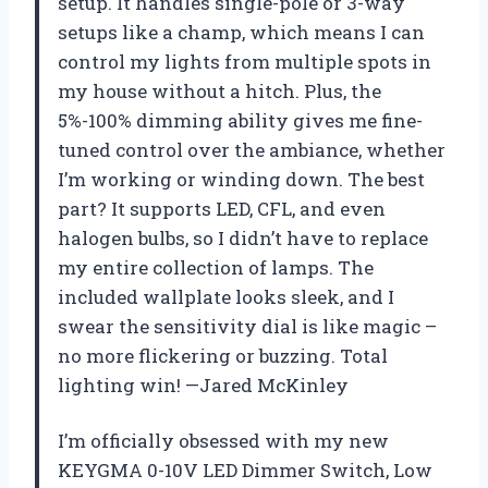
setup. It handles single-pole or 3-way
setups like a champ, which means I can
control my lights from multiple spots in
my house without a hitch. Plus, the
5%-100% dimming ability gives me fine-
tuned control over the ambiance, whether
I’m working or winding down. The best
part? It supports LED, CFL, and even
halogen bulbs, so I didn’t have to replace
my entire collection of lamps. The
included wallplate looks sleek, and I
swear the sensitivity dial is like magic –
no more flickering or buzzing. Total
lighting win! —Jared McKinley
I’m officially obsessed with my new
KEYGMA 0-10V LED Dimmer Switch, Low