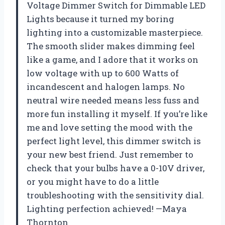
Voltage Dimmer Switch for Dimmable LED
Lights because it turned my boring
lighting into a customizable masterpiece.
The smooth slider makes dimming feel
like a game, and I adore that it works on
low voltage with up to 600 Watts of
incandescent and halogen lamps. No
neutral wire needed means less fuss and
more fun installing it myself. If you’re like
me and love setting the mood with the
perfect light level, this dimmer switch is
your new best friend. Just remember to
check that your bulbs have a 0-10V driver,
or you might have to do a little
troubleshooting with the sensitivity dial.
Lighting perfection achieved! —Maya
Thornton