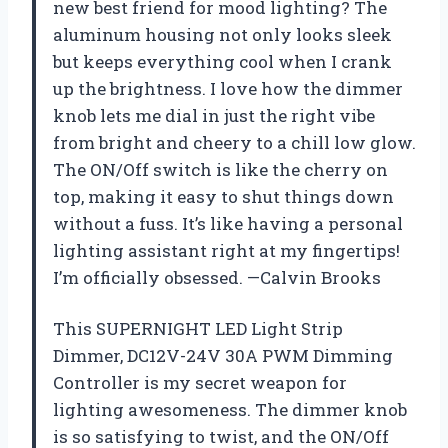
new best friend for mood lighting? The
aluminum housing not only looks sleek
but keeps everything cool when I crank
up the brightness. I love how the dimmer
knob lets me dial in just the right vibe
from bright and cheery to a chill low glow.
The ON/Off switch is like the cherry on
top, making it easy to shut things down
without a fuss. It’s like having a personal
lighting assistant right at my fingertips!
I’m officially obsessed. —Calvin Brooks
This SUPERNIGHT LED Light Strip
Dimmer, DC12V-24V 30A PWM Dimming
Controller is my secret weapon for
lighting awesomeness. The dimmer knob
is so satisfying to twist, and the ON/Off