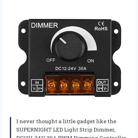
I never thought a little gadget like the
SUPERNIGHT LED Light Strip Dimmer,
DC12V-24V 30A PWM Dimming Controller