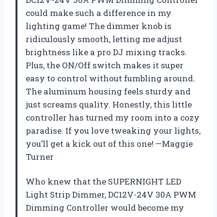
could make such a difference in my
lighting game! The dimmer knob is
ridiculously smooth, letting me adjust
brightness like a pro DJ mixing tracks.
Plus, the ON/Off switch makes it super
easy to control without fumbling around.
The aluminum housing feels sturdy and
just screams quality. Honestly, this little
controller has turned my room into a cozy
paradise. If you love tweaking your lights,
you’ll get a kick out of this one! —Maggie
Turner
Who knew that the SUPERNIGHT LED
Light Strip Dimmer, DC12V-24V 30A PWM
Dimming Controller would become my