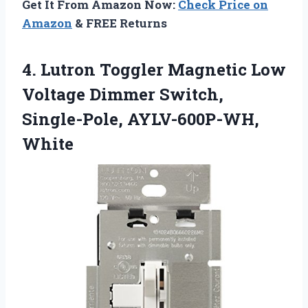
Get It From Amazon Now:
Check Price on
Amazon
& FREE Returns
4.
Lutron Toggler Magnetic Low
Voltage Dimmer Switch,
Single-Pole, AYLV-600P-WH,
White