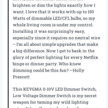
brighten or dim the lights exactly how I
want. I love that it works with up to 150
Watts of dimmable LED/CFL bulbs, so my
whole living room is under my control.
Installing it was surprisingly easy,
especially since it requires no neutral wire
– I’m all about simple upgrades that make
a big difference. Now I get to bask in the
glory of perfect lighting for every Netflix
binge or dinner party. Who knew
dimming could be this fun? —Holly
Prescott
This KEYGMA 0-10V LED Dimmer Switch,
Low Voltage Dimmer Switch is my secret
weapon for taming my wild lighting