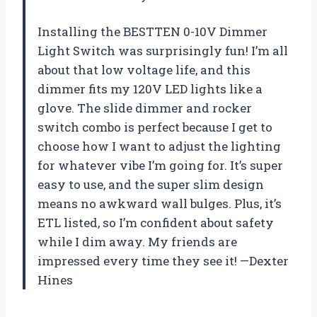
Installing the BESTTEN 0-10V Dimmer
Light Switch was surprisingly fun! I’m all
about that low voltage life, and this
dimmer fits my 120V LED lights like a
glove. The slide dimmer and rocker
switch combo is perfect because I get to
choose how I want to adjust the lighting
for whatever vibe I’m going for. It’s super
easy to use, and the super slim design
means no awkward wall bulges. Plus, it’s
ETL listed, so I’m confident about safety
while I dim away. My friends are
impressed every time they see it! —Dexter
Hines