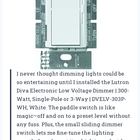
I never thought dimming lights could be
so entertaining until I installed the Lutron
Diva Electronic Low Voltage Dimmer | 300-
Watt, Single-Pole or 3-Way | DVELV-303P-
WH, White. The paddle switch is like
magic—off and on to a preset level without
any fuss. Plus, the small sliding dimmer
switch lets me fine-tune the lighting