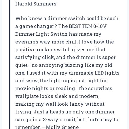
Harold Summers
Who knew a dimmer switch could be such
a game changer? The BESTTEN 0-10V
Dimmer Light Switch has made my
evenings way more chill. I love how the
positive rocker switch gives me that
satisfying click, and the dimmer is super
quiet—no annoying buzzing like my old
one. I used it with my dimmable LED lights
and wow, the lighting is just right for
movie nights or reading. The screwless
wallplate looks sleek and modern,
making my wall look fancy without
trying. Just a heads up only one dimmer
can go in a 3-way circuit, but that’s easy to
remember. —Molly Greene