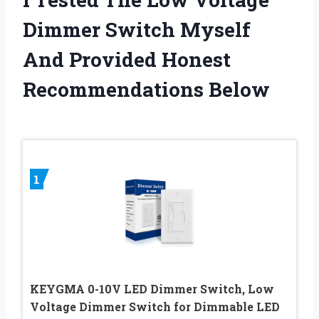
Dimmer Switch Myself
And Provided Honest
Recommendations Below
1
KEYGMA 0-10V LED Dimmer Switch, Low
Voltage Dimmer Switch for Dimmable LED