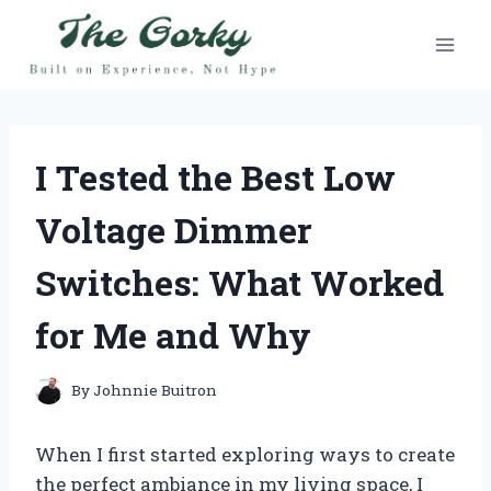
Skip
to
content
I Tested the Best Low
Voltage Dimmer
Switches: What Worked
for Me and Why
By
Johnnie Buitron
When I first started exploring ways to create
the perfect ambiance in my living space, I