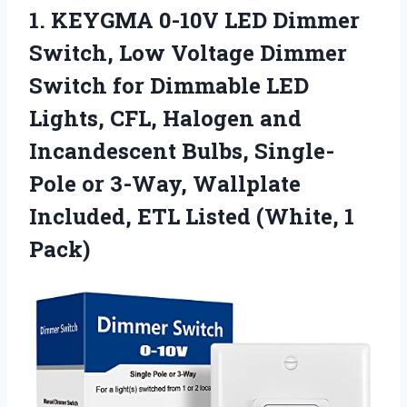
1. KEYGMA 0-10V LED Dimmer
Switch, Low Voltage Dimmer
Switch for Dimmable LED
Lights, CFL, Halogen and
Incandescent Bulbs, Single-
Pole or 3-Way, Wallplate
Included, ETL
Listed (White, 1
Pack)