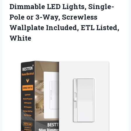
Dimmable LED Lights, Single-
Pole or 3-Way, Screwless
Wallplate Included, ETL Listed,
White