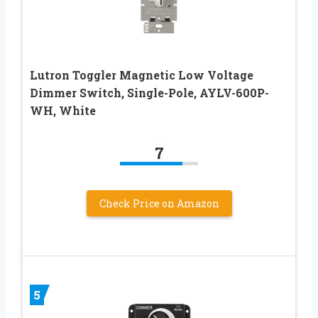
Lutron Toggler Magnetic Low Voltage
Dimmer Switch, Single-Pole, AYLV-600P-
WH, White
7
Check Price on Amazon
5