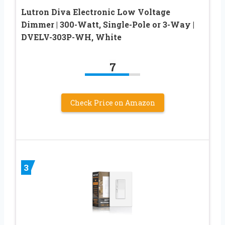
Lutron Diva Electronic Low Voltage
Dimmer | 300-Watt, Single-Pole or 3-Way |
DVELV-303P-WH, White
7
Check Price on Amazon
3