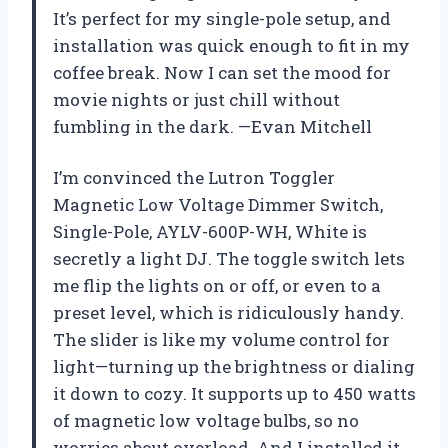
It’s perfect for my single-pole setup, and
installation was quick enough to fit in my
coffee break. Now I can set the mood for
movie nights or just chill without
fumbling in the dark. —Evan Mitchell
I’m convinced the Lutron Toggler
Magnetic Low Voltage Dimmer Switch,
Single-Pole, AYLV-600P-WH, White is
secretly a light DJ. The toggle switch lets
me flip the lights on or off, or even to a
preset level, which is ridiculously handy.
The slider is like my volume control for
light—turning up the brightness or dialing
it down to cozy. It supports up to 450 watts
of magnetic low voltage bulbs, so no
worries about overload. And I installed it