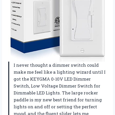
I never thought a dimmer switch could
make me feel like a lighting wizard until I
got the KEYGMA 0-10V LED Dimmer
Switch, Low Voltage Dimmer Switch for
Dimmable LED Lights. The large rocker
paddle is my new best friend for turning
lights on and off or setting the perfect
mood, and the fluent slider lets me