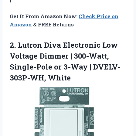
Get It From Amazon Now:
Check Price on
Amazon
& FREE Returns
2. Lutron Diva Electronic Low
Voltage Dimmer | 300-Watt,
Single-Pole or
3-Way | DVELV-
303P-WH, White