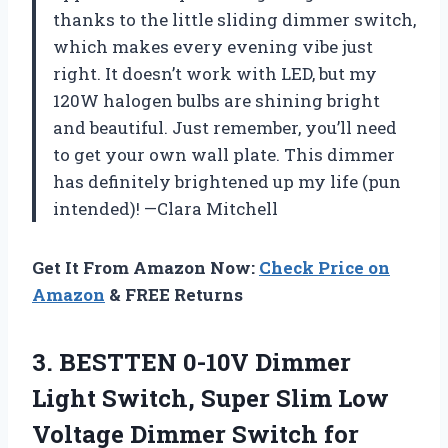
thanks to the little sliding dimmer switch,
which makes every evening vibe just
right. It doesn’t work with LED, but my
120W halogen bulbs are shining bright
and beautiful. Just remember, you’ll need
to get your own wall plate. This dimmer
has definitely brightened up my life (pun
intended)! —Clara Mitchell
Get It From Amazon Now:
Check Price on
Amazon
& FREE Returns
3.
BESTTEN 0-10V Dimmer
Light
Switch, Super Slim Low
Voltage Dimmer Switch for