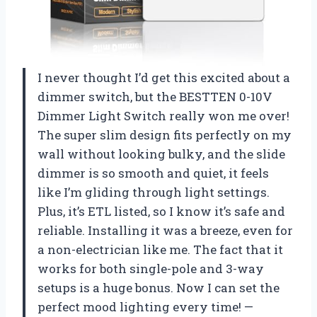
I never thought I’d get this excited about a
dimmer switch, but the BESTTEN 0-10V
Dimmer Light Switch really won me over!
The super slim design fits perfectly on my
wall without looking bulky, and the slide
dimmer is so smooth and quiet, it feels
like I’m gliding through light settings.
Plus, it’s ETL listed, so I know it’s safe and
reliable. Installing it was a breeze, even for
a non-electrician like me. The fact that it
works for both single-pole and 3-way
setups is a huge bonus. Now I can set the
perfect mood lighting every time! —