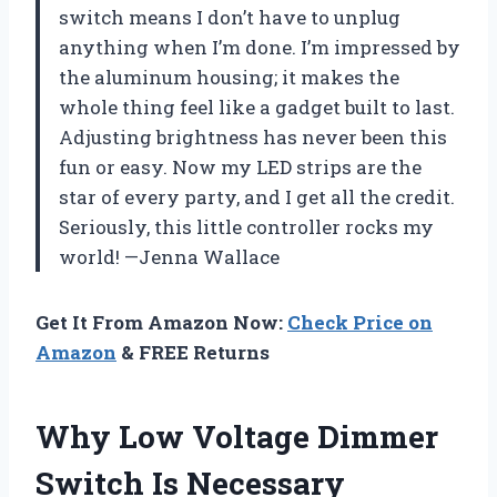
switch means I don’t have to unplug
anything when I’m done. I’m impressed by
the aluminum housing; it makes the
whole thing feel like a gadget built to last.
Adjusting brightness has never been this
fun or easy. Now my LED strips are the
star of every party, and I get all the credit.
Seriously, this little controller rocks my
world! —Jenna Wallace
Get It From Amazon Now:
Check Price on
Amazon
& FREE Returns
Why Low Voltage Dimmer
Switch Is Necessary