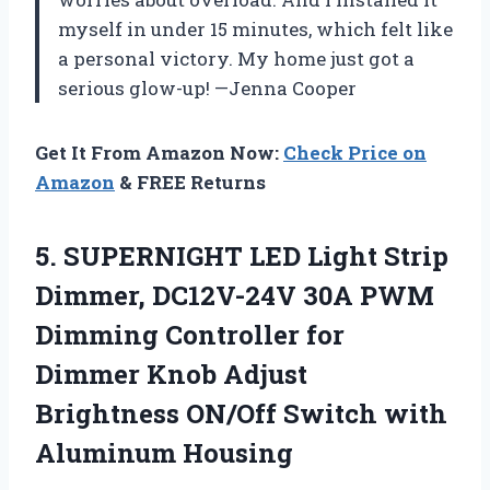
myself in under 15 minutes, which felt like
a personal victory. My home just got a
serious glow-up! —Jenna Cooper
Get It From Amazon Now:
Check Price on
Amazon
& FREE Returns
5.
SUPERNIGHT LED Light Strip
Dimmer, DC12V-24V 30A PWM
Dimming Controller for
Dimmer Knob Adjust
Brightness ON/Off Switch with
Aluminum Housing