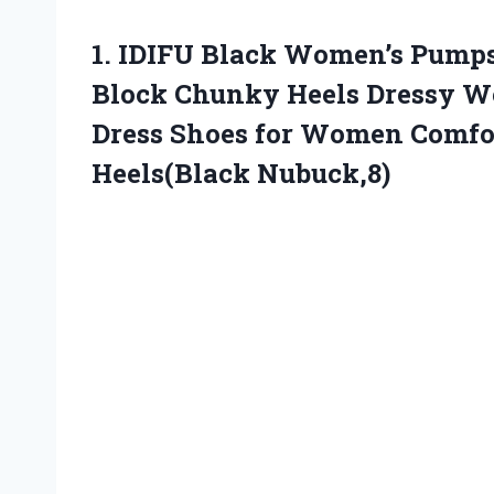
1.
IDIFU Black Women’s Pump
Block Chunky Heels Dressy We
Dress Shoes for Women Comfor
Heels(Black Nubuck,8)