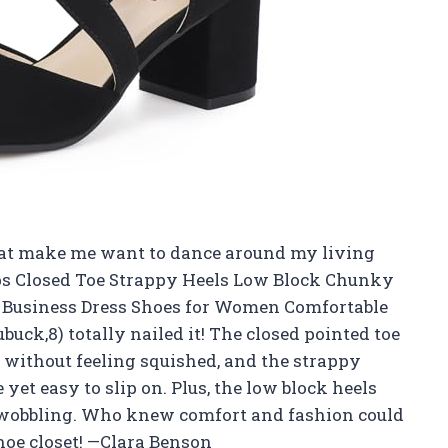
 that make me want to dance around my living
ps Closed Toe Strappy Heels Low Block Chunky
 Business Dress Shoes for Women Comfortable
uck,8) totally nailed it! The closed pointed toe
without feeling squished, and the strappy
 yet easy to slip on. Plus, the low block heels
t wobbling. Who knew comfort and fashion could
hoe closet! —Clara Benson