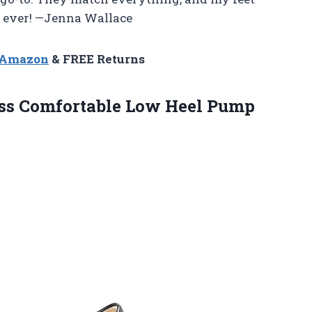
n ever! —Jenna Wallace
n Amazon
& FREE Returns
ss Comfortable Low
Heel Pump