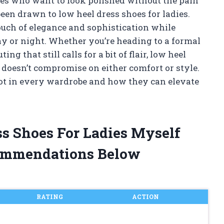
dies who want to look polished without the pain
een drawn to low heel dress shoes for ladies.
touch of elegance and sophistication while
y or night. Whether you’re heading to a formal
ing that still calls for a bit of flair, low heel
t doesn’t compromise on either comfort or style.
pot in every wardrobe and how they can elevate
ss Shoes For Ladies Myself
ommendations Below
RATING
ACTION