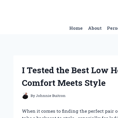
Skip
to
content
Home
About
Pers
I Tested the Best Low H
Comfort Meets Style
By
Johnnie Buitron
When it comes to finding the perfect pair of