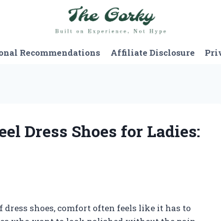
onal Recommendations
Affiliate Disclosure
Pri
eel Dress Shoes for Ladies:
 dress shoes, comfort often feels like it has to