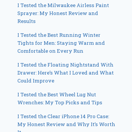
I Tested the Milwaukee Airless Paint
Sprayer: My Honest Review and
Results
I Tested the Best Running Winter
Tights for Men: Staying Warm and
Comfortable on Every Run
I Tested the Floating Nightstand With
Drawer: Here’s What I Loved and What
Could Improve
I Tested the Best Wheel Lug Nut
Wrenches: My Top Picks and Tips
I Tested the Clear iPhone 14 Pro Case:
My Honest Review and Why It’s Worth