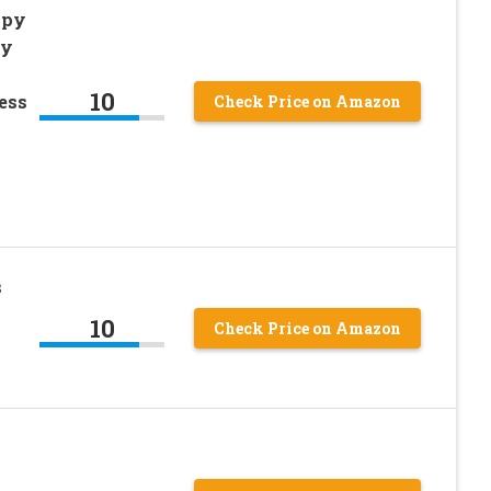
ppy
ky
10
ess
Check Price on Amazon
s
10
Check Price on Amazon