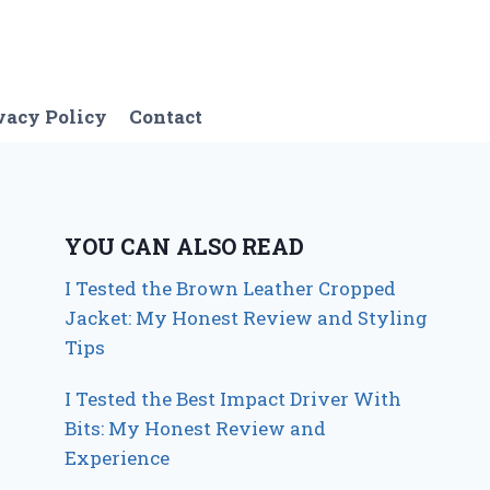
vacy Policy
Contact
YOU CAN ALSO READ
I Tested the Brown Leather Cropped
Jacket: My Honest Review and Styling
Tips
I Tested the Best Impact Driver With
Bits: My Honest Review and
Experience