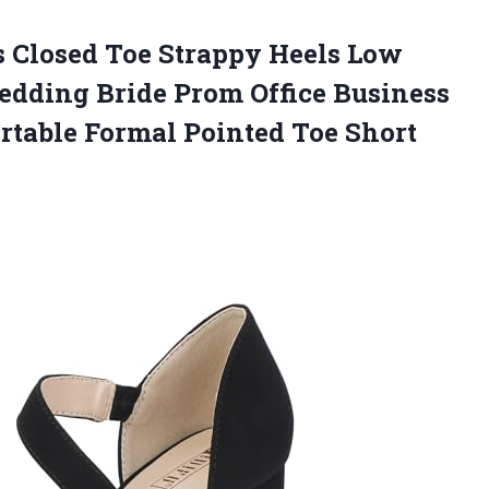
s
Closed Toe Strappy Heels Low
dding Bride Prom Office Business
table Formal Pointed Toe Short