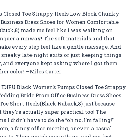
 Closed Toe Strappy Heels Low Block Chunky
 Business Dress Shoes for Women Comfortable
buck,8) made me feel like I was walking on
conquer a runway! The soft materials and that
ke every step feel like a gentle massage. And
 sneaky late-night exits or just keeping things
ng, and everyone kept asking where I got them.
ther color! —Miles Carter
he IDIFU Black Women’s Pumps Closed Toe Strappy
dding Bride Prom Office Business Dress Shoes
oe Short Heels(Black Nubuck,8) just because
t they’re actually super practical too! The
 I didn’t have to do the “oh no, I’m falling!”
om, a fancy office meeting, or even a casual
go-to. They match everything, and my feet