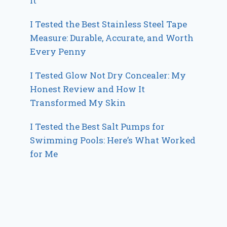
It
I Tested the Best Stainless Steel Tape
Measure: Durable, Accurate, and Worth
Every Penny
I Tested Glow Not Dry Concealer: My
Honest Review and How It
Transformed My Skin
I Tested the Best Salt Pumps for
Swimming Pools: Here’s What Worked
for Me