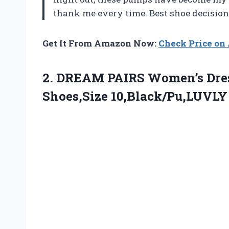
thank me every time. Best shoe decisio
Get It From Amazon Now:
Check Price o
2. DREAM PAIRS Women’s Dre
Shoes,Size 10,Black/Pu,LUVLY