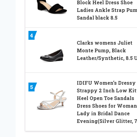
Block Heel Dress Shoe
Ladies Ankle Strap Pu
Sandal black 8.5
4
Clarks womens Juliet
Monte Pump, Black
Leather/Synthetic, 8.5 
IDIFU Women’s Dressy
5
Strappy 2 Inch Low Kit
Heel Open Toe Sandals
Dress Shoes for Woman
Lady in Bridal Dance
Evening(Silver Glitter, 7