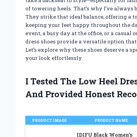
take a backseat to style—especially for la
of towering heels. That’s why I’ve always b
They strike that ideal balance, offering a 
keeping your feet happy throughout the da
event, a busy day at the office, or a casual out
dress shoes provide a versatile option tha
Let’s explore why these shoes deserve a s
your look effortlessly.
I Tested The Low Heel Dre
And Provided Honest Rec
PRODUCT IMAGE
PRODUCT NAME
IDIFU Black Women’s