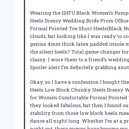
Wearing the IDIFU Black Women’s Pumps
Heels Dressy Wedding Bride Prom Office
Formal Pointed Toe Short Heels(Black Nu
clouds, but looking like I was ready to 
genius 4mm thick latex padded insole ma
the silent heels? Total game-changer for
classy. I wore them to a friend’s weddi
Spoiler alert I’m definitely grabbing ano
Okay, so I have a confession I bought t
Heels Low Block Chunky Heels Dressy We
for Women Comfortable Formal Pointed T
they looked fabulous, but then I found ou
stability from those low block heels means
dance all night long. Whether I’m at a pr
night out, these pumps have become my 