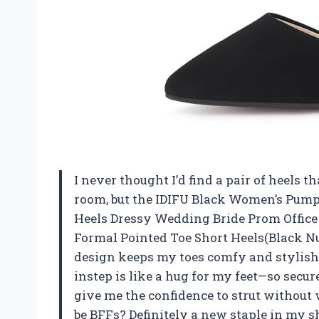
I never thought I’d find a pair of heels
room, but the IDIFU Black Women’s Pum
Heels Dressy Wedding Bride Prom Office
Formal Pointed Toe Short Heels(Black Nub
design keeps my toes comfy and stylish 
instep is like a hug for my feet—so secure
give me the confidence to strut withou
be BFFs? Definitely a new staple in my s