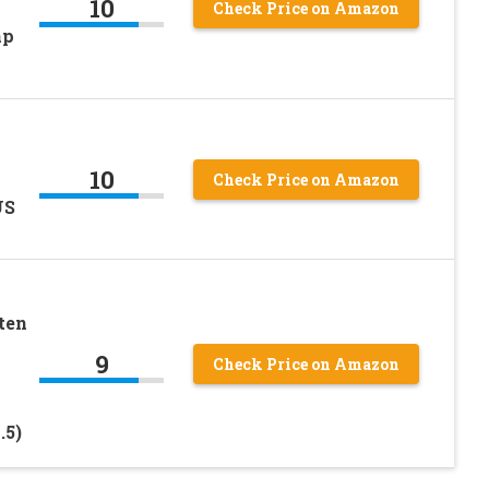
10
Check Price on Amazon
mp
10
Check Price on Amazon
US
ten
9
Check Price on Amazon
.5)