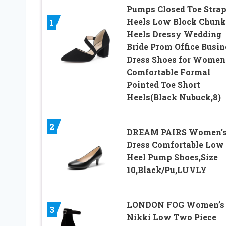
Pumps Closed Toe Stra
Heels Low Block Chun
1
Heels Dressy Wedding
Bride Prom Office Busin
Dress Shoes for Women
Comfortable Formal
Pointed Toe Short
Heels(Black Nubuck,8)
2
DREAM PAIRS Women’
Dress Comfortable Low
Heel Pump Shoes,Size
10,Black/Pu,LUVLY
LONDON FOG Women’s
3
Nikki Low Two Piece