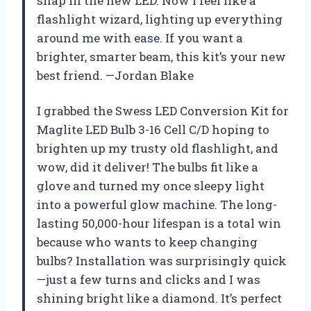
snap in the new LED. Now I feel like a
flashlight wizard, lighting up everything
around me with ease. If you want a
brighter, smarter beam, this kit’s your new
best friend. —Jordan Blake
I grabbed the Swess LED Conversion Kit for
Maglite LED Bulb 3-16 Cell C/D hoping to
brighten up my trusty old flashlight, and
wow, did it deliver! The bulbs fit like a
glove and turned my once sleepy light
into a powerful glow machine. The long-
lasting 50,000-hour lifespan is a total win
because who wants to keep changing
bulbs? Installation was surprisingly quick
—just a few turns and clicks and I was
shining bright like a diamond. It’s perfect