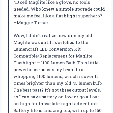
4D cell Maglite like a glove, no tools
needed. Who knew a simple upgrade could
make me feel like a flashlight superhero?
—Maggie Turner
Wow, I didn’t realize how dim my old
Maglite was until I switched to the
Lumencraft LED Conversion Kit
Compatible/Replacement for Maglite
Flashlight – 1100 Lumen Bulb. This little
powerhouse boosts my beam to a
whopping 1100 lumens, which is over 15
times brighter than my old 45 lumen bulb.
The best part? It’s got three output levels,
so I can save battery on low or go all out
on high for those late-night adventures.
Battery life is amazing too, with up to 160