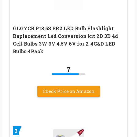
GLGYCB P13.5S PR2 LED Bulb Flashlight
Replacement Led Conversion kit 2D 3D 4d
Cell Bulbs 3W 3V 4.5V 6V for 2-4C&D LED
Bulbs 4Pack
7
Check Price on Amazon
3