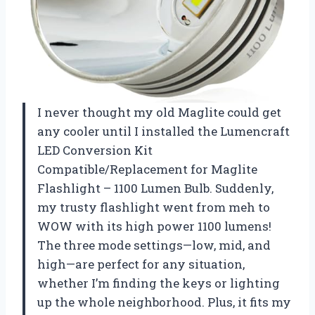
I never thought my old Maglite could get
any cooler until I installed the Lumencraft
LED Conversion Kit
Compatible/Replacement for Maglite
Flashlight – 1100 Lumen Bulb. Suddenly,
my trusty flashlight went from meh to
WOW with its high power 1100 lumens!
The three mode settings—low, mid, and
high—are perfect for any situation,
whether I’m finding the keys or lighting
up the whole neighborhood. Plus, it fits my