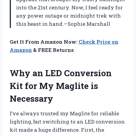
into the 21st century. Now, I feel ready for
any power outage or midnight trek with
this beast in hand.—Sophie Marshall
Get It From Amazon Now:
Check Price on
Amazon
& FREE Returns
Why an LED Conversion
Kit for My Maglite is
Necessary
I’ve always trusted my Maglite for reliable
lighting, but switching to an LED conversion
kit made a huge difference. First, the