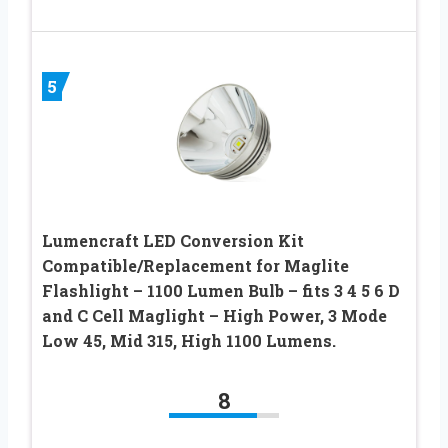
5
Lumencraft LED Conversion Kit
Compatible/Replacement for Maglite
Flashlight – 1100 Lumen Bulb – fits 3 4 5 6 D
and C Cell Maglight – High Power, 3 Mode
Low 45, Mid 315, High 1100 Lumens.
8