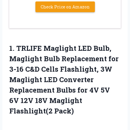
Check Price on Amazon
1. TRLIFE Maglight LED Bulb,
Maglight Bulb Replacement for
3-16 C&D Cells Flashlight, 3W
Maglight LED Converter
Replacement Bulbs for 4V 5V
6V 12V
18V Maglight
Flashlight(2 Pack)