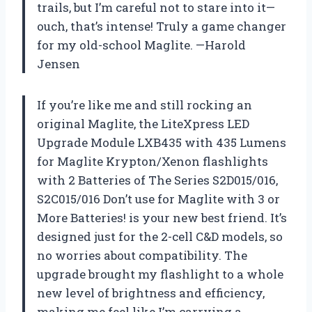
trails, but I’m careful not to stare into it—
ouch, that’s intense! Truly a game changer
for my old-school Maglite. —Harold
Jensen
If you’re like me and still rocking an
original Maglite, the LiteXpress LED
Upgrade Module LXB435 with 435 Lumens
for Maglite Krypton/Xenon flashlights
with 2 Batteries of The Series S2D015/016,
S2C015/016 Don’t use for Maglite with 3 or
More Batteries! is your new best friend. It’s
designed just for the 2-cell C&D models, so
no worries about compatibility. The
upgrade brought my flashlight to a whole
new level of brightness and efficiency,
making me feel like I’m carrying a