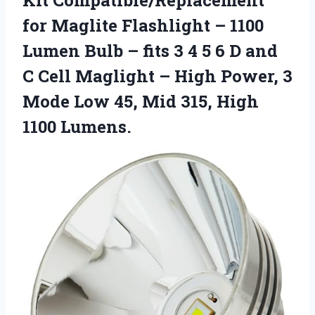
for Maglite Flashlight – 1100
Lumen Bulb – fits 3 4 5 6 D and
C Cell Maglight – High Power, 3
Mode Low 45, Mid
315, High
1100 Lumens.