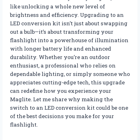
like unlocking a whole new level of
brightness and efficiency. Upgrading to an
LED conversion kit isn’t just about swapping
out a bulb—it’s about transforming your
flashlight into a powerhouse of illumination
with longer battery life and enhanced
durability. Whether you’re an outdoor
enthusiast, a professional who relies on
dependable lighting, or simply someone who
appreciates cutting-edge tech, this upgrade
can redefine how you experience your
Maglite. Let me share why making the
switch to an LED conversion kit could be one
of the best decisions you make for your
flashlight.