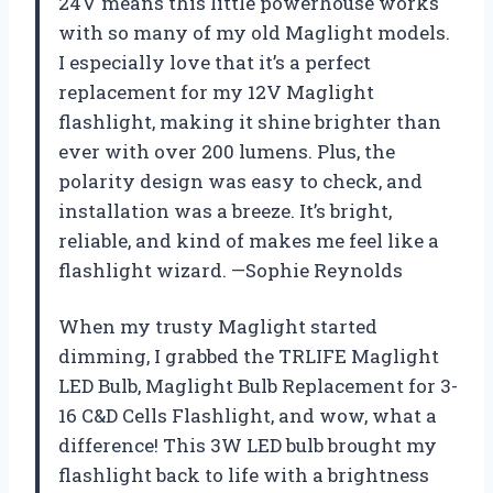
24V means this little powerhouse works
with so many of my old Maglight models.
I especially love that it’s a perfect
replacement for my 12V Maglight
flashlight, making it shine brighter than
ever with over 200 lumens. Plus, the
polarity design was easy to check, and
installation was a breeze. It’s bright,
reliable, and kind of makes me feel like a
flashlight wizard. —Sophie Reynolds
When my trusty Maglight started
dimming, I grabbed the TRLIFE Maglight
LED Bulb, Maglight Bulb Replacement for 3-
16 C&D Cells Flashlight, and wow, what a
difference! This 3W LED bulb brought my
flashlight back to life with a brightness