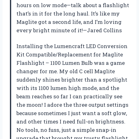
hours on low mode—talk about a flashlight
that’s in it for the long haul. It’s like my
Maglite got a second life, and I’m loving
every bright minute of it!—Jared Collins
Installing the Lumencraft LED Conversion
Kit Compatible/Replacement for Maglite
Flashlight – 1100 Lumen Bulb was a game
changer for me. My old C cell Maglite
suddenly shines brighter than a spotlight
with its 1100 lumen high mode, and the
beam reaches so far I can practically see
the moon! I adore the three output settings
because sometimes I just want a soft glow,
and other times I need full-on brightness.
No tools, no fuss, just a simple snap-in
upgrade that brought my trusty flashlight