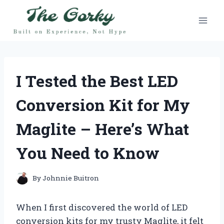
Skip
to
content
I Tested the Best LED
Conversion Kit for My
Maglite – Here’s What
You Need to Know
By
Johnnie Buitron
When I first discovered the world of LED
conversion kits for my trusty Maglite, it felt