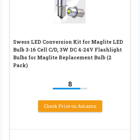
Swess LED Conversion Kit for Maglite LED
Bulb 3-16 Cell C/D, 3W DC 4-24V Flashlight
Bulbs for Maglite Replacement Bulb (2
Pack)
8
Check Price on Amazon