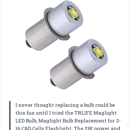
I never thought replacing a bulb could be
this fun until I tried the TRLIFE Maglight
LED Bulb, Maglight Bulb Replacement for 3-
16 C&D Cells Flashlight. The 3W power and