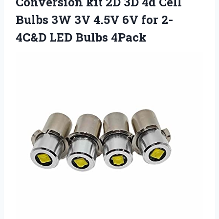
Conversion kit 2D 3D 4d Cell
Bulbs 3W 3V 4.5V 6V for
2-
4C&D LED Bulbs 4Pack