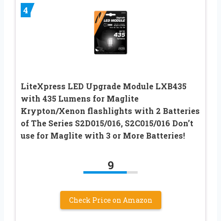
4
LiteXpress LED Upgrade Module LXB435
with 435 Lumens for Maglite
Krypton/Xenon flashlights with 2 Batteries
of The Series S2D015/016, S2C015/016 Don’t
use for Maglite with 3 or More Batteries!
9
Check Price on Amazon