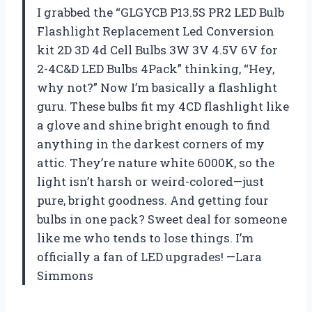
I grabbed the “GLGYCB P13.5S PR2 LED Bulb
Flashlight Replacement Led Conversion
kit 2D 3D 4d Cell Bulbs 3W 3V 4.5V 6V for
2-4C&D LED Bulbs 4Pack” thinking, “Hey,
why not?” Now I’m basically a flashlight
guru. These bulbs fit my 4CD flashlight like
a glove and shine bright enough to find
anything in the darkest corners of my
attic. They’re nature white 6000K, so the
light isn’t harsh or weird-colored—just
pure, bright goodness. And getting four
bulbs in one pack? Sweet deal for someone
like me who tends to lose things. I’m
officially a fan of LED upgrades! —Lara
Simmons