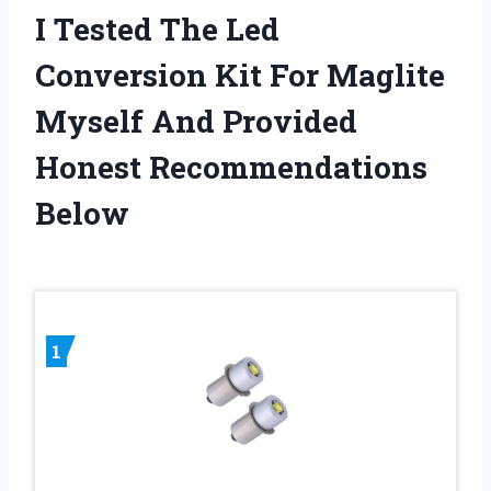
I Tested The Led
Conversion Kit For Maglite
Myself And Provided
Honest Recommendations
Below
1