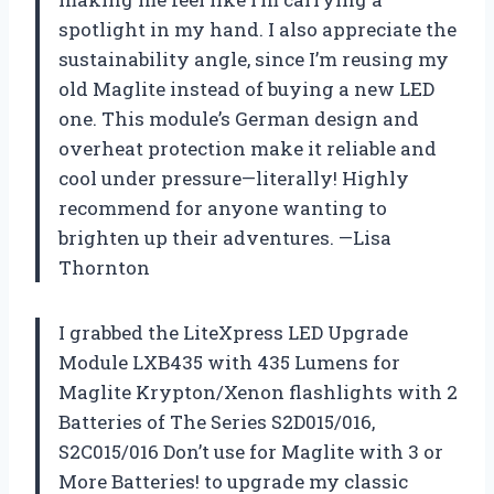
spotlight in my hand. I also appreciate the
sustainability angle, since I’m reusing my
old Maglite instead of buying a new LED
one. This module’s German design and
overheat protection make it reliable and
cool under pressure—literally! Highly
recommend for anyone wanting to
brighten up their adventures. —Lisa
Thornton
I grabbed the LiteXpress LED Upgrade
Module LXB435 with 435 Lumens for
Maglite Krypton/Xenon flashlights with 2
Batteries of The Series S2D015/016,
S2C015/016 Don’t use for Maglite with 3 or
More Batteries! to upgrade my classic