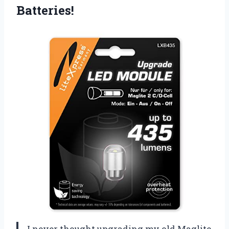
Batteries!
I never thought upgrading my old Maglite