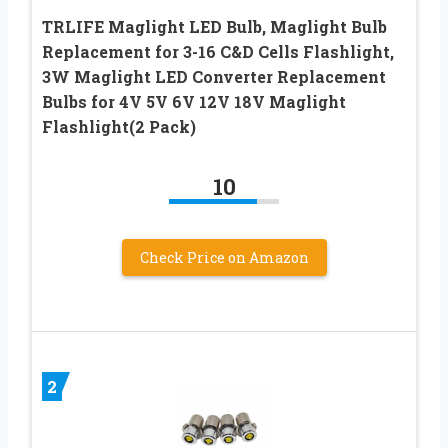
TRLIFE Maglight LED Bulb, Maglight Bulb
Replacement for 3-16 C&D Cells Flashlight,
3W Maglight LED Converter Replacement
Bulbs for 4V 5V 6V 12V 18V Maglight
Flashlight(2 Pack)
10
Check Price on Amazon
2