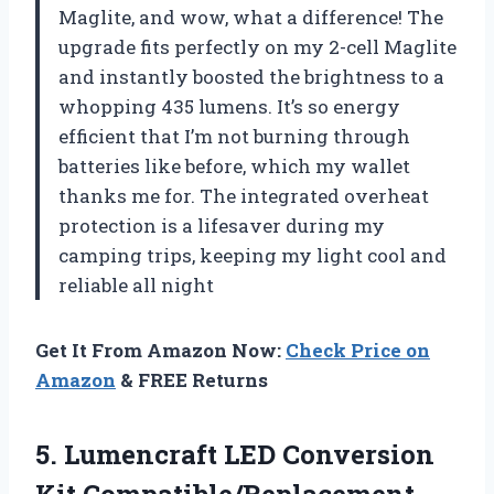
Maglite, and wow, what a difference! The
upgrade fits perfectly on my 2-cell Maglite
and instantly boosted the brightness to a
whopping 435 lumens. It’s so energy
efficient that I’m not burning through
batteries like before, which my wallet
thanks me for. The integrated overheat
protection is a lifesaver during my
camping trips, keeping my light cool and
reliable all night
Get It From Amazon Now:
Check Price on
Amazon
& FREE Returns
5. Lumencraft LED Conversion
Kit Compatible/Replacement