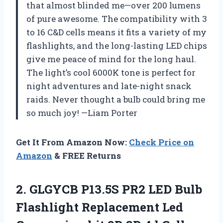
that almost blinded me—over 200 lumens
of pure awesome. The compatibility with 3
to 16 C&D cells means it fits a variety of my
flashlights, and the long-lasting LED chips
give me peace of mind for the long haul.
The light’s cool 6000K tone is perfect for
night adventures and late-night snack
raids. Never thought a bulb could bring me
so much joy! —Liam Porter
Get It From Amazon Now:
Check Price on
Amazon
& FREE Returns
2. GLGYCB P13.5S PR2 LED Bulb
Flashlight Replacement Led