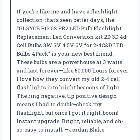
If you’re like me and have a flashlight
collection that’s seen better days, the
“GLGYCB P13.5S PR2 LED Bulb Flashlight
Replacement Led Conversion kit 2D 3D 4d
Cell Bulbs 3W 3V 4.5V 6V for 2-4C&D LED
Bulbs 4Pack” is your new best friend.
These bulbs are a powerhouse at 3 watts
and last forever—like 50,000 hours forever!
I love how they convert my old 2-4 cell
flashlights into bright beacons of light.
The ring negative, tip positive design
means I had to double-check my
flashlight, but once I got it right, boom!
Instant upgrade. Bright, reliable, and oh-
so-easy to install. —Jordan Blake