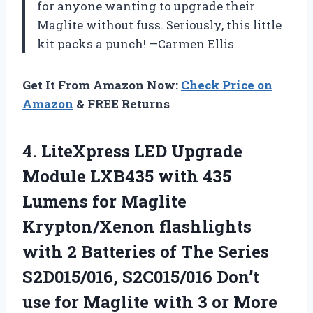
for anyone wanting to upgrade their
Maglite without fuss. Seriously, this little
kit packs a punch! —Carmen Ellis
Get It From Amazon Now:
Check Price on
Amazon
& FREE Returns
4.
LiteXpress LED Upgrade
Module
LXB435 with 435
Lumens for Maglite
Krypton/Xenon flashlights
with 2 Batteries of The Series
S2D015/016, S2C015/016 Don’t
use for Maglite with 3 or More