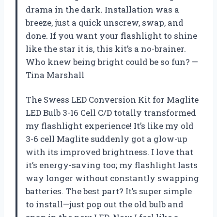
drama in the dark. Installation was a
breeze, just a quick unscrew, swap, and
done. If you want your flashlight to shine
like the star it is, this kit’s a no-brainer.
Who knew being bright could be so fun? —
Tina Marshall
The Swess LED Conversion Kit for Maglite
LED Bulb 3-16 Cell C/D totally transformed
my flashlight experience! It’s like my old
3-6 cell Maglite suddenly got a glow-up
with its improved brightness. I love that
it’s energy-saving too; my flashlight lasts
way longer without constantly swapping
batteries. The best part? It’s super simple
to install—just pop out the old bulb and