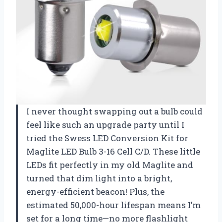
I never thought swapping out a bulb could
feel like such an upgrade party until I
tried the Swess LED Conversion Kit for
Maglite LED Bulb 3-16 Cell C/D. These little
LEDs fit perfectly in my old Maglite and
turned that dim light into a bright,
energy-efficient beacon! Plus, the
estimated 50,000-hour lifespan means I’m
set for a long time—no more flashlight