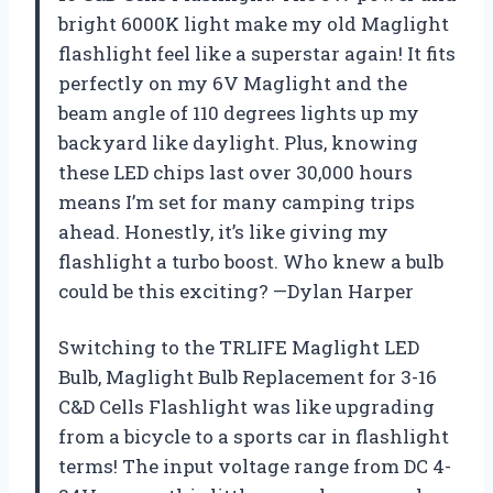
bright 6000K light make my old Maglight
flashlight feel like a superstar again! It fits
perfectly on my 6V Maglight and the
beam angle of 110 degrees lights up my
backyard like daylight. Plus, knowing
these LED chips last over 30,000 hours
means I’m set for many camping trips
ahead. Honestly, it’s like giving my
flashlight a turbo boost. Who knew a bulb
could be this exciting? —Dylan Harper
Switching to the TRLIFE Maglight LED
Bulb, Maglight Bulb Replacement for 3-16
C&D Cells Flashlight was like upgrading
from a bicycle to a sports car in flashlight
terms! The input voltage range from DC 4-