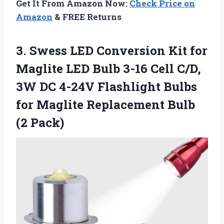
Get It From Amazon Now:
Check Price on
Amazon
& FREE Returns
3.
Swess LED Conversion Kit
for
Maglite LED Bulb 3-16 Cell C/D,
3W DC 4-24V Flashlight Bulbs
for Maglite Replacement Bulb
(2 Pack)