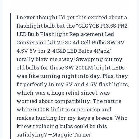
I never thought I’d get this excited about a
flashlight bulb, but the “GLGYCB P13.5S PR2
LED Bulb Flashlight Replacement Led
Conversion kit 2D 3D 4d Cell Bulbs 3W 3V
4.5V 6V for 2-4C&D LED Bulbs 4Pack”
totally blew me away! Swapping out my
old bulbs for these 3W 200LM bright LEDs
was like turning night into day. Plus, they
fit perfectly in my 3V and 4.5V flashlights,
which was a huge relief since I was
worried about compatibility. The nature
white 6000K light is super crisp and
makes hunting for my keys a breeze. Who
knew replacing bulbs could be this
satisfying? —Maggie Turner