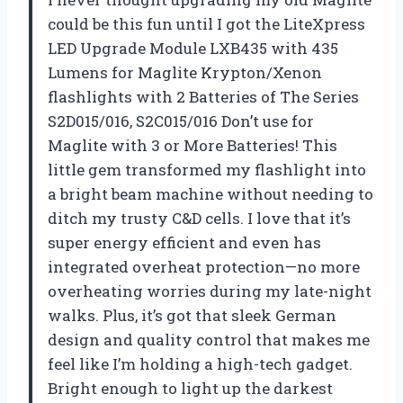
could be this fun until I got the LiteXpress
LED Upgrade Module LXB435 with 435
Lumens for Maglite Krypton/Xenon
flashlights with 2 Batteries of The Series
S2D015/016, S2C015/016 Don’t use for
Maglite with 3 or More Batteries! This
little gem transformed my flashlight into
a bright beam machine without needing to
ditch my trusty C&D cells. I love that it’s
super energy efficient and even has
integrated overheat protection—no more
overheating worries during my late-night
walks. Plus, it’s got that sleek German
design and quality control that makes me
feel like I’m holding a high-tech gadget.
Bright enough to light up the darkest