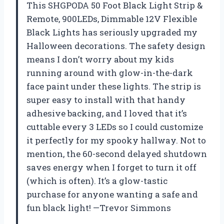
This SHGPODA 50 Foot Black Light Strip &
Remote, 900LEDs, Dimmable 12V Flexible
Black Lights has seriously upgraded my
Halloween decorations. The safety design
means I don’t worry about my kids
running around with glow-in-the-dark
face paint under these lights. The strip is
super easy to install with that handy
adhesive backing, and I loved that it’s
cuttable every 3 LEDs so I could customize
it perfectly for my spooky hallway. Not to
mention, the 60-second delayed shutdown
saves energy when I forget to turn it off
(which is often). It’s a glow-tastic
purchase for anyone wanting a safe and
fun black light! —Trevor Simmons