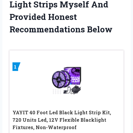
Light Strips Myself And
Provided Honest
Recommendations Below
1
YAYIT 40 Foot Led Black Light Strip Kit,
720 Units Led, 12V Flexible Blacklight
Fixtures, Non-Waterproof