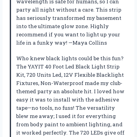
wavelength is safe for humans, so I can
party all night without a care. This strip
has seriously transformed my basement
into the ultimate glow zone. Highly
recommend if you want to light up your
life in a funky way! —Maya Collins
Who knew black lights could be this fun?
The YAYIT 40 Foot Led Black Light Strip
Kit, 720 Units Led, 12V Flexible Blacklight
Fixtures, Non-Waterproof made my club-
themed party an absolute hit. I loved how
easy it was to install with the adhesive
tape—no tools, no fuss! The versatility
blew me away; I used it for everything
from body paint to ambient lighting, and
it worked perfectly. The 720 LEDs give off