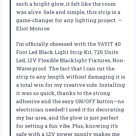
such a bright glow, it felt like the room
was alive. Safe and simple, this strip is a
game-changer for any lighting project. —
Eliot Monroe
I’m officially obsessed with the YAYIT 40
Foot Led Black Light Strip Kit, 720 Units
Led, 12V Flexible Blacklight Fixtures, Non-
Waterproof. The fact that I can cut the
strip to any length without damaging it is
a total win for my creative side. Installing
it was so quick, thanks to the strong
adhesive and the easy ON/OFF button—no
electrician needed! I used it for decorating
my bar area, and the glow is just perfect
for setting a fun vibe. Plus, knowing it’s
safe with a 12V power supply makes me