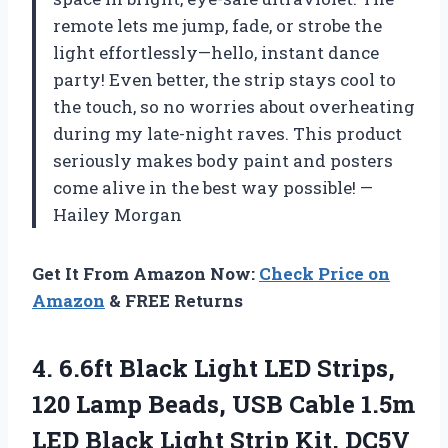
remote lets me jump, fade, or strobe the
light effortlessly—hello, instant dance
party! Even better, the strip stays cool to
the touch, so no worries about overheating
during my late-night raves. This product
seriously makes body paint and posters
come alive in the best way possible! —
Hailey Morgan
Get It From Amazon Now:
Check Price on
Amazon
& FREE Returns
4. 6.6ft Black Light LED Strips,
120 Lamp Beads, USB Cable 1.5m
LED Black Light Strip Kit, DC5V