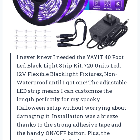
I never knew I needed the YAYIT 40 Foot
Led Black Light Strip Kit, 720 Units Led,
12V Flexible Blacklight Fixtures, Non-
Waterproof until I got one! The adjustable
LED strip means I can customize the
length perfectly for my spooky
Halloween setup without worrying about
damaging it. Installation was a breeze
thanks to the strong adhesive tape and
the handy ON/OFF button. Plus, the