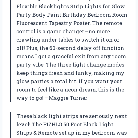
Flexible Blacklights Strip Lights for Glow
Party Body Paint Birthday Bedroom Room
Fluorescent Tapestry Poster. The remote
control is a game changer—no more
crawling under tables to switch it on or
off! Plus, the 60-second delay off function
means I get a graceful exit from any room
party vibe. The three light change modes
keep things fresh and funky, making my
glow parties a total hit. If you want your
room to feel like a neon dream, this is the
way to go! —Maggie Turner
These black light strips are seriously next
level! The PIZHLO 50 Foot Black Light
Strips & Remote set up in my bedroom was