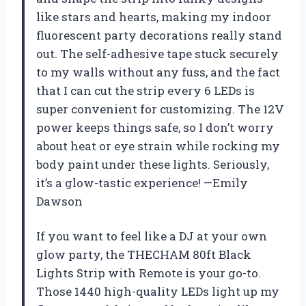
like stars and hearts, making my indoor
fluorescent party decorations really stand
out. The self-adhesive tape stuck securely
to my walls without any fuss, and the fact
that I can cut the strip every 6 LEDs is
super convenient for customizing. The 12V
power keeps things safe, so I don’t worry
about heat or eye strain while rocking my
body paint under these lights. Seriously,
it’s a glow-tastic experience! —Emily
Dawson
If you want to feel like a DJ at your own
glow party, the THECHAM 80ft Black
Lights Strip with Remote is your go-to.
Those 1440 high-quality LEDs light up my