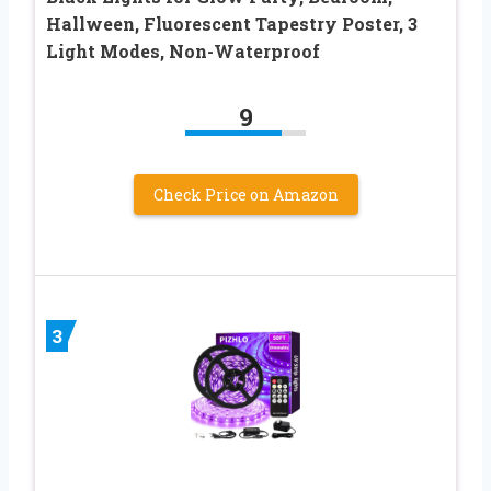
Hallween, Fluorescent Tapestry Poster, 3
Light Modes, Non-Waterproof
9
Check Price on Amazon
3