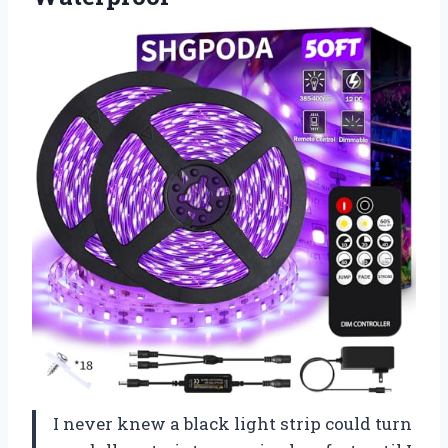
I never knew a black light strip could turn