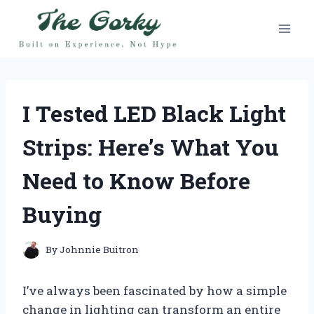
Skip
to
content
I Tested LED Black Light
Strips: Here’s What You
Need to Know Before
Buying
By
Johnnie Buitron
I’ve always been fascinated by how a simple
change in lighting can transform an entire