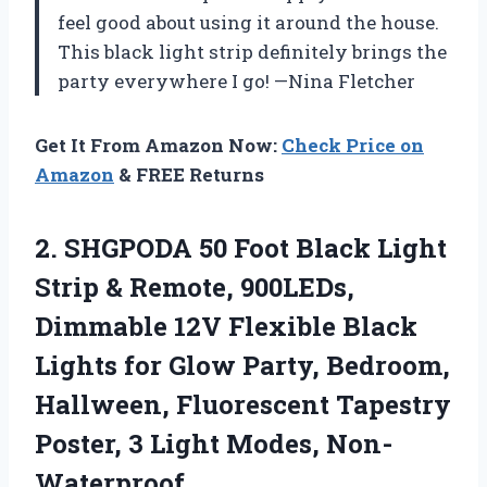
feel good about using it around the house.
This black light strip definitely brings the
party everywhere I go! —Nina Fletcher
Get It From Amazon Now:
Check Price on
Amazon
& FREE Returns
2.
SHGPODA 50 Foot Black
Light
Strip & Remote, 900LEDs,
Dimmable 12V Flexible Black
Lights for Glow Party, Bedroom,
Hallween, Fluorescent Tapestry
Poster, 3 Light Modes, Non-
Waterproof