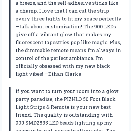
a breeze, and the self-adhesive sticks like
a champ. I love that I can cut the strip
every three lights to fit my space perfectly
—talk about customization! The 900 LEDs
give off a vibrant glow that makes my
fluorescent tapestries pop like magic. Plus,
the dimmable remote means I’m always in
control of the perfect ambiance. I’m
officially obsessed with my new black
light vibes! —Ethan Clarke
If you want to turn your room into a glow
party paradise, the PIZHLO 50 Foot Black
Light Strips & Remote is your new best
friend. The quality is outstanding with
900 SMD2835 LED beads lighting up my
space in bright, eye-safe ultraviolet. The