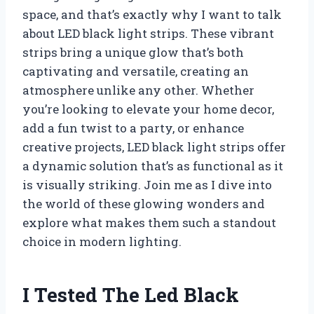
space, and that’s exactly why I want to talk
about LED black light strips. These vibrant
strips bring a unique glow that’s both
captivating and versatile, creating an
atmosphere unlike any other. Whether
you’re looking to elevate your home decor,
add a fun twist to a party, or enhance
creative projects, LED black light strips offer
a dynamic solution that’s as functional as it
is visually striking. Join me as I dive into
the world of these glowing wonders and
explore what makes them such a standout
choice in modern lighting.
I Tested The Led Black