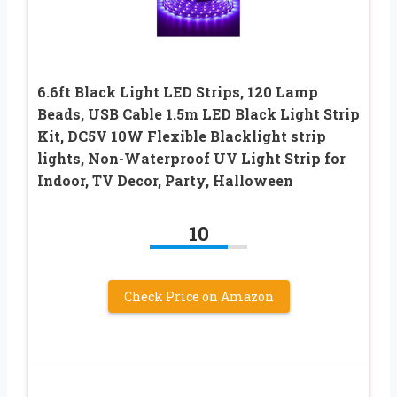
6.6ft Black Light LED Strips, 120 Lamp
Beads, USB Cable 1.5m LED Black Light Strip
Kit, DC5V 10W Flexible Blacklight strip
lights, Non-Waterproof UV Light Strip for
Indoor, TV Decor, Party, Halloween
10
Check Price on Amazon