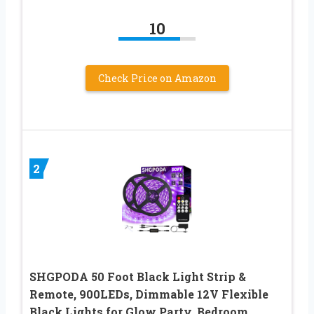
10
Check Price on Amazon
2
SHGPODA 50 Foot Black Light Strip &
Remote, 900LEDs, Dimmable 12V Flexible
Black Lights for Glow Party, Bedroom,