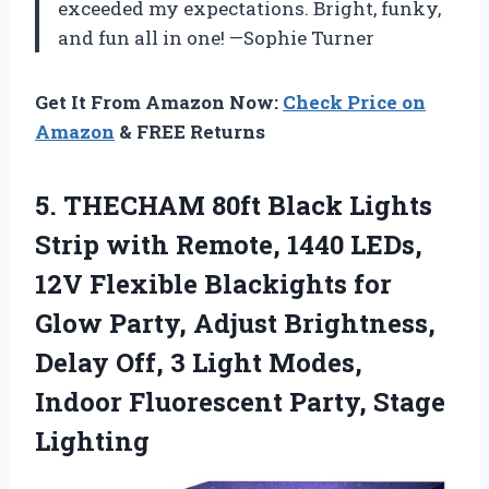
exceeded my expectations. Bright, funky,
and fun all in one! —Sophie Turner
Get It From Amazon Now:
Check Price on
Amazon
& FREE Returns
5.
THECHAM 80ft Black Lights
Strip with Remote, 1440 LEDs,
12V Flexible Blackights for
Glow Party, Adjust Brightness,
Delay Off, 3 Light Modes,
Indoor Fluorescent Party, Stage
Lighting