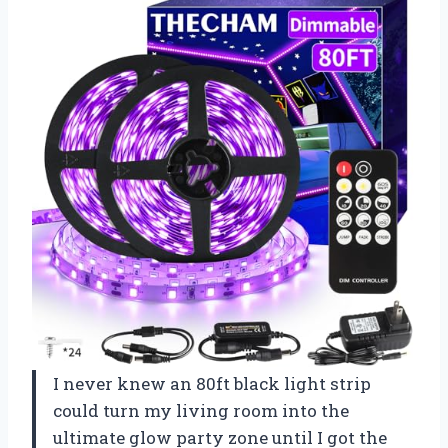
I never knew an 80ft black light strip
could turn my living room into the
ultimate glow party zone until I got the