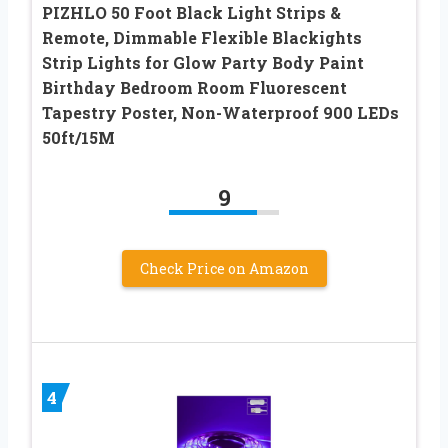
PIZHLO 50 Foot Black Light Strips &
Remote, Dimmable Flexible Blackights
Strip Lights for Glow Party Body Paint
Birthday Bedroom Room Fluorescent
Tapestry Poster, Non-Waterproof 900 LEDs
50ft/15M
9
Check Price on Amazon
4