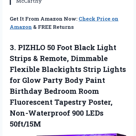
McCarthy
Get It From Amazon Now:
Check Price on
Amazon
& FREE Returns
3. PIZHLO 50 Foot Black Light
Strips & Remote, Dimmable
Flexible Blackights Strip Lights
for Glow Party Body Paint
Birthday Bedroom Room
Fluorescent Tapestry Poster,
Non-Waterproof 900 LEDs
50ft/15M