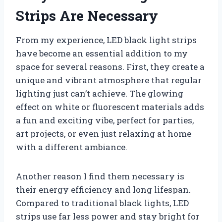
Strips Are Necessary
From my experience, LED black light strips
have become an essential addition to my
space for several reasons. First, they create a
unique and vibrant atmosphere that regular
lighting just can’t achieve. The glowing
effect on white or fluorescent materials adds
a fun and exciting vibe, perfect for parties,
art projects, or even just relaxing at home
with a different ambiance.
Another reason I find them necessary is
their energy efficiency and long lifespan.
Compared to traditional black lights, LED
strips use far less power and stay bright for