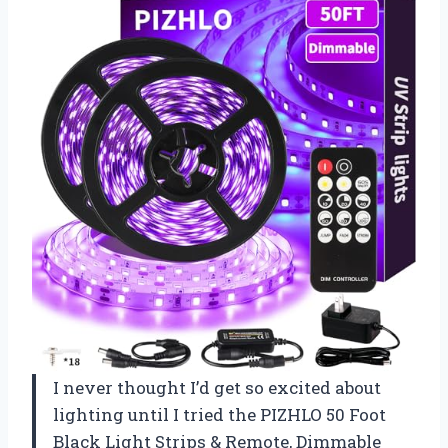
I never thought I’d get so excited about
lighting until I tried the PIZHLO 50 Foot
Black Light Strips & Remote, Dimmable