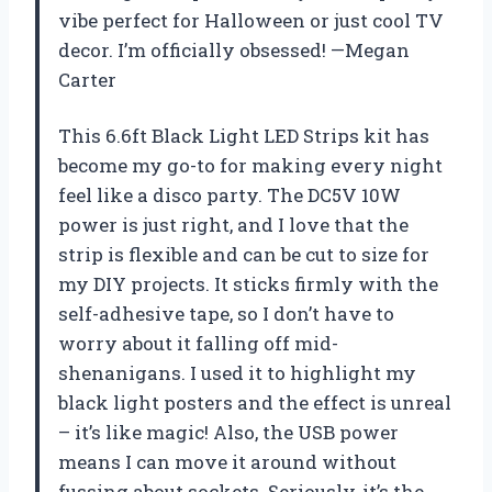
vibe perfect for Halloween or just cool TV
decor. I’m officially obsessed! —Megan
Carter
This 6.6ft Black Light LED Strips kit has
become my go-to for making every night
feel like a disco party. The DC5V 10W
power is just right, and I love that the
strip is flexible and can be cut to size for
my DIY projects. It sticks firmly with the
self-adhesive tape, so I don’t have to
worry about it falling off mid-
shenanigans. I used it to highlight my
black light posters and the effect is unreal
– it’s like magic! Also, the USB power
means I can move it around without
fussing about sockets. Seriously, it’s the