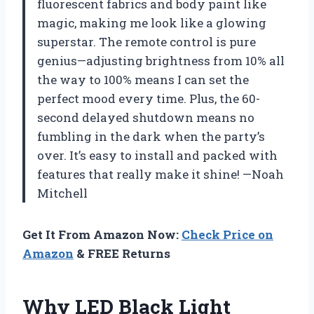
fluorescent fabrics and body paint like
magic, making me look like a glowing
superstar. The remote control is pure
genius—adjusting brightness from 10% all
the way to 100% means I can set the
perfect mood every time. Plus, the 60-
second delayed shutdown means no
fumbling in the dark when the party’s
over. It’s easy to install and packed with
features that really make it shine! —Noah
Mitchell
Get It From Amazon Now:
Check Price on
Amazon
& FREE Returns
Why LED Black Light