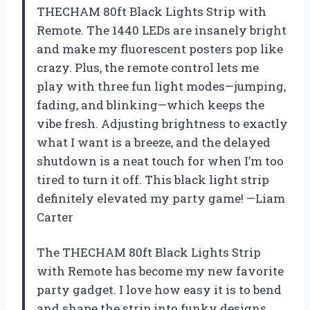
THECHAM 80ft Black Lights Strip with
Remote. The 1440 LEDs are insanely bright
and make my fluorescent posters pop like
crazy. Plus, the remote control lets me
play with three fun light modes—jumping,
fading, and blinking—which keeps the
vibe fresh. Adjusting brightness to exactly
what I want is a breeze, and the delayed
shutdown is a neat touch for when I’m too
tired to turn it off. This black light strip
definitely elevated my party game! —Liam
Carter
The THECHAM 80ft Black Lights Strip
with Remote has become my new favorite
party gadget. I love how easy it is to bend
and shape the strip into funky designs