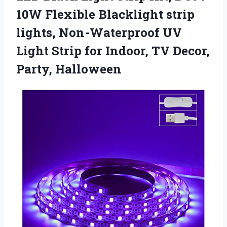
10W Flexible Blacklight strip
lights, Non-Waterproof UV
Light Strip for Indoor,
TV Decor,
Party, Halloween