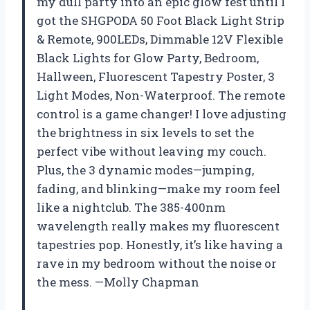
my dull party into an epic glow fest until I
got the SHGPODA 50 Foot Black Light Strip
& Remote, 900LEDs, Dimmable 12V Flexible
Black Lights for Glow Party, Bedroom,
Hallween, Fluorescent Tapestry Poster, 3
Light Modes, Non-Waterproof. The remote
control is a game changer! I love adjusting
the brightness in six levels to set the
perfect vibe without leaving my couch.
Plus, the 3 dynamic modes—jumping,
fading, and blinking—make my room feel
like a nightclub. The 385-400nm
wavelength really makes my fluorescent
tapestries pop. Honestly, it’s like having a
rave in my bedroom without the noise or
the mess. —Molly Chapman