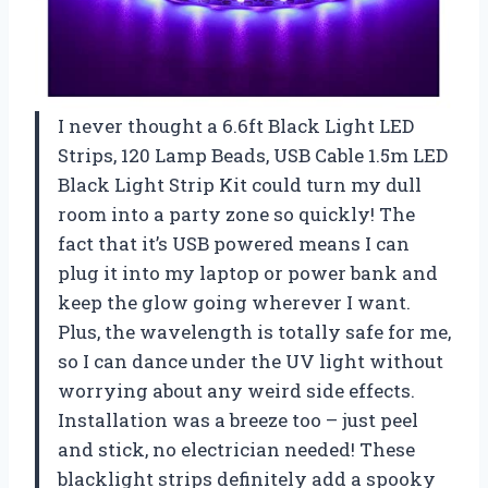
I never thought a 6.6ft Black Light LED
Strips, 120 Lamp Beads, USB Cable 1.5m LED
Black Light Strip Kit could turn my dull
room into a party zone so quickly! The
fact that it’s USB powered means I can
plug it into my laptop or power bank and
keep the glow going wherever I want.
Plus, the wavelength is totally safe for me,
so I can dance under the UV light without
worrying about any weird side effects.
Installation was a breeze too – just peel
and stick, no electrician needed! These
blacklight strips definitely add a spooky