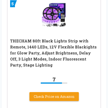
5
THECHAM 80ft Black Lights Strip with
Remote, 1440 LEDs, 12V Flexible Blackights
for Glow Party, Adjust Brightness, Delay
Off, 3 Light Modes, Indoor Fluorescent
Party, Stage Lighting
7
Check Price on Amazon