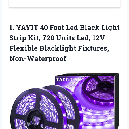
1. YAYIT 40 Foot Led Black Light
Strip Kit, 720 Units Led, 12V
Flexible Blacklight Fixtures,
Non-Waterproof