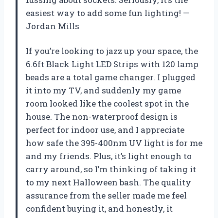
easiest way to add some fun lighting! —
Jordan Mills
If you’re looking to jazz up your space, the
6.6ft Black Light LED Strips with 120 lamp
beads are a total game changer. I plugged
it into my TV, and suddenly my game
room looked like the coolest spot in the
house. The non-waterproof design is
perfect for indoor use, and I appreciate
how safe the 395-400nm UV light is for me
and my friends. Plus, it’s light enough to
carry around, so I’m thinking of taking it
to my next Halloween bash. The quality
assurance from the seller made me feel
confident buying it, and honestly, it