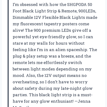
I’m obsessed with how the SHGPODA 50
Foot Black Light Strip & Remote, 900LEDs,
Dimmable 12V Flexible Black Lights made
my fluorescent tapestry posters come
alive! The 900 premium LEDs give off a
powerful yet eye-friendly glow, so I can
stare at my walls for hours without
feeling like I’m in an alien spaceship. The
plug & play setup was a breeze, and the
remote lets me effortlessly switch
between light modes depending on my
mood. Also, the 12V output means no
overheating, so I don’t have to worry
about safety during my late-night glow
parties. This black light strip is a must-
have for any glow enthusiast! —Jenna