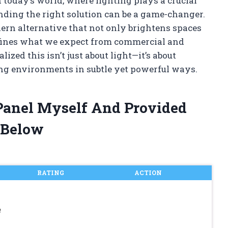
 today’s world, where lighting plays a crucial
finding the right solution can be a game-changer.
ern alternative that not only brightens spaces
defines what we expect from commercial and
alized this isn’t just about light—it’s about
ing environments in subtle yet powerful ways.
 Panel Myself And Provided
 Below
RATING
ACTION
e