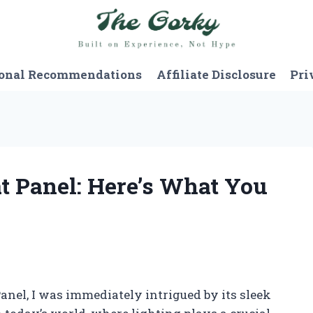
onal Recommendations
Affiliate Disclosure
Pri
at Panel: Here’s What You
anel, I was immediately intrigued by its sleek