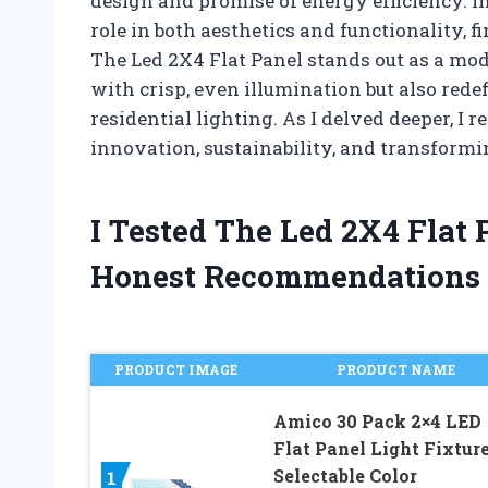
design and promise of energy efficiency. In
role in both aesthetics and functionality, 
The Led 2X4 Flat Panel stands out as a mod
with crisp, even illumination but also re
residential lighting. As I delved deeper, I re
innovation, sustainability, and transform
I Tested The Led 2X4 Flat
Honest Recommendations
PRODUCT IMAGE
PRODUCT NAME
Amico 30 Pack 2×4 LED
Flat Panel Light Fixtur
Selectable Color
1