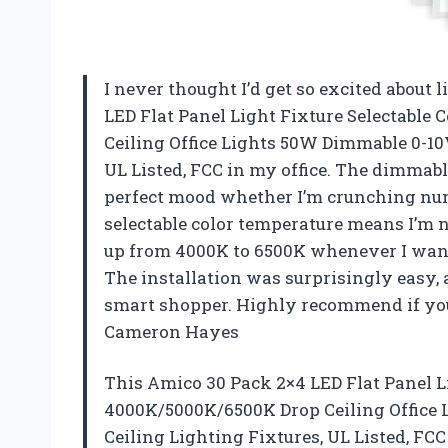
I never thought I’d get so excited about 
LED Flat Panel Light Fixture Selectabl
Ceiling Office Lights 50W Dimmable 0-10V
UL Listed, FCC in my office. The dimmable
perfect mood whether I’m crunching numb
selectable color temperature means I’m 
up from 4000K to 6500K whenever I want. 
The installation was surprisingly easy,
smart shopper. Highly recommend if you
Cameron Hayes
This Amico 30 Pack 2×4 LED Flat Panel L
4000K/5000K/6500K Drop Ceiling Office 
Ceiling Lighting Fixtures, UL Listed, F