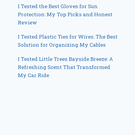
I Tested the Best Gloves for Sun
Protection: My Top Picks and Honest
Review
I Tested Plastic Ties for Wires: The Best
Solution for Organizing My Cables
I Tested Little Trees Bayside Breeze: A
Refreshing Scent That Transformed
My Car Ride