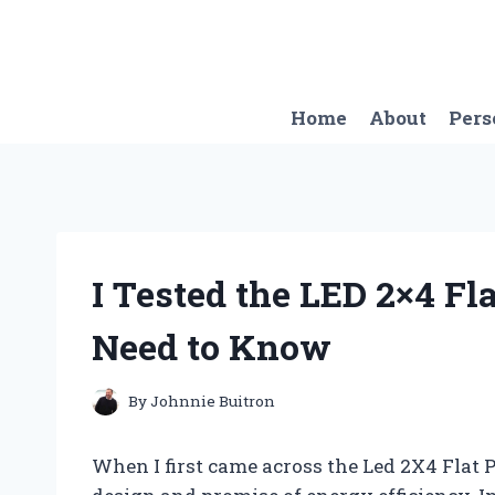
Skip
to
content
Home
About
Pers
I Tested the LED 2×4 Fl
Need to Know
By
Johnnie Buitron
When I first came across the Led 2X4 Flat P