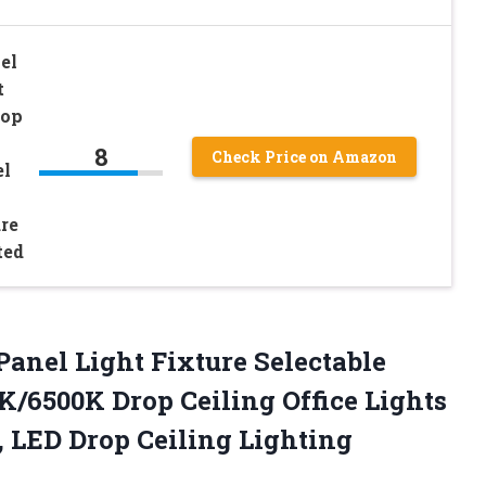
el
t
rop
8
Check Price on Amazon
el
re
ted
Panel Light Fixture Selectable
/6500K Drop Ceiling Office Lights
 LED Drop Ceiling Lighting