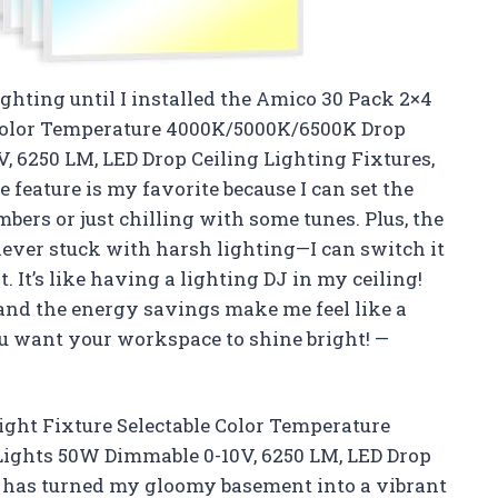
lighting until I installed the Amico 30 Pack 2×4
e Color Temperature 4000K/5000K/6500K Drop
, 6250 LM, LED Drop Ceiling Lighting Fixtures,
 feature is my favorite because I can set the
ers or just chilling with some tunes. Plus, the
never stuck with harsh lighting—I can switch it
It’s like having a lighting DJ in my ceiling!
 and the energy savings make me feel like a
 want your workspace to shine bright! —
ight Fixture Selectable Color Temperature
Lights 50W Dimmable 0-10V, 6250 LM, LED Drop
CC has turned my gloomy basement into a vibrant