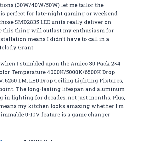
ptions (30W/40W/50W) let me tailor the
 is perfect for late-night gaming or weekend
—those SMD2835 LED units really deliver on
e this thing will outlast my enthusiasm for
allation means I didn’t have to call in a
—Melody Grant
e when I stumbled upon the Amico 30 Pack 2×4
e Color Temperature 4000K/5000K/6500K Drop
, 6250 LM, LED Drop Ceiling Lighting Fixtures,
appoint. The long-lasting lifespan and aluminum
 in lighting for decades, not just months. Plus,
s means my kitchen looks amazing whether I’m
dimmable 0-10V feature is a game changer