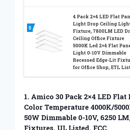
4 Pack 2×4 LED Flat Pan
Light Drop Ceiling Ligh
5
Fixture, 7800LM LED D
Ceiling Office Fixture
5000K Led 2×4 Flat Pan
Light 0-10V Dimmable
Recessed Edge-Lit Fixtu
for Office Shop, ETL Lis
1.
Amico 30 Pack 2×4
LED Flat 
Color Temperature 4000K/5000K
50W Dimmable 0-10V, 6250 LM,
Fixtures, UL Listed, FCC