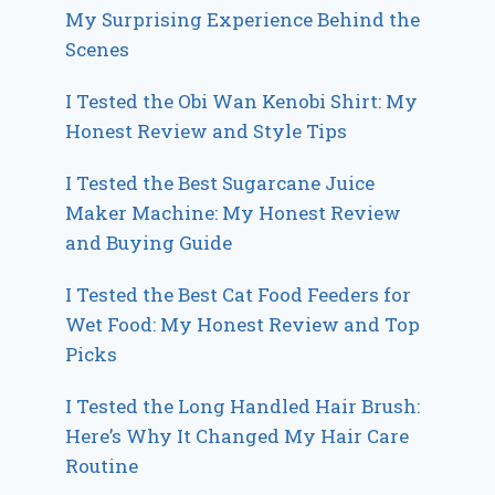
My Surprising Experience Behind the
Scenes
I Tested the Obi Wan Kenobi Shirt: My
Honest Review and Style Tips
I Tested the Best Sugarcane Juice
Maker Machine: My Honest Review
and Buying Guide
I Tested the Best Cat Food Feeders for
Wet Food: My Honest Review and Top
Picks
I Tested the Long Handled Hair Brush:
Here’s Why It Changed My Hair Care
Routine