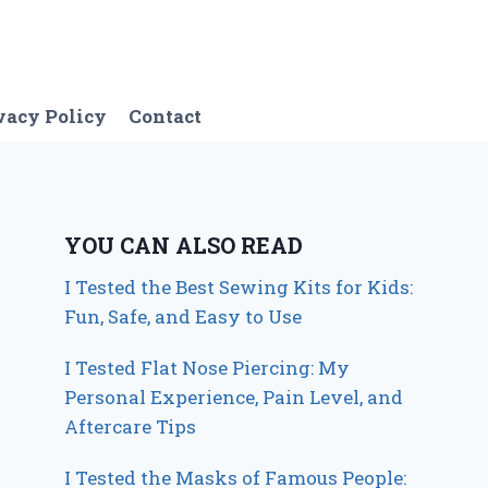
vacy Policy
Contact
YOU CAN ALSO READ
I Tested the Best Sewing Kits for Kids:
Fun, Safe, and Easy to Use
I Tested Flat Nose Piercing: My
Personal Experience, Pain Level, and
Aftercare Tips
I Tested the Masks of Famous People: