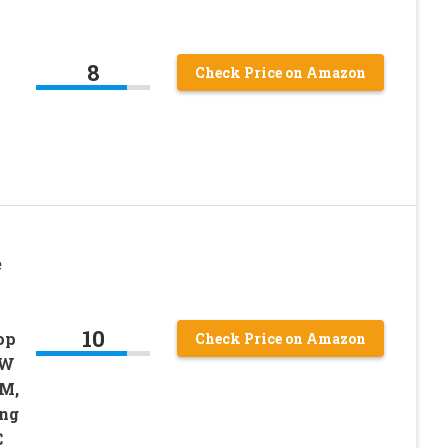
8
Check Price on Amazon
e
10
op
Check Price on Amazon
0W
LM,
ing
C