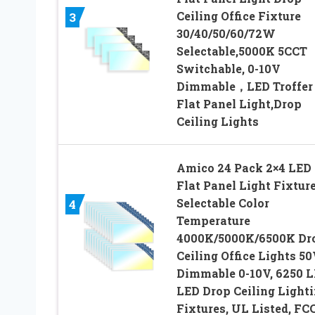
Ceiling Office Fixture
3
30/40/50/60/72W
Selectable,5000K 5CCT
Switchable, 0-10V
Dimmable，LED Troffer
Flat Panel Light,Drop
Ceiling Lights
Amico 24 Pack 2×4 LED
Flat Panel Light Fixtur
Selectable Color
4
Temperature
4000K/5000K/6500K Dr
Ceiling Office Lights 5
Dimmable 0-10V, 6250 
LED Drop Ceiling Light
Fixtures, UL Listed, FC