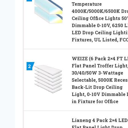
Temperature
4000K/5000K/6500K Dr
Ceiling Office Lights 5
Dimmable 0-10V, 6250 
LED Drop Ceiling Light
Fixtures, UL Listed, FC
WEIZE (6 Pack 2×4 FT 
Flat Panel Troffer Light
2
30/40/50W 3-Wattage
Selectable, 5000K Rece
Back-Lit Drop Ceiling
Light, 0-10V Dimmable
in Fixture for Office
Lianeng 4 Pack 2×4 LED
Flat Panel Light Drop