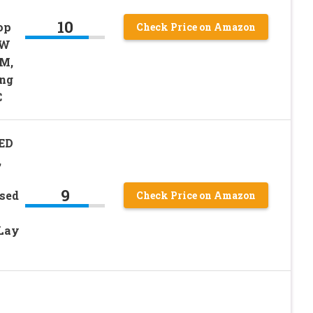
10
op
Check Price on Amazon
0W
LM,
ing
C
LED
,
9
ssed
Check Price on Amazon
 Lay