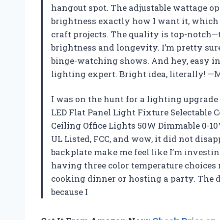
hangout spot. The adjustable wattage o
brightness exactly how I want it, which
craft projects. The quality is top-notch
brightness and longevity. I’m pretty sur
binge-watching shows. And hey, easy inst
lighting expert. Bright idea, literally! 
I was on the hunt for a lighting upgrad
LED Flat Panel Light Fixture Selectabl
Ceiling Office Lights 50W Dimmable 0-10V
UL Listed, FCC, and wow, it did not dis
backplate make me feel like I’m investing
having three color temperature choice
cooking dinner or hosting a party. The 
because I