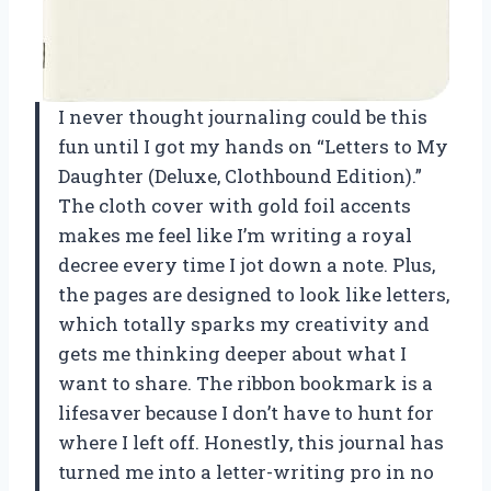
I never thought journaling could be this
fun until I got my hands on “Letters to My
Daughter (Deluxe, Clothbound Edition).”
The cloth cover with gold foil accents
makes me feel like I’m writing a royal
decree every time I jot down a note. Plus,
the pages are designed to look like letters,
which totally sparks my creativity and
gets me thinking deeper about what I
want to share. The ribbon bookmark is a
lifesaver because I don’t have to hunt for
where I left off. Honestly, this journal has
turned me into a letter-writing pro in no