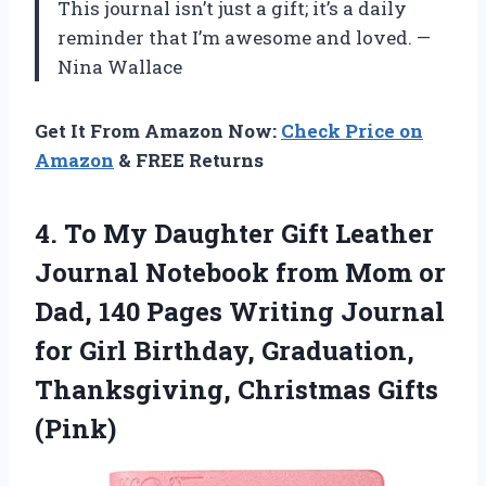
This journal isn’t just a gift; it’s a daily
reminder that I’m awesome and loved. —
Nina Wallace
Get It From Amazon Now:
Check Price on
Amazon
& FREE Returns
4. To My Daughter Gift Leather
Journal Notebook from Mom or
Dad, 140 Pages Writing Journal
for Girl Birthday, Graduation,
Thanksgiving, Christmas Gifts
(Pink)