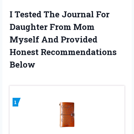
I Tested The Journal For
Daughter From Mom
Myself And Provided
Honest Recommendations
Below
1