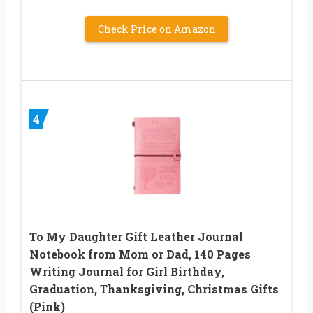
Check Price on Amazon
4
To My Daughter Gift Leather Journal
Notebook from Mom or Dad, 140 Pages
Writing Journal for Girl Birthday,
Graduation, Thanksgiving, Christmas Gifts
(Pink)