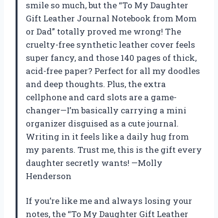
smile so much, but the “To My Daughter
Gift Leather Journal Notebook from Mom
or Dad” totally proved me wrong! The
cruelty-free synthetic leather cover feels
super fancy, and those 140 pages of thick,
acid-free paper? Perfect for all my doodles
and deep thoughts. Plus, the extra
cellphone and card slots are a game-
changer—I’m basically carrying a mini
organizer disguised as a cute journal.
Writing in it feels like a daily hug from
my parents. Trust me, this is the gift every
daughter secretly wants! —Molly
Henderson
If you’re like me and always losing your
notes, the “To My Daughter Gift Leather