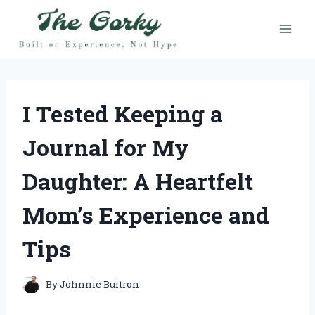
Skip
to
content
I Tested Keeping a
Journal for My
Daughter: A Heartfelt
Mom’s Experience and
Tips
By
Johnnie Buitron