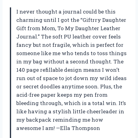
I never thought a journal could be this
charming until I got the “Giftrry Daughter
Gift from Mom, To My Daughter Leather
Journal.” The soft PU leather cover feels
fancy but not fragile, which is perfect for
someone like me who tends to toss things
in my bag without a second thought. The
140 page refillable design means I won’t
run out of space to jot down my wild ideas
or secret doodles anytime soon. Plus, the
acid-free paper keeps my pen from
bleeding through, which is a total win. It’s
like having a stylish little cheerleader in
my backpack reminding me how
awesome I am! —Ella Thompson