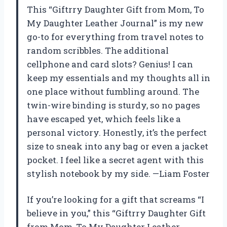
This “Giftrry Daughter Gift from Mom, To
My Daughter Leather Journal” is my new
go-to for everything from travel notes to
random scribbles. The additional
cellphone and card slots? Genius! I can
keep my essentials and my thoughts all in
one place without fumbling around. The
twin-wire binding is sturdy, so no pages
have escaped yet, which feels like a
personal victory. Honestly, it’s the perfect
size to sneak into any bag or even a jacket
pocket. I feel like a secret agent with this
stylish notebook by my side. —Liam Foster
If you’re looking for a gift that screams “I
believe in you,” this “Giftrry Daughter Gift
from Mom, To My Daughter Leather