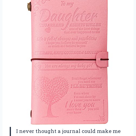
I never thought a journal could make me