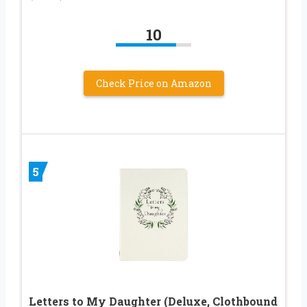
10
Check Price on Amazon
5
Letters to My Daughter (Deluxe, Clothbound