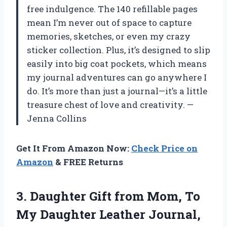
free indulgence. The 140 refillable pages
mean I’m never out of space to capture
memories, sketches, or even my crazy
sticker collection. Plus, it’s designed to slip
easily into big coat pockets, which means
my journal adventures can go anywhere I
do. It’s more than just a journal—it’s a little
treasure chest of love and creativity. —
Jenna Collins
Get It From Amazon Now:
Check Price on
Amazon
& FREE Returns
3.
Daughter Gift from Mom,
To
My Daughter Leather Journal,