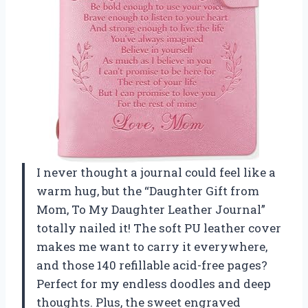
I never thought a journal could feel like a
warm hug, but the “Daughter Gift from
Mom, To My Daughter Leather Journal”
totally nailed it! The soft PU leather cover
makes me want to carry it everywhere,
and those 140 refillable acid-free pages?
Perfect for my endless doodles and deep
thoughts. Plus, the sweet engraved