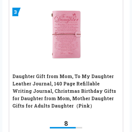
3
Daughter Gift from Mom, To My Daughter
Leather Journal, 140 Page Refillable
Writing Journal, Christmas Birthday Gifts
for Daughter from Mom, Mother Daughter
Gifts for Adults Daughter（Pink）
8