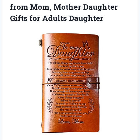
from Mom, Mother Daughter
Gifts for Adults Daughter