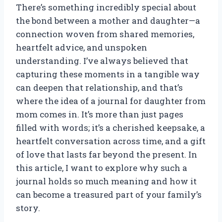
There’s something incredibly special about
the bond between a mother and daughter—a
connection woven from shared memories,
heartfelt advice, and unspoken
understanding. I’ve always believed that
capturing these moments in a tangible way
can deepen that relationship, and that’s
where the idea of a journal for daughter from
mom comes in. It’s more than just pages
filled with words; it’s a cherished keepsake, a
heartfelt conversation across time, and a gift
of love that lasts far beyond the present. In
this article, I want to explore why such a
journal holds so much meaning and how it
can become a treasured part of your family’s
story.