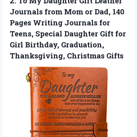
2. To My Daughter Gift Leather
Journals from Mom or Dad, 140
Pages Writing Journals for
Teens, Special Daughter Gift for
Girl Birthday,
Graduation,
Thanksgiving, Christmas Gifts