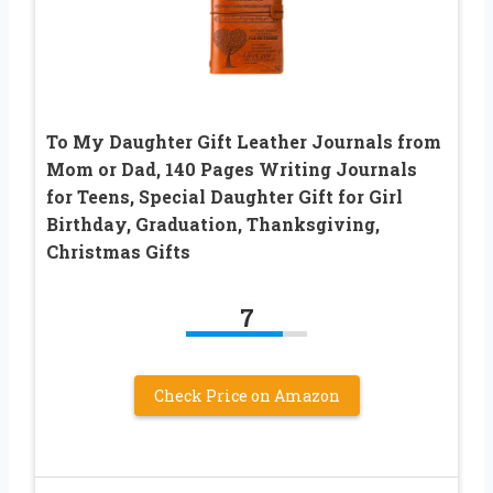
To My Daughter Gift Leather Journals from
Mom or Dad, 140 Pages Writing Journals
for Teens, Special Daughter Gift for Girl
Birthday, Graduation, Thanksgiving,
Christmas Gifts
7
Check Price on Amazon