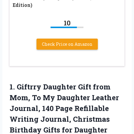
Edition)
10
Check Price on Amazon
1. Giftrry Daughter Gift from
Mom, To My Daughter Leather
Journal, 140 Page Refillable
Writing Journal, Christmas
Birthday Gifts for Daughter