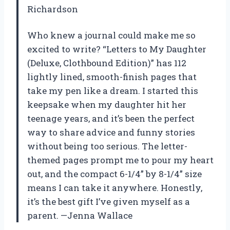
Richardson
Who knew a journal could make me so
excited to write? “Letters to My Daughter
(Deluxe, Clothbound Edition)” has 112
lightly lined, smooth-finish pages that
take my pen like a dream. I started this
keepsake when my daughter hit her
teenage years, and it’s been the perfect
way to share advice and funny stories
without being too serious. The letter-
themed pages prompt me to pour my heart
out, and the compact 6-1/4” by 8-1/4” size
means I can take it anywhere. Honestly,
it’s the best gift I’ve given myself as a
parent. —Jenna Wallace