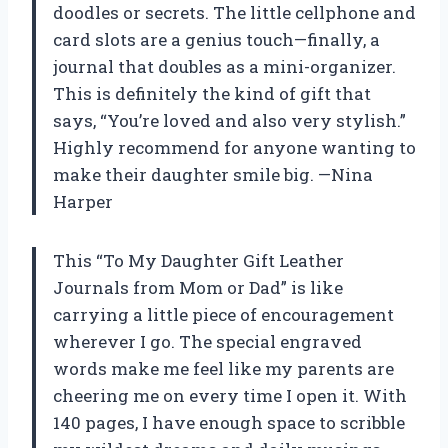
doodles or secrets. The little cellphone and
card slots are a genius touch—finally, a
journal that doubles as a mini-organizer.
This is definitely the kind of gift that
says, “You’re loved and also very stylish.”
Highly recommend for anyone wanting to
make their daughter smile big. —Nina
Harper
This “To My Daughter Gift Leather
Journals from Mom or Dad” is like
carrying a little piece of encouragement
wherever I go. The special engraved
words make me feel like my parents are
cheering me on every time I open it. With
140 pages, I have enough space to scribble