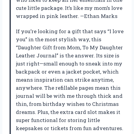
cute little package. It’s like my mom’s love
wrapped in pink leather. —Ethan Marks
If you’re looking for a gift that says “I love
you” in the most stylish way, this
“Daughter Gift from Mom, To My Daughter
Leather Journal” is the answer. Its size is
just right—small enough to sneak into my
backpack or even a jacket pocket, which
means inspiration can strike anytime,
anywhere. The refillable pages mean this
journal will be with me through thick and
thin, from birthday wishes to Christmas
dreams. Plus, the extra card slot makes it
super functional for storing little
keepsakes or tickets from fun adventures.