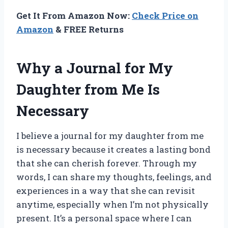
Get It From Amazon Now:
Check Price on
Amazon
& FREE Returns
Why a Journal for My
Daughter from Me Is
Necessary
I believe a journal for my daughter from me
is necessary because it creates a lasting bond
that she can cherish forever. Through my
words, I can share my thoughts, feelings, and
experiences in a way that she can revisit
anytime, especially when I’m not physically
present. It’s a personal space where I can