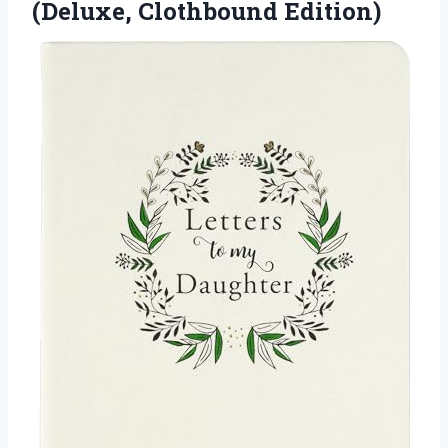
(Deluxe, Clothbound Edition)