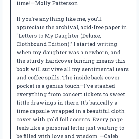
time! —Molly Patterson
If you’re anything like me, you’ll
appreciate the archival, acid-free paper in
“Letters to My Daughter (Deluxe,
Clothbound Edition).” I started writing
when my daughter was a newborn, and
the sturdy hardcover binding means this
book will survive all my sentimental tears
and coffee spills. The inside back cover
pocket is a genius touch—I’ve stashed
everything from concert tickets to sweet
little drawings in there. It’s basically a
time capsule wrapped in a beautiful cloth
cover with gold foil accents. Every page
feels like a personal letter just waiting to
be filled with love and wisdom. —Caleb