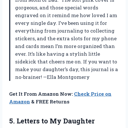
gorgeous, and those special words
engraved on it remind me how loved I am
every single day. I’ve been using it for
everything from journaling to collecting
stickers, and the extra slots for my phone
and cards mean I’m more organized than
ever. It’s like having a stylish little
sidekick that cheers me on. If you want to
make your daughter’s day, this journal is a
no-brainer! —Ella Montgomery
Get It From Amazon Now:
Check Price on
Amazon
& FREE Returns
5.
Letters to My Daughter