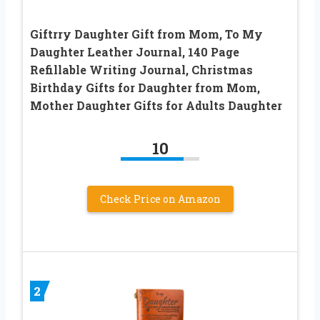
Giftrry Daughter Gift from Mom, To My
Daughter Leather Journal, 140 Page
Refillable Writing Journal, Christmas
Birthday Gifts for Daughter from Mom,
Mother Daughter Gifts for Adults Daughter
10
Check Price on Amazon
2