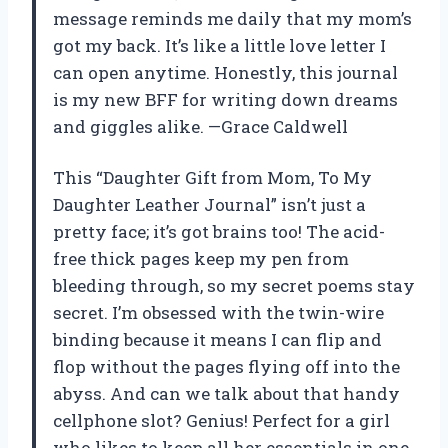
message reminds me daily that my mom’s
got my back. It’s like a little love letter I
can open anytime. Honestly, this journal
is my new BFF for writing down dreams
and giggles alike. —Grace Caldwell
This “Daughter Gift from Mom, To My
Daughter Leather Journal” isn’t just a
pretty face; it’s got brains too! The acid-
free thick pages keep my pen from
bleeding through, so my secret poems stay
secret. I’m obsessed with the twin-wire
binding because it means I can flip and
flop without the pages flying off into the
abyss. And can we talk about that handy
cellphone slot? Genius! Perfect for a girl
who likes to keep all her essentials in one