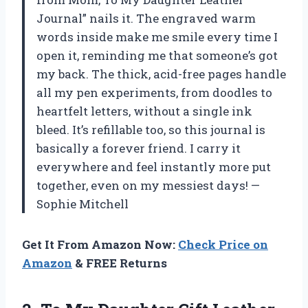
Journal” nails it. The engraved warm
words inside make me smile every time I
open it, reminding me that someone’s got
my back. The thick, acid-free pages handle
all my pen experiments, from doodles to
heartfelt letters, without a single ink
bleed. It’s refillable too, so this journal is
basically a forever friend. I carry it
everywhere and feel instantly more put
together, even on my messiest days! —
Sophie Mitchell
Get It From Amazon Now:
Check Price on
Amazon
& FREE Returns