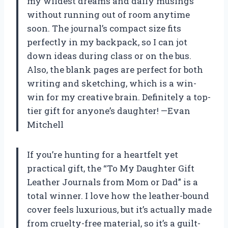
my wildest dreams and daily musings
without running out of room anytime
soon. The journal’s compact size fits
perfectly in my backpack, so I can jot
down ideas during class or on the bus.
Also, the blank pages are perfect for both
writing and sketching, which is a win-
win for my creative brain. Definitely a top-
tier gift for anyone’s daughter! —Evan
Mitchell
If you’re hunting for a heartfelt yet
practical gift, the “To My Daughter Gift
Leather Journals from Mom or Dad” is a
total winner. I love how the leather-bound
cover feels luxurious, but it’s actually made
from cruelty-free material, so it’s a guilt-