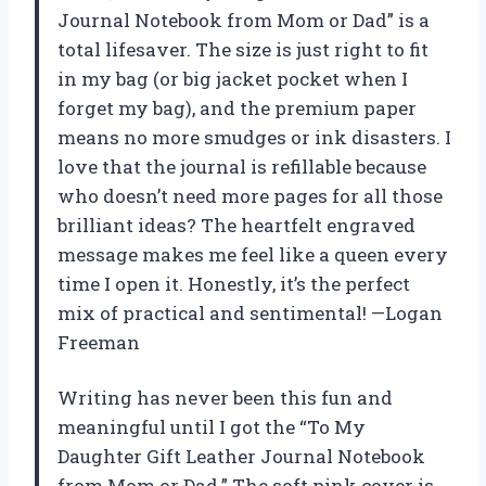
Journal Notebook from Mom or Dad” is a
total lifesaver. The size is just right to fit
in my bag (or big jacket pocket when I
forget my bag), and the premium paper
means no more smudges or ink disasters. I
love that the journal is refillable because
who doesn’t need more pages for all those
brilliant ideas? The heartfelt engraved
message makes me feel like a queen every
time I open it. Honestly, it’s the perfect
mix of practical and sentimental! —Logan
Freeman
Writing has never been this fun and
meaningful until I got the “To My
Daughter Gift Leather Journal Notebook
from Mom or Dad.” The soft pink cover is