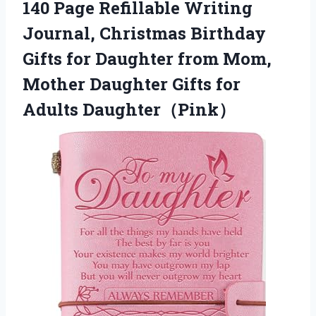
140 Page Refillable Writing
Journal, Christmas Birthday
Gifts for Daughter from Mom,
Mother Daughter Gifts for
Adults Daughter（Pink）