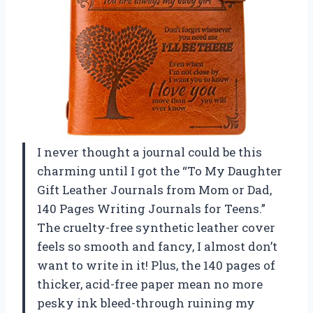
I never thought a journal could be this
charming until I got the “To My Daughter
Gift Leather Journals from Mom or Dad,
140 Pages Writing Journals for Teens.”
The cruelty-free synthetic leather cover
feels so smooth and fancy, I almost don’t
want to write in it! Plus, the 140 pages of
thicker, acid-free paper mean no more
pesky ink bleed-through ruining my