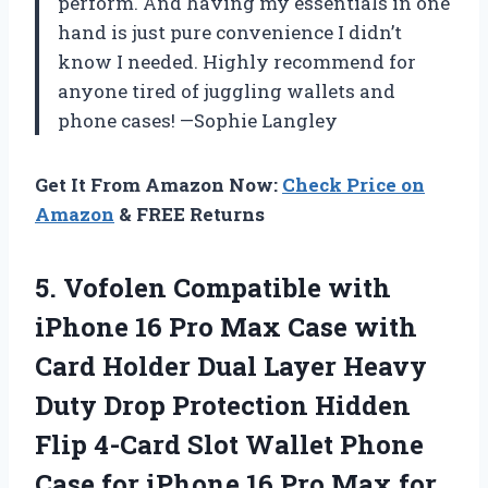
perform. And having my essentials in one
hand is just pure convenience I didn’t
know I needed. Highly recommend for
anyone tired of juggling wallets and
phone cases! —Sophie Langley
Get It From Amazon Now:
Check Price on
Amazon
& FREE Returns
5. Vofolen Compatible with
iPhone 16 Pro Max Case with
Card Holder Dual Layer Heavy
Duty Drop Protection Hidden
Flip 4-Card Slot Wallet Phone
Case for iPhone 16 Pro Max for