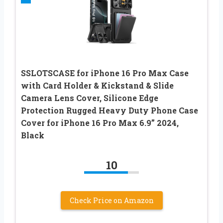
SSLOTSCASE for iPhone 16 Pro Max Case
with Card Holder & Kickstand & Slide
Camera Lens Cover, Silicone Edge
Protection Rugged Heavy Duty Phone Case
Cover for iPhone 16 Pro Max 6.9” 2024,
Black
10
Check Price on Amazon