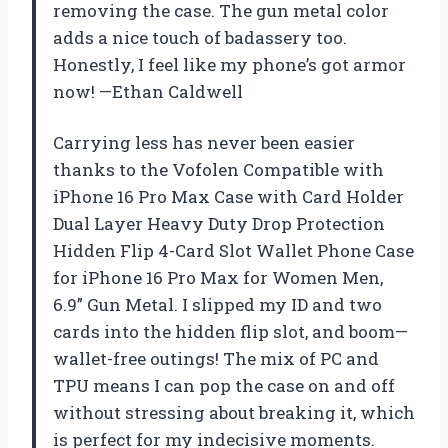
removing the case. The gun metal color
adds a nice touch of badassery too.
Honestly, I feel like my phone’s got armor
now! —Ethan Caldwell
Carrying less has never been easier
thanks to the Vofolen Compatible with
iPhone 16 Pro Max Case with Card Holder
Dual Layer Heavy Duty Drop Protection
Hidden Flip 4-Card Slot Wallet Phone Case
for iPhone 16 Pro Max for Women Men,
6.9” Gun Metal. I slipped my ID and two
cards into the hidden flip slot, and boom—
wallet-free outings! The mix of PC and
TPU means I can pop the case on and off
without stressing about breaking it, which
is perfect for my indecisive moments.