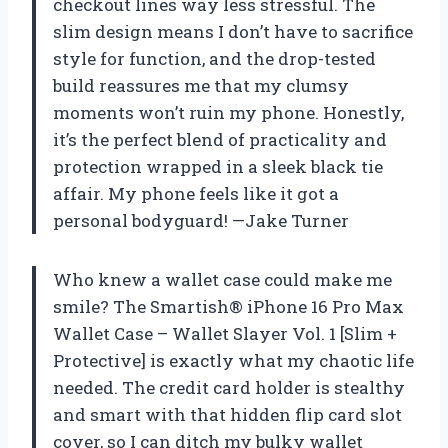
checkout lines way less stressful. The
slim design means I don’t have to sacrifice
style for function, and the drop-tested
build reassures me that my clumsy
moments won’t ruin my phone. Honestly,
it’s the perfect blend of practicality and
protection wrapped in a sleek black tie
affair. My phone feels like it got a
personal bodyguard! —Jake Turner
Who knew a wallet case could make me
smile? The Smartish® iPhone 16 Pro Max
Wallet Case – Wallet Slayer Vol. 1 [Slim +
Protective] is exactly what my chaotic life
needed. The credit card holder is stealthy
and smart with that hidden flip card slot
cover, so I can ditch my bulky wallet