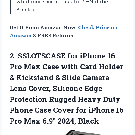
what more could I ask for? —Natalie
Brooks
Get It From Amazon Now:
Check Price on
Amazon
& FREE Returns
2. SSLOTSCASE for iPhone 16
Pro Max Case with Card Holder
& Kickstand & Slide Camera
Lens Cover, Silicone Edge
Protection Rugged Heavy Duty
Phone Case Cover for iPhone 16
Pro
Max 6.9” 2024, Black