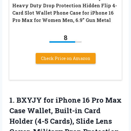
Heavy Duty Drop Protection Hidden Flip 4-
Card Slot Wallet Phone Case for iPhone 16
Pro Max for Women Men, 6.9” Gun Metal
8
Check Price on Amazon
1.
BXYJY for iPhone 16
Pro Max
Case Wallet, Built-in Card
Holder (4-5 Cards), Slide Lens