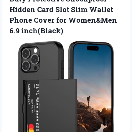
Hidden Card Slot Slim Wallet
Phone Cover
for Women&Men
6.9 inch(Black)