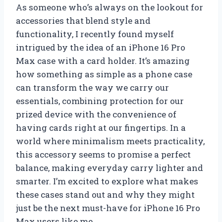
As someone who’s always on the lookout for
accessories that blend style and
functionality, I recently found myself
intrigued by the idea of an iPhone 16 Pro
Max case with a card holder. It’s amazing
how something as simple as a phone case
can transform the way we carry our
essentials, combining protection for our
prized device with the convenience of
having cards right at our fingertips. In a
world where minimalism meets practicality,
this accessory seems to promise a perfect
balance, making everyday carry lighter and
smarter. I’m excited to explore what makes
these cases stand out and why they might
just be the next must-have for iPhone 16 Pro
Max users like me.