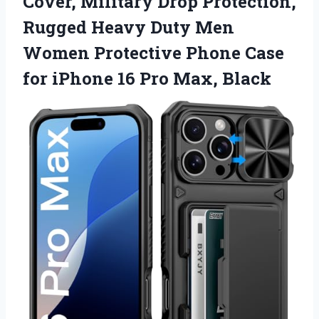
Cover, Military Drop Protection,
Rugged Heavy Duty Men
Women Protective Phone Case
for iPhone 16 Pro Max, Black