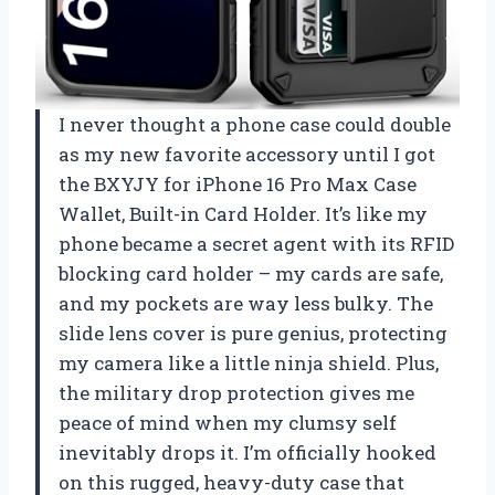
I never thought a phone case could double
as my new favorite accessory until I got
the BXYJY for iPhone 16 Pro Max Case
Wallet, Built-in Card Holder. It’s like my
phone became a secret agent with its RFID
blocking card holder – my cards are safe,
and my pockets are way less bulky. The
slide lens cover is pure genius, protecting
my camera like a little ninja shield. Plus,
the military drop protection gives me
peace of mind when my clumsy self
inevitably drops it. I’m officially hooked
on this rugged, heavy-duty case that