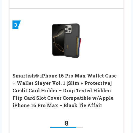
3
Smartish® iPhone 16 Pro Max Wallet Case
– Wallet Slayer Vol. 1 [Slim + Protective]
Credit Card Holder – Drop Tested Hidden
Flip Card Slot Cover Compatible w/Apple
iPhone 16 Pro Max – Black Tie Affair
8