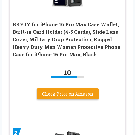
BXYJY for iPhone 16 Pro Max Case Wallet,
Built-in Card Holder (4-5 Cards), Slide Lens
Cover, Military Drop Protection, Rugged
Heavy Duty Men Women Protective Phone
Case for iPhone 16 Pro Max, Black
10
Check Price on Amazon
2