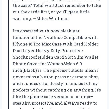
the case? Total win! Just remember to take
out the cards first, or you’ll get a little
warning. —Miles Whitman
I’m obsessed with how sleek yet
functional the Nvollnoe Compatible with
iPhone 16 Pro Max Case with Card Holder
Dual Layer Heavy Duty Protective
Shockproof Hidden Card Slot Slim Wallet
Phone Cover for Women&Men 6.9
inch(Black) is. The precise cutouts mean I
never miss a button press or camera shot,
and it slides effortlessly in and out of my
pockets without catching on anything. It’s
like the phone case version of a ninja—
stealthy, protective, and always ready to