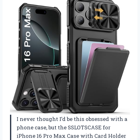
I never thought I’d be this obsessed with a
phone case, but the SSLOTSCASE for
iPhone 16 Pro Max Case with Card Holder