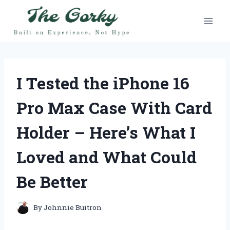
Skip
to
content
I Tested the iPhone 16
Pro Max Case With Card
Holder – Here’s What I
Loved and What Could
Be Better
By
Johnnie Buitron