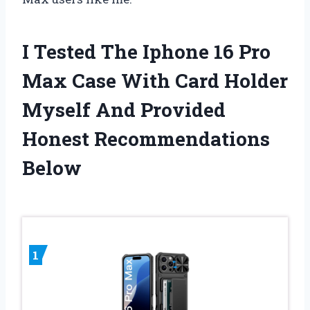
I Tested The Iphone 16 Pro
Max Case With Card Holder
Myself And Provided
Honest Recommendations
Below
1