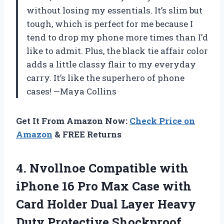
without losing my essentials. It’s slim but
tough, which is perfect for me because I
tend to drop my phone more times than I’d
like to admit. Plus, the black tie affair color
adds a little classy flair to my everyday
carry. It’s like the superhero of phone
cases! —Maya Collins
Get It From Amazon Now:
Check Price on
Amazon
& FREE Returns
4. Nvollnoe Compatible with
iPhone 16 Pro Max Case with
Card Holder Dual Layer Heavy
Duty Protective Shockproof