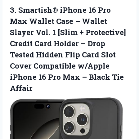
3.
Smartish® iPhone 16 Pro
Max Wallet Case – Wallet
Slayer Vol. 1 [Slim + Protective]
Credit Card Holder – Drop
Tested Hidden Flip Card Slot
Cover Compatible w/Apple
iPhone 16 Pro Max – Black Tie
Affair