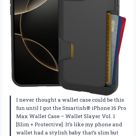
I never thought a wallet case could be this
fun until I got the Smartish® iPhone 16 Pro
Max Wallet Case – Wallet Slayer Vol. 1
[Slim + Protective]. It’s like my phone and
wallet had a stylish baby that’s slim but