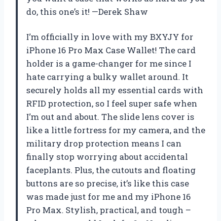
do, this one’s it! —Derek Shaw
I’m officially in love with my BXYJY for
iPhone 16 Pro Max Case Wallet! The card
holder is a game-changer for me since I
hate carrying a bulky wallet around. It
securely holds all my essential cards with
RFID protection, so I feel super safe when
I’m out and about. The slide lens cover is
like a little fortress for my camera, and the
military drop protection means I can
finally stop worrying about accidental
faceplants. Plus, the cutouts and floating
buttons are so precise, it’s like this case
was made just for me and my iPhone 16
Pro Max. Stylish, practical, and tough –