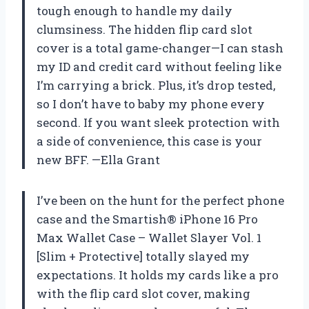
tough enough to handle my daily
clumsiness. The hidden flip card slot
cover is a total game-changer—I can stash
my ID and credit card without feeling like
I’m carrying a brick. Plus, it’s drop tested,
so I don’t have to baby my phone every
second. If you want sleek protection with
a side of convenience, this case is your
new BFF. —Ella Grant
I’ve been on the hunt for the perfect phone
case and the Smartish® iPhone 16 Pro
Max Wallet Case – Wallet Slayer Vol. 1
[Slim + Protective] totally slayed my
expectations. It holds my cards like a pro
with the flip card slot cover, making