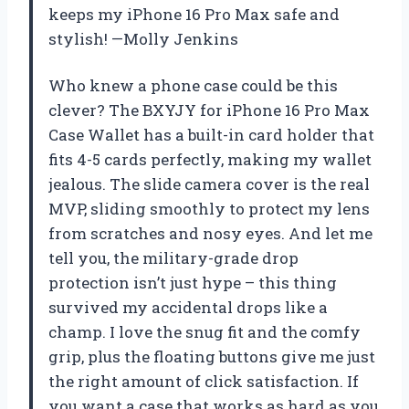
keeps my iPhone 16 Pro Max safe and
stylish! —Molly Jenkins
Who knew a phone case could be this
clever? The BXYJY for iPhone 16 Pro Max
Case Wallet has a built-in card holder that
fits 4-5 cards perfectly, making my wallet
jealous. The slide camera cover is the real
MVP, sliding smoothly to protect my lens
from scratches and nosy eyes. And let me
tell you, the military-grade drop
protection isn’t just hype – this thing
survived my accidental drops like a
champ. I love the snug fit and the comfy
grip, plus the floating buttons give me just
the right amount of click satisfaction. If
you want a case that works as hard as you