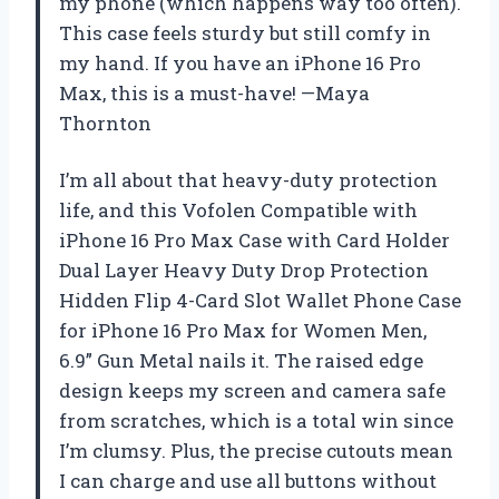
my phone (which happens way too often).
This case feels sturdy but still comfy in
my hand. If you have an iPhone 16 Pro
Max, this is a must-have! —Maya
Thornton
I’m all about that heavy-duty protection
life, and this Vofolen Compatible with
iPhone 16 Pro Max Case with Card Holder
Dual Layer Heavy Duty Drop Protection
Hidden Flip 4-Card Slot Wallet Phone Case
for iPhone 16 Pro Max for Women Men,
6.9” Gun Metal nails it. The raised edge
design keeps my screen and camera safe
from scratches, which is a total win since
I’m clumsy. Plus, the precise cutouts mean
I can charge and use all buttons without