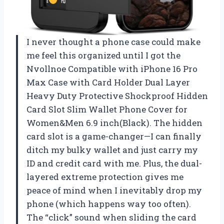
I never thought a phone case could make
me feel this organized until I got the
Nvollnoe Compatible with iPhone 16 Pro
Max Case with Card Holder Dual Layer
Heavy Duty Protective Shockproof Hidden
Card Slot Slim Wallet Phone Cover for
Women&Men 6.9 inch(Black). The hidden
card slot is a game-changer—I can finally
ditch my bulky wallet and just carry my
ID and credit card with me. Plus, the dual-
layered extreme protection gives me
peace of mind when I inevitably drop my
phone (which happens way too often).
The “click” sound when sliding the card