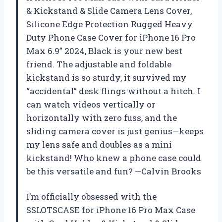
& Kickstand & Slide Camera Lens Cover,
Silicone Edge Protection Rugged Heavy
Duty Phone Case Cover for iPhone 16 Pro
Max 6.9” 2024, Black is your new best
friend. The adjustable and foldable
kickstand is so sturdy, it survived my
“accidental” desk flings without a hitch. I
can watch videos vertically or
horizontally with zero fuss, and the
sliding camera cover is just genius—keeps
my lens safe and doubles as a mini
kickstand! Who knew a phone case could
be this versatile and fun? —Calvin Brooks
I’m officially obsessed with the
SSLOTSCASE for iPhone 16 Pro Max Case