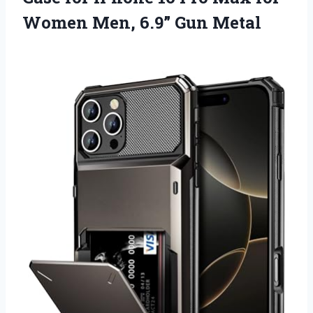
Women
Men, 6.9” Gun Metal