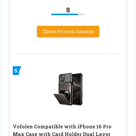
8
Check Price on Amazon
5
Vofolen Compatible with iPhone 16 Pro
Max Case with Card Holder Dual Layer