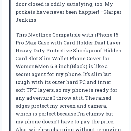
door closed is oddly satisfying, too. My
pockets have never been happier! —Harper
Jenkins
This Nvollnoe Compatible with iPhone 16
Pro Max Case with Card Holder Dual Layer
Heavy Duty Protective Shockproof Hidden
Card Slot Slim Wallet Phone Cover for
Women&Men 6.9 inch(Black) is like a
secret agent for my phone. It’s slim but
tough with its outer hard PC and inner
soft TPU layers, so my phone is ready for
any adventure I throw at it. The raised
edges protect my screen and camera,
which is perfect because I’m clumsy but
my phone doesn’t have to pay the price.
Also, wireless charging without removing