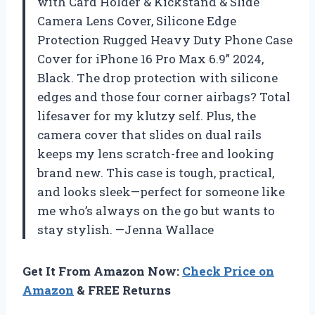
with Card Holder & Kickstand & Slide
Camera Lens Cover, Silicone Edge
Protection Rugged Heavy Duty Phone Case
Cover for iPhone 16 Pro Max 6.9” 2024,
Black. The drop protection with silicone
edges and those four corner airbags? Total
lifesaver for my klutzy self. Plus, the
camera cover that slides on dual rails
keeps my lens scratch-free and looking
brand new. This case is tough, practical,
and looks sleek—perfect for someone like
me who’s always on the go but wants to
stay stylish. —Jenna Wallace
Get It From Amazon Now:
Check Price on
Amazon
& FREE Returns