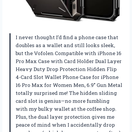
I never thought I’d find a phone case that
doubles as a wallet and still looks sleek,
but the Vofolen Compatible with iPhone 16
Pro Max Case with Card Holder Dual Layer
Heavy Duty Drop Protection Hidden Flip
4-Card Slot Wallet Phone Case for iPhone
16 Pro Max for Women Men, 6.9” Gun Metal
totally surprised me! The hidden sliding
card slot is genius—no more fumbling
with my bulky wallet at the coffee shop.
Plus, the dual layer protection gives me
peace of mind when I accidentally drop