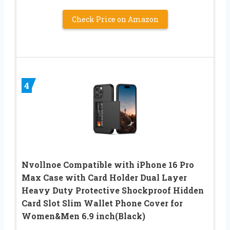
Check Price on Amazon
4
Nvollnoe Compatible with iPhone 16 Pro
Max Case with Card Holder Dual Layer
Heavy Duty Protective Shockproof Hidden
Card Slot Slim Wallet Phone Cover for
Women&Men 6.9 inch(Black)