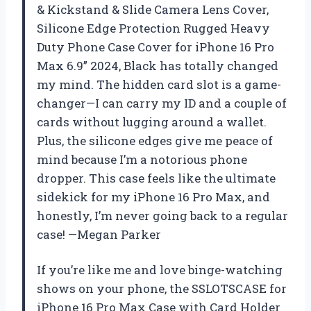
& Kickstand & Slide Camera Lens Cover,
Silicone Edge Protection Rugged Heavy
Duty Phone Case Cover for iPhone 16 Pro
Max 6.9” 2024, Black has totally changed
my mind. The hidden card slot is a game-
changer—I can carry my ID and a couple of
cards without lugging around a wallet.
Plus, the silicone edges give me peace of
mind because I’m a notorious phone
dropper. This case feels like the ultimate
sidekick for my iPhone 16 Pro Max, and
honestly, I’m never going back to a regular
case! —Megan Parker
If you’re like me and love binge-watching
shows on your phone, the SSLOTSCASE for
iPhone 16 Pro Max Case with Card Holder