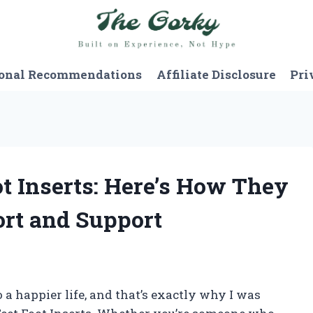
onal Recommendations
Affiliate Disclosure
Pri
ot Inserts: Here’s How They
rt and Support
 a happier life, and that’s exactly why I was