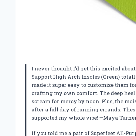
I never thought I’d get this excited about
Support High Arch Insoles (Green) totall
made it super easy to customize them for 
crafting my own comfort. The deep heel 
scream for mercy by noon. Plus, the moi
after a full day of running errands. Thes
supported my whole vibe! —Maya Turne
If you told me a pair of Superfeet All-P