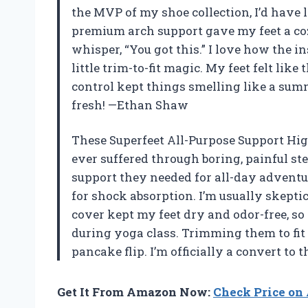
the MVP of my shoe collection, I’d have l
premium arch support gave my feet a coz
whisper, “You got this.” I love how the i
little trim-to-fit magic. My feet felt li
control kept things smelling like a sum
fresh! —Ethan Shaw
These Superfeet All-Purpose Support Hi
ever suffered through boring, painful st
support they needed for all-day adventu
for shock absorption. I’m usually skepti
cover kept my feet dry and odor-free, so
during yoga class. Trimming them to fi
pancake flip. I’m officially a convert to
Get It From Amazon Now:
Check Price o