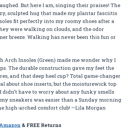
aughed. But here I am, singing their praises! The
y, sculpted hug that made my plantar fasciitis
nsoles fit perfectly into my roomy shoes after a
ke they were walking on clouds, and the odor
mer breeze. Walking has never been this fun or
gh Arch Insoles (Green) made me wonder why I
eps. The durable construction gave my feet the
res, and that deep heel cup? Total game-changer
cal about shoe inserts, but the moisturewick top
 I didn’t have to worry about any funky smells
t my sneakers was easier than a Sunday morning
 the high-arched comfort club! —Lila Morgan
n Amazon
& FREE Returns