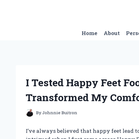
Skip
to
content
Home
About
Pers
I Tested Happy Feet Fo
Transformed My Comfo
By
Johnnie Buitron
I’ve always believed that happy feet lead to