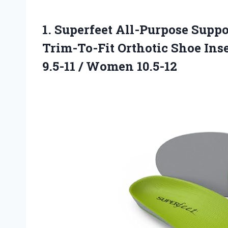
1.
Superfeet All-Purpose Suppo
Trim-To-Fit Orthotic Shoe Ins
9.5-11 / Women 10.5-12