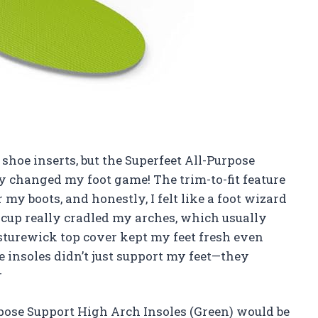
 shoe inserts, but the Superfeet All-Purpose
y changed my foot game! The trim-to-fit feature
my boots, and honestly, I felt like a foot wizard
cup really cradled my arches, which usually
sturewick top cover kept my feet fresh even
e insoles didn’t just support my feet—they
r
urpose Support High Arch Insoles (Green) would be