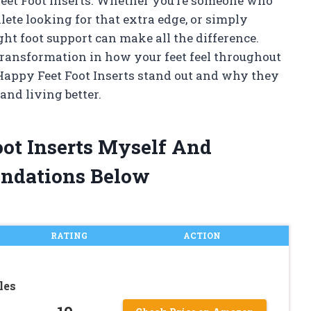
Feet Foot Inserts. Whether you’re someone who
lete looking for that extra edge, or simply
t foot support can make all the difference.
a transformation in how your feet feel throughout
Happy Feet Foot Inserts stand out and why they
and living better.
oot Inserts Myself And
ndations Below
RATING
ACTION
les