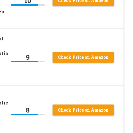
10
Check Price on Amazon
en
ot
otic
9
Check Price on Amazon
otic
8
Check Price on Amazon