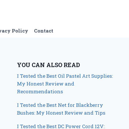
vacy Policy
Contact
YOU CAN ALSO READ
I Tested the Best Oil Pastel Art Supplies:
My Honest Review and
Recommendations
I Tested the Best Net for Blackberry
Bushes: My Honest Review and Tips
I Tested the Best DC Power Cord 12V: