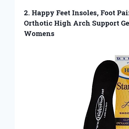
2.
Happy Feet Insoles, Foot
Pain
Orthotic High Arch Support Ge
Womens