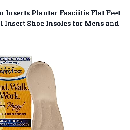
 Inserts Plantar Fasciitis Flat Feet
l Insert Shoe Insoles for Mens and