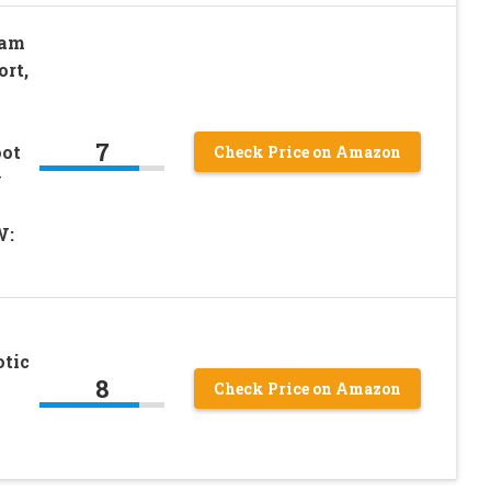
oam
rt,
7
oot
Check Price on Amazon
y
W:
otic
8
Check Price on Amazon