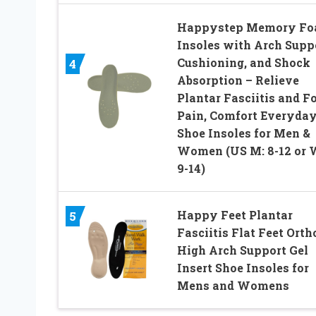
Happystep Memory F
Insoles with Arch Suppo
Cushioning, and Shock
4
Absorption – Relieve
Plantar Fasciitis and F
Pain, Comfort Everyda
Shoe Insoles for Men &
Women (US M: 8-12 or 
9-14)
Happy Feet Plantar
5
Fasciitis Flat Feet Orth
High Arch Support Gel
Insert Shoe Insoles for
Mens and Womens