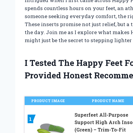
intrigued when I first came across Happy 
spends countless hours on your feet, an ath
someone seeking everyday comfort, the righ
These inserts promise not just relief, but 
the day. Join me as I explore what makes 
might just be the secret to stepping lighter 
I Tested The Happy Feet F
Provided Honest Recomme
PRODUCT IMAGE
PRODUCT NAME
Superfeet All-Purpose
1
Support High Arch Inso
(Green) – Trim-To-Fit