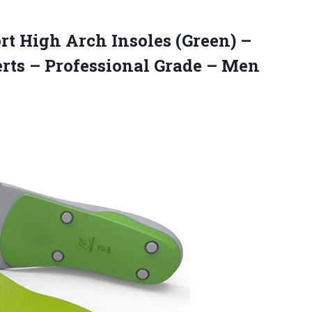
rt High
Arch Insoles (Green) –
erts – Professional Grade – Men