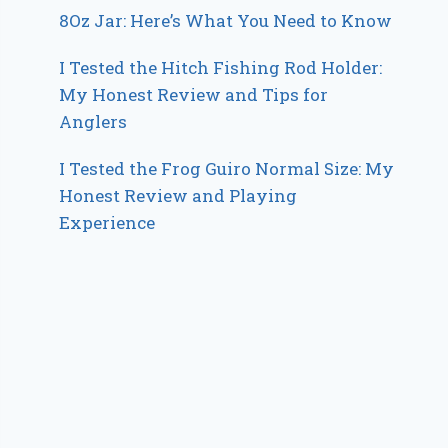
8Oz Jar: Here’s What You Need to Know
I Tested the Hitch Fishing Rod Holder:
My Honest Review and Tips for
Anglers
I Tested the Frog Guiro Normal Size: My
Honest Review and Playing
Experience