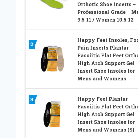
Orthotic Shoe Inserts –
Professional Grade – M
9.5-11 / Women 10.5-12
Happy Feet Insoles, Fo
2
Pain Inserts Plantar
Fasciitis Flat Feet Orth
High Arch Support Gel
Insert Shoe Insoles for
Mens and Womens
Happy Feet Plantar
3
Fasciitis Flat Feet Orth
High Arch Support Gel
Insert Shoe Insoles for
Mens and Womens (S)