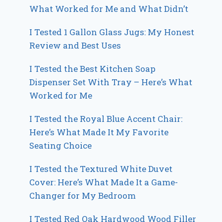
What Worked for Me and What Didn’t
I Tested 1 Gallon Glass Jugs: My Honest
Review and Best Uses
I Tested the Best Kitchen Soap
Dispenser Set With Tray – Here’s What
Worked for Me
I Tested the Royal Blue Accent Chair:
Here’s What Made It My Favorite
Seating Choice
I Tested the Textured White Duvet
Cover: Here’s What Made It a Game-
Changer for My Bedroom
I Tested Red Oak Hardwood Wood Filler