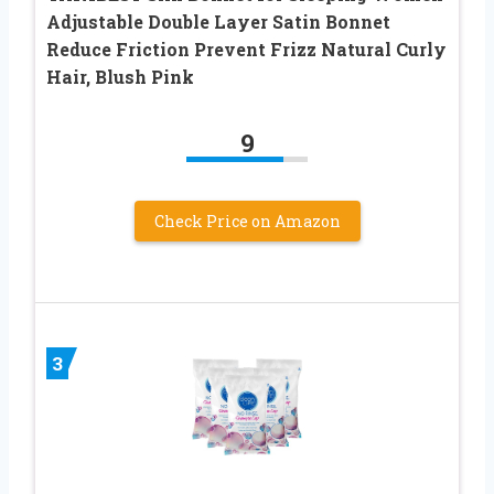
Adjustable Double Layer Satin Bonnet
Reduce Friction Prevent Frizz Natural Curly
Hair, Blush Pink
9
Check Price on Amazon
3