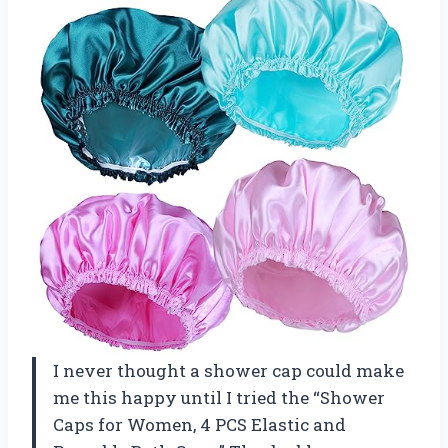
I never thought a shower cap could make
me this happy until I tried the “Shower
Caps for Women, 4 PCS Elastic and