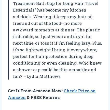
Treatment Bath Cap for Long Hair Travel
Essentials” has become my kitchen
sidekick. Wearing it keeps my hair oil-
free and out of the food—no more
awkward moments at dinner! The plastic
is durable, so I just wash and dry it for
next time, or toss it if I’m feeling lazy. Plus,
it’s so lightweight I bring it everywhere,
perfect for hair protection during deep
conditioning or even cleaning. Who knew
a shower cap could be this versatile and
fun? —Lydia Matthews
Get It From Amazon Now:
Check Price on
Amazon
& FREE Returns