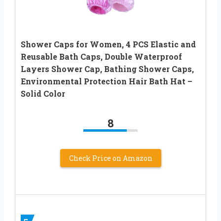
Shower Caps for Women, 4 PCS Elastic and
Reusable Bath Caps, Double Waterproof
Layers Shower Cap, Bathing Shower Caps,
Environmental Protection Hair Bath Hat –
Solid Color
8
Check Price on Amazon