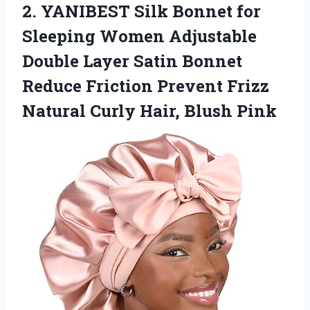
2. YANIBEST Silk Bonnet for
Sleeping Women Adjustable
Double Layer Satin Bonnet
Reduce Friction Prevent Frizz
Natural
Curly Hair, Blush Pink