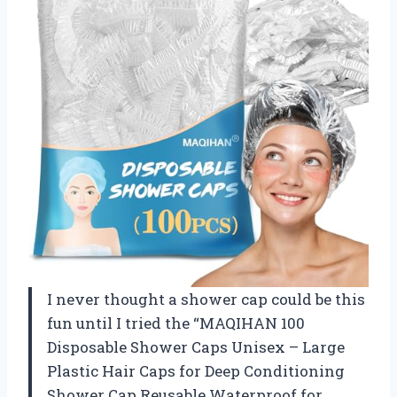
I never thought a shower cap could be this
fun until I tried the “MAQIHAN 100
Disposable Shower Caps Unisex – Large
Plastic Hair Caps for Deep Conditioning
Shower Cap Reusable Waterproof for