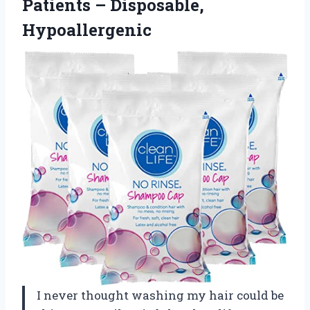
Patients – Disposable,
Hypoallergenic
I never thought washing my hair could be