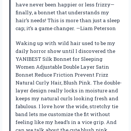
have never been happier or less frizzy—
finally, a bonnet that understands my
hair’s needs! This is more than just a sleep
cap; it’s a game changer. —Liam Peterson
Waking up with wild hair used to be my
daily horror show until I discovered the
YANIBEST Silk Bonnet for Sleeping
Women Adjustable Double Layer Satin
Bonnet Reduce Friction Prevent Frizz
Natural Curly Hair, Blush Pink. The double-
layer design really locks in moisture and
keeps my natural curls looking fresh and
fabulous. I love how the wide, stretchy tie
band lets me customize the fit without
feeling like my head’s in a vice grip. And
can we talk about the cute blush pink