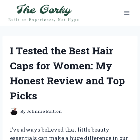
Skip
to
content
I Tested the Best Hair
Caps for Women: My
Honest Review and Top
Picks
By
Johnnie Buitron
I’ve always believed that little beauty
essentials can make a huge difference in our