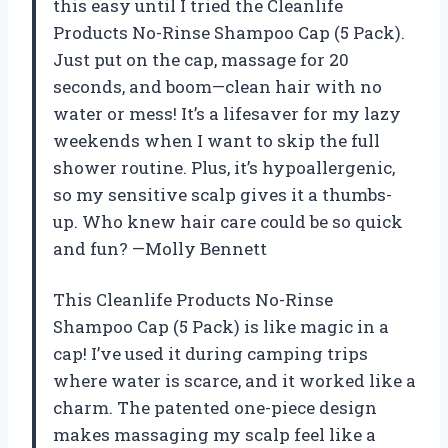
this easy until I tried the Cleanlife
Products No-Rinse Shampoo Cap (5 Pack).
Just put on the cap, massage for 20
seconds, and boom—clean hair with no
water or mess! It’s a lifesaver for my lazy
weekends when I want to skip the full
shower routine. Plus, it’s hypoallergenic,
so my sensitive scalp gives it a thumbs-
up. Who knew hair care could be so quick
and fun? —Molly Bennett
This Cleanlife Products No-Rinse
Shampoo Cap (5 Pack) is like magic in a
cap! I’ve used it during camping trips
where water is scarce, and it worked like a
charm. The patented one-piece design
makes massaging my scalp feel like a