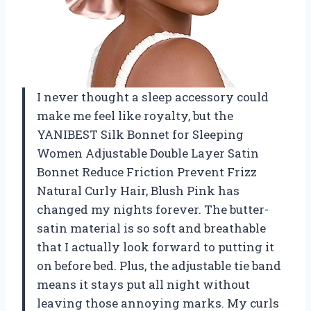
I never thought a sleep accessory could
make me feel like royalty, but the
YANIBEST Silk Bonnet for Sleeping
Women Adjustable Double Layer Satin
Bonnet Reduce Friction Prevent Frizz
Natural Curly Hair, Blush Pink has
changed my nights forever. The butter-
satin material is so soft and breathable
that I actually look forward to putting it
on before bed. Plus, the adjustable tie band
means it stays put all night without
leaving those annoying marks. My curls