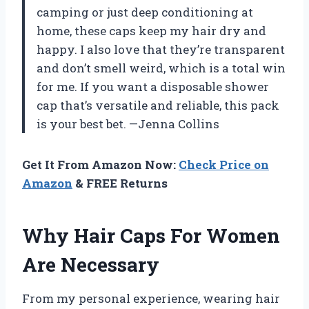
camping or just deep conditioning at
home, these caps keep my hair dry and
happy. I also love that they’re transparent
and don’t smell weird, which is a total win
for me. If you want a disposable shower
cap that’s versatile and reliable, this pack
is your best bet. —Jenna Collins
Get It From Amazon Now:
Check Price on
Amazon
& FREE Returns
Why Hair Caps For Women
Are Necessary
From my personal experience, wearing hair