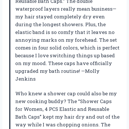
Reusable Bath Caps.” The double
waterproof layers really mean business—
my hair stayed completely dry even
during the longest showers. Plus, the
elastic band is so comfy that it leaves no
annoying marks on my forehead. The set
comes in four solid colors, which is perfect
because I love switching things up based
on my mood. These caps have officially
upgraded my bath routine! —Molly
Jenkins
Who knew a shower cap could also be my
new cooking buddy? The “Shower Caps
for Women, 4 PCS Elastic and Reusable
Bath Caps” kept my hair dry and out of the
way while I was chopping onions. The