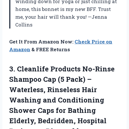
winding down for yoga or just chilling at
home, this bonnet is my new BFF. Trust
me, your hair will thank you! —Jenna
Collins
Get It From Amazon Now:
Check Price on
Amazon
& FREE Returns
3.
Cleanlife Products No-Rinse
Shampoo
Cap (5 Pack) –
Waterless, Rinseless Hair
Washing and Conditioning
Shower Caps for Bathing
Elderly, Bedridden, Hospital