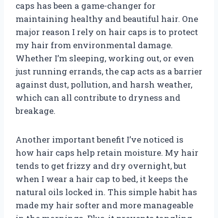
caps has been a game-changer for
maintaining healthy and beautiful hair. One
major reason I rely on hair caps is to protect
my hair from environmental damage.
Whether I’m sleeping, working out, or even
just running errands, the cap acts as a barrier
against dust, pollution, and harsh weather,
which can all contribute to dryness and
breakage.
Another important benefit I’ve noticed is
how hair caps help retain moisture. My hair
tends to get frizzy and dry overnight, but
when I wear a hair cap to bed, it keeps the
natural oils locked in. This simple habit has
made my hair softer and more manageable