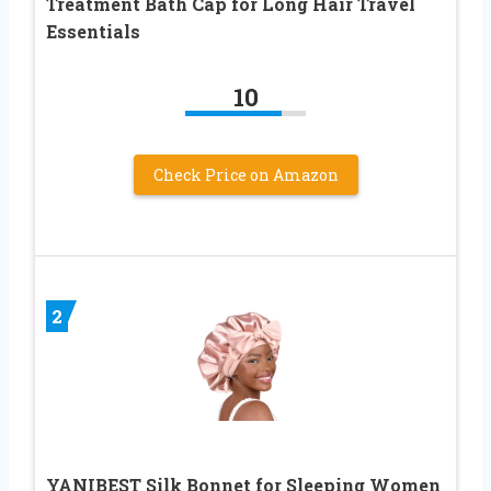
Treatment Bath Cap for Long Hair Travel
Essentials
10
Check Price on Amazon
2
YANIBEST Silk Bonnet for Sleeping Women