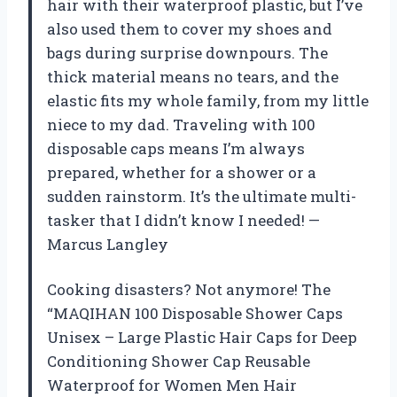
hair with their waterproof plastic, but I’ve
also used them to cover my shoes and
bags during surprise downpours. The
thick material means no tears, and the
elastic fits my whole family, from my little
niece to my dad. Traveling with 100
disposable caps means I’m always
prepared, whether for a shower or a
sudden rainstorm. It’s the ultimate multi-
tasker that I didn’t know I needed! —
Marcus Langley
Cooking disasters? Not anymore! The
“MAQIHAN 100 Disposable Shower Caps
Unisex – Large Plastic Hair Caps for Deep
Conditioning Shower Cap Reusable
Waterproof for Women Men Hair