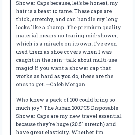
Shower Caps because, let’s be honest, my
hair is a beast to tame. These caps are
thick, stretchy, and can handle my long
locks like a champ. The premium quality
material means no tearing mid-shower,
which is a miracle on its own. I’ve even
used them as shoe covers when I was
caught in the rain—talk about multi-use
magic! If you want a shower cap that
works as hard as you do, these are the
ones to get. —Caleb Morgan
Who knew a pack of 100 could bring so
much joy? The Auban 100PCS Disposable
Shower Caps are my new travel essential
because they’re huge (20.5″ stretch) and
have great elasticity. Whether I’m