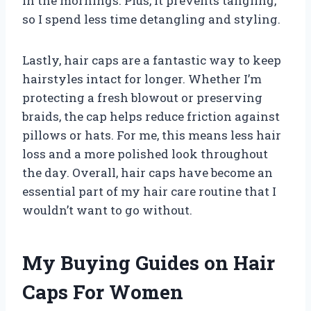
in the mornings. Plus, it prevents tangling,
so I spend less time detangling and styling.
Lastly, hair caps are a fantastic way to keep
hairstyles intact for longer. Whether I’m
protecting a fresh blowout or preserving
braids, the cap helps reduce friction against
pillows or hats. For me, this means less hair
loss and a more polished look throughout
the day. Overall, hair caps have become an
essential part of my hair care routine that I
wouldn’t want to go without.
My Buying Guides on Hair
Caps For Women