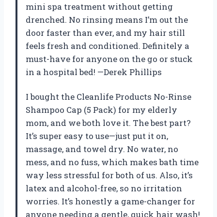
mini spa treatment without getting
drenched. No rinsing means I’m out the
door faster than ever, and my hair still
feels fresh and conditioned. Definitely a
must-have for anyone on the go or stuck
in a hospital bed! —Derek Phillips
I bought the Cleanlife Products No-Rinse
Shampoo Cap (5 Pack) for my elderly
mom, and we both love it. The best part?
It’s super easy to use—just put it on,
massage, and towel dry. No water, no
mess, and no fuss, which makes bath time
way less stressful for both of us. Also, it’s
latex and alcohol-free, so no irritation
worries. It’s honestly a game-changer for
anyone needing a gentle, quick hair wash!