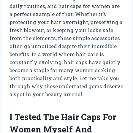
daily routines, and hair caps for women are
a perfect example of that. Whether it’s
protecting your hair overnight, preserving a
fresh blowout, or keeping your locks safe
from the elements, these simple accessories
often go unnoticed despite their incredible
benefits. In a world where hair care is
constantly evolving, hair caps have quietly
become a staple for many women seeking
both practicality and style. Let me take you
through why these underrated gems deserve
a spot in your beauty arsenal.
I Tested The Hair Caps For
Women Myself And