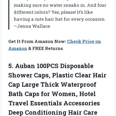
making sure no water sneaks in. And four
different colors? Yes, please! It’s like
having a cute hair hat for every occasion.
—Jenna Wallace
Get It From Amazon Now:
Check Price on
Amazon
& FREE Returns
5.
Auban 100PCS Disposable
Shower
Caps, Plastic Clear Hair
Cap Large Thick Waterproof
Bath Caps for Women, Hotel
Travel Essentials Accessories
Deep Conditioning Hair Care