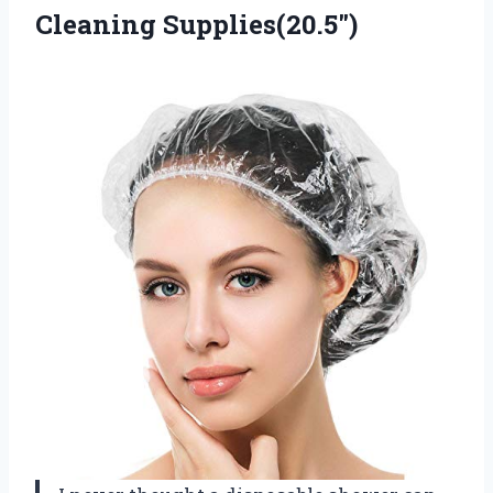
Cleaning Supplies(20.5″)