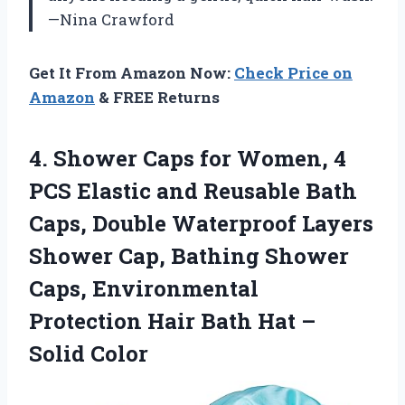
—Nina Crawford
Get It From Amazon Now:
Check Price on
Amazon
& FREE Returns
4.
Shower Caps for Women,
4
PCS Elastic and Reusable Bath
Caps, Double Waterproof Layers
Shower Cap, Bathing Shower
Caps, Environmental
Protection Hair Bath Hat –
Solid Color