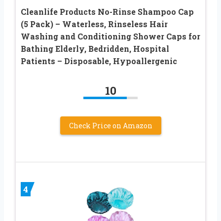
Cleanlife Products No-Rinse Shampoo Cap
(5 Pack) – Waterless, Rinseless Hair
Washing and Conditioning Shower Caps for
Bathing Elderly, Bedridden, Hospital
Patients – Disposable, Hypoallergenic
10
Check Price on Amazon
4