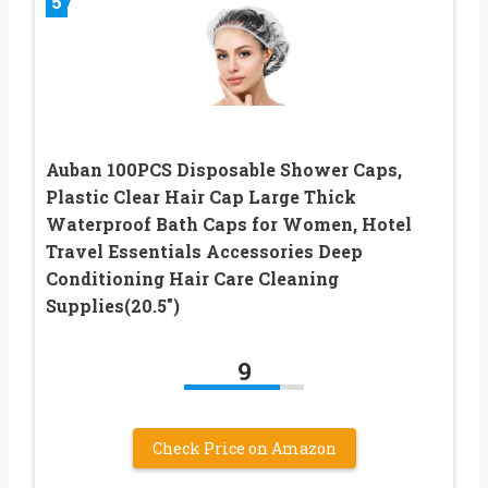
5
Auban 100PCS Disposable Shower Caps,
Plastic Clear Hair Cap Large Thick
Waterproof Bath Caps for Women, Hotel
Travel Essentials Accessories Deep
Conditioning Hair Care Cleaning
Supplies(20.5″)
9
Check Price on Amazon