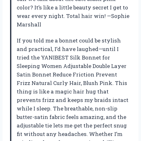
color? It’s like a little beauty secret I get to
wear every night. Total hair win! —Sophie
Marshall
If you told me a bonnet could be stylish
and practical, I’d have laughed—until I
tried the YANIBEST Silk Bonnet for
Sleeping Women Adjustable Double Layer
Satin Bonnet Reduce Friction Prevent
Frizz Natural Curly Hair, Blush Pink. This
thing is like a magic hair hug that
prevents frizz and keeps my braids intact
while I sleep. The breathable, non-slip
butter-satin fabric feels amazing, and the
adjustable tie lets me get the perfect snug
fit without any headaches. Whether I’m