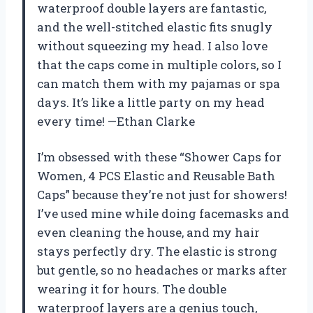
waterproof double layers are fantastic,
and the well-stitched elastic fits snugly
without squeezing my head. I also love
that the caps come in multiple colors, so I
can match them with my pajamas or spa
days. It’s like a little party on my head
every time! —Ethan Clarke
I’m obsessed with these “Shower Caps for
Women, 4 PCS Elastic and Reusable Bath
Caps” because they’re not just for showers!
I’ve used mine while doing facemasks and
even cleaning the house, and my hair
stays perfectly dry. The elastic is strong
but gentle, so no headaches or marks after
wearing it for hours. The double
waterproof layers are a genius touch,