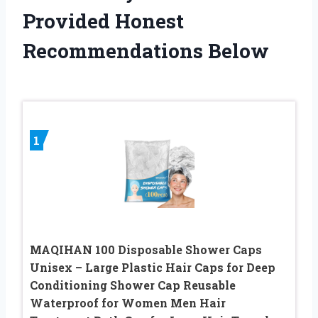
Provided Honest
Recommendations Below
1
MAQIHAN 100 Disposable Shower Caps
Unisex – Large Plastic Hair Caps for Deep
Conditioning Shower Cap Reusable
Waterproof for Women Men Hair