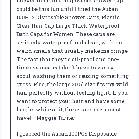
I never thought a disposable shower cap
could be this fun until I tried the Auban
100PCS Disposable Shower Caps, Plastic
Clear Hair Cap Large Thick Waterproof
Bath Caps for Women. These caps are
seriously waterproof and clean, with no
weird smells that usually make me cringe.
The fact that they’re oil-proof and one-
time use means I don’t have to worry
about washing them or reusing something
gross. Plus, the large 20.5″ size fits my wild
hair perfectly without feeling tight. If you
want to protect your hair and have some
laughs while at it, these caps are a must-
have! —Maggie Turner
I grabbed the Auban 100PCS Disposable