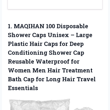
1. MAQIHAN 100 Disposable
Shower Caps Unisex – Large
Plastic Hair Caps for Deep
Conditioning Shower Cap
Reusable Waterproof for
Women Men Hair Treatment
Bath Cap for
Long Hair Travel
Essentials