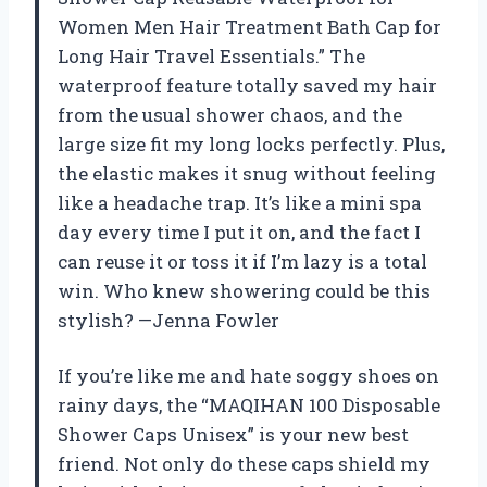
Women Men Hair Treatment Bath Cap for
Long Hair Travel Essentials.” The
waterproof feature totally saved my hair
from the usual shower chaos, and the
large size fit my long locks perfectly. Plus,
the elastic makes it snug without feeling
like a headache trap. It’s like a mini spa
day every time I put it on, and the fact I
can reuse it or toss it if I’m lazy is a total
win. Who knew showering could be this
stylish? —Jenna Fowler
If you’re like me and hate soggy shoes on
rainy days, the “MAQIHAN 100 Disposable
Shower Caps Unisex” is your new best
friend. Not only do these caps shield my