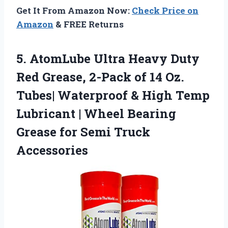
Get It From Amazon Now:
Check Price on
Amazon
& FREE Returns
5. AtomLube Ultra Heavy Duty
Red Grease, 2-Pack of 14 Oz.
Tubes| Waterproof & High Temp
Lubricant | Wheel Bearing
Grease
for Semi Truck
Accessories