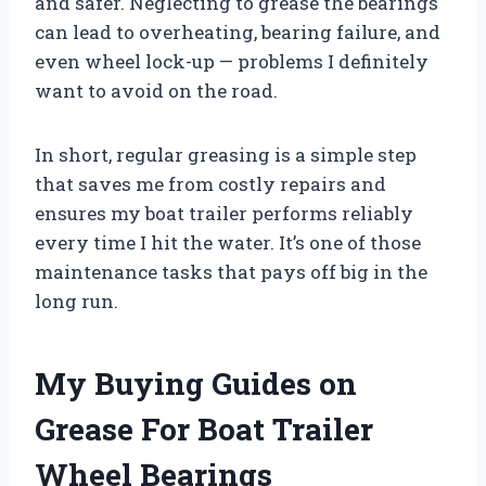
and safer. Neglecting to grease the bearings
can lead to overheating, bearing failure, and
even wheel lock-up — problems I definitely
want to avoid on the road.
In short, regular greasing is a simple step
that saves me from costly repairs and
ensures my boat trailer performs reliably
every time I hit the water. It’s one of those
maintenance tasks that pays off big in the
long run.
My Buying Guides on
Grease For Boat Trailer
Wheel Bearings