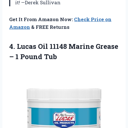
it! —Derek Sullivan
Get It From Amazon Now:
Check Price on
Amazon
& FREE Returns
4.
Lucas Oil 11148 Marine
Grease
– 1 Pound Tub