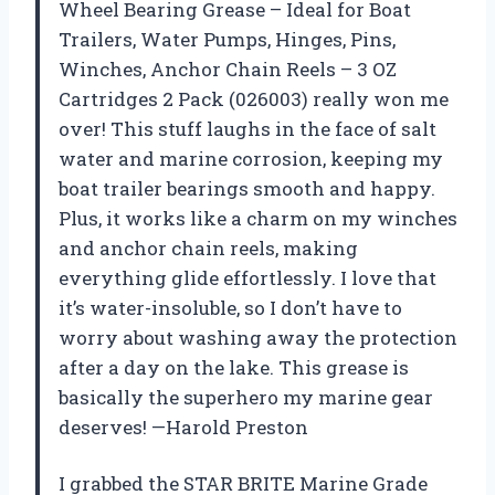
Wheel Bearing Grease – Ideal for Boat
Trailers, Water Pumps, Hinges, Pins,
Winches, Anchor Chain Reels – 3 OZ
Cartridges 2 Pack (026003) really won me
over! This stuff laughs in the face of salt
water and marine corrosion, keeping my
boat trailer bearings smooth and happy.
Plus, it works like a charm on my winches
and anchor chain reels, making
everything glide effortlessly. I love that
it’s water-insoluble, so I don’t have to
worry about washing away the protection
after a day on the lake. This grease is
basically the superhero my marine gear
deserves! —Harold Preston
I grabbed the STAR BRITE Marine Grade