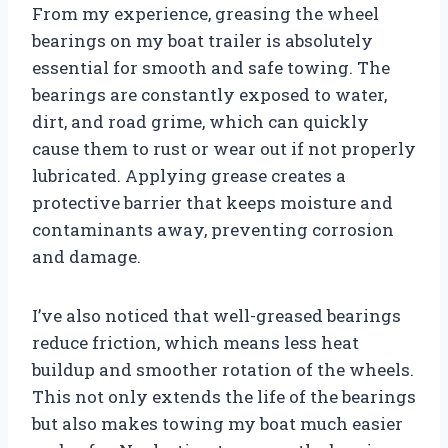
From my experience, greasing the wheel
bearings on my boat trailer is absolutely
essential for smooth and safe towing. The
bearings are constantly exposed to water,
dirt, and road grime, which can quickly
cause them to rust or wear out if not properly
lubricated. Applying grease creates a
protective barrier that keeps moisture and
contaminants away, preventing corrosion
and damage.
I’ve also noticed that well-greased bearings
reduce friction, which means less heat
buildup and smoother rotation of the wheels.
This not only extends the life of the bearings
but also makes towing my boat much easier