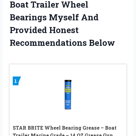
Boat Trailer Wheel
Bearings Myself And
Provided Honest
Recommendations Below
1
STAR BRITE Wheel Bearing Grease – Boat
Trailer Marine Grade – 14 OZ Grease Gun