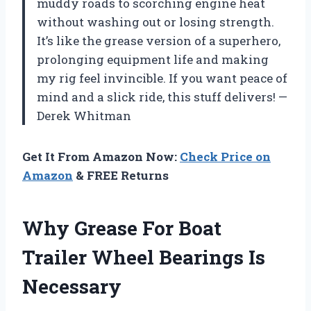
muddy roads to scorching engine heat
without washing out or losing strength.
It’s like the grease version of a superhero,
prolonging equipment life and making
my rig feel invincible. If you want peace of
mind and a slick ride, this stuff delivers! —
Derek Whitman
Get It From Amazon Now:
Check Price on
Amazon
& FREE Returns
Why Grease For Boat
Trailer Wheel Bearings Is
Necessary