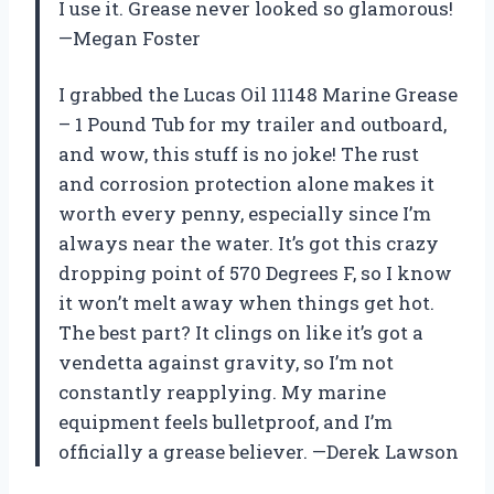
I use it. Grease never looked so glamorous!
—Megan Foster
I grabbed the Lucas Oil 11148 Marine Grease
– 1 Pound Tub for my trailer and outboard,
and wow, this stuff is no joke! The rust
and corrosion protection alone makes it
worth every penny, especially since I’m
always near the water. It’s got this crazy
dropping point of 570 Degrees F, so I know
it won’t melt away when things get hot.
The best part? It clings on like it’s got a
vendetta against gravity, so I’m not
constantly reapplying. My marine
equipment feels bulletproof, and I’m
officially a grease believer. —Derek Lawson