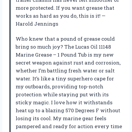
more protected. If you want grease that
works as hard as you do, this is it! —
Harold Jennings
Who knew that a pound of grease could
bring so much joy? The Lucas Oil 11148
Marine Grease – 1 Pound Tub is my new
secret weapon against rust and corrosion,
whether I’m battling fresh water or salt
water. It’s like a tiny superhero cape for
my outboards, providing top-notch
protection while staying put with its
sticky magic. I love how it withstands
heat up to a blazing 570 Degrees F without
losing its cool. My marine gear feels
pampered and ready for action every time