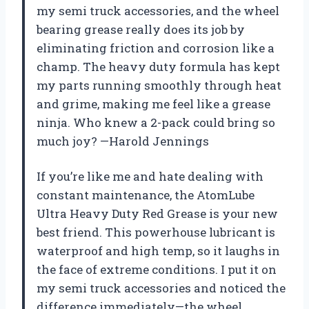
my semi truck accessories, and the wheel
bearing grease really does its job by
eliminating friction and corrosion like a
champ. The heavy duty formula has kept
my parts running smoothly through heat
and grime, making me feel like a grease
ninja. Who knew a 2-pack could bring so
much joy? —Harold Jennings
If you’re like me and hate dealing with
constant maintenance, the AtomLube
Ultra Heavy Duty Red Grease is your new
best friend. This powerhouse lubricant is
waterproof and high temp, so it laughs in
the face of extreme conditions. I put it on
my semi truck accessories and noticed the
difference immediately—the wheel