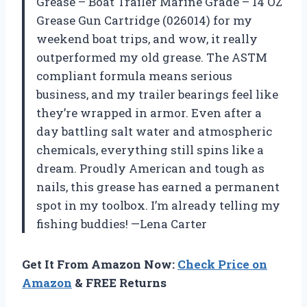
Grease – Boat Trailer Marine Grade – 14 OZ
Grease Gun Cartridge (026014) for my
weekend boat trips, and wow, it really
outperformed my old grease. The ASTM
compliant formula means serious
business, and my trailer bearings feel like
they’re wrapped in armor. Even after a
day battling salt water and atmospheric
chemicals, everything still spins like a
dream. Proudly American and tough as
nails, this grease has earned a permanent
spot in my toolbox. I’m already telling my
fishing buddies! —Lena Carter
Get It From Amazon Now:
Check Price on
Amazon
& FREE Returns