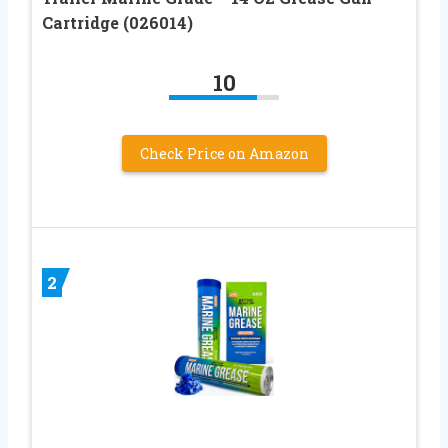
Cartridge (026014)
10
Check Price on Amazon
2