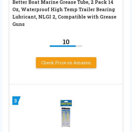
Better Boat Marine Grease Tube, 2 Pack 14
Oz, Waterproof High Temp Trailer Bearing
Lubricant, NLGI 2, Compatible with Grease
Guns
10
Check Price on Amazon
3