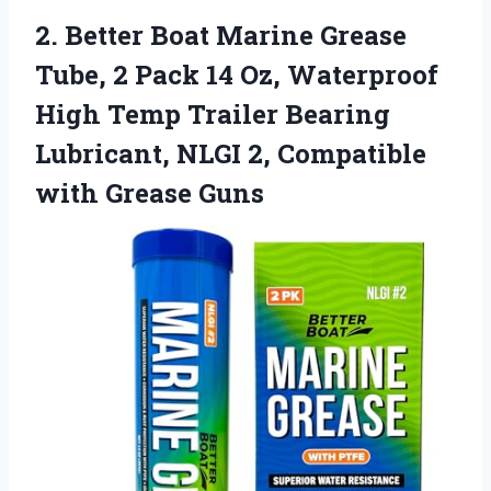
2.
Better Boat Marine Grease
Tube, 2 Pack 14 Oz, Waterproof
High Temp Trailer Bearing
Lubricant, NLGI 2, Compatible
with Grease Guns