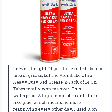
I never thought I’d get this excited about a
tube of grease, but the AtomLube Ultra
Heavy Duty Red Grease, 2-Pack of 14 Oz.
Tubes totally won me over! This
waterproof & high temp lubricant sticks
like glue, which means no more
reapplying every other day. I used it on