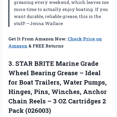
greasing every weekend, which leaves me
more time to actually enjoy boating. If you
want durable, reliable grease, this is the
stuff! —Jenna Wallace
Get It From Amazon Now:
Check Price on
Amazon
& FREE Returns
3.
STAR BRITE Marine Grade
Wheel Bearing Grease – Ideal
for Boat Trailers, Water Pumps,
Hinges, Pins, Winches, Anchor
Chain Reels – 3 OZ Cartridges 2
Pack (026003)