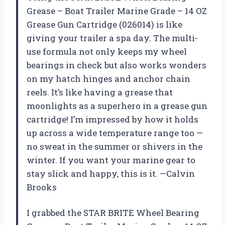
Grease – Boat Trailer Marine Grade – 14 OZ
Grease Gun Cartridge (026014) is like
giving your trailer a spa day. The multi-
use formula not only keeps my wheel
bearings in check but also works wonders
on my hatch hinges and anchor chain
reels. It’s like having a grease that
moonlights as a superhero in a grease gun
cartridge! I’m impressed by how it holds
up across a wide temperature range too —
no sweat in the summer or shivers in the
winter. If you want your marine gear to
stay slick and happy, this is it. —Calvin
Brooks
I grabbed the STAR BRITE Wheel Bearing