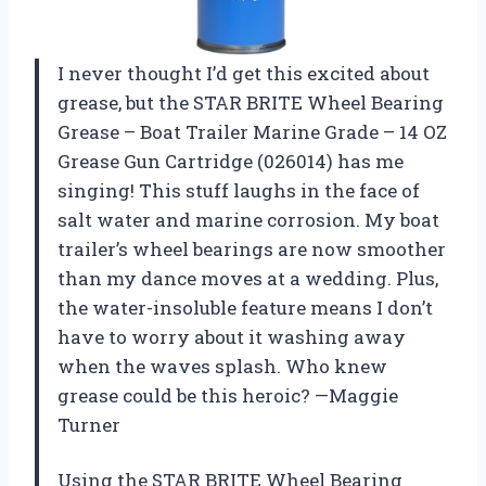
I never thought I’d get this excited about
grease, but the STAR BRITE Wheel Bearing
Grease – Boat Trailer Marine Grade – 14 OZ
Grease Gun Cartridge (026014) has me
singing! This stuff laughs in the face of
salt water and marine corrosion. My boat
trailer’s wheel bearings are now smoother
than my dance moves at a wedding. Plus,
the water-insoluble feature means I don’t
have to worry about it washing away
when the waves splash. Who knew
grease could be this heroic? —Maggie
Turner
Using the STAR BRITE Wheel Bearing