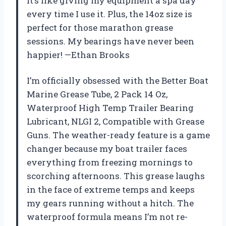
It’s like giving my equipment a spa day
every time I use it. Plus, the 14oz size is
perfect for those marathon grease
sessions. My bearings have never been
happier! —Ethan Brooks
I’m officially obsessed with the Better Boat
Marine Grease Tube, 2 Pack 14 Oz,
Waterproof High Temp Trailer Bearing
Lubricant, NLGI 2, Compatible with Grease
Guns. The weather-ready feature is a game
changer because my boat trailer faces
everything from freezing mornings to
scorching afternoons. This grease laughs
in the face of extreme temps and keeps
my gears running without a hitch. The
waterproof formula means I’m not re-