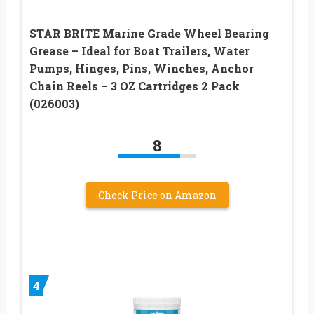
STAR BRITE Marine Grade Wheel Bearing
Grease – Ideal for Boat Trailers, Water
Pumps, Hinges, Pins, Winches, Anchor
Chain Reels – 3 OZ Cartridges 2 Pack
(026003)
8
Check Price on Amazon
4