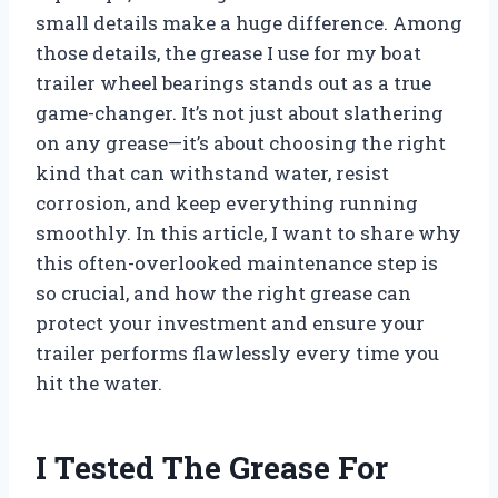
small details make a huge difference. Among
those details, the grease I use for my boat
trailer wheel bearings stands out as a true
game-changer. It’s not just about slathering
on any grease—it’s about choosing the right
kind that can withstand water, resist
corrosion, and keep everything running
smoothly. In this article, I want to share why
this often-overlooked maintenance step is
so crucial, and how the right grease can
protect your investment and ensure your
trailer performs flawlessly every time you
hit the water.
I Tested The Grease For