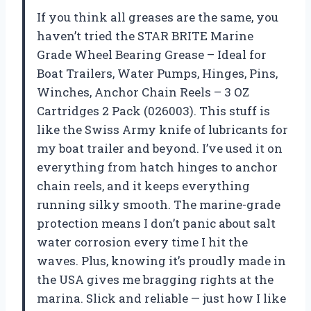
If you think all greases are the same, you
haven’t tried the STAR BRITE Marine
Grade Wheel Bearing Grease – Ideal for
Boat Trailers, Water Pumps, Hinges, Pins,
Winches, Anchor Chain Reels – 3 OZ
Cartridges 2 Pack (026003). This stuff is
like the Swiss Army knife of lubricants for
my boat trailer and beyond. I’ve used it on
everything from hatch hinges to anchor
chain reels, and it keeps everything
running silky smooth. The marine-grade
protection means I don’t panic about salt
water corrosion every time I hit the
waves. Plus, knowing it’s proudly made in
the USA gives me bragging rights at the
marina. Slick and reliable — just how I like