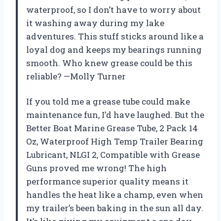
waterproof, so I don’t have to worry about
it washing away during my lake
adventures. This stuff sticks around like a
loyal dog and keeps my bearings running
smooth. Who knew grease could be this
reliable? —Molly Turner
If you told me a grease tube could make
maintenance fun, I’d have laughed. But the
Better Boat Marine Grease Tube, 2 Pack 14
Oz, Waterproof High Temp Trailer Bearing
Lubricant, NLGI 2, Compatible with Grease
Guns proved me wrong! The high
performance superior quality means it
handles the heat like a champ, even when
my trailer’s been baking in the sun all day.