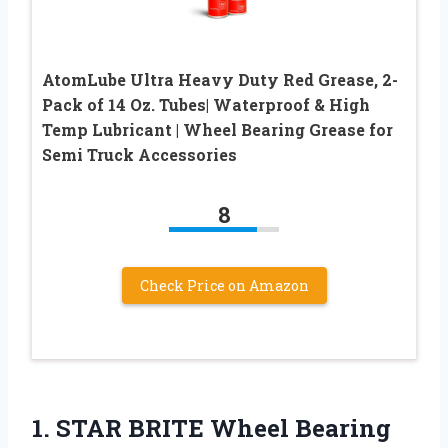
AtomLube Ultra Heavy Duty Red Grease, 2-
Pack of 14 Oz. Tubes| Waterproof & High
Temp Lubricant | Wheel Bearing Grease for
Semi Truck Accessories
8
Check Price on Amazon
1. STAR BRITE Wheel Bearing