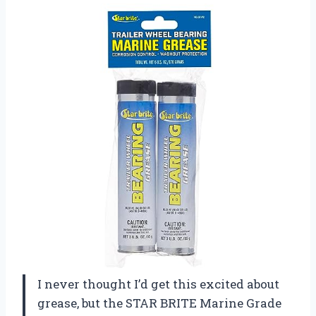
I never thought I’d get this excited about
grease, but the STAR BRITE Marine Grade