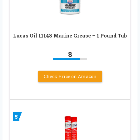
Lucas Oil 11148 Marine Grease – 1 Pound Tub
8
Check Price on Amazon
5