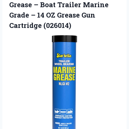
Grease – Boat Trailer Marine
Grade – 14 OZ
Grease Gun
Cartridge (026014)