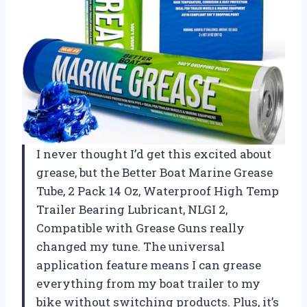
I never thought I’d get this excited about
grease, but the Better Boat Marine Grease
Tube, 2 Pack 14 Oz, Waterproof High Temp
Trailer Bearing Lubricant, NLGI 2,
Compatible with Grease Guns really
changed my tune. The universal
application feature means I can grease
everything from my boat trailer to my
bike without switching products. Plus, it’s