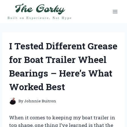
Skip
to
content
I Tested Different Grease
for Boat Trailer Wheel
Bearings – Here’s What
Worked Best
By
Johnnie Buitron
When it comes to keeping my boat trailer in
top shape, one thing I’ve learned is that the