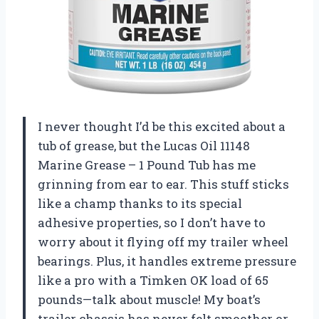
I never thought I’d be this excited about a
tub of grease, but the Lucas Oil 11148
Marine Grease – 1 Pound Tub has me
grinning from ear to ear. This stuff sticks
like a champ thanks to its special
adhesive properties, so I don’t have to
worry about it flying off my trailer wheel
bearings. Plus, it handles extreme pressure
like a pro with a Timken OK load of 65
pounds—talk about muscle! My boat’s
trailer chassis has never felt smoother or