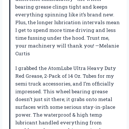
bearing grease clings tight and keeps
everything spinning like it’s brand new.
Plus, the longer lubrication intervals mean
I get to spend more time driving and less
time fussing under the hood. Trust me,
your machinery will thank you! —Melanie
Curtis
I grabbed the AtomLube Ultra Heavy Duty
Red Grease, 2-Pack of 14 Oz. Tubes for my
semi truck accessories, and I’m officially
impressed. This wheel bearing grease
doesn’t just sit there; it grabs onto metal
surfaces with some serious stay-in-place
power. The waterproof & high temp
lubricant handled everything from