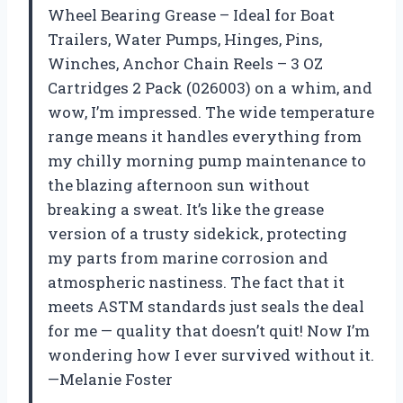
Wheel Bearing Grease – Ideal for Boat
Trailers, Water Pumps, Hinges, Pins,
Winches, Anchor Chain Reels – 3 OZ
Cartridges 2 Pack (026003) on a whim, and
wow, I’m impressed. The wide temperature
range means it handles everything from
my chilly morning pump maintenance to
the blazing afternoon sun without
breaking a sweat. It’s like the grease
version of a trusty sidekick, protecting
my parts from marine corrosion and
atmospheric nastiness. The fact that it
meets ASTM standards just seals the deal
for me — quality that doesn’t quit! Now I’m
wondering how I ever survived without it.
—Melanie Foster