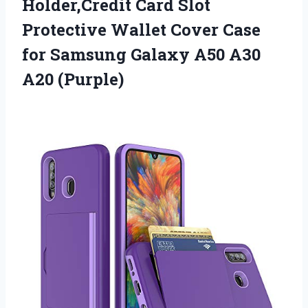
Holder,Credit Card Slot
Protective Wallet Cover Case
for Samsung Galaxy A50 A30
A20 (Purple)