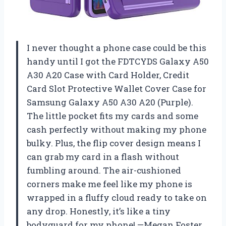
I never thought a phone case could be this
handy until I got the FDTCYDS Galaxy A50
A30 A20 Case with Card Holder, Credit
Card Slot Protective Wallet Cover Case for
Samsung Galaxy A50 A30 A20 (Purple).
The little pocket fits my cards and some
cash perfectly without making my phone
bulky. Plus, the flip cover design means I
can grab my card in a flash without
fumbling around. The air-cushioned
corners make me feel like my phone is
wrapped in a fluffy cloud ready to take on
any drop. Honestly, it’s like a tiny
bodyguard for my phone! —Megan Foster