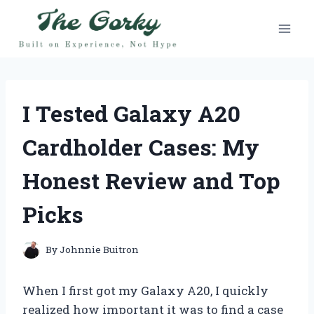
Skip
to
content
I Tested Galaxy A20
Cardholder Cases: My
Honest Review and Top
Picks
By
Johnnie Buitron
When I first got my Galaxy A20, I quickly
realized how important it was to find a case