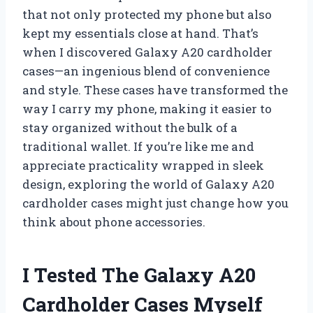
that not only protected my phone but also
kept my essentials close at hand. That’s
when I discovered Galaxy A20 cardholder
cases—an ingenious blend of convenience
and style. These cases have transformed the
way I carry my phone, making it easier to
stay organized without the bulk of a
traditional wallet. If you’re like me and
appreciate practicality wrapped in sleek
design, exploring the world of Galaxy A20
cardholder cases might just change how you
think about phone accessories.
I Tested The Galaxy A20
Cardholder Cases Myself