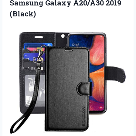
Samsung Galaxy A20/A30 2019
(Black)