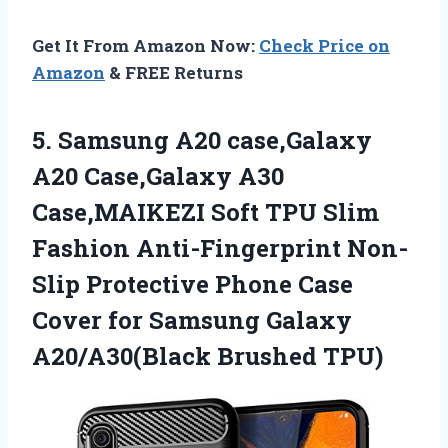
Get It From Amazon Now:
Check Price on
Amazon
& FREE Returns
5.
Samsung A20 case,Galaxy
A20
Case,Galaxy A30
Case,MAIKEZI Soft TPU Slim
Fashion Anti-Fingerprint Non-
Slip Protective Phone Case
Cover for Samsung Galaxy
A20/A30(Black Brushed TPU)