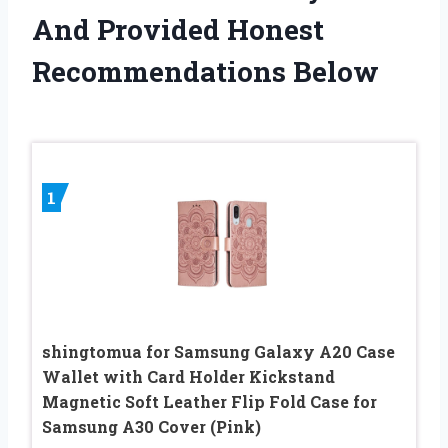
And Provided Honest
Recommendations Below
1
shingtomua for Samsung Galaxy A20 Case
Wallet with Card Holder Kickstand
Magnetic Soft Leather Flip Fold Case for
Samsung A30 Cover (Pink)