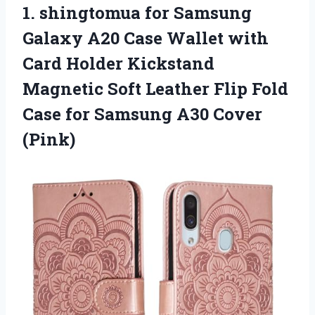
1.
shingtomua for Samsung
Galaxy
A20 Case Wallet with
Card Holder Kickstand
Magnetic Soft Leather Flip Fold
Case for Samsung A30 Cover
(Pink)