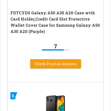
FDTCYDS Galaxy A50 A30 A20 Case with
Card Holder,Credit Card Slot Protective
Wallet Cover Case for Samsung Galaxy A50
A30 A20 (Purple)
7
Check Price on Amazon
5