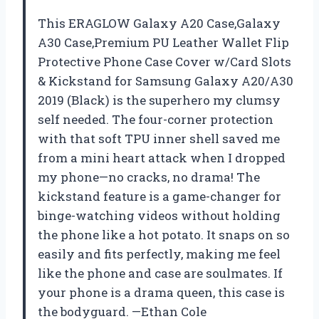
This ERAGLOW Galaxy A20 Case,Galaxy
A30 Case,Premium PU Leather Wallet Flip
Protective Phone Case Cover w/Card Slots
& Kickstand for Samsung Galaxy A20/A30
2019 (Black) is the superhero my clumsy
self needed. The four-corner protection
with that soft TPU inner shell saved me
from a mini heart attack when I dropped
my phone—no cracks, no drama! The
kickstand feature is a game-changer for
binge-watching videos without holding
the phone like a hot potato. It snaps on so
easily and fits perfectly, making me feel
like the phone and case are soulmates. If
your phone is a drama queen, this case is
the bodyguard. —Ethan Cole