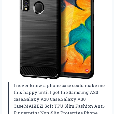
I never knew a phone case could make me
this happy until I got the Samsung A20
case,Galaxy A20 Case,Galaxy A30
Case,MAIKEZI Soft TPU Slim Fashion Anti-
Fingerprint Non-Slip Protective Phone