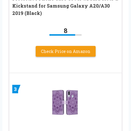
Kickstand for Samsung Galaxy A20/A30
2019 (Black)
8
Check Price on Amazon
3