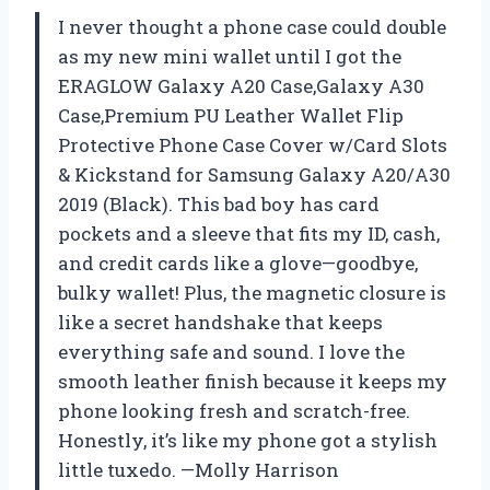
I never thought a phone case could double
as my new mini wallet until I got the
ERAGLOW Galaxy A20 Case,Galaxy A30
Case,Premium PU Leather Wallet Flip
Protective Phone Case Cover w/Card Slots
& Kickstand for Samsung Galaxy A20/A30
2019 (Black). This bad boy has card
pockets and a sleeve that fits my ID, cash,
and credit cards like a glove—goodbye,
bulky wallet! Plus, the magnetic closure is
like a secret handshake that keeps
everything safe and sound. I love the
smooth leather finish because it keeps my
phone looking fresh and scratch-free.
Honestly, it’s like my phone got a stylish
little tuxedo. —Molly Harrison