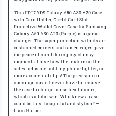
This FDTCYDS Galaxy A50 A30 A20 Case
with Card Holder, Credit Card Slot
Protective Wallet Cover Case for Samsung
Galaxy A50 A30 A20 (Purple) is a game-
changer. The super protection with its air-
cushioned corners and raised edges gave
me peace of mind during my clumsy
moments. I love how the texture on the
sides helps me hold my phone tighter; no
more accidental slips! The precision cut
openings mean I never have to remove
the case to charge or use headphones,
which is a total win. Who knew a case
could be this thoughtful and stylish? —
Liam Harper