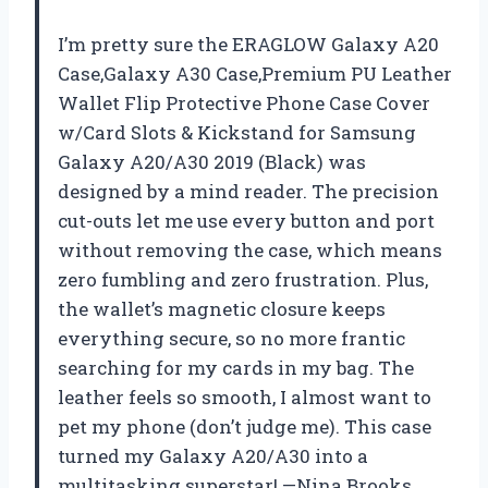
I’m pretty sure the ERAGLOW Galaxy A20
Case,Galaxy A30 Case,Premium PU Leather
Wallet Flip Protective Phone Case Cover
w/Card Slots & Kickstand for Samsung
Galaxy A20/A30 2019 (Black) was
designed by a mind reader. The precision
cut-outs let me use every button and port
without removing the case, which means
zero fumbling and zero frustration. Plus,
the wallet’s magnetic closure keeps
everything secure, so no more frantic
searching for my cards in my bag. The
leather feels so smooth, I almost want to
pet my phone (don’t judge me). This case
turned my Galaxy A20/A30 into a
multitasking superstar! —Nina Brooks