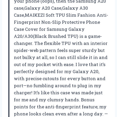
your phone (oops), then the Samsung A20
case,Galaxy A20 Case,Galaxy A30
Case,MAIKEZI Soft TPU Slim Fashion Anti-
Fingerprint Non-Slip Protective Phone
Case Cover for Samsung Galaxy
A20/A30(Black Brushed TPU) is a game-
changer. The flexible TPU with an interior
spider-web pattern feels super sturdy but
not bulky at all, so I can still slide it in and
out of my pocket with ease. I love that it’s
perfectly designed for my Galaxy A20,
with precise cutouts for every button and
port—no fumbling around to plug in my
charger! It’s like this case was made just
for me and my clumsy hands. Bonus
points for the anti-fingerprint feature; my
phone looks clean even after a long day. —