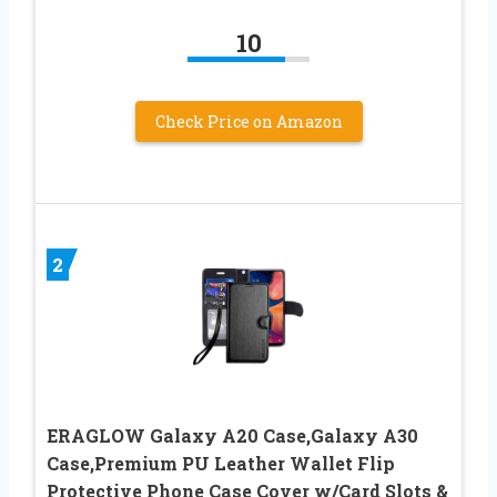
10
Check Price on Amazon
2
ERAGLOW Galaxy A20 Case,Galaxy A30
Case,Premium PU Leather Wallet Flip
Protective Phone Case Cover w/Card Slots &