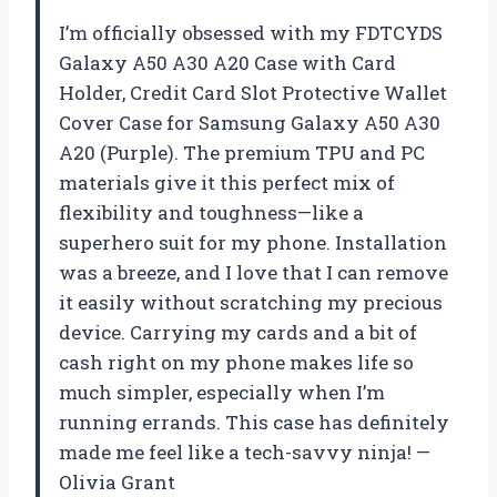
I’m officially obsessed with my FDTCYDS
Galaxy A50 A30 A20 Case with Card
Holder, Credit Card Slot Protective Wallet
Cover Case for Samsung Galaxy A50 A30
A20 (Purple). The premium TPU and PC
materials give it this perfect mix of
flexibility and toughness—like a
superhero suit for my phone. Installation
was a breeze, and I love that I can remove
it easily without scratching my precious
device. Carrying my cards and a bit of
cash right on my phone makes life so
much simpler, especially when I’m
running errands. This case has definitely
made me feel like a tech-savvy ninja! —
Olivia Grant