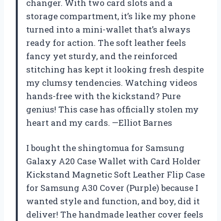
changer. With two card slots and a
storage compartment, it’s like my phone
turned into a mini-wallet that’s always
ready for action. The soft leather feels
fancy yet sturdy, and the reinforced
stitching has kept it looking fresh despite
my clumsy tendencies. Watching videos
hands-free with the kickstand? Pure
genius! This case has officially stolen my
heart and my cards. —Elliot Barnes
I bought the shingtomua for Samsung
Galaxy A20 Case Wallet with Card Holder
Kickstand Magnetic Soft Leather Flip Case
for Samsung A30 Cover (Purple) because I
wanted style and function, and boy, did it
deliver! The handmade leather cover feels