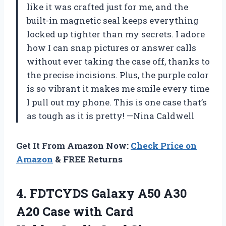
like it was crafted just for me, and the
built-in magnetic seal keeps everything
locked up tighter than my secrets. I adore
how I can snap pictures or answer calls
without ever taking the case off, thanks to
the precise incisions. Plus, the purple color
is so vibrant it makes me smile every time
I pull out my phone. This is one case that’s
as tough as it is pretty! —Nina Caldwell
Get It From Amazon Now:
Check Price on
Amazon
& FREE Returns
4.
FDTCYDS Galaxy A50 A30
A20 Case with Card