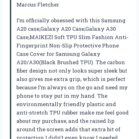
Marcus Fletcher
I’m officially obsessed with this Samsung
A20 case,Galaxy A20 Case,Galaxy A30
Case,MAIKEZI Soft TPU Slim Fashion Anti-
Fingerprint Non-Slip Protective Phone
Case Cover for Samsung Galaxy
A20/A30(Black Brushed TPU). The carbon
fiber design not only looks super sleek but
also gives me extra grip, which is perfect
because I’m always on the go and need my
phone to stay put in my hand. The
environmentally friendly plastic and
anti-stretch TPU rubber make me feel good
about my purchase, and the raised lip
around the screen adds that extra bit of
protection I didn’t even know I needed.