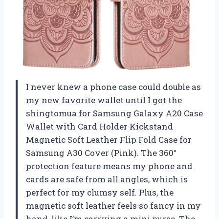
I never knew a phone case could double as
my new favorite wallet until I got the
shingtomua for Samsung Galaxy A20 Case
Wallet with Card Holder Kickstand
Magnetic Soft Leather Flip Fold Case for
Samsung A30 Cover (Pink). The 360°
protection feature means my phone and
cards are safe from all angles, which is
perfect for my clumsy self. Plus, the
magnetic soft leather feels so fancy in my
hand, like I’m carrying a mini purse. The