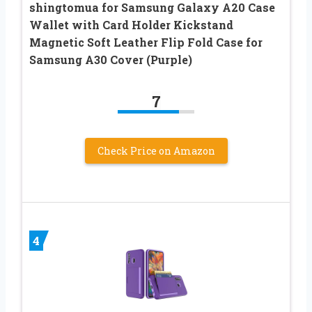
shingtomua for Samsung Galaxy A20 Case
Wallet with Card Holder Kickstand
Magnetic Soft Leather Flip Fold Case for
Samsung A30 Cover (Purple)
7
Check Price on Amazon
4