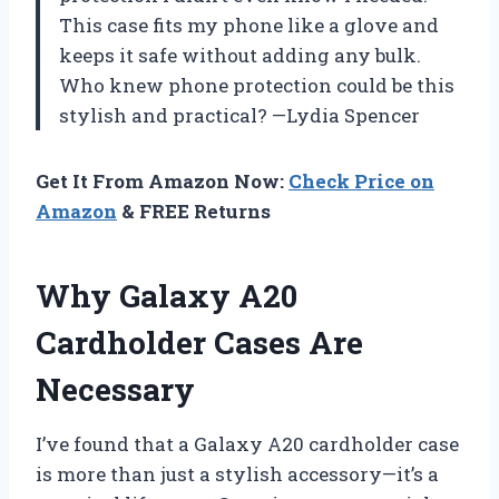
This case fits my phone like a glove and
keeps it safe without adding any bulk.
Who knew phone protection could be this
stylish and practical? —Lydia Spencer
Get It From Amazon Now:
Check Price on
Amazon
& FREE Returns
Why Galaxy A20
Cardholder Cases Are
Necessary
I’ve found that a Galaxy A20 cardholder case
is more than just a stylish accessory—it’s a