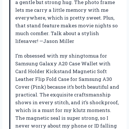
a gentle but strong hug. The photo frame
lets me carry a little memory with me
everywhere, which is pretty sweet. Plus,
that stand feature makes movie nights so
much comfier. Talk about a stylish
lifesaver! —Jason Miller
I’m obsessed with my shingtomua for
Samsung Galaxy A20 Case Wallet with
Card Holder Kickstand Magnetic Soft
Leather Flip Fold Case for Samsung A30
Cover (Pink) because it’s both beautiful and
practical. The exquisite craftsmanship
shows in every stitch, and it’s shockproof,
which is a must for my klutz moments.
The magnetic seal is super strong, so I
never worry about my phone or ID falling