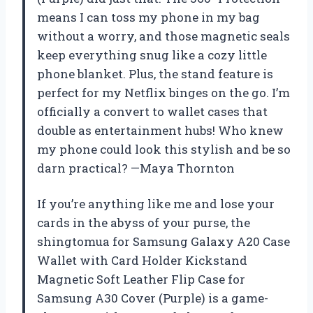
means I can toss my phone in my bag
without a worry, and those magnetic seals
keep everything snug like a cozy little
phone blanket. Plus, the stand feature is
perfect for my Netflix binges on the go. I’m
officially a convert to wallet cases that
double as entertainment hubs! Who knew
my phone could look this stylish and be so
darn practical? —Maya Thornton
If you’re anything like me and lose your
cards in the abyss of your purse, the
shingtomua for Samsung Galaxy A20 Case
Wallet with Card Holder Kickstand
Magnetic Soft Leather Flip Case for
Samsung A30 Cover (Purple) is a game-