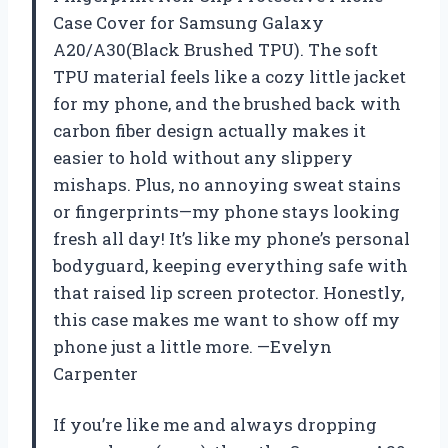
Case Cover for Samsung Galaxy
A20/A30(Black Brushed TPU). The soft
TPU material feels like a cozy little jacket
for my phone, and the brushed back with
carbon fiber design actually makes it
easier to hold without any slippery
mishaps. Plus, no annoying sweat stains
or fingerprints—my phone stays looking
fresh all day! It’s like my phone’s personal
bodyguard, keeping everything safe with
that raised lip screen protector. Honestly,
this case makes me want to show off my
phone just a little more. —Evelyn
Carpenter
If you’re like me and always dropping