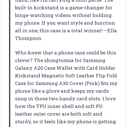
built-in kickstand is a game-changer for
binge-watching videos without holding
my phone. If you want style and function
all in one, this case is a total winner! —Ella
Thompson
Who knew that a phone case could be this
clever? The shingtomua for Samsung
Galaxy A20 Case Wallet with Card Holder
Kickstand Magnetic Soft Leather Flip Fold
Case for Samsung A30 Cover (Pink) fits my
phone like a glove and keeps my cards
snug in those two handy card slots. I love
how the TPU inner shell and soft PU
leather outer cover are both soft and
sturdy, so it feels like my phone is getting