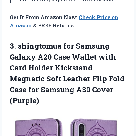
Get It From Amazon Now:
Check Price on
Amazon
& FREE Returns
3.
shingtomua for Samsung
Galaxy
A20 Case Wallet with
Card Holder Kickstand
Magnetic Soft Leather Flip Fold
Case for Samsung A30 Cover
(Purple)