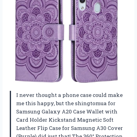
I never thought a phone case could make
me this happy, but the shingtomua for
Samsung Galaxy A20 Case Wallet with
Card Holder Kickstand Magnetic Soft
Leather Flip Case for Samsung A30 Cover
(Purple) did just that! The 360° Protection