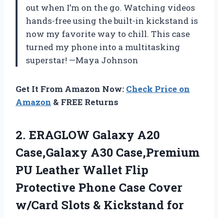
out when I’m on the go. Watching videos
hands-free using the built-in kickstand is
now my favorite way to chill. This case
turned my phone into a multitasking
superstar! —Maya Johnson
Get It From Amazon Now:
Check Price on
Amazon
& FREE Returns
2.
ERAGLOW Galaxy A20
Case,Galaxy
A30 Case,Premium
PU Leather Wallet Flip
Protective Phone Case Cover
w/Card Slots & Kickstand for