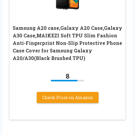
Samsung A20 case,Galaxy A20 Case,Galaxy
A30 Case,MAIKEZI Soft TPU Slim Fashion
Anti-Fingerprint Non-Slip Protective Phone
Case Cover for Samsung Galaxy
A20/A30(Black Brushed TPU)
8
Check Price on Amazon