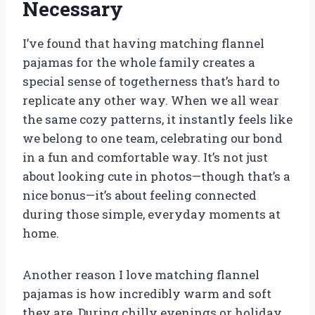
Necessary
I’ve found that having matching flannel
pajamas for the whole family creates a
special sense of togetherness that’s hard to
replicate any other way. When we all wear
the same cozy patterns, it instantly feels like
we belong to one team, celebrating our bond
in a fun and comfortable way. It’s not just
about looking cute in photos—though that’s a
nice bonus—it’s about feeling connected
during those simple, everyday moments at
home.
Another reason I love matching flannel
pajamas is how incredibly warm and soft
they are. During chilly evenings or holiday