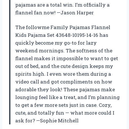
pajamas are a total win. I’m officially a
flannel fan now! —Jason Harper
The followme Family Pajamas Flannel
Kids Pajama Set 43648-10195-14-16 has
quickly become my go-to for lazy
weekend mornings. The softness of the
flannel makes it impossible to want to get
out of bed, and the cute design keeps my
spirits high. I even wore them during a
video call and got compliments on how
adorable they look! These pajamas make
lounging feel like a treat, and I’m planning
to get a few more sets just in case. Cozy,
cute, and totally fun — what more could I
ask for? —Sophie Mitchell