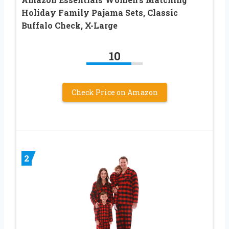
Holiday Family Pajama Sets, Classic
Buffalo Check, X-Large
10
Check Price on Amazon
2