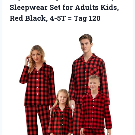
Sleepwear Set for Adults Kids,
Red Black, 4-5T = Tag 120