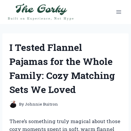
Skip
to
content
I Tested Flannel
Pajamas for the Whole
Family: Cozy Matching
Sets We Loved
By
Johnnie Buitron
There’s something truly magical about those
cozy moments spent in soft, warm flannel