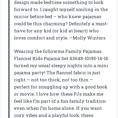
design made bedtime something to look
forward to. I caught myself smiling in the
mirror before bed – who knew pajamas
could be this charming? Definitely a must-
have for any kid (or kid at heart) who
loves comfort and style. —Molly Winters
Wearing the followme Family Pajamas
Flannel Kids Pajama Set 43648-10195-14-16
turned my usual sleepy nights into a mini
pajama party! The flannel fabric is just
right — not too thick, not too thin —
perfect for snuggling up with a good book
or movie. I love how these PJs make me
feel like I’m part of a fun family tradition
even when I’m home alone. If you want
cozy vibes and a playful look, these