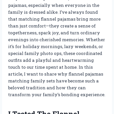
pajamas, especially when everyone in the
family is dressed alike. I’ve always found
that matching flannel pajamas bring more
than just comfort—they create a sense of
togetherness, spark joy, and turn ordinary
evenings into cherished memories. Whether
it’s for holiday mornings, lazy weekends, or
special family photo ops, these coordinated
outfits add a playful and heartwarming
touch to our time spent at home. In this
article, I want to share why flannel pajamas
matching family sets have become such a
beloved tradition and how they can
transform your family’s bonding experience.
I Tested The Flannel