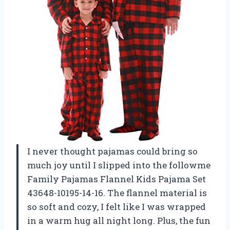
I never thought pajamas could bring so
much joy until I slipped into the followme
Family Pajamas Flannel Kids Pajama Set
43648-10195-14-16. The flannel material is
so soft and cozy, I felt like I was wrapped
in a warm hug all night long. Plus, the fun