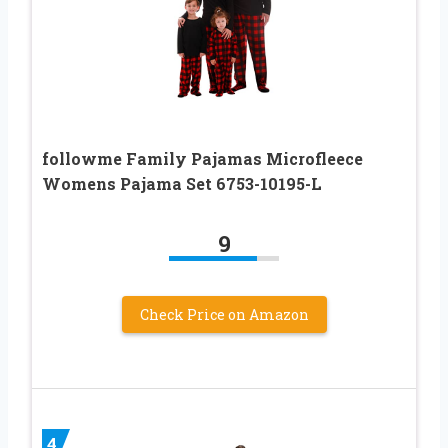
followme Family Pajamas Microfleece
Womens Pajama Set 6753-10195-L
9
Check Price on Amazon
4