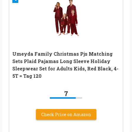
Umeyda Family Christmas Pjs Matching
Sets Plaid Pajamas Long Sleeve Holiday
Sleepwear Set for Adults Kids, Red Black, 4-
5T = Tag 120
7
Check Price on Amazon