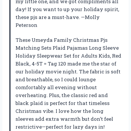
my little one, and we got compliments all
day! If you want to up your holiday spirit,
these pjs are a must-have. —Molly
Peterson
These Umeyda Family Christmas Pjs
Matching Sets Plaid Pajamas Long Sleeve
Holiday Sleepwear Set for Adults Kids, Red
Black, 4-5T = Tag 120 made me the star of
our holiday movie night. The fabric is soft
and breathable, so I could lounge
comfortably all evening without
overheating. Plus, the classic red and
black plaid is perfect for that timeless
Christmas vibe. I love how the long
sleeves add extra warmth but don’t feel
restrictive—perfect for lazy days in!