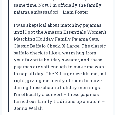
same time. Now, I’m officially the family
pajama ambassador! —Liam Foster
I was skeptical about matching pajamas
until I got the Amazon Essentials Women’s
Matching Holiday Family Pajama Sets,
Classic Buffalo Check, X-Large. The classic
buffalo check is like a warm hug from
your favorite holiday sweater, and these
pajamas are soft enough to make me want
to nap all day. The X-Large size fits me just
right, giving me plenty of room to move
during those chaotic holiday mornings.
I’m officially a convert – these pajamas
turned our family traditions up a notch! —
Jenna Walsh