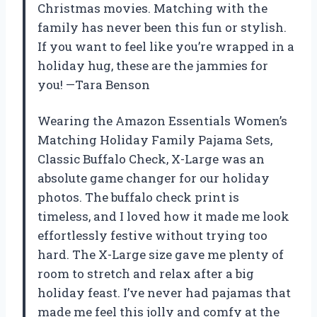
Christmas movies. Matching with the
family has never been this fun or stylish.
If you want to feel like you’re wrapped in a
holiday hug, these are the jammies for
you! —Tara Benson
Wearing the Amazon Essentials Women’s
Matching Holiday Family Pajama Sets,
Classic Buffalo Check, X-Large was an
absolute game changer for our holiday
photos. The buffalo check print is
timeless, and I loved how it made me look
effortlessly festive without trying too
hard. The X-Large size gave me plenty of
room to stretch and relax after a big
holiday feast. I’ve never had pajamas that
made me feel this jolly and comfy at the