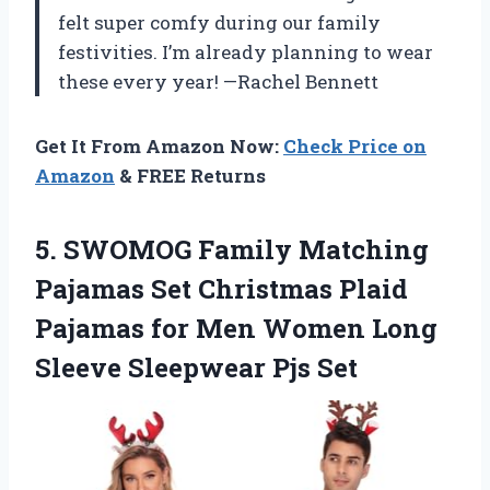
felt super comfy during our family
festivities. I’m already planning to wear
these every year! —Rachel Bennett
Get It From Amazon Now:
Check Price on
Amazon
& FREE Returns
5. SWOMOG Family Matching
Pajamas Set Christmas Plaid
Pajamas for Men Women Long
Sleeve Sleepwear Pjs Set