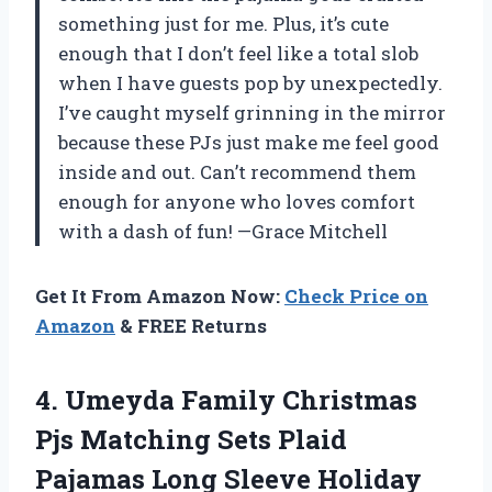
something just for me. Plus, it’s cute
enough that I don’t feel like a total slob
when I have guests pop by unexpectedly.
I’ve caught myself grinning in the mirror
because these PJs just make me feel good
inside and out. Can’t recommend them
enough for anyone who loves comfort
with a dash of fun! —Grace Mitchell
Get It From Amazon Now:
Check Price on
Amazon
& FREE Returns
4.
Umeyda Family Christmas
Pjs
Matching Sets Plaid
Pajamas Long Sleeve Holiday