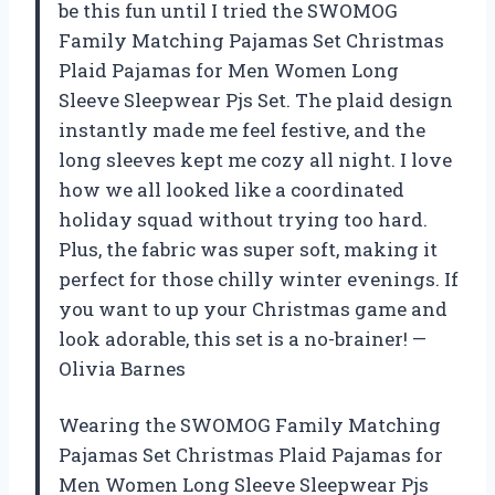
be this fun until I tried the SWOMOG
Family Matching Pajamas Set Christmas
Plaid Pajamas for Men Women Long
Sleeve Sleepwear Pjs Set. The plaid design
instantly made me feel festive, and the
long sleeves kept me cozy all night. I love
how we all looked like a coordinated
holiday squad without trying too hard.
Plus, the fabric was super soft, making it
perfect for those chilly winter evenings. If
you want to up your Christmas game and
look adorable, this set is a no-brainer! —
Olivia Barnes
Wearing the SWOMOG Family Matching
Pajamas Set Christmas Plaid Pajamas for
Men Women Long Sleeve Sleepwear Pjs