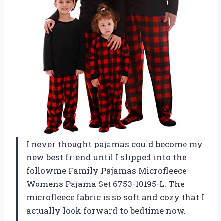
I never thought pajamas could become my
new best friend until I slipped into the
followme Family Pajamas Microfleece
Womens Pajama Set 6753-10195-L. The
microfleece fabric is so soft and cozy that I
actually look forward to bedtime now.