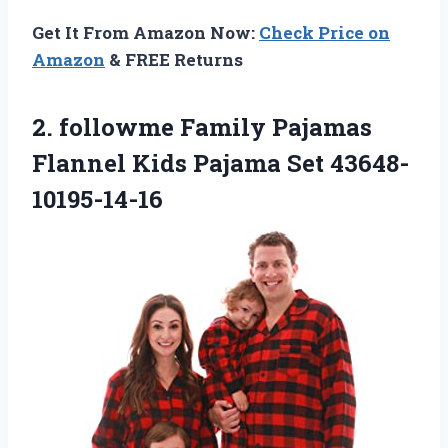
Get It From Amazon Now:
Check Price on
Amazon
& FREE Returns
2. followme Family Pajamas
Flannel
Kids Pajama Set 43648-
10195-14-16