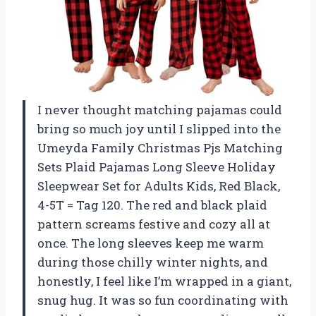
I never thought matching pajamas could
bring so much joy until I slipped into the
Umeyda Family Christmas Pjs Matching
Sets Plaid Pajamas Long Sleeve Holiday
Sleepwear Set for Adults Kids, Red Black,
4-5T = Tag 120. The red and black plaid
pattern screams festive and cozy all at
once. The long sleeves keep me warm
during those chilly winter nights, and
honestly, I feel like I’m wrapped in a giant,
snug hug. It was so fun coordinating with