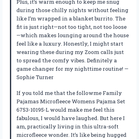
Plus, it’s warm enough to keep me snug
during those chilly nights without feeling
like I’m wrapped in a blanket burrito. The
fit is just right—not too tight, not too loose
—which makes lounging around the house
feel like a luxury. Honestly, I might start
wearing these during my Zoom calls just
to spread the comfy vibes. Definitely a
game changer for my nighttime routine! —
Sophie Turner
If you told me that the followme Family
Pajamas Microfleece Womens Pajama Set
6753-10195-L would make me feel this
fabulous, I would have laughed. But here I
am, practically living in this ultra-soft
microfleece wonder. It’s like being hugged