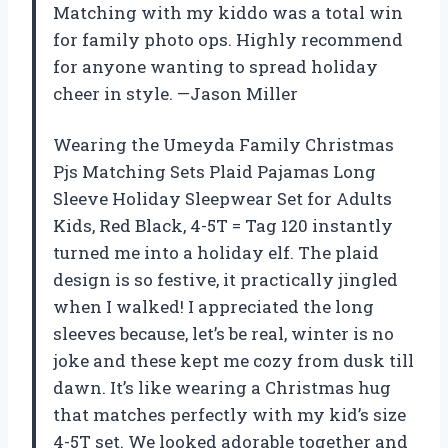
Matching with my kiddo was a total win
for family photo ops. Highly recommend
for anyone wanting to spread holiday
cheer in style. —Jason Miller
Wearing the Umeyda Family Christmas
Pjs Matching Sets Plaid Pajamas Long
Sleeve Holiday Sleepwear Set for Adults
Kids, Red Black, 4-5T = Tag 120 instantly
turned me into a holiday elf. The plaid
design is so festive, it practically jingled
when I walked! I appreciated the long
sleeves because, let’s be real, winter is no
joke and these kept me cozy from dusk till
dawn. It’s like wearing a Christmas hug
that matches perfectly with my kid’s size
4-5T set. We looked adorable together and