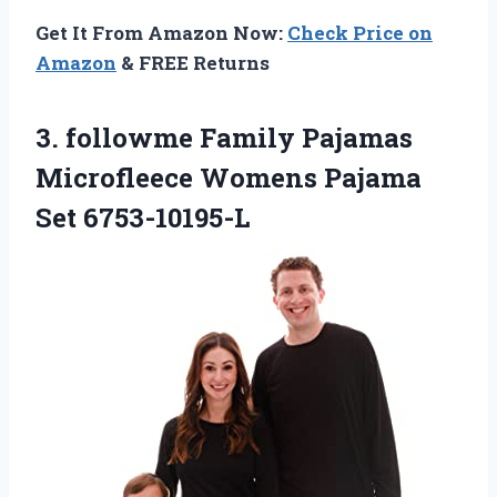
Get It From Amazon Now:
Check Price on
Amazon
& FREE Returns
3.
followme Family Pajamas
Microfleece
Womens Pajama
Set 6753-10195-L