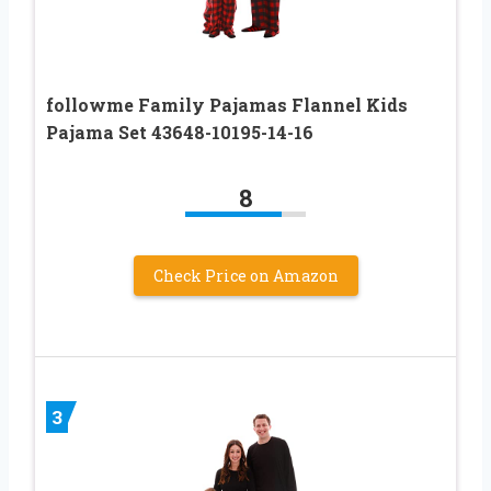
followme Family Pajamas Flannel Kids
Pajama Set 43648-10195-14-16
8
Check Price on Amazon
3