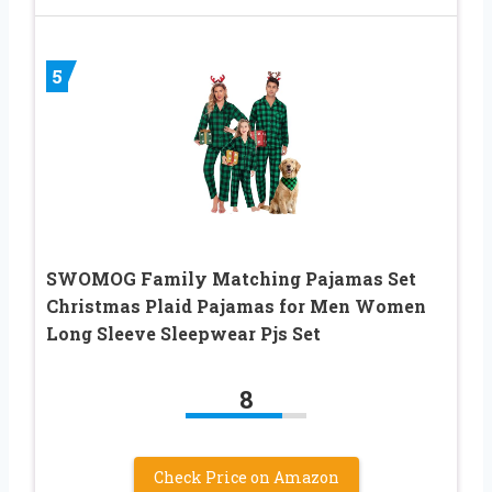
5
SWOMOG Family Matching Pajamas Set
Christmas Plaid Pajamas for Men Women
Long Sleeve Sleepwear Pjs Set
8
Check Price on Amazon