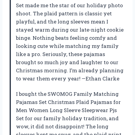
Set made me the star of our holiday photo
shoot. The plaid pattern is classic yet
playful, and the long sleeves mean I
stayed warm during our late-night cookie
binge. Nothing beats feeling comfy and
looking cute while matching my family
like a pro. Seriously, these pajamas
brought so much joy and laughter to our
Christmas morning. I’m already planning
to wear them every year! —Ethan Clarke
I bought the SWOMOG Family Matching
Pajamas Set Christmas Plaid Pajamas for
Men Women Long Sleeve Sleepwear Pjs
Set for our family holiday tradition, and
wow, it did not disappoint! The long
sleeves kept me snug, and the plaid print