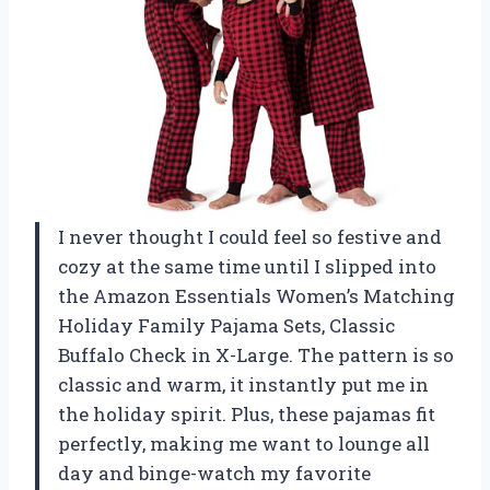
I never thought I could feel so festive and
cozy at the same time until I slipped into
the Amazon Essentials Women’s Matching
Holiday Family Pajama Sets, Classic
Buffalo Check in X-Large. The pattern is so
classic and warm, it instantly put me in
the holiday spirit. Plus, these pajamas fit
perfectly, making me want to lounge all
day and binge-watch my favorite