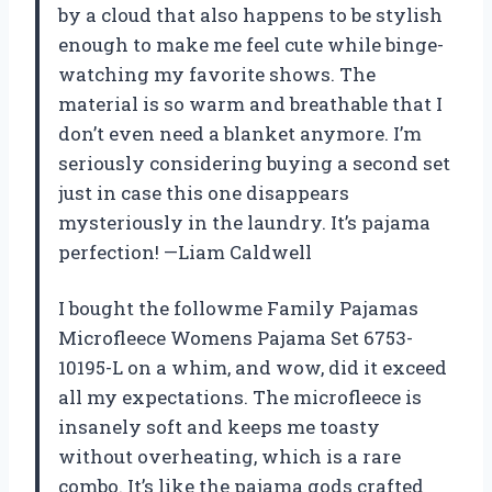
by a cloud that also happens to be stylish
enough to make me feel cute while binge-
watching my favorite shows. The
material is so warm and breathable that I
don’t even need a blanket anymore. I’m
seriously considering buying a second set
just in case this one disappears
mysteriously in the laundry. It’s pajama
perfection! —Liam Caldwell
I bought the followme Family Pajamas
Microfleece Womens Pajama Set 6753-
10195-L on a whim, and wow, did it exceed
all my expectations. The microfleece is
insanely soft and keeps me toasty
without overheating, which is a rare
combo. It’s like the pajama gods crafted