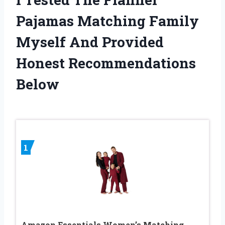
Pajamas Matching Family
Myself And Provided
Honest Recommendations
Below
1
Amazon Essentials Women’s Matching