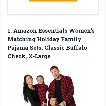
1.
Amazon Essentials Women’s
Matching
Holiday Family
Pajama Sets, Classic Buffalo
Check, X-Large