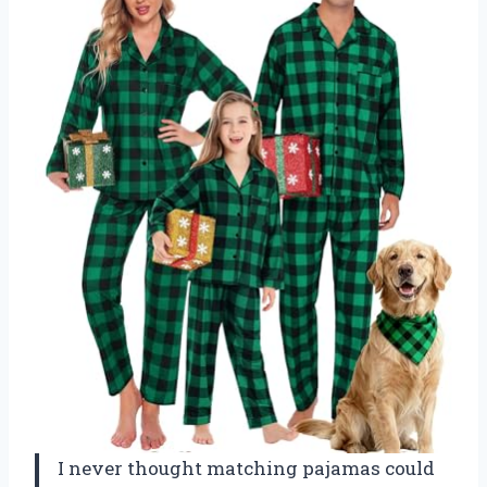
I never thought matching pajamas could