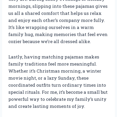
mornings, slipping into these pajamas gives
us all a shared comfort that helps us relax
and enjoy each other’s company more fully.
It’s like wrapping ourselves in a warm
family hug, making memories that feel even
cozier because we’re all dressed alike.
Lastly, having matching pajamas makes
family traditions feel more meaningful.
Whether it’s Christmas morning, a winter
movie night, or a lazy Sunday, these
coordinated outfits turn ordinary times into
special rituals. For me, it’s become a small but
powerful way to celebrate my family’s unity
and create lasting moments of joy.