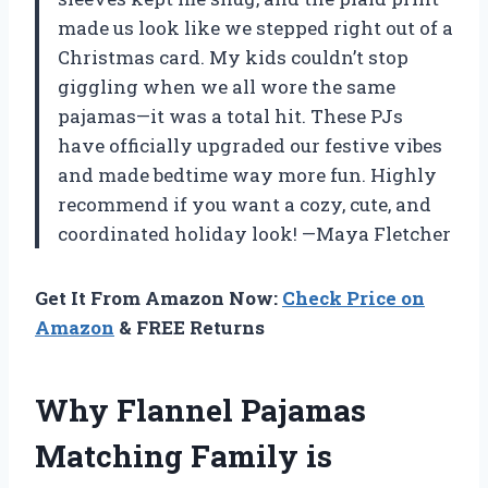
made us look like we stepped right out of a
Christmas card. My kids couldn’t stop
giggling when we all wore the same
pajamas—it was a total hit. These PJs
have officially upgraded our festive vibes
and made bedtime way more fun. Highly
recommend if you want a cozy, cute, and
coordinated holiday look! —Maya Fletcher
Get It From Amazon Now:
Check Price on
Amazon
& FREE Returns
Why Flannel Pajamas
Matching Family is