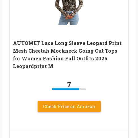
AUTOMET Lace Long Sleeve Leopard Print
Mesh Cheetah Mockneck Going Out Tops
for Women Fashion Fall Outfits 2025
Leopardprint M
7
Check Price on Amazon