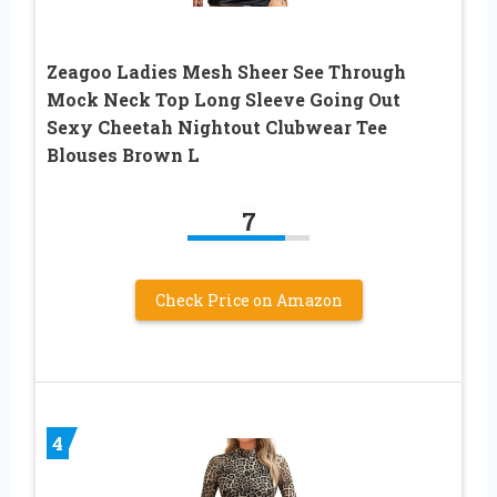
Zeagoo Ladies Mesh Sheer See Through
Mock Neck Top Long Sleeve Going Out
Sexy Cheetah Nightout Clubwear Tee
Blouses Brown L
7
Check Price on Amazon
4