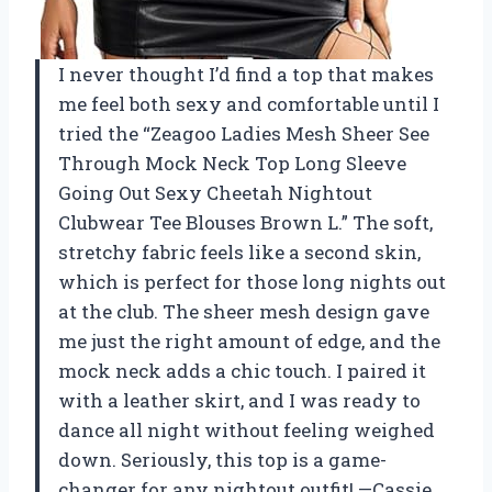
I never thought I’d find a top that makes
me feel both sexy and comfortable until I
tried the “Zeagoo Ladies Mesh Sheer See
Through Mock Neck Top Long Sleeve
Going Out Sexy Cheetah Nightout
Clubwear Tee Blouses Brown L.” The soft,
stretchy fabric feels like a second skin,
which is perfect for those long nights out
at the club. The sheer mesh design gave
me just the right amount of edge, and the
mock neck adds a chic touch. I paired it
with a leather skirt, and I was ready to
dance all night without feeling weighed
down. Seriously, this top is a game-
changer for any nightout outfit! —Cassie