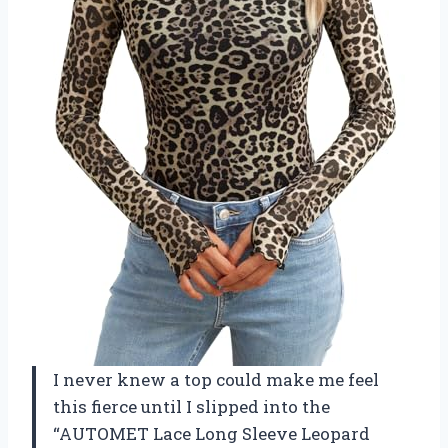
I never knew a top could make me feel
this fierce until I slipped into the
“AUTOMET Lace Long Sleeve Leopard