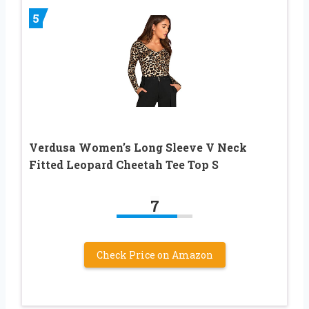
5
Verdusa Women’s Long Sleeve V Neck
Fitted Leopard Cheetah Tee Top S
7
Check Price on Amazon