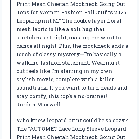
Print Mesh Cheetah Mockneck Going Out
Tops for Women Fashion Fall Outfits 2025
Leopardprint M.” The double layer floral
mesh fabric is like a soft hug that
stretches just right, making me want to
dance all night. Plus, the mockneck adds a
touch of classy mystery—I’m basically a
walking fashion statement. Wearing it
out feels like I’m starring in my own
stylish movie, complete with a killer
soundtrack. If you want to turn heads and
stay comfy, this top’s a no-brainer! —
Jordan Maxwell
Who knew leopard print could be so cozy?
The “AUTOMET Lace Long Sleeve Leopard
Print Mesh Cheetah Mockneck Going Out