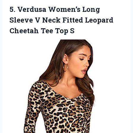
5. Verdusa Women’s Long
Sleeve V Neck Fitted Leopard
Cheetah Tee Top S