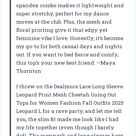
spandex combo makes it lightweight and
super stretchy, perfect for my dance
moves at the club. Plus, the mesh and
floral printing give it that edgy yet
feminine vibe I love. Honestly, it’s become
my go-to for both casual days and nights
out. If you want to feel fierce and comfy,
this top’s your new best friend. —Maya
Thornton
I threw on the Dealmore Lace Long Sleeve
Leopard Print Mesh Cheetah Going Out
Tops for Women Fashion Fall Outfits 2025
Leopard L for a rave party, and let me tell
you, the slim fit made me look like I had
my life together (even though I barely
did). The crewneck and long sleeves kept