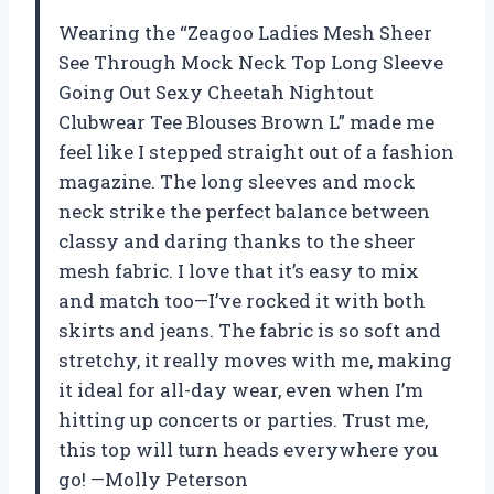
Wearing the “Zeagoo Ladies Mesh Sheer
See Through Mock Neck Top Long Sleeve
Going Out Sexy Cheetah Nightout
Clubwear Tee Blouses Brown L” made me
feel like I stepped straight out of a fashion
magazine. The long sleeves and mock
neck strike the perfect balance between
classy and daring thanks to the sheer
mesh fabric. I love that it’s easy to mix
and match too—I’ve rocked it with both
skirts and jeans. The fabric is so soft and
stretchy, it really moves with me, making
it ideal for all-day wear, even when I’m
hitting up concerts or parties. Trust me,
this top will turn heads everywhere you
go! —Molly Peterson