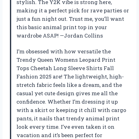
stylish. The Y2K vibe is strong here,
making it a perfect pick for rave parties or
just a fun night out. Trust me, you’ll want
this basic animal print top in your
wardrobe ASAP! —Jordan Collins
I’m obsessed with how versatile the
Trendy Queen Womens Leopard Print
Tops Cheetah Long Sleeve Shirts Fall
Fashion 2025 are! The lightweight, high-
stretch fabric feels like a dream, and the
casual yet cute design gives me all the
confidence. Whether I’m dressing it up
with a skirt or keeping it chill with cargo
pants, it nails that trendy animal print
look every time. I’ve even taken it on
vacation and it’s been perfect for