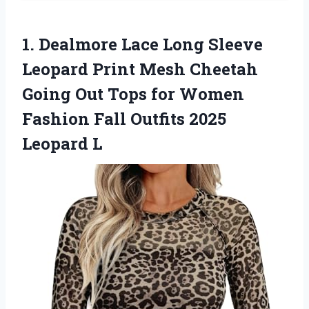
1. Dealmore Lace Long Sleeve
Leopard Print Mesh Cheetah
Going Out Tops for Women
Fashion Fall
Outfits 2025
Leopard L