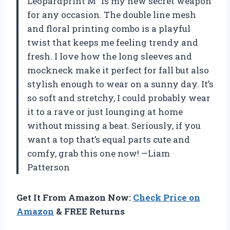
Leopardprint M” is my new secret weapon
for any occasion. The double line mesh
and floral printing combo is a playful
twist that keeps me feeling trendy and
fresh. I love how the long sleeves and
mockneck make it perfect for fall but also
stylish enough to wear on a sunny day. It’s
so soft and stretchy, I could probably wear
it to a rave or just lounging at home
without missing a beat. Seriously, if you
want a top that’s equal parts cute and
comfy, grab this one now! —Liam
Patterson
Get It From Amazon Now:
Check Price on
Amazon
& FREE Returns