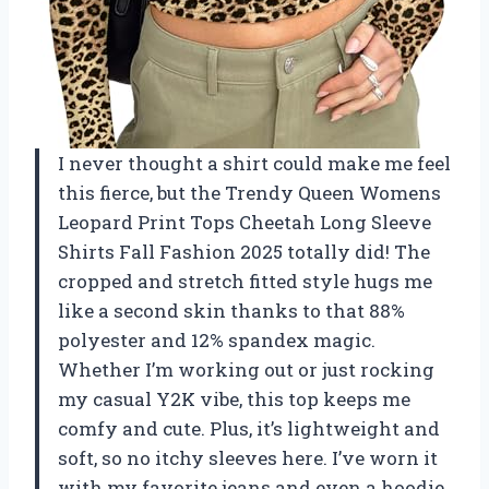
I never thought a shirt could make me feel
this fierce, but the Trendy Queen Womens
Leopard Print Tops Cheetah Long Sleeve
Shirts Fall Fashion 2025 totally did! The
cropped and stretch fitted style hugs me
like a second skin thanks to that 88%
polyester and 12% spandex magic.
Whether I’m working out or just rocking
my casual Y2K vibe, this top keeps me
comfy and cute. Plus, it’s lightweight and
soft, so no itchy sleeves here. I’ve worn it
with my favorite jeans and even a hoodie,