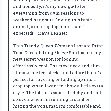
and honestly, it’s my new go-to for
everything from gym sessions to
weekend hangouts. Loving this basic
animal print crop top more than I
expected! —Maya Bennett
This Trendy Queen Womens Leopard Print
Tops Cheetah Long Sleeve Shirt is like my
new secret weapon for looking
effortlessly cool. The crew neck and slim
fit make me feel sleek, and I adore that it’s
perfect for layering or folding up into a
crop top when I want to show a little extra
style. The fabric is super stretchy and soft,
so even when I’m running around or
hitting the yoga mat, I’m comfortable and