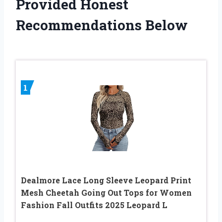
Provided Honest
Recommendations Below
1
Dealmore Lace Long Sleeve Leopard Print
Mesh Cheetah Going Out Tops for Women
Fashion Fall Outfits 2025 Leopard L