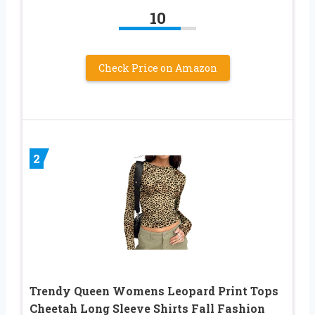
10
Check Price on Amazon
2
Trendy Queen Womens Leopard Print Tops
Cheetah Long Sleeve Shirts Fall Fashion