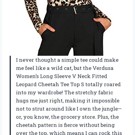
I never thought a simple tee could make
me feel like a wild cat, but the Verdusa
Women’s Long Sleeve V Neck Fitted
Leopard Cheetah Tee Top S totally roared
into my wardrobe! The stretchy fabric
hugs me just right, making it impossible
not to strut around like I own the jungle—
or, you know, the grocery store. Plus, the
cheetah pattern is fierce without being
over the top, which means I can rock this