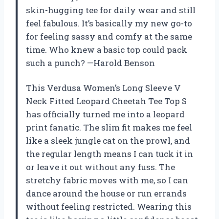
skin-hugging tee for daily wear and still
feel fabulous. It’s basically my new go-to
for feeling sassy and comfy at the same
time. Who knew a basic top could pack
such a punch? —Harold Benson
This Verdusa Women’s Long Sleeve V
Neck Fitted Leopard Cheetah Tee Top S
has officially turned me into a leopard
print fanatic. The slim fit makes me feel
like a sleek jungle cat on the prowl, and
the regular length means I can tuck it in
or leave it out without any fuss. The
stretchy fabric moves with me, so I can
dance around the house or run errands
without feeling restricted. Wearing this