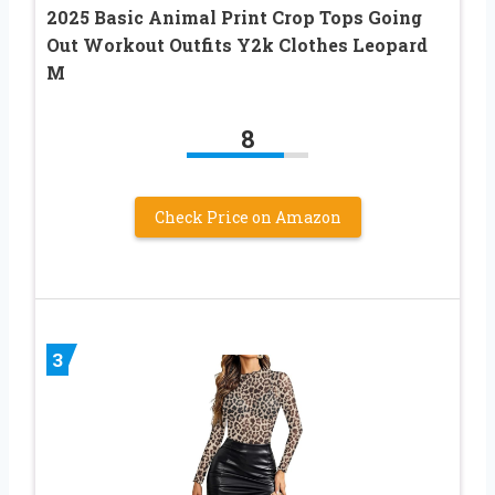
2025 Basic Animal Print Crop Tops Going
Out Workout Outfits Y2k Clothes Leopard
M
8
Check Price on Amazon
3