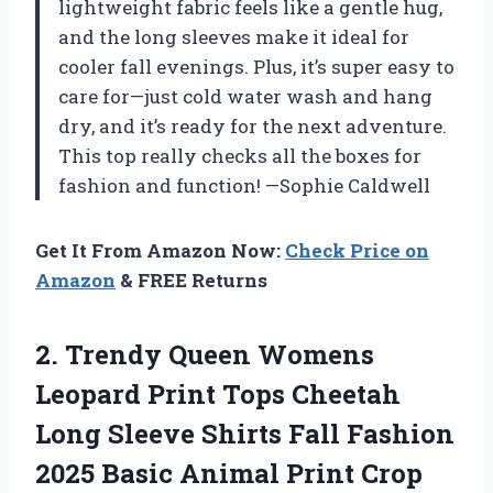
lightweight fabric feels like a gentle hug,
and the long sleeves make it ideal for
cooler fall evenings. Plus, it’s super easy to
care for—just cold water wash and hang
dry, and it’s ready for the next adventure.
This top really checks all the boxes for
fashion and function! —Sophie Caldwell
Get It From Amazon Now:
Check Price on
Amazon
& FREE Returns
2.
Trendy Queen Womens
Leopard
Print Tops Cheetah
Long Sleeve Shirts Fall Fashion
2025 Basic Animal Print Crop