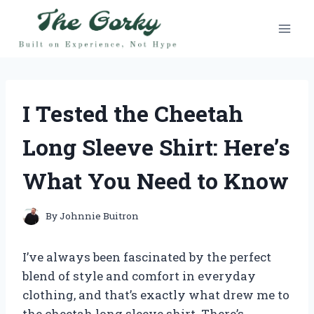
Skip
to
content
I Tested the Cheetah
Long Sleeve Shirt: Here’s
What You Need to Know
By
Johnnie Buitron
I’ve always been fascinated by the perfect
blend of style and comfort in everyday
clothing, and that’s exactly what drew me to
the cheetah long sleeve shirt. There’s