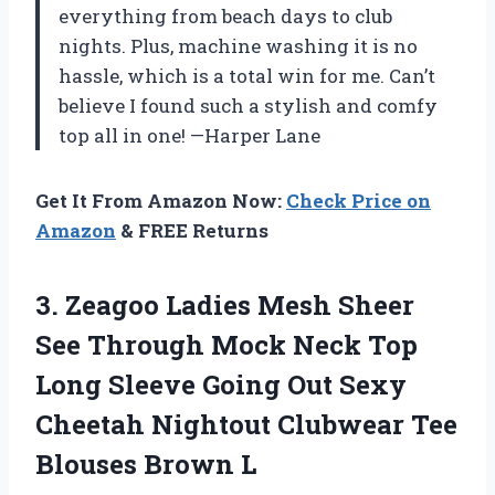
everything from beach days to club
nights. Plus, machine washing it is no
hassle, which is a total win for me. Can’t
believe I found such a stylish and comfy
top all in one! —Harper Lane
Get It From Amazon Now:
Check Price on
Amazon
& FREE Returns
3. Zeagoo Ladies Mesh Sheer
See Through Mock Neck Top
Long Sleeve Going Out Sexy
Cheetah Nightout Clubwear
Tee
Blouses Brown L