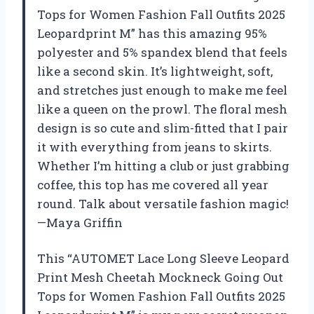
Tops for Women Fashion Fall Outfits 2025
Leopardprint M” has this amazing 95%
polyester and 5% spandex blend that feels
like a second skin. It’s lightweight, soft,
and stretches just enough to make me feel
like a queen on the prowl. The floral mesh
design is so cute and slim-fitted that I pair
it with everything from jeans to skirts.
Whether I’m hitting a club or just grabbing
coffee, this top has me covered all year
round. Talk about versatile fashion magic!
—Maya Griffin
This “AUTOMET Lace Long Sleeve Leopard
Print Mesh Cheetah Mockneck Going Out
Tops for Women Fashion Fall Outfits 2025