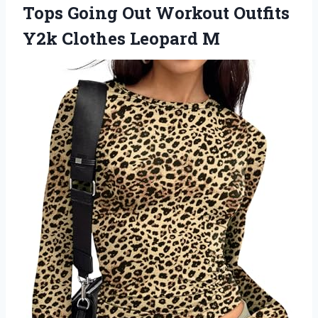
Tops Going Out Workout Outfits
Y2k Clothes Leopard M