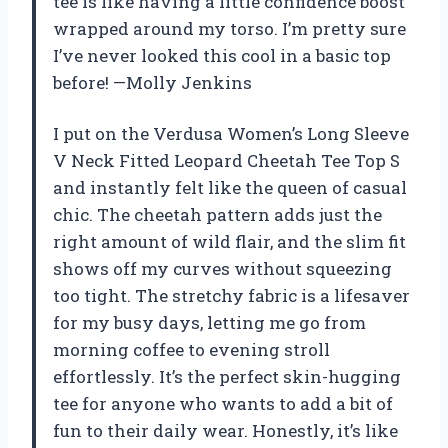
tee is like having a little confidence boost
wrapped around my torso. I’m pretty sure
I’ve never looked this cool in a basic top
before! —Molly Jenkins
I put on the Verdusa Women’s Long Sleeve
V Neck Fitted Leopard Cheetah Tee Top S
and instantly felt like the queen of casual
chic. The cheetah pattern adds just the
right amount of wild flair, and the slim fit
shows off my curves without squeezing
too tight. The stretchy fabric is a lifesaver
for my busy days, letting me go from
morning coffee to evening stroll
effortlessly. It’s the perfect skin-hugging
tee for anyone who wants to add a bit of
fun to their daily wear. Honestly, it’s like