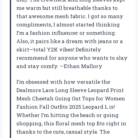
me warm but still breathable thanks to
that awesome mesh fabric. I got so many
compliments, I almost started thinking
I’m a fashion influencer or something.
Also, it pairs like a dream with jeans or a
skirt—total Y2K vibes! Definitely
recommend for anyone who wants to slay
and stay comfy. —Ethan Mallory
I’m obsessed with how versatile the
Dealmore Lace Long Sleeve Leopard Print
Mesh Cheetah Going Out Tops for Women
Fashion Fall Outfits 2025 Leopard L is!
Whether I’m hitting the beach or going
shopping, this floral mesh top fits right in
thanks to the cute, casual style. The