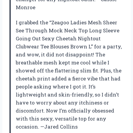
Monroe
I grabbed the “Zeagoo Ladies Mesh Sheer
See Through Mock Neck Top Long Sleeve
Going Out Sexy Cheetah Nightout
Clubwear Tee Blouses Brown L” for a party,
and wow, it did not disappoint! The
breathable mesh kept me cool while I
showed off the flattering slim fit. Plus, the
cheetah print added a fierce vibe that had
people asking where I got it. It’s
lightweight and skin-friendly, so I didn’t
have to worry about any itchiness or
discomfort. Now I’m officially obsessed
with this sexy, versatile top for any
occasion. —Jared Collins