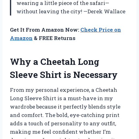
wearing a little piece of the safari—
without leaving the city! —Derek Wallace
Get It From Amazon Now:
Check Price on
Amazon
& FREE Returns
Why a Cheetah Long
Sleeve Shirt is Necessary
From my personal experience, a Cheetah
Long Sleeve Shirt is a must-have in my
wardrobe because it perfectly blends style
and comfort. The bold, eye-catching print
adds a touch of personality to any outfit,
making me feel confident whether I’m