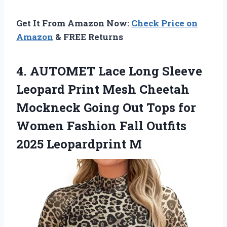
Get It From Amazon Now:
Check Price on
Amazon
& FREE Returns
4. AUTOMET Lace Long Sleeve
Leopard Print Mesh Cheetah
Mockneck Going Out Tops for
Women Fashion Fall
Outfits
2025 Leopardprint M