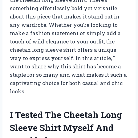
something effortlessly bold yet versatile
about this piece that makes it stand out in
any wardrobe. Whether you’re looking to
make a fashion statement or simply add a
touch of wild elegance to your outfit, the
cheetah long sleeve shirt offers a unique
way to express yourself. In this article, I
want to share why this shirt has become a
staple for so many and what makes it such a
captivating choice for both casual and chic
looks.
I Tested The Cheetah Long
Sleeve Shirt Myself And