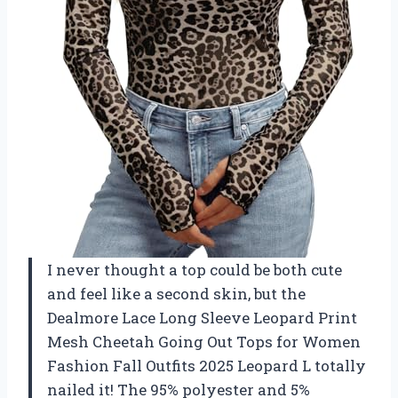
I never thought a top could be both cute
and feel like a second skin, but the
Dealmore Lace Long Sleeve Leopard Print
Mesh Cheetah Going Out Tops for Women
Fashion Fall Outfits 2025 Leopard L totally
nailed it! The 95% polyester and 5%