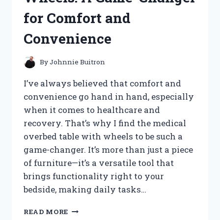
for Comfort and
Convenience
By
Johnnie Buitron
I’ve always believed that comfort and
convenience go hand in hand, especially
when it comes to healthcare and
recovery. That’s why I find the medical
overbed table with wheels to be such a
game-changer. It’s more than just a piece
of furniture—it’s a versatile tool that
brings functionality right to your
bedside, making daily tasks…
I
READ MORE
TESTED