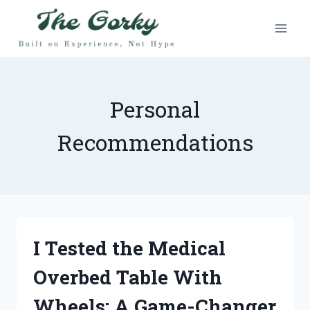
Skip
to
content
Personal
Recommendations
I Tested the Medical
Overbed Table With
Wheels: A Game-Changer