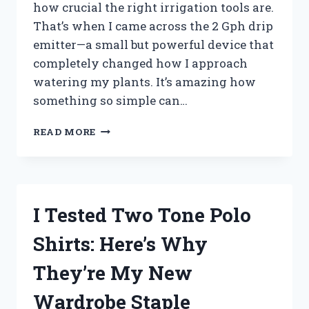
how crucial the right irrigation tools are.
That’s when I came across the 2 Gph drip
emitter—a small but powerful device that
completely changed how I approach
watering my plants. It’s amazing how
something so simple can…
I
READ MORE
TESTED
THE
2
GPH
DRIP
I Tested Two Tone Polo
EMITTER:
HERE’S
Shirts: Here’s Why
WHAT
WORKED
They’re My New
AND
WHAT
Wardrobe Staple
DIDN’T