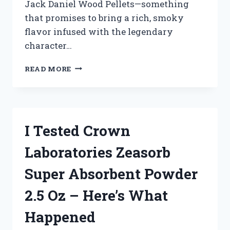
Jack Daniel Wood Pellets—something
that promises to bring a rich, smoky
flavor infused with the legendary
character…
I
READ MORE
TESTED
JACK
DANIEL
WOOD
PELLETS:
I Tested Crown
HERE’S
HOW
Laboratories Zeasorb
THEY
TRANSFORMED
Super Absorbent Powder
MY
GRILLING
2.5 Oz – Here’s What
GAME
Happened