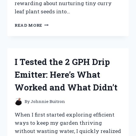
rewarding about nurturing tiny curry
leaf plant seeds into…
I
READ MORE
TESTED
GROWING
CURRY
LEAF
PLANT
I Tested the 2 GPH Drip
SEEDS:
MY
Emitter: Here’s What
STEP-
BY-
Worked and What Didn’t
STEP
EXPERIENCE
AND
By
Johnnie Buitron
TIPS
FOR
When I first started exploring efficient
SUCCESS
ways to keep my garden thriving
without wasting water, I quickly realized