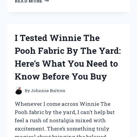
READ MORE
TESTED
THE
RED
FAKE
FUR
I Tested Winnie The
JACKET:
COZY,
Pooh Fabric By The Yard:
STYLISH,
AND
Here’s What You Need to
TOTALLY
WORTH
Know Before You Buy
IT!
By
Johnnie Buitron
Whenever I come across Winnie The
Pooh fabric by the yard, I can’t help but
feel a rush of nostalgia mixed with
excitement. There’s something truly
magical about bringing the beloved