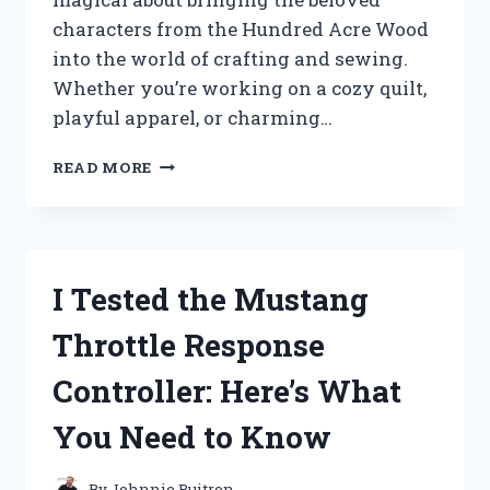
characters from the Hundred Acre Wood
into the world of crafting and sewing.
Whether you’re working on a cozy quilt,
playful apparel, or charming…
I
READ MORE
TESTED
WINNIE
THE
POOH
FABRIC
I Tested the Mustang
BY
THE
Throttle Response
YARD:
HERE’S
Controller: Here’s What
WHAT
YOU
You Need to Know
NEED
TO
KNOW
By
Johnnie Buitron