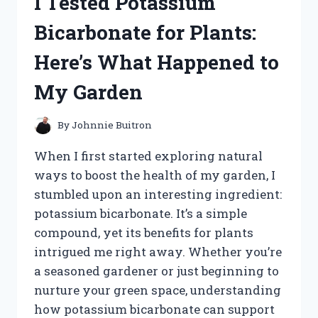
I Tested Potassium
CONTROLLER:
HERE’S
Bicarbonate for Plants:
WHAT
YOU
Here’s What Happened to
NEED
TO
My Garden
KNOW
By
Johnnie Buitron
When I first started exploring natural
ways to boost the health of my garden, I
stumbled upon an interesting ingredient:
potassium bicarbonate. It’s a simple
compound, yet its benefits for plants
intrigued me right away. Whether you’re
a seasoned gardener or just beginning to
nurture your green space, understanding
how potassium bicarbonate can support