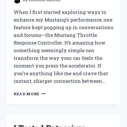
BEFORE
YOU
When I first started exploring ways to
BUY
enhance my Mustang’s performance, one
feature kept popping up in conversations
and forums—the Mustang Throttle
Response Controller. It’s amazing how
something seemingly simple can
transform the way your car feels the
moment you press the accelerator. If
you’re anything like me and crave that
instant, sharper connection between…
I
READ MORE
TESTED
THE
MUSTANG
THROTTLE
RESPONSE