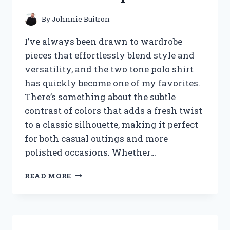
By
Johnnie Buitron
I’ve always been drawn to wardrobe
pieces that effortlessly blend style and
versatility, and the two tone polo shirt
has quickly become one of my favorites.
There’s something about the subtle
contrast of colors that adds a fresh twist
to a classic silhouette, making it perfect
for both casual outings and more
polished occasions. Whether…
I
READ MORE
TESTED
TWO
TONE
POLO
SHIRTS: