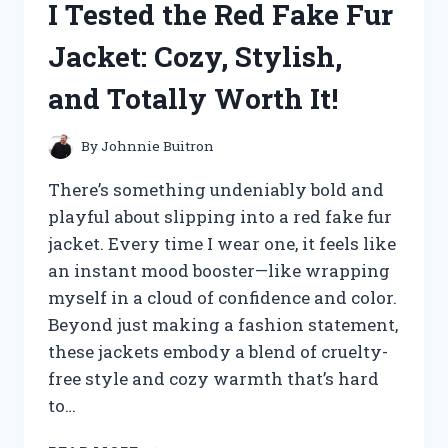
I Tested the Red Fake Fur
HERE’S
WHY
Jacket: Cozy, Stylish,
THEY’RE
MY
and Totally Worth It!
NEW
WARDROBE
STAPLE
By
Johnnie Buitron
There’s something undeniably bold and
playful about slipping into a red fake fur
jacket. Every time I wear one, it feels like
an instant mood booster—like wrapping
myself in a cloud of confidence and color.
Beyond just making a fashion statement,
these jackets embody a blend of cruelty-
free style and cozy warmth that’s hard
to…
I