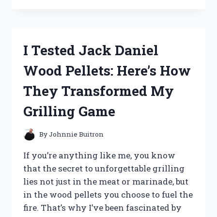
THE
MEDICAL
OVERBED
TABLE
I Tested Jack Daniel
WITH
WHEELS:
Wood Pellets: Here’s How
A
GAME-
They Transformed My
CHANGER
FOR
Grilling Game
COMFORT
AND
CONVENIENCE
By
Johnnie Buitron
If you’re anything like me, you know
that the secret to unforgettable grilling
lies not just in the meat or marinade, but
in the wood pellets you choose to fuel the
fire. That’s why I’ve been fascinated by