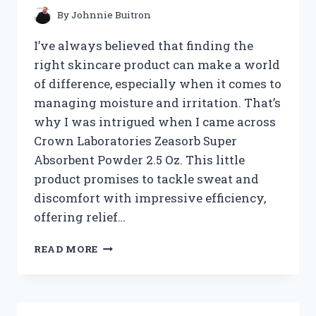
By
Johnnie Buitron
I’ve always believed that finding the
right skincare product can make a world
of difference, especially when it comes to
managing moisture and irritation. That’s
why I was intrigued when I came across
Crown Laboratories Zeasorb Super
Absorbent Powder 2.5 Oz. This little
product promises to tackle sweat and
discomfort with impressive efficiency,
offering relief…
I
READ MORE
TESTED
CROWN
LABORATORIES
ZEASORB