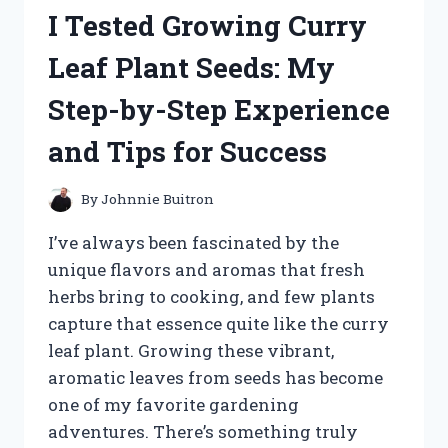
SUPER
I Tested Growing Curry
ABSORBENT
POWDER
Leaf Plant Seeds: My
2.5
OZ
Step-by-Step Experience
–
HERE’S
and Tips for Success
WHAT
HAPPENED
By
Johnnie Buitron
I’ve always been fascinated by the
unique flavors and aromas that fresh
herbs bring to cooking, and few plants
capture that essence quite like the curry
leaf plant. Growing these vibrant,
aromatic leaves from seeds has become
one of my favorite gardening
adventures. There’s something truly