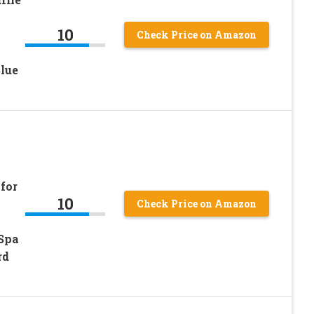
10
Check Price on Amazon
lue
for
10
Check Price on Amazon
Spa
rd