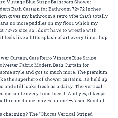
etro Vintage Blue Stripe Bathroom Shower
odern Bath Curtain for Bathroom 72×72 Inches
ign gives my bathroom a retro vibe that’s totally
means no more puddles on my floor, which my
ct 72×72 size, so I don’t have to wrestle with
feels like a little splash of art every time I hop
ower Curtain, Cute Retro Vintage Blue Stripe
lyester Fabric Modern Bath Curtain for
 some style and got so much more. The premium
like the superhero of shower curtains. It’s held up
s and still looks fresh as a daisy. The vertical
s me smile every time I see it. And yes, it keeps
y bathroom dance moves for me! —Jason Kendall
s charming? The “Ohocut Vertical Striped