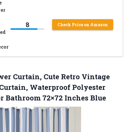
e
er
8
Check Price on Amazon
ped
ecor
ower
Curtain, Cute Retro Vintage
Curtain, Waterproof Polyester
or Bathroom 72×72 Inches Blue