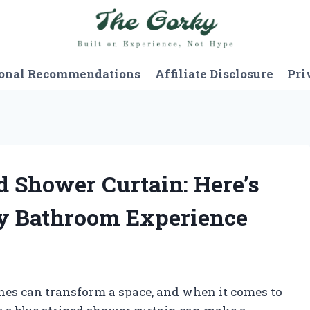
onal Recommendations
Affiliate Disclosure
Pri
ed Shower Curtain: Here’s
y Bathroom Experience
ches can transform a space, and when it comes to