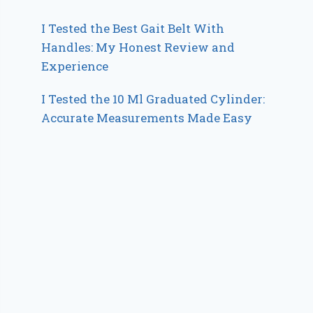
I Tested the Best Gait Belt With
Handles: My Honest Review and
Experience
I Tested the 10 Ml Graduated Cylinder:
Accurate Measurements Made Easy