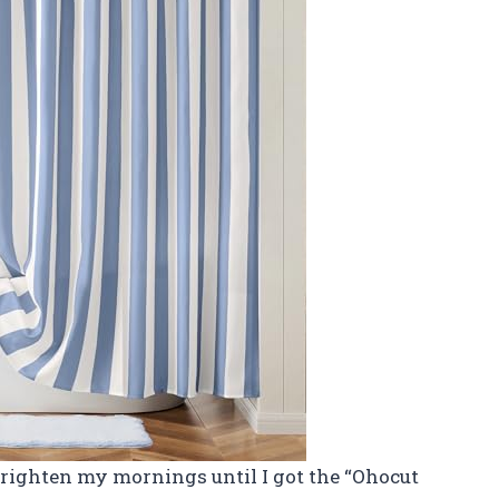
brighten my mornings until I got the “Ohocut