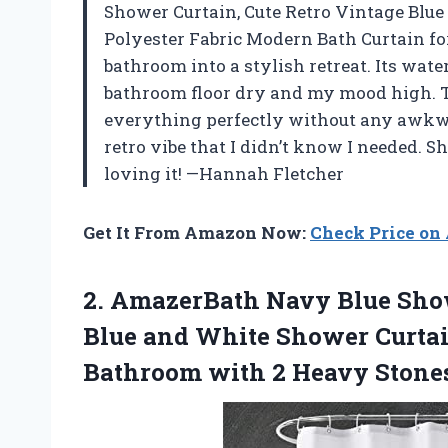
Shower Curtain, Cute Retro Vintage Blu
Polyester Fabric Modern Bath Curtain fo
bathroom into a stylish retreat. Its wa
bathroom floor dry and my mood high. T
everything perfectly without any awkwa
retro vibe that I didn’t know I needed. S
loving it! —Hannah Fletcher
Get It From Amazon Now:
Check Price o
2.
AmazerBath Navy Blue Sho
Blue and White Shower Curtai
Bathroom with 2 Heavy Stones