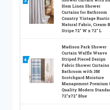
3
Hem Linen Shower
Curtains for Bathroom
Country Vintage Rustic
Natural Fabric, Cream-B
Stripe 72″ W x 72″ L
Madison Park Shower
Curtain Waffle Weave
Striped Pieced Design
4
Fabric Shower Curtains 
Bathroom with 3M
Scotchgard Moisture
Management Premium 
Quality Modern Standa
72″x72″ Blue