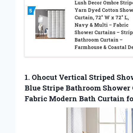
Lush Decor Ombre Strip
Yarn Dyed Cotton Show
5
Curtain, 72″ W x 72″ L,
Navy & Multi – Fabric
Shower Curtains – Stri
Bathroom Curtain –
Farmhouse & Coastal D
1.
Ohocut Vertical Striped Sh
Blue Stripe Bathroom Shower 
Fabric Modern Bath Curtain f