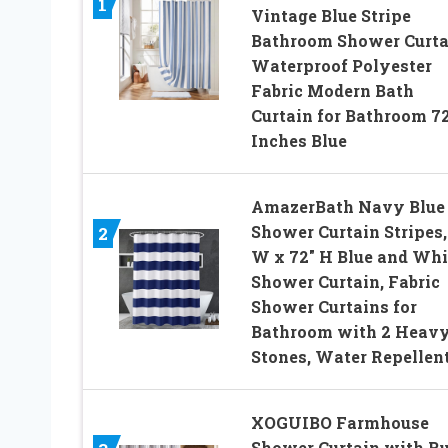
1
Vintage Blue Stripe
Bathroom Shower Curta
Waterproof Polyester
Fabric Modern Bath
Curtain for Bathroom 7
Inches Blue
AmazerBath Navy Blue
Shower Curtain Stripes,
2
W x 72″ H Blue and Whi
Shower Curtain, Fabric
Shower Curtains for
Bathroom with 2 Heav
Stones, Water Repellen
XOGUIBO Farmhouse
Shower Curtain with Ru