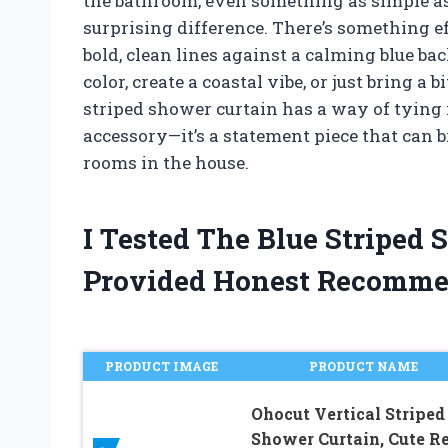
the bathroom, even something as simple as
surprising difference. There’s something e
bold, clean lines against a calming blue b
color, create a coastal vibe, or just bring a 
striped shower curtain has a way of tying it
accessory—it’s a statement piece that can 
rooms in the house.
I Tested The Blue Striped
Provided Honest Recomme
PRODUCT IMAGE
PRODUCT NAME
Ohocut Vertical Striped
Shower Curtain, Cute Re