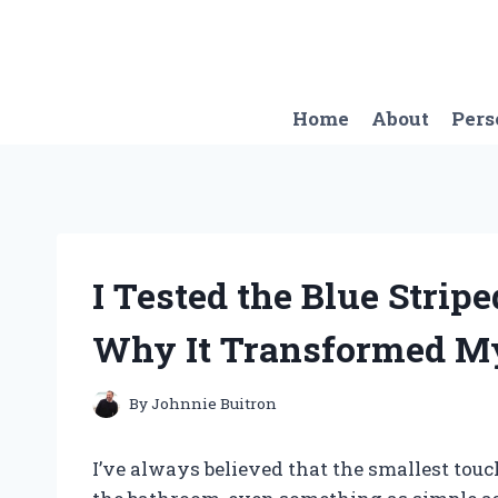
Skip
to
content
Home
About
Pers
I Tested the Blue Strip
Why It Transformed M
By
Johnnie Buitron
I’ve always believed that the smallest tou