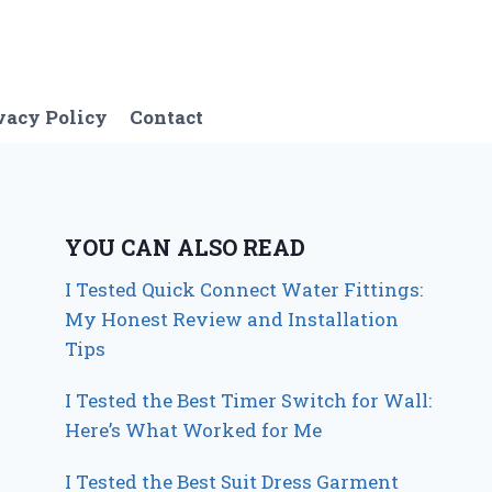
vacy Policy
Contact
YOU CAN ALSO READ
I Tested Quick Connect Water Fittings:
My Honest Review and Installation
Tips
I Tested the Best Timer Switch for Wall:
Here’s What Worked for Me
I Tested the Best Suit Dress Garment