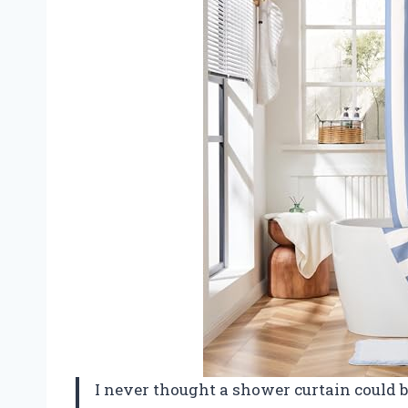
I never thought a shower curtain could 