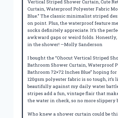
Vertical Striped Shower Curtain, Cute R
Curtain, Waterproof Polyester Fabric M
Blue.” The classic minimalist striped des
on point. Plus, the waterproof feature 
socks definitely appreciate. It’s the perfe
awkward gaps or weird folds. Honestly, it 
in the shower! —Molly Sanderson
I bought the “Ohocut Vertical Striped Sh
Bathroom Shower Curtain, Waterproof Po
Bathroom 72×72 Inches Blue” hoping for
120gsm polyester fabric is so tough, it’s 
beautifully against my daily water battle
stripes add a fun, vintage flair that make
the water in check, so no more slipper
Who knew a shower curtain could be thi