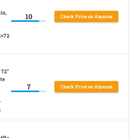
in,
10
Check Price on Amazon
2×72
 72″
te
7
Check Price on Amazon
y
t
ffle