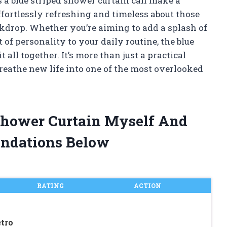
 a blue striped shower curtain can make a
ffortlessly refreshing and timeless about those
ackdrop. Whether you’re aiming to add a splash of
bit of personality to your daily routine, the blue
 all together. It’s more than just a practical
breathe new life into one of the most overlooked
 Shower Curtain Myself And
ndations Below
RATING
ACTION
tro