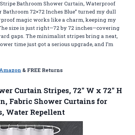
e Stripe Bathroom Shower Curtain, Waterproof
r Bathroom 72×72 Inches Blue” turned my dull
terproof magic works like a charm, keeping my
he size is just right—72 by 72 inches—covering
rd gaps. The minimalist stripes bring a neat,
hower time just got a serious upgrade, and I’m
n Amazon
& FREE Returns
wer
Curtain Stripes, 72″ W x 72″ H
n, Fabric Shower Curtains for
, Water Repellent