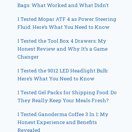
Bags: What Worked and What Didn’t
I Tested Mopar ATF 4 as Power Steering
Fluid: Here’s What You Need to Know
I Tested the Tool Box 4 Drawers: My
Honest Review and Why It’s a Game
Changer
I Tested the 9012 LED Headlight Bulb:
Here’s What You Need to Know
I Tested Gel Packs for Shipping Food: Do
They Really Keep Your Meals Fresh?
I Tested Ganoderma Coffee 3 In 1: My
Honest Experience and Benefits
Revealed