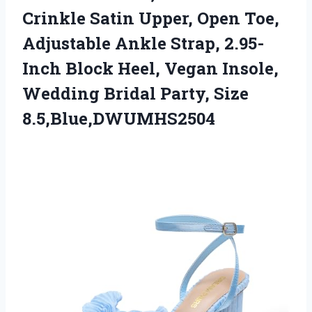
Crinkle Satin Upper, Open Toe,
Adjustable Ankle Strap, 2.95-
Inch Block Heel, Vegan Insole,
Wedding
Bridal Party, Size
8.5,Blue,DWUMHS2504