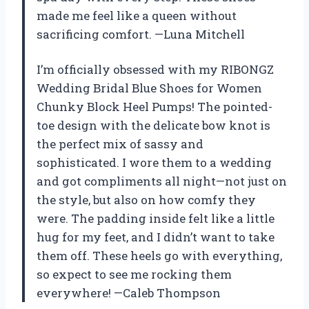
made me feel like a queen without
sacrificing comfort. —Luna Mitchell
I’m officially obsessed with my RIBONGZ
Wedding Bridal Blue Shoes for Women
Chunky Block Heel Pumps! The pointed-
toe design with the delicate bow knot is
the perfect mix of sassy and
sophisticated. I wore them to a wedding
and got compliments all night—not just on
the style, but also on how comfy they
were. The padding inside felt like a little
hug for my feet, and I didn’t want to take
them off. These heels go with everything,
so expect to see me rocking them
everywhere! —Caleb Thompson