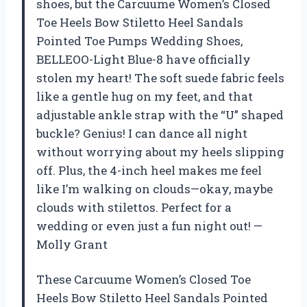
shoes, but the Carcuume Women’s Closed
Toe Heels Bow Stiletto Heel Sandals
Pointed Toe Pumps Wedding Shoes,
BELLEOO-Light Blue-8 have officially
stolen my heart! The soft suede fabric feels
like a gentle hug on my feet, and that
adjustable ankle strap with the “U” shaped
buckle? Genius! I can dance all night
without worrying about my heels slipping
off. Plus, the 4-inch heel makes me feel
like I’m walking on clouds—okay, maybe
clouds with stilettos. Perfect for a
wedding or even just a fun night out! —
Molly Grant
These Carcuume Women’s Closed Toe
Heels Bow Stiletto Heel Sandals Pointed