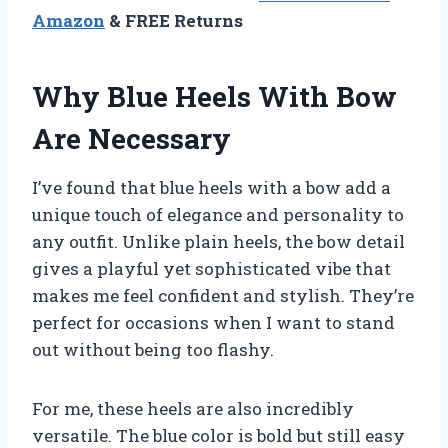
Amazon
& FREE Returns
Why Blue Heels With Bow
Are Necessary
I’ve found that blue heels with a bow add a
unique touch of elegance and personality to
any outfit. Unlike plain heels, the bow detail
gives a playful yet sophisticated vibe that
makes me feel confident and stylish. They’re
perfect for occasions when I want to stand
out without being too flashy.
For me, these heels are also incredibly
versatile. The blue color is bold but still easy