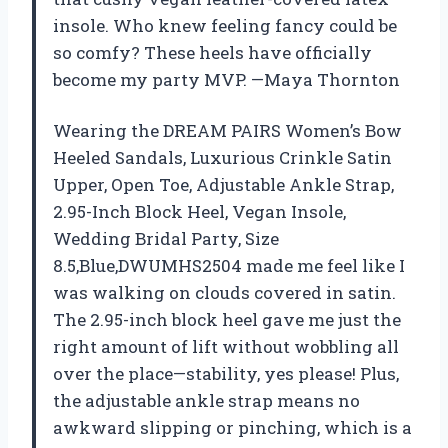
insole. Who knew feeling fancy could be
so comfy? These heels have officially
become my party MVP. —Maya Thornton
Wearing the DREAM PAIRS Women’s Bow
Heeled Sandals, Luxurious Crinkle Satin
Upper, Open Toe, Adjustable Ankle Strap,
2.95-Inch Block Heel, Vegan Insole,
Wedding Bridal Party, Size
8.5,Blue,DWUMHS2504 made me feel like I
was walking on clouds covered in satin.
The 2.95-inch block heel gave me just the
right amount of lift without wobbling all
over the place—stability, yes please! Plus,
the adjustable ankle strap means no
awkward slipping or pinching, which is a