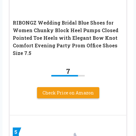
RIBONGZ Wedding Bridal Blue Shoes for
Women Chunky Block Heel Pumps Closed
Pointed Toe Heels with Elegant Bow Knot
Comfort Evening Party Prom Office Shoes
Size 7.5
7
Check Price on Amazon
5