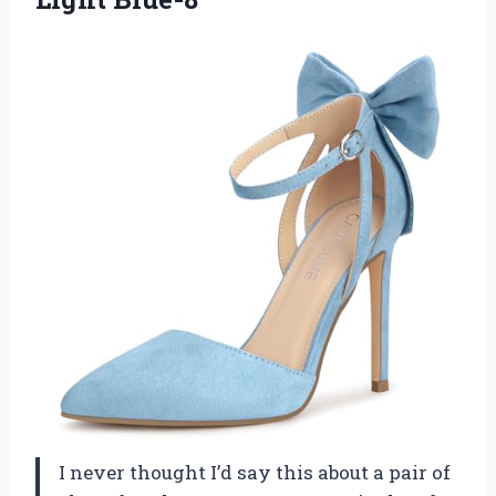
I never thought I’d say this about a pair of