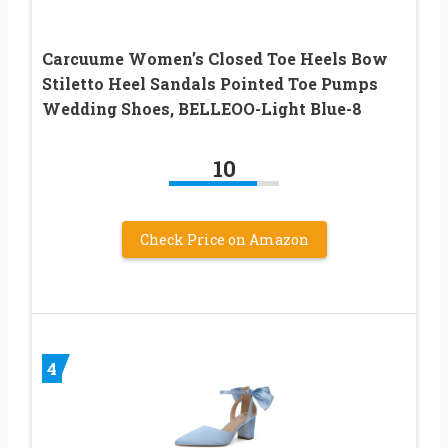
Carcuume Women’s Closed Toe Heels Bow
Stiletto Heel Sandals Pointed Toe Pumps
Wedding Shoes, BELLEOO-Light Blue-8
10
Check Price on Amazon
4