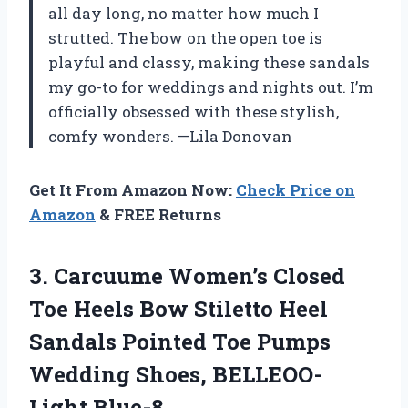
all day long, no matter how much I
strutted. The bow on the open toe is
playful and classy, making these sandals
my go-to for weddings and nights out. I’m
officially obsessed with these stylish,
comfy wonders. —Lila Donovan
Get It From Amazon Now:
Check Price on
Amazon
& FREE Returns
3.
Carcuume Women’s Closed
Toe
Heels Bow Stiletto Heel
Sandals Pointed Toe Pumps
Wedding Shoes, BELLEOO-
Light Blue-8