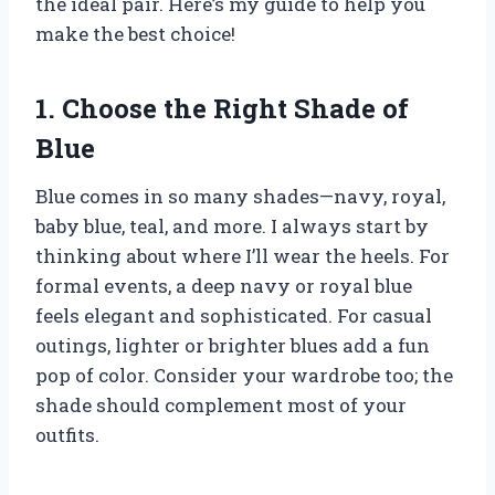
the ideal pair. Here’s my guide to help you
make the best choice!
1. Choose the Right Shade of
Blue
Blue comes in so many shades—navy, royal,
baby blue, teal, and more. I always start by
thinking about where I’ll wear the heels. For
formal events, a deep navy or royal blue
feels elegant and sophisticated. For casual
outings, lighter or brighter blues add a fun
pop of color. Consider your wardrobe too; the
shade should complement most of your
outfits.