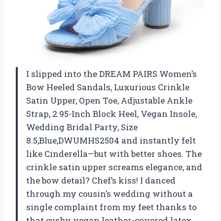
I slipped into the DREAM PAIRS Women’s
Bow Heeled Sandals, Luxurious Crinkle
Satin Upper, Open Toe, Adjustable Ankle
Strap, 2.95-Inch Block Heel, Vegan Insole,
Wedding Bridal Party, Size
8.5,Blue,DWUMHS2504 and instantly felt
like Cinderella—but with better shoes. The
crinkle satin upper screams elegance, and
the bow detail? Chef’s kiss! I danced
through my cousin’s wedding without a
single complaint from my feet thanks to
that cushy vegan leather-covered latex