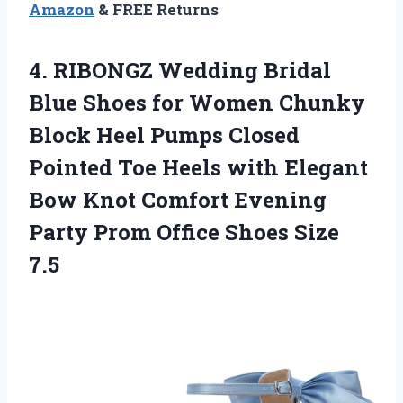
Amazon
& FREE Returns
4.
RIBONGZ Wedding Bridal
Blue
Shoes for Women Chunky
Block Heel Pumps Closed
Pointed Toe Heels with Elegant
Bow Knot Comfort Evening
Party Prom Office Shoes Size
7.5