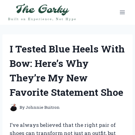
Skip
to
content
I Tested Blue Heels With
Bow: Here’s Why
They’re My New
Favorite Statement Shoe
By
Johnnie Buitron
I’ve always believed that the right pair of
shoes can transform not just an outfit, but