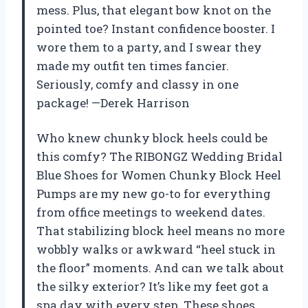
mess. Plus, that elegant bow knot on the
pointed toe? Instant confidence booster. I
wore them to a party, and I swear they
made my outfit ten times fancier.
Seriously, comfy and classy in one
package! —Derek Harrison
Who knew chunky block heels could be
this comfy? The RIBONGZ Wedding Bridal
Blue Shoes for Women Chunky Block Heel
Pumps are my new go-to for everything
from office meetings to weekend dates.
That stabilizing block heel means no more
wobbly walks or awkward “heel stuck in
the floor” moments. And can we talk about
the silky exterior? It’s like my feet got a
spa day with every step. These shoes