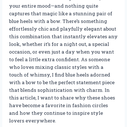
your entire mood—and nothing quite
captures that magic like a stunning pair of
blue heels with a bow. There’s something
effortlessly chic and playfully elegant about
this combination that instantly elevates any
look, whether it’s for a night out, a special
occasion, or even just a day when you want
to feel a little extra confident. As someone
who loves mixing classic styles with a
touch of whimsy, I find blue heels adorned
with a bow to be the perfect statement piece
that blends sophistication with charm. In
this article, I want to share why these shoes
have become a favorite in fashion circles
and how they continue to inspire style
lovers everywhere.