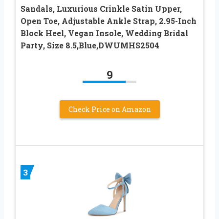
Sandals, Luxurious Crinkle Satin Upper,
Open Toe, Adjustable Ankle Strap, 2.95-Inch
Block Heel, Vegan Insole, Wedding Bridal
Party, Size 8.5,Blue,DWUMHS2504
9
Check Price on Amazon
3