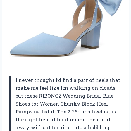
I never thought I’d find a pair of heels that
make me feel like I’m walking on clouds,
but these RIBONGZ Wedding Bridal Blue
Shoes for Women Chunky Block Heel
Pumps nailed it! The 2.76-inch heel is just
the right height for dancing the night
away without turning into a hobbling