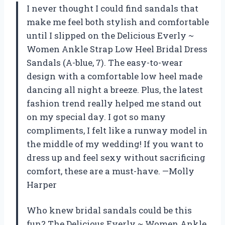
I never thought I could find sandals that
make me feel both stylish and comfortable
until I slipped on the Delicious Everly ~
Women Ankle Strap Low Heel Bridal Dress
Sandals (A-blue, 7). The easy-to-wear
design with a comfortable low heel made
dancing all night a breeze. Plus, the latest
fashion trend really helped me stand out
on my special day. I got so many
compliments, I felt like a runway model in
the middle of my wedding! If you want to
dress up and feel sexy without sacrificing
comfort, these are a must-have. —Molly
Harper
Who knew bridal sandals could be this
fun? The Delicious Everly ~ Women Ankle