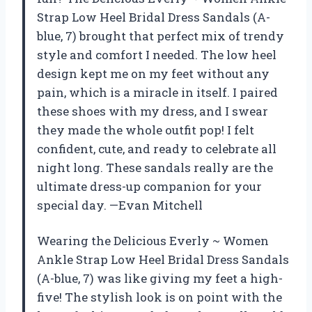
Strap Low Heel Bridal Dress Sandals (A-
blue, 7) brought that perfect mix of trendy
style and comfort I needed. The low heel
design kept me on my feet without any
pain, which is a miracle in itself. I paired
these shoes with my dress, and I swear
they made the whole outfit pop! I felt
confident, cute, and ready to celebrate all
night long. These sandals really are the
ultimate dress-up companion for your
special day. —Evan Mitchell
Wearing the Delicious Everly ~ Women
Ankle Strap Low Heel Bridal Dress Sandals
(A-blue, 7) was like giving my feet a high-
five! The stylish look is on point with the