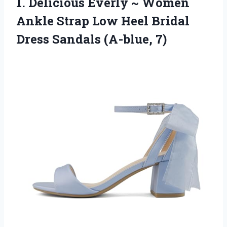
1. Delicious Everly ~ Women
Ankle Strap Low Heel Bridal
Dress Sandals (A-blue, 7)