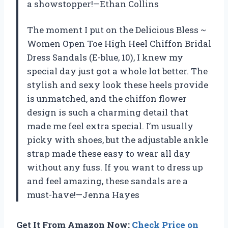
a showstopper!—Ethan Collins
The moment I put on the Delicious Bless ~
Women Open Toe High Heel Chiffon Bridal
Dress Sandals (E-blue, 10), I knew my
special day just got a whole lot better. The
stylish and sexy look these heels provide
is unmatched, and the chiffon flower
design is such a charming detail that
made me feel extra special. I’m usually
picky with shoes, but the adjustable ankle
strap made these easy to wear all day
without any fuss. If you want to dress up
and feel amazing, these sandals are a
must-have!—Jenna Hayes
Get It From Amazon Now:
Check Price on