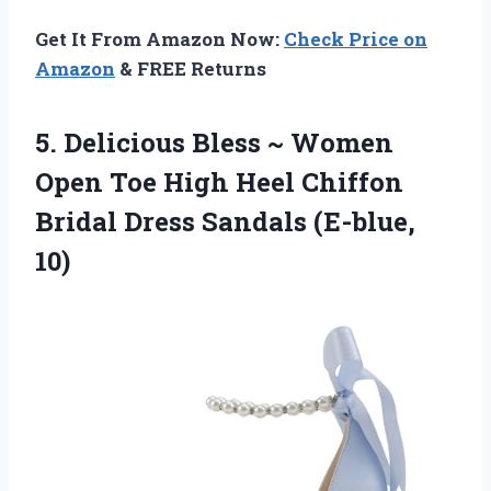
Get It From Amazon Now:
Check Price on
Amazon
& FREE Returns
5.
Delicious Bless ~ Women
Open Toe High Heel Chiffon
Bridal Dress Sandals (E-blue,
10)