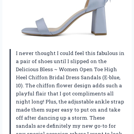
I never thought I could feel this fabulous in
a pair of shoes until I slipped on the
Delicious Bless ~ Women Open Toe High
Heel Chiffon Bridal Dress Sandals (E-blue,
10). The chiffon flower design adds such a
playful flair that I got compliments all
night long! Plus, the adjustable ankle strap
made them super easy to put on and take
off after dancing up a storm. These
sandals are definitely my new go-to for
any special occasion where I want to look