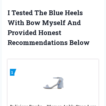
I Tested The Blue Heels
With Bow Myself And
Provided Honest
Recommendations Below
1