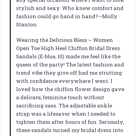
stylish and sexy. Who knew comfort and
fashion could go hand in hand?—Molly
Stanton
Wearing the Delicious Bless ~ Women
Open Toe High Heel Chiffon Bridal Dress
Sandals (E-blue, 10) made me feel like the
queen of the party! The latest fashion and
trend vibe they give off had me strutting
with confidence everywhere I went. I
loved how the chiffon flower design gave
a delicate, feminine touch without
sacrificing sass. The adjustable ankle
strap was a lifesaver when I needed to
tighten them after hours of fun. Seriously,
these sandals turned my bridal dress into