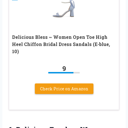
Delicious Bless ~ Women Open Toe High
Heel Chiffon Bridal Dress Sandals (E-blue,
10)
9
Check Price on Amazon