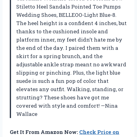
Stiletto Heel Sandals Pointed Toe Pumps
Wedding Shoes, BELLEOO-Light Blue-8.
The heel height is a confident 4 inches, but
thanks to the cushioned insole and
platform inner, my feet didn’t hate me by
the end of the day. I paired them with a
skirt for a spring brunch, and the
adjustable ankle strap meant no awkward
slipping or pinching. Plus, the light blue
suede is such a fun pop of color that
elevates any outfit. Walking, standing, or
strutting? These shoes have got me
covered with style and comfort! —Nina
Wallace
Get It From Amazon Now:
Check Price on