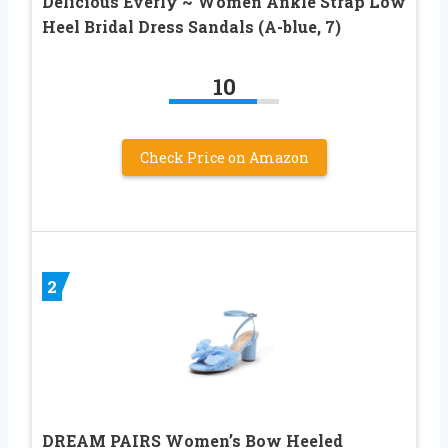
Delicious Everly ~ Women Ankle Strap Low
Heel Bridal Dress Sandals (A-blue, 7)
10
Check Price on Amazon
2
DREAM PAIRS Women’s Bow Heeled