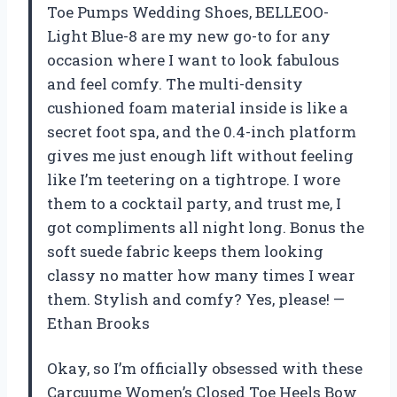
Toe Pumps Wedding Shoes, BELLEOO-
Light Blue-8 are my new go-to for any
occasion where I want to look fabulous
and feel comfy. The multi-density
cushioned foam material inside is like a
secret foot spa, and the 0.4-inch platform
gives me just enough lift without feeling
like I’m teetering on a tightrope. I wore
them to a cocktail party, and trust me, I
got compliments all night long. Bonus the
soft suede fabric keeps them looking
classy no matter how many times I wear
them. Stylish and comfy? Yes, please! —
Ethan Brooks
Okay, so I’m officially obsessed with these
Carcuume Women’s Closed Toe Heels Bow