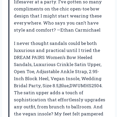
lifesaver at a party. I’ve gotten so many
compliments on the chic open-toe bow
design that I might start wearing these
everywhere. Who says you can’t have
style and comfort? —Ethan Carmichael
I never thought sandals could be both
luxurious and practical until I tried the
DREAM PAIRS Women’s Bow Heeled
Sandals, Luxurious Crinkle Satin Upper,
Open Toe, Adjustable Ankle Strap, 2.95-
Inch Block Heel, Vegan Insole, Wedding
Bridal Party, Size 8.5,Blue,DWUMHS2504.
The satin upper adds a touch of
sophistication that effortlessly upgrades
any outfit, from brunch to ballroom. And
the vegan insole? My feet felt pampered