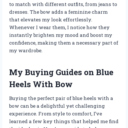
to match with different outfits, from jeans to
dresses. The bow adds a feminine charm
that elevates my look effortlessly.
Whenever I wear them, I notice how they
instantly brighten my mood and boost my
confidence, making them a necessary part of
my wardrobe.
My Buying Guides on Blue
Heels With Bow
Buying the perfect pair of blue heels with a
bow can be a delightful yet challenging
experience. From style to comfort, I’ve
learned a few key things that helped me find