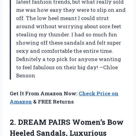
latest fashion trends, but what really sold
me was how easy they were to slip on and
off. The low heel meant I could strut
around without worrying about sore feet
stealing my thunder. I had so much fun
showing off these sandals and felt super
sexy and comfortable the entire time.
Definitely a top pick for anyone wanting
to feel fabulous on their big day! —Chloe
Benson
Get It From Amazon Now:
Check Price on
Amazon
& FREE Returns
2. DREAM PAIRS Women’s Bow
Heeled Sandals, Luxurious