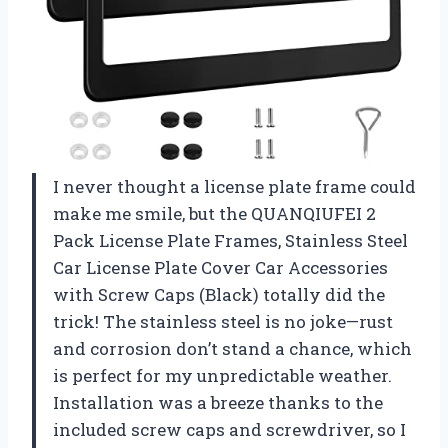
I never thought a license plate frame could
make me smile, but the QUANQIUFEI 2
Pack License Plate Frames, Stainless Steel
Car License Plate Cover Car Accessories
with Screw Caps (Black) totally did the
trick! The stainless steel is no joke—rust
and corrosion don’t stand a chance, which
is perfect for my unpredictable weather.
Installation was a breeze thanks to the
included screw caps and screwdriver, so I