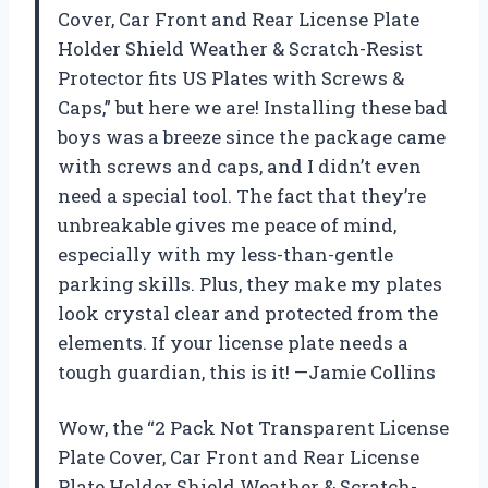
Cover, Car Front and Rear License Plate
Holder Shield Weather & Scratch-Resist
Protector fits US Plates with Screws &
Caps,” but here we are! Installing these bad
boys was a breeze since the package came
with screws and caps, and I didn’t even
need a special tool. The fact that they’re
unbreakable gives me peace of mind,
especially with my less-than-gentle
parking skills. Plus, they make my plates
look crystal clear and protected from the
elements. If your license plate needs a
tough guardian, this is it! —Jamie Collins
Wow, the “2 Pack Not Transparent License
Plate Cover, Car Front and Rear License
Plate Holder Shield Weather & Scratch-