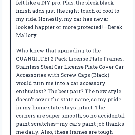
felt like a DIY pro. Plus, the sleek black
finish adds just the right touch of cool to
my ride. Honestly, my car has never
looked happier or more protected! —Derek
Mallory
Who knew that upgrading to the
QUANQIUFEI 2 Pack License Plate Frames,
Stainless Steel Car License Plate Cover Car
Accessories with Screw Caps (Black)
would turn me into a car accessory
enthusiast? The best part? The new style
doesn’t cover the state name, so my pride
in my home state stays intact. The
corners are super smooth, so no accidental
paint scratches—my car’s paint job thanks
me daily. Also, these frames are tough