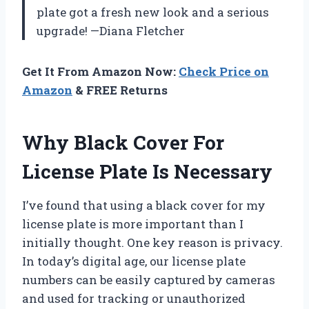
plate got a fresh new look and a serious
upgrade! —Diana Fletcher
Get It From Amazon Now:
Check Price on
Amazon
& FREE Returns
Why Black Cover For
License Plate Is Necessary
I’ve found that using a black cover for my
license plate is more important than I
initially thought. One key reason is privacy.
In today’s digital age, our license plate
numbers can be easily captured by cameras
and used for tracking or unauthorized