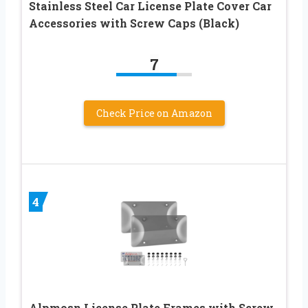
Stainless Steel Car License Plate Cover Car
Accessories with Screw Caps (Black)
7
Check Price on Amazon
4
Alpmosn License Plate Frames with Screw