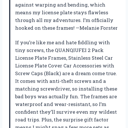
against warping and bending, which
means my license plate stays flawless
through all my adventures. I’m officially
hooked on these frames! —Melanie Forster
If you’re like me and hate fiddling with
tiny screws, the QUANQIUFEI 2 Pack
License Plate Frames, Stainless Steel Car
License Plate Cover Car Accessories with
Screw Caps (Black) are a dream come true.
It comes with anti-theft screws and a
matching screwdriver, so installing these
bad boys was actually fun. The frames are
waterproof and wear-resistant, so I’m
confident they’ll survive even my wildest
road trips. Plus, the surprise gift factor
means I might snag a few more sets as