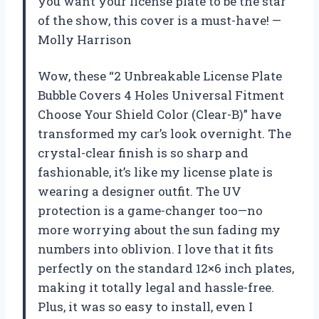
you want your license plate to be the star
of the show, this cover is a must-have! —
Molly Harrison
Wow, these “2 Unbreakable License Plate
Bubble Covers 4 Holes Universal Fitment
Choose Your Shield Color (Clear-B)” have
transformed my car’s look overnight. The
crystal-clear finish is so sharp and
fashionable, it’s like my license plate is
wearing a designer outfit. The UV
protection is a game-changer too—no
more worrying about the sun fading my
numbers into oblivion. I love that it fits
perfectly on the standard 12×6 inch plates,
making it totally legal and hassle-free.
Plus, it was so easy to install, even I