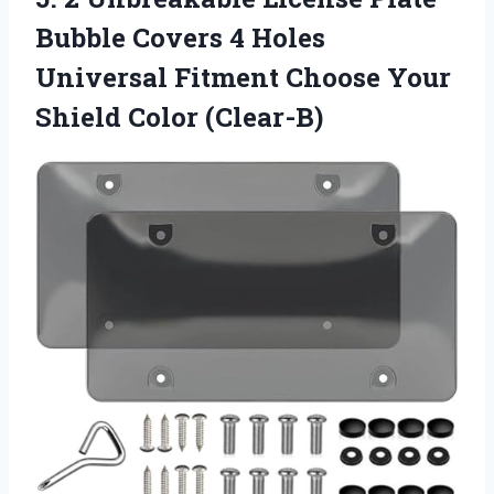
Bubble Covers 4 Holes
Universal Fitment Choose Your
Shield Color (Clear-B)