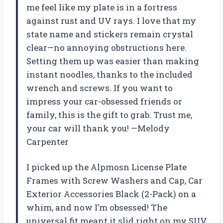
me feel like my plate is in a fortress
against rust and UV rays. I love that my
state name and stickers remain crystal
clear—no annoying obstructions here.
Setting them up was easier than making
instant noodles, thanks to the included
wrench and screws. If you want to
impress your car-obsessed friends or
family, this is the gift to grab. Trust me,
your car will thank you! —Melody
Carpenter
I picked up the Alpmosn License Plate
Frames with Screw Washers and Cap, Car
Exterior Accessories Black (2-Pack) on a
whim, and now I’m obsessed! The
universal fit meant it slid right on my SUV