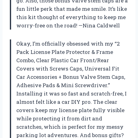
go. Also, those bonus valve stem caps are a
fun little perk that made me smile. It’s like
this kit thought of everything to keep me
worry-free on the road! —Nina Caldwell
Okay, I’m officially obsessed with my “2
Pack License Plate Protector & Frame
Combo, Clear Plastic Car Front/Rear
Covers with Screws Caps, Universal Fit
Car Accessories + Bonus Valve Stem Caps,
Adhesive Pads & Mini Screwdriver.”
Installing it was so fast and scratch-free, I
almost felt like a car DIY pro. The clear
covers keep my license plate fully visible
while protecting it from dirt and
scratches, which is perfect for my messy
parking lot adventures. And bonus gifts?