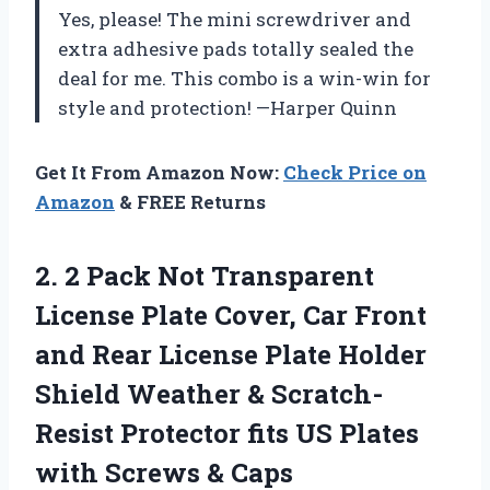
Yes, please! The mini screwdriver and
extra adhesive pads totally sealed the
deal for me. This combo is a win-win for
style and protection! —Harper Quinn
Get It From Amazon Now:
Check Price on
Amazon
& FREE Returns
2.
2 Pack Not Transparent
License Plate Cover, Car Front
and Rear License Plate Holder
Shield Weather & Scratch-
Resist Protector fits US Plates
with Screws & Caps