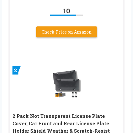
10
Check Price on Amazon
2
2 Pack Not Transparent License Plate
Cover, Car Front and Rear License Plate
Holder Shield Weather & Scratch-Resist