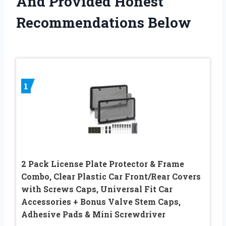
And Provided Honest
Recommendations Below
1
2 Pack License Plate Protector & Frame
Combo, Clear Plastic Car Front/Rear Covers
with Screws Caps, Universal Fit Car
Accessories + Bonus Valve Stem Caps,
Adhesive Pads & Mini Screwdriver