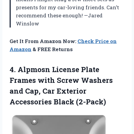
presents for my car-loving friends. Can’t
recommend these enough! —Jared
Winslow
Get It From Amazon Now:
Check Price on
Amazon
& FREE Returns
4. Alpmosn License Plate
Frames with Screw Washers
and Cap, Car
Exterior
Accessories Black (2-Pack)