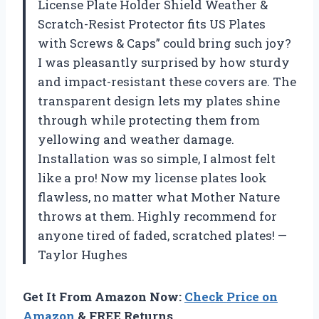
License Plate Holder Shield Weather &
Scratch-Resist Protector fits US Plates
with Screws & Caps” could bring such joy?
I was pleasantly surprised by how sturdy
and impact-resistant these covers are. The
transparent design lets my plates shine
through while protecting them from
yellowing and weather damage.
Installation was so simple, I almost felt
like a pro! Now my license plates look
flawless, no matter what Mother Nature
throws at them. Highly recommend for
anyone tired of faded, scratched plates! —
Taylor Hughes
Get It From Amazon Now:
Check Price on
Amazon
& FREE Returns