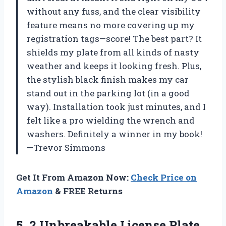
without any fuss, and the clear visibility
feature means no more covering up my
registration tags—score! The best part? It
shields my plate from all kinds of nasty
weather and keeps it looking fresh. Plus,
the stylish black finish makes my car
stand out in the parking lot (in a good
way). Installation took just minutes, and I
felt like a pro wielding the wrench and
washers. Definitely a winner in my book!
—Trevor Simmons
Get It From Amazon Now:
Check Price on
Amazon
& FREE Returns
5.
2 Unbreakable License Plate