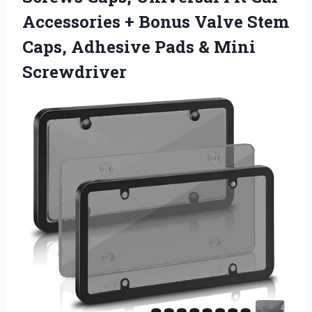
Accessories + Bonus Valve Stem
Caps, Adhesive Pads & Mini
Screwdriver