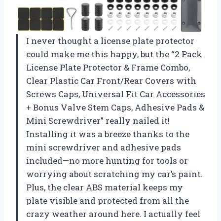
I never thought a license plate protector
could make me this happy, but the “2 Pack
License Plate Protector & Frame Combo,
Clear Plastic Car Front/Rear Covers with
Screws Caps, Universal Fit Car Accessories
+ Bonus Valve Stem Caps, Adhesive Pads &
Mini Screwdriver” really nailed it!
Installing it was a breeze thanks to the
mini screwdriver and adhesive pads
included—no more hunting for tools or
worrying about scratching my car’s paint.
Plus, the clear ABS material keeps my
plate visible and protected from all the
crazy weather around here. I actually feel