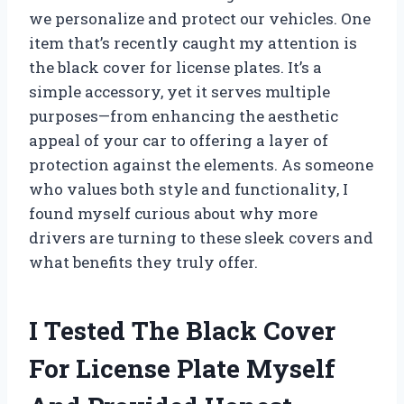
we personalize and protect our vehicles. One
item that’s recently caught my attention is
the black cover for license plates. It’s a
simple accessory, yet it serves multiple
purposes—from enhancing the aesthetic
appeal of your car to offering a layer of
protection against the elements. As someone
who values both style and functionality, I
found myself curious about why more
drivers are turning to these sleek covers and
what benefits they truly offer.
I Tested The Black Cover
For License Plate Myself