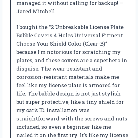
managed it without calling for backup! —
Jared Mitchell
I bought the “2 Unbreakable License Plate
Bubble Covers 4 Holes Universal Fitment
Choose Your Shield Color (Clear-B)”
because I’m notorious for scratching my
plates, and these covers are a superhero in
disguise. The wear-resistant and
corrosion-resistant materials make me
feel like my license plate is armored for
life. The bubble design is not just stylish
but super protective, like a tiny shield for
my car’s ID. Installation was
straightforward with the screws and nuts
included, so even a beginner like me
nailed it on the first try. It’s like my license