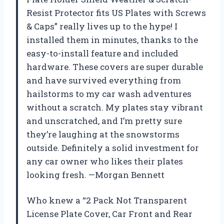
Resist Protector fits US Plates with Screws
& Caps” really lives up to the hype! I
installed them in minutes, thanks to the
easy-to-install feature and included
hardware. These covers are super durable
and have survived everything from
hailstorms to my car wash adventures
without a scratch. My plates stay vibrant
and unscratched, and I’m pretty sure
they’re laughing at the snowstorms
outside. Definitely a solid investment for
any car owner who likes their plates
looking fresh. —Morgan Bennett
Who knew a “2 Pack Not Transparent
License Plate Cover, Car Front and Rear