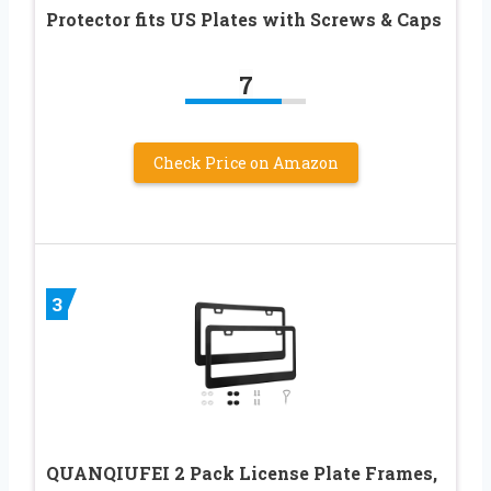
Protector fits US Plates with Screws & Caps
7
Check Price on Amazon
3
QUANQIUFEI 2 Pack License Plate Frames,