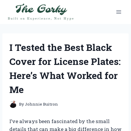
Skip
to
content
I Tested the Best Black
Cover for License Plates:
Here’s What Worked for
Me
By
Johnnie Buitron
I’ve always been fascinated by the small
details that can make a big difference in how