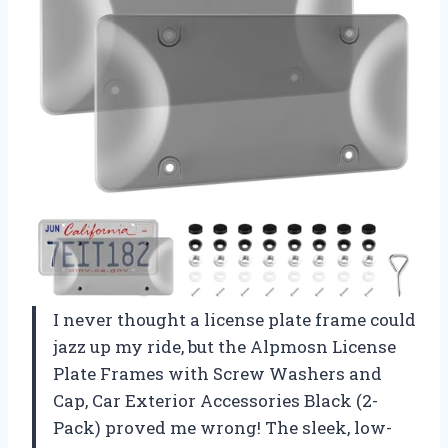
I never thought a license plate frame could
jazz up my ride, but the Alpmosn License
Plate Frames with Screw Washers and
Cap, Car Exterior Accessories Black (2-
Pack) proved me wrong! The sleek, low-