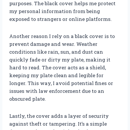
purposes. The black cover helps me protect
my personal information from being
exposed to strangers or online platforms.
Another reason I rely on a black cover is to
prevent damage and wear. Weather
conditions like rain, sun, and dust can
quickly fade or dirty my plate, making it
hard to read. The cover acts as a shield,
keeping my plate clean and legible for
longer. This way, I avoid potential fines or
issues with law enforcement due to an
obscured plate.
Lastly, the cover adds a layer of security
against theft or tampering. It’s a simple