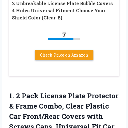
2 Unbreakable License Plate Bubble Covers
4 Holes Universal Fitment Choose Your
Shield Color (Clear-B)
7
Check Price on Amazon
1.
2 Pack License Plate
Protector
& Frame Combo, Clear Plastic
Car Front/Rear Covers with
Screws Caps, Universal Fit Car