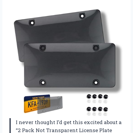
I never thought I’d get this excited about a
“2 Pack Not Transparent License Plate