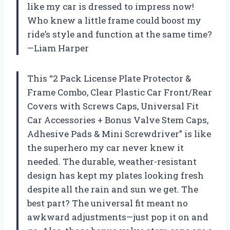
like my car is dressed to impress now!
Who knew a little frame could boost my
ride’s style and function at the same time?
—Liam Harper
This “2 Pack License Plate Protector &
Frame Combo, Clear Plastic Car Front/Rear
Covers with Screws Caps, Universal Fit
Car Accessories + Bonus Valve Stem Caps,
Adhesive Pads & Mini Screwdriver” is like
the superhero my car never knew it
needed. The durable, weather-resistant
design has kept my plates looking fresh
despite all the rain and sun we get. The
best part? The universal fit meant no
awkward adjustments—just pop it on and