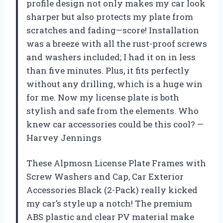
profile design not only makes my car look
sharper but also protects my plate from
scratches and fading—score! Installation
was a breeze with all the rust-proof screws
and washers included; I had it on in less
than five minutes. Plus, it fits perfectly
without any drilling, which is a huge win
for me. Now my license plate is both
stylish and safe from the elements. Who
knew car accessories could be this cool? —
Harvey Jennings
These Alpmosn License Plate Frames with
Screw Washers and Cap, Car Exterior
Accessories Black (2-Pack) really kicked
my car’s style up a notch! The premium
ABS plastic and clear PV material make