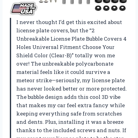
I never thought I’d get this excited about
license plate covers, but the “2
Unbreakable License Plate Bubble Covers 4
Holes Universal Fitment Choose Your
Shield Color (Clear-B)” totally won me
over! The unbreakable polycarbonate
material feels like it could survive a
meteor strike—seriously, my license plate
has never looked better or more protected.
The bubble design adds this cool 3D vibe
that makes my car feel extra fancy while
keeping everything safe from scratches
and dents. Plus, installing it was a breeze
thanks to the included screws and nuts. If