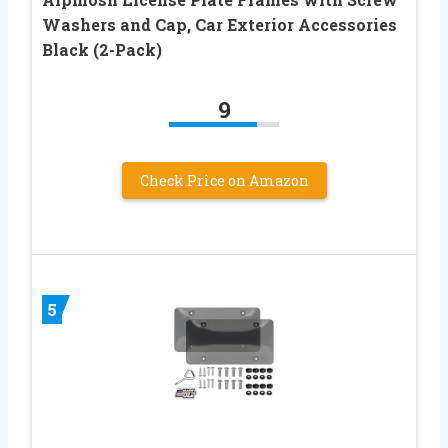
Washers and Cap, Car Exterior Accessories
Black (2-Pack)
9
Check Price on Amazon
5