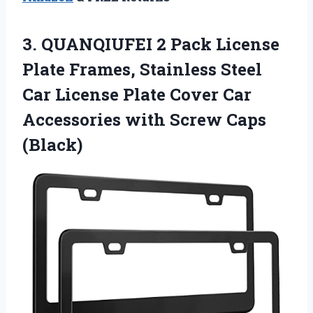
3. QUANQIUFEI 2 Pack License
Plate Frames, Stainless Steel
Car License Plate Cover Car
Accessories
with Screw Caps
(Black)