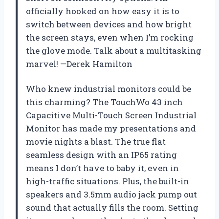
officially hooked on how easy it is to
switch between devices and how bright
the screen stays, even when I’m rocking
the glove mode. Talk about a multitasking
marvel! —Derek Hamilton
Who knew industrial monitors could be
this charming? The TouchWo 43 inch
Capacitive Multi-Touch Screen Industrial
Monitor has made my presentations and
movie nights a blast. The true flat
seamless design with an IP65 rating
means I don’t have to baby it, even in
high-traffic situations. Plus, the built-in
speakers and 3.5mm audio jack pump out
sound that actually fills the room. Setting