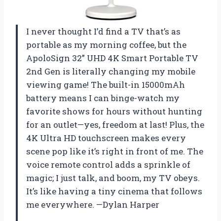
I never thought I’d find a TV that’s as
portable as my morning coffee, but the
ApoloSign 32” UHD 4K Smart Portable TV
2nd Gen is literally changing my mobile
viewing game! The built-in 15000mAh
battery means I can binge-watch my
favorite shows for hours without hunting
for an outlet—yes, freedom at last! Plus, the
4K Ultra HD touchscreen makes every
scene pop like it’s right in front of me. The
voice remote control adds a sprinkle of
magic; I just talk, and boom, my TV obeys.
It’s like having a tiny cinema that follows
me everywhere. —Dylan Harper