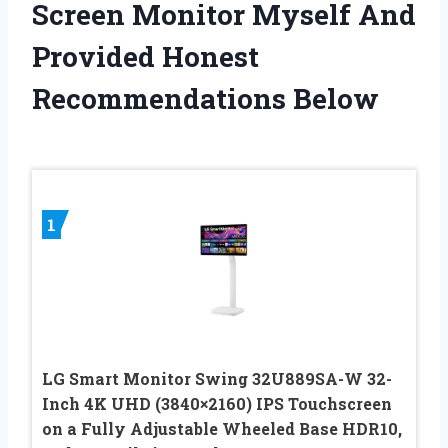
Screen Monitor Myself And
Provided Honest
Recommendations Below
1
LG Smart Monitor Swing 32U889SA-W 32-
Inch 4K UHD (3840×2160) IPS Touchscreen
on a Fully Adjustable Wheeled Base HDR10,