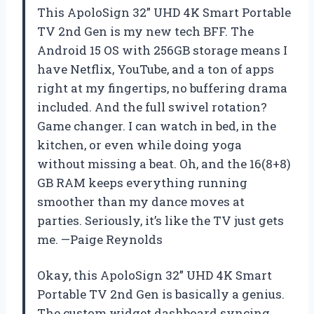
This ApoloSign 32” UHD 4K Smart Portable
TV 2nd Gen is my new tech BFF. The
Android 15 OS with 256GB storage means I
have Netflix, YouTube, and a ton of apps
right at my fingertips, no buffering drama
included. And the full swivel rotation?
Game changer. I can watch in bed, in the
kitchen, or even while doing yoga
without missing a beat. Oh, and the 16(8+8)
GB RAM keeps everything running
smoother than my dance moves at
parties. Seriously, it’s like the TV just gets
me. —Paige Reynolds
Okay, this ApoloSign 32” UHD 4K Smart
Portable TV 2nd Gen is basically a genius.
The custom widget dashboard syncing