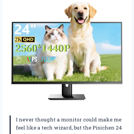
I never thought a monitor could make me
feel like a tech wizard, but the Pisichen 24