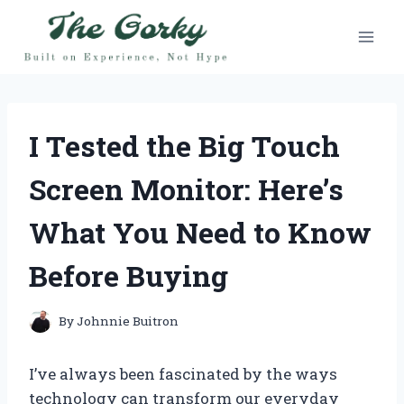
Skip
to
content
I Tested the Big Touch
Screen Monitor: Here’s
What You Need to Know
Before Buying
By
Johnnie Buitron
I’ve always been fascinated by the ways
technology can transform our everyday