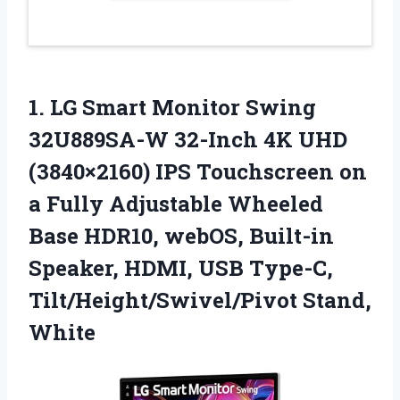
1. LG Smart Monitor Swing
32U889SA-W 32-Inch 4K UHD
(3840×2160) IPS Touchscreen on
a Fully Adjustable Wheeled
Base HDR10, webOS, Built-in
Speaker, HDMI, USB
Type-C,
Tilt/Height/Swivel/Pivot Stand,
White