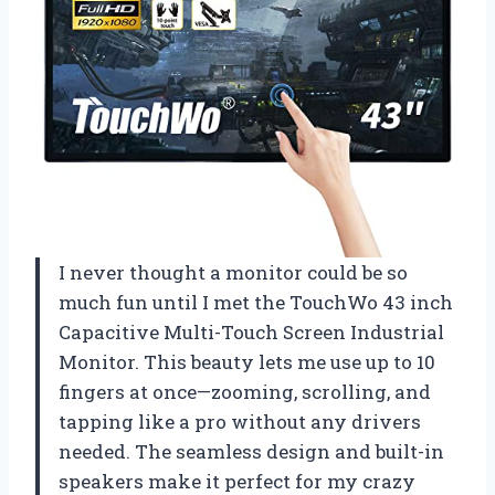
I never thought a monitor could be so
much fun until I met the TouchWo 43 inch
Capacitive Multi-Touch Screen Industrial
Monitor. This beauty lets me use up to 10
fingers at once—zooming, scrolling, and
tapping like a pro without any drivers
needed. The seamless design and built-in
speakers make it perfect for my crazy