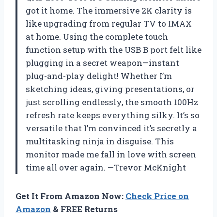
got it home. The immersive 2K clarity is
like upgrading from regular TV to IMAX
at home. Using the complete touch
function setup with the USB B port felt like
plugging in a secret weapon—instant
plug-and-play delight! Whether I’m
sketching ideas, giving presentations, or
just scrolling endlessly, the smooth 100Hz
refresh rate keeps everything silky. It’s so
versatile that I’m convinced it’s secretly a
multitasking ninja in disguise. This
monitor made me fall in love with screen
time all over again. —Trevor McKnight
Get It From Amazon Now:
Check Price on
Amazon
& FREE Returns