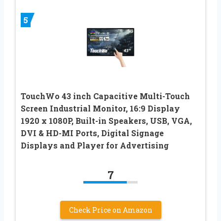
5
TouchWo 43 inch Capacitive Multi-Touch
Screen Industrial Monitor, 16:9 Display
1920 x 1080P, Built-in Speakers, USB, VGA,
DVI & HD-MI Ports, Digital Signage
Displays and Player for Advertising
7
Check Price on Amazon