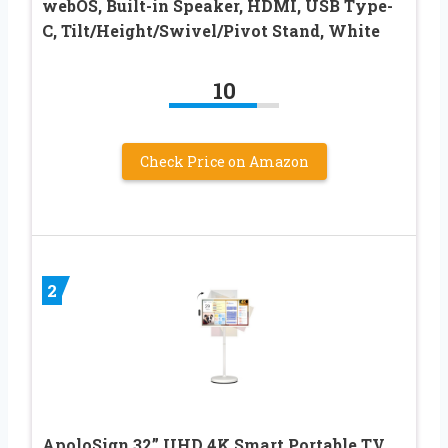
webOS, Built-in Speaker, HDMI, USB Type-
C, Tilt/Height/Swivel/Pivot Stand, White
10
Check Price on Amazon
2
ApoloSign 32” UHD 4K Smart Portable TV