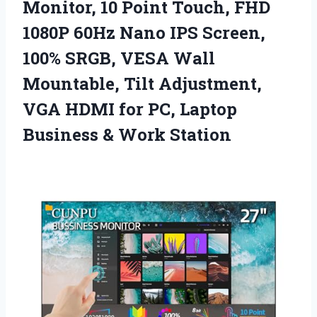
Monitor, 10 Point Touch, FHD
1080P 60Hz Nano IPS Screen,
100% SRGB, VESA Wall
Mountable, Tilt Adjustment,
VGA HDMI for PC, Laptop
Business & Work Station