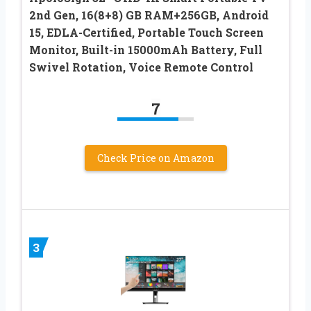
2nd Gen, 16(8+8) GB RAM+256GB, Android
15, EDLA-Certified, Portable Touch Screen
Monitor, Built-in 15000mAh Battery, Full
Swivel Rotation, Voice Remote Control
7
Check Price on Amazon
3