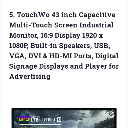
5. TouchWo 43 inch Capacitive
Multi-Touch Screen Industrial
Monitor, 16:9 Display 1920 x
1080P, Built-in Speakers, USB,
VGA, DVI & HD-MI Ports, Digital
Signage Displays
and Player for
Advertising