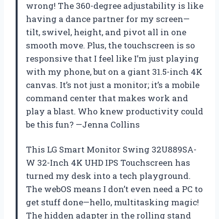
wrong! The 360-degree adjustability is like
having a dance partner for my screen—
tilt, swivel, height, and pivot all in one
smooth move. Plus, the touchscreen is so
responsive that I feel like I’m just playing
with my phone, but on a giant 31.5-inch 4K
canvas. It’s not just a monitor; it’s a mobile
command center that makes work and
play a blast. Who knew productivity could
be this fun? —Jenna Collins
This LG Smart Monitor Swing 32U889SA-
W 32-Inch 4K UHD IPS Touchscreen has
turned my desk into a tech playground.
The webOS means I don’t even need a PC to
get stuff done—hello, multitasking magic!
The hidden adapter in the rolling stand