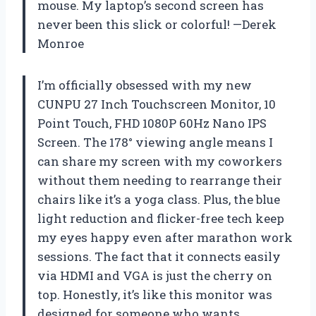
mouse. My laptop’s second screen has
never been this slick or colorful! —Derek
Monroe
I’m officially obsessed with my new
CUNPU 27 Inch Touchscreen Monitor, 10
Point Touch, FHD 1080P 60Hz Nano IPS
Screen. The 178° viewing angle means I
can share my screen with my coworkers
without them needing to rearrange their
chairs like it’s a yoga class. Plus, the blue
light reduction and flicker-free tech keep
my eyes happy even after marathon work
sessions. The fact that it connects easily
via HDMI and VGA is just the cherry on
top. Honestly, it’s like this monitor was
designed for someone who wants