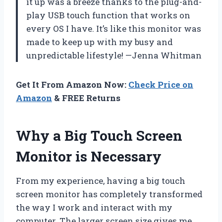
it up was a breeze thanks to the plug-and-
play USB touch function that works on
every OS I have. It’s like this monitor was
made to keep up with my busy and
unpredictable lifestyle! —Jenna Whitman
Get It From Amazon Now:
Check Price on
Amazon
& FREE Returns
Why a Big Touch Screen
Monitor is Necessary
From my experience, having a big touch
screen monitor has completely transformed
the way I work and interact with my
computer. The larger screen size gives me