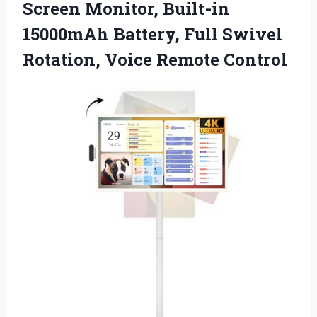
Screen Monitor, Built-in
15000mAh Battery, Full Swivel
Rotation, Voice Remote Control