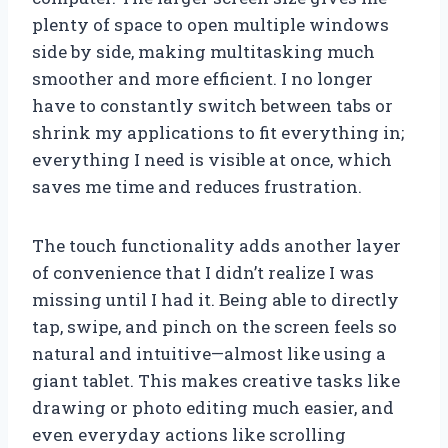
plenty of space to open multiple windows
side by side, making multitasking much
smoother and more efficient. I no longer
have to constantly switch between tabs or
shrink my applications to fit everything in;
everything I need is visible at once, which
saves me time and reduces frustration.
The touch functionality adds another layer
of convenience that I didn’t realize I was
missing until I had it. Being able to directly
tap, swipe, and pinch on the screen feels so
natural and intuitive—almost like using a
giant tablet. This makes creative tasks like
drawing or photo editing much easier, and
even everyday actions like scrolling