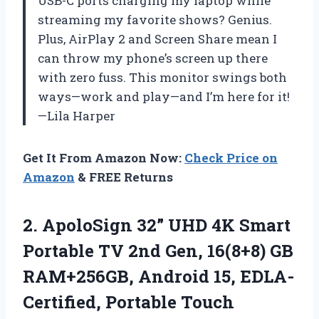
USB-C ports charging my laptop while
streaming my favorite shows? Genius.
Plus, AirPlay 2 and Screen Share mean I
can throw my phone’s screen up there
with zero fuss. This monitor swings both
ways—work and play—and I’m here for it!
—Lila Harper
Get It From Amazon Now:
Check Price on
Amazon
& FREE Returns
2. ApoloSign 32” UHD 4K Smart
Portable TV 2nd Gen, 16(8+8) GB
RAM+256GB, Android 15, EDLA-
Certified, Portable Touch