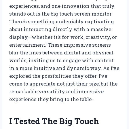
experiences, and one innovation that truly
stands out is the big touch screen monitor.
There’s something undeniably captivating
about interacting directly with a massive
display—whether it’s for work, creativity, or
entertainment. These impressive screens
blur the lines between digital and physical
worlds, inviting us to engage with content
in a more intuitive and dynamic way. As I’ve
explored the possibilities they offer, I’ve
come to appreciate not just their size, but the
remarkable versatility and immersive
experience they bring to the table.
I Tested The Big Touch