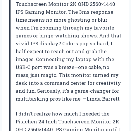
Touchscreen Monitor 2K QHD 2560×1440
IPS Gaming Monitor. The 3ms response
time means no more ghosting or blur
when I’m zooming through my favorite
games or binge-watching shows. And that
vivid IPS display? Colors pop so hard, I
half expect to reach out and grab the
images. Connecting my laptop with the
USB-C port was a breeze—one cable, no
mess, just magic. This monitor turned my
desk into a command center for creativity
and fun. Seriously, it’s a game-changer for
multitasking pros like me. —Linda Barrett
I didn’t realize how much I needed the
Pisichen 24 Inch Touchscreen Monitor 2K
QHD 2560×1440 IPS Gaming Monitor until I