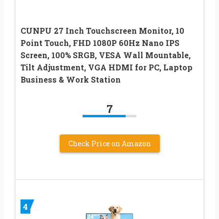
CUNPU 27 Inch Touchscreen Monitor, 10
Point Touch, FHD 1080P 60Hz Nano IPS
Screen, 100% SRGB, VESA Wall Mountable,
Tilt Adjustment, VGA HDMI for PC, Laptop
Business & Work Station
7
Check Price on Amazon
4