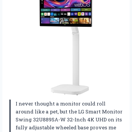
I never thought a monitor could roll
around like a pet, but the LG Smart Monitor
Swing 32U889SA-W 32-Inch 4K UHD on its
fully adjustable wheeled base proves me