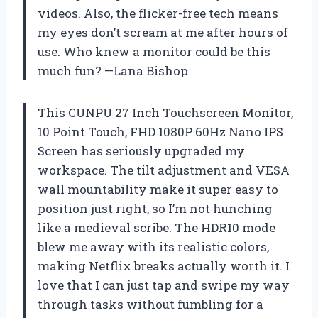
videos. Also, the flicker-free tech means
my eyes don’t scream at me after hours of
use. Who knew a monitor could be this
much fun? —Lana Bishop
This CUNPU 27 Inch Touchscreen Monitor,
10 Point Touch, FHD 1080P 60Hz Nano IPS
Screen has seriously upgraded my
workspace. The tilt adjustment and VESA
wall mountability make it super easy to
position just right, so I’m not hunching
like a medieval scribe. The HDR10 mode
blew me away with its realistic colors,
making Netflix breaks actually worth it. I
love that I can just tap and swipe my way
through tasks without fumbling for a