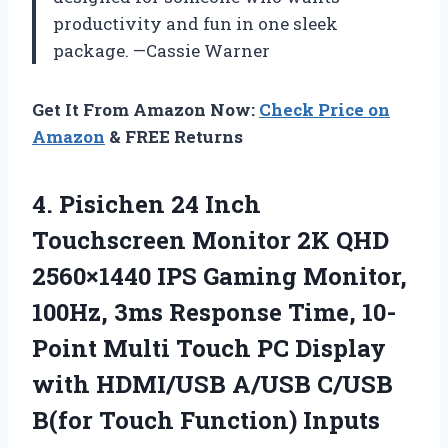
productivity and fun in one sleek
package. —Cassie Warner
Get It From Amazon Now:
Check Price on
Amazon
& FREE Returns
4.
Pisichen 24 Inch
Touchscreen
Monitor 2K QHD
2560×1440 IPS Gaming Monitor,
100Hz, 3ms Response Time, 10-
Point Multi Touch PC Display
with HDMI/USB A/USB C/USB
B(for Touch Function) Inputs