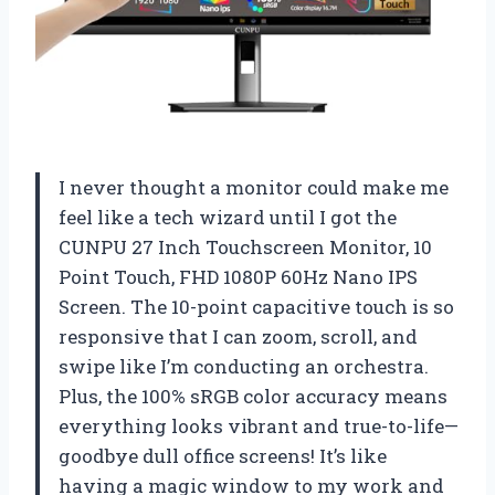
I never thought a monitor could make me
feel like a tech wizard until I got the
CUNPU 27 Inch Touchscreen Monitor, 10
Point Touch, FHD 1080P 60Hz Nano IPS
Screen. The 10-point capacitive touch is so
responsive that I can zoom, scroll, and
swipe like I’m conducting an orchestra.
Plus, the 100% sRGB color accuracy means
everything looks vibrant and true-to-life—
goodbye dull office screens! It’s like
having a magic window to my work and