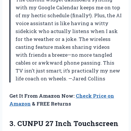
with my Google Calendar keeps me on top
of my hectic schedule (finally!). Plus, the AI
voice assistant is like having a witty
sidekick who actually listens when I ask
for the weather or a joke. The wireless
casting feature makes sharing videos
with friends a breeze—no more tangled
cables or awkward phone passing. This
TV isn’t just smart; it’s practically my new
life coach on wheels. —Jared Collins
Get It From Amazon Now:
Check Price on
Amazon
& FREE Returns
3. CUNPU 27 Inch Touchscreen