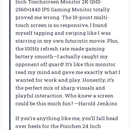
Inch Touchscreen Monitor 2K QHD
2560×1440 IPS Gaming Monitor totally
proved me wrong. The 10-point multi-
touch screen is so responsive, I found
myself tapping and swiping like I was
starring in my own futuristic movie. Plus,
the 100Hz refresh rate made gaming
buttery smooth—I actually caught my
opponent off guard! It’s like this monitor
read my mind and gave me exactly what I
wanted for work and play. Honestly, it’s
the perfect mix of sharp visuals and
playful interaction. Who knew a screen
could be this much fun? —Harold Jenkins
If you’re anything like me, you’ll fall head
over heels for the Pisichen 24 Inch