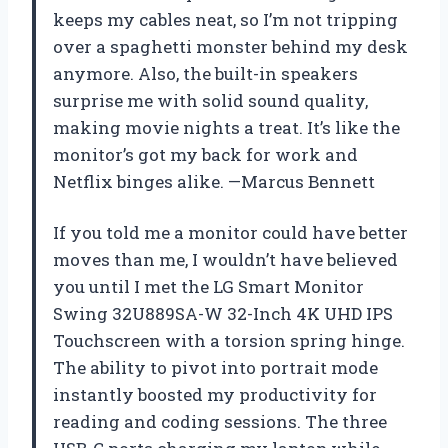
keeps my cables neat, so I’m not tripping
over a spaghetti monster behind my desk
anymore. Also, the built-in speakers
surprise me with solid sound quality,
making movie nights a treat. It’s like the
monitor’s got my back for work and
Netflix binges alike. —Marcus Bennett
If you told me a monitor could have better
moves than me, I wouldn’t have believed
you until I met the LG Smart Monitor
Swing 32U889SA-W 32-Inch 4K UHD IPS
Touchscreen with a torsion spring hinge.
The ability to pivot into portrait mode
instantly boosted my productivity for
reading and coding sessions. The three