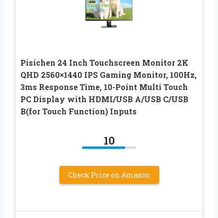
Pisichen 24 Inch Touchscreen Monitor 2K
QHD 2560×1440 IPS Gaming Monitor, 100Hz,
3ms Response Time, 10-Point Multi Touch
PC Display with HDMI/USB A/USB C/USB
B(for Touch Function) Inputs
10
Check Price on Amazon