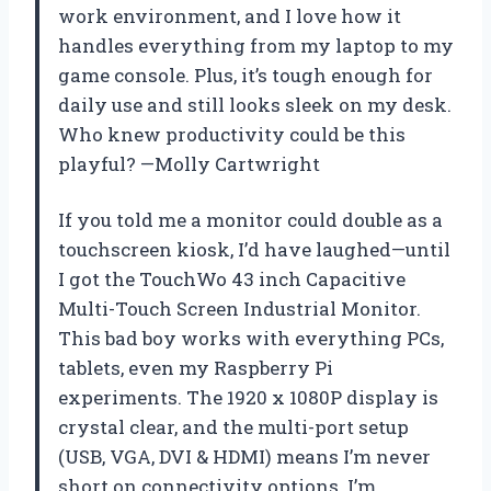
work environment, and I love how it
handles everything from my laptop to my
game console. Plus, it’s tough enough for
daily use and still looks sleek on my desk.
Who knew productivity could be this
playful? —Molly Cartwright
If you told me a monitor could double as a
touchscreen kiosk, I’d have laughed—until
I got the TouchWo 43 inch Capacitive
Multi-Touch Screen Industrial Monitor.
This bad boy works with everything PCs,
tablets, even my Raspberry Pi
experiments. The 1920 x 1080P display is
crystal clear, and the multi-port setup
(USB, VGA, DVI & HDMI) means I’m never
short on connectivity options. I’m