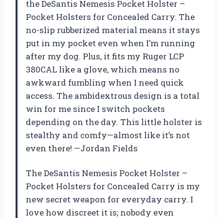
the DeSantis Nemesis Pocket Holster –
Pocket Holsters for Concealed Carry. The
no-slip rubberized material means it stays
put in my pocket even when I’m running
after my dog. Plus, it fits my Ruger LCP
380CAL like a glove, which means no
awkward fumbling when I need quick
access. The ambidextrous design is a total
win for me since I switch pockets
depending on the day. This little holster is
stealthy and comfy—almost like it’s not
even there! —Jordan Fields
The DeSantis Nemesis Pocket Holster –
Pocket Holsters for Concealed Carry is my
new secret weapon for everyday carry. I
love how discreet it is; nobody even