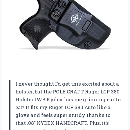
I never thought I’d get this excited about a
holster, but the POLE.CRAFT Ruger LCP 380
Holster IWB Kydex has me grinning ear to
ear! It fits my Ruger LCP 380 Auto like a
glove and feels super sturdy thanks to
that .08” KYDEX HANDCRAFT. Plus, it’s