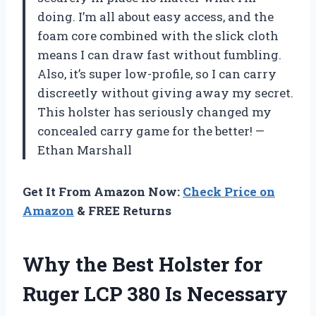
doing. I’m all about easy access, and the
foam core combined with the slick cloth
means I can draw fast without fumbling.
Also, it’s super low-profile, so I can carry
discreetly without giving away my secret.
This holster has seriously changed my
concealed carry game for the better! —
Ethan Marshall
Get It From Amazon Now:
Check Price on
Amazon
& FREE Returns
Why the Best Holster for
Ruger LCP 380 Is Necessary