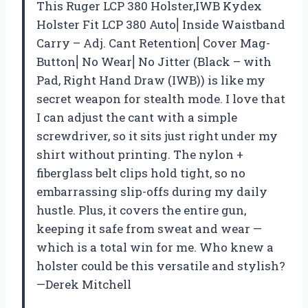
This Ruger LCP 380 Holster,IWB Kydex
Holster Fit LCP 380 Auto⎜Inside Waistband
Carry – Adj. Cant Retention⎜Cover Mag-
Button⎜No Wear⎜No Jitter (Black – with
Pad, Right Hand Draw (IWB)) is like my
secret weapon for stealth mode. I love that
I can adjust the cant with a simple
screwdriver, so it sits just right under my
shirt without printing. The nylon +
fiberglass belt clips hold tight, so no
embarrassing slip-offs during my daily
hustle. Plus, it covers the entire gun,
keeping it safe from sweat and wear —
which is a total win for me. Who knew a
holster could be this versatile and stylish?
—Derek Mitchell