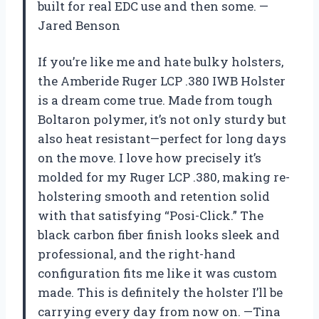
built for real EDC use and then some. —
Jared Benson
If you’re like me and hate bulky holsters,
the Amberide Ruger LCP .380 IWB Holster
is a dream come true. Made from tough
Boltaron polymer, it’s not only sturdy but
also heat resistant—perfect for long days
on the move. I love how precisely it’s
molded for my Ruger LCP .380, making re-
holstering smooth and retention solid
with that satisfying “Posi-Click.” The
black carbon fiber finish looks sleek and
professional, and the right-hand
configuration fits me like it was custom
made. This is definitely the holster I’ll be
carrying every day from now on. —Tina