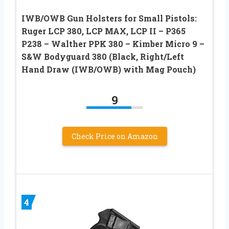
IWB/OWB Gun Holsters for Small Pistols:
Ruger LCP 380, LCP MAX, LCP II – P365
P238 – Walther PPK 380 – Kimber Micro 9 –
S&W Bodyguard 380 (Black, Right/Left
Hand Draw (IWB/OWB) with Mag Pouch)
9
Check Price on Amazon
4