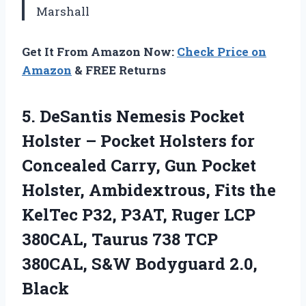
Marshall
Get It From Amazon Now:
Check Price on
Amazon
& FREE Returns
5.
DeSantis Nemesis Pocket
Holster
– Pocket Holsters for
Concealed Carry, Gun Pocket
Holster, Ambidextrous, Fits the
KelTec P32, P3AT, Ruger LCP
380CAL, Taurus 738 TCP
380CAL, S&W Bodyguard 2.0,
Black