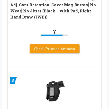
Adj. Cant Retention⎜Cover Mag-Button⎜No
Wear⎜No Jitter (Black – with Pad, Right
Hand Draw (IWB))
7
Check Price on Amazon
3