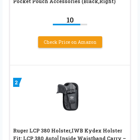
Pocket Pouch Accessories (Black,Right)
10
Check Price on Amazon
2
Ruger LCP 380 Holster,IWB Kydex Holster
Fit: LCP 380 Auto⎜Inside Waistband Carry –