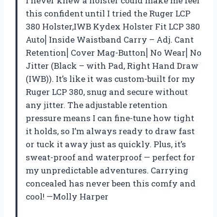
I never knew a holster could make me feel
this confident until I tried the Ruger LCP
380 Holster,IWB Kydex Holster Fit LCP 380
Auto⎜Inside Waistband Carry – Adj. Cant
Retention⎜Cover Mag-Button⎜No Wear⎜No
Jitter (Black – with Pad, Right Hand Draw
(IWB)). It’s like it was custom-built for my
Ruger LCP 380, snug and secure without
any jitter. The adjustable retention
pressure means I can fine-tune how tight
it holds, so I’m always ready to draw fast
or tuck it away just as quickly. Plus, it’s
sweat-proof and waterproof — perfect for
my unpredictable adventures. Carrying
concealed has never been this comfy and
cool! —Molly Harper