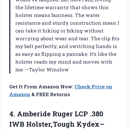
the lifetime warranty that shows this
holster means business. The water
resistance and sturdy construction mean I
can take it hiking or biking without
worrying about wear and tear. The clip fits
my belt perfectly, and switching hands is
as easy as flipping a pancake. It’s like the
holster reads my mind and moves with
me. —Taylor Winslow
Get It From Amazon Now:
Check Price on
Amazon
& FREE Returns
4.
Amberide Ruger LCP .380
IWB Holster,Tough Kydex–