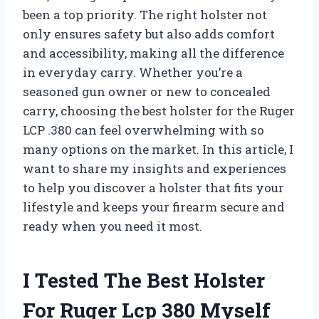
been a top priority. The right holster not
only ensures safety but also adds comfort
and accessibility, making all the difference
in everyday carry. Whether you’re a
seasoned gun owner or new to concealed
carry, choosing the best holster for the Ruger
LCP .380 can feel overwhelming with so
many options on the market. In this article, I
want to share my insights and experiences
to help you discover a holster that fits your
lifestyle and keeps your firearm secure and
ready when you need it most.
I Tested The Best Holster
For Ruger Lcp 380 Myself