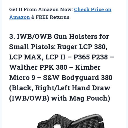
Get It From Amazon Now:
Check Price on
Amazon
& FREE Returns
3.
IWB/OWB Gun Holsters for
Small Pistols: Ruger LCP 380,
LCP MAX, LCP II – P365 P238 –
Walther PPK 380 – Kimber
Micro 9 – S&W Bodyguard 380
(Black, Right/Left Hand Draw
(IWB/OWB) with Mag Pouch)