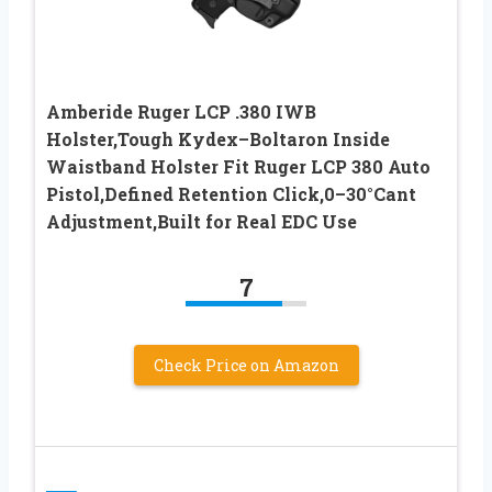
Amberide Ruger LCP .380 IWB
Holster,Tough Kydex–Boltaron Inside
Waistband Holster Fit Ruger LCP 380 Auto
Pistol,Defined Retention Click,0–30°Cant
Adjustment,Built for Real EDC Use
7
Check Price on Amazon