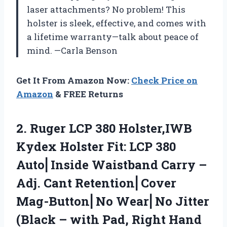
laser attachments? No problem! This
holster is sleek, effective, and comes with
a lifetime warranty—talk about peace of
mind. —Carla Benson
Get It From Amazon Now:
Check Price on
Amazon
& FREE Returns
2. Ruger LCP 380 Holster,IWB
Kydex Holster Fit: LCP 380
Auto⎜Inside Waistband Carry –
Adj. Cant Retention⎜Cover
Mag-Button⎜No Wear⎜No Jitter
(Black – with Pad,
Right Hand