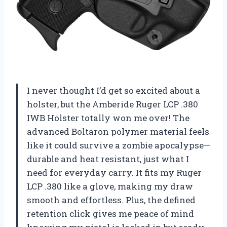
I never thought I’d get so excited about a
holster, but the Amberide Ruger LCP .380
IWB Holster totally won me over! The
advanced Boltaron polymer material feels
like it could survive a zombie apocalypse—
durable and heat resistant, just what I
need for everyday carry. It fits my Ruger
LCP .380 like a glove, making my draw
smooth and effortless. Plus, the defined
retention click gives me peace of mind