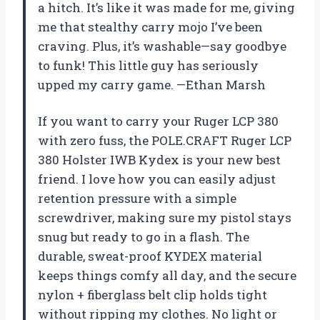
a hitch. It’s like it was made for me, giving
me that stealthy carry mojo I’ve been
craving. Plus, it’s washable—say goodbye
to funk! This little guy has seriously
upped my carry game. —Ethan Marsh
If you want to carry your Ruger LCP 380
with zero fuss, the POLE.CRAFT Ruger LCP
380 Holster IWB Kydex is your new best
friend. I love how you can easily adjust
retention pressure with a simple
screwdriver, making sure my pistol stays
snug but ready to go in a flash. The
durable, sweat-proof KYDEX material
keeps things comfy all day, and the secure
nylon + fiberglass belt clip holds tight
without ripping my clothes. No light or