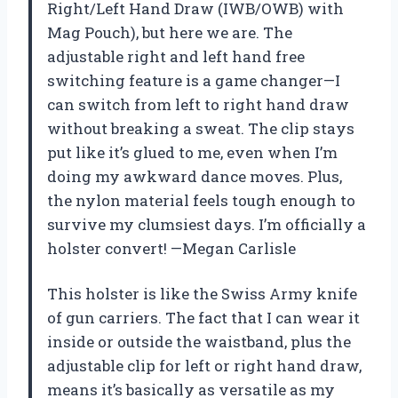
Right/Left Hand Draw (IWB/OWB) with
Mag Pouch), but here we are. The
adjustable right and left hand free
switching feature is a game changer—I
can switch from left to right hand draw
without breaking a sweat. The clip stays
put like it’s glued to me, even when I’m
doing my awkward dance moves. Plus,
the nylon material feels tough enough to
survive my clumsiest days. I’m officially a
holster convert! —Megan Carlisle
This holster is like the Swiss Army knife
of gun carriers. The fact that I can wear it
inside or outside the waistband, plus the
adjustable clip for left or right hand draw,
means it’s basically as versatile as my