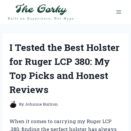
Skip
to
content
I Tested the Best Holster
for Ruger LCP 380: My
Top Picks and Honest
Reviews
By
Johnnie Buitron
When it comes to carrying my Ruger LCP
.380, finding the perfect holster has always