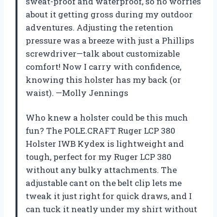
sweat-proof and waterproof, so no worries
about it getting gross during my outdoor
adventures. Adjusting the retention
pressure was a breeze with just a Phillips
screwdriver—talk about customizable
comfort! Now I carry with confidence,
knowing this holster has my back (or
waist). —Molly Jennings
Who knew a holster could be this much
fun? The POLE.CRAFT Ruger LCP 380
Holster IWB Kydex is lightweight and
tough, perfect for my Ruger LCP 380
without any bulky attachments. The
adjustable cant on the belt clip lets me
tweak it just right for quick draws, and I
can tuck it neatly under my shirt without