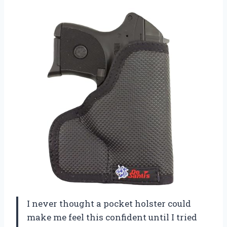
I never thought a pocket holster could
make me feel this confident until I tried