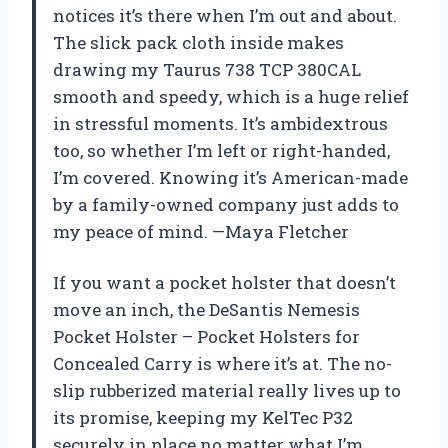
notices it’s there when I’m out and about.
The slick pack cloth inside makes
drawing my Taurus 738 TCP 380CAL
smooth and speedy, which is a huge relief
in stressful moments. It’s ambidextrous
too, so whether I’m left or right-handed,
I’m covered. Knowing it’s American-made
by a family-owned company just adds to
my peace of mind. —Maya Fletcher
If you want a pocket holster that doesn’t
move an inch, the DeSantis Nemesis
Pocket Holster – Pocket Holsters for
Concealed Carry is where it’s at. The no-
slip rubberized material really lives up to
its promise, keeping my KelTec P32
securely in place no matter what I’m