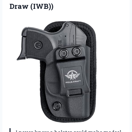
Draw (IWB))