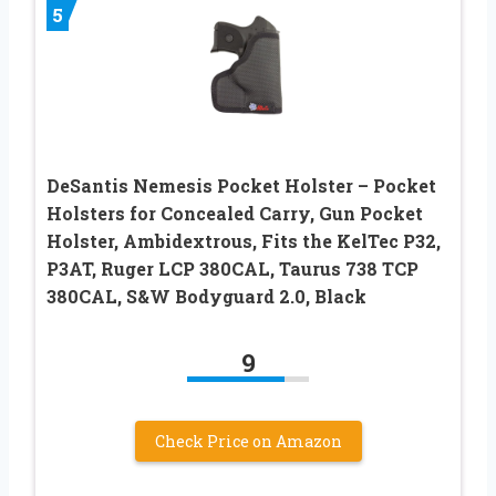
5
DeSantis Nemesis Pocket Holster – Pocket
Holsters for Concealed Carry, Gun Pocket
Holster, Ambidextrous, Fits the KelTec P32,
P3AT, Ruger LCP 380CAL, Taurus 738 TCP
380CAL, S&W Bodyguard 2.0, Black
9
Check Price on Amazon