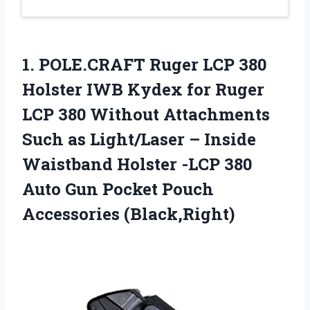
1. POLE.CRAFT Ruger LCP 380
Holster IWB Kydex for Ruger
LCP 380 Without Attachments
Such as Light/Laser – Inside
Waistband Holster -LCP 380
Auto Gun
Pocket Pouch
Accessories (Black,Right)