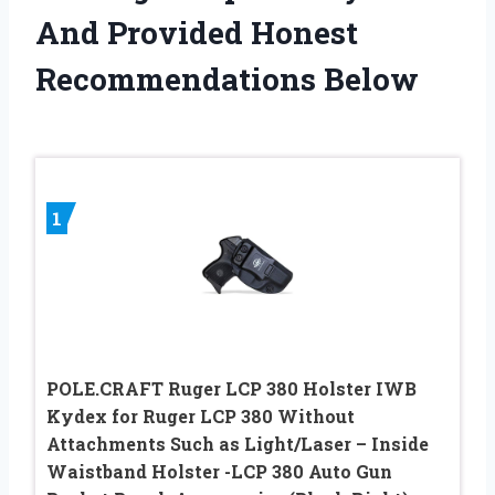
And Provided Honest
Recommendations Below
1
POLE.CRAFT Ruger LCP 380 Holster IWB
Kydex for Ruger LCP 380 Without
Attachments Such as Light/Laser – Inside
Waistband Holster -LCP 380 Auto Gun