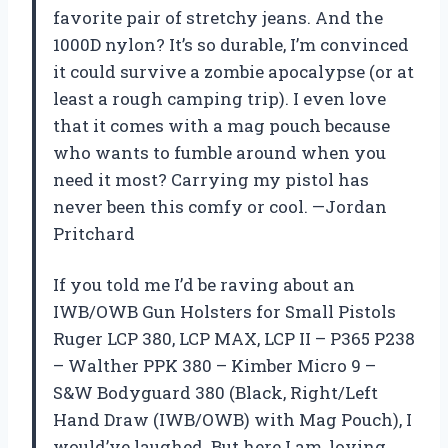
favorite pair of stretchy jeans. And the
1000D nylon? It’s so durable, I’m convinced
it could survive a zombie apocalypse (or at
least a rough camping trip). I even love
that it comes with a mag pouch because
who wants to fumble around when you
need it most? Carrying my pistol has
never been this comfy or cool. —Jordan
Pritchard
If you told me I’d be raving about an
IWB/OWB Gun Holsters for Small Pistols
Ruger LCP 380, LCP MAX, LCP II – P365 P238
– Walther PPK 380 – Kimber Micro 9 –
S&W Bodyguard 380 (Black, Right/Left
Hand Draw (IWB/OWB) with Mag Pouch), I
would’ve laughed. But here I am, loving