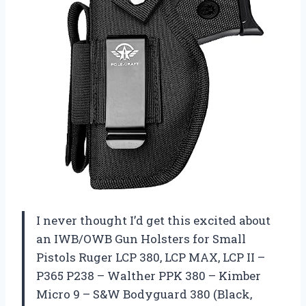
I never thought I’d get this excited about
an IWB/OWB Gun Holsters for Small
Pistols Ruger LCP 380, LCP MAX, LCP II –
P365 P238 – Walther PPK 380 – Kimber
Micro 9 – S&W Bodyguard 380 (Black,