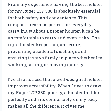
From my experience, having the best holster
for my Ruger LCP 380 is absolutely essential
for both safety and convenience. This
compact firearm is perfect for everyday
carry, but without a proper holster, it can be
uncomfortable to carry and even risky. The
right holster keeps the gun secure,
preventing accidental discharge and
ensuring it stays firmly in place whether I’m
walking, sitting, or moving quickly.
I’ve also noticed that a well-designed holster
improves accessibility. When I need to draw
my Ruger LCP 380 quickly, a holster that fits
perfectly and sits comfortably on my body
makes all the difference. It gives me