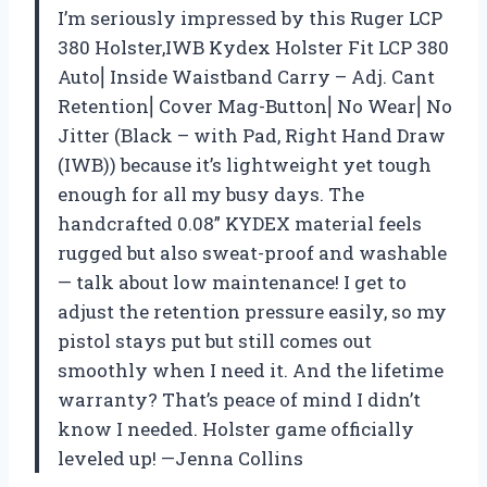
I’m seriously impressed by this Ruger LCP
380 Holster,IWB Kydex Holster Fit LCP 380
Auto⎜Inside Waistband Carry – Adj. Cant
Retention⎜Cover Mag-Button⎜No Wear⎜No
Jitter (Black – with Pad, Right Hand Draw
(IWB)) because it’s lightweight yet tough
enough for all my busy days. The
handcrafted 0.08” KYDEX material feels
rugged but also sweat-proof and washable
— talk about low maintenance! I get to
adjust the retention pressure easily, so my
pistol stays put but still comes out
smoothly when I need it. And the lifetime
warranty? That’s peace of mind I didn’t
know I needed. Holster game officially
leveled up! —Jenna Collins