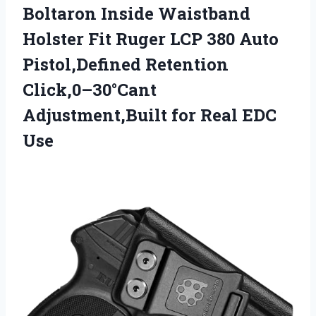
Boltaron Inside Waistband
Holster Fit Ruger LCP 380 Auto
Pistol,Defined Retention
Click,0–30°Cant
Adjustment,Built for Real EDC
Use