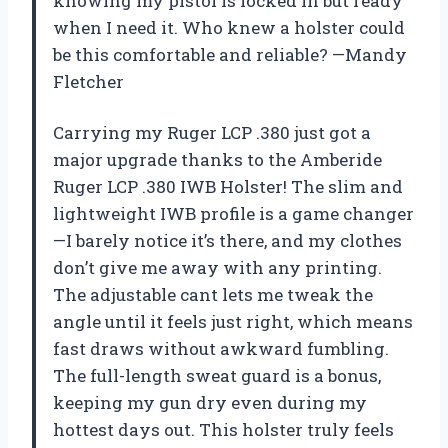
knowing my pistol is locked in but ready
when I need it. Who knew a holster could
be this comfortable and reliable? —Mandy
Fletcher
Carrying my Ruger LCP .380 just got a
major upgrade thanks to the Amberide
Ruger LCP .380 IWB Holster! The slim and
lightweight IWB profile is a game changer
—I barely notice it’s there, and my clothes
don’t give me away with any printing.
The adjustable cant lets me tweak the
angle until it feels just right, which means
fast draws without awkward fumbling.
The full-length sweat guard is a bonus,
keeping my gun dry even during my
hottest days out. This holster truly feels