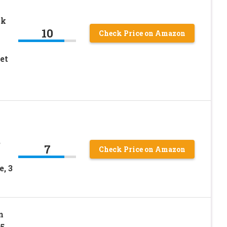
nk
10
Check Price on Amazon
et
p
e
7
Check Price on Amazon
, 3
m
.5