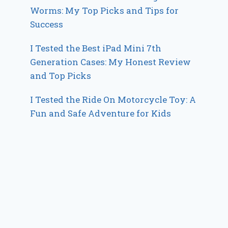
Worms: My Top Picks and Tips for
Success
I Tested the Best iPad Mini 7th
Generation Cases: My Honest Review
and Top Picks
I Tested the Ride On Motorcycle Toy: A
Fun and Safe Adventure for Kids