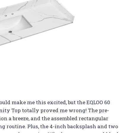
ould make me this excited, but the EQLOO 60
anity Top totally proved me wrong! The pre-
tion a breeze, and the assembled rectangular
ng routine. Plus, the 4-inch backsplash and two