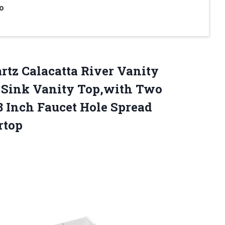
o
rtz Calacatta River Vanity
Sink Vanity Top,with Two
8 Inch Faucet Hole Spread
rtop