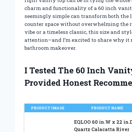
right vanity top can be in tying the whole
charm and functionality of a 60 inch vani
seemingly simple can transform both the l
counter space without overwhelming the r
vibe or a timeless classic, this size and st
attention—and I’m excited to share why it 
bathroom makeover.
I Tested The 60 Inch Vani
Provided Honest Recomme
PRODUCT IMAGE
PRODUCT NAME
EQLOO 60 in.W x 22 in.
Quartz Calacatta River