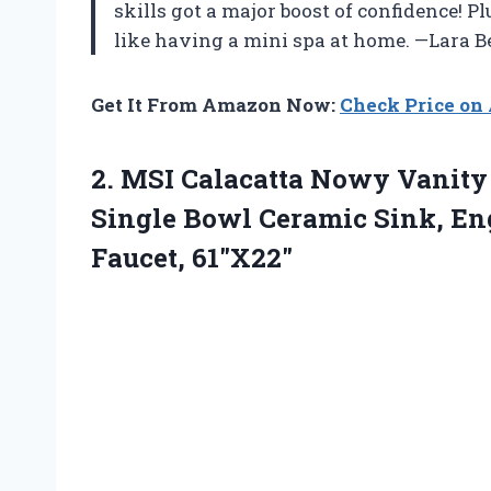
skills got a major boost of confidence! Pl
like having a mini spa at home. —Lara 
Get It From Amazon Now:
Check Price o
2. MSI Calacatta Nowy Vanit
Single Bowl Ceramic Sink, En
Faucet, 61″X22″