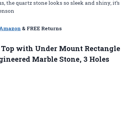
us, the quartz stone looks so sleek and shiny, it’s
Benson
n Amazon
& FREE Returns
y Top with Under Mount Rectangle
gineered Marble Stone,
3 Holes