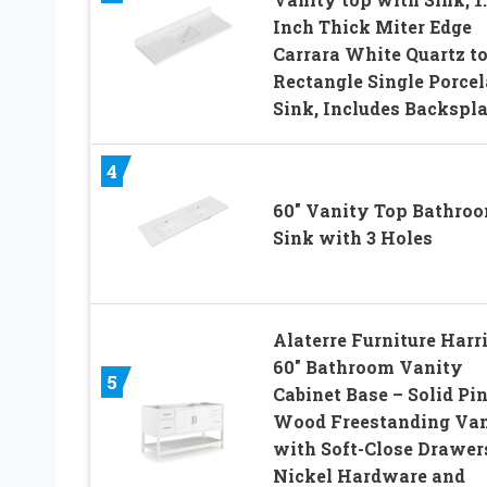
Inch Thick Miter Edge
Carrara White Quartz to
Rectangle Single Porcel
Sink, Includes Backspl
4
60″ Vanity Top Bathro
Sink with 3 Holes
Alaterre Furniture Harr
60″ Bathroom Vanity
5
Cabinet Base – Solid Pi
Wood Freestanding Va
with Soft-Close Drawer
Nickel Hardware and