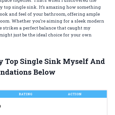
 space together. That’s when I discovered the
ty top single sink. It’s amazing how something
ook and feel of your bathroom, offering ample
oom. Whether you’re aiming for a sleek modern
yle strikes a perfect balance that caught my
might just be the ideal choice for your own
ty Top Single Sink Myself And
ndations Below
RATING
ACTION
D