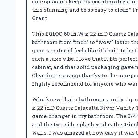
side splashes keep my counters dry and
this stunning and be so easy to clean? I
Grant
This EQLOO 60 in.W x 22 in.D Quartz Ca
bathroom from “meh” to “wow” faster than
quartz material feels like it’s built to la
such a luxe vibe. I love that it fits perf
cabinet, and that solid packaging gave 
Cleaning is a snap thanks to the non-p
Highly recommend for anyone who wants
Who knew that a bathroom vanity top co
x 22 in.D Quartz Calacatta River Vanity
game-changer in my bathroom. The 3/4 i
and the two side splashes plus the 4-i
walls. I was amazed at how easy it was t