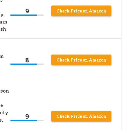
9
Check Price on Amazon
p,
ain
ash
om
8
Check Price on Amazon
ison
ne
nity
9
Check Price on Amazon
s,