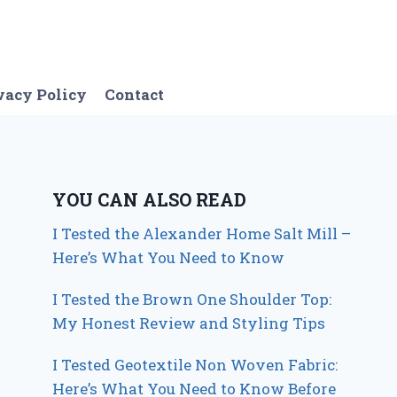
vacy Policy
Contact
YOU CAN ALSO READ
I Tested the Alexander Home Salt Mill –
Here’s What You Need to Know
I Tested the Brown One Shoulder Top:
My Honest Review and Styling Tips
I Tested Geotextile Non Woven Fabric:
Here’s What You Need to Know Before