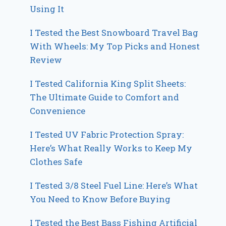
Using It
I Tested the Best Snowboard Travel Bag
With Wheels: My Top Picks and Honest
Review
I Tested California King Split Sheets:
The Ultimate Guide to Comfort and
Convenience
I Tested UV Fabric Protection Spray:
Here’s What Really Works to Keep My
Clothes Safe
I Tested 3/8 Steel Fuel Line: Here’s What
You Need to Know Before Buying
I Tested the Best Bass Fishing Artificial