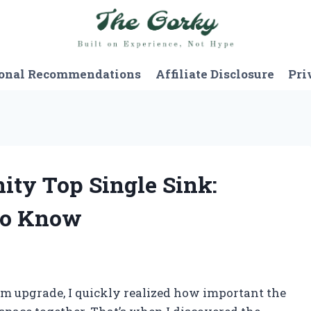
onal Recommendations
Affiliate Disclosure
Pri
nity Top Single Sink:
to Know
om upgrade, I quickly realized how important the