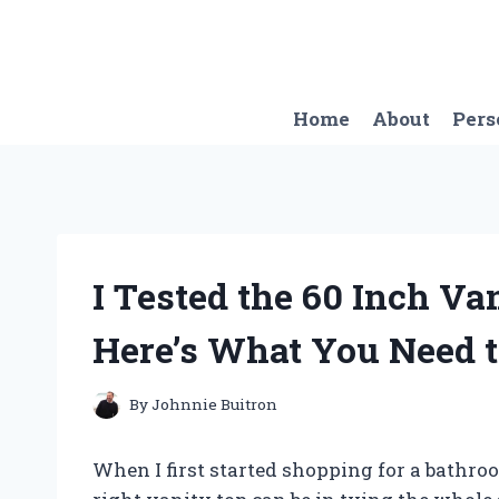
Skip
to
content
Home
About
Pers
I Tested the 60 Inch Va
Here’s What You Need 
By
Johnnie Buitron
When I first started shopping for a bathro