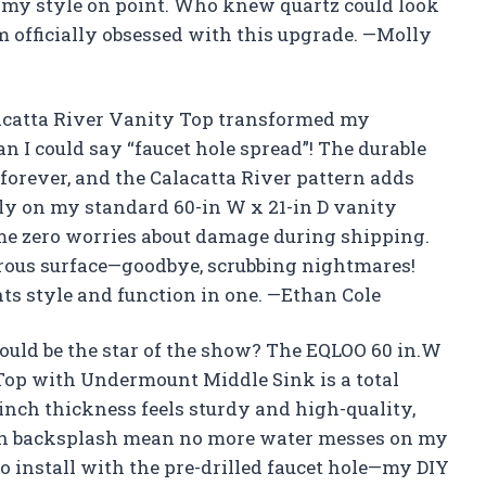
 my style on point. Who knew quartz could look
’m officially obsessed with this upgrade. —Molly
lacatta River Vanity Top transformed my
 I could say “faucet hole spread”! The durable
st forever, and the Calacatta River pattern adds
ectly on my standard 60-in W x 21-in D vanity
me zero worries about damage during shipping.
orous surface—goodbye, scrubbing nightmares!
 style and function in one. —Ethan Cole
uld be the star of the show? The EQLOO 60 in.W
 Top with Undermount Middle Sink is a total
nch thickness feels sturdy and high-quality,
nch backsplash mean no more water messes on my
o install with the pre-drilled faucet hole—my DIY