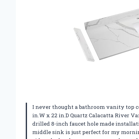
I never thought a bathroom vanity top c
in.W x 22 in.D Quartz Calacatta River V
drilled 8-inch faucet hole made installa
middle sink is just perfect for my morni