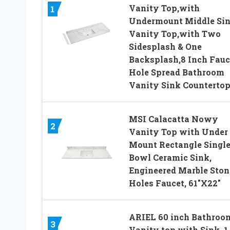
Vanity Top,with
1
Undermount Middle Si
Vanity Top,with Two
Sidesplash & One
Backsplash,8 Inch Fauc
Hole Spread Bathroom
Vanity Sink Counterto
MSI Calacatta Nowy
2
Vanity Top with Under
Mount Rectangle Singl
Bowl Ceramic Sink,
Engineered Marble Stone
Holes Faucet, 61″X22″
ARIEL 60 inch Bathroo
3
Vanity top with Sink, 1