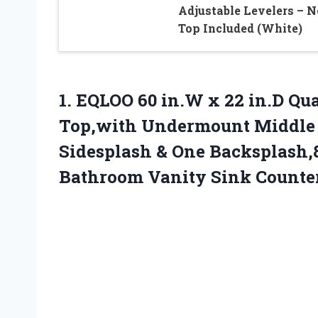
Adjustable Levelers – N
Top Included (White)
1. EQLOO 60 in.W x 22 in.D Qua
Top,with Undermount Middle 
Sidesplash & One Backsplash,
Bathroom Vanity Sink Counte