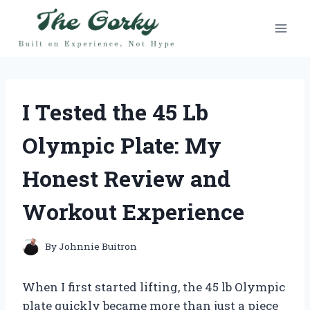
Skip
to
content
I Tested the 45 Lb
Olympic Plate: My
Honest Review and
Workout Experience
By
Johnnie Buitron
When I first started lifting, the 45 lb Olympic
plate quickly became more than just a piece