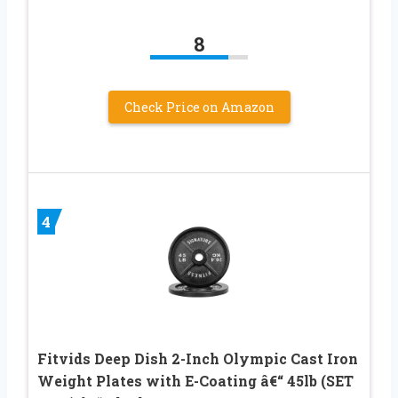
8
Check Price on Amazon
4
Fitvids Deep Dish 2-Inch Olympic Cast Iron
Weight Plates with E-Coating â€“ 45lb (SET