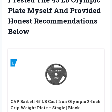
Plate Myself And Provided
Honest Recommendations
Below
1
CAP Barbell 45 LB Cast Iron Olympic 2-Inch
Grip Weight Plate – Single | Black