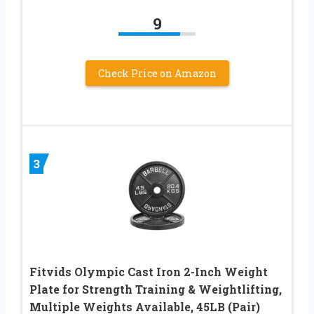
9
Check Price on Amazon
3
Fitvids Olympic Cast Iron 2-Inch Weight
Plate for Strength Training & Weightlifting,
Multiple Weights Available, 45LB (Pair)