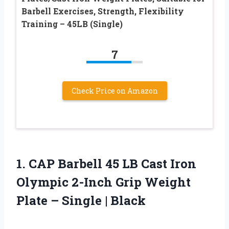
Barbell Exercises, Strength, Flexibility
Training – 45LB (Single)
7
Check Price on Amazon
1.
CAP Barbell 45 LB
Cast Iron
Olympic 2-Inch Grip Weight
Plate – Single | Black