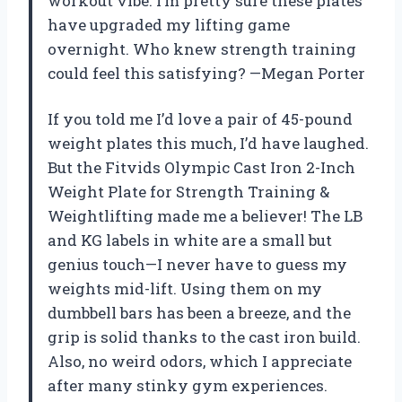
workout vibe. I’m pretty sure these plates
have upgraded my lifting game
overnight. Who knew strength training
could feel this satisfying? —Megan Porter
If you told me I’d love a pair of 45-pound
weight plates this much, I’d have laughed.
But the Fitvids Olympic Cast Iron 2-Inch
Weight Plate for Strength Training &
Weightlifting made me a believer! The LB
and KG labels in white are a small but
genius touch—I never have to guess my
weights mid-lift. Using them on my
dumbbell bars has been a breeze, and the
grip is solid thanks to the cast iron build.
Also, no weird odors, which I appreciate
after many stinky gym experiences.