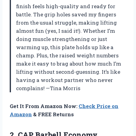
finish feels high-quality and ready for
battle. The grip holes saved my fingers
from the usual struggle, making lifting
almost fun (yes, I said it!). Whether I’m
doing muscle strengthening or just
warming up, this plate holds up like a
champ. Plus, the raised weight numbers
make it easy to brag about how much I’m
lifting without second-guessing. It’s like
having a workout partner who never
complains! —Tina Morris
Get It From Amazon Now:
Check Price on
Amazon
& FREE Returns
2.
CAP Barbell Economy