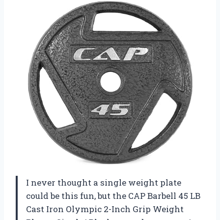
I never thought a single weight plate
could be this fun, but the CAP Barbell 45 LB
Cast Iron Olympic 2-Inch Grip Weight