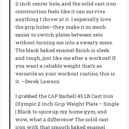
2-inch center hole, and the solid cast iron
construction feels like it can survive
anything I throw at it. I especially love
the grip holes—they make it so much
easier to switch plates between sets
without turning me into a sweaty mess.
The black baked enamel finish is sleek
and tough, just like me after a workout! If
you want a reliable weight that’s as
versatile as your workout routine, this is
it. —Derek Lawson
I grabbed the CAP Barbell 45 LB Cast Iron
Olympic 2-Inch Grip Weight Plate – Single
| Black to spice up my home gym, and
wow, what a difference! The solid cast
iron with that smooth baked enamel