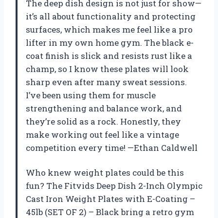
The deep dish design is not just for show—
it’s all about functionality and protecting
surfaces, which makes me feel like a pro
lifter in my own home gym. The black e-
coat finish is slick and resists rust like a
champ, so I know these plates will look
sharp even after many sweat sessions.
I’ve been using them for muscle
strengthening and balance work, and
they’re solid as a rock. Honestly, they
make working out feel like a vintage
competition every time! —Ethan Caldwell
Who knew weight plates could be this
fun? The Fitvids Deep Dish 2-Inch Olympic
Cast Iron Weight Plates with E-Coating –
45lb (SET OF 2) – Black bring a retro gym