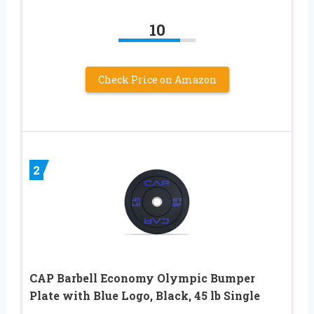
10
Check Price on Amazon
2
CAP Barbell Economy Olympic Bumper
Plate with Blue Logo, Black, 45 lb Single