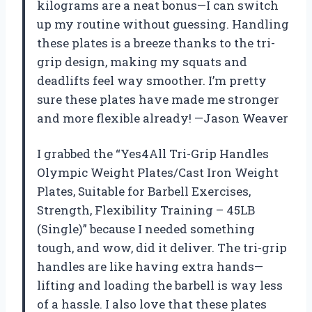
kilograms are a neat bonus—I can switch
up my routine without guessing. Handling
these plates is a breeze thanks to the tri-
grip design, making my squats and
deadlifts feel way smoother. I’m pretty
sure these plates have made me stronger
and more flexible already! —Jason Weaver
I grabbed the “Yes4All Tri-Grip Handles
Olympic Weight Plates/Cast Iron Weight
Plates, Suitable for Barbell Exercises,
Strength, Flexibility Training – 45LB
(Single)” because I needed something
tough, and wow, did it deliver. The tri-grip
handles are like having extra hands—
lifting and loading the barbell is way less
of a hassle. I also love that these plates