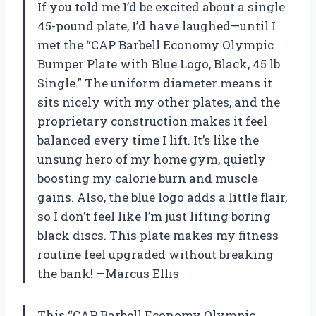
If you told me I’d be excited about a single
45-pound plate, I’d have laughed—until I
met the “CAP Barbell Economy Olympic
Bumper Plate with Blue Logo, Black, 45 lb
Single.” The uniform diameter means it
sits nicely with my other plates, and the
proprietary construction makes it feel
balanced every time I lift. It’s like the
unsung hero of my home gym, quietly
boosting my calorie burn and muscle
gains. Also, the blue logo adds a little flair,
so I don’t feel like I’m just lifting boring
black discs. This plate makes my fitness
routine feel upgraded without breaking
the bank! —Marcus Ellis
This “CAP Barbell Economy Olympic