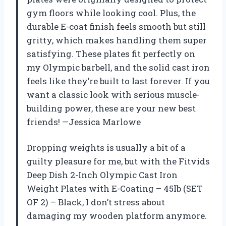
gym floors while looking cool. Plus, the
durable E-coat finish feels smooth but still
gritty, which makes handling them super
satisfying. These plates fit perfectly on
my Olympic barbell, and the solid cast iron
feels like they’re built to last forever. If you
want a classic look with serious muscle-
building power, these are your new best
friends! —Jessica Marlowe
Dropping weights is usually a bit of a
guilty pleasure for me, but with the Fitvids
Deep Dish 2-Inch Olympic Cast Iron
Weight Plates with E-Coating – 45lb (SET
OF 2) – Black, I don’t stress about
damaging my wooden platform anymore.