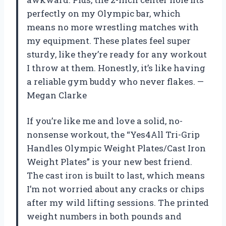
perfectly on my Olympic bar, which
means no more wrestling matches with
my equipment. These plates feel super
sturdy, like they’re ready for any workout
I throw at them. Honestly, it’s like having
a reliable gym buddy who never flakes. —
Megan Clarke
If you’re like me and love a solid, no-
nonsense workout, the “Yes4All Tri-Grip
Handles Olympic Weight Plates/Cast Iron
Weight Plates” is your new best friend.
The cast iron is built to last, which means
I’m not worried about any cracks or chips
after my wild lifting sessions. The printed
weight numbers in both pounds and