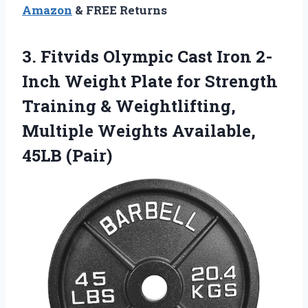
Amazon
& FREE Returns
3.
Fitvids Olympic Cast Iron
2-
Inch Weight Plate for Strength
Training & Weightlifting,
Multiple Weights Available,
45LB (Pair)