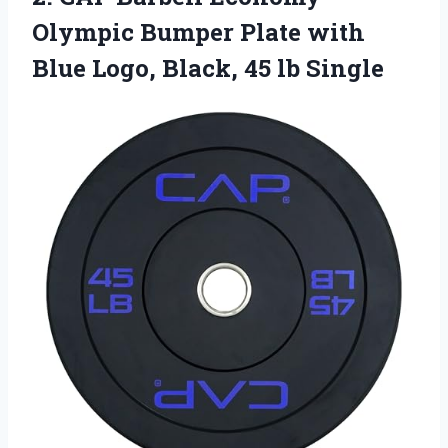
Olympic
Bumper Plate with
Blue Logo, Black, 45 lb Single