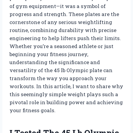
of gym equipment—it was a symbol of
progress and strength. These plates are the
cornerstone of any serious weightlifting
routine, combining durability with precise
engineering to help lifters push their limits.
Whether you’re a seasoned athlete or just
beginning your fitness journey,
understanding the significance and
versatility of the 45 lb Olympic plate can
transform the way you approach your
workouts. In this article, I want to share why
this seemingly simple weight plays such a
pivotal role in building power and achieving
your fitness goals.
I Tested The 45 Lb Olympic