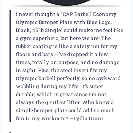
I never thought a “CAP Barbell Economy
Olympic Bumper Plate with Blue Logo,
Black, 45 lb Single” could make me feel like
a gym superhero, but here we are! The
rubber coating is like a safety net for my
floors and bars—I’ve dropped it a few
times, totally on purpose, and no damage
in sight. Plus, the steel insert fits my
Olympic barbell perfectly, so no awkward
wobbling during my lifts. It’s super
durable, which is great since I’m not
always the gentlest lifter. Who knew a
simple bumper plate could add so much
fun to my workouts? —Lydia Grant