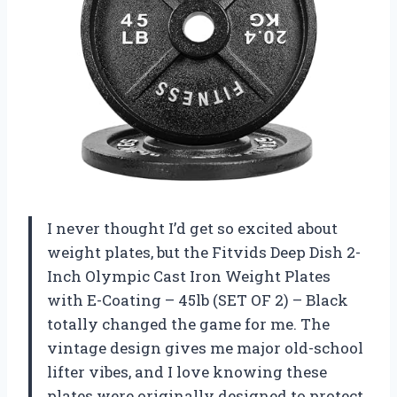
I never thought I’d get so excited about
weight plates, but the Fitvids Deep Dish 2-
Inch Olympic Cast Iron Weight Plates
with E-Coating – 45lb (SET OF 2) – Black
totally changed the game for me. The
vintage design gives me major old-school
lifter vibes, and I love knowing these
plates were originally designed to protect