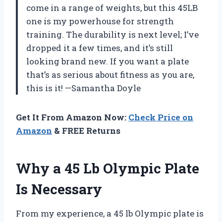
come in a range of weights, but this 45LB
one is my powerhouse for strength
training. The durability is next level; I’ve
dropped it a few times, and it’s still
looking brand new. If you want a plate
that’s as serious about fitness as you are,
this is it! —Samantha Doyle
Get It From Amazon Now:
Check Price on
Amazon
& FREE Returns
Why a 45 Lb Olympic Plate
Is Necessary
From my experience, a 45 lb Olympic plate is