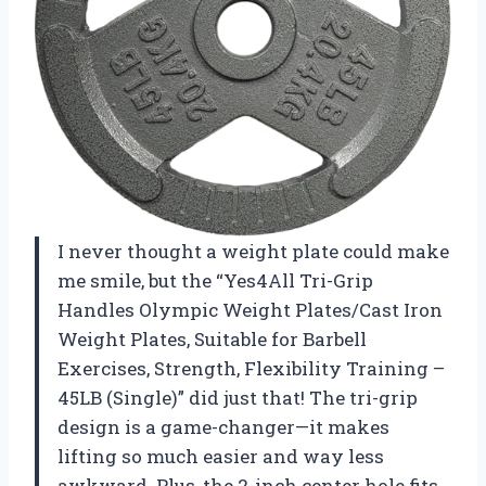
I never thought a weight plate could make
me smile, but the “Yes4All Tri-Grip
Handles Olympic Weight Plates/Cast Iron
Weight Plates, Suitable for Barbell
Exercises, Strength, Flexibility Training –
45LB (Single)” did just that! The tri-grip
design is a game-changer—it makes
lifting so much easier and way less
awkward. Plus, the 2-inch center hole fits