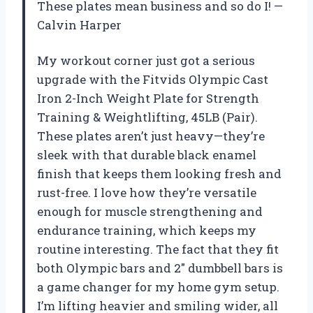
These plates mean business and so do I! —
Calvin Harper
My workout corner just got a serious
upgrade with the Fitvids Olympic Cast
Iron 2-Inch Weight Plate for Strength
Training & Weightlifting, 45LB (Pair).
These plates aren’t just heavy—they’re
sleek with that durable black enamel
finish that keeps them looking fresh and
rust-free. I love how they’re versatile
enough for muscle strengthening and
endurance training, which keeps my
routine interesting. The fact that they fit
both Olympic bars and 2″ dumbbell bars is
a game changer for my home gym setup.
I’m lifting heavier and smiling wider, all