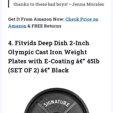
thanks to these bad boys! —Jenna Morales
Get It From Amazon Now:
Check Price on
Amazon
& FREE Returns
4.
Fitvids Deep Dish 2-Inch
Olympic Cast Iron Weight
Plates with E-Coating â€“ 45lb
(SET OF 2) â€“ Black