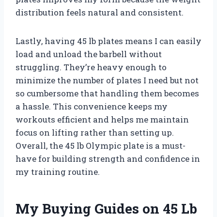
distribution feels natural and consistent.
Lastly, having 45 lb plates means I can easily
load and unload the barbell without
struggling. They’re heavy enough to
minimize the number of plates I need but not
so cumbersome that handling them becomes
a hassle. This convenience keeps my
workouts efficient and helps me maintain
focus on lifting rather than setting up.
Overall, the 45 lb Olympic plate is a must-
have for building strength and confidence in
my training routine.
My Buying Guides on 45 Lb