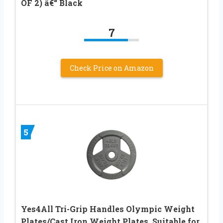
OF 2) â€“ Black
7
Check Price on Amazon
5
Yes4All Tri-Grip Handles Olympic Weight
Plates/Cast Iron Weight Plates, Suitable for