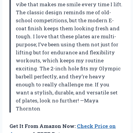
vibe that makes me smile every time I lift.
The classic design reminds me of old-
school competitions, but the modern E-
coat finish keeps them looking fresh and
tough. I love that these plates are multi-
purpose; I’ve been using them not just for
lifting but for endurance and flexibility
workouts, which keeps my routine
exciting. The 2-inch hole fits my Olympic
barbell perfectly, and they’re heavy
enough to really challenge me. If you
want a stylish, durable, and versatile set
of plates, look no further! —Maya
Thornton
Get It From Amazon Now:
Check Price on