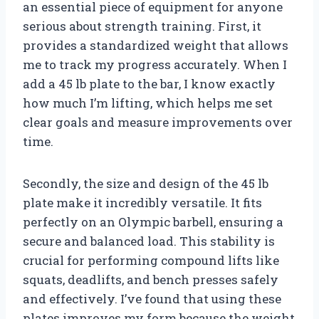
an essential piece of equipment for anyone
serious about strength training. First, it
provides a standardized weight that allows
me to track my progress accurately. When I
add a 45 lb plate to the bar, I know exactly
how much I’m lifting, which helps me set
clear goals and measure improvements over
time.
Secondly, the size and design of the 45 lb
plate make it incredibly versatile. It fits
perfectly on an Olympic barbell, ensuring a
secure and balanced load. This stability is
crucial for performing compound lifts like
squats, deadlifts, and bench presses safely
and effectively. I’ve found that using these
plates improves my form because the weight