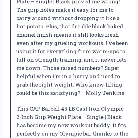
Plate – Single | Black proved me wrong!
The grip holes make it easy for me to
carry around without dropping it like a
hot potato. Plus, that durable black baked
enamel finish means it still looks fresh
even after my grueling workouts. I’ve been
using it for everything from warm-ups to
full-on strength training, and it never lets
me down. Those raised numbers? Super
helpful when I’m in a hurry and need to
grab the right weight. Who knew lifting
could be this satisfying? —Molly Jenkins
This CAP Barbell 45 LB Cast Iron Olympic
2-Inch Grip Weight Plate – Single | Black
has become my new workout buddy. It fits
perfectly on my Olympic bar thanks to the