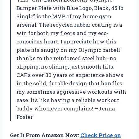
Bumper Plate with Blue Logo, Black, 45 lb
Single” is the MVP of my home gym
arsenal. The recycled rubber coating is a
win for both my floors and my eco-
conscious heart. I appreciate how this
plate fits snugly on my Olympic barbell
thanks to the reinforced steel hub—no
slipping, no sliding, just smooth lifts.
CAP’s over 30 years of experience shows
in the solid, durable design that handles
my sometimes aggressive workouts with
ease. It’s like having a reliable workout
buddy who never complains! —Jenna
Foster
Get It From Amazon Now:
Check Price on