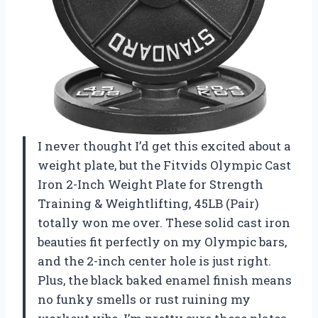
I never thought I’d get this excited about a
weight plate, but the Fitvids Olympic Cast
Iron 2-Inch Weight Plate for Strength
Training & Weightlifting, 45LB (Pair)
totally won me over. These solid cast iron
beauties fit perfectly on my Olympic bars,
and the 2-inch center hole is just right.
Plus, the black baked enamel finish means
no funky smells or rust ruining my