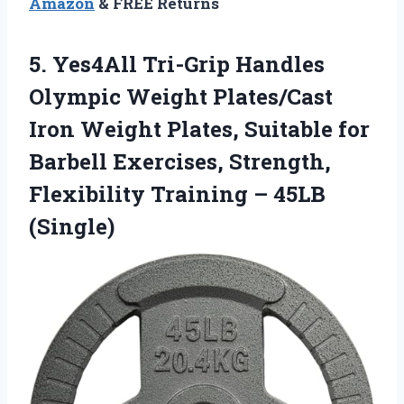
Amazon
& FREE Returns
5.
Yes4All Tri-Grip Handles
Olympic
Weight Plates/Cast
Iron Weight Plates, Suitable for
Barbell Exercises, Strength,
Flexibility Training – 45LB
(Single)