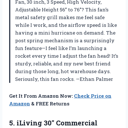
Fan, 30 inch, 3 Speed, High Velocity,
Adjustable Height 56” to 76”? This fan’s
metal safety grill makes me feel safe
while I work, and the airflow speed is like
having a mini hurricane on demand. The
post spring mechanism is a surprisingly
fun feature—I feel like I’m launching a
rocket every time I adjust the fan head! It’s
sturdy, reliable, and my new best friend
during those long, hot warehouse days.
Seriously, this fan rocks. —Ethan Palmer
Get It From Amazon Now:
Check Price on
Amazon
& FREE Returns
5.
iLiving 30″ Commercial