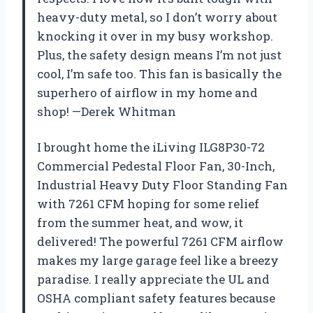
heavy-duty metal, so I don’t worry about
knocking it over in my busy workshop.
Plus, the safety design means I’m not just
cool, I’m safe too. This fan is basically the
superhero of airflow in my home and
shop! —Derek Whitman
I brought home the iLiving ILG8P30-72
Commercial Pedestal Floor Fan, 30-Inch,
Industrial Heavy Duty Floor Standing Fan
with 7261 CFM hoping for some relief
from the summer heat, and wow, it
delivered! The powerful 7261 CFM airflow
makes my large garage feel like a breezy
paradise. I really appreciate the UL and
OSHA compliant safety features because