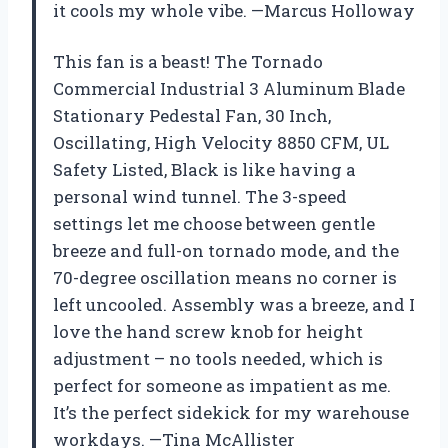
it cools my whole vibe. —Marcus Holloway
This fan is a beast! The Tornado
Commercial Industrial 3 Aluminum Blade
Stationary Pedestal Fan, 30 Inch,
Oscillating, High Velocity 8850 CFM, UL
Safety Listed, Black is like having a
personal wind tunnel. The 3-speed
settings let me choose between gentle
breeze and full-on tornado mode, and the
70-degree oscillation means no corner is
left uncooled. Assembly was a breeze, and I
love the hand screw knob for height
adjustment – no tools needed, which is
perfect for someone as impatient as me.
It’s the perfect sidekick for my warehouse
workdays. —Tina McAllister