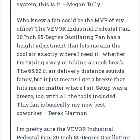
system, this is it. —Megan Tully
Who knew a fan could be the MVP of my
office? The VEVOR Industrial Pedestal Fan,
30 Inch 85-Degree Oscillating Fan has a
height adjustment that lets me aim the
cool air exactly where I need it—whether
I’m typing away or taking a quick break.
The 65.62 ft air delivery distance sounds
fancy, but it just means I get a breeze that
hits me no matter where I sit. Setup was a
breeze, too, with all the tools included.
This fan is basically my new best
coworker. —Derek Harmon
I’m pretty sure the VEVOR Industrial
Pedestal Fan, 30 Inch 85-Degree Oscillating