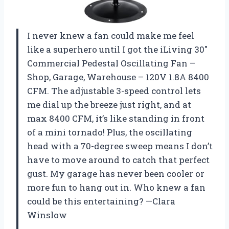
I never knew a fan could make me feel
like a superhero until I got the iLiving 30″
Commercial Pedestal Oscillating Fan –
Shop, Garage, Warehouse – 120V 1.8A 8400
CFM. The adjustable 3-speed control lets
me dial up the breeze just right, and at
max 8400 CFM, it’s like standing in front
of a mini tornado! Plus, the oscillating
head with a 70-degree sweep means I don’t
have to move around to catch that perfect
gust. My garage has never been cooler or
more fun to hang out in. Who knew a fan
could be this entertaining? —Clara
Winslow