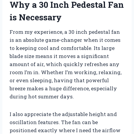
Why a 30 Inch Pedestal Fan
is Necessary
From my experience, a 30 inch pedestal fan
is an absolute game-changer when it comes
to keeping cool and comfortable. Its large
blade size means it moves a significant
amount of air, which quickly refreshes any
room I’m in. Whether I’m working, relaxing,
or even sleeping, having that powerful
breeze makes a huge difference, especially
during hot summer days.
I also appreciate the adjustable height and
oscillation features. The fan can be
positioned exactly where I need the airflow