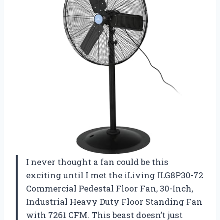
I never thought a fan could be this
exciting until I met the iLiving ILG8P30-72
Commercial Pedestal Floor Fan, 30-Inch,
Industrial Heavy Duty Floor Standing Fan
with 7261 CFM. This beast doesn’t just