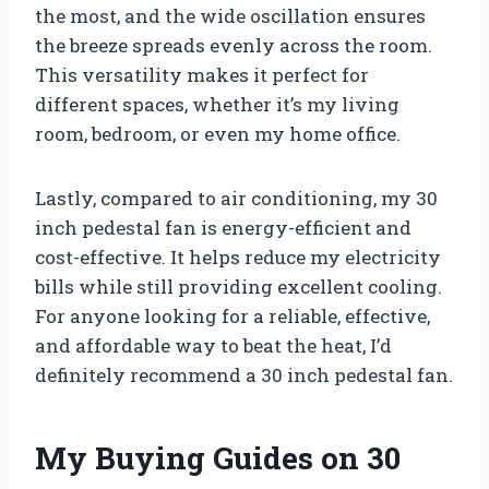
the most, and the wide oscillation ensures
the breeze spreads evenly across the room.
This versatility makes it perfect for
different spaces, whether it’s my living
room, bedroom, or even my home office.
Lastly, compared to air conditioning, my 30
inch pedestal fan is energy-efficient and
cost-effective. It helps reduce my electricity
bills while still providing excellent cooling.
For anyone looking for a reliable, effective,
and affordable way to beat the heat, I’d
definitely recommend a 30 inch pedestal fan.
My Buying Guides on 30