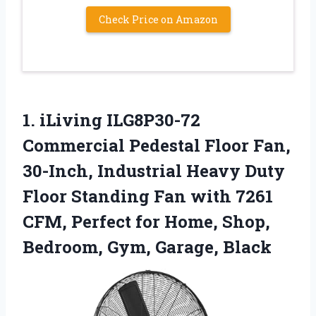
Check Price on Amazon
1. iLiving ILG8P30-72
Commercial Pedestal Floor Fan,
30-Inch, Industrial Heavy Duty
Floor Standing Fan with 7261
CFM, Perfect for Home, Shop,
Bedroom, Gym, Garage, Black