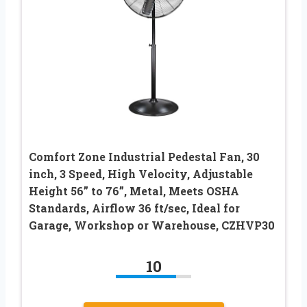
Comfort Zone Industrial Pedestal Fan, 30
inch, 3 Speed, High Velocity, Adjustable
Height 56” to 76”, Metal, Meets OSHA
Standards, Airflow 36 ft/sec, Ideal for
Garage, Workshop or Warehouse, CZHVP30
10