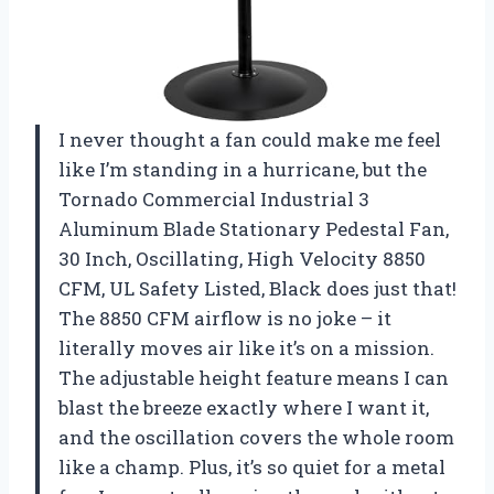
I never thought a fan could make me feel
like I’m standing in a hurricane, but the
Tornado Commercial Industrial 3
Aluminum Blade Stationary Pedestal Fan,
30 Inch, Oscillating, High Velocity 8850
CFM, UL Safety Listed, Black does just that!
The 8850 CFM airflow is no joke – it
literally moves air like it’s on a mission.
The adjustable height feature means I can
blast the breeze exactly where I want it,
and the oscillation covers the whole room
like a champ. Plus, it’s so quiet for a metal