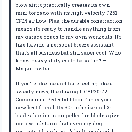
blow air; it practically creates its own
mini tornado with its high velocity 7261
CFM airflow. Plus, the durable construction
means it’s ready to handle anything from
my garage chaos to my gym workouts. It’s
like having a personal breeze assistant
that’s all business but still super cool. Who
knew heavy-duty could be so fun? —
Megan Foster
If you’re like me and hate feeling like a
sweaty mess, the iLiving ILG8P30-72
Commercial Pedestal Floor Fan is your
new best friend. Its 30-inch size and 3-
blade aluminum propeller fan blades give
me a windstorm that even my dog
respects. I love how it’s built tough with