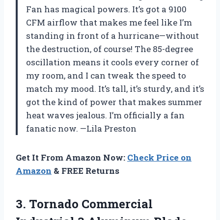
Fan has magical powers. It’s got a 9100
CFM airflow that makes me feel like I’m
standing in front of a hurricane—without
the destruction, of course! The 85-degree
oscillation means it cools every corner of
my room, and I can tweak the speed to
match my mood. It’s tall, it’s sturdy, and it’s
got the kind of power that makes summer
heat waves jealous. I’m officially a fan
fanatic now. —Lila Preston
Get It From Amazon Now:
Check Price on
Amazon
& FREE Returns
3.
Tornado Commercial