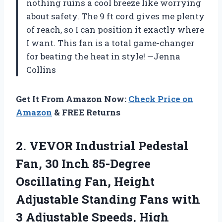
nothing ruins a cool breeze like worrying
about safety. The 9 ft cord gives me plenty
of reach, so I can position it exactly where
I want. This fan is a total game-changer
for beating the heat in style! —Jenna
Collins
Get It From Amazon Now:
Check Price on
Amazon
& FREE Returns
2. VEVOR Industrial Pedestal
Fan, 30 Inch 85-Degree
Oscillating Fan, Height
Adjustable Standing Fans with
3 Adjustable Speeds, High