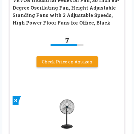
VEVOR Industrial Pedestal Fan, 30 Inch 85-
Degree Oscillating Fan, Height Adjustable
Standing Fans with 3 Adjustable Speeds,
High Power Floor Fans for Office, Black
7
Check Price on Amazon
3