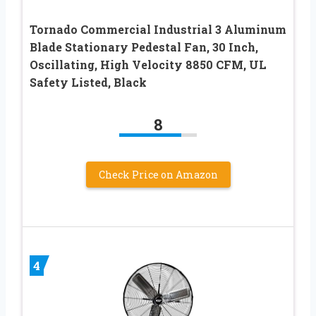
Tornado Commercial Industrial 3 Aluminum
Blade Stationary Pedestal Fan, 30 Inch,
Oscillating, High Velocity 8850 CFM, UL
Safety Listed, Black
8
Check Price on Amazon
4