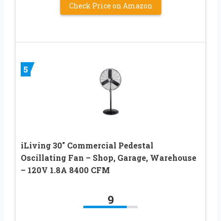
Check Price on Amazon
5
iLiving 30″ Commercial Pedestal
Oscillating Fan – Shop, Garage, Warehouse
– 120V 1.8A 8400 CFM
9