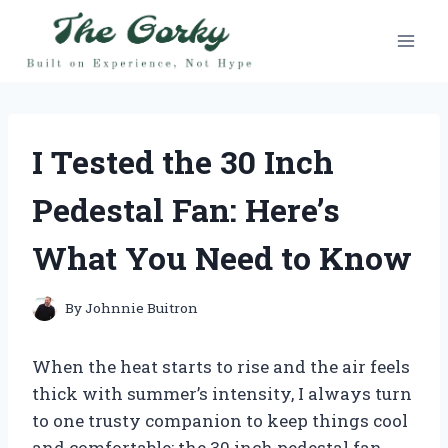
Skip
to
content
I Tested the 30 Inch
Pedestal Fan: Here’s
What You Need to Know
By
Johnnie Buitron
When the heat starts to rise and the air feels
thick with summer’s intensity, I always turn
to one trusty companion to keep things cool
and comfortable: the 30 inch pedestal fan.