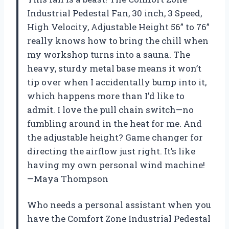
Industrial Pedestal Fan, 30 inch, 3 Speed,
High Velocity, Adjustable Height 56” to 76”
really knows how to bring the chill when
my workshop turns into a sauna. The
heavy, sturdy metal base means it won’t
tip over when I accidentally bump into it,
which happens more than I’d like to
admit. I love the pull chain switch—no
fumbling around in the heat for me. And
the adjustable height? Game changer for
directing the airflow just right. It’s like
having my own personal wind machine!
—Maya Thompson
Who needs a personal assistant when you
have the Comfort Zone Industrial Pedestal