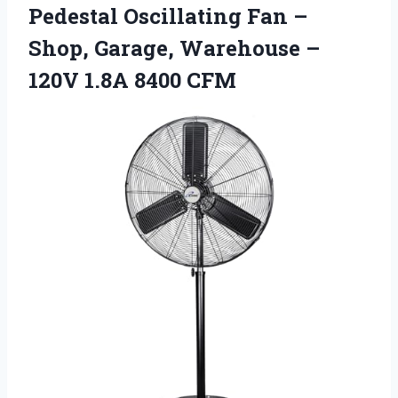
Pedestal
Oscillating Fan –
Shop, Garage, Warehouse –
120V 1.8A 8400 CFM