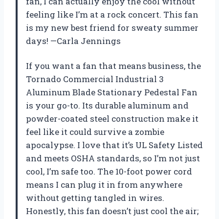
fan, I can actually enjoy the cool without
feeling like I’m at a rock concert. This fan
is my new best friend for sweaty summer
days! —Carla Jennings
If you want a fan that means business, the
Tornado Commercial Industrial 3
Aluminum Blade Stationary Pedestal Fan
is your go-to. Its durable aluminum and
powder-coated steel construction make it
feel like it could survive a zombie
apocalypse. I love that it’s UL Safety Listed
and meets OSHA standards, so I’m not just
cool, I’m safe too. The 10-foot power cord
means I can plug it in from anywhere
without getting tangled in wires.
Honestly, this fan doesn’t just cool the air;