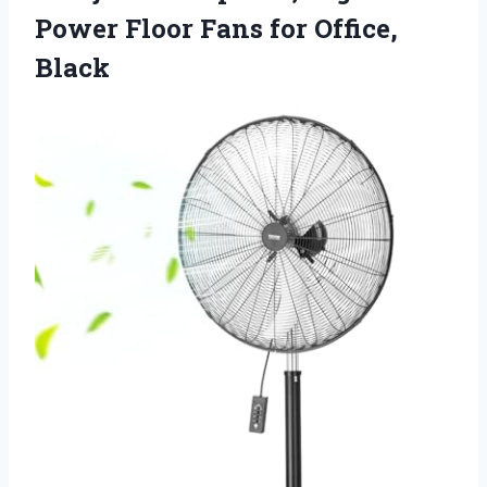
Power Floor
Fans for Office,
Black