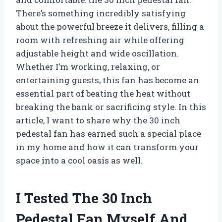
There’s something incredibly satisfying
about the powerful breeze it delivers, filling a
room with refreshing air while offering
adjustable height and wide oscillation.
Whether I’m working, relaxing, or
entertaining guests, this fan has become an
essential part of beating the heat without
breaking the bank or sacrificing style. In this
article, I want to share why the 30 inch
pedestal fan has earned such a special place
in my home and how it can transform your
space into a cool oasis as well.
I Tested The 30 Inch
Pedestal Fan Myself And