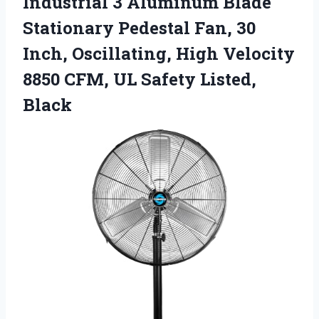
Industrial 3
Aluminum Blade
Stationary Pedestal Fan, 30
Inch, Oscillating, High Velocity
8850 CFM, UL Safety Listed,
Black