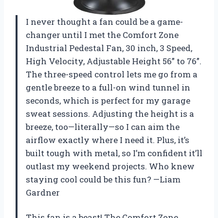
I never thought a fan could be a game-
changer until I met the Comfort Zone
Industrial Pedestal Fan, 30 inch, 3 Speed,
High Velocity, Adjustable Height 56” to 76”.
The three-speed control lets me go from a
gentle breeze to a full-on wind tunnel in
seconds, which is perfect for my garage
sweat sessions. Adjusting the height is a
breeze, too—literally—so I can aim the
airflow exactly where I need it. Plus, it’s
built tough with metal, so I’m confident it’ll
outlast my weekend projects. Who knew
staying cool could be this fun? —Liam
Gardner
This fan is a beast! The Comfort Zone