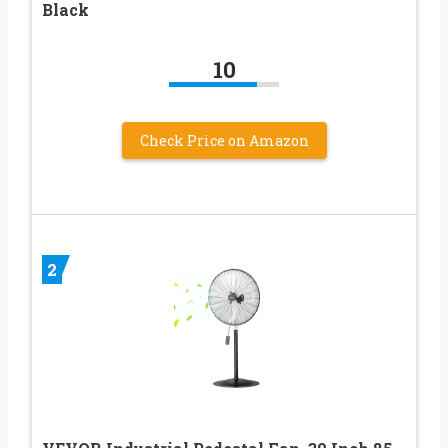
Black
10
Check Price on Amazon
2