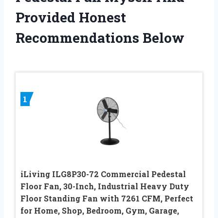
Provided Honest
Recommendations Below
1
iLiving ILG8P30-72 Commercial Pedestal
Floor Fan, 30-Inch, Industrial Heavy Duty
Floor Standing Fan with 7261 CFM, Perfect
for Home, Shop, Bedroom, Gym, Garage,