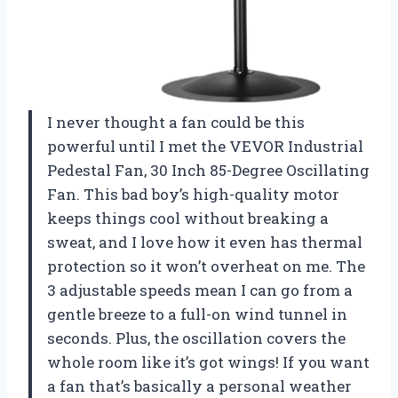
I never thought a fan could be this
powerful until I met the VEVOR Industrial
Pedestal Fan, 30 Inch 85-Degree Oscillating
Fan. This bad boy’s high-quality motor
keeps things cool without breaking a
sweat, and I love how it even has thermal
protection so it won’t overheat on me. The
3 adjustable speeds mean I can go from a
gentle breeze to a full-on wind tunnel in
seconds. Plus, the oscillation covers the
whole room like it’s got wings! If you want
a fan that’s basically a personal weather