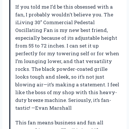
If you told me I’d be this obsessed with a
fan, I probably wouldn’t believe you. The
iLiving 30″ Commercial Pedestal
Oscillating Fan is my new best friend,
especially because of its adjustable height
from 55 to 72 inches. I can set it up
perfectly for my towering self or for when
I’m lounging lower, and that versatility
rocks. The black powder-coated grille
looks tough and sleek, so it’s not just
blowing air—it’s making a statement. I feel
like the boss of my shop with this heavy-
duty breeze machine. Seriously, it’s fan-
tastic! —Evan Marshall
This fan means business and fun all