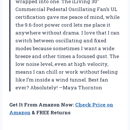
wrapped into one. The iLiving 30″
Commercial Pedestal Oscillating Fan’s UL
certification gave me peace of mind, while
the 9.6-foot power cord lets me place it
anywhere without drama. I love that I can
switch between oscillating and fixed
modes because sometimes I want a wide
breeze and other times a focused gust. The
low noise level, even at high velocity,
means I can chill or work without feeling
like I’m inside a wind tunnel. Best fan
ever? Absolutely! —Maya Thornton
Get It From Amazon Now:
Check Price on
Amazon
& FREE Returns