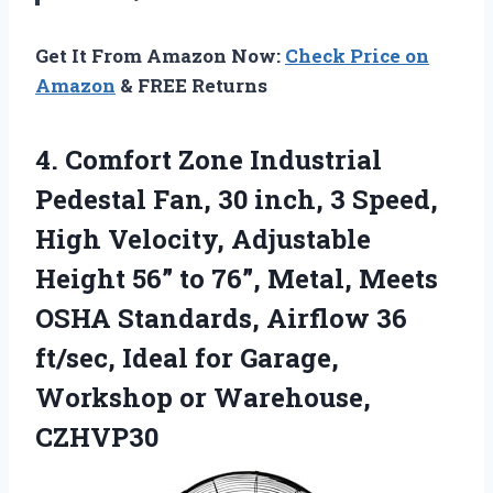
Get It From Amazon Now:
Check Price on
Amazon
& FREE Returns
4. Comfort Zone Industrial
Pedestal Fan, 30 inch, 3 Speed,
High Velocity, Adjustable
Height 56” to 76”, Metal, Meets
OSHA Standards, Airflow 36
ft/sec, Ideal for Garage,
Workshop or Warehouse,
CZHVP30