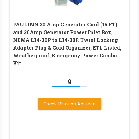
PAULINN 30 Amp Generator Cord (15 FT)
and 30Amp Generator Power Inlet Box,
NEMA L14-30P to L14-30R Twist Locking
Adapter Plug & Cord Organizer, ETL Listed,
Weatherproof, Emergency Power Combo
Kit
9
Check Price on Amazon