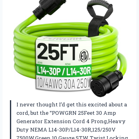
I never thought I’d get this excited about a
cord, but the “POWGRN 25Feet 30 Amp
Generator Extension Cord 4 Prong,Heavy
Duty NEMA L14-30P/L14-30R,125/250V
7500W,Green 10 Gauge STW Twist Locking