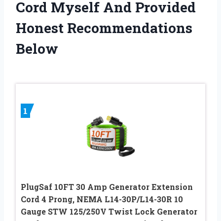
Cord Myself And Provided
Honest Recommendations
Below
1
PlugSaf 10FT 30 Amp Generator Extension
Cord 4 Prong, NEMA L14-30P/L14-30R 10
Gauge STW 125/250V Twist Lock Generator