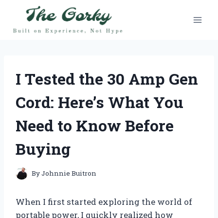
Skip
to
content
I Tested the 30 Amp Gen
Cord: Here’s What You
Need to Know Before
Buying
By
Johnnie Buitron
When I first started exploring the world of
portable power, I quickly realized how