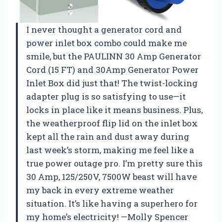
I never thought a generator cord and
power inlet box combo could make me
smile, but the PAULINN 30 Amp Generator
Cord (15 FT) and 30Amp Generator Power
Inlet Box did just that! The twist-locking
adapter plug is so satisfying to use—it
locks in place like it means business. Plus,
the weatherproof flip lid on the inlet box
kept all the rain and dust away during
last week’s storm, making me feel like a
true power outage pro. I’m pretty sure this
30 Amp, 125/250V, 7500W beast will have
my back in every extreme weather
situation. It’s like having a superhero for
my home’s electricity! —Molly Spencer