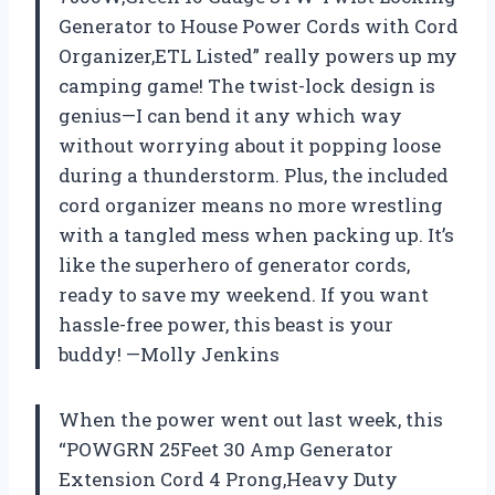
Generator to House Power Cords with Cord
Organizer,ETL Listed” really powers up my
camping game! The twist-lock design is
genius—I can bend it any which way
without worrying about it popping loose
during a thunderstorm. Plus, the included
cord organizer means no more wrestling
with a tangled mess when packing up. It’s
like the superhero of generator cords,
ready to save my weekend. If you want
hassle-free power, this beast is your
buddy! —Molly Jenkins
When the power went out last week, this
“POWGRN 25Feet 30 Amp Generator
Extension Cord 4 Prong,Heavy Duty