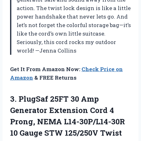
action. The twist lock design is like a little
power handshake that never lets go. And
let’s not forget the colorful storage bag—it’s
like the cord’s own little suitcase.
Seriously, this cord rocks my outdoor
world! —Jenna Collins
Get It From Amazon Now:
Check Price on
Amazon
& FREE Returns
3. PlugSaf 25FT 30 Amp
Generator Extension Cord 4
Prong, NEMA L14-30P/L14-30R
10 Gauge STW 125/250V Twist