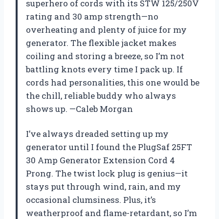
superhero of cords with its STW 125/250V
rating and 30 amp strength—no
overheating and plenty of juice for my
generator. The flexible jacket makes
coiling and storing a breeze, so I’m not
battling knots every time I pack up. If
cords had personalities, this one would be
the chill, reliable buddy who always
shows up. —Caleb Morgan
I’ve always dreaded setting up my
generator until I found the PlugSaf 25FT
30 Amp Generator Extension Cord 4
Prong. The twist lock plug is genius—it
stays put through wind, rain, and my
occasional clumsiness. Plus, it’s
weatherproof and flame-retardant, so I’m