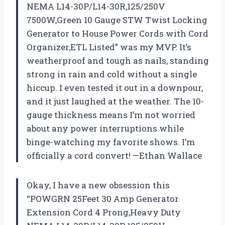
NEMA L14-30P/L14-30R,125/250V
7500W,Green 10 Gauge STW Twist Locking
Generator to House Power Cords with Cord
Organizer,ETL Listed” was my MVP. It’s
weatherproof and tough as nails, standing
strong in rain and cold without a single
hiccup. I even tested it out in a downpour,
and it just laughed at the weather. The 10-
gauge thickness means I’m not worried
about any power interruptions while
binge-watching my favorite shows. I’m
officially a cord convert! —Ethan Wallace
Okay, I have a new obsession this
“POWGRN 25Feet 30 Amp Generator
Extension Cord 4 Prong,Heavy Duty