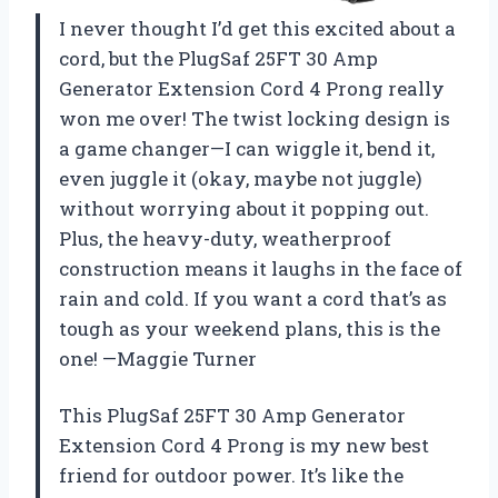
I never thought I’d get this excited about a
cord, but the PlugSaf 25FT 30 Amp
Generator Extension Cord 4 Prong really
won me over! The twist locking design is
a game changer—I can wiggle it, bend it,
even juggle it (okay, maybe not juggle)
without worrying about it popping out.
Plus, the heavy-duty, weatherproof
construction means it laughs in the face of
rain and cold. If you want a cord that’s as
tough as your weekend plans, this is the
one! —Maggie Turner
This PlugSaf 25FT 30 Amp Generator
Extension Cord 4 Prong is my new best
friend for outdoor power. It’s like the