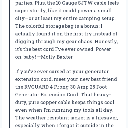
parties. Plus, the 10 Gauge SJTW cable feels
super sturdy, like it could power a small
city—or at least my entire camping setup.
The colorful storage bag is a bonus; I
actually found it on the first try instead of
digging through my gear chaos. Honestly,
it’s the best cord I’ve ever owned. Power
on, baby! —Molly Baxter
If you’ve ever cursed at your generator
extension cord, meet your new best friend
the RVGUARD 4 Prong 30 Amp 25 Foot
Generator Extension Cord. That heavy-
duty, pure copper cable keeps things cool
even when I’m running my tools all day.
The weather resistant jacket is a lifesaver,
especially when I forgot it outside in the