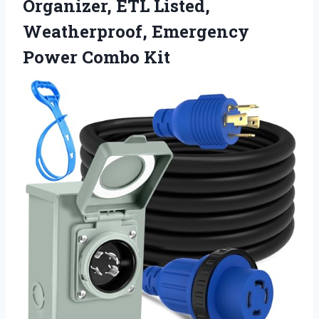
Organizer, ETL Listed,
Weatherproof, Emergency
Power Combo Kit