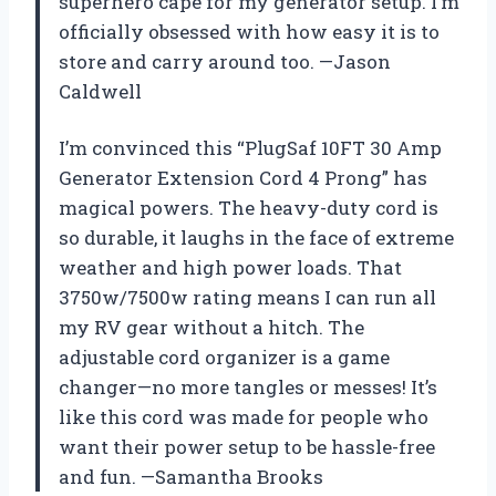
superhero cape for my generator setup. I’m
officially obsessed with how easy it is to
store and carry around too. —Jason
Caldwell
I’m convinced this “PlugSaf 10FT 30 Amp
Generator Extension Cord 4 Prong” has
magical powers. The heavy-duty cord is
so durable, it laughs in the face of extreme
weather and high power loads. That
3750w/7500w rating means I can run all
my RV gear without a hitch. The
adjustable cord organizer is a game
changer—no more tangles or messes! It’s
like this cord was made for people who
want their power setup to be hassle-free
and fun. —Samantha Brooks