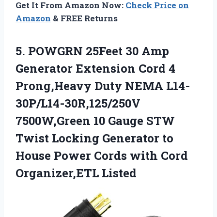
Get It From Amazon Now:
Check Price on
Amazon
& FREE Returns
5. POWGRN 25Feet 30 Amp
Generator Extension Cord 4
Prong,Heavy Duty NEMA L14-
30P/L14-30R,125/250V
7500W,Green 10 Gauge STW
Twist Locking Generator to
House Power Cords
with Cord
Organizer,ETL Listed