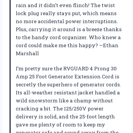
rain and it didn’t even flinch! The twist
lock plug really stays put, which means
no more accidental power interruptions.
Plus, carrying it around is a breeze thanks
to the handy cord organizer. Who knew a
cord could make me this happy? —Ethan
Marshall
I’m pretty sure the RVGUARD 4 Prong 30
Amp 25 Foot Generator Extension Cord is
secretly the superhero of generator cords.
Its all-weather resistant jacket handled a
wild snowstorm like a champ without
cracking a bit. The 125/250V power
delivery is solid, and the 25-foot length
gave me plenty of room to keep my
generator safe and sound away from the