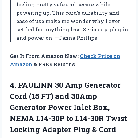
feeling pretty safe and secure while
powering up. This cord’s durability and
ease of use make me wonder why I ever
settled for anything less. Seriously, plug in
and power on! —Jenna Phillips
Get It From Amazon Now:
Check Price on
Amazon
& FREE Returns
4.
PAULINN 30 Amp Generator
Cord (15 FT) and 30Amp
Generator Power Inlet Box,
NEMA L14-30P to L14-30R Twist
Locking Adapter Plug & Cord