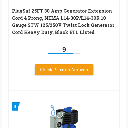
PlugSaf 25FT 30 Amp Generator Extension
Cord 4 Prong, NEMA L14-30P/L14-30R 10
Gauge STW 125/250V Twist Lock Generator
Cord Heavy Duty, Black ETL Listed
9
Check Price on Amazon
4