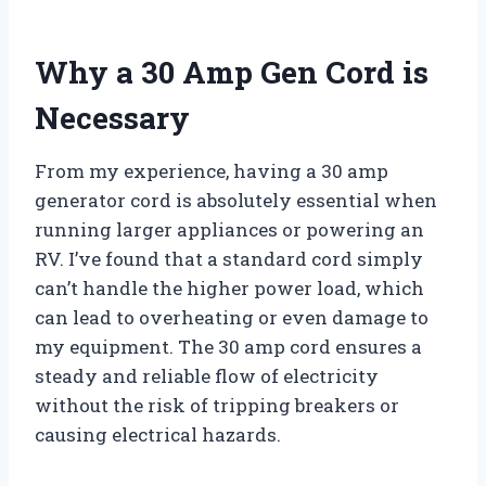
Why a 30 Amp Gen Cord is
Necessary
From my experience, having a 30 amp
generator cord is absolutely essential when
running larger appliances or powering an
RV. I’ve found that a standard cord simply
can’t handle the higher power load, which
can lead to overheating or even damage to
my equipment. The 30 amp cord ensures a
steady and reliable flow of electricity
without the risk of tripping breakers or
causing electrical hazards.