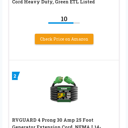
Cord Heavy Duty, Green ETL Listed
10
Check Price on Amazon
2
RVGUARD 4 Prong 30 Amp 25 Foot
Generator Extension Cord, NEMA L14-