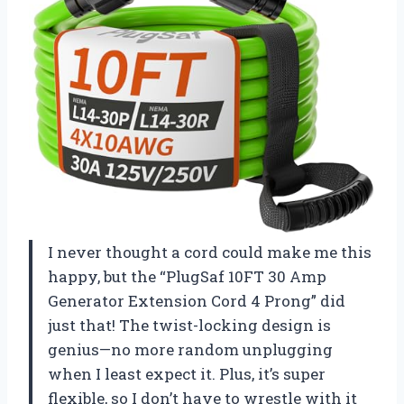
I never thought a cord could make me this
happy, but the “PlugSaf 10FT 30 Amp
Generator Extension Cord 4 Prong” did
just that! The twist-locking design is
genius—no more random unplugging
when I least expect it. Plus, it’s super
flexible, so I don’t have to wrestle with it