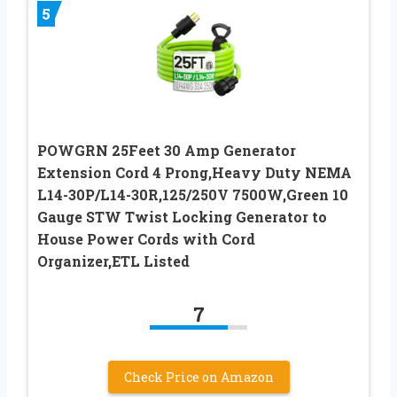
5
POWGRN 25Feet 30 Amp Generator
Extension Cord 4 Prong,Heavy Duty NEMA
L14-30P/L14-30R,125/250V 7500W,Green 10
Gauge STW Twist Locking Generator to
House Power Cords with Cord
Organizer,ETL Listed
7
Check Price on Amazon