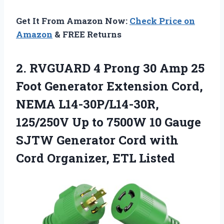
Get It From Amazon Now:
Check Price on
Amazon
& FREE Returns
2. RVGUARD 4 Prong 30 Amp 25
Foot Generator Extension Cord,
NEMA L14-30P/L14-30R,
125/250V Up to 7500W 10 Gauge
SJTW Generator Cord with
Cord Organizer, ETL Listed