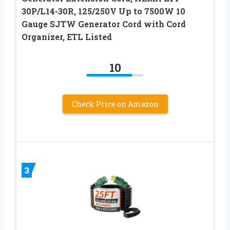
30P/L14-30R, 125/250V Up to 7500W 10
Gauge SJTW Generator Cord with Cord
Organizer, ETL Listed
10
Check Price on Amazon
3