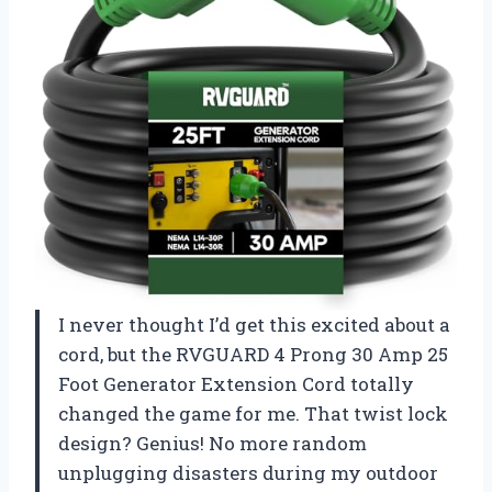
I never thought I’d get this excited about a
cord, but the RVGUARD 4 Prong 30 Amp 25
Foot Generator Extension Cord totally
changed the game for me. That twist lock
design? Genius! No more random
unplugging disasters during my outdoor