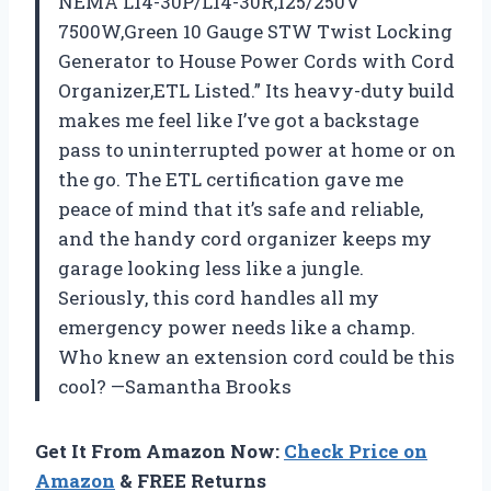
NEMA L14-30P/L14-30R,125/250V
7500W,Green 10 Gauge STW Twist Locking
Generator to House Power Cords with Cord
Organizer,ETL Listed.” Its heavy-duty build
makes me feel like I’ve got a backstage
pass to uninterrupted power at home or on
the go. The ETL certification gave me
peace of mind that it’s safe and reliable,
and the handy cord organizer keeps my
garage looking less like a jungle.
Seriously, this cord handles all my
emergency power needs like a champ.
Who knew an extension cord could be this
cool? —Samantha Brooks
Get It From Amazon Now:
Check Price on
Amazon
& FREE Returns