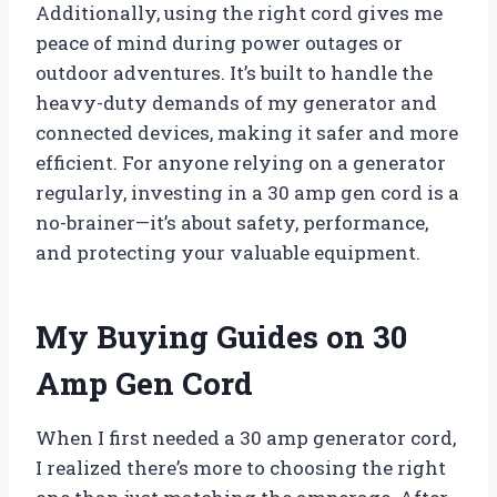
Additionally, using the right cord gives me
peace of mind during power outages or
outdoor adventures. It’s built to handle the
heavy-duty demands of my generator and
connected devices, making it safer and more
efficient. For anyone relying on a generator
regularly, investing in a 30 amp gen cord is a
no-brainer—it’s about safety, performance,
and protecting your valuable equipment.
My Buying Guides on 30
Amp Gen Cord
When I first needed a 30 amp generator cord,
I realized there’s more to choosing the right