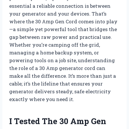
essential a reliable connection is between
your generator and your devices. That’s
where the 30 Amp Gen Cord comes into play
—a simple yet powerful tool that bridges the
gap between raw power and practical use.
Whether you’re camping off the grid,
managing a home backup system, or
powering tools on a job site, understanding
the role of a 30 Amp generator cord can
make all the difference. It’s more than just a
cable; it’s the lifeline that ensures your
generator delivers steady, safe electricity
exactly where you need it.
I Tested The 30 Amp Gen