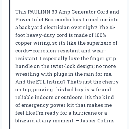
This PAULINN 30 Amp Generator Cord and
Power Inlet Box combo has turned me into
a backyard electrician overnight! The 15-
foot heavy-duty cord is made of 100%
copper wiring, so it’s like the superhero of
cords—corrosion-resistant and wear-
resistant. I especially love the finger grip
handle on the twist-lock design; no more
wrestling with plugs in the rain for me.
And the ETL listing? That’s just the cherry
on top, proving this bad boy is safe and
reliable indoors or outdoors. It’s the kind
of emergency power kit that makes me
feel like I’m ready for a hurricane or a
blizzard at any moment! —Jasper Collins