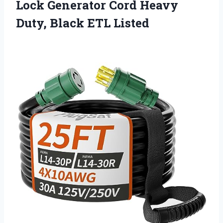
Lock Generator Cord Heavy
Duty, Black ETL Listed