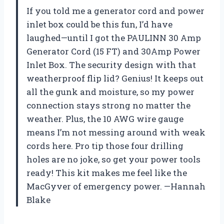
If you told me a generator cord and power
inlet box could be this fun, I’d have
laughed—until I got the PAULINN 30 Amp
Generator Cord (15 FT) and 30Amp Power
Inlet Box. The security design with that
weatherproof flip lid? Genius! It keeps out
all the gunk and moisture, so my power
connection stays strong no matter the
weather. Plus, the 10 AWG wire gauge
means I’m not messing around with weak
cords here. Pro tip those four drilling
holes are no joke, so get your power tools
ready! This kit makes me feel like the
MacGyver of emergency power. —Hannah
Blake