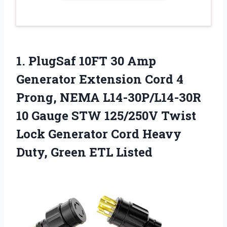
1. PlugSaf 10FT 30 Amp
Generator Extension Cord 4
Prong, NEMA L14-30P/L14-30R
10 Gauge STW 125/250V Twist
Lock Generator Cord Heavy
Duty, Green ETL Listed