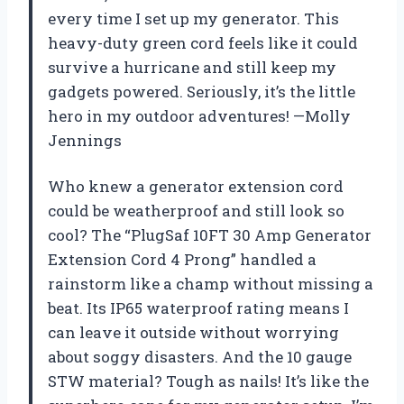
every time I set up my generator. This
heavy-duty green cord feels like it could
survive a hurricane and still keep my
gadgets powered. Seriously, it’s the little
hero in my outdoor adventures! —Molly
Jennings
Who knew a generator extension cord
could be weatherproof and still look so
cool? The “PlugSaf 10FT 30 Amp Generator
Extension Cord 4 Prong” handled a
rainstorm like a champ without missing a
beat. Its IP65 waterproof rating means I
can leave it outside without worrying
about soggy disasters. And the 10 gauge
STW material? Tough as nails! It’s like the