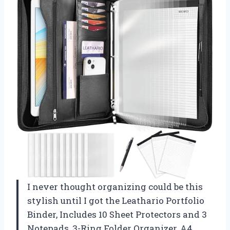
I never thought organizing could be this
stylish until I got the Leathario Portfolio
Binder, Includes 10 Sheet Protectors and 3
Notepads, 3-Ring Folder Organizer, A4