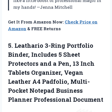
like a little boost of professional magic in
my hands! —Jenna Mitchell
Get It From Amazon Now:
Check Price on
Amazon
& FREE Returns
5.
Leathario 3-Ring Portfolio
Binder,
Includes 5 Sheet
Protectors and a Pen, 13 Inch
Tablets Organizer, Vegan
Leather A4 Padfolio, Multi-
Pocket Notepad Business
Planner Professional Document