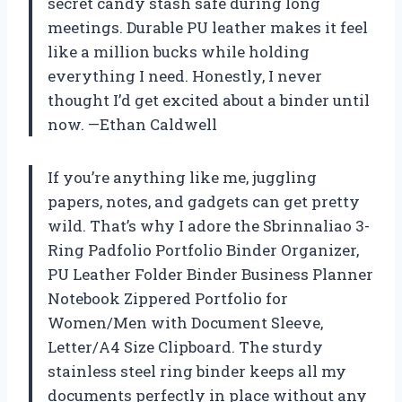
secret candy stash safe during long
meetings. Durable PU leather makes it feel
like a million bucks while holding
everything I need. Honestly, I never
thought I’d get excited about a binder until
now. —Ethan Caldwell
If you’re anything like me, juggling
papers, notes, and gadgets can get pretty
wild. That’s why I adore the Sbrinnaliao 3-
Ring Padfolio Portfolio Binder Organizer,
PU Leather Folder Binder Business Planner
Notebook Zippered Portfolio for
Women/Men with Document Sleeve,
Letter/A4 Size Clipboard. The sturdy
stainless steel ring binder keeps all my
documents perfectly in place without any