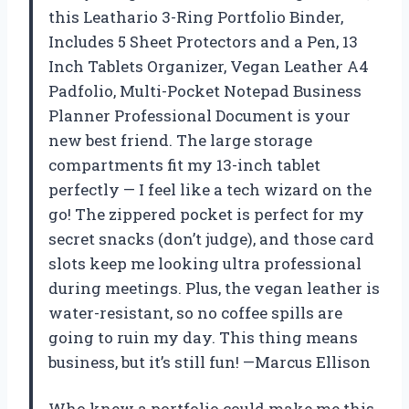
this Leathario 3-Ring Portfolio Binder,
Includes 5 Sheet Protectors and a Pen, 13
Inch Tablets Organizer, Vegan Leather A4
Padfolio, Multi-Pocket Notepad Business
Planner Professional Document is your
new best friend. The large storage
compartments fit my 13-inch tablet
perfectly — I feel like a tech wizard on the
go! The zippered pocket is perfect for my
secret snacks (don’t judge), and those card
slots keep me looking ultra professional
during meetings. Plus, the vegan leather is
water-resistant, so no coffee spills are
going to ruin my day. This thing means
business, but it’s still fun! —Marcus Ellison
Who knew a portfolio could make me this