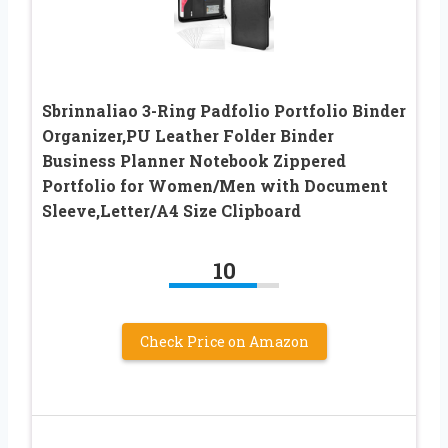
Sbrinnaliao 3-Ring Padfolio Portfolio Binder
Organizer,PU Leather Folder Binder
Business Planner Notebook Zippered
Portfolio for Women/Men with Document
Sleeve,Letter/A4 Size Clipboard
10
Check Price on Amazon