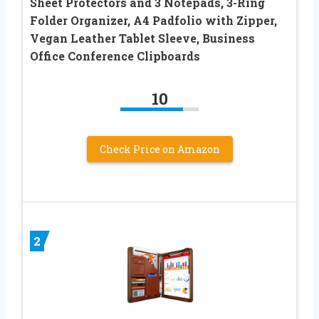
Sheet Protectors and 3 Notepads, 3-Ring
Folder Organizer, A4 Padfolio with Zipper,
Vegan Leather Tablet Sleeve, Business
Office Conference Clipboards
10
Check Price on Amazon
2