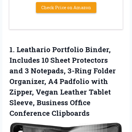
Check Price on Amazon
1.
Leathario Portfolio Binder,
Includes
10 Sheet Protectors
and 3 Notepads, 3-Ring Folder
Organizer, A4 Padfolio with
Zipper, Vegan Leather Tablet
Sleeve, Business Office
Conference Clipboards