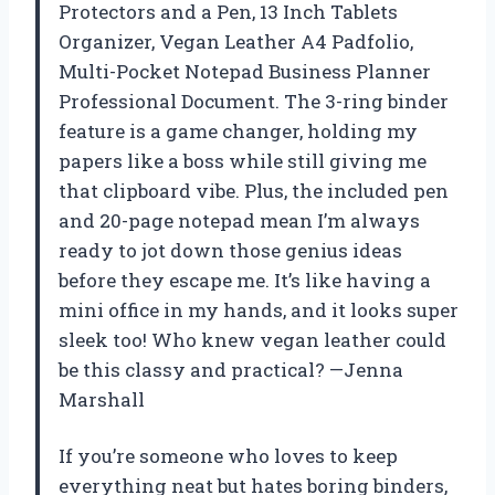
Protectors and a Pen, 13 Inch Tablets
Organizer, Vegan Leather A4 Padfolio,
Multi-Pocket Notepad Business Planner
Professional Document. The 3-ring binder
feature is a game changer, holding my
papers like a boss while still giving me
that clipboard vibe. Plus, the included pen
and 20-page notepad mean I’m always
ready to jot down those genius ideas
before they escape me. It’s like having a
mini office in my hands, and it looks super
sleek too! Who knew vegan leather could
be this classy and practical? —Jenna
Marshall
If you’re someone who loves to keep
everything neat but hates boring binders,