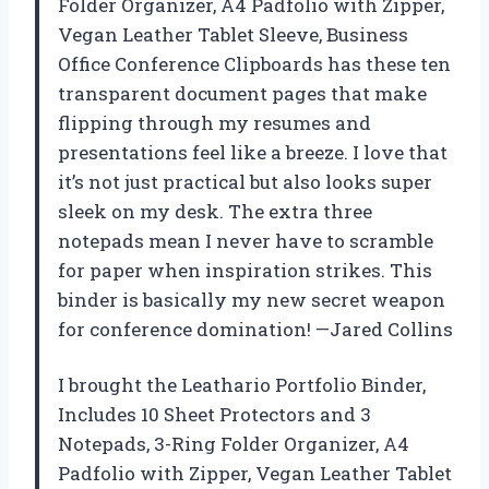
Folder Organizer, A4 Padfolio with Zipper,
Vegan Leather Tablet Sleeve, Business
Office Conference Clipboards has these ten
transparent document pages that make
flipping through my resumes and
presentations feel like a breeze. I love that
it’s not just practical but also looks super
sleek on my desk. The extra three
notepads mean I never have to scramble
for paper when inspiration strikes. This
binder is basically my new secret weapon
for conference domination! —Jared Collins
I brought the Leathario Portfolio Binder,
Includes 10 Sheet Protectors and 3
Notepads, 3-Ring Folder Organizer, A4
Padfolio with Zipper, Vegan Leather Tablet