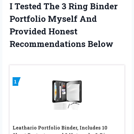
I Tested The 3 Ring Binder
Portfolio Myself And
Provided Honest
Recommendations Below
1
Leathario Portfolio Binder, Includes 10