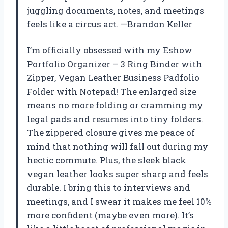
juggling documents, notes, and meetings
feels like a circus act. —Brandon Keller
I’m officially obsessed with my Eshow
Portfolio Organizer – 3 Ring Binder with
Zipper, Vegan Leather Business Padfolio
Folder with Notepad! The enlarged size
means no more folding or cramming my
legal pads and resumes into tiny folders.
The zippered closure gives me peace of
mind that nothing will fall out during my
hectic commute. Plus, the sleek black
vegan leather looks super sharp and feels
durable. I bring this to interviews and
meetings, and I swear it makes me feel 10%
more confident (maybe even more). It’s