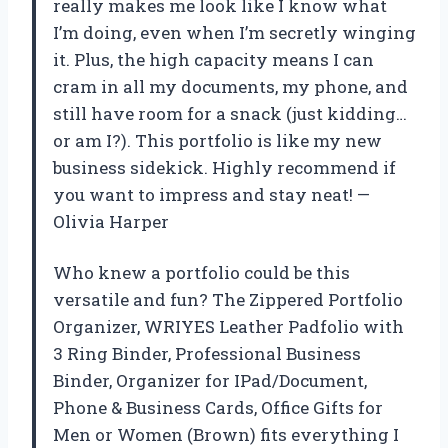
really makes me look like I know what
I’m doing, even when I’m secretly winging
it. Plus, the high capacity means I can
cram in all my documents, my phone, and
still have room for a snack (just kidding…
or am I?). This portfolio is like my new
business sidekick. Highly recommend if
you want to impress and stay neat! —
Olivia Harper
Who knew a portfolio could be this
versatile and fun? The Zippered Portfolio
Organizer, WRIYES Leather Padfolio with
3 Ring Binder, Professional Business
Binder, Organizer for IPad/Document,
Phone & Business Cards, Office Gifts for
Men or Women (Brown) fits everything I