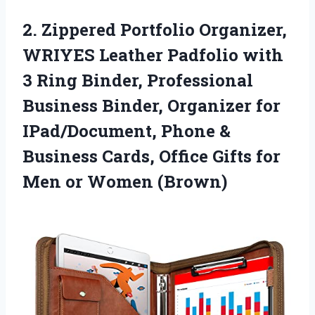
2.
Zippered Portfolio Organizer,
WRIYES
Leather Padfolio with
3 Ring Binder, Professional
Business Binder, Organizer for
IPad/Document, Phone &
Business Cards, Office Gifts for
Men or Women (Brown)