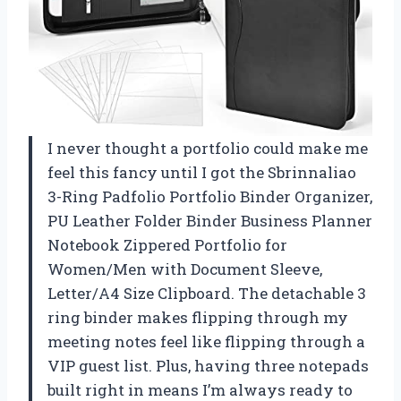
I never thought a portfolio could make me
feel this fancy until I got the Sbrinnaliao
3-Ring Padfolio Portfolio Binder Organizer,
PU Leather Folder Binder Business Planner
Notebook Zippered Portfolio for
Women/Men with Document Sleeve,
Letter/A4 Size Clipboard. The detachable 3
ring binder makes flipping through my
meeting notes feel like flipping through a
VIP guest list. Plus, having three notepads
built right in means I’m always ready to