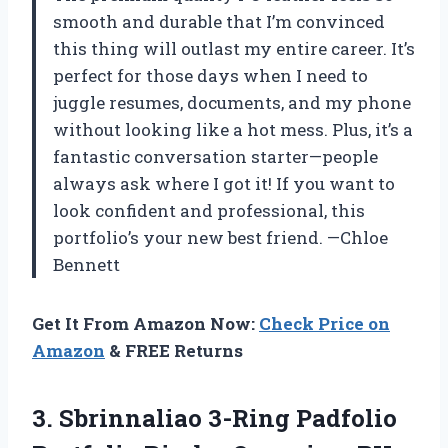
smooth and durable that I’m convinced
this thing will outlast my entire career. It’s
perfect for those days when I need to
juggle resumes, documents, and my phone
without looking like a hot mess. Plus, it’s a
fantastic conversation starter—people
always ask where I got it! If you want to
look confident and professional, this
portfolio’s your new best friend. —Chloe
Bennett
Get It From Amazon Now:
Check Price on
Amazon
& FREE Returns
3. Sbrinnaliao 3-Ring Padfolio