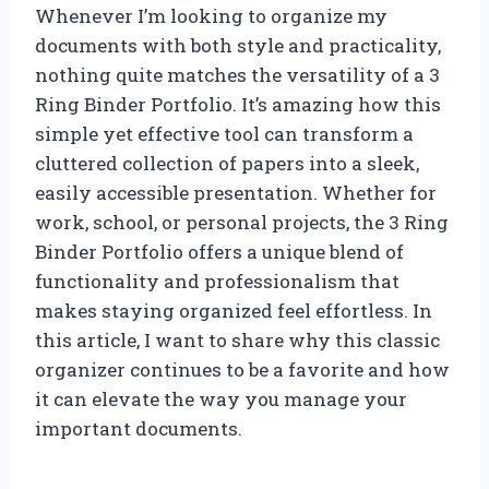
Whenever I’m looking to organize my
documents with both style and practicality,
nothing quite matches the versatility of a 3
Ring Binder Portfolio. It’s amazing how this
simple yet effective tool can transform a
cluttered collection of papers into a sleek,
easily accessible presentation. Whether for
work, school, or personal projects, the 3 Ring
Binder Portfolio offers a unique blend of
functionality and professionalism that
makes staying organized feel effortless. In
this article, I want to share why this classic
organizer continues to be a favorite and how
it can elevate the way you manage your
important documents.