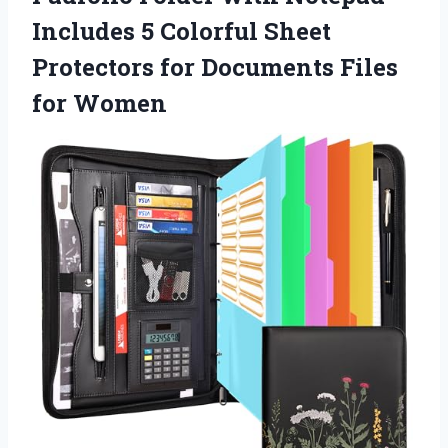
Includes 5 Colorful Sheet
Protectors for Documents Files
for Women