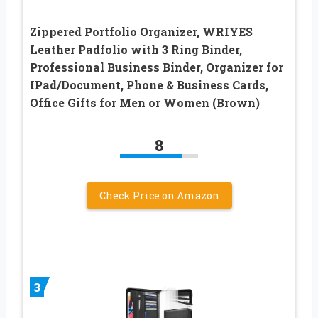
Zippered Portfolio Organizer, WRIYES
Leather Padfolio with 3 Ring Binder,
Professional Business Binder, Organizer for
IPad/Document, Phone & Business Cards,
Office Gifts for Men or Women (Brown)
8
Check Price on Amazon
3