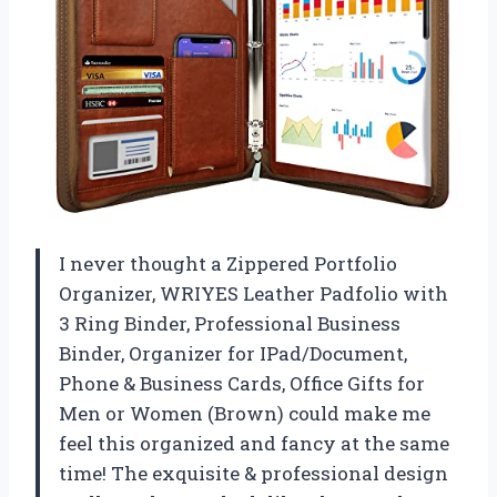
I never thought a Zippered Portfolio
Organizer, WRIYES Leather Padfolio with
3 Ring Binder, Professional Business
Binder, Organizer for IPad/Document,
Phone & Business Cards, Office Gifts for
Men or Women (Brown) could make me
feel this organized and fancy at the same
time! The exquisite & professional design