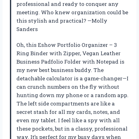
professional and ready to conquer any
meeting. Who knew organization could be
this stylish and practical? —Molly
Sanders
Oh, this Eshow Portfolio Organizer – 3
Ring Binder with Zipper, Vegan Leather
Business Padfolio Folder with Notepad is
my new best business buddy. The
detachable calculator is a game-changer—I
can crunch numbers on the fly without
hunting down my phone or a random app.
The left side compartments are like a
secret stash for all my cards, notes, and
even my tablet. I feel like a spy with all
these pockets, but in a classy, professional
way. It’s perfect for my busy days when