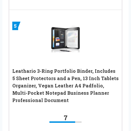
5
Leathario 3-Ring Portfolio Binder, Includes
5 Sheet Protectors and a Pen, 13 Inch Tablets
Organizer, Vegan Leather A4 Padfolio,
Multi-Pocket Notepad Business Planner
Professional Document
7