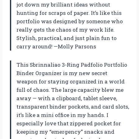
jot down my brilliant ideas without
hunting for scraps of paper. It’s like this
portfolio was designed by someone who
really gets the chaos of my work life.
Stylish, practical, and just plain fun to
carry around! —Molly Parsons
This Sbrinnaliao 3-Ring Padfolio Portfolio
Binder Organizer is my new secret
weapon for staying organized in a world
full of chaos. The large capacity blew me
away — with a clipboard, tablet sleeve,
transparent binder pockets, and card slots,
it’s like a mini office in my hands. I
especially love that zippered pocket for
keeping my “emergency” snacks and