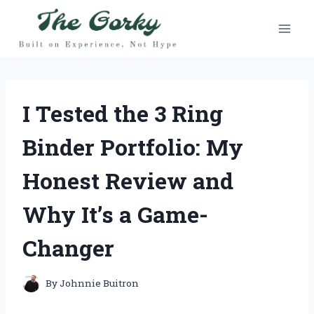
Skip
to
content
I Tested the 3 Ring
Binder Portfolio: My
Honest Review and
Why It’s a Game-
Changer
By
Johnnie Buitron