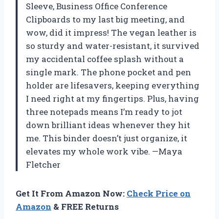
Sleeve, Business Office Conference
Clipboards to my last big meeting, and
wow, did it impress! The vegan leather is
so sturdy and water-resistant, it survived
my accidental coffee splash without a
single mark. The phone pocket and pen
holder are lifesavers, keeping everything
I need right at my fingertips. Plus, having
three notepads means I’m ready to jot
down brilliant ideas whenever they hit
me. This binder doesn’t just organize, it
elevates my whole work vibe. —Maya
Fletcher
Get It From Amazon Now:
Check Price on
Amazon
& FREE Returns