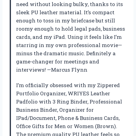
need without looking bulky, thanks to its
sleek PU leather material. It’s compact
enough to toss in my briefcase but still
roomy enough to hold legal pads, business
cards, and my iPad. Using it feels like I’m
starring in my own professional movie—
minus the dramatic music. Definitely a
game-changer for meetings and
interviews! —Marcus Flynn
I’m officially obsessed with my Zippered
Portfolio Organizer, WRIYES Leather
Padfolio with 3 Ring Binder, Professional
Business Binder, Organizer for
IPad/Document, Phone & Business Cards,
Office Gifts for Men or Women (Brown).
The premium quality PU leather feels so