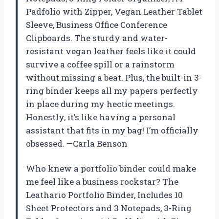
Padfolio with Zipper, Vegan Leather Tablet
Sleeve, Business Office Conference
Clipboards. The sturdy and water-
resistant vegan leather feels like it could
survive a coffee spill or a rainstorm
without missing a beat. Plus, the built-in 3-
ring binder keeps all my papers perfectly
in place during my hectic meetings.
Honestly, it’s like having a personal
assistant that fits in my bag! I’m officially
obsessed. —Carla Benson
Who knew a portfolio binder could make
me feel like a business rockstar? The
Leathario Portfolio Binder, Includes 10
Sheet Protectors and 3 Notepads, 3-Ring