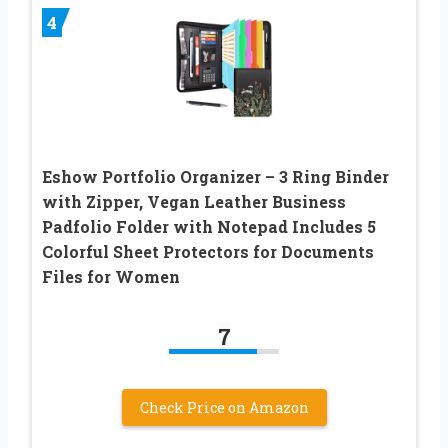
4
Eshow Portfolio Organizer – 3 Ring Binder
with Zipper, Vegan Leather Business
Padfolio Folder with Notepad Includes 5
Colorful Sheet Protectors for Documents
Files for Women
7
Check Price on Amazon