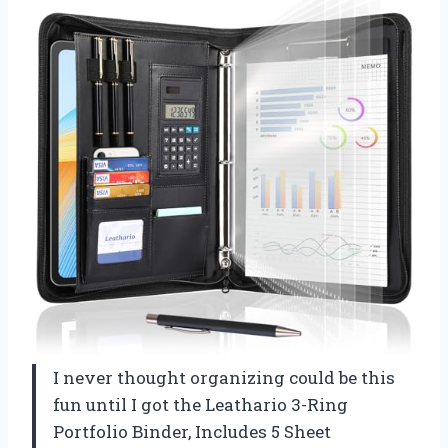
I never thought organizing could be this
fun until I got the Leathario 3-Ring
Portfolio Binder, Includes 5 Sheet