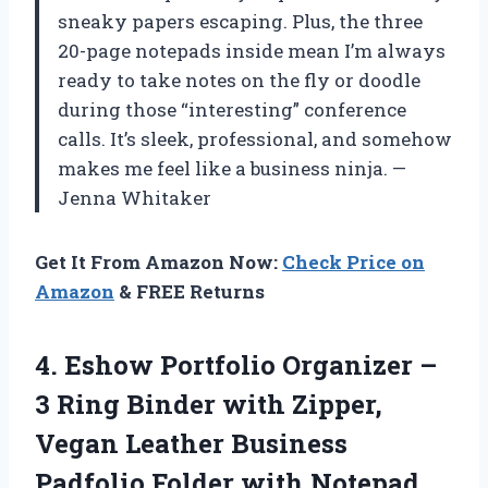
sneaky papers escaping. Plus, the three
20-page notepads inside mean I’m always
ready to take notes on the fly or doodle
during those “interesting” conference
calls. It’s sleek, professional, and somehow
makes me feel like a business ninja. —
Jenna Whitaker
Get It From Amazon Now:
Check Price on
Amazon
& FREE Returns
4.
Eshow Portfolio Organizer –
3 Ring Binder with Zipper,
Vegan Leather Business
Padfolio Folder with Notepad