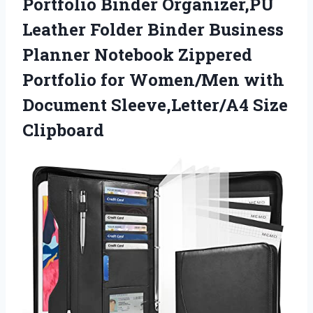
Portfolio Binder Organizer,PU
Leather Folder Binder Business
Planner Notebook Zippered
Portfolio for Women/Men with
Document Sleeve,Letter/A4 Size
Clipboard