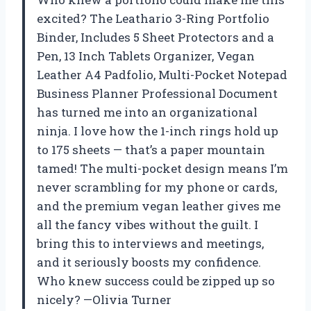
excited? The Leathario 3-Ring Portfolio
Binder, Includes 5 Sheet Protectors and a
Pen, 13 Inch Tablets Organizer, Vegan
Leather A4 Padfolio, Multi-Pocket Notepad
Business Planner Professional Document
has turned me into an organizational
ninja. I love how the 1-inch rings hold up
to 175 sheets — that’s a paper mountain
tamed! The multi-pocket design means I’m
never scrambling for my phone or cards,
and the premium vegan leather gives me
all the fancy vibes without the guilt. I
bring this to interviews and meetings,
and it seriously boosts my confidence.
Who knew success could be zipped up so
nicely? —Olivia Turner