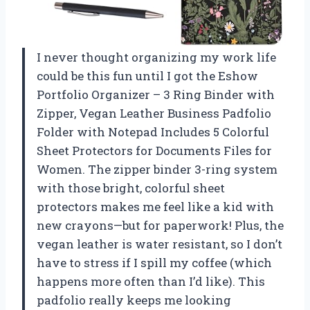
I never thought organizing my work life
could be this fun until I got the Eshow
Portfolio Organizer – 3 Ring Binder with
Zipper, Vegan Leather Business Padfolio
Folder with Notepad Includes 5 Colorful
Sheet Protectors for Documents Files for
Women. The zipper binder 3-ring system
with those bright, colorful sheet
protectors makes me feel like a kid with
new crayons—but for paperwork! Plus, the
vegan leather is water resistant, so I don’t
have to stress if I spill my coffee (which
happens more often than I’d like). This
padfolio really keeps me looking