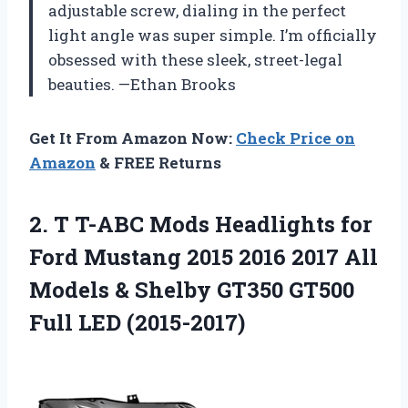
adjustable screw, dialing in the perfect
light angle was super simple. I’m officially
obsessed with these sleek, street-legal
beauties. —Ethan Brooks
Get It From Amazon Now:
Check Price on
Amazon
& FREE Returns
2.
T T-ABC Mods Headlights
for
Ford Mustang 2015 2016 2017 All
Models & Shelby GT350 GT500
Full LED (2015-2017)