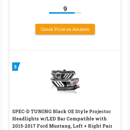
9
Check Price on Amazon
3
SPEC-D TUNING Black OE Style Projector
Headlights w/LED Bar Compatible with
2015-2017 Ford Mustang, Left + Right Pair