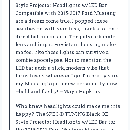
Style Projector Headlights w/LED Bar
Compatible with 2015-2017 Ford Mustang
are a dream come true. I popped these
beauties on with zero fuss, thanks to their
direct bolt-on design. The polycarbonate
lens and impact-resistant housing make
me feel like these lights can survive a
zombie apocalypse. Not to mention the
LED bar adds a slick, modern vibe that
turns heads wherever I go. I’m pretty sure
my Mustang’s got a new personality now
—bold and flashy! —Maya Hopkins
Who knew headlights could make me this
happy? The SPEC-D TUNING Black OE
Style Projector Headlights w/LED Bar for
the 2015-2017 Ford Mustang fit perfectly