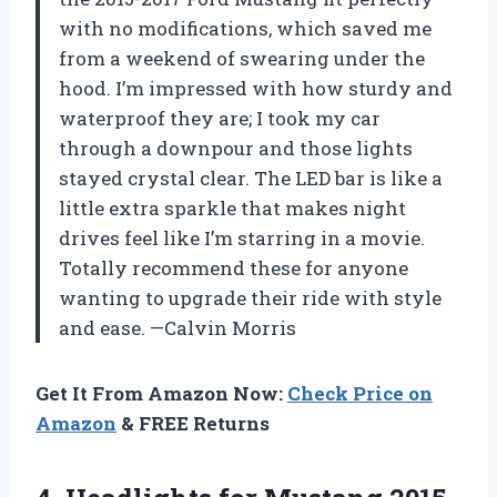
with no modifications, which saved me
from a weekend of swearing under the
hood. I’m impressed with how sturdy and
waterproof they are; I took my car
through a downpour and those lights
stayed crystal clear. The LED bar is like a
little extra sparkle that makes night
drives feel like I’m starring in a movie.
Totally recommend these for anyone
wanting to upgrade their ride with style
and ease. —Calvin Morris
Get It From Amazon Now:
Check Price on
Amazon
& FREE Returns