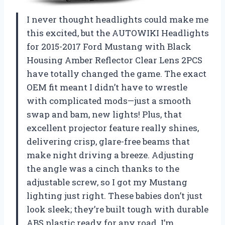
I never thought headlights could make me
this excited, but the AUTOWIKI Headlights
for 2015-2017 Ford Mustang with Black
Housing Amber Reflector Clear Lens 2PCS
have totally changed the game. The exact
OEM fit meant I didn’t have to wrestle
with complicated mods—just a smooth
swap and bam, new lights! Plus, that
excellent projector feature really shines,
delivering crisp, glare-free beams that
make night driving a breeze. Adjusting
the angle was a cinch thanks to the
adjustable screw, so I got my Mustang
lighting just right. These babies don’t just
look sleek; they’re built tough with durable
ABS plastic ready for any road. I’m