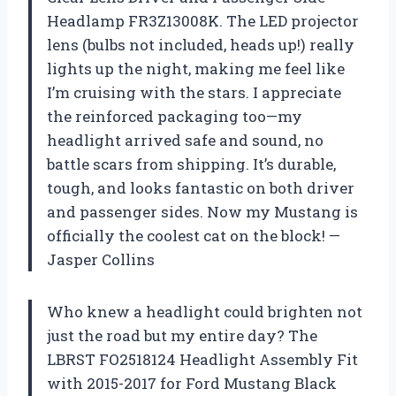
Headlamp FR3Z13008K. The LED projector
lens (bulbs not included, heads up!) really
lights up the night, making me feel like
I’m cruising with the stars. I appreciate
the reinforced packaging too—my
headlight arrived safe and sound, no
battle scars from shipping. It’s durable,
tough, and looks fantastic on both driver
and passenger sides. Now my Mustang is
officially the coolest cat on the block! —
Jasper Collins
Who knew a headlight could brighten not
just the road but my entire day? The
LBRST FO2518124 Headlight Assembly Fit
with 2015-2017 for Ford Mustang Black