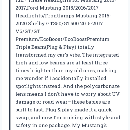
2017,Ford Mustang 2015/2016/2017
Headlights/Frontlamps Mustang 2016-
2020 Shelby GT350/GT500 2015-2017
V6/GT/GT
Premium/EcoBoost/EcoBoostPremium
Triple Beam(Plug & Play) totally
transformed my car’s vibe. The integrated
high and low beams are at least three
times brighter than my old ones, making
me wonder if I accidentally installed
spotlights instead. And the polycarbonate
lens means I don’t have to worry about UV
damage or road wear—these babies are
built to last. Plug & play made it a quick
swap, and now I’m cruising with style and
safety in one package. My Mustang’s