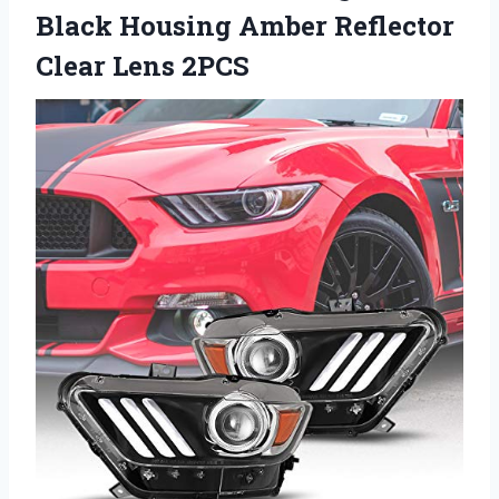
Black Housing Amber
Reflector
Clear Lens 2PCS