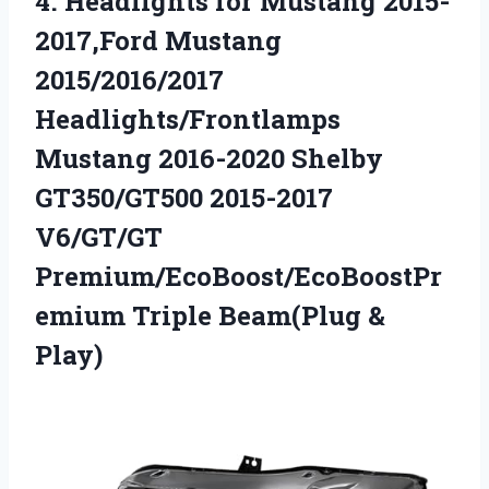
4.
Headlights for Mustang 2015-
2017,Ford
Mustang
2015/2016/2017
Headlights/Frontlamps
Mustang 2016-2020 Shelby
GT350/GT500 2015-2017
V6/GT/GT
Premium/EcoBoost/EcoBoostPr
emium Triple Beam(Plug &
Play)