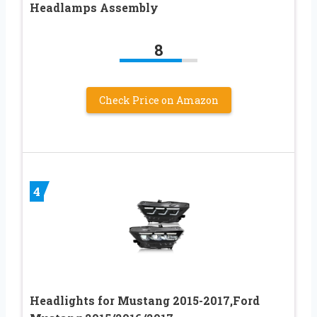
Headlamps Assembly
8
Check Price on Amazon
4
Headlights for Mustang 2015-2017,Ford