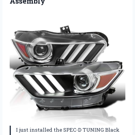
Assembly
I just installed the SPEC-D TUNING Black