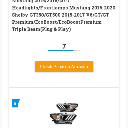
Mustang 2015/2016/2017
Headlights/Frontlamps Mustang 2016-2020
Shelby GT350/GT500 2015-2017 V6/GT/GT
Premium/EcoBoost/EcoBoostPremium
Triple Beam(Plug & Play)
7
Check Price on Amazon
5