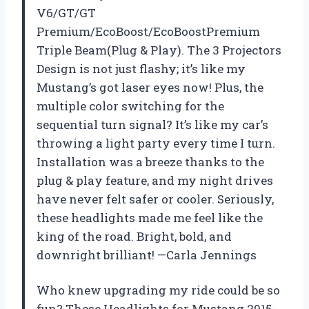
V6/GT/GT
Premium/EcoBoost/EcoBoostPremium
Triple Beam(Plug & Play). The 3 Projectors
Design is not just flashy; it’s like my
Mustang’s got laser eyes now! Plus, the
multiple color switching for the
sequential turn signal? It’s like my car’s
throwing a light party every time I turn.
Installation was a breeze thanks to the
plug & play feature, and my night drives
have never felt safer or cooler. Seriously,
these headlights made me feel like the
king of the road. Bright, bold, and
downright brilliant! —Carla Jennings
Who knew upgrading my ride could be so
fun? These Headlights for Mustang 2015-