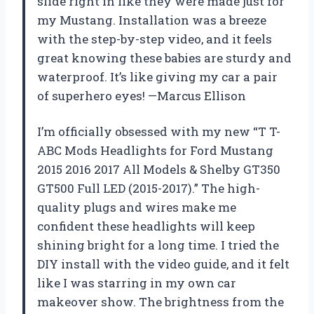
slide right in like they were made just for
my Mustang. Installation was a breeze
with the step-by-step video, and it feels
great knowing these babies are sturdy and
waterproof. It’s like giving my car a pair
of superhero eyes! —Marcus Ellison
I’m officially obsessed with my new “T T-
ABC Mods Headlights for Ford Mustang
2015 2016 2017 All Models & Shelby GT350
GT500 Full LED (2015-2017).” The high-
quality plugs and wires make me
confident these headlights will keep
shining bright for a long time. I tried the
DIY install with the video guide, and it felt
like I was starring in my own car
makeover show. The brightness from the