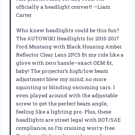
officially a headlight convert! —Liam
Carter
Who knew headlights could be this fun?
The AUTOWIKI Headlights for 2015-2017
Ford Mustang with Black Housing Amber
Reflector Clear Lens 2PCS fit my ride like a
glove with zero hassle—exact OEM fit,
baby! The projector’s high/low beam
adjustment blew my mind; no more
squinting or blinding oncoming cars. I
even played around with the adjustable
screw to get the perfect beam angle,
feeling like a lighting pro. Plus, these
headlights are street legal with DOT/SAE
compliance, so I’m cruising worry-free.