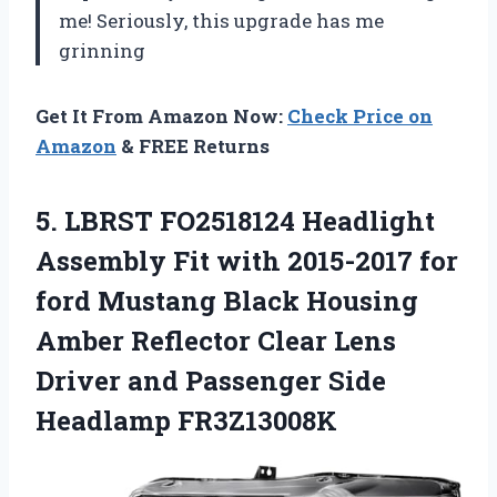
me! Seriously, this upgrade has me
grinning
Get It From Amazon Now:
Check Price on
Amazon
& FREE Returns
5.
LBRST FO2518124 Headlight
Assembly
Fit with 2015-2017 for
ford Mustang Black Housing
Amber Reflector Clear Lens
Driver and Passenger Side
Headlamp FR3Z13008K