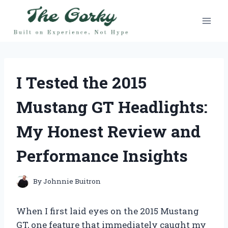
Skip
to
content
I Tested the 2015
Mustang GT Headlights:
My Honest Review and
Performance Insights
By
Johnnie Buitron
When I first laid eyes on the 2015 Mustang
GT, one feature that immediately caught my