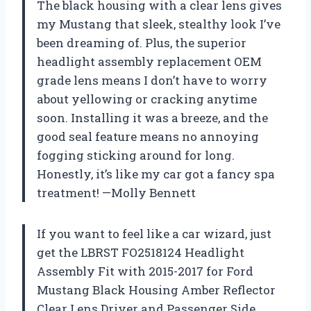
The black housing with a clear lens gives
my Mustang that sleek, stealthy look I’ve
been dreaming of. Plus, the superior
headlight assembly replacement OEM
grade lens means I don’t have to worry
about yellowing or cracking anytime
soon. Installing it was a breeze, and the
good seal feature means no annoying
fogging sticking around for long.
Honestly, it’s like my car got a fancy spa
treatment! —Molly Bennett
If you want to feel like a car wizard, just
get the LBRST FO2518124 Headlight
Assembly Fit with 2015-2017 for Ford
Mustang Black Housing Amber Reflector
Clear Lens Driver and Passenger Side