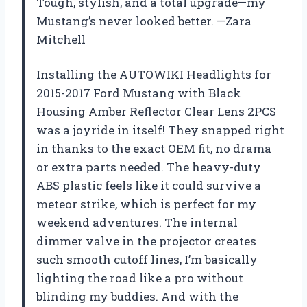
Tough, stylish, and a total upgrade—my
Mustang’s never looked better. —Zara
Mitchell
Installing the AUTOWIKI Headlights for
2015-2017 Ford Mustang with Black
Housing Amber Reflector Clear Lens 2PCS
was a joyride in itself! They snapped right
in thanks to the exact OEM fit, no drama
or extra parts needed. The heavy-duty
ABS plastic feels like it could survive a
meteor strike, which is perfect for my
weekend adventures. The internal
dimmer valve in the projector creates
such smooth cutoff lines, I’m basically
lighting the road like a pro without
blinding my buddies. And with the