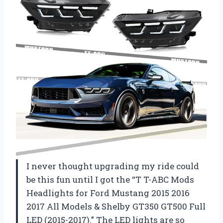
I never thought upgrading my ride could
be this fun until I got the “T T-ABC Mods
Headlights for Ford Mustang 2015 2016
2017 All Models & Shelby GT350 GT500 Full
LED (2015-2017).” The LED lights are so