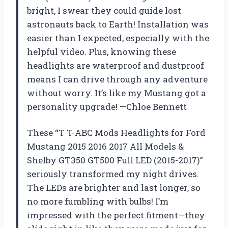
bright, I swear they could guide lost
astronauts back to Earth! Installation was
easier than I expected, especially with the
helpful video. Plus, knowing these
headlights are waterproof and dustproof
means I can drive through any adventure
without worry. It’s like my Mustang got a
personality upgrade! —Chloe Bennett
These “T T-ABC Mods Headlights for Ford
Mustang 2015 2016 2017 All Models &
Shelby GT350 GT500 Full LED (2015-2017)”
seriously transformed my night drives.
The LEDs are brighter and last longer, so
no more fumbling with bulbs! I’m
impressed with the perfect fitment—they