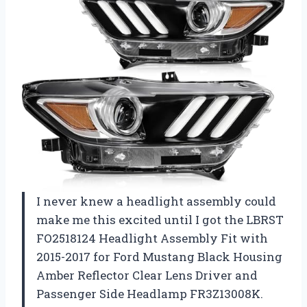
I never knew a headlight assembly could
make me this excited until I got the LBRST
FO2518124 Headlight Assembly Fit with
2015-2017 for Ford Mustang Black Housing
Amber Reflector Clear Lens Driver and
Passenger Side Headlamp FR3Z13008K.