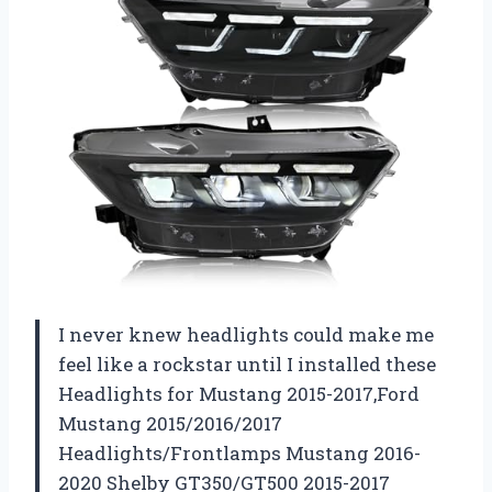
I never knew headlights could make me
feel like a rockstar until I installed these
Headlights for Mustang 2015-2017,Ford
Mustang 2015/2016/2017
Headlights/Frontlamps Mustang 2016-
2020 Shelby GT350/GT500 2015-2017