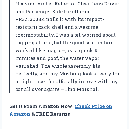
Housing Amber Reflector Clear Lens Driver
and Passenger Side Headlamp
FR3Z13008K nails it with its impact-
resistant back shell and awesome
thermostability. I was a bit worried about
fogging at first, but the good seal feature
worked like magic—just a quick 15
minutes and poof, the water vapor
vanished. The whole assembly fits
perfectly, and my Mustang looks ready for
a night race. I’m officially in love with my
car all over again! —Tina Marshall
Get It From Amazon Now:
Check Price on
Amazon
& FREE Returns