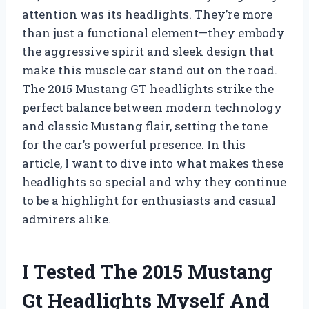
attention was its headlights. They’re more
than just a functional element—they embody
the aggressive spirit and sleek design that
make this muscle car stand out on the road.
The 2015 Mustang GT headlights strike the
perfect balance between modern technology
and classic Mustang flair, setting the tone
for the car’s powerful presence. In this
article, I want to dive into what makes these
headlights so special and why they continue
to be a highlight for enthusiasts and casual
admirers alike.
I Tested The 2015 Mustang
Gt Headlights Myself And