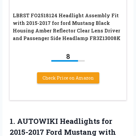
LBRST FO2518124 Headlight Assembly Fit
with 2015-2017 for ford Mustang Black
Housing Amber Reflector Clear Lens Driver
and Passenger Side Headlamp FR3Z13008K
8
Check Price on Amazon
1. AUTOWIKI Headlights for
2015-2017 Ford Mustang with