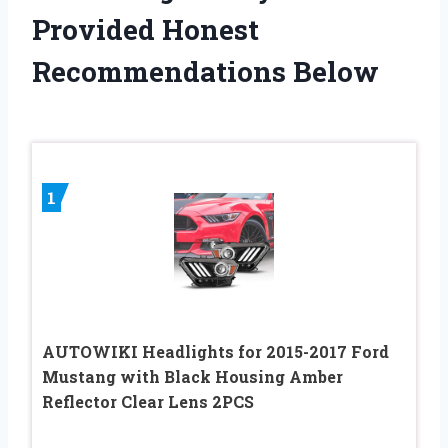
Provided Honest
Recommendations Below
1
AUTOWIKI Headlights for 2015-2017 Ford
Mustang with Black Housing Amber
Reflector Clear Lens 2PCS