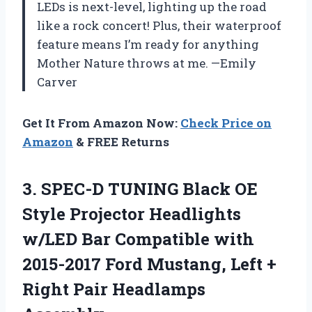
LEDs is next-level, lighting up the road
like a rock concert! Plus, their waterproof
feature means I’m ready for anything
Mother Nature throws at me. —Emily
Carver
Get It From Amazon Now:
Check Price on
Amazon
& FREE Returns
3.
SPEC-D TUNING Black OE
Style Projector Headlights
w/LED Bar Compatible with
2015-2017 Ford Mustang, Left +
Right Pair Headlamps