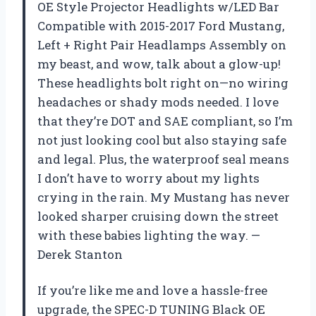
OE Style Projector Headlights w/LED Bar
Compatible with 2015-2017 Ford Mustang,
Left + Right Pair Headlamps Assembly on
my beast, and wow, talk about a glow-up!
These headlights bolt right on—no wiring
headaches or shady mods needed. I love
that they’re DOT and SAE compliant, so I’m
not just looking cool but also staying safe
and legal. Plus, the waterproof seal means
I don’t have to worry about my lights
crying in the rain. My Mustang has never
looked sharper cruising down the street
with these babies lighting the way. —
Derek Stanton
If you’re like me and love a hassle-free
upgrade, the SPEC-D TUNING Black OE