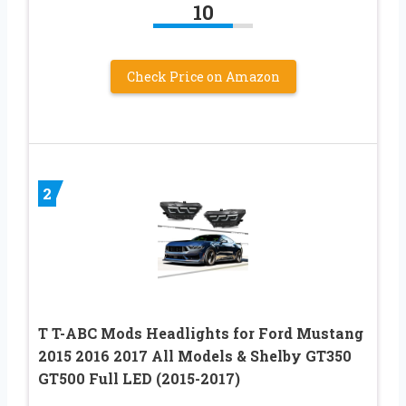
10
Check Price on Amazon
2
T T-ABC Mods Headlights for Ford Mustang
2015 2016 2017 All Models & Shelby GT350
GT500 Full LED (2015-2017)