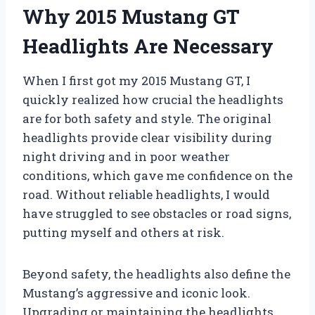
Why 2015 Mustang GT
Headlights Are Necessary
When I first got my 2015 Mustang GT, I
quickly realized how crucial the headlights
are for both safety and style. The original
headlights provide clear visibility during
night driving and in poor weather
conditions, which gave me confidence on the
road. Without reliable headlights, I would
have struggled to see obstacles or road signs,
putting myself and others at risk.
Beyond safety, the headlights also define the
Mustang’s aggressive and iconic look.
Upgrading or maintaining the headlights