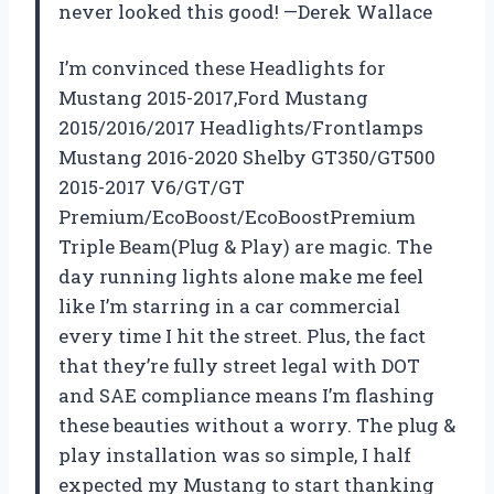
never looked this good! —Derek Wallace
I’m convinced these Headlights for
Mustang 2015-2017,Ford Mustang
2015/2016/2017 Headlights/Frontlamps
Mustang 2016-2020 Shelby GT350/GT500
2015-2017 V6/GT/GT
Premium/EcoBoost/EcoBoostPremium
Triple Beam(Plug & Play) are magic. The
day running lights alone make me feel
like I’m starring in a car commercial
every time I hit the street. Plus, the fact
that they’re fully street legal with DOT
and SAE compliance means I’m flashing
these beauties without a worry. The plug &
play installation was so simple, I half
expected my Mustang to start thanking