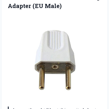
Adapter (EU Male)