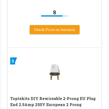
8
Check Price on Amazon
3
Toptekits DIY Rewireable 2-Prong EU Plug
End 2.5Amp 250V European 2 Prong