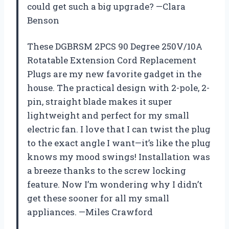
could get such a big upgrade? —Clara
Benson
These DGBRSM 2PCS 90 Degree 250V/10A
Rotatable Extension Cord Replacement
Plugs are my new favorite gadget in the
house. The practical design with 2-pole, 2-
pin, straight blade makes it super
lightweight and perfect for my small
electric fan. I love that I can twist the plug
to the exact angle I want—it’s like the plug
knows my mood swings! Installation was
a breeze thanks to the screw locking
feature. Now I’m wondering why I didn’t
get these sooner for all my small
appliances. —Miles Crawford