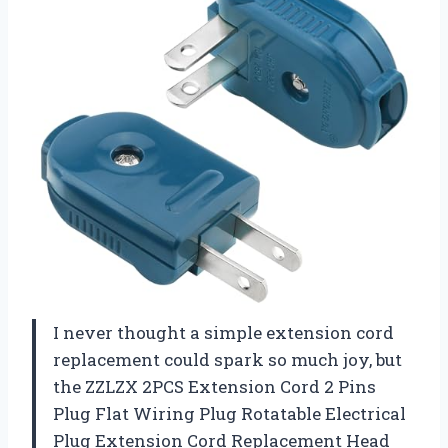
I never thought a simple extension cord
replacement could spark so much joy, but
the ZZLZX 2PCS Extension Cord 2 Pins
Plug Flat Wiring Plug Rotatable Electrical
Plug Extension Cord Replacement Head