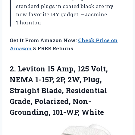
standard plugs in coated black are my
new favorite DIY gadget! —Jasmine
Thornton
Get It From Amazon Now:
Check Price on
Amazon
& FREE Returns
2. Leviton 15 Amp, 125 Volt,
NEMA 1-15P, 2P, 2W, Plug,
Straight Blade, Residential
Grade,
Polarized, Non-
Grounding, 101-WP, White