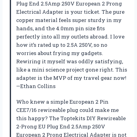
Plug End 2.5Amp 250V European 2 Prong
Electrical Adapter is your ticket. The pure
copper material feels super sturdy in my
hands, and the 4.0mm pin size fits
perfectly into all my outlets abroad. I love
how it’s rated up to 2.5A 250V, so no
worries about frying my gadgets.
Rewiring it myself was oddly satisfying,
like a mini science project gone right. This
adapter is the MVP of my travel gear now!
—Ethan Collins
Who knew a simple European 2 Pin
CEE7/16 rewireable plug could make me
this happy? The Toptekits DIY Rewireable
2-Prong EU Plug End 2.5Amp 250V
European 2 Prong Electrical Adapter is not