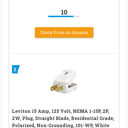
10
Check Price on Amazon
2
Leviton 15 Amp, 125 Volt, NEMA 1-15P, 2P,
2W, Plug, Straight Blade, Residential Grade,
Polarized, Non-Grounding, 101-WP, White