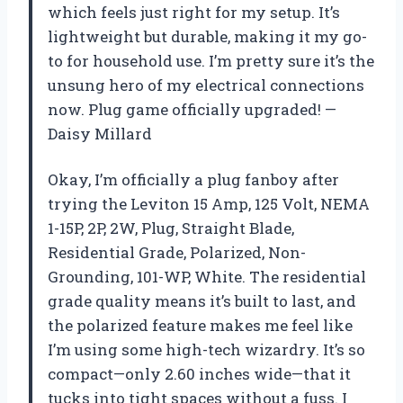
which feels just right for my setup. It’s
lightweight but durable, making it my go-
to for household use. I’m pretty sure it’s the
unsung hero of my electrical connections
now. Plug game officially upgraded! —
Daisy Millard
Okay, I’m officially a plug fanboy after
trying the Leviton 15 Amp, 125 Volt, NEMA
1-15P, 2P, 2W, Plug, Straight Blade,
Residential Grade, Polarized, Non-
Grounding, 101-WP, White. The residential
grade quality means it’s built to last, and
the polarized feature makes me feel like
I’m using some high-tech wizardry. It’s so
compact—only 2.60 inches wide—that it
tucks into tight spaces without a fuss. I