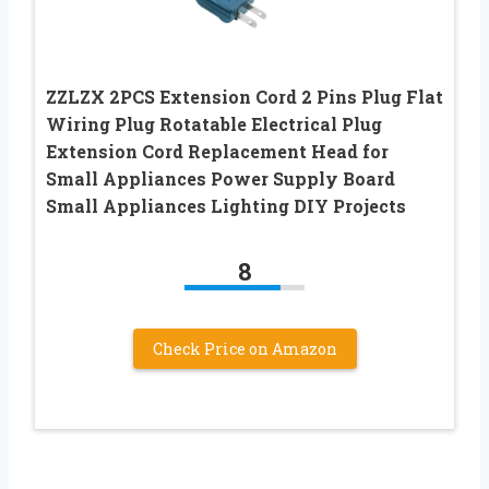
ZZLZX 2PCS Extension Cord 2 Pins Plug Flat
Wiring Plug Rotatable Electrical Plug
Extension Cord Replacement Head for
Small Appliances Power Supply Board
Small Appliances Lighting DIY Projects
8
Check Price on Amazon