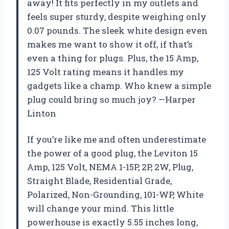
away! It fits perfectly in my outlets and
feels super sturdy, despite weighing only
0.07 pounds. The sleek white design even
makes me want to show it off, if that’s
even a thing for plugs. Plus, the 15 Amp,
125 Volt rating means it handles my
gadgets like a champ. Who knew a simple
plug could bring so much joy? —Harper
Linton
If you’re like me and often underestimate
the power of a good plug, the Leviton 15
Amp, 125 Volt, NEMA 1-15P, 2P, 2W, Plug,
Straight Blade, Residential Grade,
Polarized, Non-Grounding, 101-WP, White
will change your mind. This little
powerhouse is exactly 5.55 inches long,