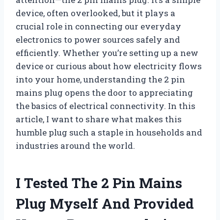
device, often overlooked, but it plays a
crucial role in connecting our everyday
electronics to power sources safely and
efficiently. Whether you’re setting up a new
device or curious about how electricity flows
into your home, understanding the 2 pin
mains plug opens the door to appreciating
the basics of electrical connectivity. In this
article, I want to share what makes this
humble plug such a staple in households and
industries around the world.
I Tested The 2 Pin Mains
Plug Myself And Provided