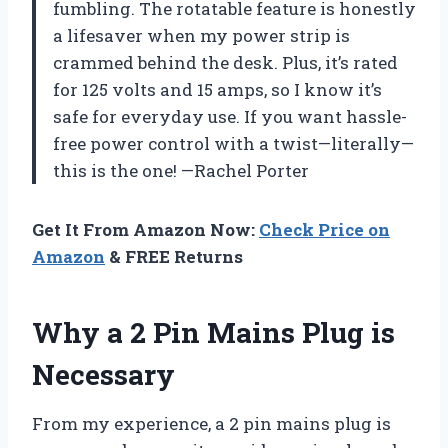
fumbling. The rotatable feature is honestly
a lifesaver when my power strip is
crammed behind the desk. Plus, it’s rated
for 125 volts and 15 amps, so I know it’s
safe for everyday use. If you want hassle-
free power control with a twist—literally—
this is the one! —Rachel Porter
Get It From Amazon Now:
Check Price on
Amazon
& FREE Returns
Why a 2 Pin Mains Plug is
Necessary
From my experience, a 2 pin mains plug is