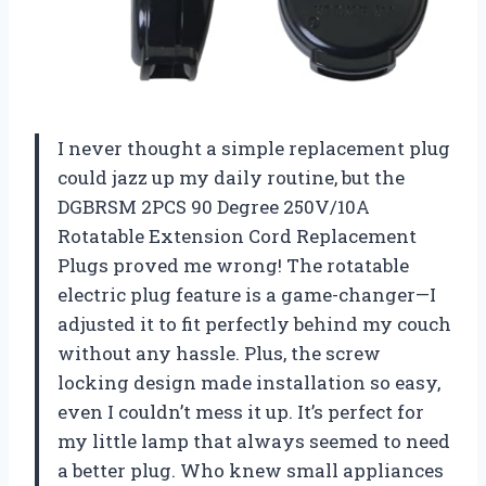
I never thought a simple replacement plug
could jazz up my daily routine, but the
DGBRSM 2PCS 90 Degree 250V/10A
Rotatable Extension Cord Replacement
Plugs proved me wrong! The rotatable
electric plug feature is a game-changer—I
adjusted it to fit perfectly behind my couch
without any hassle. Plus, the screw
locking design made installation so easy,
even I couldn’t mess it up. It’s perfect for
my little lamp that always seemed to need
a better plug. Who knew small appliances