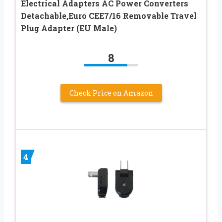
Electrical Adapters AC Power Converters
Detachable,Euro CEE7/16 Removable Travel
Plug Adapter (EU Male)
8
Check Price on Amazon
4