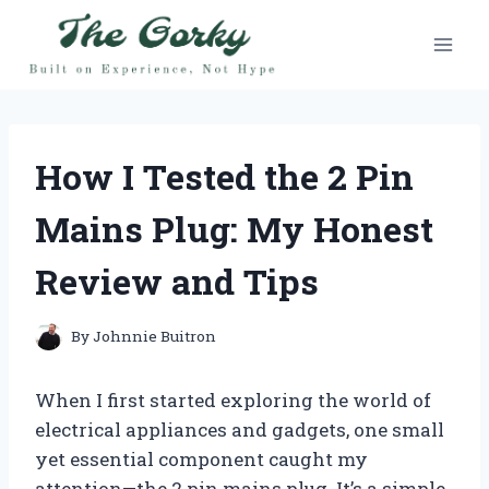
Skip
to
content
How I Tested the 2 Pin
Mains Plug: My Honest
Review and Tips
By
Johnnie Buitron
When I first started exploring the world of
electrical appliances and gadgets, one small
yet essential component caught my
attention—the 2 pin mains plug. It’s a simple