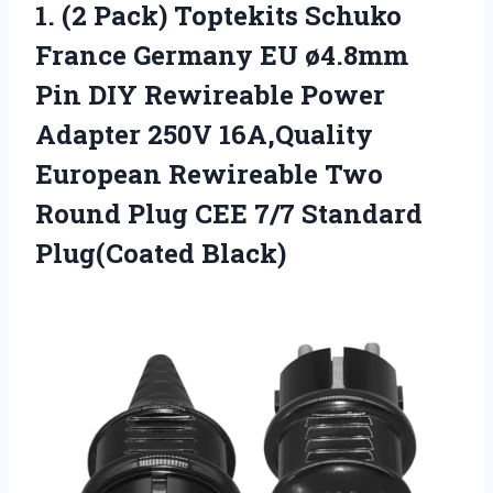
1. (2 Pack) Toptekits Schuko
France Germany EU ø4.8mm
Pin DIY Rewireable Power
Adapter 250V 16A,Quality
European Rewireable Two
Round Plug CEE
7/7 Standard
Plug(Coated Black)