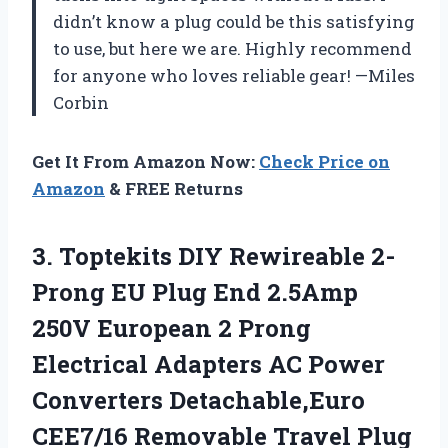
didn’t know a plug could be this satisfying
to use, but here we are. Highly recommend
for anyone who loves reliable gear! —Miles
Corbin
Get It From Amazon Now:
Check Price on
Amazon
& FREE Returns
3.
Toptekits DIY Rewireable 2-
Prong
EU Plug End 2.5Amp
250V European 2 Prong
Electrical Adapters AC Power
Converters Detachable,Euro
CEE7/16 Removable Travel Plug