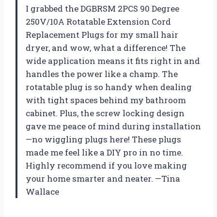
I grabbed the DGBRSM 2PCS 90 Degree
250V/10A Rotatable Extension Cord
Replacement Plugs for my small hair
dryer, and wow, what a difference! The
wide application means it fits right in and
handles the power like a champ. The
rotatable plug is so handy when dealing
with tight spaces behind my bathroom
cabinet. Plus, the screw locking design
gave me peace of mind during installation
—no wiggling plugs here! These plugs
made me feel like a DIY pro in no time.
Highly recommend if you love making
your home smarter and neater. —Tina
Wallace