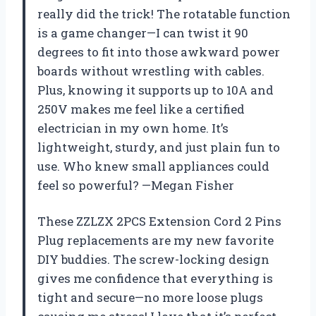
really did the trick! The rotatable function
is a game changer—I can twist it 90
degrees to fit into those awkward power
boards without wrestling with cables.
Plus, knowing it supports up to 10A and
250V makes me feel like a certified
electrician in my own home. It’s
lightweight, sturdy, and just plain fun to
use. Who knew small appliances could
feel so powerful? —Megan Fisher
These ZZLZX 2PCS Extension Cord 2 Pins
Plug replacements are my new favorite
DIY buddies. The screw-locking design
gives me confidence that everything is
tight and secure—no more loose plugs