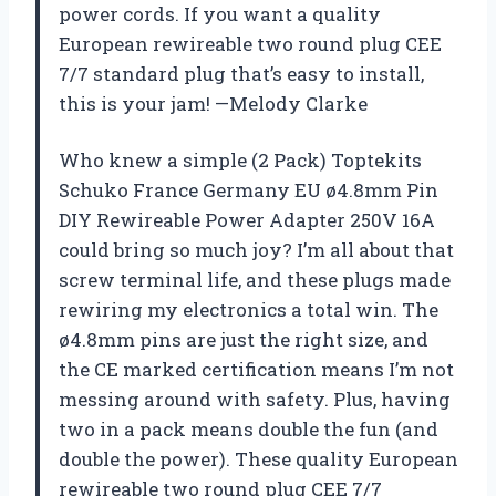
power cords. If you want a quality
European rewireable two round plug CEE
7/7 standard plug that’s easy to install,
this is your jam! —Melody Clarke
Who knew a simple (2 Pack) Toptekits
Schuko France Germany EU ø4.8mm Pin
DIY Rewireable Power Adapter 250V 16A
could bring so much joy? I’m all about that
screw terminal life, and these plugs made
rewiring my electronics a total win. The
ø4.8mm pins are just the right size, and
the CE marked certification means I’m not
messing around with safety. Plus, having
two in a pack means double the fun (and
double the power). These quality European
rewireable two round plug CEE 7/7