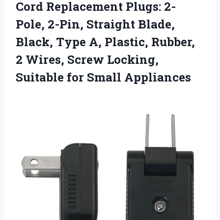
Cord Replacement Plugs: 2-
Pole, 2-Pin, Straight Blade,
Black, Type A, Plastic, Rubber,
2 Wires, Screw Locking,
Suitable for Small Appliances