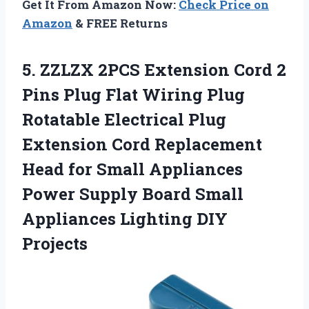
Get It From Amazon Now:
Check Price on
Amazon
& FREE Returns
5.
ZZLZX 2PCS Extension Cord
2
Pins Plug Flat Wiring Plug
Rotatable Electrical Plug
Extension Cord Replacement
Head for Small Appliances
Power Supply Board Small
Appliances Lighting DIY
Projects