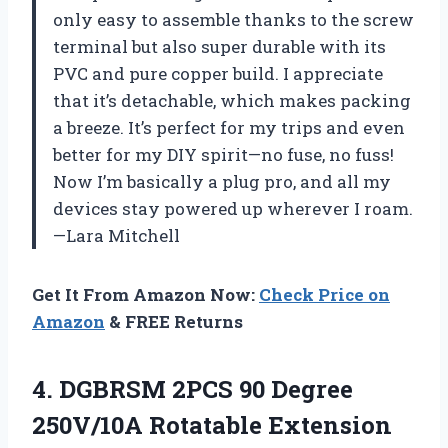
only easy to assemble thanks to the screw
terminal but also super durable with its
PVC and pure copper build. I appreciate
that it’s detachable, which makes packing
a breeze. It’s perfect for my trips and even
better for my DIY spirit—no fuse, no fuss!
Now I’m basically a plug pro, and all my
devices stay powered up wherever I roam.
—Lara Mitchell
Get It From Amazon Now:
Check Price on
Amazon
& FREE Returns
4. DGBRSM 2PCS 90 Degree
250V/10A Rotatable Extension