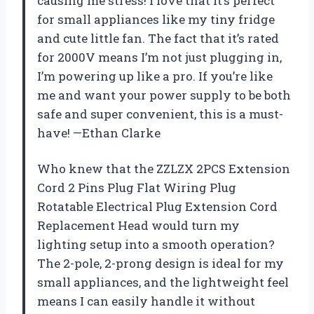
causing me stress! I love that it’s perfect
for small appliances like my tiny fridge
and cute little fan. The fact that it’s rated
for 2000V means I’m not just plugging in,
I’m powering up like a pro. If you’re like
me and want your power supply to be both
safe and super convenient, this is a must-
have! —Ethan Clarke
Who knew that the ZZLZX 2PCS Extension
Cord 2 Pins Plug Flat Wiring Plug
Rotatable Electrical Plug Extension Cord
Replacement Head would turn my
lighting setup into a smooth operation?
The 2-pole, 2-prong design is ideal for my
small appliances, and the lightweight feel
means I can easily handle it without