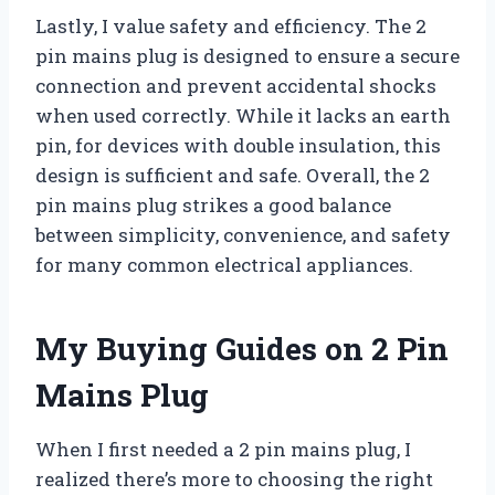
Lastly, I value safety and efficiency. The 2
pin mains plug is designed to ensure a secure
connection and prevent accidental shocks
when used correctly. While it lacks an earth
pin, for devices with double insulation, this
design is sufficient and safe. Overall, the 2
pin mains plug strikes a good balance
between simplicity, convenience, and safety
for many common electrical appliances.
My Buying Guides on 2 Pin
Mains Plug
When I first needed a 2 pin mains plug, I
realized there’s more to choosing the right