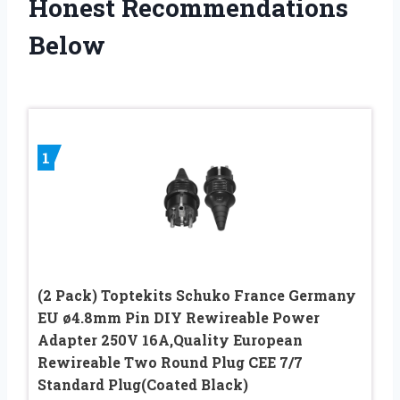
Honest Recommendations
Below
1
(2 Pack) Toptekits Schuko France Germany
EU ø4.8mm Pin DIY Rewireable Power
Adapter 250V 16A,Quality European
Rewireable Two Round Plug CEE 7/7
Standard Plug(Coated Black)