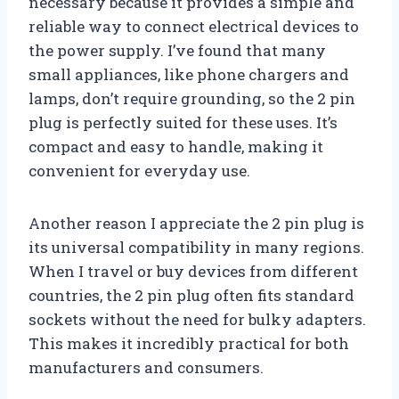
necessary because it provides a simple and
reliable way to connect electrical devices to
the power supply. I’ve found that many
small appliances, like phone chargers and
lamps, don’t require grounding, so the 2 pin
plug is perfectly suited for these uses. It’s
compact and easy to handle, making it
convenient for everyday use.
Another reason I appreciate the 2 pin plug is
its universal compatibility in many regions.
When I travel or buy devices from different
countries, the 2 pin plug often fits standard
sockets without the need for bulky adapters.
This makes it incredibly practical for both
manufacturers and consumers.