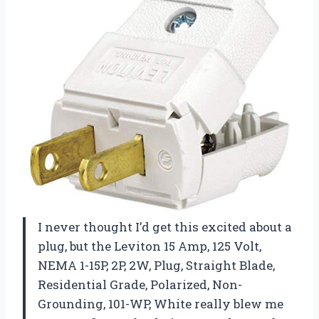
I never thought I’d get this excited about a
plug, but the Leviton 15 Amp, 125 Volt,
NEMA 1-15P, 2P, 2W, Plug, Straight Blade,
Residential Grade, Polarized, Non-
Grounding, 101-WP, White really blew me