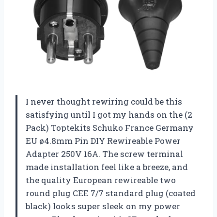
I never thought rewiring could be this
satisfying until I got my hands on the (2
Pack) Toptekits Schuko France Germany
EU ø4.8mm Pin DIY Rewireable Power
Adapter 250V 16A. The screw terminal
made installation feel like a breeze, and
the quality European rewireable two
round plug CEE 7/7 standard plug (coated
black) looks super sleek on my power