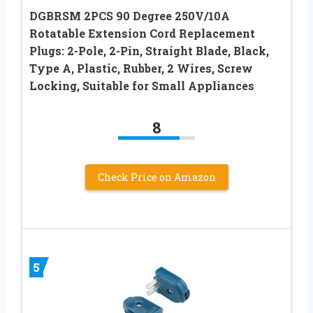
DGBRSM 2PCS 90 Degree 250V/10A
Rotatable Extension Cord Replacement
Plugs: 2-Pole, 2-Pin, Straight Blade, Black,
Type A, Plastic, Rubber, 2 Wires, Screw
Locking, Suitable for Small Appliances
8
Check Price on Amazon
5