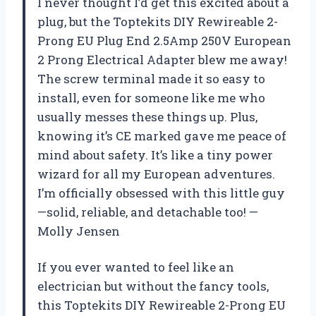
I never thought I’d get this excited about a
plug, but the Toptekits DIY Rewireable 2-
Prong EU Plug End 2.5Amp 250V European
2 Prong Electrical Adapter blew me away!
The screw terminal made it so easy to
install, even for someone like me who
usually messes these things up. Plus,
knowing it’s CE marked gave me peace of
mind about safety. It’s like a tiny power
wizard for all my European adventures.
I’m officially obsessed with this little guy
—solid, reliable, and detachable too! —
Molly Jensen
If you ever wanted to feel like an
electrician but without the fancy tools,
this Toptekits DIY Rewireable 2-Prong EU