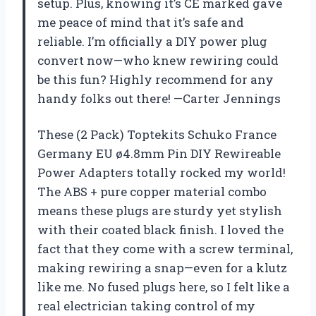
setup. Plus, knowing it’s CE marked gave
me peace of mind that it’s safe and
reliable. I’m officially a DIY power plug
convert now—who knew rewiring could
be this fun? Highly recommend for any
handy folks out there! —Carter Jennings
These (2 Pack) Toptekits Schuko France
Germany EU ø4.8mm Pin DIY Rewireable
Power Adapters totally rocked my world!
The ABS + pure copper material combo
means these plugs are sturdy yet stylish
with their coated black finish. I loved the
fact that they come with a screw terminal,
making rewiring a snap—even for a klutz
like me. No fused plugs here, so I felt like a
real electrician taking control of my